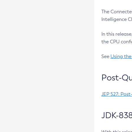
The Connected
Intelligence 
In this releas
the CPU confi
See
Using the
Post-Qu
JEP 527: Post
JDK-838