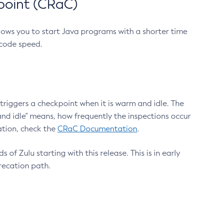
point (CRaC)
lows you to start Java programs with a shorter time
 code speed.
triggers a checkpoint when it is warm and idle. The
nd idle" means, how frequently the inspections occur
ation, check the
CRaC Documentation
.
 of Zulu starting with this release. This is in early
recation path.