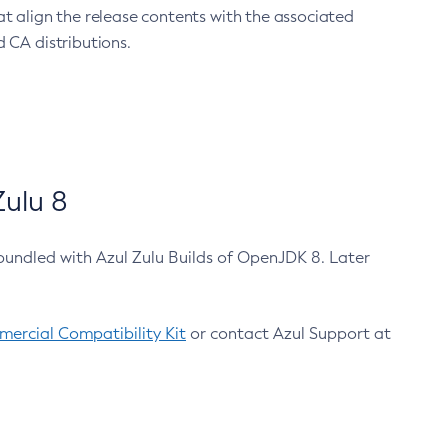
at align the release contents with the associated
 CA distributions.
ulu 8
bundled with Azul Zulu Builds of OpenJDK 8. Later
ercial Compatibility Kit
or contact Azul Support at