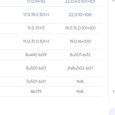
F
17.0.19+10
22.0.9.0.101+101
17.0.19.0.101+1
22.0.10+100
11.0.31+11
19.0.15.0.101+101
11.0.31.0.101+1
19.0.16+100
8u492-b09
8u501-b02
8u501-b01
jfx8u502-b01
7u501-b01
N/A
6b179
N/A
T