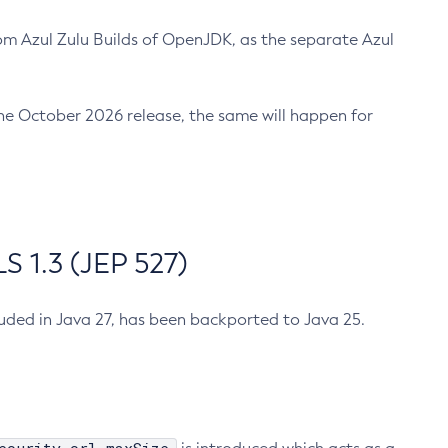
m Azul Zulu Builds of OpenJDK, as the separate Azul
n the October 2026 release, the same will happen for
 1.3 (JEP 527)
cluded in Java 27, has been backported to Java 25.