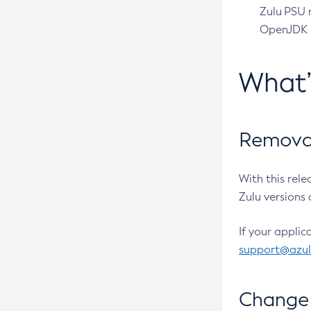
Zulu PSU r
OpenJDK pr
What
Removal
With this rel
Zulu versions 
If your applic
support@azu
Change 