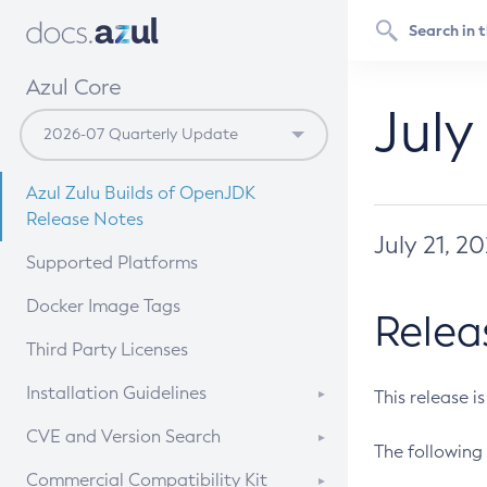
Azul Core
July
Azul Zulu Builds of OpenJDK
Release Notes
July 21, 2
Supported Platforms
Docker Image Tags
Relea
Third Party Licenses
Installation Guidelines
This release i
Supported (Zulu SA) on Linux
CVE and Version Search
The following 
Free Distribution (Zulu CA) on
DEB
CVE Search Tool
Commercial Compatibility Kit