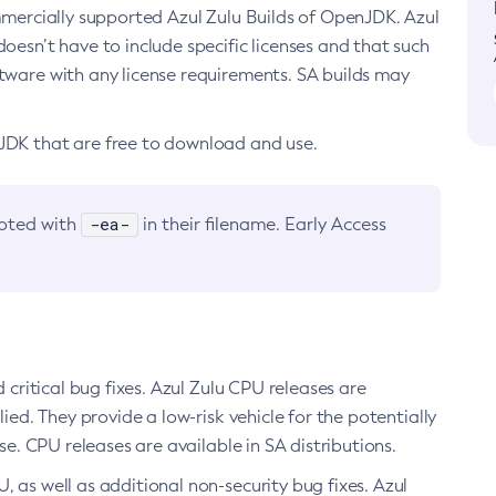
ommercially supported Azul Zulu Builds of OpenJDK. Azul
oesn’t have to include specific licenses and that such
ftware with any license requirements. SA builds may
nJDK that are free to download and use.
-ea-
noted with
in their filename. Early Access
d critical bug fixes. Azul Zulu CPU releases are
ied. They provide a low-risk vehicle for the potentially
se. CPU releases are available in SA distributions.
, as well as additional non-security bug fixes. Azul