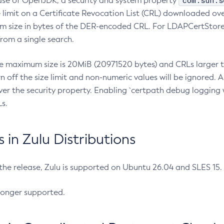
com.sun.s
ease of OpenJDK, a security and system property
limit on a Certificate Revocation List (CRL) downloaded ove
m size in bytes of the DER-encoded CRL. For LDAPCertStore q
om a single search.
he maximum size is 20MiB (20971520 bytes) and CRLs larger th
rn off the size limit and non-numeric values will be ignored.
er the security property. Enabling `certpath debug logging w
s.
in Zulu Distributions
 the release, Zulu is supported on Ubuntu 26.04 and SLES 15
longer supported.