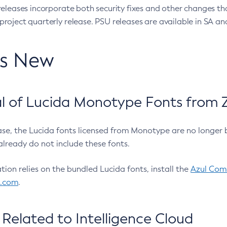
eleases incorporate both security fixes and other changes th
oject quarterly release. PSU releases are available in SA and
’s New
 of Lucida Monotype Fonts from Z
ease, the Lucida fonts licensed from Monotype are no longer 
already do not include these fonts.
ation relies on the bundled Lucida fonts, install the
Azul Comm
l.com
.
Related to Intelligence Cloud