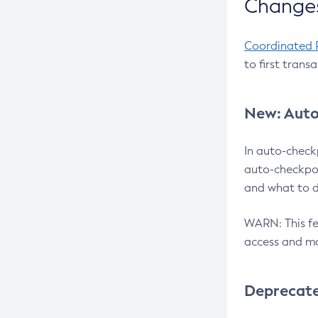
Changes
Coordinated 
to first trans
New: Auto
In auto-check
auto-checkpoi
and what to d
WARN: This fea
access and ma
Deprecat