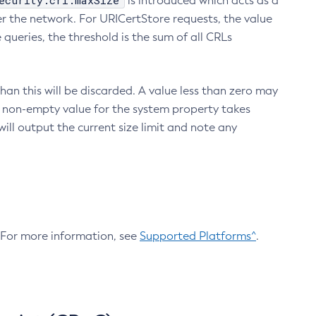
ecurity.crl.maxSize
is introduced which acts as a
r the network. For URICertStore requests, the value
ueries, the threshold is the sum of all CRLs
an this will be discarded. A value less than zero may
 A non-empty value for the system property takes
ill output the current size limit and note any
. For more information, see
Supported Platforms^
.