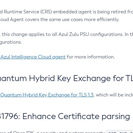
 Runtime Service (CRS) embedded agent is being retired fro
Cloud Agent covers the same use cases more efficiently.
e, this change applies to all Azul Zulu PSU configurations. I
gurations.
 Azul Intelligence Cloud agent
for more information.
antum Hybrid Key Exchange for TLS
-Quantum Hybrid Key Exchange for TLS 1.3
, which will be in
1796: Enhance Certificate parsing