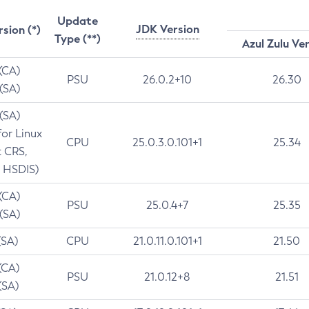
Update
JDK Version
rsion (*)
Type (**)
Azul Zulu Ve
 (CA)
PSU
26.0.2+10
26.30
 (SA)
 (SA)
for Linux
CPU
25.0.3.0.101+1
25.34
t CRS,
 HSDIS)
 (CA)
PSU
25.0.4+7
25.35
 (SA)
(SA)
CPU
21.0.11.0.101+1
21.50
(CA)
PSU
21.0.12+8
21.51
(SA)