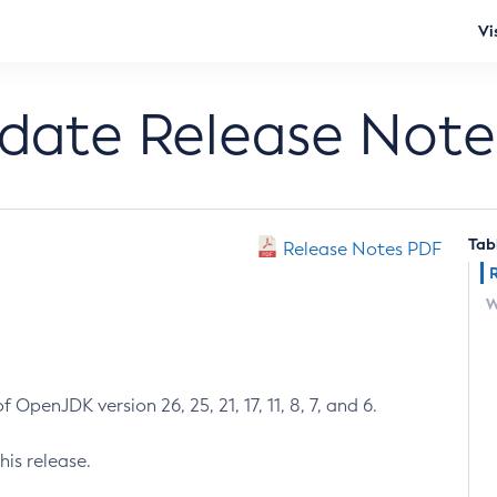
Vi
pdate Release Note
Tab
Release Notes PDF
W
 OpenJDK version 26, 25, 21, 17, 11, 8, 7, and 6.
his release.