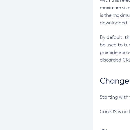
With this rel
maximum size 
is the maximu
downloaded fr
By default, t
be used to tu
precedence ov
discarded CRL
Changes 
Starting with
CoreOS is no 