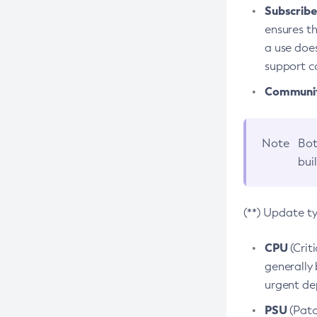
Subscriber
ensures th
a use does
support co
Community
Note
Bot
bui
(**) Update t
CPU
(Crit
generally 
urgent dep
PSU
(Patc