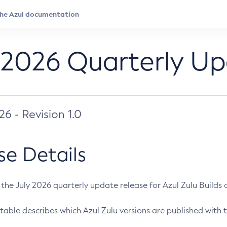
 2026 Quarterly U
026 - Revision 1.0
se Details
s the July 2026 quarterly update release for Azul Zulu Builds of
table describes which Azul Zulu versions are published with t