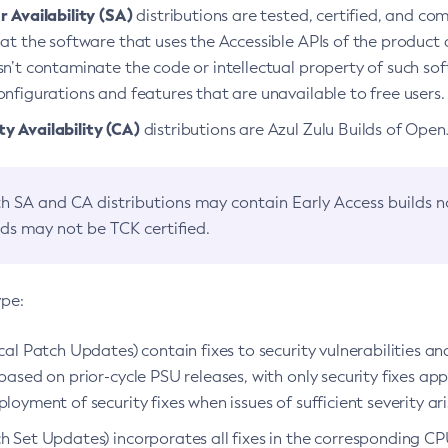
 Availability (SA)
distributions are tested, certified, and c
at the software that uses the Accessible APIs of the product d
n’t contaminate the code or intellectual property of such so
nfigurations and features that are unavailable to free users.
 Availability (CA)
distributions are Azul Zulu Builds of Ope
h SA and CA distributions may contain Early Access builds 
lds may not be TCK certified.
ype:
ical Patch Updates) contain fixes to security vulnerabilities an
based on prior-cycle PSU releases, with only security fixes appl
loyment of security fixes when issues of sufficient severity ari
h Set Updates) incorporates all fixes in the corresponding CPU