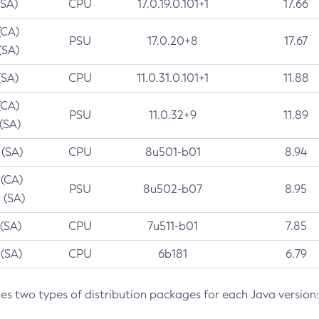
(SA)
CPU
17.0.19.0.101+1
17.66
(CA)
PSU
17.0.20+8
17.67
(SA)
(SA)
CPU
11.0.31.0.101+1
11.88
(CA)
PSU
11.0.32+9
11.89
 (SA)
 (SA)
CPU
8u501-b01
8.94
 (CA)
PSU
8u502-b07
8.95
 (SA)
 (SA)
CPU
7u511-b01
7.85
 (SA)
CPU
6b181
6.79
des two types of distribution packages for each Java version: