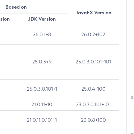
Based on
JavaFX Version
rsion
JDK Version
26.0.1+8
26.0.2+102
25.0.3+9
25.0.3.0.101+101
25.0.3.0.101+1
25.0.4+100
S
21.0.11+10
23.0.7.0.101+101
21.0.11.0.101+1
23.0.8+100