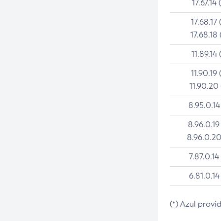
17.67.14 
17.68.17 
17.68.18 
11.89.14 
11.90.19 
11.90.20
8.95.0.14
8.96.0.19
8.96.0.20
7.87.0.14
6.81.0.14
(*) Azul provi