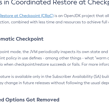
 in Coordinated Restore at Check
Restore at Checkpoint (CRaC)
is an OpenJDK project that al
action, combined with less time and resources to achieve full
matic Checkpoint
point mode, the JVM periodically inspects its own state and 
nt policy in use defines - among other things - what "warm a
o when checkpoint/restore succeeds or fails. For more infor
ture is available only in the Subscriber Availability (SA) builds
y change in future releases without following the usual dep
ed Options Got Removed