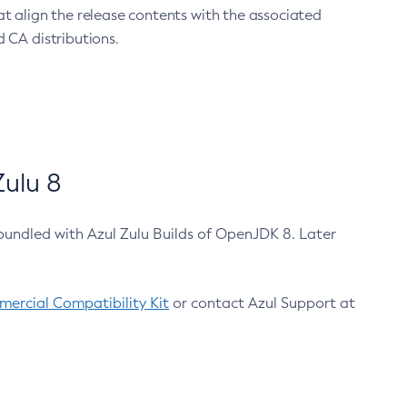
at align the release contents with the associated
 CA distributions.
ulu 8
bundled with Azul Zulu Builds of OpenJDK 8. Later
ercial Compatibility Kit
or contact Azul Support at