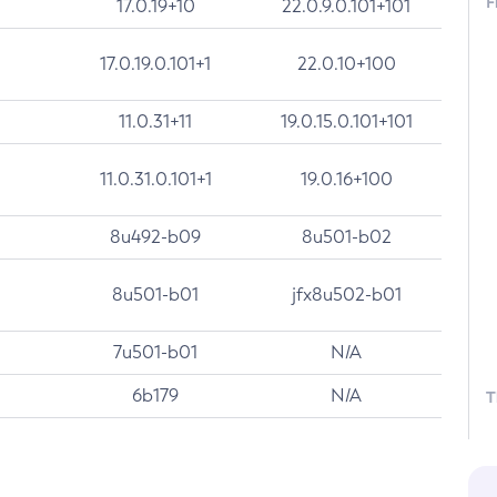
F
17.0.19+10
22.0.9.0.101+101
17.0.19.0.101+1
22.0.10+100
11.0.31+11
19.0.15.0.101+101
11.0.31.0.101+1
19.0.16+100
8u492-b09
8u501-b02
8u501-b01
jfx8u502-b01
7u501-b01
N/A
6b179
N/A
T