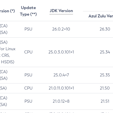
Update
JDK Version
rsion (*)
Type (**)
Azul Zulu Ve
 (CA)
PSU
26.0.2+10
26.30
 (SA)
 (SA)
for Linux
CPU
25.0.3.0.101+1
25.34
t CRS,
 HSDIS)
 (CA)
PSU
25.0.4+7
25.35
 (SA)
(SA)
CPU
21.0.11.0.101+1
21.50
(CA)
PSU
21.0.12+8
21.51
(SA)