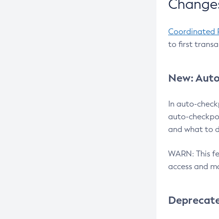
Changes
Coordinated 
to first trans
New: Auto
In auto-check
auto-checkpoi
and what to d
WARN: This fea
access and ma
Deprecat