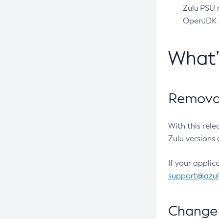
Zulu PSU r
OpenJDK pr
What
Removal
With this rel
Zulu versions 
If your applic
support@azu
Change 