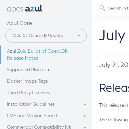
Azul Core
July
Azul Zulu Builds of OpenJDK
Release Notes
July 21, 2
Supported Platforms
Docker Image Tags
Relea
Third Party Licenses
Installation Guidelines
This release i
Supported (Zulu SA) on Linux
CVE and Version Search
The following 
Free Distribution (Zulu CA) on
DEB
CVE Search Tool
Commercial Compatibility Kit