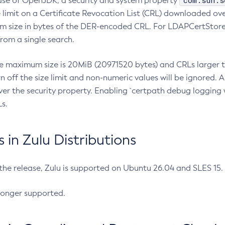
com.sun.s
ease of OpenJDK, a security and system property
limit on a Certificate Revocation List (CRL) downloaded ove
m size in bytes of the DER-encoded CRL. For LDAPCertStore q
om a single search.
he maximum size is 20MiB (20971520 bytes) and CRLs larger th
rn off the size limit and non-numeric values will be ignored.
er the security property. Enabling `certpath debug logging w
s.
in Zulu Distributions
 the release, Zulu is supported on Ubuntu 26.04 and SLES 15
longer supported.