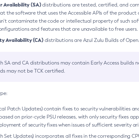
 Availability (SA)
distributions are tested, certified, and c
at the software that uses the Accessible APIs of the product d
n’t contaminate the code or intellectual property of such so
nfigurations and features that are unavailable to free users.
 Availability (CA)
distributions are Azul Zulu Builds of Ope
h SA and CA distributions may contain Early Access builds 
lds may not be TCK certified.
ype:
ical Patch Updates) contain fixes to security vulnerabilities an
based on prior-cycle PSU releases, with only security fixes appl
loyment of security fixes when issues of sufficient severity ari
h Set Updates) incorporates all fixes in the corresponding CPU