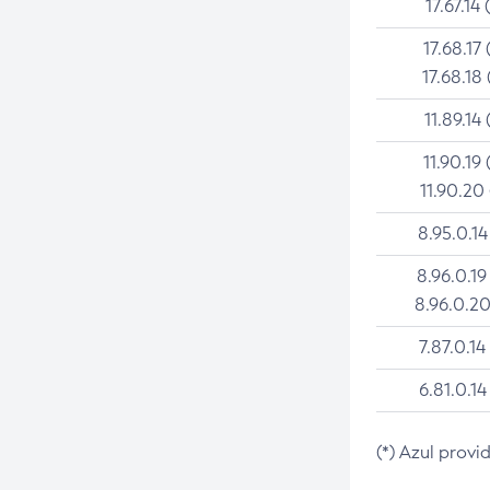
17.67.14 
17.68.17 
17.68.18 
11.89.14 
11.90.19 
11.90.20
8.95.0.14
8.96.0.19
8.96.0.20
7.87.0.14
6.81.0.14
(*) Azul provi