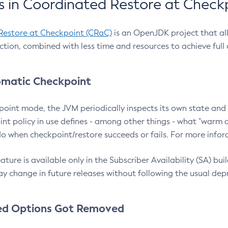
 in Coordinated Restore at Check
Restore at Checkpoint (CRaC)
is an OpenJDK project that al
action, combined with less time and resources to achieve full
matic Checkpoint
point mode, the JVM periodically inspects its own state and 
nt policy in use defines - among other things - what "warm a
o when checkpoint/restore succeeds or fails. For more infor
ture is available only in the Subscriber Availability (SA) builds
y change in future releases without following the usual dep
ed Options Got Removed