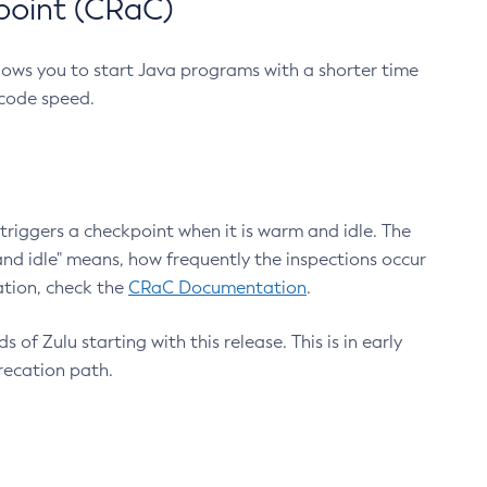
point (CRaC)
lows you to start Java programs with a shorter time
 code speed.
triggers a checkpoint when it is warm and idle. The
nd idle" means, how frequently the inspections occur
ation, check the
CRaC Documentation
.
 of Zulu starting with this release. This is in early
recation path.