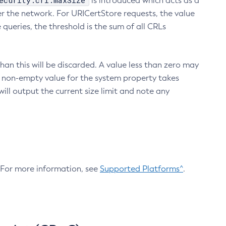
ecurity.crl.maxSize
is introduced which acts as a
r the network. For URICertStore requests, the value
ueries, the threshold is the sum of all CRLs
an this will be discarded. A value less than zero may
 A non-empty value for the system property takes
ill output the current size limit and note any
. For more information, see
Supported Platforms^
.