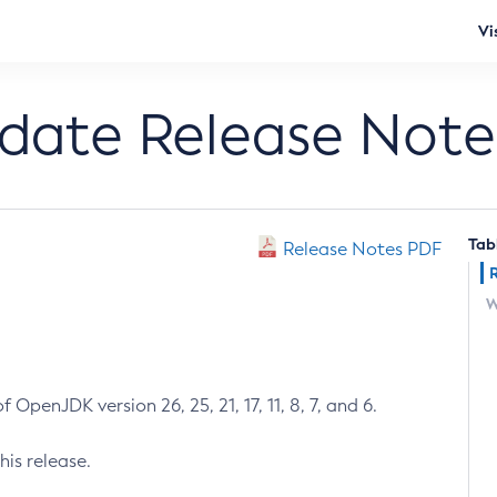
Vi
pdate Release Note
Tab
Release Notes PDF
W
 OpenJDK version 26, 25, 21, 17, 11, 8, 7, and 6.
his release.