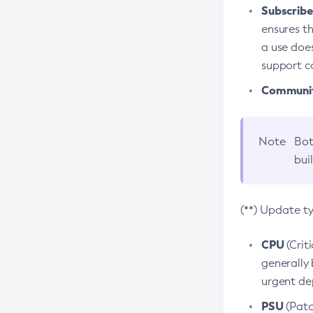
Subscriber
ensures th
a use does
support co
Community
Note
Bot
bui
(**) Update t
CPU
(Crit
generally 
urgent dep
PSU
(Patc