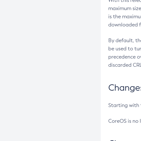
With this rel
maximum size 
is the maximu
downloaded fr
By default, t
be used to tu
precedence ov
discarded CRL
Changes 
Starting with
CoreOS is no 