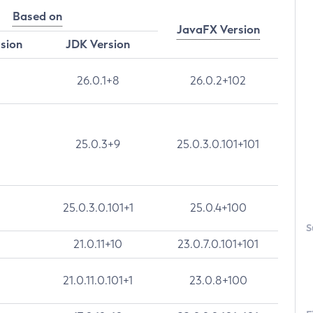
Based on
JavaFX Version
rsion
JDK Version
26.0.1+8
26.0.2+102
25.0.3+9
25.0.3.0.101+101
25.0.3.0.101+1
25.0.4+100
S
21.0.11+10
23.0.7.0.101+101
21.0.11.0.101+1
23.0.8+100