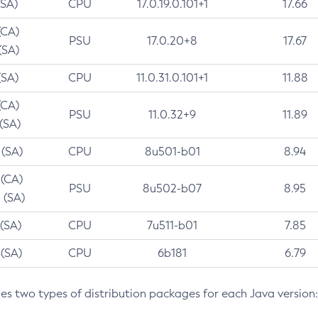
(SA)
CPU
17.0.19.0.101+1
17.66
(CA)
PSU
17.0.20+8
17.67
(SA)
(SA)
CPU
11.0.31.0.101+1
11.88
(CA)
PSU
11.0.32+9
11.89
 (SA)
 (SA)
CPU
8u501-b01
8.94
 (CA)
PSU
8u502-b07
8.95
 (SA)
 (SA)
CPU
7u511-b01
7.85
 (SA)
CPU
6b181
6.79
des two types of distribution packages for each Java version: