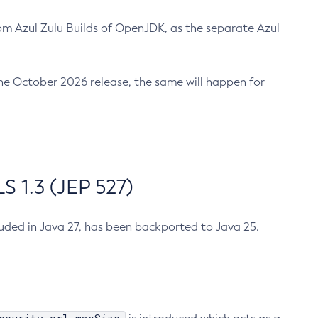
m Azul Zulu Builds of OpenJDK, as the separate Azul
n the October 2026 release, the same will happen for
 1.3 (JEP 527)
cluded in Java 27, has been backported to Java 25.