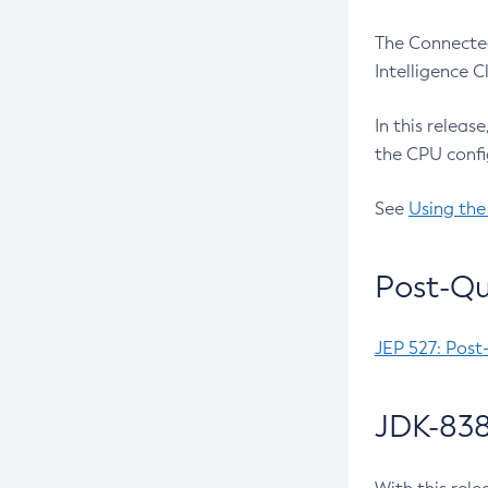
The Connected
Intelligence 
In this releas
the CPU confi
See
Using the
Post-Qu
JEP 527: Post
JDK-838