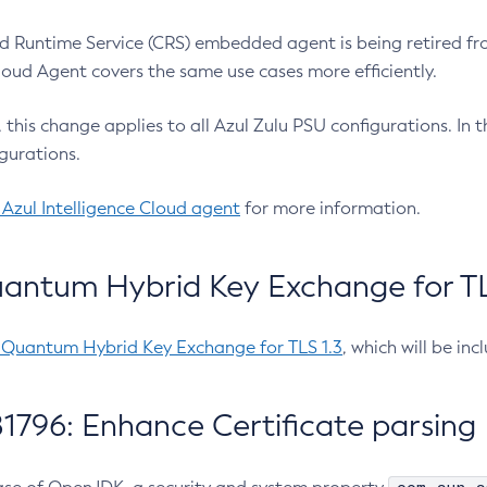
 Runtime Service (CRS) embedded agent is being retired fro
Cloud Agent covers the same use cases more efficiently.
e, this change applies to all Azul Zulu PSU configurations. I
gurations.
 Azul Intelligence Cloud agent
for more information.
antum Hybrid Key Exchange for TLS
-Quantum Hybrid Key Exchange for TLS 1.3
, which will be in
1796: Enhance Certificate parsing