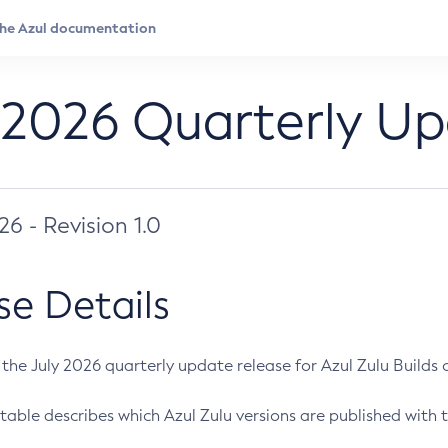
 2026 Quarterly U
026 - Revision 1.0
se Details
s the July 2026 quarterly update release for Azul Zulu Builds of
table describes which Azul Zulu versions are published with t