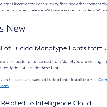
eleases incorporate both security fixes and other changes th
oject quarterly release. PSU releases are available in SA and
’s New
 of Lucida Monotype Fonts from Z
ease, the Lucida fonts licensed from Monotype are no longer 
already do not include these fonts.
ation relies on the bundled Lucida fonts, install the
Azul Comm
l.com
.
Related to Intelligence Cloud