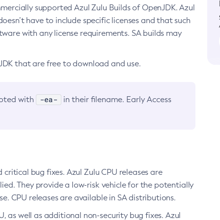
ommercially supported Azul Zulu Builds of OpenJDK. Azul
oesn’t have to include specific licenses and that such
ftware with any license requirements. SA builds may
nJDK that are free to download and use.
-ea-
noted with
in their filename. Early Access
d critical bug fixes. Azul Zulu CPU releases are
ied. They provide a low-risk vehicle for the potentially
se. CPU releases are available in SA distributions.
, as well as additional non-security bug fixes. Azul