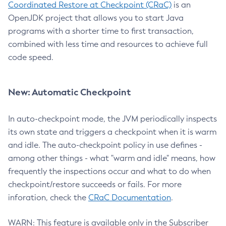
Coordinated Restore at Checkpoint (CRaC)
is an
OpenJDK project that allows you to start Java
programs with a shorter time to first transaction,
combined with less time and resources to achieve full
code speed.
New: Automatic Checkpoint
In auto-checkpoint mode, the JVM periodically inspects
its own state and triggers a checkpoint when it is warm
and idle. The auto-checkpoint policy in use defines -
among other things - what "warm and idle" means, how
frequently the inspections occur and what to do when
checkpoint/restore succeeds or fails. For more
inforation, check the
CRaC Documentation
.
WARN: This feature is available only in the Subscriber