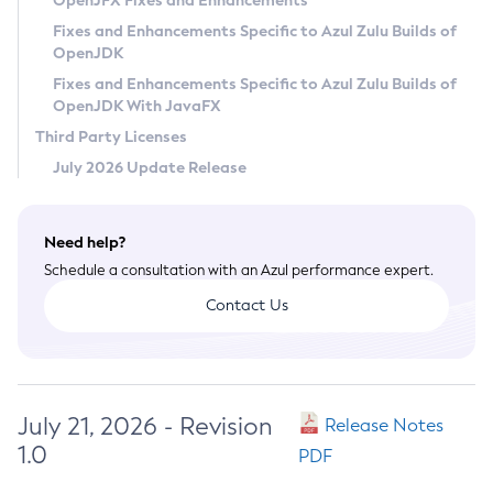
OpenJFX Fixes and Enhancements
Privacy Policy
Fixes and Enhancements Specific to Azul Zulu Builds of
OpenJDK
Legal
Fixes and Enhancements Specific to Azul Zulu Builds of
Terms of Use
OpenJDK With JavaFX
Third Party Licenses
July 2026 Update Release
Need help?
Schedule a consultation with an Azul performance expert.
Contact Us
July 21, 2026 - Revision
Release Notes
1.0
PDF