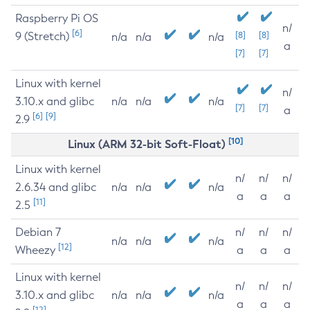
Raspberry Pi OS
n/
[6]
9 (Stretch)
[8]
[8]
n/a
n/a
n/a
a
[7]
[7]
Linux with kernel
n/
3.10.x and glibc
n/a
n/a
n/a
[7]
[7]
a
[6]
[9]
2.9
[10]
Linux (ARM 32-bit Soft-Float)
Linux with kernel
n/
n/
n/
2.6.34 and glibc
n/a
n/a
n/a
a
a
a
[11]
2.5
Debian 7
n/
n/
n/
n/a
n/a
n/a
[12]
Wheezy
a
a
a
Linux with kernel
n/
n/
n/
3.10.x and glibc
n/a
n/a
n/a
a
a
a
[12]