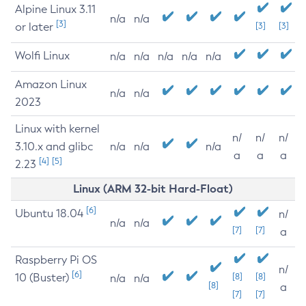
Alpine Linux 3.11
n/a
n/a
[3]
or later
[3]
[3]
Wolfi Linux
n/a
n/a
n/a
n/a
n/a
Amazon Linux
n/a
n/a
2023
Linux with kernel
n/
n/
n/
3.10.x and glibc
n/a
n/a
n/a
a
a
a
[4]
[5]
2.23
Linux (ARM 32-bit Hard-Float)
[6]
Ubuntu 18.04
n/
n/a
n/a
[7]
[7]
a
Raspberry Pi OS
n/
[6]
10 (Buster)
[8]
[8]
n/a
n/a
[8]
a
[7]
[7]