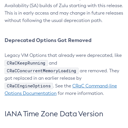
Availability (SA) builds of Zulu starting with this release.
This is in early access and may change in future releases
without following the usual deprecation path.
Deprecated Options Got Removed
Legacy VM Options that already were deprecated, like
CRaCKeepRunning
and
CRaCConcurrentMemoryLoading
are removed. They
got replaced in an earlier release by
CRaCEngineOptions
. See the
CRaC Command-line
Options Documentation
for more information.
IANA Time Zone Data Version