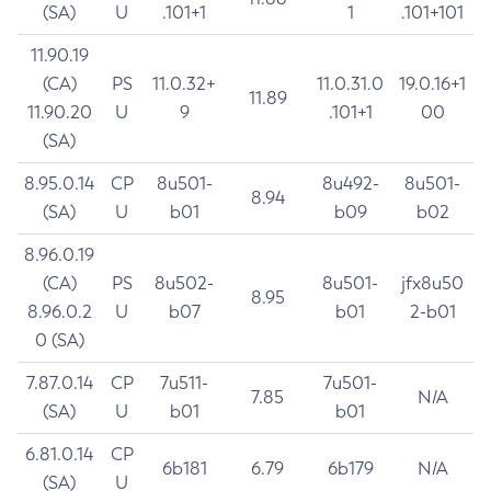
(SA)
U
.101+1
1
.101+101
11.90.19
(CA)
PS
11.0.32+
11.0.31.0
19.0.16+1
11.89
11.90.20
U
9
.101+1
00
(SA)
8.95.0.14
CP
8u501-
8u492-
8u501-
8.94
(SA)
U
b01
b09
b02
8.96.0.19
(CA)
PS
8u502-
8u501-
jfx8u50
8.95
8.96.0.2
U
b07
b01
2-b01
0 (SA)
7.87.0.14
CP
7u511-
7u501-
7.85
N/A
(SA)
U
b01
b01
6.81.0.14
CP
6b181
6.79
6b179
N/A
(SA)
U