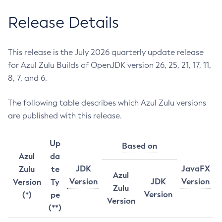
Release Details
This release is the July 2026 quarterly update release
for Azul Zulu Builds of OpenJDK version 26, 25, 21, 17, 11,
8, 7, and 6.
The following table describes which Azul Zulu versions
are published with this release.
Up
Based on
Azul
da
JDK
JavaFX
Zulu
te
Azul
Version
JDK
Version
Version
Ty
Zulu
Version
(*)
pe
Version
(**)