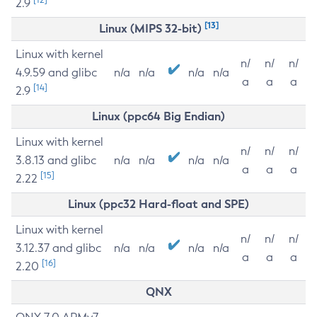
2.9
[13]
Linux (MIPS 32-bit)
Linux with kernel
n/
n/
n/
4.9.59 and glibc
n/a
n/a
n/a
n/a
a
a
a
[14]
2.9
Linux (ppc64 Big Endian)
Linux with kernel
n/
n/
n/
3.8.13 and glibc
n/a
n/a
n/a
n/a
a
a
a
[15]
2.22
Linux (ppc32 Hard-float and SPE)
Linux with kernel
n/
n/
n/
3.12.37 and glibc
n/a
n/a
n/a
n/a
a
a
a
[16]
2.20
QNX