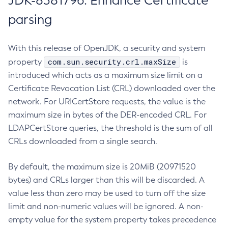
JDK-8381796: Enhance Certificate
parsing
With this release of OpenJDK, a security and system
com.sun.security.crl.maxSize
property
is
introduced which acts as a maximum size limit on a
Certificate Revocation List (CRL) downloaded over the
network. For URICertStore requests, the value is the
maximum size in bytes of the DER-encoded CRL. For
LDAPCertStore queries, the threshold is the sum of all
CRLs downloaded from a single search.
By default, the maximum size is 20MiB (20971520
bytes) and CRLs larger than this will be discarded. A
value less than zero may be used to turn off the size
limit and non-numeric values will be ignored. A non-
empty value for the system property takes precedence