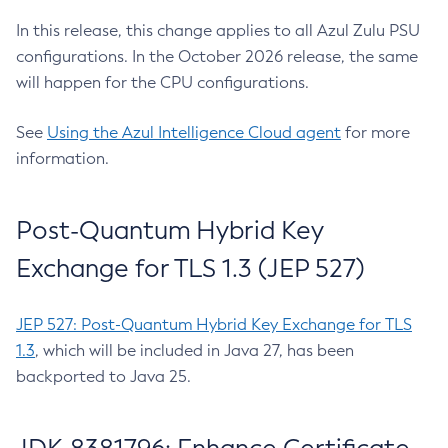
In this release, this change applies to all Azul Zulu PSU
configurations. In the October 2026 release, the same
will happen for the CPU configurations.
See
Using the Azul Intelligence Cloud agent
for more
information.
Post-Quantum Hybrid Key
Exchange for TLS 1.3 (JEP 527)
JEP 527: Post-Quantum Hybrid Key Exchange for TLS
1.3
, which will be included in Java 27, has been
backported to Java 25.