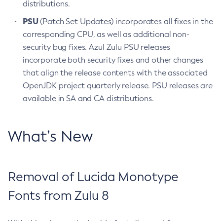
distributions.
PSU
(Patch Set Updates) incorporates all fixes in the
corresponding CPU, as well as additional non-
security bug fixes. Azul Zulu PSU releases
incorporate both security fixes and other changes
that align the release contents with the associated
OpenJDK project quarterly release. PSU releases are
available in SA and CA distributions.
What’s New
Removal of Lucida Monotype
Fonts from Zulu 8