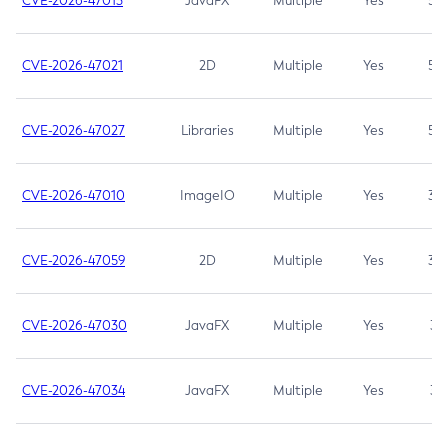
CVE-2026-47013
JavaFX
Multiple
Yes
5.3
CVE-2026-47021
2D
Multiple
Yes
5.3
CVE-2026-47027
Libraries
Multiple
Yes
5.3
CVE-2026-47010
ImageIO
Multiple
Yes
3.7
CVE-2026-47059
2D
Multiple
Yes
3.7
CVE-2026-47030
JavaFX
Multiple
Yes
3.1
CVE-2026-47034
JavaFX
Multiple
Yes
3.1