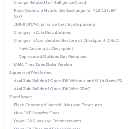
Installation Guidelines
Change Related to Intelligence Cloud
Post-Quantum Hybrid Key Exchange for TLS 1.3 (JEP
CVE and Version Search
Supported (Zulu SA) on Linux
527)
DEB
Free Distribution (Zulu CA) on Linux
JDK-8381796: Enhance Certificate parsing
CVE Search Tool
Commercial Compatibility Kit
RPM
Changes in Zulu Distributions
CVE History Tool
DEB
Installing on Windows
About CCK
IcedTea-Web
APK
Changes in Coordinated Restore at Checkpoint (CRaC)
Version Search Tool
RPM
Installing on macOS
Install CCK
Docker
New: Automatic Checkpoint
About IcedTea-Web
Detailed Info
APK
Using SDKMAN! on Linux and macOS
Rhino JavaScript Engine in Azul Zulu 7
Chainguard Docker
Deprecated Options Got Removed
Release Notes
TAR.GZ
Using Azul Metadata API
Versioning and Naming Conventions
Coordinated Restore at Checkpoint
IANA Time Zone Data Version
Download and Installation
Docker
Updating Azul Zulu
(CRaC)
Configuring Security Providers
Supported Platforms
How to Use IcedTea-Web
Paketo Buildpacks
Uninstalling Azul Zulu
Migrating Discovery to Metadata API
Azul Zulu Builds of OpenJDK Without and With OpenJFX
GC Log Analyzer
How to Use Deployment Ruleset
Windows
Timezone Updater
Managing Multiple Azul Zulu Versions
Azul Zulu Builds of OpenJDK With CRaC
Configuration Options
macOS
Incubator and Preview Features
Azul Mission Control
Fixed Issues
Windows
Linux
Using Java Flight Recorder
Fixed Common Vulnerabilities and Exposures
macOS
Legal Notice
Other Distributions
FIPS integration in Zulu
Non-CVE Security Fixes
Linux
OpenJDK Fixes and Enhancements