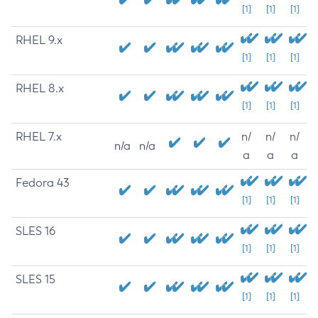
[1]
[1]
[1]
RHEL 9.x
[1]
[1]
[1]
RHEL 8.x
[1]
[1]
[1]
RHEL 7.x
n/
n/
n/
n/a
n/a
a
a
a
Fedora 43
[1]
[1]
[1]
SLES 16
[1]
[1]
[1]
SLES 15
[1]
[1]
[1]