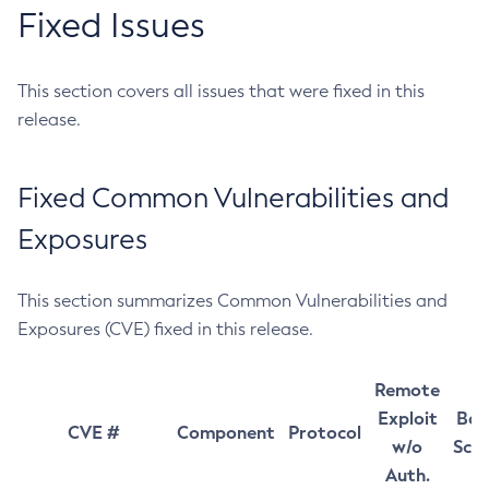
Fixed Issues
This section covers all issues that were fixed in this
release.
Fixed Common Vulnerabilities and
Exposures
This section summarizes Common Vulnerabilities and
Exposures (CVE) fixed in this release.
Remote
Exploit
Bas
CVE #
Component
Protocol
w/o
Sco
Auth.