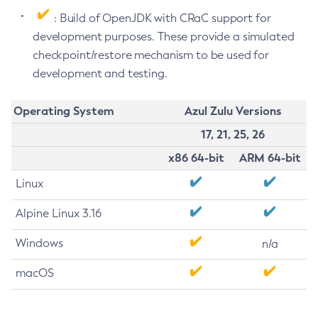
: Build of OpenJDK with CRaC support for
development purposes. These provide a simulated
checkpoint/restore mechanism to be used for
development and testing.
Operating System
Azul Zulu Versions
17, 21, 25, 26
x86 64-bit
ARM 64-bit
Linux
Alpine Linux 3.16
Windows
n/a
macOS