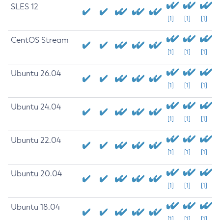
SLES 12
[1]
[1]
[1]
CentOS Stream
[1]
[1]
[1]
Ubuntu 26.04
[1]
[1]
[1]
Ubuntu 24.04
[1]
[1]
[1]
Ubuntu 22.04
[1]
[1]
[1]
Ubuntu 20.04
[1]
[1]
[1]
Ubuntu 18.04
[1]
[1]
[1]