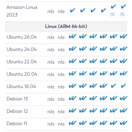
Amazon Linux
n/a
n/a
2023
[1]
[1]
Linux (ARM 64-bit)
Ubuntu 26.04
n/a
n/a
Ubuntu 24.04
n/a
n/a
Ubuntu 22.04
n/a
n/a
Ubuntu 20.04
n/a
n/a
Ubuntu 18.04
n/a
n/a
Debian 13
n/a
n/a
Debian 12
n/a
n/a
Debian 11
n/a
n/a