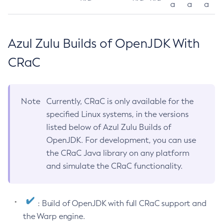
a
a
a
Azul Zulu Builds of OpenJDK With
CRaC
Note
Currently, CRaC is only available for the
specified Linux systems, in the versions
listed below of Azul Zulu Builds of
OpenJDK. For development, you can use
the CRaC Java library on any platform
and simulate the CRaC functionality.
: Build of OpenJDK with full CRaC support and
the Warp engine.