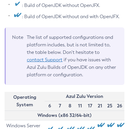
: Build of OpenJDK without OpenJFX.
: Build of OpenJDK without and with OpenJFX.
Note
The list of supported configurations and
platform includes, but is not limited to,
the table below. Don’t hesitate to
contact Support
if you have issues with
Azul Zulu Builds of OpenJDK on any other
platform or configuration.
Azul Zulu Version
Operating
System
6
7
8
11
17
21
25
26
Windows (x86 32/64-bit)
Windows Server