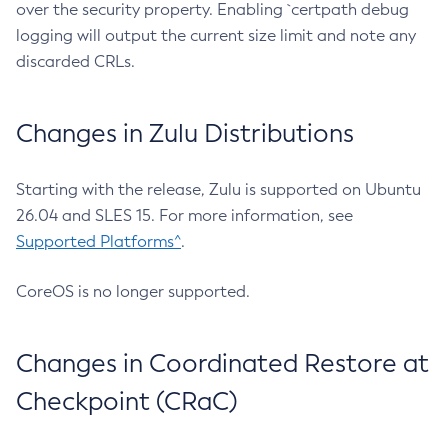
over the security property. Enabling `certpath debug
logging will output the current size limit and note any
discarded CRLs.
Changes in Zulu Distributions
Starting with the release, Zulu is supported on Ubuntu
26.04 and SLES 15. For more information, see
Supported Platforms^
.
CoreOS is no longer supported.
Changes in Coordinated Restore at
Checkpoint (CRaC)