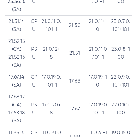
25.36.16
U
.101+1
00
(SA)
21.51.14
CP
21.0.11.0.
21.0.11+1
23.0.7.0.
21.50
(SA)
U
101+1
0
101+101
21.52.15
(CA)
PS
21.0.12+
21.0.11.0
23.0.8+1
21.51
21.52.16
U
8
.101+1
00
(SA)
17.67.14
CP
17.0.19.0.
17.0.19+1
22.0.9.0.
17.66
(SA)
U
101+1
0
101+101
17.68.17
(CA)
PS
17.0.20+
17.0.19.0
22.0.10+
17.67
17.68.18
U
8
.101+1
100
(SA)
11.89.14
CP
11.0.31.0
11.0.31+1
19.0.15.0
11.88