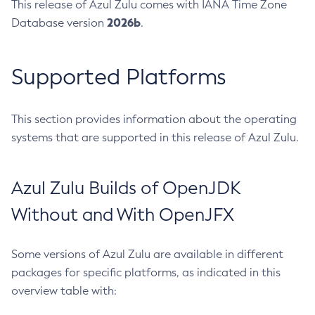
This release of Azul Zulu comes with IANA Time Zone
2026b
Database version
.
Supported Platforms
This section provides information about the operating
systems that are supported in this release of Azul Zulu.
Azul Zulu Builds of OpenJDK
Without and With OpenJFX
Some versions of Azul Zulu are available in different
packages for specific platforms, as indicated in this
overview table with: