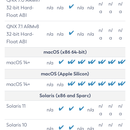
QNX 7.0 ARMv7
n/
n/
n/
32-bit Hard-
n/a
n/a
n/a
n/a
a
a
a
Float ABI
QNX 7.1 ARMv8
n/
n/
n/
32-bit Hard-
n/a
n/a
n/a
n/a
a
a
a
Float ABI
macOS (x86 64-bit)
macOS 14+
n/a
macOS (Apple Silicon)
macOS 14+
n/a
n/a
Solaris (x86 and Sparc)
Solaris 11
n/
n/
n/
n/a
n/a
a
a
a
Solaris 10
n/
n/
n/
n/a
n/a
n/a