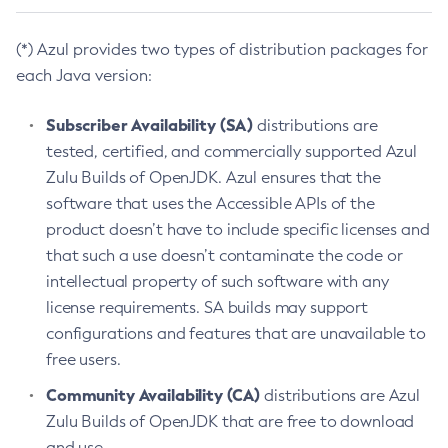
(*) Azul provides two types of distribution packages for
each Java version:
Subscriber Availability (SA)
distributions are
tested, certified, and commercially supported Azul
Zulu Builds of OpenJDK. Azul ensures that the
software that uses the Accessible APIs of the
product doesn’t have to include specific licenses and
that such a use doesn’t contaminate the code or
intellectual property of such software with any
license requirements. SA builds may support
configurations and features that are unavailable to
free users.
Community Availability (CA)
distributions are Azul
Zulu Builds of OpenJDK that are free to download
and use.