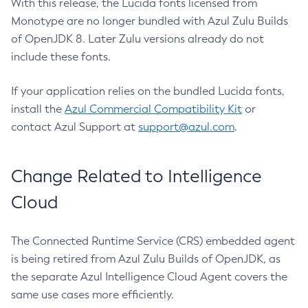
With this release, the Lucida fonts licensed from
Monotype are no longer bundled with Azul Zulu Builds
of OpenJDK 8. Later Zulu versions already do not
include these fonts.
If your application relies on the bundled Lucida fonts,
install the
Azul Commercial Compatibility Kit
or
contact Azul Support at
support@azul.com
.
Change Related to Intelligence
Cloud
The Connected Runtime Service (CRS) embedded agent
is being retired from Azul Zulu Builds of OpenJDK, as
the separate Azul Intelligence Cloud Agent covers the
same use cases more efficiently.