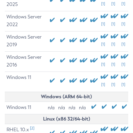
2025
[1]
[1]
[1]
Windows Server
2022
[1]
[1]
[1]
Windows Server
2019
[1]
[1]
[1]
Windows Server
2016
[1]
[1]
[1]
Windows 11
[1]
[1]
[1]
Windows (ARM 64-bit)
Windows 11
n/a
n/a
n/a
n/a
Linux (x86 32/64-bit)
[2]
RHEL 10.x