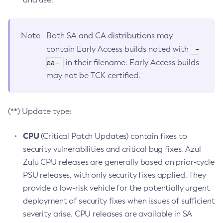
Note
Both SA and CA distributions may
-
contain Early Access builds noted with
ea-
in their filename. Early Access builds
may not be TCK certified.
(**) Update type:
CPU
(Critical Patch Updates) contain fixes to
security vulnerabilities and critical bug fixes. Azul
Zulu CPU releases are generally based on prior-cycle
PSU releases, with only security fixes applied. They
provide a low-risk vehicle for the potentially urgent
deployment of security fixes when issues of sufficient
severity arise. CPU releases are available in SA