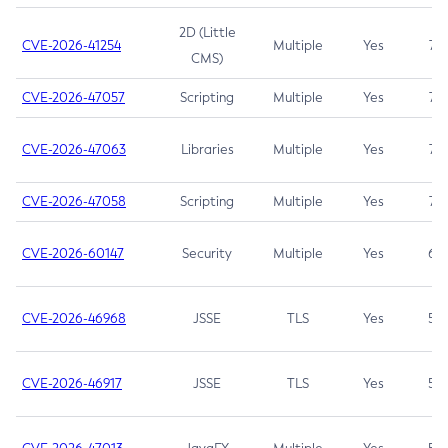
2D (Little
CVE-2026-41254
Multiple
Yes
7.5
CMS)
CVE-2026-47057
Scripting
Multiple
Yes
7.5
CVE-2026-47063
Libraries
Multiple
Yes
7.5
CVE-2026-47058
Scripting
Multiple
Yes
7.4
CVE-2026-60147
Security
Multiple
Yes
6.5
CVE-2026-46968
JSSE
TLS
Yes
5.9
CVE-2026-46917
JSSE
TLS
Yes
5.3