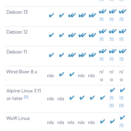
Debian 13
[1]
[1]
[1]
Debian 12
[1]
[1]
[1]
Debian 11
[1]
[1]
[1]
Wind River 8.x
n/
n/
n/
n/a
n/a
n/a
a
a
a
Alpine Linux 3.11
[3]
or later
[1]
[1]
n/a
n/a
[3]
[3]
Wolfi Linux
n/a
n/a
n/a
n/a
n/a
[1]