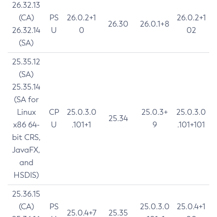
26.32.13
(CA)
PS
26.0.2+1
26.0.2+1
26.30
26.0.1+8
26.32.14
U
0
02
(SA)
25.35.12
(SA)
25.35.14
(SA for
Linux
CP
25.0.3.0
25.0.3+
25.0.3.0
25.34
x86 64-
U
.101+1
9
.101+101
bit CRS,
JavaFX,
and
HSDIS)
25.36.15
(CA)
PS
25.0.3.0
25.0.4+1
25.0.4+7
25.35