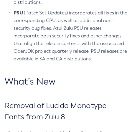
distributions.
PSU
(Patch Set Updates) incorporates all fixes in the
corresponding CPU, as well as additional non-
security bug fixes. Azul Zulu PSU releases
incorporate both security fixes and other changes
that align the release contents with the associated
OpenJDK project quarterly release. PSU releases are
available in SA and CA distributions.
What’s New
Removal of Lucida Monotype
Fonts from Zulu 8