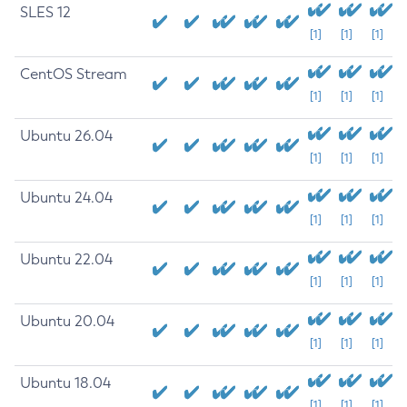
SLES 12
[1]
[1]
[1]
CentOS Stream
[1]
[1]
[1]
Ubuntu 26.04
[1]
[1]
[1]
Ubuntu 24.04
[1]
[1]
[1]
Ubuntu 22.04
[1]
[1]
[1]
Ubuntu 20.04
[1]
[1]
[1]
Ubuntu 18.04
[1]
[1]
[1]