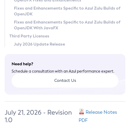
OpenJFX Fixes and Enhancements
Privacy Policy
Fixes and Enhancements Specific to Azul Zulu Builds of
OpenJDK
Legal
Fixes and Enhancements Specific to Azul Zulu Builds of
Terms of Use
OpenJDK With JavaFX
Third Party Licenses
July 2026 Update Release
Need help?
Schedule a consultation with an Azul performance expert.
Contact Us
July 21, 2026 - Revision
Release Notes
1.0
PDF