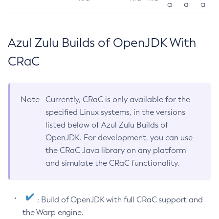
a
a
a
Azul Zulu Builds of OpenJDK With
CRaC
Note
Currently, CRaC is only available for the
specified Linux systems, in the versions
listed below of Azul Zulu Builds of
OpenJDK. For development, you can use
the CRaC Java library on any platform
and simulate the CRaC functionality.
: Build of OpenJDK with full CRaC support and
the Warp engine.