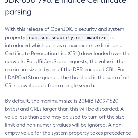
JDK-8381796: Enhance Certificate
parsing
With this release of OpenJDK, a security and system
com.sun.security.crl.maxSize
property
is
introduced which acts as a maximum size limit on a
Certificate Revocation List (CRL) downloaded over the
network. For URICertStore requests, the value is the
maximum size in bytes of the DER-encoded CRL. For
LDAPCertStore queries, the threshold is the sum of all
CRLs downloaded from a single search.
By default, the maximum size is 20MiB (20971520
bytes) and CRLs larger than this will be discarded. A
value less than zero may be used to turn off the size
limit and non-numeric values will be ignored. A non-
empty value for the system property takes precedence