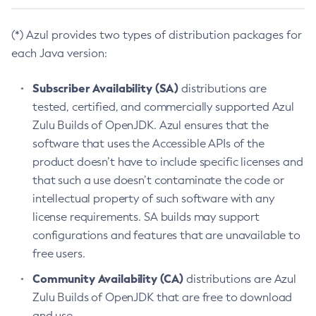
(*) Azul provides two types of distribution packages for
each Java version:
Subscriber Availability (SA)
distributions are
tested, certified, and commercially supported Azul
Zulu Builds of OpenJDK. Azul ensures that the
software that uses the Accessible APIs of the
product doesn’t have to include specific licenses and
that such a use doesn’t contaminate the code or
intellectual property of such software with any
license requirements. SA builds may support
configurations and features that are unavailable to
free users.
Community Availability (CA)
distributions are Azul
Zulu Builds of OpenJDK that are free to download
and use.