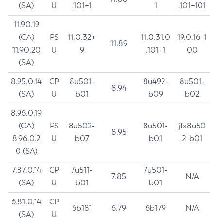
(SA)
U
.101+1
1
.101+101
11.90.19
(CA)
PS
11.0.32+
11.0.31.0
19.0.16+1
11.89
11.90.20
U
9
.101+1
00
(SA)
8.95.0.14
CP
8u501-
8u492-
8u501-
8.94
(SA)
U
b01
b09
b02
8.96.0.19
(CA)
PS
8u502-
8u501-
jfx8u50
8.95
8.96.0.2
U
b07
b01
2-b01
0 (SA)
7.87.0.14
CP
7u511-
7u501-
7.85
N/A
(SA)
U
b01
b01
6.81.0.14
CP
6b181
6.79
6b179
N/A
(SA)
U