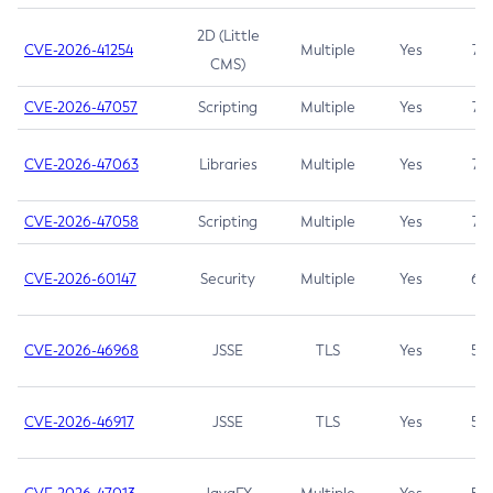
2D (Little
CVE-2026-41254
Multiple
Yes
7.5
CMS)
CVE-2026-47057
Scripting
Multiple
Yes
7.5
CVE-2026-47063
Libraries
Multiple
Yes
7.5
CVE-2026-47058
Scripting
Multiple
Yes
7.4
CVE-2026-60147
Security
Multiple
Yes
6.5
CVE-2026-46968
JSSE
TLS
Yes
5.9
CVE-2026-46917
JSSE
TLS
Yes
5.3