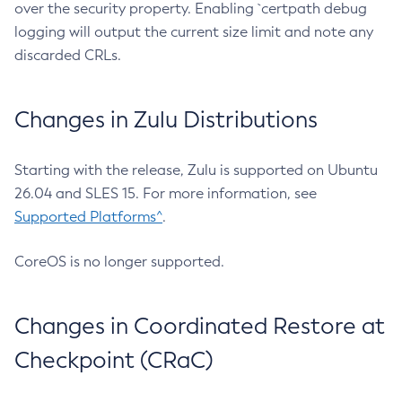
over the security property. Enabling `certpath debug
logging will output the current size limit and note any
discarded CRLs.
Changes in Zulu Distributions
Starting with the release, Zulu is supported on Ubuntu
26.04 and SLES 15. For more information, see
Supported Platforms^
.
CoreOS is no longer supported.
Changes in Coordinated Restore at
Checkpoint (CRaC)