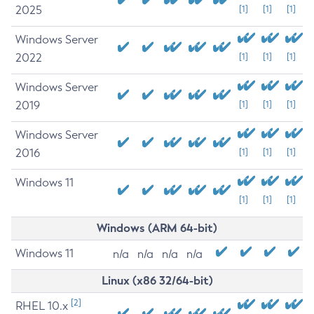
2025
[1]
[1]
[1]
Windows Server
2022
[1]
[1]
[1]
Windows Server
2019
[1]
[1]
[1]
Windows Server
2016
[1]
[1]
[1]
Windows 11
[1]
[1]
[1]
Windows (ARM 64-bit)
Windows 11
n/a
n/a
n/a
n/a
Linux (x86 32/64-bit)
[2]
RHEL 10.x