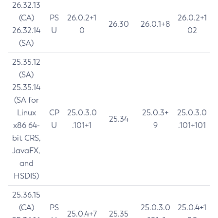
26.32.13
(CA)
PS
26.0.2+1
26.0.2+1
26.30
26.0.1+8
26.32.14
U
0
02
(SA)
25.35.12
(SA)
25.35.14
(SA for
Linux
CP
25.0.3.0
25.0.3+
25.0.3.0
25.34
x86 64-
U
.101+1
9
.101+101
bit CRS,
JavaFX,
and
HSDIS)
25.36.15
(CA)
PS
25.0.3.0
25.0.4+1
25.0.4+7
25.35