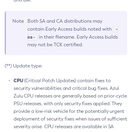
Note
Both SA and CA distributions may
-
contain Early Access builds noted with
ea-
in their filename. Early Access builds
may not be TCK certified.
(**) Update type:
CPU
(Critical Patch Updates) contain fixes to
security vulnerabilities and critical bug fixes. Azul
Zulu CPU releases are generally based on prior-cycle
PSU releases, with only security fixes applied. They
provide a low-risk vehicle for the potentially urgent
deployment of security fixes when issues of sufficient
severity arise. CPU releases are available in SA