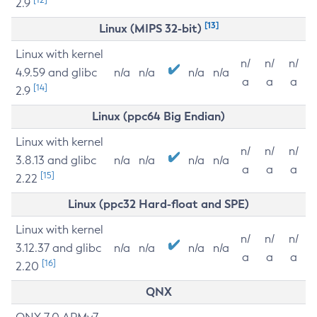
2.9
[13]
Linux (MIPS 32-bit)
Linux with kernel
n/
n/
n/
4.9.59 and glibc
n/a
n/a
n/a
n/a
a
a
a
[14]
2.9
Linux (ppc64 Big Endian)
Linux with kernel
n/
n/
n/
3.8.13 and glibc
n/a
n/a
n/a
n/a
a
a
a
[15]
2.22
Linux (ppc32 Hard-float and SPE)
Linux with kernel
n/
n/
n/
3.12.37 and glibc
n/a
n/a
n/a
n/a
a
a
a
[16]
2.20
QNX