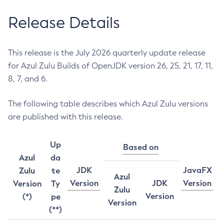
Release Details
This release is the July 2026 quarterly update release
for Azul Zulu Builds of OpenJDK version 26, 25, 21, 17, 11,
8, 7, and 6.
The following table describes which Azul Zulu versions
are published with this release.
Up
Based on
Azul
da
JDK
JavaFX
Zulu
te
Azul
Version
JDK
Version
Version
Ty
Zulu
Version
(*)
pe
Version
(**)