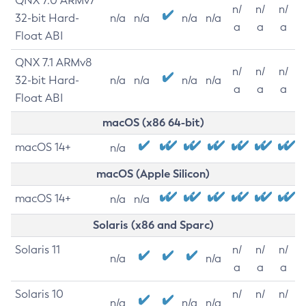
QNX 7.0 ARMv7
n/
n/
n/
32-bit Hard-
n/a
n/a
n/a
n/a
a
a
a
Float ABI
QNX 7.1 ARMv8
n/
n/
n/
32-bit Hard-
n/a
n/a
n/a
n/a
a
a
a
Float ABI
macOS (x86 64-bit)
macOS 14+
n/a
macOS (Apple Silicon)
macOS 14+
n/a
n/a
Solaris (x86 and Sparc)
Solaris 11
n/
n/
n/
n/a
n/a
a
a
a
Solaris 10
n/
n/
n/
n/a
n/a
n/a