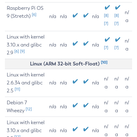
Raspberry Pi OS
n/
[6]
9 (Stretch)
[8]
[8]
n/a
n/a
n/a
a
[7]
[7]
Linux with kernel
n/
3.10.x and glibc
n/a
n/a
n/a
[7]
[7]
a
[6]
[9]
2.9
[10]
Linux (ARM 32-bit Soft-Float)
Linux with kernel
n/
n/
n/
2.6.34 and glibc
n/a
n/a
n/a
a
a
a
[11]
2.5
Debian 7
n/
n/
n/
n/a
n/a
n/a
[12]
Wheezy
a
a
a
Linux with kernel
n/
n/
n/
3.10.x and glibc
n/a
n/a
n/a
a
a
a
[12]