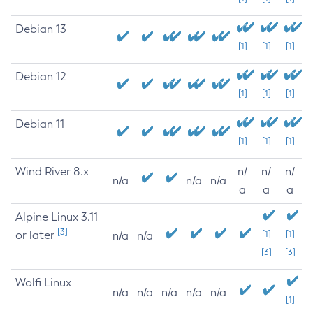
Debian 13
[1]
[1]
[1]
Debian 12
[1]
[1]
[1]
Debian 11
[1]
[1]
[1]
Wind River 8.x
n/
n/
n/
n/a
n/a
n/a
a
a
a
Alpine Linux 3.11
[3]
or later
[1]
[1]
n/a
n/a
[3]
[3]
Wolfi Linux
n/a
n/a
n/a
n/a
n/a
[1]