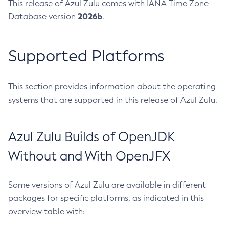
This release of Azul Zulu comes with IANA Time Zone
2026b
Database version
.
Supported Platforms
This section provides information about the operating
systems that are supported in this release of Azul Zulu.
Azul Zulu Builds of OpenJDK
Without and With OpenJFX
Some versions of Azul Zulu are available in different
packages for specific platforms, as indicated in this
overview table with: