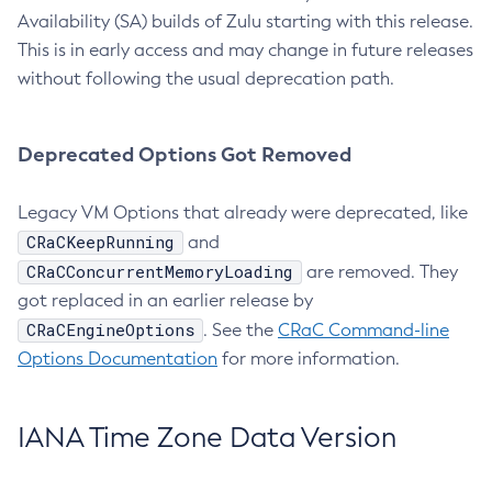
Availability (SA) builds of Zulu starting with this release.
This is in early access and may change in future releases
without following the usual deprecation path.
Deprecated Options Got Removed
Legacy VM Options that already were deprecated, like
CRaCKeepRunning
and
CRaCConcurrentMemoryLoading
are removed. They
got replaced in an earlier release by
CRaCEngineOptions
. See the
CRaC Command-line
Options Documentation
for more information.
IANA Time Zone Data Version