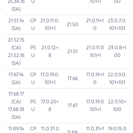
25.36.16
U
.101+1
00
(SA)
21.51.14
CP
21.0.11.0.
21.0.11+1
23.0.7.0.
21.50
(SA)
U
101+1
0
101+101
21.52.15
(CA)
PS
21.0.12+
21.0.11.0
23.0.8+1
21.51
21.52.16
U
8
.101+1
00
(SA)
17.67.14
CP
17.0.19.0.
17.0.19+1
22.0.9.0.
17.66
(SA)
U
101+1
0
101+101
17.68.17
(CA)
PS
17.0.20+
17.0.19.0
22.0.10+
17.67
17.68.18
U
8
.101+1
100
(SA)
11.89.14
CP
11.0.31.0
11.0.31+1
19.0.15.0
11.88