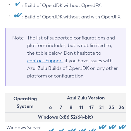
: Build of OpenJDK without OpenJFX.
: Build of OpenJDK without and with OpenJFX.
Note
The list of supported configurations and
platform includes, but is not limited to,
the table below. Don’t hesitate to
contact Support
if you have issues with
Azul Zulu Builds of OpenJDK on any other
platform or configuration.
Azul Zulu Version
Operating
System
6
7
8
11
17
21
25
26
Windows (x86 32/64-bit)
Windows Server