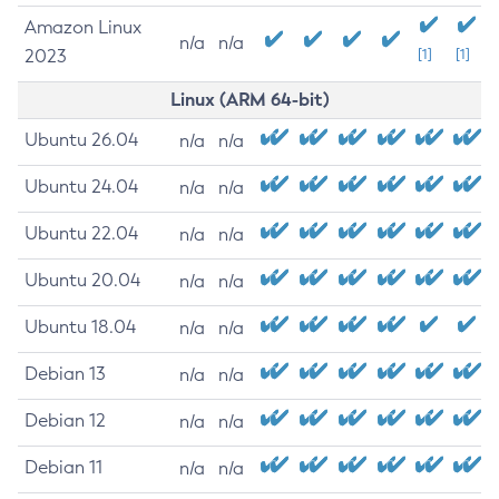
Amazon Linux
n/a
n/a
2023
[1]
[1]
Linux (ARM 64-bit)
Ubuntu 26.04
n/a
n/a
Ubuntu 24.04
n/a
n/a
Ubuntu 22.04
n/a
n/a
Ubuntu 20.04
n/a
n/a
Ubuntu 18.04
n/a
n/a
Debian 13
n/a
n/a
Debian 12
n/a
n/a
Debian 11
n/a
n/a