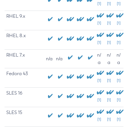
[1]
[1]
[1]
RHEL 9.x
[1]
[1]
[1]
RHEL 8.x
[1]
[1]
[1]
RHEL 7.x
n/
n/
n/
n/a
n/a
a
a
a
Fedora 43
[1]
[1]
[1]
SLES 16
[1]
[1]
[1]
SLES 15
[1]
[1]
[1]