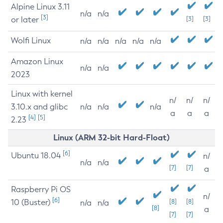
Alpine Linux 3.11
n/a
n/a
[3]
or later
[3]
[3]
Wolfi Linux
n/a
n/a
n/a
n/a
n/a
Amazon Linux
n/a
n/a
2023
Linux with kernel
n/
n/
n/
3.10.x and glibc
n/a
n/a
n/a
a
a
a
[4]
[5]
2.23
Linux (ARM 32-bit Hard-Float)
[6]
Ubuntu 18.04
n/
n/a
n/a
[7]
[7]
a
Raspberry Pi OS
n/
[6]
10 (Buster)
[8]
[8]
n/a
n/a
[8]
a
[7]
[7]