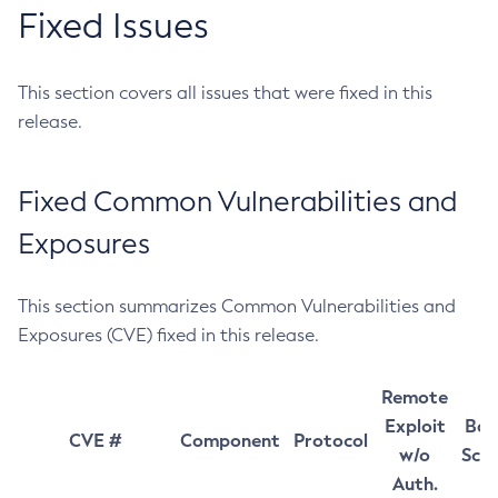
Fixed Issues
This section covers all issues that were fixed in this
release.
Fixed Common Vulnerabilities and
Exposures
This section summarizes Common Vulnerabilities and
Exposures (CVE) fixed in this release.
Remote
Exploit
Bas
CVE #
Component
Protocol
w/o
Sco
Auth.