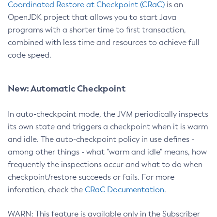
Coordinated Restore at Checkpoint (CRaC)
is an
OpenJDK project that allows you to start Java
programs with a shorter time to first transaction,
combined with less time and resources to achieve full
code speed.
New: Automatic Checkpoint
In auto-checkpoint mode, the JVM periodically inspects
its own state and triggers a checkpoint when it is warm
and idle. The auto-checkpoint policy in use defines -
among other things - what "warm and idle" means, how
frequently the inspections occur and what to do when
checkpoint/restore succeeds or fails. For more
inforation, check the
CRaC Documentation
.
WARN: This feature is available only in the Subscriber