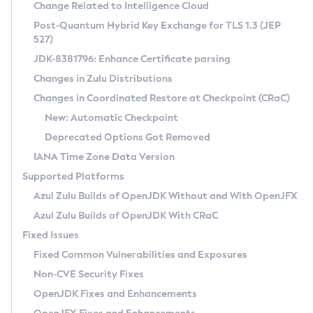
Installation Guidelines
Change Related to Intelligence Cloud
Post-Quantum Hybrid Key Exchange for TLS 1.3 (JEP
CVE and Version Search
Supported (Zulu SA) on Linux
527)
DEB
Free Distribution (Zulu CA) on Linux
JDK-8381796: Enhance Certificate parsing
CVE Search Tool
Commercial Compatibility Kit
RPM
Changes in Zulu Distributions
CVE History Tool
DEB
Installing on Windows
About CCK
IcedTea-Web
APK
Changes in Coordinated Restore at Checkpoint (CRaC)
Version Search Tool
RPM
Installing on macOS
Install CCK
Docker
New: Automatic Checkpoint
About IcedTea-Web
Detailed Info
APK
Using SDKMAN! on Linux and macOS
Rhino JavaScript Engine in Azul Zulu 7
Chainguard Docker
Deprecated Options Got Removed
Release Notes
TAR.GZ
Using Azul Metadata API
Versioning and Naming Conventions
Coordinated Restore at Checkpoint
IANA Time Zone Data Version
Download and Installation
Docker
Updating Azul Zulu
(CRaC)
Configuring Security Providers
Supported Platforms
How to Use IcedTea-Web
Paketo Buildpacks
Uninstalling Azul Zulu
Migrating Discovery to Metadata API
Azul Zulu Builds of OpenJDK Without and With OpenJFX
GC Log Analyzer
How to Use Deployment Ruleset
Windows
Timezone Updater
Managing Multiple Azul Zulu Versions
Azul Zulu Builds of OpenJDK With CRaC
Configuration Options
macOS
Incubator and Preview Features
Azul Mission Control
Fixed Issues
Windows
Linux
Using Java Flight Recorder
Fixed Common Vulnerabilities and Exposures
macOS
Legal Notice
Other Distributions
FIPS integration in Zulu
Non-CVE Security Fixes
Linux
OpenJDK Fixes and Enhancements