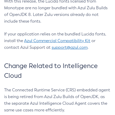
With this release, the Lucida fonts licensed from
Monotype are no longer bundled with Azul Zulu Builds
of OpenJDK 8. Later Zulu versions already do not
include these fonts.
If your application relies on the bundled Lucida fonts,
install the
Azul Commercial Compatibility Kit
or
contact Azul Support at
support@azul.com
.
Change Related to Intelligence
Cloud
The Connected Runtime Service (CRS) embedded agent
is being retired from Azul Zulu Builds of OpenJDK, as
the separate Azul Intelligence Cloud Agent covers the
same use cases more efficiently.