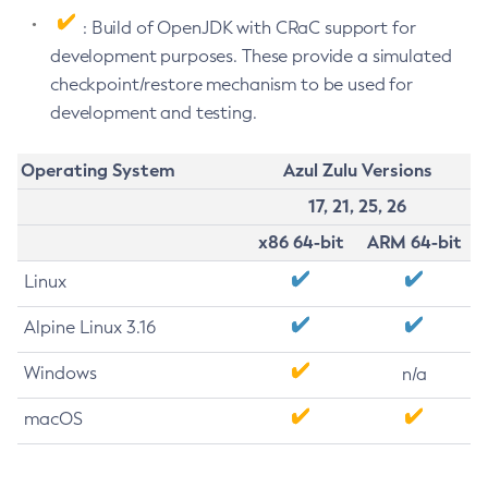
: Build of OpenJDK with CRaC support for
development purposes. These provide a simulated
checkpoint/restore mechanism to be used for
development and testing.
Operating System
Azul Zulu Versions
17, 21, 25, 26
x86 64-bit
ARM 64-bit
Linux
Alpine Linux 3.16
Windows
n/a
macOS