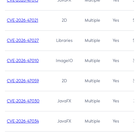
CVE-2026-47013
JavaFX
Multiple
Yes
5.3
CVE-2026-47021
2D
Multiple
Yes
5.3
CVE-2026-47027
Libraries
Multiple
Yes
5.3
CVE-2026-47010
ImageIO
Multiple
Yes
3.7
CVE-2026-47059
2D
Multiple
Yes
3.7
CVE-2026-47030
JavaFX
Multiple
Yes
3.1
CVE-2026-47034
JavaFX
Multiple
Yes
3.1