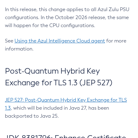
In this release, this change applies to all Azul Zulu PSU
configurations. In the October 2026 release, the same
will happen for the CPU configurations.
See
Using the Azul Intelligence Cloud agent
for more
information.
Post-Quantum Hybrid Key
Exchange for TLS 1.3 (JEP 527)
JEP 527: Post-Quantum Hybrid Key Exchange for TLS
1.3
, which will be included in Java 27, has been
backported to Java 25.