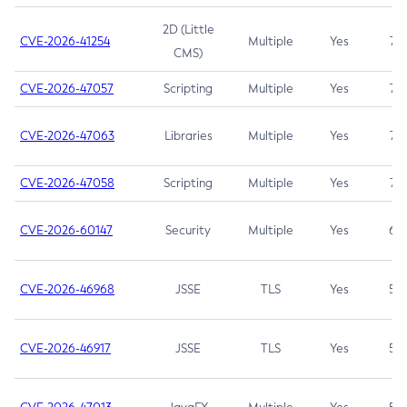
2D (Little
CVE-2026-41254
Multiple
Yes
7.5
CMS)
CVE-2026-47057
Scripting
Multiple
Yes
7.5
CVE-2026-47063
Libraries
Multiple
Yes
7.5
CVE-2026-47058
Scripting
Multiple
Yes
7.4
CVE-2026-60147
Security
Multiple
Yes
6.5
CVE-2026-46968
JSSE
TLS
Yes
5.9
CVE-2026-46917
JSSE
TLS
Yes
5.3