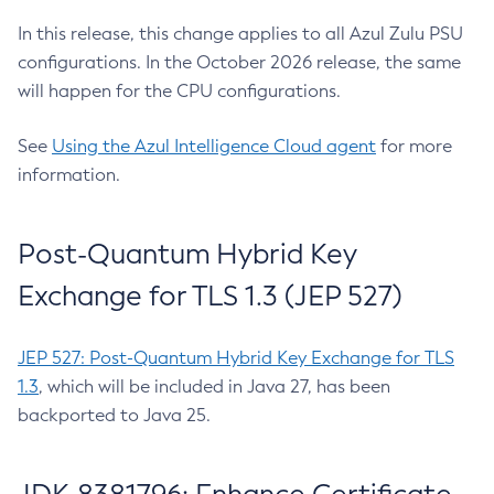
In this release, this change applies to all Azul Zulu PSU
configurations. In the October 2026 release, the same
will happen for the CPU configurations.
See
Using the Azul Intelligence Cloud agent
for more
information.
Post-Quantum Hybrid Key
Exchange for TLS 1.3 (JEP 527)
JEP 527: Post-Quantum Hybrid Key Exchange for TLS
1.3
, which will be included in Java 27, has been
backported to Java 25.