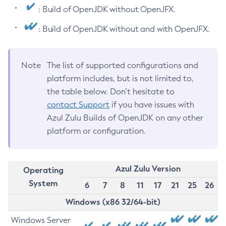
: Build of OpenJDK without OpenJFX.
: Build of OpenJDK without and with OpenJFX.
Note
The list of supported configurations and
platform includes, but is not limited to,
the table below. Don’t hesitate to
contact Support
if you have issues with
Azul Zulu Builds of OpenJDK on any other
platform or configuration.
Azul Zulu Version
Operating
System
6
7
8
11
17
21
25
26
Windows (x86 32/64-bit)
Windows Server