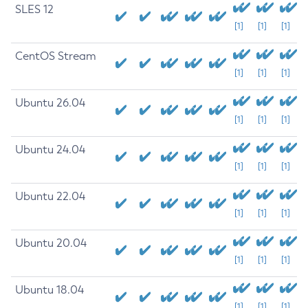
SLES 12
[1]
[1]
[1]
CentOS Stream
[1]
[1]
[1]
Ubuntu 26.04
[1]
[1]
[1]
Ubuntu 24.04
[1]
[1]
[1]
Ubuntu 22.04
[1]
[1]
[1]
Ubuntu 20.04
[1]
[1]
[1]
Ubuntu 18.04
[1]
[1]
[1]