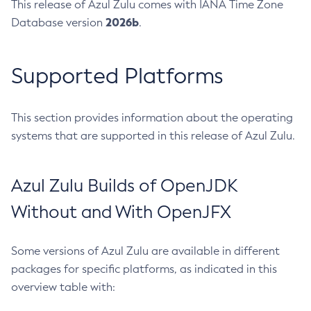
This release of Azul Zulu comes with IANA Time Zone
2026b
Database version
.
Supported Platforms
This section provides information about the operating
systems that are supported in this release of Azul Zulu.
Azul Zulu Builds of OpenJDK
Without and With OpenJFX
Some versions of Azul Zulu are available in different
packages for specific platforms, as indicated in this
overview table with: