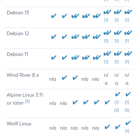
Debian 13
[1]
[1]
[1]
Debian 12
[1]
[1]
[1]
Debian 11
[1]
[1]
[1]
Wind River 8.x
n/
n/
n/
n/a
n/a
n/a
a
a
a
Alpine Linux 3.11
[3]
or later
[1]
[1]
n/a
n/a
[3]
[3]
Wolfi Linux
n/a
n/a
n/a
n/a
n/a
[1]