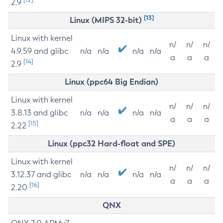
2.9
[13]
Linux (MIPS 32-bit)
Linux with kernel
n/
n/
n/
4.9.59 and glibc
n/a
n/a
n/a
n/a
a
a
a
[14]
2.9
Linux (ppc64 Big Endian)
Linux with kernel
n/
n/
n/
3.8.13 and glibc
n/a
n/a
n/a
n/a
a
a
a
[15]
2.22
Linux (ppc32 Hard-float and SPE)
Linux with kernel
n/
n/
n/
3.12.37 and glibc
n/a
n/a
n/a
n/a
a
a
a
[16]
2.20
QNX