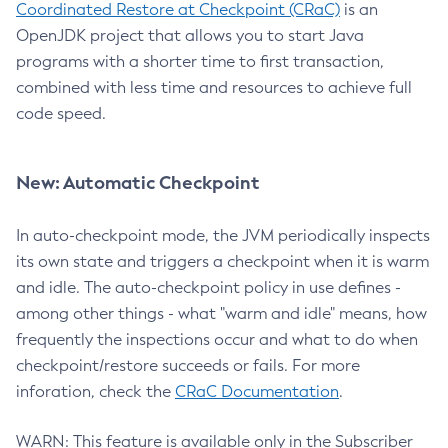
Coordinated Restore at Checkpoint (CRaC)
is an
OpenJDK project that allows you to start Java
programs with a shorter time to first transaction,
combined with less time and resources to achieve full
code speed.
New: Automatic Checkpoint
In auto-checkpoint mode, the JVM periodically inspects
its own state and triggers a checkpoint when it is warm
and idle. The auto-checkpoint policy in use defines -
among other things - what "warm and idle" means, how
frequently the inspections occur and what to do when
checkpoint/restore succeeds or fails. For more
inforation, check the
CRaC Documentation
.
WARN: This feature is available only in the Subscriber