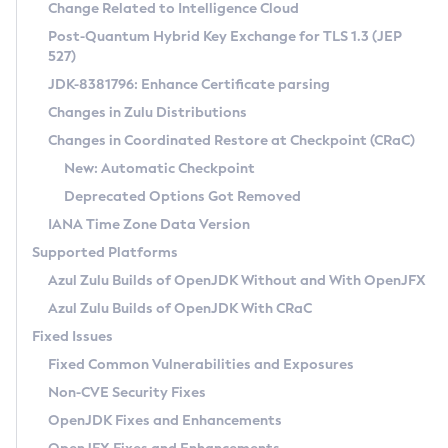
Installation Guidelines
Change Related to Intelligence Cloud
Post-Quantum Hybrid Key Exchange for TLS 1.3 (JEP
CVE and Version Search
Supported (Zulu SA) on Linux
527)
DEB
Free Distribution (Zulu CA) on Linux
JDK-8381796: Enhance Certificate parsing
CVE Search Tool
Commercial Compatibility Kit
RPM
Changes in Zulu Distributions
CVE History Tool
DEB
Installing on Windows
About CCK
IcedTea-Web
APK
Changes in Coordinated Restore at Checkpoint (CRaC)
Version Search Tool
RPM
Installing on macOS
Install CCK
Docker
New: Automatic Checkpoint
About IcedTea-Web
Detailed Info
APK
Using SDKMAN! on Linux and macOS
Rhino JavaScript Engine in Azul Zulu 7
Chainguard Docker
Deprecated Options Got Removed
Release Notes
TAR.GZ
Using Azul Metadata API
Versioning and Naming Conventions
Coordinated Restore at Checkpoint
IANA Time Zone Data Version
Download and Installation
Docker
Updating Azul Zulu
(CRaC)
Configuring Security Providers
Supported Platforms
How to Use IcedTea-Web
Paketo Buildpacks
Uninstalling Azul Zulu
Migrating Discovery to Metadata API
Azul Zulu Builds of OpenJDK Without and With OpenJFX
GC Log Analyzer
How to Use Deployment Ruleset
Windows
Timezone Updater
Managing Multiple Azul Zulu Versions
Azul Zulu Builds of OpenJDK With CRaC
Configuration Options
macOS
Incubator and Preview Features
Azul Mission Control
Fixed Issues
Windows
Linux
Using Java Flight Recorder
Fixed Common Vulnerabilities and Exposures
macOS
Legal Notice
Other Distributions
FIPS integration in Zulu
Non-CVE Security Fixes
Linux
OpenJDK Fixes and Enhancements