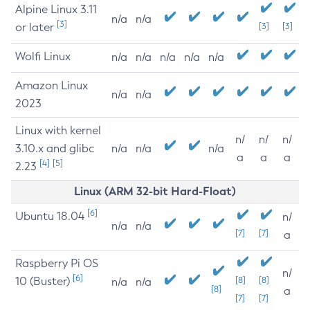
Alpine Linux 3.11
n/a
n/a
[3]
or later
[3]
[3]
Wolfi Linux
n/a
n/a
n/a
n/a
n/a
Amazon Linux
n/a
n/a
2023
Linux with kernel
n/
n/
n/
3.10.x and glibc
n/a
n/a
n/a
a
a
a
[4]
[5]
2.23
Linux (ARM 32-bit Hard-Float)
[6]
Ubuntu 18.04
n/
n/a
n/a
[7]
[7]
a
Raspberry Pi OS
n/
[6]
10 (Buster)
[8]
[8]
n/a
n/a
[8]
a
[7]
[7]