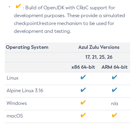
: Build of OpenJDK with CRaC support for
development purposes. These provide a simulated
checkpoint/restore mechanism to be used for
development and testing.
Operating System
Azul Zulu Versions
17, 21, 25, 26
x86 64-bit
ARM 64-bit
Linux
Alpine Linux 3.16
Windows
n/a
macOS