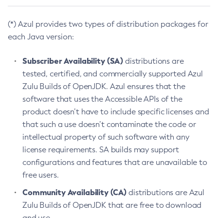
(*) Azul provides two types of distribution packages for
each Java version:
Subscriber Availability (SA)
distributions are
tested, certified, and commercially supported Azul
Zulu Builds of OpenJDK. Azul ensures that the
software that uses the Accessible APIs of the
product doesn’t have to include specific licenses and
that such a use doesn’t contaminate the code or
intellectual property of such software with any
license requirements. SA builds may support
configurations and features that are unavailable to
free users.
Community Availability (CA)
distributions are Azul
Zulu Builds of OpenJDK that are free to download
and use.