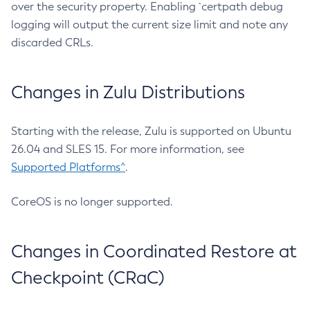
over the security property. Enabling `certpath debug
logging will output the current size limit and note any
discarded CRLs.
Changes in Zulu Distributions
Starting with the release, Zulu is supported on Ubuntu
26.04 and SLES 15. For more information, see
Supported Platforms^
.
CoreOS is no longer supported.
Changes in Coordinated Restore at
Checkpoint (CRaC)