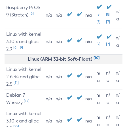
Raspberry Pi OS
n/
[6]
9 (Stretch)
[8]
[8]
n/a
n/a
n/a
a
[7]
[7]
Linux with kernel
n/
3.10.x and glibc
n/a
n/a
n/a
[7]
[7]
a
[6]
[9]
2.9
[10]
Linux (ARM 32-bit Soft-Float)
Linux with kernel
n/
n/
n/
2.6.34 and glibc
n/a
n/a
n/a
a
a
a
[11]
2.5
Debian 7
n/
n/
n/
n/a
n/a
n/a
[12]
Wheezy
a
a
a
Linux with kernel
n/
n/
n/
3.10.x and glibc
n/a
n/a
n/a
a
a
a
[12]