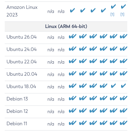
Amazon Linux
n/a
n/a
2023
[1]
[1]
Linux (ARM 64-bit)
Ubuntu 26.04
n/a
n/a
Ubuntu 24.04
n/a
n/a
Ubuntu 22.04
n/a
n/a
Ubuntu 20.04
n/a
n/a
Ubuntu 18.04
n/a
n/a
Debian 13
n/a
n/a
Debian 12
n/a
n/a
Debian 11
n/a
n/a