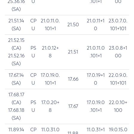
25.36.16
U
.101+1
00
(SA)
21.51.14
CP
21.0.11.0.
21.0.11+1
23.0.7.0.
21.50
(SA)
U
101+1
0
101+101
21.52.15
(CA)
PS
21.0.12+
21.0.11.0
23.0.8+1
21.51
21.52.16
U
8
.101+1
00
(SA)
17.67.14
CP
17.0.19.0.
17.0.19+1
22.0.9.0.
17.66
(SA)
U
101+1
0
101+101
17.68.17
(CA)
PS
17.0.20+
17.0.19.0
22.0.10+
17.67
17.68.18
U
8
.101+1
100
(SA)
11.89.14
CP
11.0.31.0
11.0.31+1
19.0.15.0
11.88