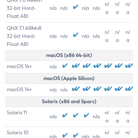
QNX 7.0 ARMv7
n/
n/
n/
32-bit Hard-
n/a
n/a
n/a
n/a
a
a
a
Float ABI
QNX 7.1 ARMv8
n/
n/
n/
32-bit Hard-
n/a
n/a
n/a
n/a
a
a
a
Float ABI
macOS (x86 64-bit)
macOS 14+
n/a
macOS (Apple Silicon)
macOS 14+
n/a
n/a
Solaris (x86 and Sparc)
Solaris 11
n/
n/
n/
n/a
n/a
a
a
a
Solaris 10
n/
n/
n/
n/a
n/a
n/a