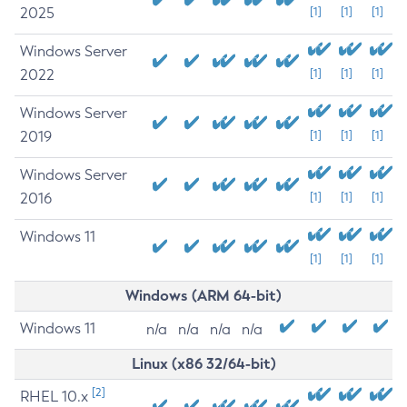
2025
[1]
[1]
[1]
Windows Server
2022
[1]
[1]
[1]
Windows Server
2019
[1]
[1]
[1]
Windows Server
2016
[1]
[1]
[1]
Windows 11
[1]
[1]
[1]
Windows (ARM 64-bit)
Windows 11
n/a
n/a
n/a
n/a
Linux (x86 32/64-bit)
[2]
RHEL 10.x