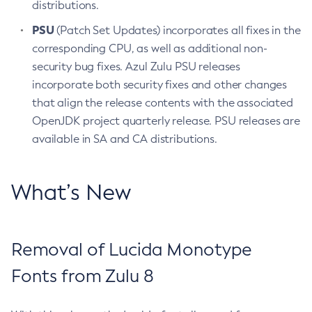
distributions.
PSU
(Patch Set Updates) incorporates all fixes in the
corresponding CPU, as well as additional non-
security bug fixes. Azul Zulu PSU releases
incorporate both security fixes and other changes
that align the release contents with the associated
OpenJDK project quarterly release. PSU releases are
available in SA and CA distributions.
What’s New
Removal of Lucida Monotype
Fonts from Zulu 8