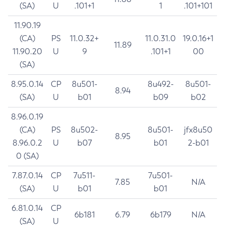
(SA)
U
.101+1
1
.101+101
11.90.19
(CA)
PS
11.0.32+
11.0.31.0
19.0.16+1
11.89
11.90.20
U
9
.101+1
00
(SA)
8.95.0.14
CP
8u501-
8u492-
8u501-
8.94
(SA)
U
b01
b09
b02
8.96.0.19
(CA)
PS
8u502-
8u501-
jfx8u50
8.95
8.96.0.2
U
b07
b01
2-b01
0 (SA)
7.87.0.14
CP
7u511-
7u501-
7.85
N/A
(SA)
U
b01
b01
6.81.0.14
CP
6b181
6.79
6b179
N/A
(SA)
U