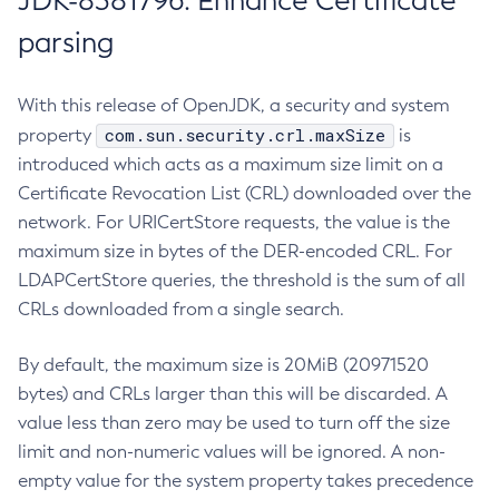
JDK-8381796: Enhance Certificate
parsing
With this release of OpenJDK, a security and system
com.sun.security.crl.maxSize
property
is
introduced which acts as a maximum size limit on a
Certificate Revocation List (CRL) downloaded over the
network. For URICertStore requests, the value is the
maximum size in bytes of the DER-encoded CRL. For
LDAPCertStore queries, the threshold is the sum of all
CRLs downloaded from a single search.
By default, the maximum size is 20MiB (20971520
bytes) and CRLs larger than this will be discarded. A
value less than zero may be used to turn off the size
limit and non-numeric values will be ignored. A non-
empty value for the system property takes precedence