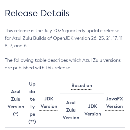
Release Details
This release is the July 2026 quarterly update release
for Azul Zulu Builds of OpenJDK version 26, 25, 21, 17, 11,
8, 7, and 6.
The following table describes which Azul Zulu versions
are published with this release.
Up
Based on
Azul
da
JDK
JavaFX
Zulu
te
Azul
Version
JDK
Version
Version
Ty
Zulu
Version
(*)
pe
Version
(**)