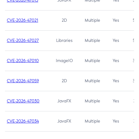
CVE-2026-47013
JavaFX
Multiple
Yes
5.3
CVE-2026-47021
2D
Multiple
Yes
5.3
CVE-2026-47027
Libraries
Multiple
Yes
5.3
CVE-2026-47010
ImageIO
Multiple
Yes
3.7
CVE-2026-47059
2D
Multiple
Yes
3.7
CVE-2026-47030
JavaFX
Multiple
Yes
3.1
CVE-2026-47034
JavaFX
Multiple
Yes
3.1