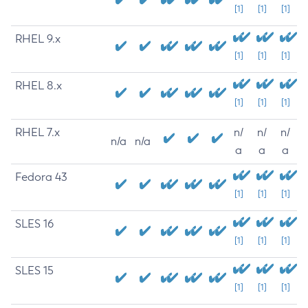
[1]
[1]
[1]
RHEL 9.x
[1]
[1]
[1]
RHEL 8.x
[1]
[1]
[1]
RHEL 7.x
n/
n/
n/
n/a
n/a
a
a
a
Fedora 43
[1]
[1]
[1]
SLES 16
[1]
[1]
[1]
SLES 15
[1]
[1]
[1]