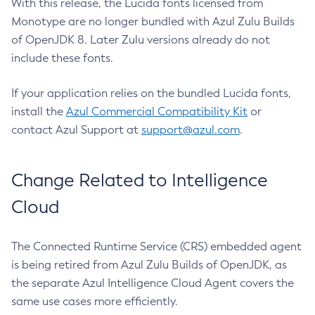
With this release, the Lucida fonts licensed from
Monotype are no longer bundled with Azul Zulu Builds
of OpenJDK 8. Later Zulu versions already do not
include these fonts.
If your application relies on the bundled Lucida fonts,
install the
Azul Commercial Compatibility Kit
or
contact Azul Support at
support@azul.com
.
Change Related to Intelligence
Cloud
The Connected Runtime Service (CRS) embedded agent
is being retired from Azul Zulu Builds of OpenJDK, as
the separate Azul Intelligence Cloud Agent covers the
same use cases more efficiently.