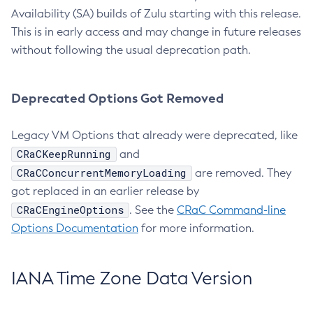
Availability (SA) builds of Zulu starting with this release.
This is in early access and may change in future releases
without following the usual deprecation path.
Deprecated Options Got Removed
Legacy VM Options that already were deprecated, like
CRaCKeepRunning
and
CRaCConcurrentMemoryLoading
are removed. They
got replaced in an earlier release by
CRaCEngineOptions
. See the
CRaC Command-line
Options Documentation
for more information.
IANA Time Zone Data Version