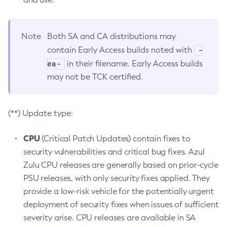
Note
Both SA and CA distributions may
-
contain Early Access builds noted with
ea-
in their filename. Early Access builds
may not be TCK certified.
(**) Update type:
CPU
(Critical Patch Updates) contain fixes to
security vulnerabilities and critical bug fixes. Azul
Zulu CPU releases are generally based on prior-cycle
PSU releases, with only security fixes applied. They
provide a low-risk vehicle for the potentially urgent
deployment of security fixes when issues of sufficient
severity arise. CPU releases are available in SA