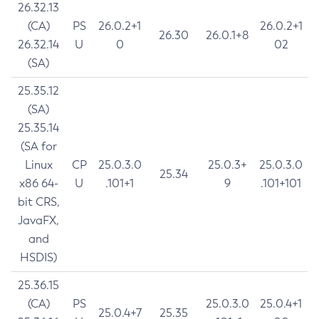
26.32.13
(CA)
PS
26.0.2+1
26.0.2+1
26.30
26.0.1+8
26.32.14
U
0
02
(SA)
25.35.12
(SA)
25.35.14
(SA for
Linux
CP
25.0.3.0
25.0.3+
25.0.3.0
25.34
x86 64-
U
.101+1
9
.101+101
bit CRS,
JavaFX,
and
HSDIS)
25.36.15
(CA)
PS
25.0.3.0
25.0.4+1
25.0.4+7
25.35