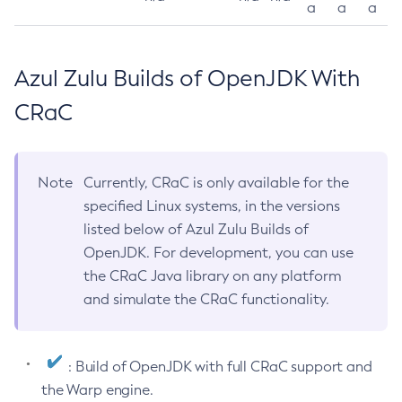
a
a
a
Azul Zulu Builds of OpenJDK With
CRaC
Note
Currently, CRaC is only available for the
specified Linux systems, in the versions
listed below of Azul Zulu Builds of
OpenJDK. For development, you can use
the CRaC Java library on any platform
and simulate the CRaC functionality.
: Build of OpenJDK with full CRaC support and
the Warp engine.