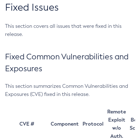
Fixed Issues
This section covers all issues that were fixed in this
release.
Fixed Common Vulnerabilities and
Exposures
This section summarizes Common Vulnerabilities and
Exposures (CVE) fixed in this release.
Remote
Exploit
Bas
CVE #
Component
Protocol
w/o
Sco
Auth.