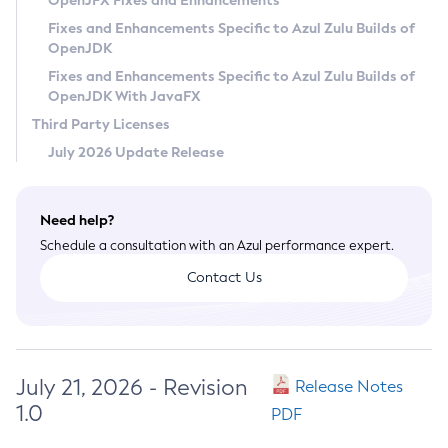
OpenJFX Fixes and Enhancements
Privacy Policy
Fixes and Enhancements Specific to Azul Zulu Builds of
OpenJDK
Legal
Fixes and Enhancements Specific to Azul Zulu Builds of
Terms of Use
OpenJDK With JavaFX
Third Party Licenses
July 2026 Update Release
Need help?
Schedule a consultation with an Azul performance expert.
Contact Us
July 21, 2026 - Revision
Release Notes
1.0
PDF