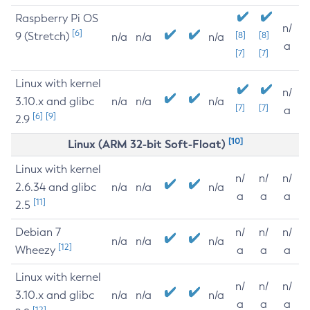
Raspberry Pi OS
n/
[6]
9 (Stretch)
[8]
[8]
n/a
n/a
n/a
a
[7]
[7]
Linux with kernel
n/
3.10.x and glibc
n/a
n/a
n/a
[7]
[7]
a
[6]
[9]
2.9
[10]
Linux (ARM 32-bit Soft-Float)
Linux with kernel
n/
n/
n/
2.6.34 and glibc
n/a
n/a
n/a
a
a
a
[11]
2.5
Debian 7
n/
n/
n/
n/a
n/a
n/a
[12]
Wheezy
a
a
a
Linux with kernel
n/
n/
n/
3.10.x and glibc
n/a
n/a
n/a
a
a
a
[12]