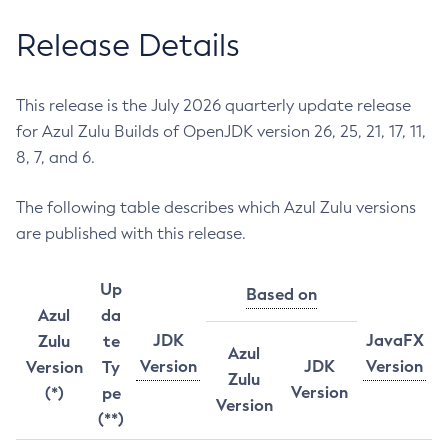
Release Details
This release is the July 2026 quarterly update release
for Azul Zulu Builds of OpenJDK version 26, 25, 21, 17, 11,
8, 7, and 6.
The following table describes which Azul Zulu versions
are published with this release.
Up
Based on
Azul
da
JDK
JavaFX
Zulu
te
Azul
Version
JDK
Version
Version
Ty
Zulu
Version
(*)
pe
Version
(**)