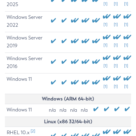
2025
[1]
[1]
[1]
Windows Server
2022
[1]
[1]
[1]
Windows Server
2019
[1]
[1]
[1]
Windows Server
2016
[1]
[1]
[1]
Windows 11
[1]
[1]
[1]
Windows (ARM 64-bit)
Windows 11
n/a
n/a
n/a
n/a
Linux (x86 32/64-bit)
[2]
RHEL 10.x