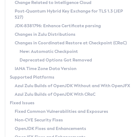
Installation Guidelines
Change Related to Intelligence Cloud
Post-Quantum Hybrid Key Exchange for TLS 1.3 (JEP
CVE and Version Search
Supported (Zulu SA) on Linux
527)
DEB
Free Distribution (Zulu CA) on Linux
JDK-8381796: Enhance Certificate parsing
CVE Search Tool
Commercial Compatibility Kit
RPM
Changes in Zulu Distributions
CVE History Tool
DEB
Installing on Windows
About CCK
IcedTea-Web
APK
Changes in Coordinated Restore at Checkpoint (CRaC)
Version Search Tool
RPM
Installing on macOS
Install CCK
Docker
New: Automatic Checkpoint
About IcedTea-Web
Detailed Info
APK
Using SDKMAN! on Linux and macOS
Rhino JavaScript Engine in Azul Zulu 7
Chainguard Docker
Deprecated Options Got Removed
Release Notes
TAR.GZ
Using Azul Metadata API
Versioning and Naming Conventions
Coordinated Restore at Checkpoint
IANA Time Zone Data Version
Download and Installation
Docker
Updating Azul Zulu
(CRaC)
Configuring Security Providers
Supported Platforms
How to Use IcedTea-Web
Paketo Buildpacks
Uninstalling Azul Zulu
Migrating Discovery to Metadata API
Azul Zulu Builds of OpenJDK Without and With OpenJFX
GC Log Analyzer
How to Use Deployment Ruleset
Windows
Timezone Updater
Managing Multiple Azul Zulu Versions
Azul Zulu Builds of OpenJDK With CRaC
Configuration Options
macOS
Incubator and Preview Features
Azul Mission Control
Fixed Issues
Windows
Linux
Using Java Flight Recorder
Fixed Common Vulnerabilities and Exposures
macOS
Legal Notice
Other Distributions
FIPS integration in Zulu
Non-CVE Security Fixes
Linux
OpenJDK Fixes and Enhancements