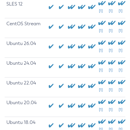
SLES 12
[1]
[1]
[1]
CentOS Stream
[1]
[1]
[1]
Ubuntu 26.04
[1]
[1]
[1]
Ubuntu 24.04
[1]
[1]
[1]
Ubuntu 22.04
[1]
[1]
[1]
Ubuntu 20.04
[1]
[1]
[1]
Ubuntu 18.04
[1]
[1]
[1]