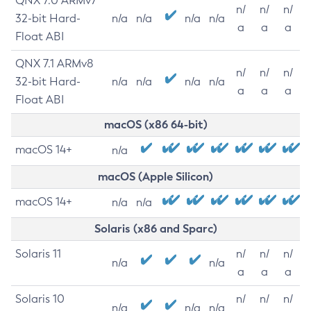
QNX 7.0 ARMv7
n/
n/
n/
32-bit Hard-
n/a
n/a
n/a
n/a
a
a
a
Float ABI
QNX 7.1 ARMv8
n/
n/
n/
32-bit Hard-
n/a
n/a
n/a
n/a
a
a
a
Float ABI
macOS (x86 64-bit)
macOS 14+
n/a
macOS (Apple Silicon)
macOS 14+
n/a
n/a
Solaris (x86 and Sparc)
Solaris 11
n/
n/
n/
n/a
n/a
a
a
a
Solaris 10
n/
n/
n/
n/a
n/a
n/a