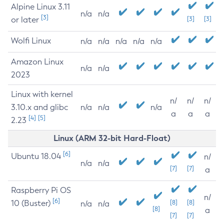
Alpine Linux 3.11
n/a
n/a
[3]
or later
[3]
[3]
Wolfi Linux
n/a
n/a
n/a
n/a
n/a
Amazon Linux
n/a
n/a
2023
Linux with kernel
n/
n/
n/
3.10.x and glibc
n/a
n/a
n/a
a
a
a
[4]
[5]
2.23
Linux (ARM 32-bit Hard-Float)
[6]
Ubuntu 18.04
n/
n/a
n/a
[7]
[7]
a
Raspberry Pi OS
n/
[6]
10 (Buster)
[8]
[8]
n/a
n/a
[8]
a
[7]
[7]