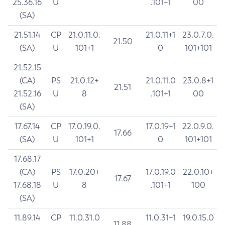
25.36.16
U
.101+1
00
(SA)
21.51.14
CP
21.0.11.0.
21.0.11+1
23.0.7.0.
21.50
(SA)
U
101+1
0
101+101
21.52.15
(CA)
PS
21.0.12+
21.0.11.0
23.0.8+1
21.51
21.52.16
U
8
.101+1
00
(SA)
17.67.14
CP
17.0.19.0.
17.0.19+1
22.0.9.0.
17.66
(SA)
U
101+1
0
101+101
17.68.17
(CA)
PS
17.0.20+
17.0.19.0
22.0.10+
17.67
17.68.18
U
8
.101+1
100
(SA)
11.89.14
CP
11.0.31.0
11.0.31+1
19.0.15.0
11.88