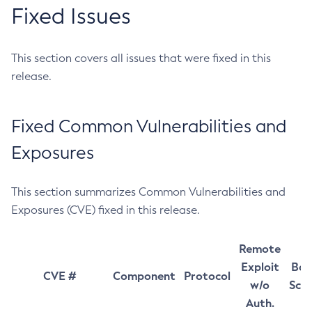
Fixed Issues
This section covers all issues that were fixed in this
release.
Fixed Common Vulnerabilities and
Exposures
This section summarizes Common Vulnerabilities and
Exposures (CVE) fixed in this release.
Remote
Exploit
Bas
CVE #
Component
Protocol
w/o
Sco
Auth.