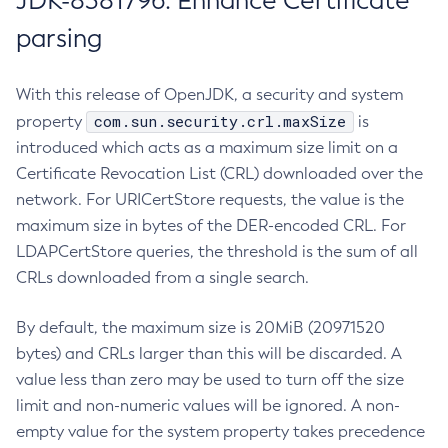
JDK-8381796: Enhance Certificate
parsing
With this release of OpenJDK, a security and system
com.sun.security.crl.maxSize
property
is
introduced which acts as a maximum size limit on a
Certificate Revocation List (CRL) downloaded over the
network. For URICertStore requests, the value is the
maximum size in bytes of the DER-encoded CRL. For
LDAPCertStore queries, the threshold is the sum of all
CRLs downloaded from a single search.
By default, the maximum size is 20MiB (20971520
bytes) and CRLs larger than this will be discarded. A
value less than zero may be used to turn off the size
limit and non-numeric values will be ignored. A non-
empty value for the system property takes precedence