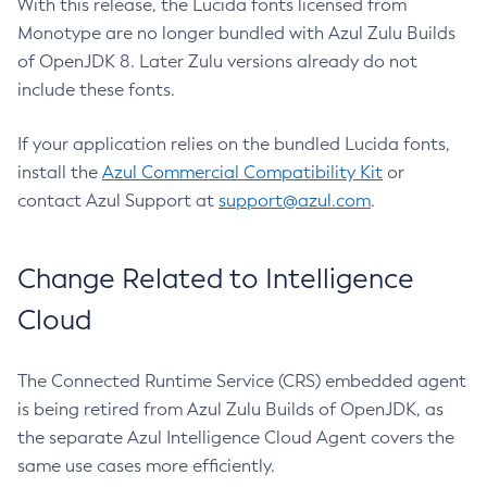
With this release, the Lucida fonts licensed from
Monotype are no longer bundled with Azul Zulu Builds
of OpenJDK 8. Later Zulu versions already do not
include these fonts.
If your application relies on the bundled Lucida fonts,
install the
Azul Commercial Compatibility Kit
or
contact Azul Support at
support@azul.com
.
Change Related to Intelligence
Cloud
The Connected Runtime Service (CRS) embedded agent
is being retired from Azul Zulu Builds of OpenJDK, as
the separate Azul Intelligence Cloud Agent covers the
same use cases more efficiently.