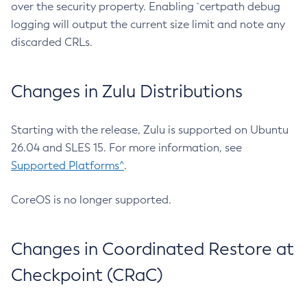
over the security property. Enabling `certpath debug
logging will output the current size limit and note any
discarded CRLs.
Changes in Zulu Distributions
Starting with the release, Zulu is supported on Ubuntu
26.04 and SLES 15. For more information, see
Supported Platforms^
.
CoreOS is no longer supported.
Changes in Coordinated Restore at
Checkpoint (CRaC)