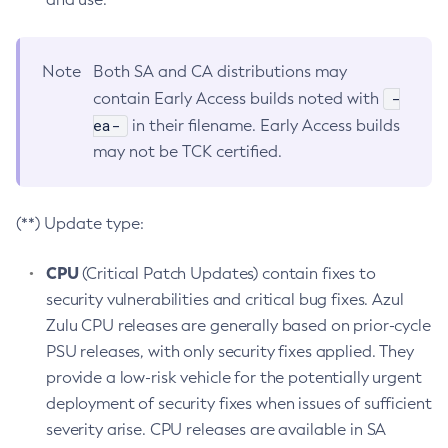
Note
Both SA and CA distributions may
-
contain Early Access builds noted with
ea-
in their filename. Early Access builds
may not be TCK certified.
(**) Update type:
CPU
(Critical Patch Updates) contain fixes to
security vulnerabilities and critical bug fixes. Azul
Zulu CPU releases are generally based on prior-cycle
PSU releases, with only security fixes applied. They
provide a low-risk vehicle for the potentially urgent
deployment of security fixes when issues of sufficient
severity arise. CPU releases are available in SA