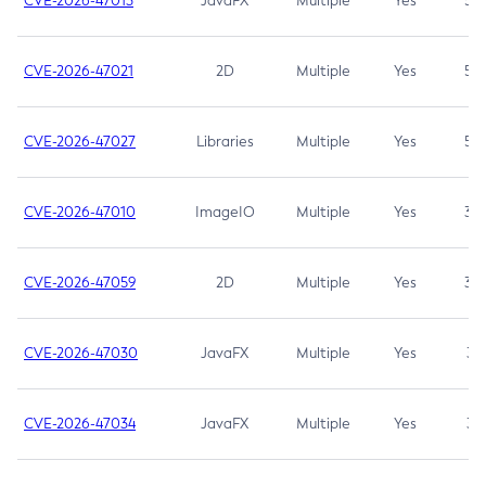
CVE-2026-47013
JavaFX
Multiple
Yes
5.3
CVE-2026-47021
2D
Multiple
Yes
5.3
CVE-2026-47027
Libraries
Multiple
Yes
5.3
CVE-2026-47010
ImageIO
Multiple
Yes
3.7
CVE-2026-47059
2D
Multiple
Yes
3.7
CVE-2026-47030
JavaFX
Multiple
Yes
3.1
CVE-2026-47034
JavaFX
Multiple
Yes
3.1