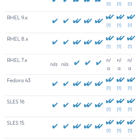
[1]
[1]
[1]
RHEL 9.x
[1]
[1]
[1]
RHEL 8.x
[1]
[1]
[1]
RHEL 7.x
n/
n/
n/
n/a
n/a
a
a
a
Fedora 43
[1]
[1]
[1]
SLES 16
[1]
[1]
[1]
SLES 15
[1]
[1]
[1]