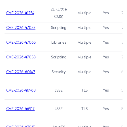
2D (Little
CVE-2026-41254
Multiple
Yes
7.5
CMS)
CVE-2026-47057
Scripting
Multiple
Yes
7.5
CVE-2026-47063
Libraries
Multiple
Yes
7.5
CVE-2026-47058
Scripting
Multiple
Yes
7.4
CVE-2026-60147
Security
Multiple
Yes
6.5
CVE-2026-46968
JSSE
TLS
Yes
5.9
CVE-2026-46917
JSSE
TLS
Yes
5.3