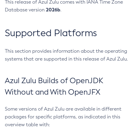
This release of Azul Zulu comes with IANA Time Zone
2026b
Database version
.
Supported Platforms
This section provides information about the operating
systems that are supported in this release of Azul Zulu.
Azul Zulu Builds of OpenJDK
Without and With OpenJFX
Some versions of Azul Zulu are available in different
packages for specific platforms, as indicated in this
overview table with: