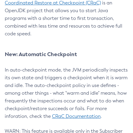
Coordinated Restore at Checkpoint (CRaC)
is an
OpenJDK project that allows you to start Java
programs with a shorter time to first transaction,
combined with less time and resources to achieve full
code speed.
New: Automatic Checkpoint
In auto-checkpoint mode, the JVM periodically inspects
its own state and triggers a checkpoint when it is warm
and idle. The auto-checkpoint policy in use defines -
among other things - what "warm and idle" means, how
frequently the inspections occur and what to do when
checkpoint/restore succeeds or fails. For more
inforation, check the
CRaC Documentation
.
WARN: This feature is available only in the Subscriber