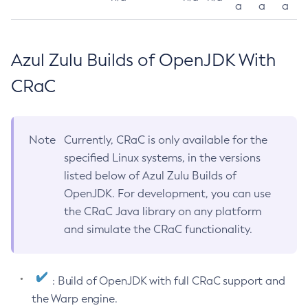
a
a
a
Azul Zulu Builds of OpenJDK With
CRaC
Note
Currently, CRaC is only available for the
specified Linux systems, in the versions
listed below of Azul Zulu Builds of
OpenJDK. For development, you can use
the CRaC Java library on any platform
and simulate the CRaC functionality.
: Build of OpenJDK with full CRaC support and
the Warp engine.