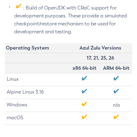
: Build of OpenJDK with CRaC support for
development purposes. These provide a simulated
checkpoint/restore mechanism to be used for
development and testing.
Operating System
Azul Zulu Versions
17, 21, 25, 26
x86 64-bit
ARM 64-bit
Linux
Alpine Linux 3.16
Windows
n/a
macOS