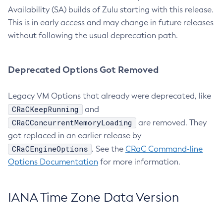
Availability (SA) builds of Zulu starting with this release.
This is in early access and may change in future releases
without following the usual deprecation path.
Deprecated Options Got Removed
Legacy VM Options that already were deprecated, like
CRaCKeepRunning
and
CRaCConcurrentMemoryLoading
are removed. They
got replaced in an earlier release by
CRaCEngineOptions
. See the
CRaC Command-line
Options Documentation
for more information.
IANA Time Zone Data Version