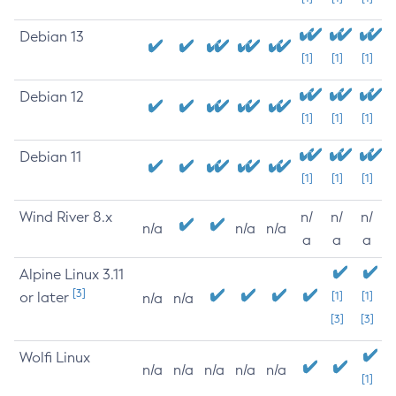
Debian 13
[1]
[1]
[1]
Debian 12
[1]
[1]
[1]
Debian 11
[1]
[1]
[1]
Wind River 8.x
n/
n/
n/
n/a
n/a
n/a
a
a
a
Alpine Linux 3.11
[3]
or later
[1]
[1]
n/a
n/a
[3]
[3]
Wolfi Linux
n/a
n/a
n/a
n/a
n/a
[1]