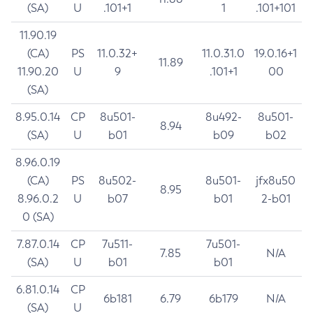
(SA)
U
.101+1
1
.101+101
11.90.19
(CA)
PS
11.0.32+
11.0.31.0
19.0.16+1
11.89
11.90.20
U
9
.101+1
00
(SA)
8.95.0.14
CP
8u501-
8u492-
8u501-
8.94
(SA)
U
b01
b09
b02
8.96.0.19
(CA)
PS
8u502-
8u501-
jfx8u50
8.95
8.96.0.2
U
b07
b01
2-b01
0 (SA)
7.87.0.14
CP
7u511-
7u501-
7.85
N/A
(SA)
U
b01
b01
6.81.0.14
CP
6b181
6.79
6b179
N/A
(SA)
U