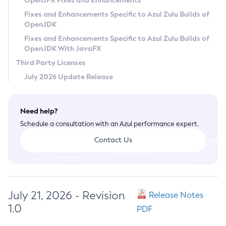
OpenJFX Fixes and Enhancements
Privacy Policy
Fixes and Enhancements Specific to Azul Zulu Builds of
OpenJDK
Legal
Fixes and Enhancements Specific to Azul Zulu Builds of
Terms of Use
OpenJDK With JavaFX
Third Party Licenses
July 2026 Update Release
Need help?
Schedule a consultation with an Azul performance expert.
Contact Us
July 21, 2026 - Revision
Release Notes
1.0
PDF