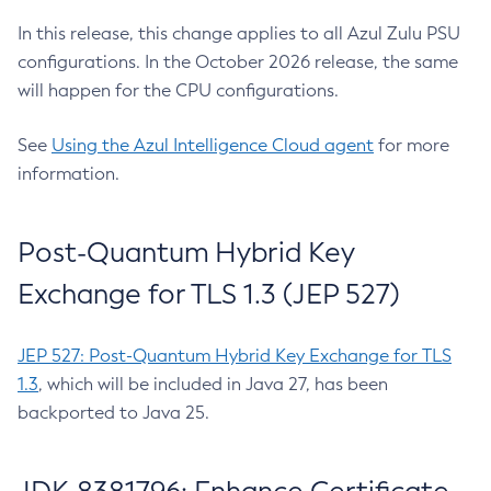
In this release, this change applies to all Azul Zulu PSU
configurations. In the October 2026 release, the same
will happen for the CPU configurations.
See
Using the Azul Intelligence Cloud agent
for more
information.
Post-Quantum Hybrid Key
Exchange for TLS 1.3 (JEP 527)
JEP 527: Post-Quantum Hybrid Key Exchange for TLS
1.3
, which will be included in Java 27, has been
backported to Java 25.