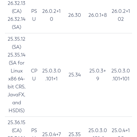
26.32.13
(CA)
PS
26.0.2+1
26.0.2+1
26.30
26.0.1+8
26.32.14
U
0
02
(SA)
25.35.12
(SA)
25.35.14
(SA for
Linux
CP
25.0.3.0
25.0.3+
25.0.3.0
25.34
x86 64-
U
.101+1
9
.101+101
bit CRS,
JavaFX,
and
HSDIS)
25.36.15
(CA)
PS
25.0.3.0
25.0.4+1
25.0.4+7
25.35