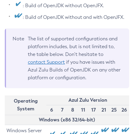
: Build of OpenJDK without OpenJFX.
: Build of OpenJDK without and with OpenJFX.
Note
The list of supported configurations and
platform includes, but is not limited to,
the table below. Don’t hesitate to
contact Support
if you have issues with
Azul Zulu Builds of OpenJDK on any other
platform or configuration.
Azul Zulu Version
Operating
System
6
7
8
11
17
21
25
26
Windows (x86 32/64-bit)
Windows Server