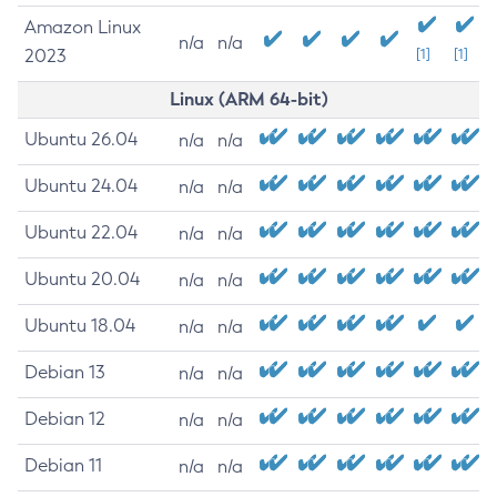
Amazon Linux
n/a
n/a
2023
[1]
[1]
Linux (ARM 64-bit)
Ubuntu 26.04
n/a
n/a
Ubuntu 24.04
n/a
n/a
Ubuntu 22.04
n/a
n/a
Ubuntu 20.04
n/a
n/a
Ubuntu 18.04
n/a
n/a
Debian 13
n/a
n/a
Debian 12
n/a
n/a
Debian 11
n/a
n/a