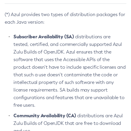
(*) Azul provides two types of distribution packages for
each Java version:
Subscriber Availability (SA)
distributions are
tested, certified, and commercially supported Azul
Zulu Builds of OpenJDK. Azul ensures that the
software that uses the Accessible APIs of the
product doesn’t have to include specific licenses and
that such a use doesn’t contaminate the code or
intellectual property of such software with any
license requirements. SA builds may support
configurations and features that are unavailable to
free users.
Community Availability (CA)
distributions are Azul
Zulu Builds of OpenJDK that are free to download
and use.