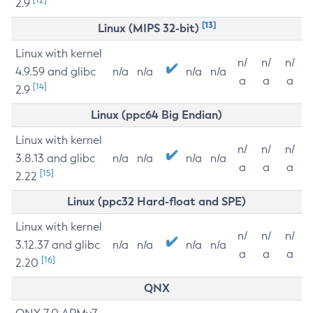
2.9
[13]
Linux (MIPS 32-bit)
Linux with kernel
n/
n/
n/
4.9.59 and glibc
n/a
n/a
n/a
n/a
a
a
a
[14]
2.9
Linux (ppc64 Big Endian)
Linux with kernel
n/
n/
n/
3.8.13 and glibc
n/a
n/a
n/a
n/a
a
a
a
[15]
2.22
Linux (ppc32 Hard-float and SPE)
Linux with kernel
n/
n/
n/
3.12.37 and glibc
n/a
n/a
n/a
n/a
a
a
a
[16]
2.20
QNX