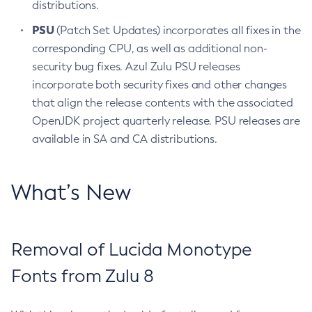
distributions.
PSU
(Patch Set Updates) incorporates all fixes in the
corresponding CPU, as well as additional non-
security bug fixes. Azul Zulu PSU releases
incorporate both security fixes and other changes
that align the release contents with the associated
OpenJDK project quarterly release. PSU releases are
available in SA and CA distributions.
What’s New
Removal of Lucida Monotype
Fonts from Zulu 8