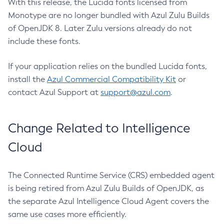
With this release, the Lucida fonts licensed from
Monotype are no longer bundled with Azul Zulu Builds
of OpenJDK 8. Later Zulu versions already do not
include these fonts.
If your application relies on the bundled Lucida fonts,
install the
Azul Commercial Compatibility Kit
or
contact Azul Support at
support@azul.com
.
Change Related to Intelligence
Cloud
The Connected Runtime Service (CRS) embedded agent
is being retired from Azul Zulu Builds of OpenJDK, as
the separate Azul Intelligence Cloud Agent covers the
same use cases more efficiently.