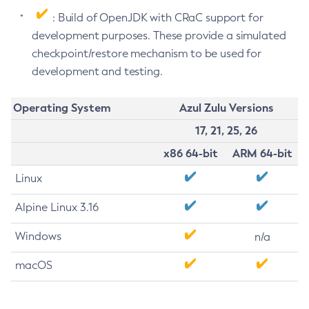
: Build of OpenJDK with CRaC support for
development purposes. These provide a simulated
checkpoint/restore mechanism to be used for
development and testing.
Operating System
Azul Zulu Versions
17, 21, 25, 26
x86 64-bit
ARM 64-bit
Linux
Alpine Linux 3.16
Windows
n/a
macOS