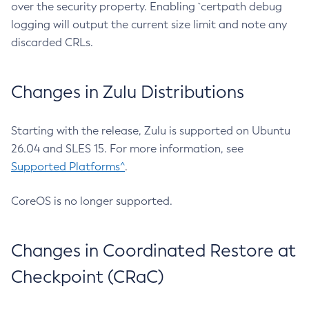
over the security property. Enabling `certpath debug
logging will output the current size limit and note any
discarded CRLs.
Changes in Zulu Distributions
Starting with the release, Zulu is supported on Ubuntu
26.04 and SLES 15. For more information, see
Supported Platforms^
.
CoreOS is no longer supported.
Changes in Coordinated Restore at
Checkpoint (CRaC)