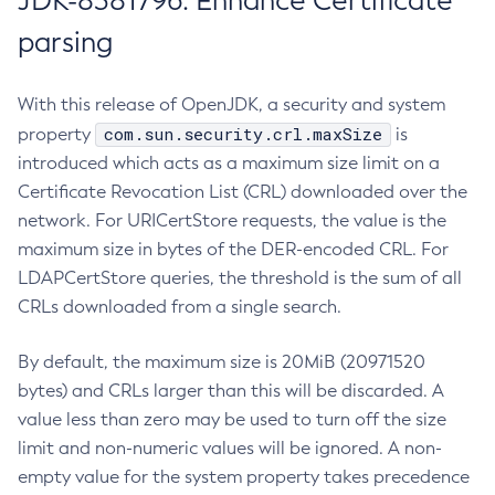
JDK-8381796: Enhance Certificate
parsing
With this release of OpenJDK, a security and system
com.sun.security.crl.maxSize
property
is
introduced which acts as a maximum size limit on a
Certificate Revocation List (CRL) downloaded over the
network. For URICertStore requests, the value is the
maximum size in bytes of the DER-encoded CRL. For
LDAPCertStore queries, the threshold is the sum of all
CRLs downloaded from a single search.
By default, the maximum size is 20MiB (20971520
bytes) and CRLs larger than this will be discarded. A
value less than zero may be used to turn off the size
limit and non-numeric values will be ignored. A non-
empty value for the system property takes precedence