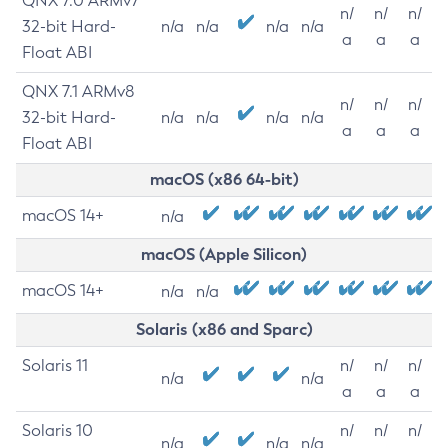
QNX 7.0 ARMv7
n/
n/
n/
32-bit Hard-
n/a
n/a
n/a
n/a
a
a
a
Float ABI
QNX 7.1 ARMv8
n/
n/
n/
32-bit Hard-
n/a
n/a
n/a
n/a
a
a
a
Float ABI
macOS (x86 64-bit)
macOS 14+
n/a
macOS (Apple Silicon)
macOS 14+
n/a
n/a
Solaris (x86 and Sparc)
Solaris 11
n/
n/
n/
n/a
n/a
a
a
a
Solaris 10
n/
n/
n/
n/a
n/a
n/a