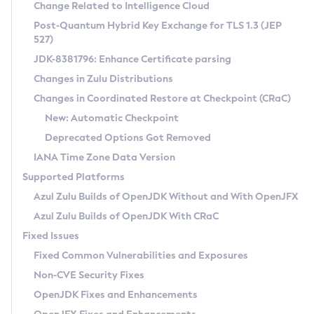
Installation Guidelines
Change Related to Intelligence Cloud
Post-Quantum Hybrid Key Exchange for TLS 1.3 (JEP
CVE and Version Search
Supported (Zulu SA) on Linux
527)
DEB
Free Distribution (Zulu CA) on Linux
JDK-8381796: Enhance Certificate parsing
CVE Search Tool
Commercial Compatibility Kit
RPM
Changes in Zulu Distributions
CVE History Tool
DEB
Installing on Windows
About CCK
IcedTea-Web
APK
Changes in Coordinated Restore at Checkpoint (CRaC)
Version Search Tool
RPM
Installing on macOS
Install CCK
Docker
New: Automatic Checkpoint
About IcedTea-Web
Detailed Info
APK
Using SDKMAN! on Linux and macOS
Rhino JavaScript Engine in Azul Zulu 7
Chainguard Docker
Deprecated Options Got Removed
Release Notes
TAR.GZ
Using Azul Metadata API
Versioning and Naming Conventions
Coordinated Restore at Checkpoint
IANA Time Zone Data Version
Download and Installation
Docker
Updating Azul Zulu
(CRaC)
Configuring Security Providers
Supported Platforms
How to Use IcedTea-Web
Paketo Buildpacks
Uninstalling Azul Zulu
Migrating Discovery to Metadata API
Azul Zulu Builds of OpenJDK Without and With OpenJFX
GC Log Analyzer
How to Use Deployment Ruleset
Windows
Timezone Updater
Managing Multiple Azul Zulu Versions
Azul Zulu Builds of OpenJDK With CRaC
Configuration Options
macOS
Incubator and Preview Features
Azul Mission Control
Fixed Issues
Windows
Linux
Using Java Flight Recorder
Fixed Common Vulnerabilities and Exposures
macOS
Legal Notice
Other Distributions
FIPS integration in Zulu
Non-CVE Security Fixes
Linux
OpenJDK Fixes and Enhancements