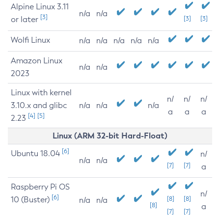
Alpine Linux 3.11
n/a
n/a
[3]
or later
[3]
[3]
Wolfi Linux
n/a
n/a
n/a
n/a
n/a
Amazon Linux
n/a
n/a
2023
Linux with kernel
n/
n/
n/
3.10.x and glibc
n/a
n/a
n/a
a
a
a
[4]
[5]
2.23
Linux (ARM 32-bit Hard-Float)
[6]
Ubuntu 18.04
n/
n/a
n/a
[7]
[7]
a
Raspberry Pi OS
n/
[6]
10 (Buster)
[8]
[8]
n/a
n/a
[8]
a
[7]
[7]