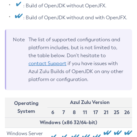
: Build of OpenJDK without OpenJFX.
: Build of OpenJDK without and with OpenJFX.
Note
The list of supported configurations and
platform includes, but is not limited to,
the table below. Don’t hesitate to
contact Support
if you have issues with
Azul Zulu Builds of OpenJDK on any other
platform or configuration.
Azul Zulu Version
Operating
System
6
7
8
11
17
21
25
26
Windows (x86 32/64-bit)
Windows Server