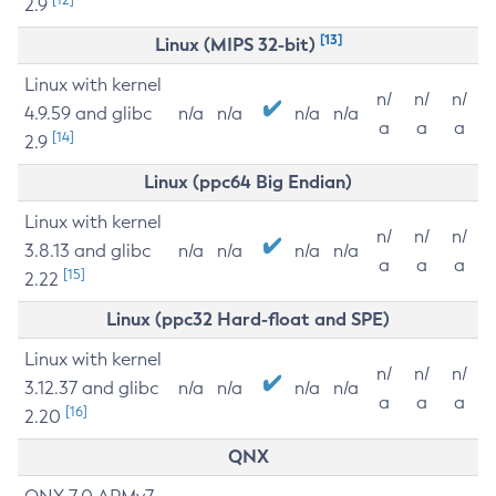
2.9
[13]
Linux (MIPS 32-bit)
Linux with kernel
n/
n/
n/
4.9.59 and glibc
n/a
n/a
n/a
n/a
a
a
a
[14]
2.9
Linux (ppc64 Big Endian)
Linux with kernel
n/
n/
n/
3.8.13 and glibc
n/a
n/a
n/a
n/a
a
a
a
[15]
2.22
Linux (ppc32 Hard-float and SPE)
Linux with kernel
n/
n/
n/
3.12.37 and glibc
n/a
n/a
n/a
n/a
a
a
a
[16]
2.20
QNX