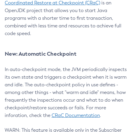
Coordinated Restore at Checkpoint (CRaC)
is an
OpenJDK project that allows you to start Java
programs with a shorter time to first transaction,
combined with less time and resources to achieve full
code speed.
New: Automatic Checkpoint
In auto-checkpoint mode, the JVM periodically inspects
its own state and triggers a checkpoint when it is warm
and idle. The auto-checkpoint policy in use defines -
among other things - what "warm and idle" means, how
frequently the inspections occur and what to do when
checkpoint/restore succeeds or fails. For more
inforation, check the
CRaC Documentation
.
WARN: This feature is available only in the Subscriber