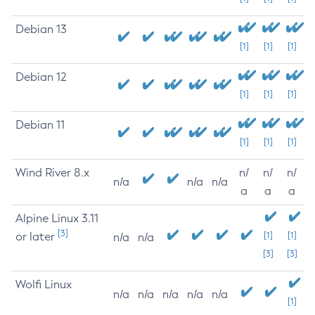
Debian 13
[1]
[1]
[1]
Debian 12
[1]
[1]
[1]
Debian 11
[1]
[1]
[1]
Wind River 8.x
n/
n/
n/
n/a
n/a
n/a
a
a
a
Alpine Linux 3.11
[3]
or later
[1]
[1]
n/a
n/a
[3]
[3]
Wolfi Linux
n/a
n/a
n/a
n/a
n/a
[1]