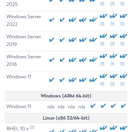
2025
[1]
[1]
[1]
Windows Server
2022
[1]
[1]
[1]
Windows Server
2019
[1]
[1]
[1]
Windows Server
2016
[1]
[1]
[1]
Windows 11
[1]
[1]
[1]
Windows (ARM 64-bit)
Windows 11
n/a
n/a
n/a
n/a
Linux (x86 32/64-bit)
[2]
RHEL 10.x