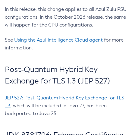
In this release, this change applies to all Azul Zulu PSU
configurations. In the October 2026 release, the same
will happen for the CPU configurations.
See
Using the Azul Intelligence Cloud agent
for more
information.
Post-Quantum Hybrid Key
Exchange for TLS 1.3 (JEP 527)
JEP 527: Post-Quantum Hybrid Key Exchange for TLS
1.3
, which will be included in Java 27, has been
backported to Java 25.