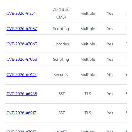
2D (Little
CVE-2026-41254
Multiple
Yes
7.5
CMS)
CVE-2026-47057
Scripting
Multiple
Yes
7.5
CVE-2026-47063
Libraries
Multiple
Yes
7.5
CVE-2026-47058
Scripting
Multiple
Yes
7.4
CVE-2026-60147
Security
Multiple
Yes
6.5
CVE-2026-46968
JSSE
TLS
Yes
5.9
CVE-2026-46917
JSSE
TLS
Yes
5.3