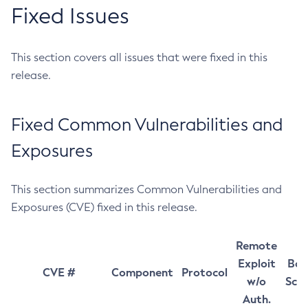
Fixed Issues
This section covers all issues that were fixed in this
release.
Fixed Common Vulnerabilities and
Exposures
This section summarizes Common Vulnerabilities and
Exposures (CVE) fixed in this release.
Remote
Exploit
Bas
CVE #
Component
Protocol
w/o
Sco
Auth.