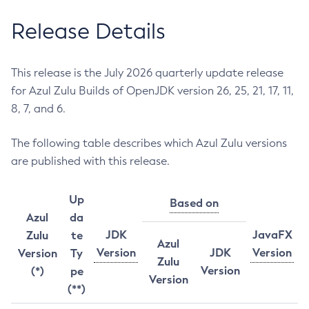
Release Details
This release is the July 2026 quarterly update release
for Azul Zulu Builds of OpenJDK version 26, 25, 21, 17, 11,
8, 7, and 6.
The following table describes which Azul Zulu versions
are published with this release.
Up
Based on
Azul
da
JDK
JavaFX
Zulu
te
Azul
Version
JDK
Version
Version
Ty
Zulu
Version
(*)
pe
Version
(**)