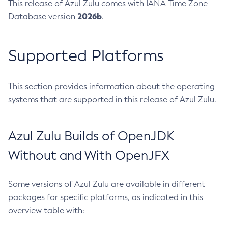
This release of Azul Zulu comes with IANA Time Zone
2026b
Database version
.
Supported Platforms
This section provides information about the operating
systems that are supported in this release of Azul Zulu.
Azul Zulu Builds of OpenJDK
Without and With OpenJFX
Some versions of Azul Zulu are available in different
packages for specific platforms, as indicated in this
overview table with: