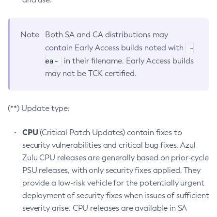
Note
Both SA and CA distributions may
-
contain Early Access builds noted with
ea-
in their filename. Early Access builds
may not be TCK certified.
(**) Update type:
CPU
(Critical Patch Updates) contain fixes to
security vulnerabilities and critical bug fixes. Azul
Zulu CPU releases are generally based on prior-cycle
PSU releases, with only security fixes applied. They
provide a low-risk vehicle for the potentially urgent
deployment of security fixes when issues of sufficient
severity arise. CPU releases are available in SA