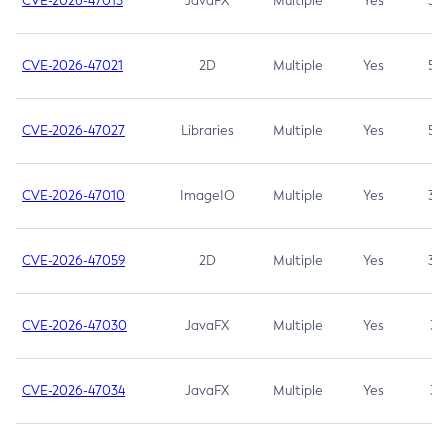
CVE-2026-47013
JavaFX
Multiple
Yes
5.3
CVE-2026-47021
2D
Multiple
Yes
5.3
CVE-2026-47027
Libraries
Multiple
Yes
5.3
CVE-2026-47010
ImageIO
Multiple
Yes
3.7
CVE-2026-47059
2D
Multiple
Yes
3.7
CVE-2026-47030
JavaFX
Multiple
Yes
3.1
CVE-2026-47034
JavaFX
Multiple
Yes
3.1