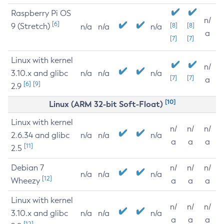
Raspberry Pi OS
n/
[6]
9 (Stretch)
[8]
[8]
n/a
n/a
n/a
a
[7]
[7]
Linux with kernel
n/
3.10.x and glibc
n/a
n/a
n/a
[7]
[7]
a
[6]
[9]
2.9
[10]
Linux (ARM 32-bit Soft-Float)
Linux with kernel
n/
n/
n/
2.6.34 and glibc
n/a
n/a
n/a
a
a
a
[11]
2.5
Debian 7
n/
n/
n/
n/a
n/a
n/a
[12]
Wheezy
a
a
a
Linux with kernel
n/
n/
n/
3.10.x and glibc
n/a
n/a
n/a
a
a
a
[12]