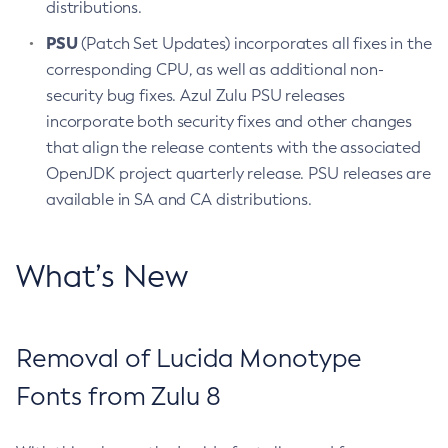
distributions.
PSU
(Patch Set Updates) incorporates all fixes in the
corresponding CPU, as well as additional non-
security bug fixes. Azul Zulu PSU releases
incorporate both security fixes and other changes
that align the release contents with the associated
OpenJDK project quarterly release. PSU releases are
available in SA and CA distributions.
What’s New
Removal of Lucida Monotype
Fonts from Zulu 8