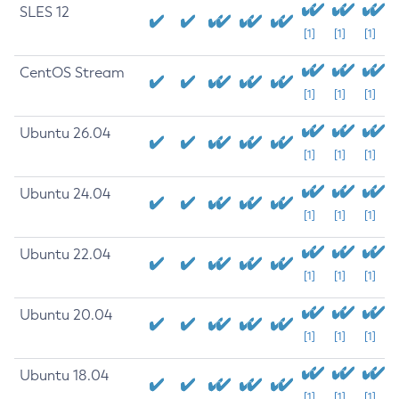
SLES 12
[1]
[1]
[1]
CentOS Stream
[1]
[1]
[1]
Ubuntu 26.04
[1]
[1]
[1]
Ubuntu 24.04
[1]
[1]
[1]
Ubuntu 22.04
[1]
[1]
[1]
Ubuntu 20.04
[1]
[1]
[1]
Ubuntu 18.04
[1]
[1]
[1]