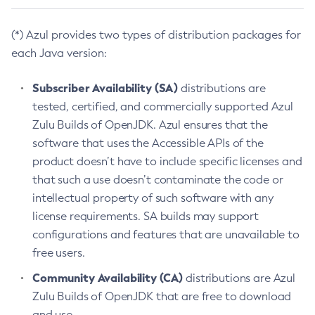
(*) Azul provides two types of distribution packages for
each Java version:
Subscriber Availability (SA)
distributions are
tested, certified, and commercially supported Azul
Zulu Builds of OpenJDK. Azul ensures that the
software that uses the Accessible APIs of the
product doesn’t have to include specific licenses and
that such a use doesn’t contaminate the code or
intellectual property of such software with any
license requirements. SA builds may support
configurations and features that are unavailable to
free users.
Community Availability (CA)
distributions are Azul
Zulu Builds of OpenJDK that are free to download
and use.