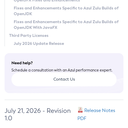
OpenJFX Fixes and Enhancements
Privacy Policy
Fixes and Enhancements Specific to Azul Zulu Builds of
OpenJDK
Legal
Fixes and Enhancements Specific to Azul Zulu Builds of
Terms of Use
OpenJDK With JavaFX
Third Party Licenses
July 2026 Update Release
Need help?
Schedule a consultation with an Azul performance expert.
Contact Us
July 21, 2026 - Revision
Release Notes
1.0
PDF