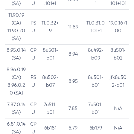
(SA)
U
.101+1
1
.101+101
11.90.19
(CA)
PS
11.0.32+
11.0.31.0
19.0.16+1
11.89
11.90.20
U
9
.101+1
00
(SA)
8.95.0.14
CP
8u501-
8u492-
8u501-
8.94
(SA)
U
b01
b09
b02
8.96.0.19
(CA)
PS
8u502-
8u501-
jfx8u50
8.95
8.96.0.2
U
b07
b01
2-b01
0 (SA)
7.87.0.14
CP
7u511-
7u501-
7.85
N/A
(SA)
U
b01
b01
6.81.0.14
CP
6b181
6.79
6b179
N/A
(SA)
U