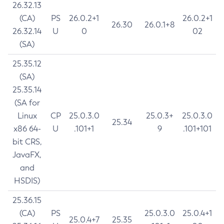
26.32.13
(CA)
PS
26.0.2+1
26.0.2+1
26.30
26.0.1+8
26.32.14
U
0
02
(SA)
25.35.12
(SA)
25.35.14
(SA for
Linux
CP
25.0.3.0
25.0.3+
25.0.3.0
25.34
x86 64-
U
.101+1
9
.101+101
bit CRS,
JavaFX,
and
HSDIS)
25.36.15
(CA)
PS
25.0.3.0
25.0.4+1
25.0.4+7
25.35