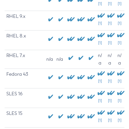
[1]
[1]
[1]
RHEL 9.x
[1]
[1]
[1]
RHEL 8.x
[1]
[1]
[1]
RHEL 7.x
n/
n/
n/
n/a
n/a
a
a
a
Fedora 43
[1]
[1]
[1]
SLES 16
[1]
[1]
[1]
SLES 15
[1]
[1]
[1]