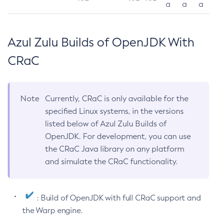
a
a
a
Azul Zulu Builds of OpenJDK With
CRaC
Note
Currently, CRaC is only available for the
specified Linux systems, in the versions
listed below of Azul Zulu Builds of
OpenJDK. For development, you can use
the CRaC Java library on any platform
and simulate the CRaC functionality.
: Build of OpenJDK with full CRaC support and
the Warp engine.