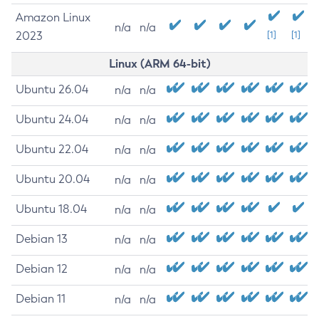
Amazon Linux
n/a
n/a
2023
[1]
[1]
Linux (ARM 64-bit)
Ubuntu 26.04
n/a
n/a
Ubuntu 24.04
n/a
n/a
Ubuntu 22.04
n/a
n/a
Ubuntu 20.04
n/a
n/a
Ubuntu 18.04
n/a
n/a
Debian 13
n/a
n/a
Debian 12
n/a
n/a
Debian 11
n/a
n/a