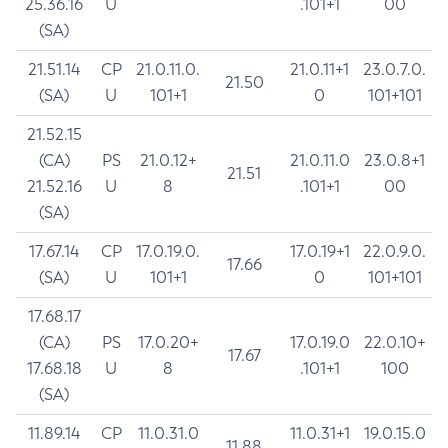
25.36.16
U
.101+1
00
(SA)
21.51.14
CP
21.0.11.0.
21.0.11+1
23.0.7.0.
21.50
(SA)
U
101+1
0
101+101
21.52.15
(CA)
PS
21.0.12+
21.0.11.0
23.0.8+1
21.51
21.52.16
U
8
.101+1
00
(SA)
17.67.14
CP
17.0.19.0.
17.0.19+1
22.0.9.0.
17.66
(SA)
U
101+1
0
101+101
17.68.17
(CA)
PS
17.0.20+
17.0.19.0
22.0.10+
17.67
17.68.18
U
8
.101+1
100
(SA)
11.89.14
CP
11.0.31.0
11.0.31+1
19.0.15.0
11.88