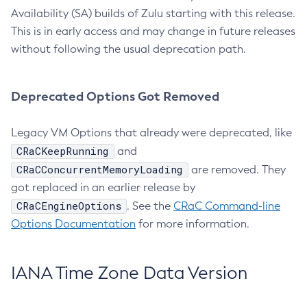
Availability (SA) builds of Zulu starting with this release.
This is in early access and may change in future releases
without following the usual deprecation path.
Deprecated Options Got Removed
Legacy VM Options that already were deprecated, like
CRaCKeepRunning
and
CRaCConcurrentMemoryLoading
are removed. They
got replaced in an earlier release by
CRaCEngineOptions
. See the
CRaC Command-line
Options Documentation
for more information.
IANA Time Zone Data Version