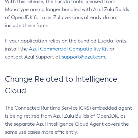
With this release, the Lucida fonts licensed from
Monotype are no longer bundled with Azul Zulu Builds
of OpenJDK 8. Later Zulu versions already do not
include these fonts.
If your application relies on the bundled Lucida fonts,
install the
Azul Commercial Compatibility Kit
or
contact Azul Support at
support@azul.com
.
Change Related to Intelligence
Cloud
The Connected Runtime Service (CRS) embedded agent
is being retired from Azul Zulu Builds of OpenJDK, as
the separate Azul Intelligence Cloud Agent covers the
same use cases more efficiently.