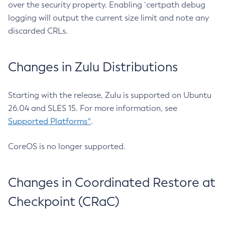
over the security property. Enabling `certpath debug
logging will output the current size limit and note any
discarded CRLs.
Changes in Zulu Distributions
Starting with the release, Zulu is supported on Ubuntu
26.04 and SLES 15. For more information, see
Supported Platforms^
.
CoreOS is no longer supported.
Changes in Coordinated Restore at
Checkpoint (CRaC)