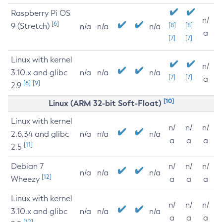
Raspberry Pi OS
n/
[6]
9 (Stretch)
[8]
[8]
n/a
n/a
n/a
a
[7]
[7]
Linux with kernel
n/
3.10.x and glibc
n/a
n/a
n/a
[7]
[7]
a
[6]
[9]
2.9
[10]
Linux (ARM 32-bit Soft-Float)
Linux with kernel
n/
n/
n/
2.6.34 and glibc
n/a
n/a
n/a
a
a
a
[11]
2.5
Debian 7
n/
n/
n/
n/a
n/a
n/a
[12]
Wheezy
a
a
a
Linux with kernel
n/
n/
n/
3.10.x and glibc
n/a
n/a
n/a
a
a
a
[12]