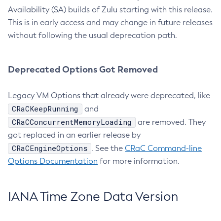
Availability (SA) builds of Zulu starting with this release.
This is in early access and may change in future releases
without following the usual deprecation path.
Deprecated Options Got Removed
Legacy VM Options that already were deprecated, like
CRaCKeepRunning
and
CRaCConcurrentMemoryLoading
are removed. They
got replaced in an earlier release by
CRaCEngineOptions
. See the
CRaC Command-line
Options Documentation
for more information.
IANA Time Zone Data Version