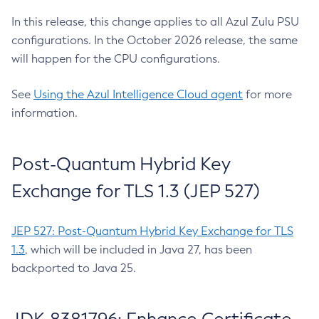
In this release, this change applies to all Azul Zulu PSU
configurations. In the October 2026 release, the same
will happen for the CPU configurations.
See
Using the Azul Intelligence Cloud agent
for more
information.
Post-Quantum Hybrid Key
Exchange for TLS 1.3 (JEP 527)
JEP 527: Post-Quantum Hybrid Key Exchange for TLS
1.3
, which will be included in Java 27, has been
backported to Java 25.