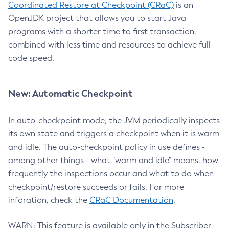
Coordinated Restore at Checkpoint (CRaC)
is an
OpenJDK project that allows you to start Java
programs with a shorter time to first transaction,
combined with less time and resources to achieve full
code speed.
New: Automatic Checkpoint
In auto-checkpoint mode, the JVM periodically inspects
its own state and triggers a checkpoint when it is warm
and idle. The auto-checkpoint policy in use defines -
among other things - what "warm and idle" means, how
frequently the inspections occur and what to do when
checkpoint/restore succeeds or fails. For more
inforation, check the
CRaC Documentation
.
WARN: This feature is available only in the Subscriber