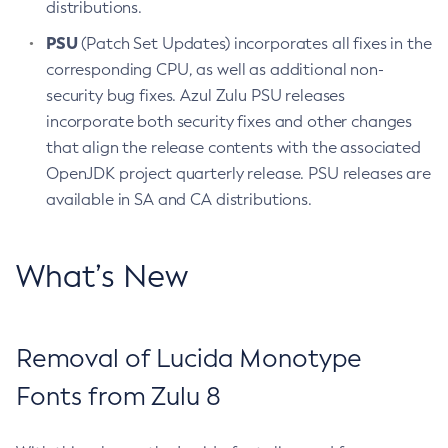
distributions.
PSU
(Patch Set Updates) incorporates all fixes in the
corresponding CPU, as well as additional non-
security bug fixes. Azul Zulu PSU releases
incorporate both security fixes and other changes
that align the release contents with the associated
OpenJDK project quarterly release. PSU releases are
available in SA and CA distributions.
What’s New
Removal of Lucida Monotype
Fonts from Zulu 8