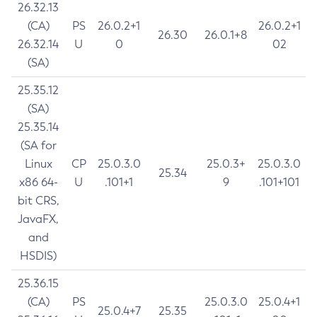
26.32.13
(CA)
PS
26.0.2+1
26.0.2+1
26.30
26.0.1+8
26.32.14
U
0
02
(SA)
25.35.12
(SA)
25.35.14
(SA for
Linux
CP
25.0.3.0
25.0.3+
25.0.3.0
25.34
x86 64-
U
.101+1
9
.101+101
bit CRS,
JavaFX,
and
HSDIS)
25.36.15
(CA)
PS
25.0.3.0
25.0.4+1
25.0.4+7
25.35