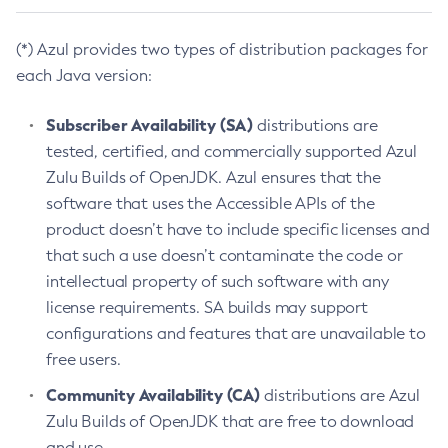
(*) Azul provides two types of distribution packages for
each Java version:
Subscriber Availability (SA)
distributions are
tested, certified, and commercially supported Azul
Zulu Builds of OpenJDK. Azul ensures that the
software that uses the Accessible APIs of the
product doesn’t have to include specific licenses and
that such a use doesn’t contaminate the code or
intellectual property of such software with any
license requirements. SA builds may support
configurations and features that are unavailable to
free users.
Community Availability (CA)
distributions are Azul
Zulu Builds of OpenJDK that are free to download
and use.