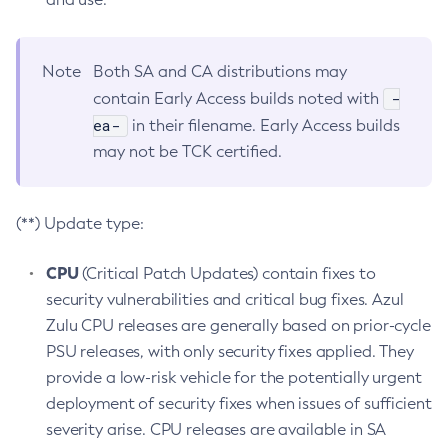
Note
Both SA and CA distributions may
-
contain Early Access builds noted with
ea-
in their filename. Early Access builds
may not be TCK certified.
(**) Update type:
CPU
(Critical Patch Updates) contain fixes to
security vulnerabilities and critical bug fixes. Azul
Zulu CPU releases are generally based on prior-cycle
PSU releases, with only security fixes applied. They
provide a low-risk vehicle for the potentially urgent
deployment of security fixes when issues of sufficient
severity arise. CPU releases are available in SA