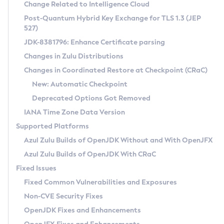
Installation Guidelines
Change Related to Intelligence Cloud
Post-Quantum Hybrid Key Exchange for TLS 1.3 (JEP
CVE and Version Search
Supported (Zulu SA) on Linux
527)
DEB
Free Distribution (Zulu CA) on Linux
JDK-8381796: Enhance Certificate parsing
CVE Search Tool
Commercial Compatibility Kit
RPM
Changes in Zulu Distributions
CVE History Tool
DEB
Installing on Windows
About CCK
IcedTea-Web
APK
Changes in Coordinated Restore at Checkpoint (CRaC)
Version Search Tool
RPM
Installing on macOS
Install CCK
Docker
New: Automatic Checkpoint
About IcedTea-Web
Detailed Info
APK
Using SDKMAN! on Linux and macOS
Rhino JavaScript Engine in Azul Zulu 7
Chainguard Docker
Deprecated Options Got Removed
Release Notes
TAR.GZ
Using Azul Metadata API
Versioning and Naming Conventions
Coordinated Restore at Checkpoint
IANA Time Zone Data Version
Download and Installation
Docker
Updating Azul Zulu
(CRaC)
Configuring Security Providers
Supported Platforms
How to Use IcedTea-Web
Paketo Buildpacks
Uninstalling Azul Zulu
Migrating Discovery to Metadata API
Azul Zulu Builds of OpenJDK Without and With OpenJFX
GC Log Analyzer
How to Use Deployment Ruleset
Windows
Timezone Updater
Managing Multiple Azul Zulu Versions
Azul Zulu Builds of OpenJDK With CRaC
Configuration Options
macOS
Incubator and Preview Features
Azul Mission Control
Fixed Issues
Windows
Linux
Using Java Flight Recorder
Fixed Common Vulnerabilities and Exposures
macOS
Legal Notice
Other Distributions
FIPS integration in Zulu
Non-CVE Security Fixes
Linux
OpenJDK Fixes and Enhancements