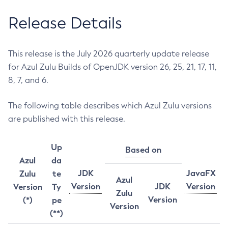
Release Details
This release is the July 2026 quarterly update release
for Azul Zulu Builds of OpenJDK version 26, 25, 21, 17, 11,
8, 7, and 6.
The following table describes which Azul Zulu versions
are published with this release.
Up
Based on
Azul
da
JDK
JavaFX
Zulu
te
Azul
Version
JDK
Version
Version
Ty
Zulu
Version
(*)
pe
Version
(**)