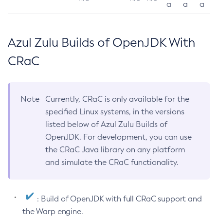
a
a
a
Azul Zulu Builds of OpenJDK With
CRaC
Note
Currently, CRaC is only available for the
specified Linux systems, in the versions
listed below of Azul Zulu Builds of
OpenJDK. For development, you can use
the CRaC Java library on any platform
and simulate the CRaC functionality.
: Build of OpenJDK with full CRaC support and
the Warp engine.