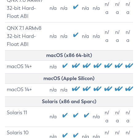
QNX 7.0 ARMv7
n/
n/
n/
32-bit Hard-
n/a
n/a
n/a
n/a
a
a
a
Float ABI
QNX 7.1 ARMv8
n/
n/
n/
32-bit Hard-
n/a
n/a
n/a
n/a
a
a
a
Float ABI
macOS (x86 64-bit)
macOS 14+
n/a
macOS (Apple Silicon)
macOS 14+
n/a
n/a
Solaris (x86 and Sparc)
Solaris 11
n/
n/
n/
n/a
n/a
a
a
a
Solaris 10
n/
n/
n/
n/a
n/a
n/a