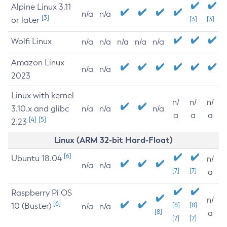
Alpine Linux 3.11
n/a
n/a
[3]
or later
[3]
[3]
Wolfi Linux
n/a
n/a
n/a
n/a
n/a
Amazon Linux
n/a
n/a
2023
Linux with kernel
n/
n/
n/
3.10.x and glibc
n/a
n/a
n/a
a
a
a
[4]
[5]
2.23
Linux (ARM 32-bit Hard-Float)
[6]
Ubuntu 18.04
n/
n/a
n/a
[7]
[7]
a
Raspberry Pi OS
n/
[6]
10 (Buster)
[8]
[8]
n/a
n/a
[8]
a
[7]
[7]