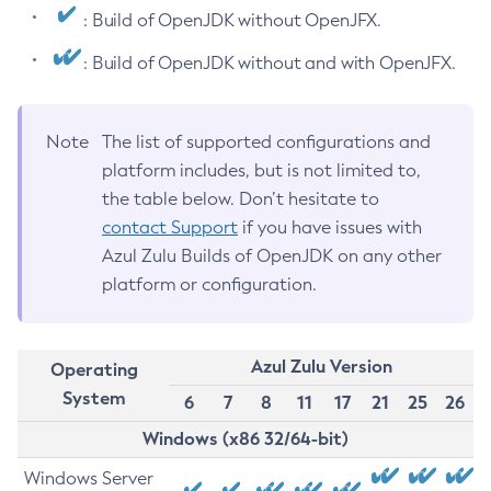
: Build of OpenJDK without OpenJFX.
: Build of OpenJDK without and with OpenJFX.
Note
The list of supported configurations and
platform includes, but is not limited to,
the table below. Don’t hesitate to
contact Support
if you have issues with
Azul Zulu Builds of OpenJDK on any other
platform or configuration.
Azul Zulu Version
Operating
System
6
7
8
11
17
21
25
26
Windows (x86 32/64-bit)
Windows Server