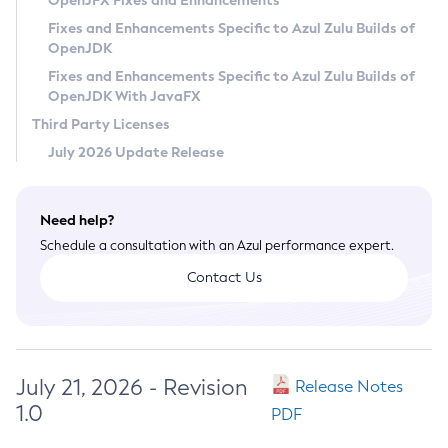
OpenJFX Fixes and Enhancements
Privacy Policy
Fixes and Enhancements Specific to Azul Zulu Builds of
OpenJDK
Legal
Fixes and Enhancements Specific to Azul Zulu Builds of
Terms of Use
OpenJDK With JavaFX
Third Party Licenses
July 2026 Update Release
Need help?
Schedule a consultation with an Azul performance expert.
Contact Us
July 21, 2026 - Revision
Release Notes
1.0
PDF