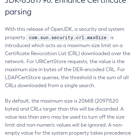
JDK-8381796: Enhance Certificate
parsing
With this release of OpenJDK, a security and system
com.sun.security.crl.maxSize
property
is
introduced which acts as a maximum size limit on a
Certificate Revocation List (CRL) downloaded over the
network. For URICertStore requests, the value is the
maximum size in bytes of the DER-encoded CRL. For
LDAPCertStore queries, the threshold is the sum of all
CRLs downloaded from a single search.
By default, the maximum size is 20MiB (20971520
bytes) and CRLs larger than this will be discarded. A
value less than zero may be used to turn off the size
limit and non-numeric values will be ignored. A non-
empty value for the system property takes precedence