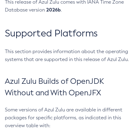
This release of Azul Zulu comes with IANA Time Zone
2026b
Database version
.
Supported Platforms
This section provides information about the operating
systems that are supported in this release of Azul Zulu.
Azul Zulu Builds of OpenJDK
Without and With OpenJFX
Some versions of Azul Zulu are available in different
packages for specific platforms, as indicated in this
overview table with: