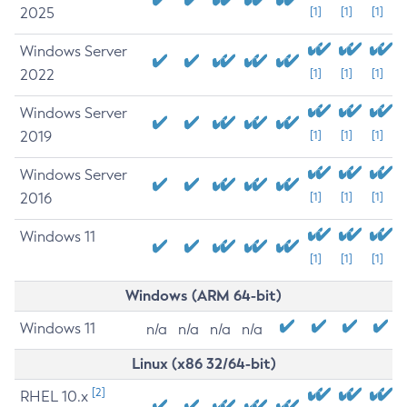
2025
[1]
[1]
[1]
Windows Server
2022
[1]
[1]
[1]
Windows Server
2019
[1]
[1]
[1]
Windows Server
2016
[1]
[1]
[1]
Windows 11
[1]
[1]
[1]
Windows (ARM 64-bit)
Windows 11
n/a
n/a
n/a
n/a
Linux (x86 32/64-bit)
[2]
RHEL 10.x