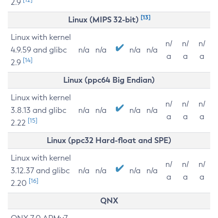
2.9
[13]
Linux (MIPS 32-bit)
Linux with kernel
n/
n/
n/
4.9.59 and glibc
n/a
n/a
n/a
n/a
a
a
a
[14]
2.9
Linux (ppc64 Big Endian)
Linux with kernel
n/
n/
n/
3.8.13 and glibc
n/a
n/a
n/a
n/a
a
a
a
[15]
2.22
Linux (ppc32 Hard-float and SPE)
Linux with kernel
n/
n/
n/
3.12.37 and glibc
n/a
n/a
n/a
n/a
a
a
a
[16]
2.20
QNX