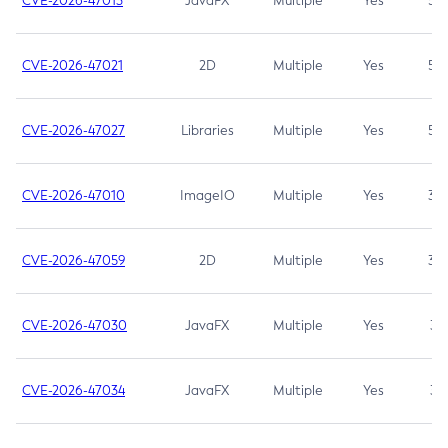
CVE-2026-47013
JavaFX
Multiple
Yes
5.3
CVE-2026-47021
2D
Multiple
Yes
5.3
CVE-2026-47027
Libraries
Multiple
Yes
5.3
CVE-2026-47010
ImageIO
Multiple
Yes
3.7
CVE-2026-47059
2D
Multiple
Yes
3.7
CVE-2026-47030
JavaFX
Multiple
Yes
3.1
CVE-2026-47034
JavaFX
Multiple
Yes
3.1