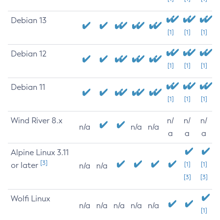
Debian 13
[1]
[1]
[1]
Debian 12
[1]
[1]
[1]
Debian 11
[1]
[1]
[1]
Wind River 8.x
n/
n/
n/
n/a
n/a
n/a
a
a
a
Alpine Linux 3.11
[3]
or later
[1]
[1]
n/a
n/a
[3]
[3]
Wolfi Linux
n/a
n/a
n/a
n/a
n/a
[1]