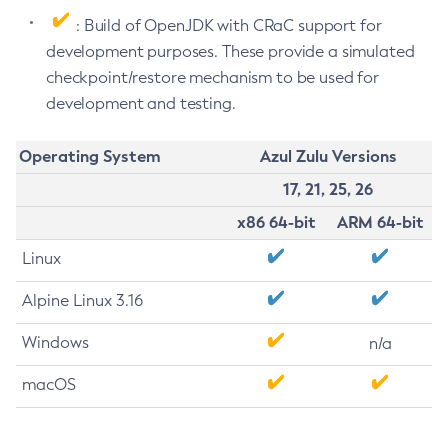
: Build of OpenJDK with CRaC support for
development purposes. These provide a simulated
checkpoint/restore mechanism to be used for
development and testing.
Operating System
Azul Zulu Versions
17, 21, 25, 26
x86 64-bit
ARM 64-bit
Linux
Alpine Linux 3.16
Windows
n/a
macOS