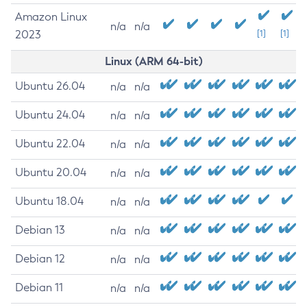
Amazon Linux
n/a
n/a
2023
[1]
[1]
Linux (ARM 64-bit)
Ubuntu 26.04
n/a
n/a
Ubuntu 24.04
n/a
n/a
Ubuntu 22.04
n/a
n/a
Ubuntu 20.04
n/a
n/a
Ubuntu 18.04
n/a
n/a
Debian 13
n/a
n/a
Debian 12
n/a
n/a
Debian 11
n/a
n/a