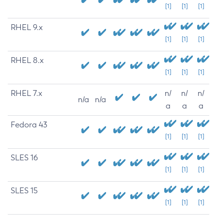
[1]
[1]
[1]
RHEL 9.x
[1]
[1]
[1]
RHEL 8.x
[1]
[1]
[1]
RHEL 7.x
n/
n/
n/
n/a
n/a
a
a
a
Fedora 43
[1]
[1]
[1]
SLES 16
[1]
[1]
[1]
SLES 15
[1]
[1]
[1]