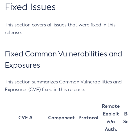
Fixed Issues
This section covers all issues that were fixed in this
release.
Fixed Common Vulnerabilities and
Exposures
This section summarizes Common Vulnerabilities and
Exposures (CVE) fixed in this release.
Remote
Exploit
Bas
CVE #
Component
Protocol
w/o
Sco
Auth.