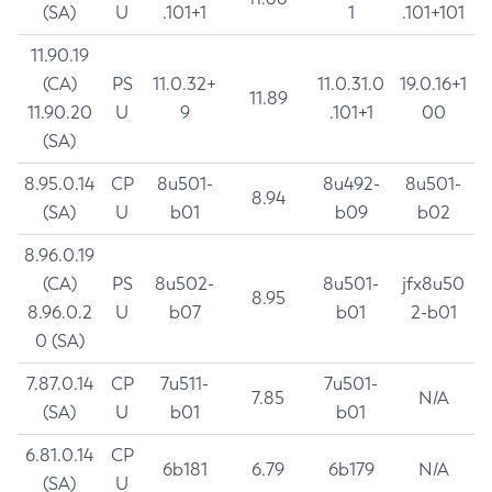
(SA)
U
.101+1
1
.101+101
11.90.19
(CA)
PS
11.0.32+
11.0.31.0
19.0.16+1
11.89
11.90.20
U
9
.101+1
00
(SA)
8.95.0.14
CP
8u501-
8u492-
8u501-
8.94
(SA)
U
b01
b09
b02
8.96.0.19
(CA)
PS
8u502-
8u501-
jfx8u50
8.95
8.96.0.2
U
b07
b01
2-b01
0 (SA)
7.87.0.14
CP
7u511-
7u501-
7.85
N/A
(SA)
U
b01
b01
6.81.0.14
CP
6b181
6.79
6b179
N/A
(SA)
U