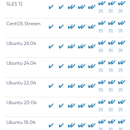
SLES 12
[1]
[1]
[1]
CentOS Stream
[1]
[1]
[1]
Ubuntu 26.04
[1]
[1]
[1]
Ubuntu 24.04
[1]
[1]
[1]
Ubuntu 22.04
[1]
[1]
[1]
Ubuntu 20.04
[1]
[1]
[1]
Ubuntu 18.04
[1]
[1]
[1]