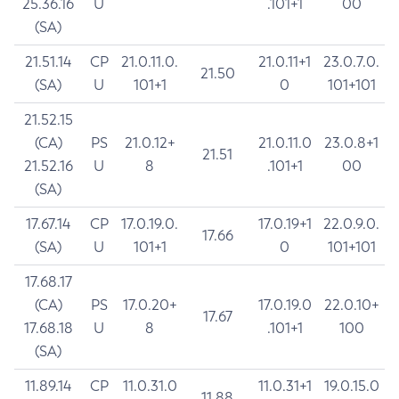
25.36.16
U
.101+1
00
(SA)
21.51.14
CP
21.0.11.0.
21.0.11+1
23.0.7.0.
21.50
(SA)
U
101+1
0
101+101
21.52.15
(CA)
PS
21.0.12+
21.0.11.0
23.0.8+1
21.51
21.52.16
U
8
.101+1
00
(SA)
17.67.14
CP
17.0.19.0.
17.0.19+1
22.0.9.0.
17.66
(SA)
U
101+1
0
101+101
17.68.17
(CA)
PS
17.0.20+
17.0.19.0
22.0.10+
17.67
17.68.18
U
8
.101+1
100
(SA)
11.89.14
CP
11.0.31.0
11.0.31+1
19.0.15.0
11.88