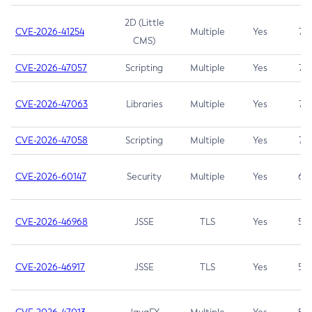
2D (Little
CVE-2026-41254
Multiple
Yes
7.5
CMS)
CVE-2026-47057
Scripting
Multiple
Yes
7.5
CVE-2026-47063
Libraries
Multiple
Yes
7.5
CVE-2026-47058
Scripting
Multiple
Yes
7.4
CVE-2026-60147
Security
Multiple
Yes
6.5
CVE-2026-46968
JSSE
TLS
Yes
5.9
CVE-2026-46917
JSSE
TLS
Yes
5.3