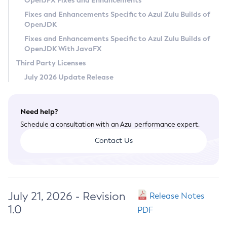
OpenJFX Fixes and Enhancements
Privacy Policy
Fixes and Enhancements Specific to Azul Zulu Builds of
OpenJDK
Legal
Fixes and Enhancements Specific to Azul Zulu Builds of
Terms of Use
OpenJDK With JavaFX
Third Party Licenses
July 2026 Update Release
Need help?
Schedule a consultation with an Azul performance expert.
Contact Us
July 21, 2026 - Revision
Release Notes
1.0
PDF