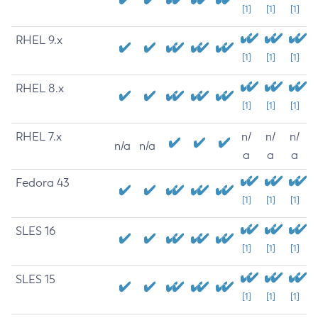
[1]
[1]
[1]
RHEL 9.x
[1]
[1]
[1]
RHEL 8.x
[1]
[1]
[1]
RHEL 7.x
n/
n/
n/
n/a
n/a
a
a
a
Fedora 43
[1]
[1]
[1]
SLES 16
[1]
[1]
[1]
SLES 15
[1]
[1]
[1]