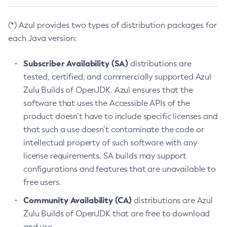
(*) Azul provides two types of distribution packages for
each Java version:
Subscriber Availability (SA)
distributions are
tested, certified, and commercially supported Azul
Zulu Builds of OpenJDK. Azul ensures that the
software that uses the Accessible APIs of the
product doesn’t have to include specific licenses and
that such a use doesn’t contaminate the code or
intellectual property of such software with any
license requirements. SA builds may support
configurations and features that are unavailable to
free users.
Community Availability (CA)
distributions are Azul
Zulu Builds of OpenJDK that are free to download
and use.