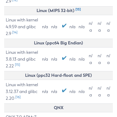
2.9
[13]
Linux (MIPS 32-bit)
Linux with kernel
n/
n/
n/
4.9.59 and glibc
n/a
n/a
n/a
n/a
a
a
a
[14]
2.9
Linux (ppc64 Big Endian)
Linux with kernel
n/
n/
n/
3.8.13 and glibc
n/a
n/a
n/a
n/a
a
a
a
[15]
2.22
Linux (ppc32 Hard-float and SPE)
Linux with kernel
n/
n/
n/
3.12.37 and glibc
n/a
n/a
n/a
n/a
a
a
a
[16]
2.20
QNX