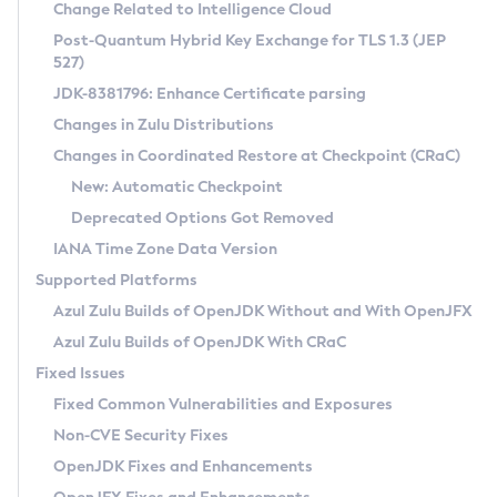
Installation Guidelines
Change Related to Intelligence Cloud
Post-Quantum Hybrid Key Exchange for TLS 1.3 (JEP
CVE and Version Search
Supported (Zulu SA) on Linux
527)
DEB
Free Distribution (Zulu CA) on Linux
JDK-8381796: Enhance Certificate parsing
CVE Search Tool
Commercial Compatibility Kit
RPM
Changes in Zulu Distributions
CVE History Tool
DEB
Installing on Windows
About CCK
IcedTea-Web
APK
Changes in Coordinated Restore at Checkpoint (CRaC)
Version Search Tool
RPM
Installing on macOS
Install CCK
Docker
New: Automatic Checkpoint
About IcedTea-Web
Detailed Info
APK
Using SDKMAN! on Linux and macOS
Rhino JavaScript Engine in Azul Zulu 7
Chainguard Docker
Deprecated Options Got Removed
Release Notes
TAR.GZ
Using Azul Metadata API
Versioning and Naming Conventions
Coordinated Restore at Checkpoint
IANA Time Zone Data Version
Download and Installation
Docker
Updating Azul Zulu
(CRaC)
Configuring Security Providers
Supported Platforms
How to Use IcedTea-Web
Paketo Buildpacks
Uninstalling Azul Zulu
Migrating Discovery to Metadata API
Azul Zulu Builds of OpenJDK Without and With OpenJFX
GC Log Analyzer
How to Use Deployment Ruleset
Windows
Timezone Updater
Managing Multiple Azul Zulu Versions
Azul Zulu Builds of OpenJDK With CRaC
Configuration Options
macOS
Incubator and Preview Features
Azul Mission Control
Fixed Issues
Windows
Linux
Using Java Flight Recorder
Fixed Common Vulnerabilities and Exposures
macOS
Legal Notice
Other Distributions
FIPS integration in Zulu
Non-CVE Security Fixes
Linux
OpenJDK Fixes and Enhancements