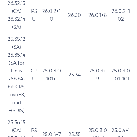
26.32.13
(CA)
PS
26.0.2+1
26.0.2+1
26.30
26.0.1+8
26.32.14
U
0
02
(SA)
25.35.12
(SA)
25.35.14
(SA for
Linux
CP
25.0.3.0
25.0.3+
25.0.3.0
25.34
x86 64-
U
.101+1
9
.101+101
bit CRS,
JavaFX,
and
HSDIS)
25.36.15
(CA)
PS
25.0.3.0
25.0.4+1
25.0.4+7
25.35