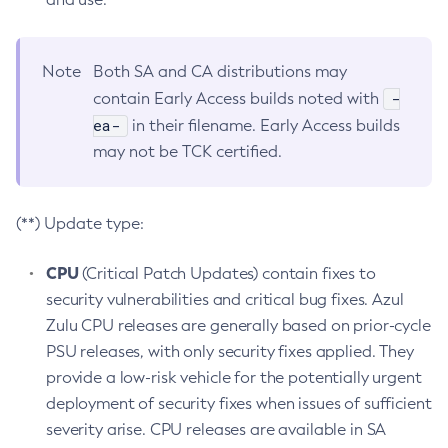
Note
Both SA and CA distributions may
-
contain Early Access builds noted with
ea-
in their filename. Early Access builds
may not be TCK certified.
(**) Update type:
CPU
(Critical Patch Updates) contain fixes to
security vulnerabilities and critical bug fixes. Azul
Zulu CPU releases are generally based on prior-cycle
PSU releases, with only security fixes applied. They
provide a low-risk vehicle for the potentially urgent
deployment of security fixes when issues of sufficient
severity arise. CPU releases are available in SA