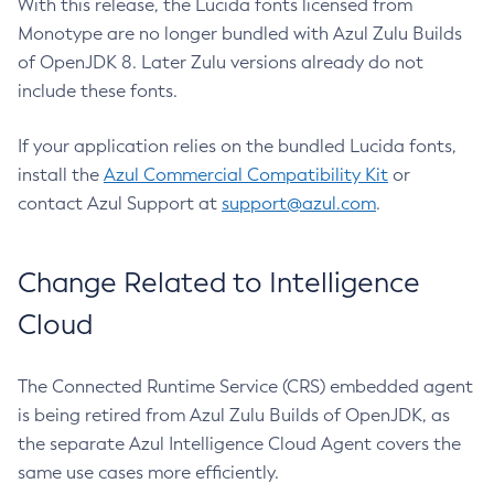
With this release, the Lucida fonts licensed from
Monotype are no longer bundled with Azul Zulu Builds
of OpenJDK 8. Later Zulu versions already do not
include these fonts.
If your application relies on the bundled Lucida fonts,
install the
Azul Commercial Compatibility Kit
or
contact Azul Support at
support@azul.com
.
Change Related to Intelligence
Cloud
The Connected Runtime Service (CRS) embedded agent
is being retired from Azul Zulu Builds of OpenJDK, as
the separate Azul Intelligence Cloud Agent covers the
same use cases more efficiently.