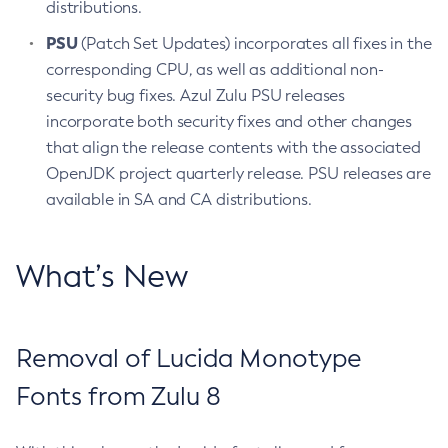
distributions.
PSU
(Patch Set Updates) incorporates all fixes in the
corresponding CPU, as well as additional non-
security bug fixes. Azul Zulu PSU releases
incorporate both security fixes and other changes
that align the release contents with the associated
OpenJDK project quarterly release. PSU releases are
available in SA and CA distributions.
What’s New
Removal of Lucida Monotype
Fonts from Zulu 8