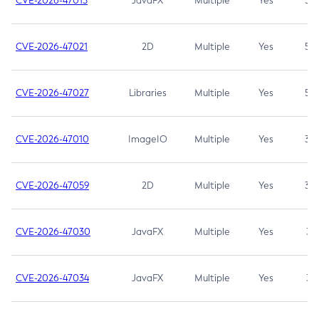
CVE-2026-47013
JavaFX
Multiple
Yes
5.3
CVE-2026-47021
2D
Multiple
Yes
5.3
CVE-2026-47027
Libraries
Multiple
Yes
5.3
CVE-2026-47010
ImageIO
Multiple
Yes
3.7
CVE-2026-47059
2D
Multiple
Yes
3.7
CVE-2026-47030
JavaFX
Multiple
Yes
3.1
CVE-2026-47034
JavaFX
Multiple
Yes
3.1