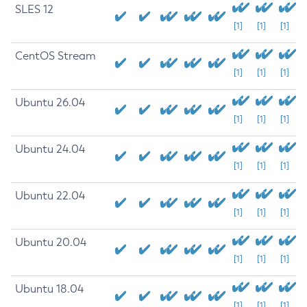
SLES 12
[1]
[1]
[1]
CentOS Stream
[1]
[1]
[1]
Ubuntu 26.04
[1]
[1]
[1]
Ubuntu 24.04
[1]
[1]
[1]
Ubuntu 22.04
[1]
[1]
[1]
Ubuntu 20.04
[1]
[1]
[1]
Ubuntu 18.04
[1]
[1]
[1]