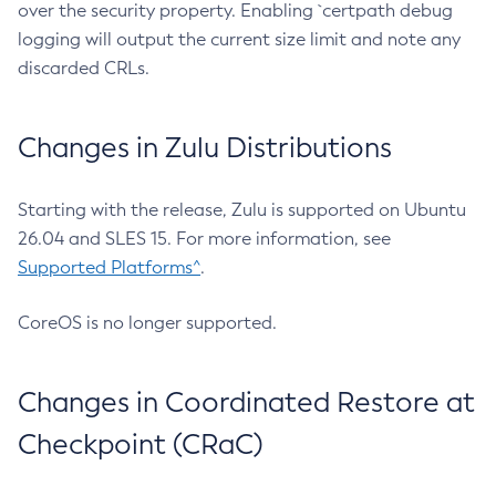
over the security property. Enabling `certpath debug
logging will output the current size limit and note any
discarded CRLs.
Changes in Zulu Distributions
Starting with the release, Zulu is supported on Ubuntu
26.04 and SLES 15. For more information, see
Supported Platforms^
.
CoreOS is no longer supported.
Changes in Coordinated Restore at
Checkpoint (CRaC)