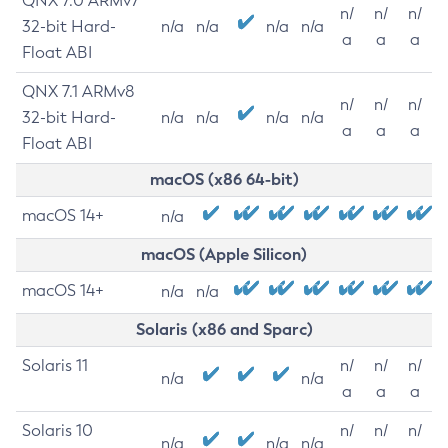
QNX 7.0 ARMv7
n/
n/
n/
32-bit Hard-
n/a
n/a
n/a
n/a
a
a
a
Float ABI
QNX 7.1 ARMv8
n/
n/
n/
32-bit Hard-
n/a
n/a
n/a
n/a
a
a
a
Float ABI
macOS (x86 64-bit)
macOS 14+
n/a
macOS (Apple Silicon)
macOS 14+
n/a
n/a
Solaris (x86 and Sparc)
Solaris 11
n/
n/
n/
n/a
n/a
a
a
a
Solaris 10
n/
n/
n/
n/a
n/a
n/a