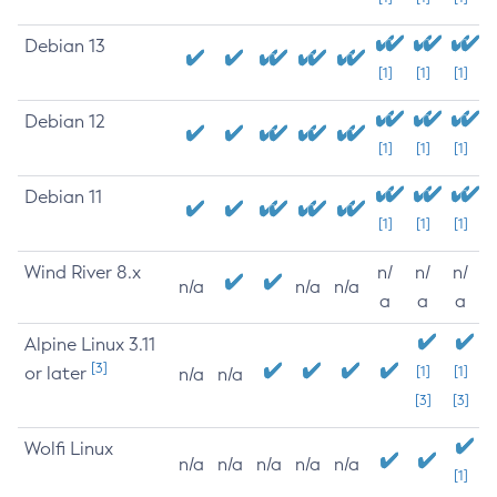
Debian 13
[1]
[1]
[1]
Debian 12
[1]
[1]
[1]
Debian 11
[1]
[1]
[1]
Wind River 8.x
n/
n/
n/
n/a
n/a
n/a
a
a
a
Alpine Linux 3.11
[3]
or later
[1]
[1]
n/a
n/a
[3]
[3]
Wolfi Linux
n/a
n/a
n/a
n/a
n/a
[1]