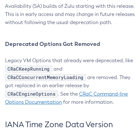
Availability (SA) builds of Zulu starting with this release.
This is in early access and may change in future releases
without following the usual deprecation path.
Deprecated Options Got Removed
Legacy VM Options that already were deprecated, like
CRaCKeepRunning
and
CRaCConcurrentMemoryLoading
are removed. They
got replaced in an earlier release by
CRaCEngineOptions
. See the
CRaC Command-line
Options Documentation
for more information.
IANA Time Zone Data Version