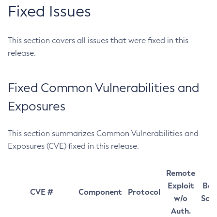
Fixed Issues
This section covers all issues that were fixed in this
release.
Fixed Common Vulnerabilities and
Exposures
This section summarizes Common Vulnerabilities and
Exposures (CVE) fixed in this release.
Remote
Exploit
Bas
CVE #
Component
Protocol
w/o
Sco
Auth.