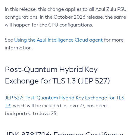
In this release, this change applies to all Azul Zulu PSU
configurations. In the October 2026 release, the same
will happen for the CPU configurations.
See
Using the Azul Intelligence Cloud agent
for more
information.
Post-Quantum Hybrid Key
Exchange for TLS 1.3 (JEP 527)
JEP 527: Post-Quantum Hybrid Key Exchange for TLS
1.3
, which will be included in Java 27, has been
backported to Java 25.