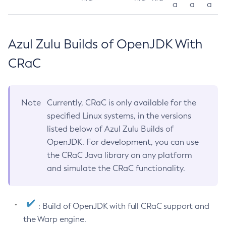
a
a
a
Azul Zulu Builds of OpenJDK With
CRaC
Note
Currently, CRaC is only available for the
specified Linux systems, in the versions
listed below of Azul Zulu Builds of
OpenJDK. For development, you can use
the CRaC Java library on any platform
and simulate the CRaC functionality.
: Build of OpenJDK with full CRaC support and
the Warp engine.