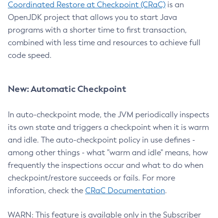
Coordinated Restore at Checkpoint (CRaC)
is an
OpenJDK project that allows you to start Java
programs with a shorter time to first transaction,
combined with less time and resources to achieve full
code speed.
New: Automatic Checkpoint
In auto-checkpoint mode, the JVM periodically inspects
its own state and triggers a checkpoint when it is warm
and idle. The auto-checkpoint policy in use defines -
among other things - what "warm and idle" means, how
frequently the inspections occur and what to do when
checkpoint/restore succeeds or fails. For more
inforation, check the
CRaC Documentation
.
WARN: This feature is available only in the Subscriber