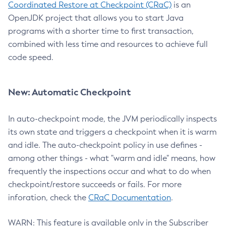
Coordinated Restore at Checkpoint (CRaC)
is an
OpenJDK project that allows you to start Java
programs with a shorter time to first transaction,
combined with less time and resources to achieve full
code speed.
New: Automatic Checkpoint
In auto-checkpoint mode, the JVM periodically inspects
its own state and triggers a checkpoint when it is warm
and idle. The auto-checkpoint policy in use defines -
among other things - what "warm and idle" means, how
frequently the inspections occur and what to do when
checkpoint/restore succeeds or fails. For more
inforation, check the
CRaC Documentation
.
WARN: This feature is available only in the Subscriber