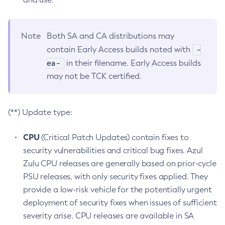
Note
Both SA and CA distributions may
-
contain Early Access builds noted with
ea-
in their filename. Early Access builds
may not be TCK certified.
(**) Update type:
CPU
(Critical Patch Updates) contain fixes to
security vulnerabilities and critical bug fixes. Azul
Zulu CPU releases are generally based on prior-cycle
PSU releases, with only security fixes applied. They
provide a low-risk vehicle for the potentially urgent
deployment of security fixes when issues of sufficient
severity arise. CPU releases are available in SA