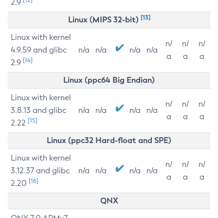
2.9
[13]
Linux (MIPS 32-bit)
Linux with kernel
n/
n/
n/
4.9.59 and glibc
n/a
n/a
n/a
n/a
a
a
a
[14]
2.9
Linux (ppc64 Big Endian)
Linux with kernel
n/
n/
n/
3.8.13 and glibc
n/a
n/a
n/a
n/a
a
a
a
[15]
2.22
Linux (ppc32 Hard-float and SPE)
Linux with kernel
n/
n/
n/
3.12.37 and glibc
n/a
n/a
n/a
n/a
a
a
a
[16]
2.20
QNX