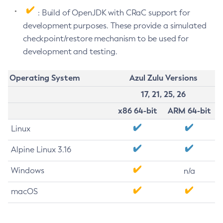
: Build of OpenJDK with CRaC support for
development purposes. These provide a simulated
checkpoint/restore mechanism to be used for
development and testing.
Operating System
Azul Zulu Versions
17, 21, 25, 26
x86 64-bit
ARM 64-bit
Linux
Alpine Linux 3.16
Windows
n/a
macOS