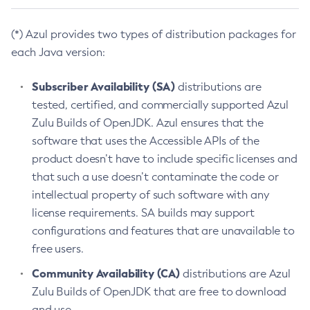
(*) Azul provides two types of distribution packages for
each Java version:
Subscriber Availability (SA)
distributions are
tested, certified, and commercially supported Azul
Zulu Builds of OpenJDK. Azul ensures that the
software that uses the Accessible APIs of the
product doesn’t have to include specific licenses and
that such a use doesn’t contaminate the code or
intellectual property of such software with any
license requirements. SA builds may support
configurations and features that are unavailable to
free users.
Community Availability (CA)
distributions are Azul
Zulu Builds of OpenJDK that are free to download
and use.