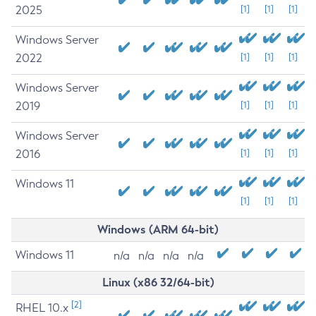
2025
[1]
[1]
[1]
Windows Server
2022
[1]
[1]
[1]
Windows Server
2019
[1]
[1]
[1]
Windows Server
2016
[1]
[1]
[1]
Windows 11
[1]
[1]
[1]
Windows (ARM 64-bit)
Windows 11
n/a
n/a
n/a
n/a
Linux (x86 32/64-bit)
[2]
RHEL 10.x