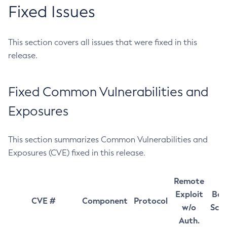
Fixed Issues
This section covers all issues that were fixed in this
release.
Fixed Common Vulnerabilities and
Exposures
This section summarizes Common Vulnerabilities and
Exposures (CVE) fixed in this release.
Remote
Exploit
Bas
CVE #
Component
Protocol
w/o
Sco
Auth.