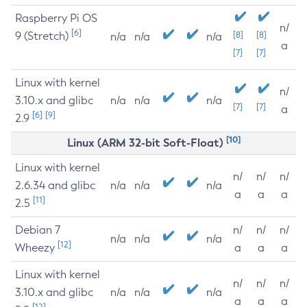
Raspberry Pi OS
n/
[6]
9 (Stretch)
[8]
[8]
n/a
n/a
n/a
a
[7]
[7]
Linux with kernel
n/
3.10.x and glibc
n/a
n/a
n/a
[7]
[7]
a
[6]
[9]
2.9
[10]
Linux (ARM 32-bit Soft-Float)
Linux with kernel
n/
n/
n/
2.6.34 and glibc
n/a
n/a
n/a
a
a
a
[11]
2.5
Debian 7
n/
n/
n/
n/a
n/a
n/a
[12]
Wheezy
a
a
a
Linux with kernel
n/
n/
n/
3.10.x and glibc
n/a
n/a
n/a
a
a
a
[12]