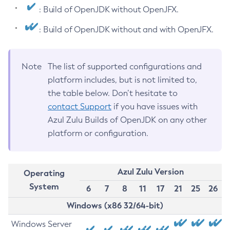
: Build of OpenJDK without OpenJFX.
: Build of OpenJDK without and with OpenJFX.
Note
The list of supported configurations and
platform includes, but is not limited to,
the table below. Don’t hesitate to
contact Support
if you have issues with
Azul Zulu Builds of OpenJDK on any other
platform or configuration.
Azul Zulu Version
Operating
System
6
7
8
11
17
21
25
26
Windows (x86 32/64-bit)
Windows Server