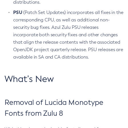
distributions.
PSU
(Patch Set Updates) incorporates all fixes in the
corresponding CPU, as well as additional non-
security bug fixes. Azul Zulu PSU releases
incorporate both security fixes and other changes
that align the release contents with the associated
OpenJDK project quarterly release. PSU releases are
available in SA and CA distributions.
What’s New
Removal of Lucida Monotype
Fonts from Zulu 8