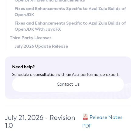
OpenJFX Fixes and Enhancements
Privacy Policy
Fixes and Enhancements Specific to Azul Zulu Builds of
OpenJDK
Legal
Fixes and Enhancements Specific to Azul Zulu Builds of
Terms of Use
OpenJDK With JavaFX
Third Party Licenses
July 2026 Update Release
Need help?
Schedule a consultation with an Azul performance expert.
Contact Us
July 21, 2026 - Revision
Release Notes
1.0
PDF