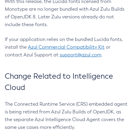
With this release, the Lucida fonts licensed from
Monotype are no longer bundled with Azul Zulu Builds
of OpenJDK 8. Later Zulu versions already do not
include these fonts.
If your application relies on the bundled Lucida fonts,
install the
Azul Commercial Compatibility Kit
or
contact Azul Support at
support@azul.com
.
Change Related to Intelligence
Cloud
The Connected Runtime Service (CRS) embedded agent
is being retired from Azul Zulu Builds of OpenJDK, as
the separate Azul Intelligence Cloud Agent covers the
same use cases more efficiently.