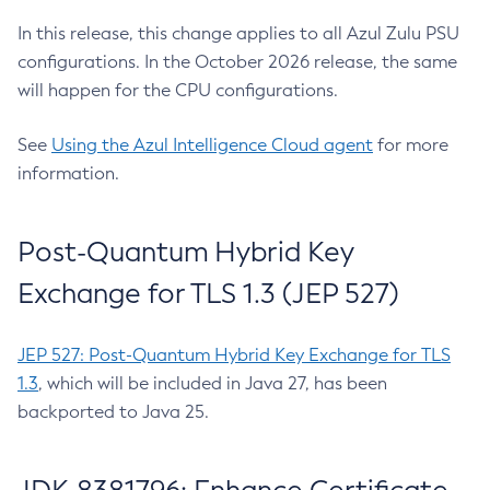
In this release, this change applies to all Azul Zulu PSU
configurations. In the October 2026 release, the same
will happen for the CPU configurations.
See
Using the Azul Intelligence Cloud agent
for more
information.
Post-Quantum Hybrid Key
Exchange for TLS 1.3 (JEP 527)
JEP 527: Post-Quantum Hybrid Key Exchange for TLS
1.3
, which will be included in Java 27, has been
backported to Java 25.