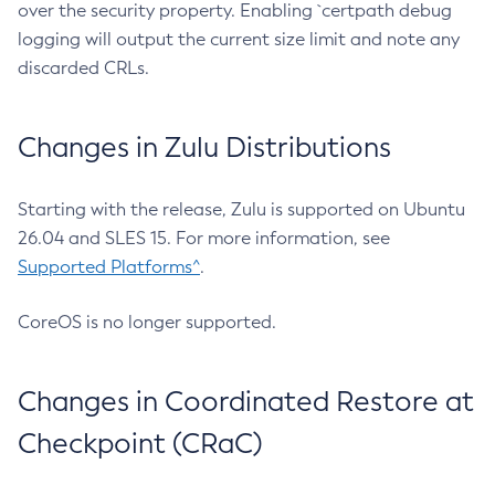
over the security property. Enabling `certpath debug
logging will output the current size limit and note any
discarded CRLs.
Changes in Zulu Distributions
Starting with the release, Zulu is supported on Ubuntu
26.04 and SLES 15. For more information, see
Supported Platforms^
.
CoreOS is no longer supported.
Changes in Coordinated Restore at
Checkpoint (CRaC)