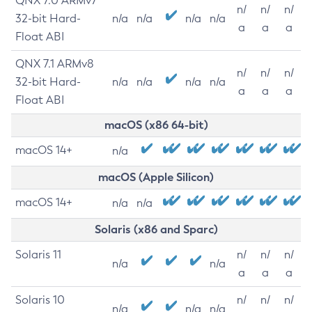
QNX 7.0 ARMv7
n/
n/
n/
32-bit Hard-
n/a
n/a
n/a
n/a
a
a
a
Float ABI
QNX 7.1 ARMv8
n/
n/
n/
32-bit Hard-
n/a
n/a
n/a
n/a
a
a
a
Float ABI
macOS (x86 64-bit)
macOS 14+
n/a
macOS (Apple Silicon)
macOS 14+
n/a
n/a
Solaris (x86 and Sparc)
Solaris 11
n/
n/
n/
n/a
n/a
a
a
a
Solaris 10
n/
n/
n/
n/a
n/a
n/a