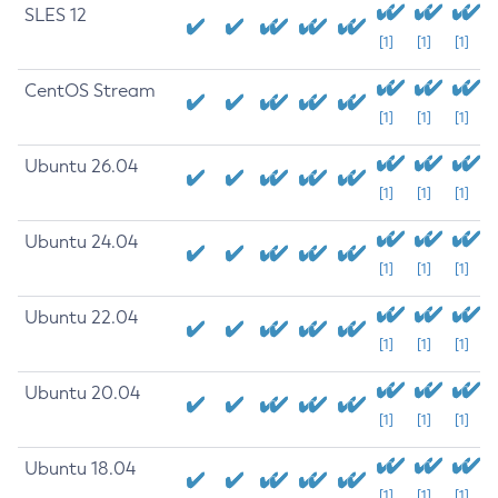
SLES 12
[1]
[1]
[1]
CentOS Stream
[1]
[1]
[1]
Ubuntu 26.04
[1]
[1]
[1]
Ubuntu 24.04
[1]
[1]
[1]
Ubuntu 22.04
[1]
[1]
[1]
Ubuntu 20.04
[1]
[1]
[1]
Ubuntu 18.04
[1]
[1]
[1]