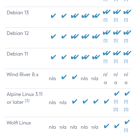
Debian 13
[1]
[1]
[1]
Debian 12
[1]
[1]
[1]
Debian 11
[1]
[1]
[1]
Wind River 8.x
n/
n/
n/
n/a
n/a
n/a
a
a
a
Alpine Linux 3.11
[3]
or later
[1]
[1]
n/a
n/a
[3]
[3]
Wolfi Linux
n/a
n/a
n/a
n/a
n/a
[1]