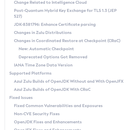
Installation Guidelines
Change Related to Intelligence Cloud
Post-Quantum Hybrid Key Exchange for TLS 1.3 (JEP
CVE and Version Search
Supported (Zulu SA) on Linux
527)
DEB
Free Distribution (Zulu CA) on Linux
JDK-8381796: Enhance Certificate parsing
CVE Search Tool
Commercial Compatibility Kit
RPM
Changes in Zulu Distributions
CVE History Tool
DEB
Installing on Windows
About CCK
IcedTea-Web
APK
Changes in Coordinated Restore at Checkpoint (CRaC)
Version Search Tool
RPM
Installing on macOS
Install CCK
Docker
New: Automatic Checkpoint
About IcedTea-Web
Detailed Info
APK
Using SDKMAN! on Linux and macOS
Rhino JavaScript Engine in Azul Zulu 7
Chainguard Docker
Deprecated Options Got Removed
Release Notes
TAR.GZ
Using Azul Metadata API
Versioning and Naming Conventions
Coordinated Restore at Checkpoint
IANA Time Zone Data Version
Download and Installation
Docker
Updating Azul Zulu
(CRaC)
Configuring Security Providers
Supported Platforms
How to Use IcedTea-Web
Paketo Buildpacks
Uninstalling Azul Zulu
Migrating Discovery to Metadata API
Azul Zulu Builds of OpenJDK Without and With OpenJFX
GC Log Analyzer
How to Use Deployment Ruleset
Windows
Timezone Updater
Managing Multiple Azul Zulu Versions
Azul Zulu Builds of OpenJDK With CRaC
Configuration Options
macOS
Incubator and Preview Features
Azul Mission Control
Fixed Issues
Windows
Linux
Using Java Flight Recorder
Fixed Common Vulnerabilities and Exposures
macOS
Legal Notice
Other Distributions
FIPS integration in Zulu
Non-CVE Security Fixes
Linux
OpenJDK Fixes and Enhancements