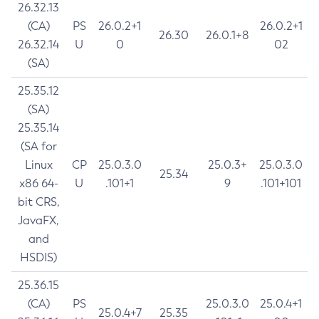
26.32.13
(CA)
PS
26.0.2+1
26.0.2+1
26.30
26.0.1+8
26.32.14
U
0
02
(SA)
25.35.12
(SA)
25.35.14
(SA for
Linux
CP
25.0.3.0
25.0.3+
25.0.3.0
25.34
x86 64-
U
.101+1
9
.101+101
bit CRS,
JavaFX,
and
HSDIS)
25.36.15
(CA)
PS
25.0.3.0
25.0.4+1
25.0.4+7
25.35