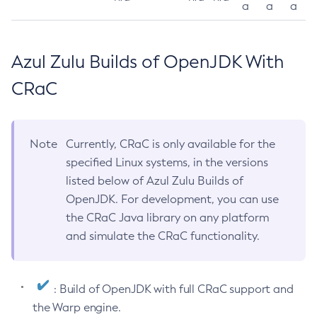
a
a
a
Azul Zulu Builds of OpenJDK With
CRaC
Note
Currently, CRaC is only available for the
specified Linux systems, in the versions
listed below of Azul Zulu Builds of
OpenJDK. For development, you can use
the CRaC Java library on any platform
and simulate the CRaC functionality.
: Build of OpenJDK with full CRaC support and
the Warp engine.