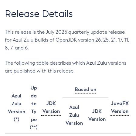
Release Details
This release is the July 2026 quarterly update release
for Azul Zulu Builds of OpenJDK version 26, 25, 21, 17, 11,
8, 7, and 6.
The following table describes which Azul Zulu versions
are published with this release.
Up
Based on
Azul
da
JDK
JavaFX
Zulu
te
Azul
Version
JDK
Version
Version
Ty
Zulu
Version
(*)
pe
Version
(**)