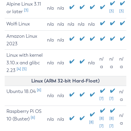
Alpine Linux 3.11
n/a
n/a
[3]
or later
[3]
[3]
Wolfi Linux
n/a
n/a
n/a
n/a
n/a
Amazon Linux
n/a
n/a
2023
Linux with kernel
n/
n/
n/
3.10.x and glibc
n/a
n/a
n/a
a
a
a
[4]
[5]
2.23
Linux (ARM 32-bit Hard-Float)
[6]
Ubuntu 18.04
n/
n/a
n/a
[7]
[7]
a
Raspberry Pi OS
n/
[6]
10 (Buster)
[8]
[8]
n/a
n/a
[8]
a
[7]
[7]