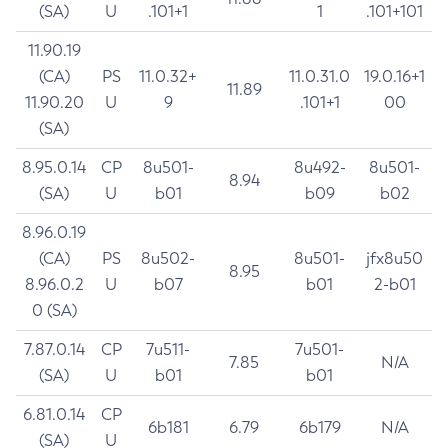
(SA)
U
.101+1
1
.101+101
11.90.19
(CA)
PS
11.0.32+
11.0.31.0
19.0.16+1
11.89
11.90.20
U
9
.101+1
00
(SA)
8.95.0.14
CP
8u501-
8u492-
8u501-
8.94
(SA)
U
b01
b09
b02
8.96.0.19
(CA)
PS
8u502-
8u501-
jfx8u50
8.95
8.96.0.2
U
b07
b01
2-b01
0 (SA)
7.87.0.14
CP
7u511-
7u501-
7.85
N/A
(SA)
U
b01
b01
6.81.0.14
CP
6b181
6.79
6b179
N/A
(SA)
U