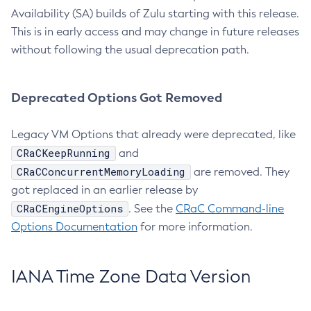
Availability (SA) builds of Zulu starting with this release.
This is in early access and may change in future releases
without following the usual deprecation path.
Deprecated Options Got Removed
Legacy VM Options that already were deprecated, like
CRaCKeepRunning
and
CRaCConcurrentMemoryLoading
are removed. They
got replaced in an earlier release by
CRaCEngineOptions
. See the
CRaC Command-line
Options Documentation
for more information.
IANA Time Zone Data Version