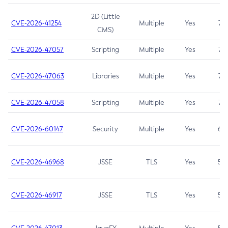
2D (Little
CVE-2026-41254
Multiple
Yes
7.5
CMS)
CVE-2026-47057
Scripting
Multiple
Yes
7.5
CVE-2026-47063
Libraries
Multiple
Yes
7.5
CVE-2026-47058
Scripting
Multiple
Yes
7.4
CVE-2026-60147
Security
Multiple
Yes
6.5
CVE-2026-46968
JSSE
TLS
Yes
5.9
CVE-2026-46917
JSSE
TLS
Yes
5.3