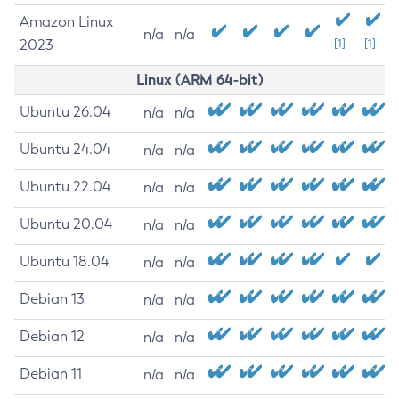
Amazon Linux
n/a
n/a
2023
[1]
[1]
Linux (ARM 64-bit)
Ubuntu 26.04
n/a
n/a
Ubuntu 24.04
n/a
n/a
Ubuntu 22.04
n/a
n/a
Ubuntu 20.04
n/a
n/a
Ubuntu 18.04
n/a
n/a
Debian 13
n/a
n/a
Debian 12
n/a
n/a
Debian 11
n/a
n/a