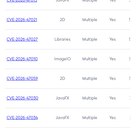
CVE-2026-47013
JavaFX
Multiple
Yes
5.3
CVE-2026-47021
2D
Multiple
Yes
5.3
CVE-2026-47027
Libraries
Multiple
Yes
5.3
CVE-2026-47010
ImageIO
Multiple
Yes
3.7
CVE-2026-47059
2D
Multiple
Yes
3.7
CVE-2026-47030
JavaFX
Multiple
Yes
3.1
CVE-2026-47034
JavaFX
Multiple
Yes
3.1