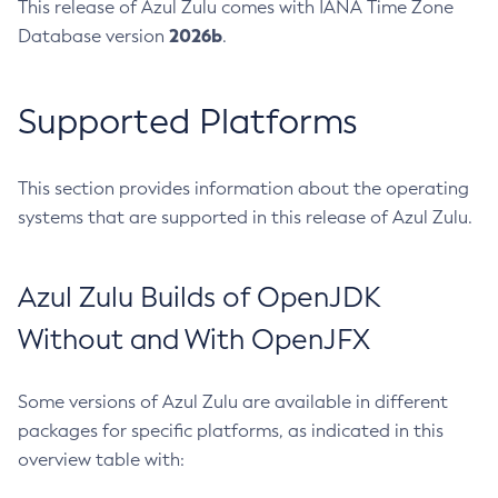
This release of Azul Zulu comes with IANA Time Zone
2026b
Database version
.
Supported Platforms
This section provides information about the operating
systems that are supported in this release of Azul Zulu.
Azul Zulu Builds of OpenJDK
Without and With OpenJFX
Some versions of Azul Zulu are available in different
packages for specific platforms, as indicated in this
overview table with: