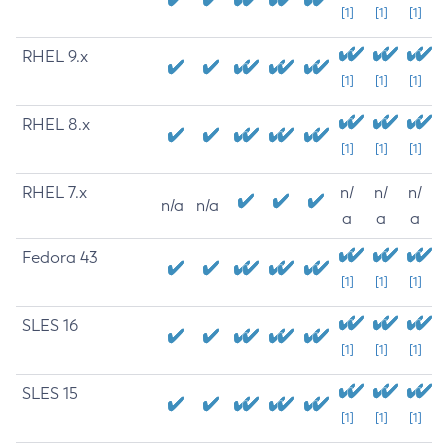
[1]
[1]
[1]
RHEL 9.x
[1]
[1]
[1]
RHEL 8.x
[1]
[1]
[1]
RHEL 7.x
n/
n/
n/
n/a
n/a
a
a
a
Fedora 43
[1]
[1]
[1]
SLES 16
[1]
[1]
[1]
SLES 15
[1]
[1]
[1]