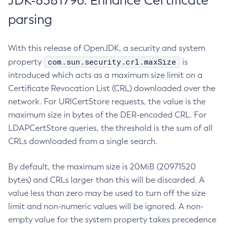
JDK-8381796: Enhance Certificate
parsing
With this release of OpenJDK, a security and system
com.sun.security.crl.maxSize
property
is
introduced which acts as a maximum size limit on a
Certificate Revocation List (CRL) downloaded over the
network. For URICertStore requests, the value is the
maximum size in bytes of the DER-encoded CRL. For
LDAPCertStore queries, the threshold is the sum of all
CRLs downloaded from a single search.
By default, the maximum size is 20MiB (20971520
bytes) and CRLs larger than this will be discarded. A
value less than zero may be used to turn off the size
limit and non-numeric values will be ignored. A non-
empty value for the system property takes precedence