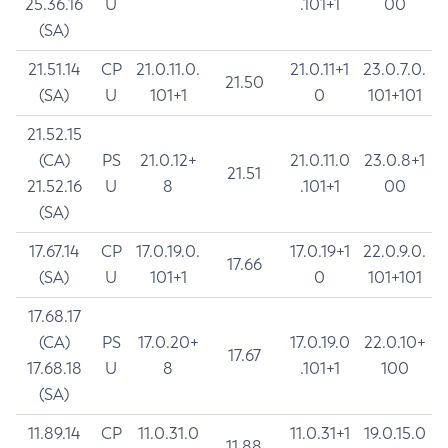
25.36.16
U
.101+1
00
(SA)
21.51.14
CP
21.0.11.0.
21.0.11+1
23.0.7.0.
21.50
(SA)
U
101+1
0
101+101
21.52.15
(CA)
PS
21.0.12+
21.0.11.0
23.0.8+1
21.51
21.52.16
U
8
.101+1
00
(SA)
17.67.14
CP
17.0.19.0.
17.0.19+1
22.0.9.0.
17.66
(SA)
U
101+1
0
101+101
17.68.17
(CA)
PS
17.0.20+
17.0.19.0
22.0.10+
17.67
17.68.18
U
8
.101+1
100
(SA)
11.89.14
CP
11.0.31.0
11.0.31+1
19.0.15.0
11.88