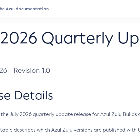
 2026 Quarterly U
026 - Revision 1.0
se Details
s the July 2026 quarterly update release for Azul Zulu Builds of
table describes which Azul Zulu versions are published with t