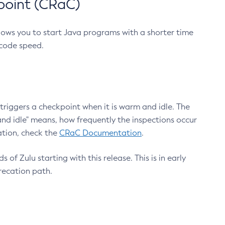
point (CRaC)
lows you to start Java programs with a shorter time
 code speed.
triggers a checkpoint when it is warm and idle. The
nd idle" means, how frequently the inspections occur
ation, check the
CRaC Documentation
.
 of Zulu starting with this release. This is in early
recation path.