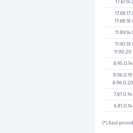
17.67.14 
17.68.17 
17.68.18 
11.89.14 
11.90.19 
11.90.20
8.95.0.14
8.96.0.19
8.96.0.20
7.87.0.14
6.81.0.14
(*) Azul provi