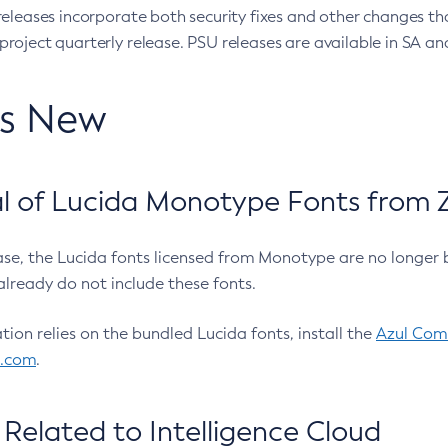
eleases incorporate both security fixes and other changes th
oject quarterly release. PSU releases are available in SA and
’s New
 of Lucida Monotype Fonts from Z
ease, the Lucida fonts licensed from Monotype are no longer 
already do not include these fonts.
ation relies on the bundled Lucida fonts, install the
Azul Comm
l.com
.
Related to Intelligence Cloud