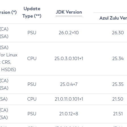
Update
JDK Version
rsion (*)
Type (**)
Azul Zulu Ve
 (CA)
PSU
26.0.2+10
26.30
 (SA)
 (SA)
for Linux
CPU
25.0.3.0.101+1
25.34
t CRS,
 HSDIS)
 (CA)
PSU
25.0.4+7
25.35
 (SA)
(SA)
CPU
21.0.11.0.101+1
21.50
(CA)
PSU
21.0.12+8
21.51
(SA)