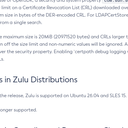
com.sun.s
ease of OpenJDK, a security and system property
limit on a Certificate Revocation List (CRL) downloaded ove
m size in bytes of the DER-encoded CRL. For LDAPCertStore q
om a single search.
he maximum size is 20MiB (20971520 bytes) and CRLs larger th
rn off the size limit and non-numeric values will be ignored.
er the security property. Enabling `certpath debug logging w
s.
in Zulu Distributions
 the release, Zulu is supported on Ubuntu 26.04 and SLES 15
longer supported.