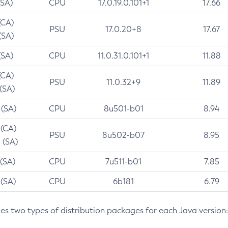
(SA)
CPU
17.0.19.0.101+1
17.66
(CA)
PSU
17.0.20+8
17.67
(SA)
(SA)
CPU
11.0.31.0.101+1
11.88
(CA)
PSU
11.0.32+9
11.89
 (SA)
 (SA)
CPU
8u501-b01
8.94
 (CA)
PSU
8u502-b07
8.95
 (SA)
 (SA)
CPU
7u511-b01
7.85
 (SA)
CPU
6b181
6.79
des two types of distribution packages for each Java version: