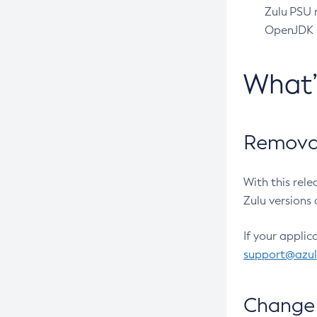
Zulu PSU r
OpenJDK pr
What
Removal
With this rel
Zulu versions 
If your applic
support@azu
Change 