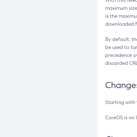
With this rel
maximum size 
is the maximu
downloaded fr
By default, t
be used to tu
precedence ov
discarded CRL
Changes 
Starting with
CoreOS is no 