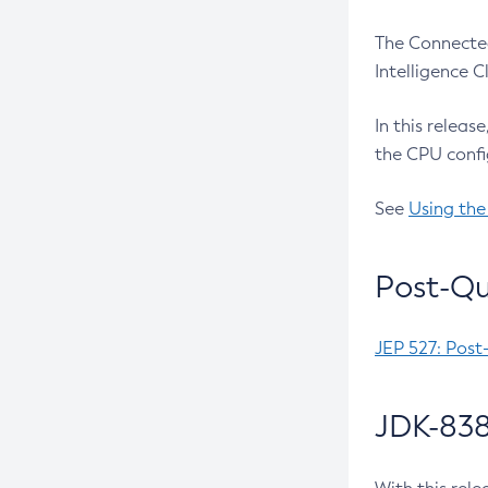
The Connected
Intelligence 
In this releas
the CPU confi
See
Using the
Post-Qu
JEP 527: Post
JDK-838