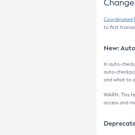
Changes
Coordinated 
to first trans
New: Auto
In auto-check
auto-checkpoi
and what to d
WARN: This fea
access and ma
Deprecat