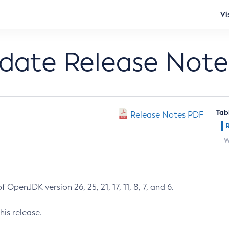
Vi
pdate Release Note
Tab
Release Notes PDF
W
 OpenJDK version 26, 25, 21, 17, 11, 8, 7, and 6.
his release.