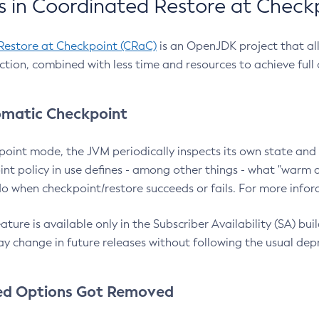
 in Coordinated Restore at Check
Restore at Checkpoint (CRaC)
is an OpenJDK project that al
action, combined with less time and resources to achieve full
matic Checkpoint
point mode, the JVM periodically inspects its own state and 
nt policy in use defines - among other things - what "warm a
o when checkpoint/restore succeeds or fails. For more infor
ture is available only in the Subscriber Availability (SA) builds
y change in future releases without following the usual dep
ed Options Got Removed