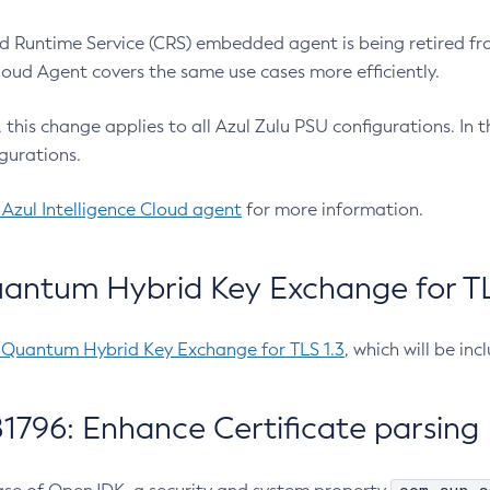
 Runtime Service (CRS) embedded agent is being retired fro
Cloud Agent covers the same use cases more efficiently.
e, this change applies to all Azul Zulu PSU configurations. I
gurations.
 Azul Intelligence Cloud agent
for more information.
antum Hybrid Key Exchange for TLS
-Quantum Hybrid Key Exchange for TLS 1.3
, which will be in
1796: Enhance Certificate parsing