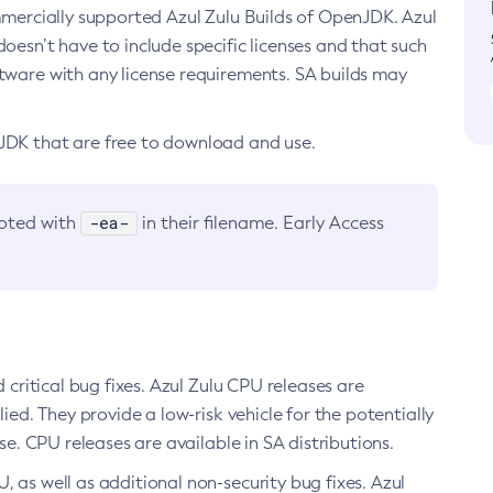
ommercially supported Azul Zulu Builds of OpenJDK. Azul
oesn’t have to include specific licenses and that such
ftware with any license requirements. SA builds may
nJDK that are free to download and use.
-ea-
noted with
in their filename. Early Access
d critical bug fixes. Azul Zulu CPU releases are
ied. They provide a low-risk vehicle for the potentially
se. CPU releases are available in SA distributions.
, as well as additional non-security bug fixes. Azul