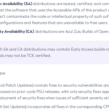
 Availability (SA)
distributions are tested, certified, and c
at the software that uses the Accessible APIs of the product d
n’t contaminate the code or intellectual property of such so
nfigurations and features that are unavailable to free users.
 Availability (CA)
distributions are Azul Zulu Builds of Ope
h SA and CA distributions may contain Early Access builds 
lds may not be TCK certified.
ype:
ical Patch Updates) contain fixes to security vulnerabilities an
based on prior-cycle PSU releases, with only security fixes appl
loyment of security fixes when issues of sufficient severity ari
h Set Updates) incorporates all fixes in the corresponding CPU