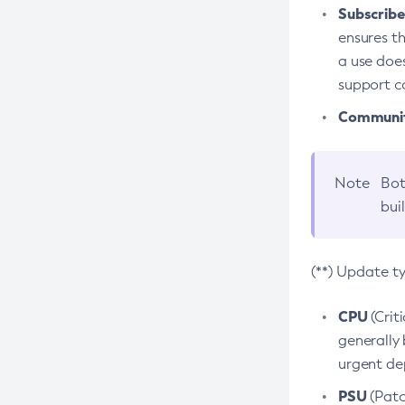
Subscriber
ensures th
a use does
support co
Community
Note
Bot
bui
(**) Update t
CPU
(Crit
generally 
urgent dep
PSU
(Patc