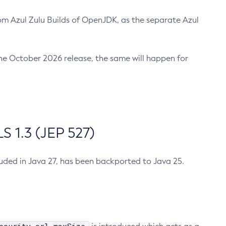
m Azul Zulu Builds of OpenJDK, as the separate Azul
n the October 2026 release, the same will happen for
 1.3 (JEP 527)
cluded in Java 27, has been backported to Java 25.