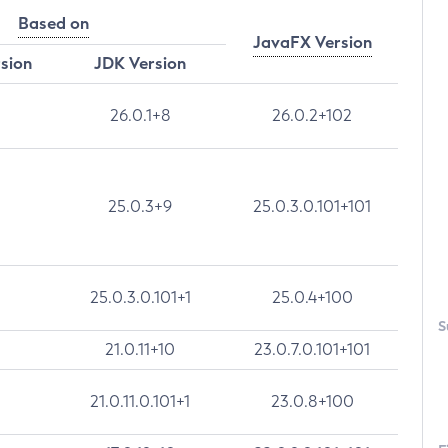
Based on
JavaFX Version
rsion
JDK Version
26.0.1+8
26.0.2+102
25.0.3+9
25.0.3.0.101+101
25.0.3.0.101+1
25.0.4+100
S
21.0.11+10
23.0.7.0.101+101
21.0.11.0.101+1
23.0.8+100