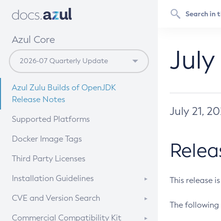
Azul Core
July
Azul Zulu Builds of OpenJDK
Release Notes
July 21, 2
Supported Platforms
Docker Image Tags
Relea
Third Party Licenses
Installation Guidelines
This release i
Supported (Zulu SA) on Linux
CVE and Version Search
The following 
Free Distribution (Zulu CA) on
DEB
CVE Search Tool
Commercial Compatibility Kit