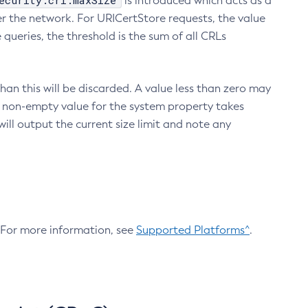
ecurity.crl.maxSize
is introduced which acts as a
r the network. For URICertStore requests, the value
ueries, the threshold is the sum of all CRLs
an this will be discarded. A value less than zero may
 A non-empty value for the system property takes
ill output the current size limit and note any
. For more information, see
Supported Platforms^
.