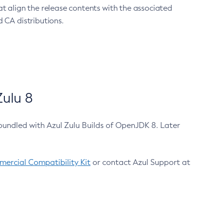
at align the release contents with the associated
 CA distributions.
ulu 8
bundled with Azul Zulu Builds of OpenJDK 8. Later
ercial Compatibility Kit
or contact Azul Support at