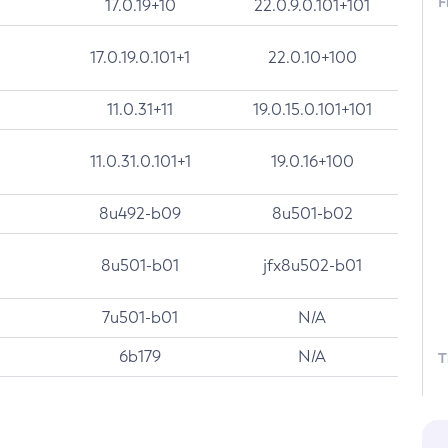
F
17.0.19+10
22.0.9.0.101+101
17.0.19.0.101+1
22.0.10+100
11.0.31+11
19.0.15.0.101+101
11.0.31.0.101+1
19.0.16+100
8u492-b09
8u501-b02
8u501-b01
jfx8u502-b01
7u501-b01
N/A
6b179
N/A
T