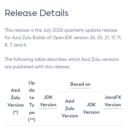
Release Details
This release is the July 2026 quarterly update release
for Azul Zulu Builds of OpenJDK version 26, 25, 21, 17, 11,
8, 7, and 6.
The following table describes which Azul Zulu versions
are published with this release.
Up
Based on
Azul
da
JDK
JavaFX
Zulu
te
Azul
Version
JDK
Version
Version
Ty
Zulu
Version
(*)
pe
Version
(**)