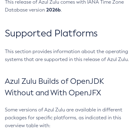
This release of Azul Zulu comes with IANA Time Zone
2026b
Database version
.
Supported Platforms
This section provides information about the operating
systems that are supported in this release of Azul Zulu.
Azul Zulu Builds of OpenJDK
Without and With OpenJFX
Some versions of Azul Zulu are available in different
packages for specific platforms, as indicated in this
overview table with: