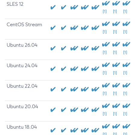
SLES 12
[1]
[1]
[1]
CentOS Stream
[1]
[1]
[1]
Ubuntu 26.04
[1]
[1]
[1]
Ubuntu 24.04
[1]
[1]
[1]
Ubuntu 22.04
[1]
[1]
[1]
Ubuntu 20.04
[1]
[1]
[1]
Ubuntu 18.04
[1]
[1]
[1]