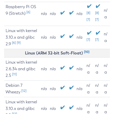
Raspberry Pi OS
n/
[6]
9 (Stretch)
[8]
[8]
n/a
n/a
n/a
a
[7]
[7]
Linux with kernel
n/
3.10.x and glibc
n/a
n/a
n/a
[7]
[7]
a
[6]
[9]
2.9
[10]
Linux (ARM 32-bit Soft-Float)
Linux with kernel
n/
n/
n/
2.6.34 and glibc
n/a
n/a
n/a
a
a
a
[11]
2.5
Debian 7
n/
n/
n/
n/a
n/a
n/a
[12]
Wheezy
a
a
a
Linux with kernel
n/
n/
n/
3.10.x and glibc
n/a
n/a
n/a
a
a
a
[12]