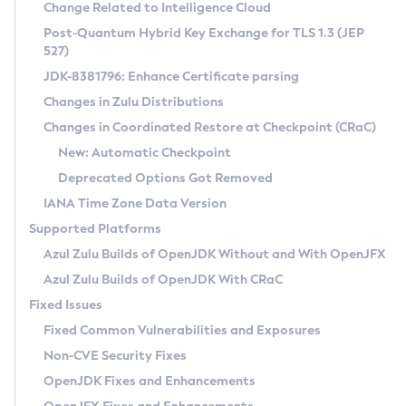
Installation Guidelines
Change Related to Intelligence Cloud
Post-Quantum Hybrid Key Exchange for TLS 1.3 (JEP
CVE and Version Search
Supported (Zulu SA) on Linux
527)
DEB
Free Distribution (Zulu CA) on Linux
JDK-8381796: Enhance Certificate parsing
CVE Search Tool
Commercial Compatibility Kit
RPM
Changes in Zulu Distributions
CVE History Tool
DEB
Installing on Windows
About CCK
IcedTea-Web
APK
Changes in Coordinated Restore at Checkpoint (CRaC)
Version Search Tool
RPM
Installing on macOS
Install CCK
Docker
New: Automatic Checkpoint
About IcedTea-Web
Detailed Info
APK
Using SDKMAN! on Linux and macOS
Rhino JavaScript Engine in Azul Zulu 7
Chainguard Docker
Deprecated Options Got Removed
Release Notes
TAR.GZ
Using Azul Metadata API
Versioning and Naming Conventions
Coordinated Restore at Checkpoint
IANA Time Zone Data Version
Download and Installation
Docker
Updating Azul Zulu
(CRaC)
Configuring Security Providers
Supported Platforms
How to Use IcedTea-Web
Paketo Buildpacks
Uninstalling Azul Zulu
Migrating Discovery to Metadata API
Azul Zulu Builds of OpenJDK Without and With OpenJFX
GC Log Analyzer
How to Use Deployment Ruleset
Windows
Timezone Updater
Managing Multiple Azul Zulu Versions
Azul Zulu Builds of OpenJDK With CRaC
Configuration Options
macOS
Incubator and Preview Features
Azul Mission Control
Fixed Issues
Windows
Linux
Using Java Flight Recorder
Fixed Common Vulnerabilities and Exposures
macOS
Legal Notice
Other Distributions
FIPS integration in Zulu
Non-CVE Security Fixes
Linux
OpenJDK Fixes and Enhancements