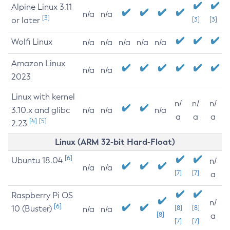
Alpine Linux 3.11
n/a
n/a
[3]
or later
[3]
[3]
Wolfi Linux
n/a
n/a
n/a
n/a
n/a
Amazon Linux
n/a
n/a
2023
Linux with kernel
n/
n/
n/
3.10.x and glibc
n/a
n/a
n/a
a
a
a
[4]
[5]
2.23
Linux (ARM 32-bit Hard-Float)
[6]
Ubuntu 18.04
n/
n/a
n/a
[7]
[7]
a
Raspberry Pi OS
n/
[6]
10 (Buster)
[8]
[8]
n/a
n/a
[8]
a
[7]
[7]