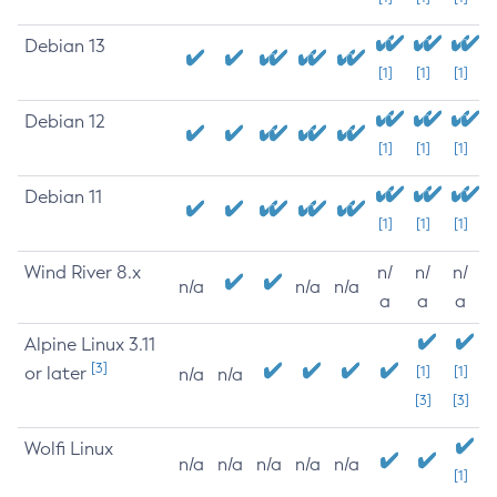
Debian 13
[1]
[1]
[1]
Debian 12
[1]
[1]
[1]
Debian 11
[1]
[1]
[1]
Wind River 8.x
n/
n/
n/
n/a
n/a
n/a
a
a
a
Alpine Linux 3.11
[3]
or later
[1]
[1]
n/a
n/a
[3]
[3]
Wolfi Linux
n/a
n/a
n/a
n/a
n/a
[1]