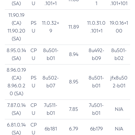
(SA)
U
.101+1
1
.101+101
11.90.19
(CA)
PS
11.0.32+
11.0.31.0
19.0.16+1
11.89
11.90.20
U
9
.101+1
00
(SA)
8.95.0.14
CP
8u501-
8u492-
8u501-
8.94
(SA)
U
b01
b09
b02
8.96.0.19
(CA)
PS
8u502-
8u501-
jfx8u50
8.95
8.96.0.2
U
b07
b01
2-b01
0 (SA)
7.87.0.14
CP
7u511-
7u501-
7.85
N/A
(SA)
U
b01
b01
6.81.0.14
CP
6b181
6.79
6b179
N/A
(SA)
U