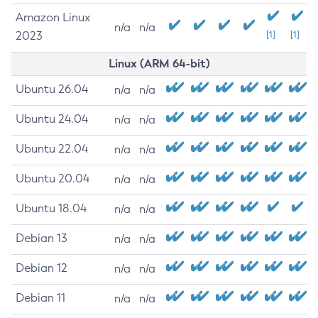
Amazon Linux
n/a
n/a
2023
[1]
[1]
Linux (ARM 64-bit)
Ubuntu 26.04
n/a
n/a
Ubuntu 24.04
n/a
n/a
Ubuntu 22.04
n/a
n/a
Ubuntu 20.04
n/a
n/a
Ubuntu 18.04
n/a
n/a
Debian 13
n/a
n/a
Debian 12
n/a
n/a
Debian 11
n/a
n/a