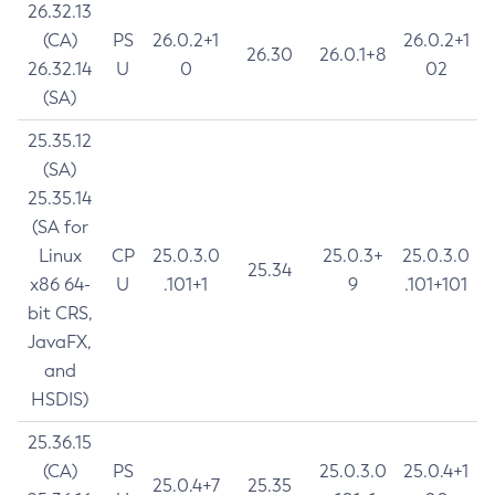
26.32.13
(CA)
PS
26.0.2+1
26.0.2+1
26.30
26.0.1+8
26.32.14
U
0
02
(SA)
25.35.12
(SA)
25.35.14
(SA for
Linux
CP
25.0.3.0
25.0.3+
25.0.3.0
25.34
x86 64-
U
.101+1
9
.101+101
bit CRS,
JavaFX,
and
HSDIS)
25.36.15
(CA)
PS
25.0.3.0
25.0.4+1
25.0.4+7
25.35