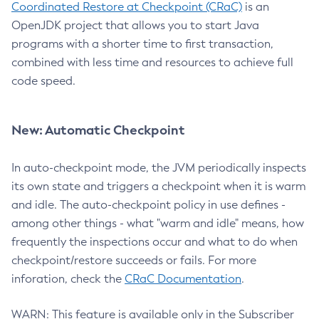
Coordinated Restore at Checkpoint (CRaC)
is an
OpenJDK project that allows you to start Java
programs with a shorter time to first transaction,
combined with less time and resources to achieve full
code speed.
New: Automatic Checkpoint
In auto-checkpoint mode, the JVM periodically inspects
its own state and triggers a checkpoint when it is warm
and idle. The auto-checkpoint policy in use defines -
among other things - what "warm and idle" means, how
frequently the inspections occur and what to do when
checkpoint/restore succeeds or fails. For more
inforation, check the
CRaC Documentation
.
WARN: This feature is available only in the Subscriber