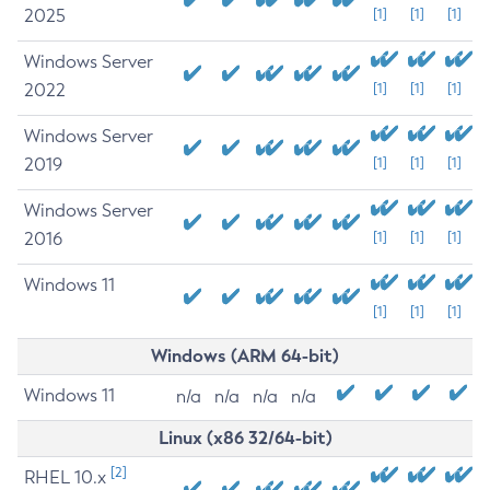
2025
[1]
[1]
[1]
Windows Server
2022
[1]
[1]
[1]
Windows Server
2019
[1]
[1]
[1]
Windows Server
2016
[1]
[1]
[1]
Windows 11
[1]
[1]
[1]
Windows (ARM 64-bit)
Windows 11
n/a
n/a
n/a
n/a
Linux (x86 32/64-bit)
[2]
RHEL 10.x