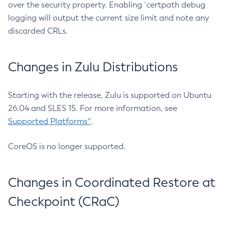
over the security property. Enabling `certpath debug
logging will output the current size limit and note any
discarded CRLs.
Changes in Zulu Distributions
Starting with the release, Zulu is supported on Ubuntu
26.04 and SLES 15. For more information, see
Supported Platforms^
.
CoreOS is no longer supported.
Changes in Coordinated Restore at
Checkpoint (CRaC)