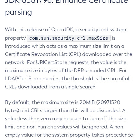
JDK-8381796: Enhance Certificate
parsing
With this release of OpenJDK, a security and system
com.sun.security.crl.maxSize
property
is
introduced which acts as a maximum size limit on a
Certificate Revocation List (CRL) downloaded over the
network. For URICertStore requests, the value is the
maximum size in bytes of the DER-encoded CRL. For
LDAPCertStore queries, the threshold is the sum of all
CRLs downloaded from a single search.
By default, the maximum size is 20MiB (20971520
bytes) and CRLs larger than this will be discarded. A
value less than zero may be used to turn off the size
limit and non-numeric values will be ignored. A non-
empty value for the system property takes precedence