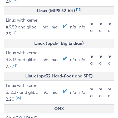
2.9
[13]
Linux (MIPS 32-bit)
Linux with kernel
n/
n/
n/
4.9.59 and glibc
n/a
n/a
n/a
n/a
a
a
a
[14]
2.9
Linux (ppc64 Big Endian)
Linux with kernel
n/
n/
n/
3.8.13 and glibc
n/a
n/a
n/a
n/a
a
a
a
[15]
2.22
Linux (ppc32 Hard-float and SPE)
Linux with kernel
n/
n/
n/
3.12.37 and glibc
n/a
n/a
n/a
n/a
a
a
a
[16]
2.20
QNX