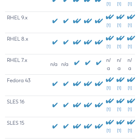
[1]
[1]
[1]
RHEL 9.x
[1]
[1]
[1]
RHEL 8.x
[1]
[1]
[1]
RHEL 7.x
n/
n/
n/
n/a
n/a
a
a
a
Fedora 43
[1]
[1]
[1]
SLES 16
[1]
[1]
[1]
SLES 15
[1]
[1]
[1]