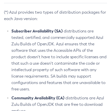
(*) Azul provides two types of distribution packages for
each Java version:
Subscriber Availability (SA)
distributions are
tested, certified, and commercially supported Azul
Zulu Builds of OpenJDK. Azul ensures that the
software that uses the Accessible APIs of the
product doesn’t have to include specific licenses and
that such a use doesn’t contaminate the code or
intellectual property of such software with any
license requirements. SA builds may support
configurations and features that are unavailable to
free users.
Community Availability (CA)
distributions are Azul
Zulu Builds of OpenJDK that are free to download
and use.