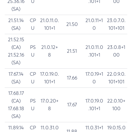
25.36.16
U
.101+1
00
(SA)
21.51.14
CP
21.0.11.0.
21.0.11+1
23.0.7.0.
21.50
(SA)
U
101+1
0
101+101
21.52.15
(CA)
PS
21.0.12+
21.0.11.0
23.0.8+1
21.51
21.52.16
U
8
.101+1
00
(SA)
17.67.14
CP
17.0.19.0.
17.0.19+1
22.0.9.0.
17.66
(SA)
U
101+1
0
101+101
17.68.17
(CA)
PS
17.0.20+
17.0.19.0
22.0.10+
17.67
17.68.18
U
8
.101+1
100
(SA)
11.89.14
CP
11.0.31.0
11.0.31+1
19.0.15.0
11.88