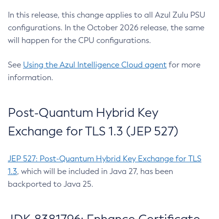
In this release, this change applies to all Azul Zulu PSU
configurations. In the October 2026 release, the same
will happen for the CPU configurations.
See
Using the Azul Intelligence Cloud agent
for more
information.
Post-Quantum Hybrid Key
Exchange for TLS 1.3 (JEP 527)
JEP 527: Post-Quantum Hybrid Key Exchange for TLS
1.3
, which will be included in Java 27, has been
backported to Java 25.