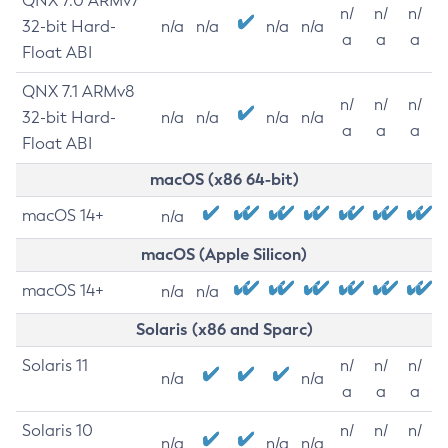
QNX 7.0 ARMv7
n/
n/
n/
32-bit Hard-
n/a
n/a
n/a
n/a
a
a
a
Float ABI
QNX 7.1 ARMv8
n/
n/
n/
32-bit Hard-
n/a
n/a
n/a
n/a
a
a
a
Float ABI
macOS (x86 64-bit)
macOS 14+
n/a
macOS (Apple Silicon)
macOS 14+
n/a
n/a
Solaris (x86 and Sparc)
Solaris 11
n/
n/
n/
n/a
n/a
a
a
a
Solaris 10
n/
n/
n/
n/a
n/a
n/a