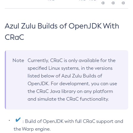
a
a
a
Azul Zulu Builds of OpenJDK With
CRaC
Note
Currently, CRaC is only available for the
specified Linux systems, in the versions
listed below of Azul Zulu Builds of
OpenJDK. For development, you can use
the CRaC Java library on any platform
and simulate the CRaC functionality.
: Build of OpenJDK with full CRaC support and
the Warp engine.