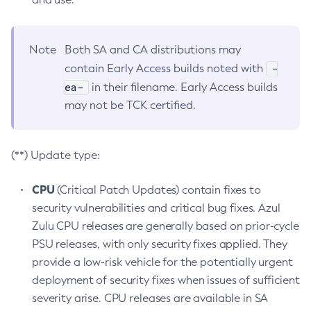
Note
Both SA and CA distributions may
-
contain Early Access builds noted with
ea-
in their filename. Early Access builds
may not be TCK certified.
(**) Update type:
CPU
(Critical Patch Updates) contain fixes to
security vulnerabilities and critical bug fixes. Azul
Zulu CPU releases are generally based on prior-cycle
PSU releases, with only security fixes applied. They
provide a low-risk vehicle for the potentially urgent
deployment of security fixes when issues of sufficient
severity arise. CPU releases are available in SA