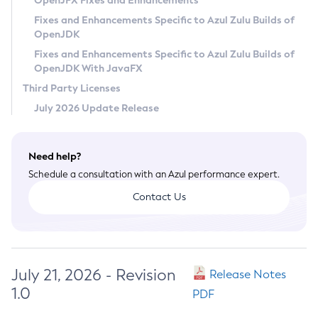
OpenJFX Fixes and Enhancements
Privacy Policy
Fixes and Enhancements Specific to Azul Zulu Builds of
OpenJDK
Legal
Fixes and Enhancements Specific to Azul Zulu Builds of
Terms of Use
OpenJDK With JavaFX
Third Party Licenses
July 2026 Update Release
Need help?
Schedule a consultation with an Azul performance expert.
Contact Us
July 21, 2026 - Revision
Release Notes
1.0
PDF