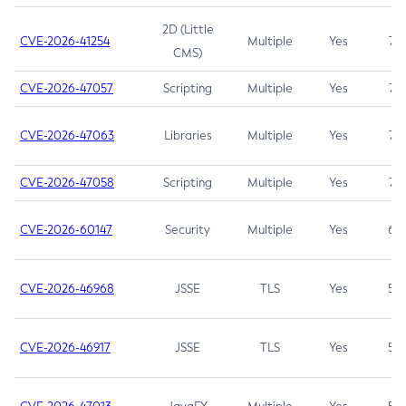
2D (Little
CVE-2026-41254
Multiple
Yes
7.5
CMS)
CVE-2026-47057
Scripting
Multiple
Yes
7.5
CVE-2026-47063
Libraries
Multiple
Yes
7.5
CVE-2026-47058
Scripting
Multiple
Yes
7.4
CVE-2026-60147
Security
Multiple
Yes
6.5
CVE-2026-46968
JSSE
TLS
Yes
5.9
CVE-2026-46917
JSSE
TLS
Yes
5.3