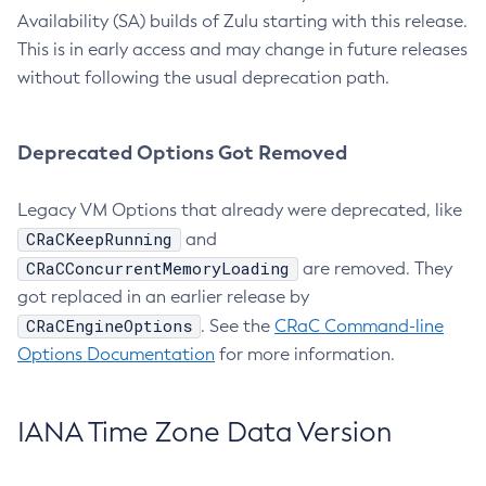
Availability (SA) builds of Zulu starting with this release.
This is in early access and may change in future releases
without following the usual deprecation path.
Deprecated Options Got Removed
Legacy VM Options that already were deprecated, like
CRaCKeepRunning
and
CRaCConcurrentMemoryLoading
are removed. They
got replaced in an earlier release by
CRaCEngineOptions
. See the
CRaC Command-line
Options Documentation
for more information.
IANA Time Zone Data Version