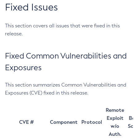
Fixed Issues
This section covers all issues that were fixed in this
release.
Fixed Common Vulnerabilities and
Exposures
This section summarizes Common Vulnerabilities and
Exposures (CVE) fixed in this release.
Remote
Exploit
Bas
CVE #
Component
Protocol
w/o
Sco
Auth.