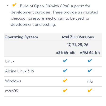
: Build of OpenJDK with CRaC support for
development purposes. These provide a simulated
checkpoint/restore mechanism to be used for
development and testing.
Operating System
Azul Zulu Versions
17, 21, 25, 26
x86 64-bit
ARM 64-bit
Linux
Alpine Linux 3.16
Windows
n/a
macOS