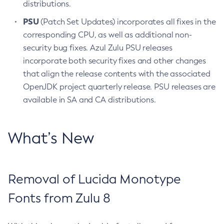
distributions.
PSU
(Patch Set Updates) incorporates all fixes in the
corresponding CPU, as well as additional non-
security bug fixes. Azul Zulu PSU releases
incorporate both security fixes and other changes
that align the release contents with the associated
OpenJDK project quarterly release. PSU releases are
available in SA and CA distributions.
What’s New
Removal of Lucida Monotype
Fonts from Zulu 8