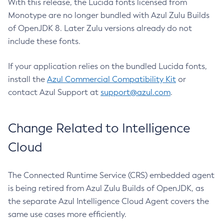
With this release, the Lucida fonts licensed from
Monotype are no longer bundled with Azul Zulu Builds
of OpenJDK 8. Later Zulu versions already do not
include these fonts.
If your application relies on the bundled Lucida fonts,
install the
Azul Commercial Compatibility Kit
or
contact Azul Support at
support@azul.com
.
Change Related to Intelligence
Cloud
The Connected Runtime Service (CRS) embedded agent
is being retired from Azul Zulu Builds of OpenJDK, as
the separate Azul Intelligence Cloud Agent covers the
same use cases more efficiently.