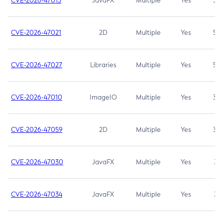
CVE-2026-47013
JavaFX
Multiple
Yes
5.3
CVE-2026-47021
2D
Multiple
Yes
5.3
CVE-2026-47027
Libraries
Multiple
Yes
5.3
CVE-2026-47010
ImageIO
Multiple
Yes
3.7
CVE-2026-47059
2D
Multiple
Yes
3.7
CVE-2026-47030
JavaFX
Multiple
Yes
3.1
CVE-2026-47034
JavaFX
Multiple
Yes
3.1