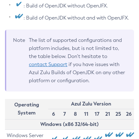
: Build of OpenJDK without OpenJFX.
: Build of OpenJDK without and with OpenJFX.
Note
The list of supported configurations and
platform includes, but is not limited to,
the table below. Don’t hesitate to
contact Support
if you have issues with
Azul Zulu Builds of OpenJDK on any other
platform or configuration.
Azul Zulu Version
Operating
System
6
7
8
11
17
21
25
26
Windows (x86 32/64-bit)
Windows Server