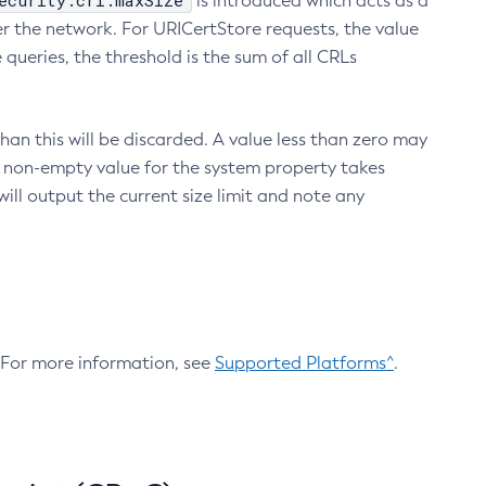
ecurity.crl.maxSize
is introduced which acts as a
r the network. For URICertStore requests, the value
ueries, the threshold is the sum of all CRLs
an this will be discarded. A value less than zero may
 A non-empty value for the system property takes
ill output the current size limit and note any
. For more information, see
Supported Platforms^
.