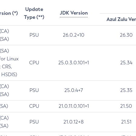
Update
JDK Version
rsion (*)
Type (**)
Azul Zulu Ve
 (CA)
PSU
26.0.2+10
26.30
 (SA)
 (SA)
for Linux
CPU
25.0.3.0.101+1
25.34
t CRS,
 HSDIS)
 (CA)
PSU
25.0.4+7
25.35
 (SA)
(SA)
CPU
21.0.11.0.101+1
21.50
(CA)
PSU
21.0.12+8
21.51
(SA)