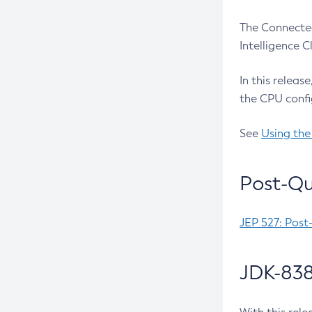
The Connected
Intelligence 
In this releas
the CPU confi
See
Using the
Post-Qu
JEP 527: Post
JDK-838