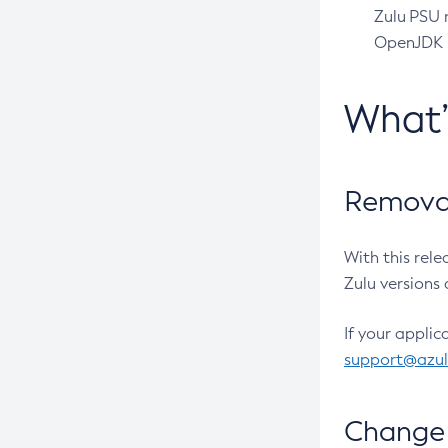
Zulu PSU r
OpenJDK pr
What
Removal
With this rel
Zulu versions 
If your applic
support@azu
Change 