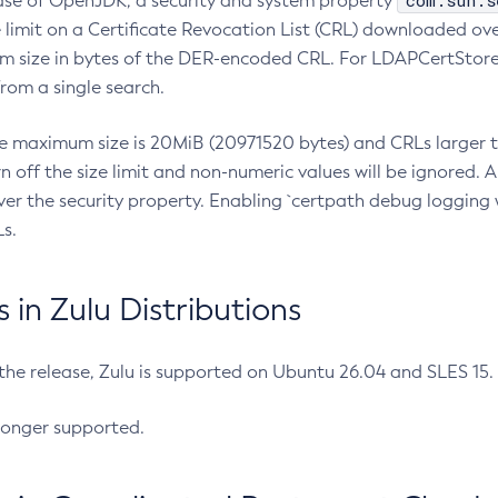
com.sun.s
ease of OpenJDK, a security and system property
limit on a Certificate Revocation List (CRL) downloaded ove
m size in bytes of the DER-encoded CRL. For LDAPCertStore q
om a single search.
he maximum size is 20MiB (20971520 bytes) and CRLs larger th
rn off the size limit and non-numeric values will be ignored.
er the security property. Enabling `certpath debug logging w
s.
in Zulu Distributions
 the release, Zulu is supported on Ubuntu 26.04 and SLES 15
longer supported.