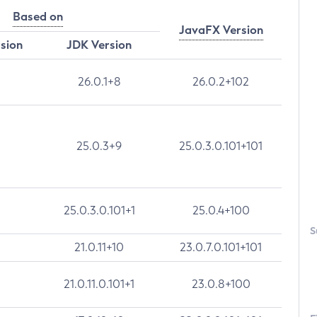
Based on
JavaFX Version
rsion
JDK Version
26.0.1+8
26.0.2+102
25.0.3+9
25.0.3.0.101+101
25.0.3.0.101+1
25.0.4+100
S
21.0.11+10
23.0.7.0.101+101
21.0.11.0.101+1
23.0.8+100