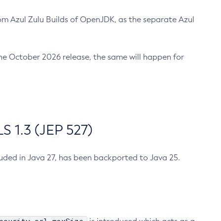
m Azul Zulu Builds of OpenJDK, as the separate Azul
n the October 2026 release, the same will happen for
 1.3 (JEP 527)
cluded in Java 27, has been backported to Java 25.