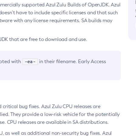
ommercially supported Azul Zulu Builds of OpenJDK. Azul
oesn’t have to include specific licenses and that such
ftware with any license requirements. SA builds may
nJDK that are free to download and use.
-ea-
noted with
in their filename. Early Access
d critical bug fixes. Azul Zulu CPU releases are
ied. They provide a low-risk vehicle for the potentially
se. CPU releases are available in SA distributions.
, as well as additional non-security bug fixes. Azul