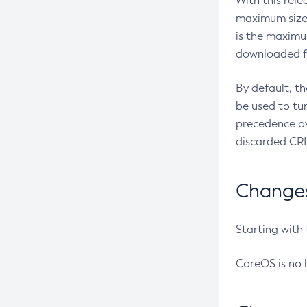
With this rel
maximum size 
is the maximu
downloaded fr
By default, t
be used to tu
precedence ov
discarded CRL
Changes 
Starting with
CoreOS is no 