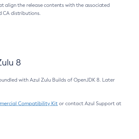
at align the release contents with the associated
 CA distributions.
ulu 8
bundled with Azul Zulu Builds of OpenJDK 8. Later
ercial Compatibility Kit
or contact Azul Support at