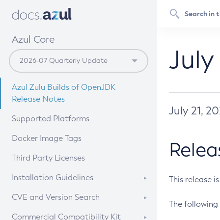
Azul Core
July
Azul Zulu Builds of OpenJDK
Release Notes
July 21, 2
Supported Platforms
Docker Image Tags
Relea
Third Party Licenses
Installation Guidelines
This release i
Supported (Zulu SA) on Linux
CVE and Version Search
The following 
Free Distribution (Zulu CA) on
DEB
CVE Search Tool
Commercial Compatibility Kit