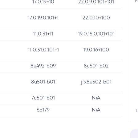
F
17.0.19+10
22.0.9.0.101+101
17.0.19.0.101+1
22.0.10+100
11.0.31+11
19.0.15.0.101+101
11.0.31.0.101+1
19.0.16+100
8u492-b09
8u501-b02
8u501-b01
jfx8u502-b01
7u501-b01
N/A
6b179
N/A
T