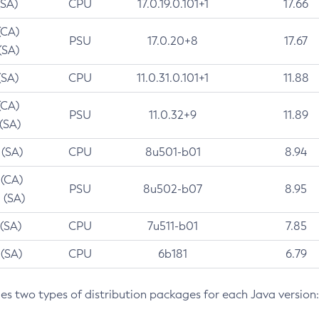
(SA)
CPU
17.0.19.0.101+1
17.66
(CA)
PSU
17.0.20+8
17.67
(SA)
(SA)
CPU
11.0.31.0.101+1
11.88
(CA)
PSU
11.0.32+9
11.89
 (SA)
 (SA)
CPU
8u501-b01
8.94
 (CA)
PSU
8u502-b07
8.95
 (SA)
 (SA)
CPU
7u511-b01
7.85
 (SA)
CPU
6b181
6.79
des two types of distribution packages for each Java version: