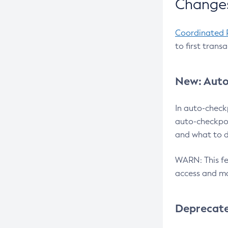
Changes
Coordinated 
to first trans
New: Auto
In auto-check
auto-checkpoi
and what to d
WARN: This fea
access and ma
Deprecat