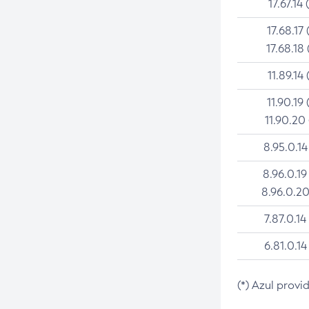
17.67.14 
17.68.17 
17.68.18 
11.89.14 
11.90.19 
11.90.20
8.95.0.14
8.96.0.19
8.96.0.20
7.87.0.14
6.81.0.14
(*) Azul provi