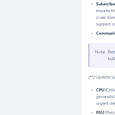
Subscriber
ensures th
a use does
support co
Community
Note
Bot
bui
(**) Update t
CPU
(Crit
generally 
urgent dep
PSU
(Patc