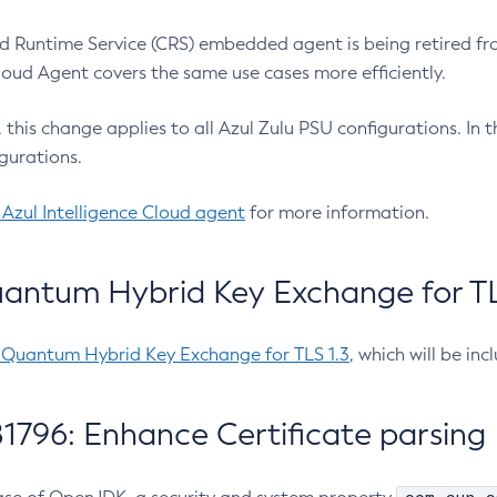
 Runtime Service (CRS) embedded agent is being retired fro
Cloud Agent covers the same use cases more efficiently.
e, this change applies to all Azul Zulu PSU configurations. I
gurations.
 Azul Intelligence Cloud agent
for more information.
antum Hybrid Key Exchange for TLS
-Quantum Hybrid Key Exchange for TLS 1.3
, which will be in
1796: Enhance Certificate parsing