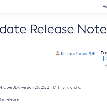
Vi
pdate Release Note
Tab
Release Notes PDF
W
 OpenJDK version 26, 25, 21, 17, 11, 8, 7, and 6.
his release.