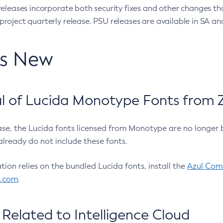
eleases incorporate both security fixes and other changes th
oject quarterly release. PSU releases are available in SA and
’s New
 of Lucida Monotype Fonts from Z
ease, the Lucida fonts licensed from Monotype are no longer 
already do not include these fonts.
ation relies on the bundled Lucida fonts, install the
Azul Comm
l.com
.
Related to Intelligence Cloud