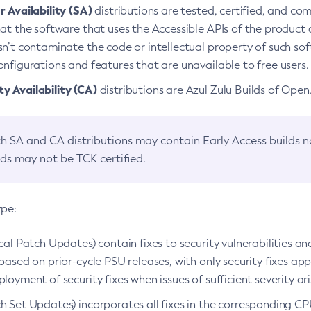
 Availability (SA)
distributions are tested, certified, and c
at the software that uses the Accessible APIs of the product d
n’t contaminate the code or intellectual property of such so
nfigurations and features that are unavailable to free users.
 Availability (CA)
distributions are Azul Zulu Builds of Ope
h SA and CA distributions may contain Early Access builds 
lds may not be TCK certified.
ype:
ical Patch Updates) contain fixes to security vulnerabilities an
based on prior-cycle PSU releases, with only security fixes appl
loyment of security fixes when issues of sufficient severity ari
h Set Updates) incorporates all fixes in the corresponding CPU