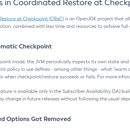
 in Coordinated Restore at Check
Restore at Checkpoint (CRaC)
is an OpenJDK project that al
action, combined with less time and resources to achieve full
matic Checkpoint
point mode, the JVM periodically inspects its own state and 
nt policy in use defines - among other things - what "warm a
o when checkpoint/restore succeeds or fails. For more infor
ture is available only in the Subscriber Availability (SA) builds
y change in future releases without following the usual dep
ed Options Got Removed