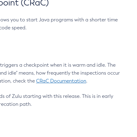
point (CRaC)
lows you to start Java programs with a shorter time
 code speed.
triggers a checkpoint when it is warm and idle. The
nd idle" means, how frequently the inspections occur
ation, check the
CRaC Documentation
.
 of Zulu starting with this release. This is in early
recation path.