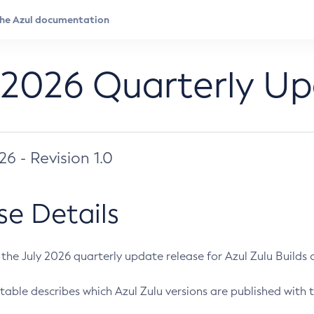
 2026 Quarterly U
026 - Revision 1.0
se Details
s the July 2026 quarterly update release for Azul Zulu Builds of
table describes which Azul Zulu versions are published with t