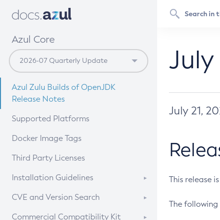
Azul Core
July
Azul Zulu Builds of OpenJDK
Release Notes
July 21, 2
Supported Platforms
Docker Image Tags
Relea
Third Party Licenses
Installation Guidelines
This release i
Supported (Zulu SA) on Linux
CVE and Version Search
The following 
Free Distribution (Zulu CA) on
DEB
CVE Search Tool
Commercial Compatibility Kit