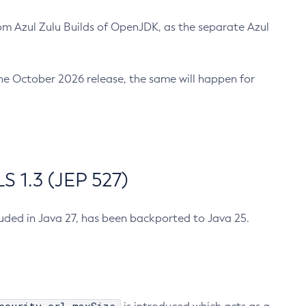
m Azul Zulu Builds of OpenJDK, as the separate Azul
n the October 2026 release, the same will happen for
 1.3 (JEP 527)
cluded in Java 27, has been backported to Java 25.