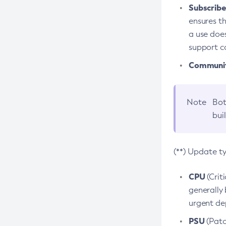
Subscriber
ensures th
a use does
support co
Community
Note
Bot
bui
(**) Update t
CPU
(Crit
generally 
urgent dep
PSU
(Patc