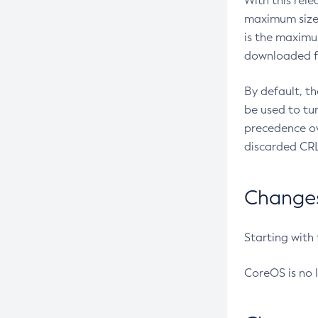
With this rel
maximum size 
is the maximu
downloaded fr
By default, t
be used to tu
precedence ov
discarded CRL
Changes 
Starting with
CoreOS is no 