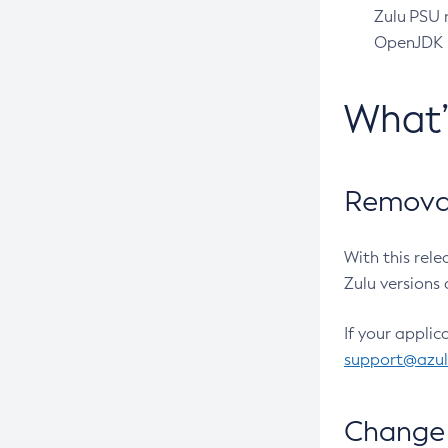
Zulu PSU r
OpenJDK pr
What
Removal
With this rel
Zulu versions 
If your applic
support@azu
Change 