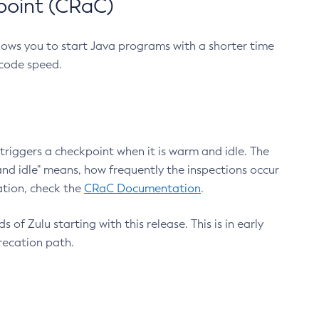
point (CRaC)
lows you to start Java programs with a shorter time
 code speed.
triggers a checkpoint when it is warm and idle. The
nd idle" means, how frequently the inspections occur
ation, check the
CRaC Documentation
.
 of Zulu starting with this release. This is in early
recation path.