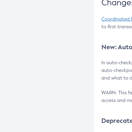
Changes
Coordinated 
to first trans
New: Auto
In auto-check
auto-checkpoi
and what to d
WARN: This fea
access and ma
Deprecat