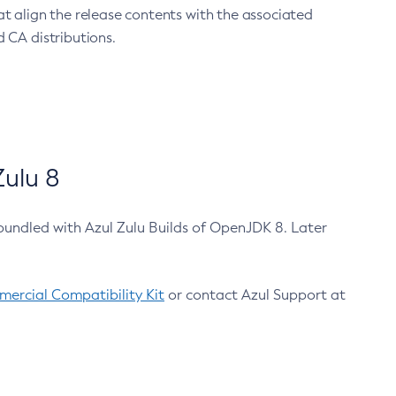
at align the release contents with the associated
 CA distributions.
ulu 8
bundled with Azul Zulu Builds of OpenJDK 8. Later
ercial Compatibility Kit
or contact Azul Support at