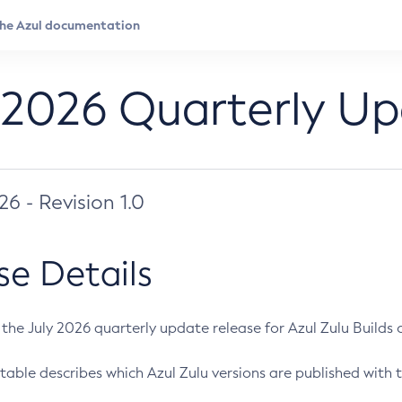
 2026 Quarterly U
026 - Revision 1.0
se Details
s the July 2026 quarterly update release for Azul Zulu Builds of
table describes which Azul Zulu versions are published with t