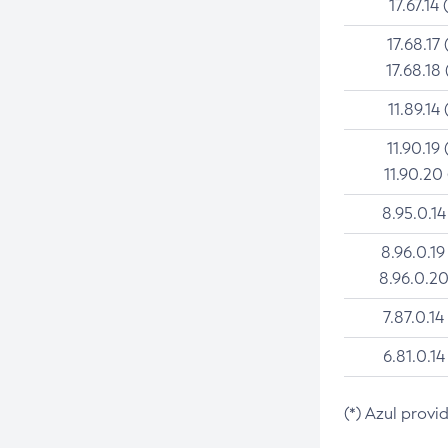
17.67.14 
17.68.17 
17.68.18 
11.89.14 
11.90.19 
11.90.20
8.95.0.14
8.96.0.19
8.96.0.20
7.87.0.14
6.81.0.14
(*) Azul provi