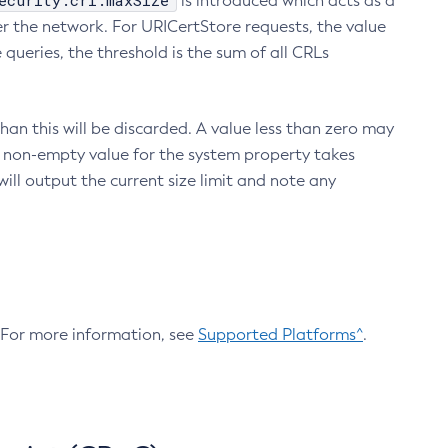
ecurity.crl.maxSize
is introduced which acts as a
r the network. For URICertStore requests, the value
ueries, the threshold is the sum of all CRLs
an this will be discarded. A value less than zero may
 A non-empty value for the system property takes
ill output the current size limit and note any
. For more information, see
Supported Platforms^
.