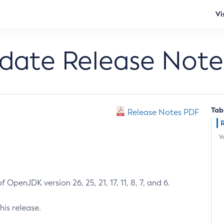
Vi
pdate Release Note
Tab
Release Notes PDF
W
 OpenJDK version 26, 25, 21, 17, 11, 8, 7, and 6.
his release.