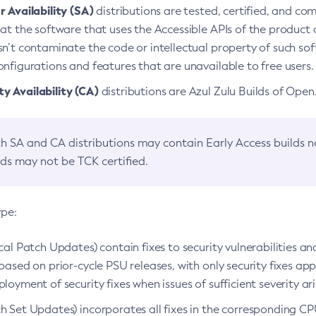
 Availability (SA)
distributions are tested, certified, and c
at the software that uses the Accessible APIs of the product d
n’t contaminate the code or intellectual property of such so
nfigurations and features that are unavailable to free users.
 Availability (CA)
distributions are Azul Zulu Builds of Ope
h SA and CA distributions may contain Early Access builds 
lds may not be TCK certified.
ype:
ical Patch Updates) contain fixes to security vulnerabilities an
based on prior-cycle PSU releases, with only security fixes appl
loyment of security fixes when issues of sufficient severity ari
h Set Updates) incorporates all fixes in the corresponding CPU