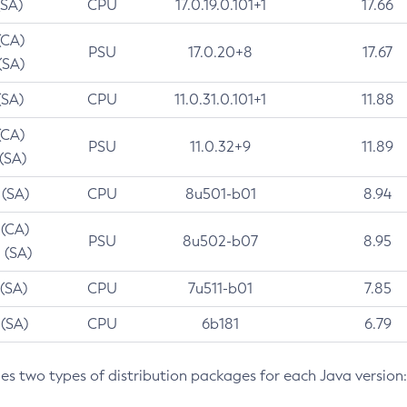
(SA)
CPU
17.0.19.0.101+1
17.66
(CA)
PSU
17.0.20+8
17.67
(SA)
(SA)
CPU
11.0.31.0.101+1
11.88
(CA)
PSU
11.0.32+9
11.89
 (SA)
 (SA)
CPU
8u501-b01
8.94
 (CA)
PSU
8u502-b07
8.95
 (SA)
 (SA)
CPU
7u511-b01
7.85
 (SA)
CPU
6b181
6.79
des two types of distribution packages for each Java version: