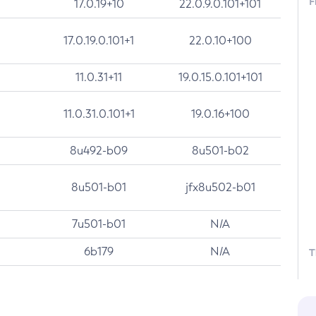
F
17.0.19+10
22.0.9.0.101+101
17.0.19.0.101+1
22.0.10+100
11.0.31+11
19.0.15.0.101+101
11.0.31.0.101+1
19.0.16+100
8u492-b09
8u501-b02
8u501-b01
jfx8u502-b01
7u501-b01
N/A
6b179
N/A
T