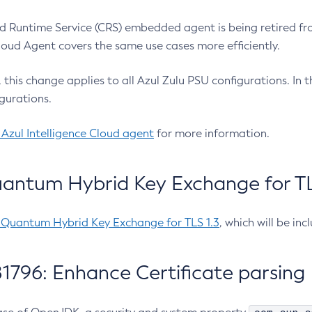
 Runtime Service (CRS) embedded agent is being retired fro
Cloud Agent covers the same use cases more efficiently.
e, this change applies to all Azul Zulu PSU configurations. I
gurations.
 Azul Intelligence Cloud agent
for more information.
antum Hybrid Key Exchange for TLS
-Quantum Hybrid Key Exchange for TLS 1.3
, which will be in
1796: Enhance Certificate parsing