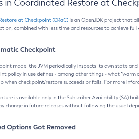
 in Coordinated Restore at Check
Restore at Checkpoint (CRaC)
is an OpenJDK project that al
action, combined with less time and resources to achieve full
matic Checkpoint
point mode, the JVM periodically inspects its own state and 
nt policy in use defines - among other things - what "warm a
o when checkpoint/restore succeeds or fails. For more infor
ture is available only in the Subscriber Availability (SA) builds
y change in future releases without following the usual dep
ed Options Got Removed