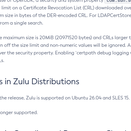
com.sun.s
ease of OpenJDK, a security and system property
limit on a Certificate Revocation List (CRL) downloaded ove
m size in bytes of the DER-encoded CRL. For LDAPCertStore q
om a single search.
he maximum size is 20MiB (20971520 bytes) and CRLs larger th
rn off the size limit and non-numeric values will be ignored.
er the security property. Enabling `certpath debug logging w
s.
in Zulu Distributions
 the release, Zulu is supported on Ubuntu 26.04 and SLES 15
longer supported.