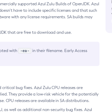
ommercially supported Azul Zulu Builds of OpenJDK. Azul
oesn’t have to include specific licenses and that such
ftware with any license requirements. SA builds may
nJDK that are free to download and use.
-ea-
noted with
in their filename. Early Access
d critical bug fixes. Azul Zulu CPU releases are
ied. They provide a low-risk vehicle for the potentially
se. CPU releases are available in SA distributions.
, as well as additional non-security bug fixes. Azul