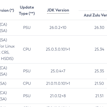
Update
JDK Version
rsion (*)
Type (**)
Azul Zulu Ve
 (CA)
PSU
26.0.2+10
26.30
 (SA)
 (SA)
for Linux
CPU
25.0.3.0.101+1
25.34
t CRS,
 HSDIS)
 (CA)
PSU
25.0.4+7
25.35
 (SA)
(SA)
CPU
21.0.11.0.101+1
21.50
(CA)
PSU
21.0.12+8
21.51
(SA)