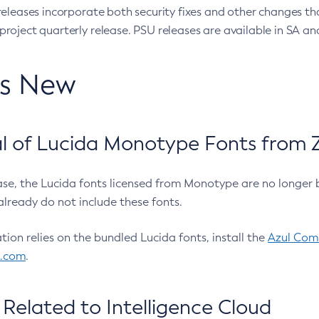
eleases incorporate both security fixes and other changes th
oject quarterly release. PSU releases are available in SA and
’s New
 of Lucida Monotype Fonts from Z
ease, the Lucida fonts licensed from Monotype are no longer 
already do not include these fonts.
ation relies on the bundled Lucida fonts, install the
Azul Comm
l.com
.
Related to Intelligence Cloud