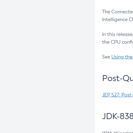
The Connected
Intelligence 
In this releas
the CPU confi
See
Using the
Post-Qu
JEP 527: Post
JDK-838