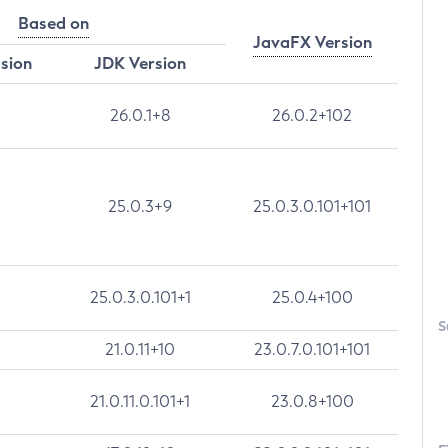
Based on
JavaFX Version
rsion
JDK Version
26.0.1+8
26.0.2+102
25.0.3+9
25.0.3.0.101+101
25.0.3.0.101+1
25.0.4+100
S
21.0.11+10
23.0.7.0.101+101
21.0.11.0.101+1
23.0.8+100