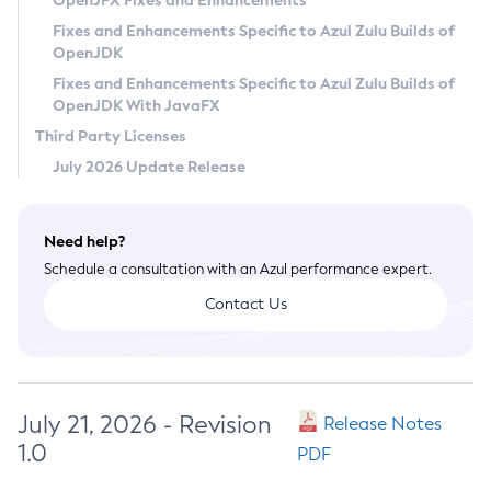
OpenJFX Fixes and Enhancements
Privacy Policy
Fixes and Enhancements Specific to Azul Zulu Builds of
OpenJDK
Legal
Fixes and Enhancements Specific to Azul Zulu Builds of
Terms of Use
OpenJDK With JavaFX
Third Party Licenses
July 2026 Update Release
Need help?
Schedule a consultation with an Azul performance expert.
Contact Us
July 21, 2026 - Revision
Release Notes
1.0
PDF