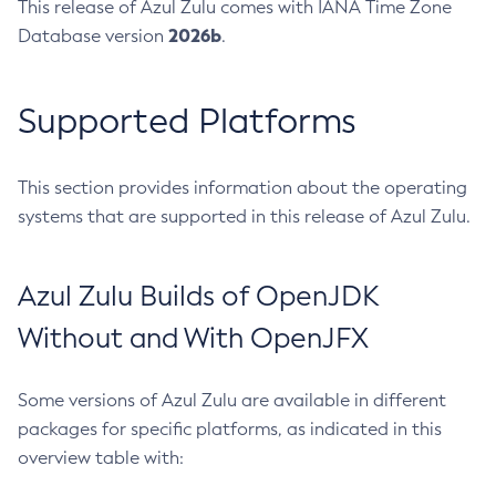
This release of Azul Zulu comes with IANA Time Zone
2026b
Database version
.
Supported Platforms
This section provides information about the operating
systems that are supported in this release of Azul Zulu.
Azul Zulu Builds of OpenJDK
Without and With OpenJFX
Some versions of Azul Zulu are available in different
packages for specific platforms, as indicated in this
overview table with: