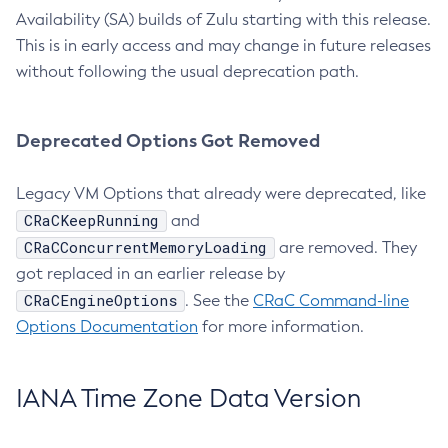
Availability (SA) builds of Zulu starting with this release.
This is in early access and may change in future releases
without following the usual deprecation path.
Deprecated Options Got Removed
Legacy VM Options that already were deprecated, like
CRaCKeepRunning
and
CRaCConcurrentMemoryLoading
are removed. They
got replaced in an earlier release by
CRaCEngineOptions
. See the
CRaC Command-line
Options Documentation
for more information.
IANA Time Zone Data Version