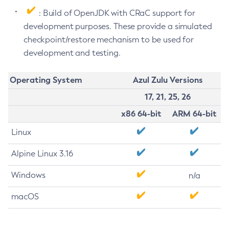
: Build of OpenJDK with CRaC support for
development purposes. These provide a simulated
checkpoint/restore mechanism to be used for
development and testing.
Operating System
Azul Zulu Versions
17, 21, 25, 26
x86 64-bit
ARM 64-bit
Linux
Alpine Linux 3.16
Windows
n/a
macOS