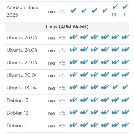
Amazon Linux
n/a
n/a
2023
[1]
[1]
Linux (ARM 64-bit)
Ubuntu 26.04
n/a
n/a
Ubuntu 24.04
n/a
n/a
Ubuntu 22.04
n/a
n/a
Ubuntu 20.04
n/a
n/a
Ubuntu 18.04
n/a
n/a
Debian 13
n/a
n/a
Debian 12
n/a
n/a
Debian 11
n/a
n/a