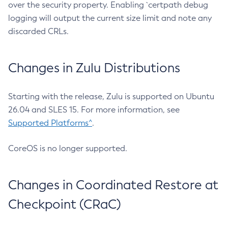
over the security property. Enabling `certpath debug
logging will output the current size limit and note any
discarded CRLs.
Changes in Zulu Distributions
Starting with the release, Zulu is supported on Ubuntu
26.04 and SLES 15. For more information, see
Supported Platforms^
.
CoreOS is no longer supported.
Changes in Coordinated Restore at
Checkpoint (CRaC)