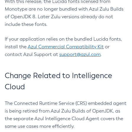
With this release, the Lucida fonts licensed from
Monotype are no longer bundled with Azul Zulu Builds
of OpenJDK 8. Later Zulu versions already do not
include these fonts.
If your application relies on the bundled Lucida fonts,
install the
Azul Commercial Compatibility Kit
or
contact Azul Support at
support@azul.com
.
Change Related to Intelligence
Cloud
The Connected Runtime Service (CRS) embedded agent
is being retired from Azul Zulu Builds of OpenJDK, as
the separate Azul Intelligence Cloud Agent covers the
same use cases more efficiently.