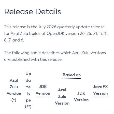
Release Details
This release is the July 2026 quarterly update release
for Azul Zulu Builds of OpenJDK version 26, 25, 21, 17, 11,
8, 7, and 6.
The following table describes which Azul Zulu versions
are published with this release.
Up
Based on
Azul
da
JDK
JavaFX
Zulu
te
Azul
Version
JDK
Version
Version
Ty
Zulu
Version
(*)
pe
Version
(**)