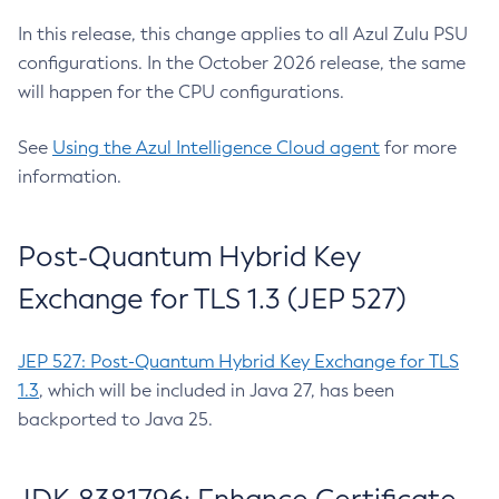
In this release, this change applies to all Azul Zulu PSU
configurations. In the October 2026 release, the same
will happen for the CPU configurations.
See
Using the Azul Intelligence Cloud agent
for more
information.
Post-Quantum Hybrid Key
Exchange for TLS 1.3 (JEP 527)
JEP 527: Post-Quantum Hybrid Key Exchange for TLS
1.3
, which will be included in Java 27, has been
backported to Java 25.