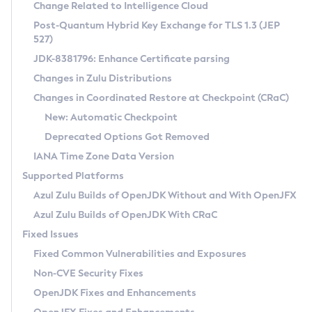
Installation Guidelines
Change Related to Intelligence Cloud
Post-Quantum Hybrid Key Exchange for TLS 1.3 (JEP
CVE and Version Search
Supported (Zulu SA) on Linux
527)
DEB
Free Distribution (Zulu CA) on Linux
JDK-8381796: Enhance Certificate parsing
CVE Search Tool
Commercial Compatibility Kit
RPM
Changes in Zulu Distributions
CVE History Tool
DEB
Installing on Windows
About CCK
IcedTea-Web
APK
Changes in Coordinated Restore at Checkpoint (CRaC)
Version Search Tool
RPM
Installing on macOS
Install CCK
Docker
New: Automatic Checkpoint
About IcedTea-Web
Detailed Info
APK
Using SDKMAN! on Linux and macOS
Rhino JavaScript Engine in Azul Zulu 7
Chainguard Docker
Deprecated Options Got Removed
Release Notes
TAR.GZ
Using Azul Metadata API
Versioning and Naming Conventions
Coordinated Restore at Checkpoint
IANA Time Zone Data Version
Download and Installation
Docker
Updating Azul Zulu
(CRaC)
Configuring Security Providers
Supported Platforms
How to Use IcedTea-Web
Paketo Buildpacks
Uninstalling Azul Zulu
Migrating Discovery to Metadata API
Azul Zulu Builds of OpenJDK Without and With OpenJFX
GC Log Analyzer
How to Use Deployment Ruleset
Windows
Timezone Updater
Managing Multiple Azul Zulu Versions
Azul Zulu Builds of OpenJDK With CRaC
Configuration Options
macOS
Incubator and Preview Features
Azul Mission Control
Fixed Issues
Windows
Linux
Using Java Flight Recorder
Fixed Common Vulnerabilities and Exposures
macOS
Legal Notice
Other Distributions
FIPS integration in Zulu
Non-CVE Security Fixes
Linux
OpenJDK Fixes and Enhancements