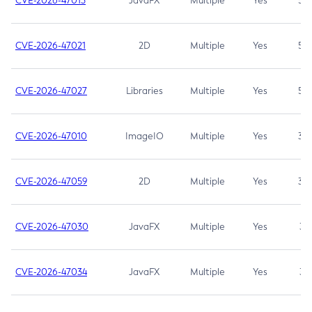
CVE-2026-47013
JavaFX
Multiple
Yes
5.3
CVE-2026-47021
2D
Multiple
Yes
5.3
CVE-2026-47027
Libraries
Multiple
Yes
5.3
CVE-2026-47010
ImageIO
Multiple
Yes
3.7
CVE-2026-47059
2D
Multiple
Yes
3.7
CVE-2026-47030
JavaFX
Multiple
Yes
3.1
CVE-2026-47034
JavaFX
Multiple
Yes
3.1