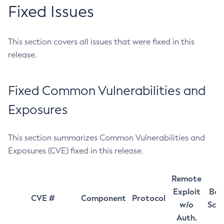
Fixed Issues
This section covers all issues that were fixed in this
release.
Fixed Common Vulnerabilities and
Exposures
This section summarizes Common Vulnerabilities and
Exposures (CVE) fixed in this release.
Remote
Exploit
Bas
CVE #
Component
Protocol
w/o
Sco
Auth.