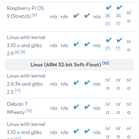
Raspberry Pi OS
n/
[6]
9 (Stretch)
[8]
[8]
n/a
n/a
n/a
a
[7]
[7]
Linux with kernel
n/
3.10.x and glibc
n/a
n/a
n/a
[7]
[7]
a
[6]
[9]
2.9
[10]
Linux (ARM 32-bit Soft-Float)
Linux with kernel
n/
n/
n/
2.6.34 and glibc
n/a
n/a
n/a
a
a
a
[11]
2.5
Debian 7
n/
n/
n/
n/a
n/a
n/a
[12]
Wheezy
a
a
a
Linux with kernel
n/
n/
n/
3.10.x and glibc
n/a
n/a
n/a
a
a
a
[12]