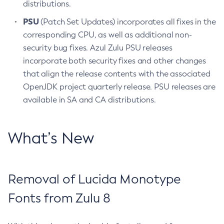
distributions.
PSU
(Patch Set Updates) incorporates all fixes in the
corresponding CPU, as well as additional non-
security bug fixes. Azul Zulu PSU releases
incorporate both security fixes and other changes
that align the release contents with the associated
OpenJDK project quarterly release. PSU releases are
available in SA and CA distributions.
What’s New
Removal of Lucida Monotype
Fonts from Zulu 8