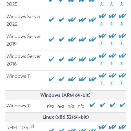
2025
[1]
[1]
[1]
Windows Server
2022
[1]
[1]
[1]
Windows Server
2019
[1]
[1]
[1]
Windows Server
2016
[1]
[1]
[1]
Windows 11
[1]
[1]
[1]
Windows (ARM 64-bit)
Windows 11
n/a
n/a
n/a
n/a
Linux (x86 32/64-bit)
[2]
RHEL 10.x