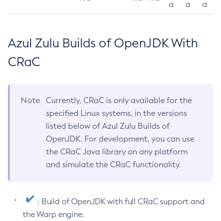
a
a
a
Azul Zulu Builds of OpenJDK With
CRaC
Note
Currently, CRaC is only available for the
specified Linux systems, in the versions
listed below of Azul Zulu Builds of
OpenJDK. For development, you can use
the CRaC Java library on any platform
and simulate the CRaC functionality.
: Build of OpenJDK with full CRaC support and
the Warp engine.