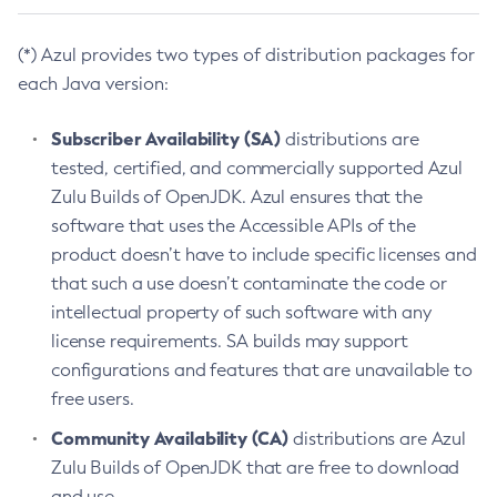
(*) Azul provides two types of distribution packages for
each Java version:
Subscriber Availability (SA)
distributions are
tested, certified, and commercially supported Azul
Zulu Builds of OpenJDK. Azul ensures that the
software that uses the Accessible APIs of the
product doesn’t have to include specific licenses and
that such a use doesn’t contaminate the code or
intellectual property of such software with any
license requirements. SA builds may support
configurations and features that are unavailable to
free users.
Community Availability (CA)
distributions are Azul
Zulu Builds of OpenJDK that are free to download
and use.