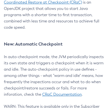
Coordinated Restore at Checkpoint (CRaC)
is an
OpenJDK project that allows you to start Java
programs with a shorter time to first transaction,
combined with less time and resources to achieve full
code speed.
New: Automatic Checkpoint
In auto-checkpoint mode, the JVM periodically inspects
its own state and triggers a checkpoint when it is warm
and idle. The auto-checkpoint policy in use defines -
among other things - what "warm and idle" means, how
frequently the inspections occur and what to do when
checkpoint/restore succeeds or fails. For more
inforation, check the
CRaC Documentation
.
WARN: This feature is available only in the Subscriber