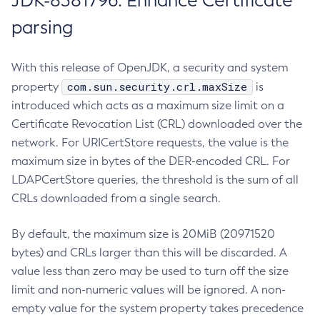
JDK-8381796: Enhance Certificate
parsing
With this release of OpenJDK, a security and system
com.sun.security.crl.maxSize
property
is
introduced which acts as a maximum size limit on a
Certificate Revocation List (CRL) downloaded over the
network. For URICertStore requests, the value is the
maximum size in bytes of the DER-encoded CRL. For
LDAPCertStore queries, the threshold is the sum of all
CRLs downloaded from a single search.
By default, the maximum size is 20MiB (20971520
bytes) and CRLs larger than this will be discarded. A
value less than zero may be used to turn off the size
limit and non-numeric values will be ignored. A non-
empty value for the system property takes precedence