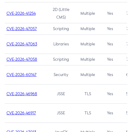
2D (Little
CVE-2026-41254
Multiple
Yes
7.5
CMS)
CVE-2026-47057
Scripting
Multiple
Yes
7.5
CVE-2026-47063
Libraries
Multiple
Yes
7.5
CVE-2026-47058
Scripting
Multiple
Yes
7.4
CVE-2026-60147
Security
Multiple
Yes
6.5
CVE-2026-46968
JSSE
TLS
Yes
5.9
CVE-2026-46917
JSSE
TLS
Yes
5.3