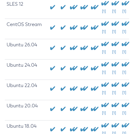
SLES 12
[1]
[1]
[1]
CentOS Stream
[1]
[1]
[1]
Ubuntu 26.04
[1]
[1]
[1]
Ubuntu 24.04
[1]
[1]
[1]
Ubuntu 22.04
[1]
[1]
[1]
Ubuntu 20.04
[1]
[1]
[1]
Ubuntu 18.04
[1]
[1]
[1]