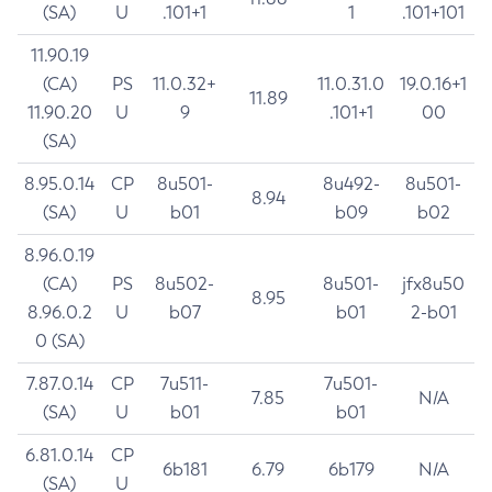
(SA)
U
.101+1
1
.101+101
11.90.19
(CA)
PS
11.0.32+
11.0.31.0
19.0.16+1
11.89
11.90.20
U
9
.101+1
00
(SA)
8.95.0.14
CP
8u501-
8u492-
8u501-
8.94
(SA)
U
b01
b09
b02
8.96.0.19
(CA)
PS
8u502-
8u501-
jfx8u50
8.95
8.96.0.2
U
b07
b01
2-b01
0 (SA)
7.87.0.14
CP
7u511-
7u501-
7.85
N/A
(SA)
U
b01
b01
6.81.0.14
CP
6b181
6.79
6b179
N/A
(SA)
U