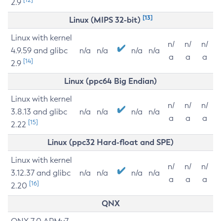
2.9
[13]
Linux (MIPS 32-bit)
Linux with kernel
n/
n/
n/
4.9.59 and glibc
n/a
n/a
n/a
n/a
a
a
a
[14]
2.9
Linux (ppc64 Big Endian)
Linux with kernel
n/
n/
n/
3.8.13 and glibc
n/a
n/a
n/a
n/a
a
a
a
[15]
2.22
Linux (ppc32 Hard-float and SPE)
Linux with kernel
n/
n/
n/
3.12.37 and glibc
n/a
n/a
n/a
n/a
a
a
a
[16]
2.20
QNX