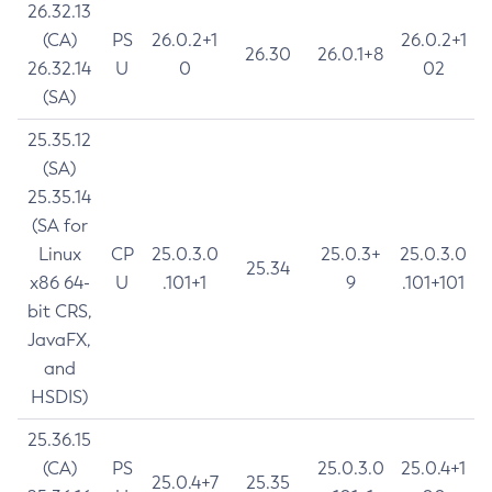
26.32.13
(CA)
PS
26.0.2+1
26.0.2+1
26.30
26.0.1+8
26.32.14
U
0
02
(SA)
25.35.12
(SA)
25.35.14
(SA for
Linux
CP
25.0.3.0
25.0.3+
25.0.3.0
25.34
x86 64-
U
.101+1
9
.101+101
bit CRS,
JavaFX,
and
HSDIS)
25.36.15
(CA)
PS
25.0.3.0
25.0.4+1
25.0.4+7
25.35