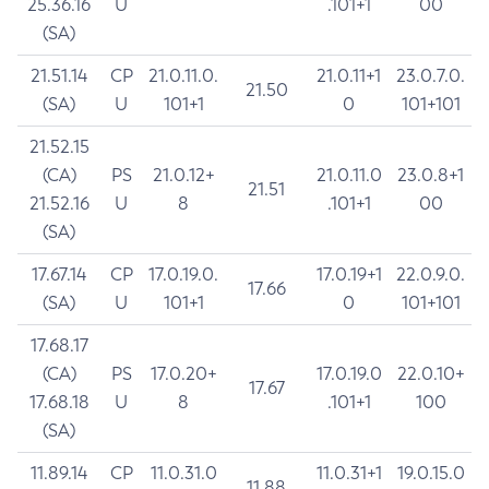
25.36.16
U
.101+1
00
(SA)
21.51.14
CP
21.0.11.0.
21.0.11+1
23.0.7.0.
21.50
(SA)
U
101+1
0
101+101
21.52.15
(CA)
PS
21.0.12+
21.0.11.0
23.0.8+1
21.51
21.52.16
U
8
.101+1
00
(SA)
17.67.14
CP
17.0.19.0.
17.0.19+1
22.0.9.0.
17.66
(SA)
U
101+1
0
101+101
17.68.17
(CA)
PS
17.0.20+
17.0.19.0
22.0.10+
17.67
17.68.18
U
8
.101+1
100
(SA)
11.89.14
CP
11.0.31.0
11.0.31+1
19.0.15.0
11.88