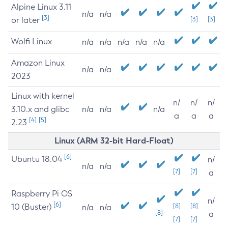
Alpine Linux 3.11
n/a
n/a
[3]
or later
[3]
[3]
Wolfi Linux
n/a
n/a
n/a
n/a
n/a
Amazon Linux
n/a
n/a
2023
Linux with kernel
n/
n/
n/
3.10.x and glibc
n/a
n/a
n/a
a
a
a
[4]
[5]
2.23
Linux (ARM 32-bit Hard-Float)
[6]
Ubuntu 18.04
n/
n/a
n/a
[7]
[7]
a
Raspberry Pi OS
n/
[6]
10 (Buster)
[8]
[8]
n/a
n/a
[8]
a
[7]
[7]