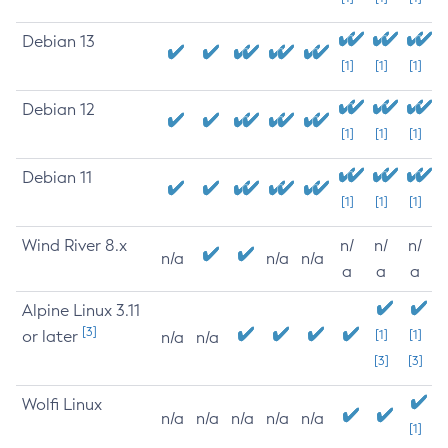
Debian 13
[1]
[1]
[1]
Debian 12
[1]
[1]
[1]
Debian 11
[1]
[1]
[1]
Wind River 8.x
n/
n/
n/
n/a
n/a
n/a
a
a
a
Alpine Linux 3.11
[3]
or later
[1]
[1]
n/a
n/a
[3]
[3]
Wolfi Linux
n/a
n/a
n/a
n/a
n/a
[1]