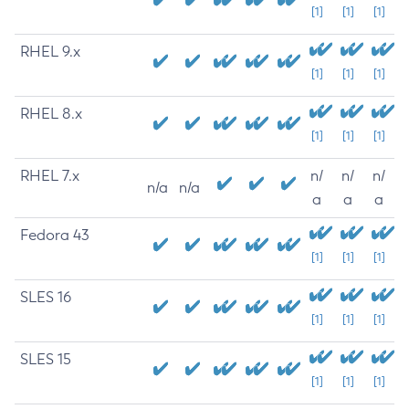
[1]
[1]
[1]
RHEL 9.x
[1]
[1]
[1]
RHEL 8.x
[1]
[1]
[1]
RHEL 7.x
n/
n/
n/
n/a
n/a
a
a
a
Fedora 43
[1]
[1]
[1]
SLES 16
[1]
[1]
[1]
SLES 15
[1]
[1]
[1]