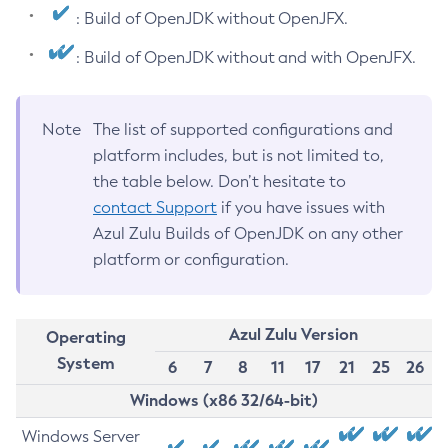
: Build of OpenJDK without OpenJFX.
: Build of OpenJDK without and with OpenJFX.
Note
The list of supported configurations and
platform includes, but is not limited to,
the table below. Don’t hesitate to
contact Support
if you have issues with
Azul Zulu Builds of OpenJDK on any other
platform or configuration.
Azul Zulu Version
Operating
System
6
7
8
11
17
21
25
26
Windows (x86 32/64-bit)
Windows Server