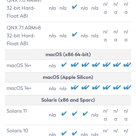
QNX 7.0 ARMv7
n/
n/
n/
32-bit Hard-
n/a
n/a
n/a
n/a
a
a
a
Float ABI
QNX 7.1 ARMv8
n/
n/
n/
32-bit Hard-
n/a
n/a
n/a
n/a
a
a
a
Float ABI
macOS (x86 64-bit)
macOS 14+
n/a
macOS (Apple Silicon)
macOS 14+
n/a
n/a
Solaris (x86 and Sparc)
Solaris 11
n/
n/
n/
n/a
n/a
a
a
a
Solaris 10
n/
n/
n/
n/a
n/a
n/a