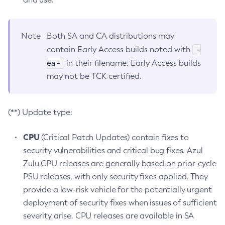
Note
Both SA and CA distributions may
-
contain Early Access builds noted with
ea-
in their filename. Early Access builds
may not be TCK certified.
(**) Update type:
CPU
(Critical Patch Updates) contain fixes to
security vulnerabilities and critical bug fixes. Azul
Zulu CPU releases are generally based on prior-cycle
PSU releases, with only security fixes applied. They
provide a low-risk vehicle for the potentially urgent
deployment of security fixes when issues of sufficient
severity arise. CPU releases are available in SA