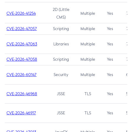
2D (Little
CVE-2026-41254
Multiple
Yes
7.5
CMS)
CVE-2026-47057
Scripting
Multiple
Yes
7.5
CVE-2026-47063
Libraries
Multiple
Yes
7.5
CVE-2026-47058
Scripting
Multiple
Yes
7.4
CVE-2026-60147
Security
Multiple
Yes
6.5
CVE-2026-46968
JSSE
TLS
Yes
5.9
CVE-2026-46917
JSSE
TLS
Yes
5.3