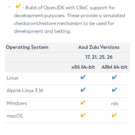
: Build of OpenJDK with CRaC support for
development purposes. These provide a simulated
checkpoint/restore mechanism to be used for
development and testing.
Operating System
Azul Zulu Versions
17, 21, 25, 26
x86 64-bit
ARM 64-bit
Linux
Alpine Linux 3.16
Windows
n/a
macOS