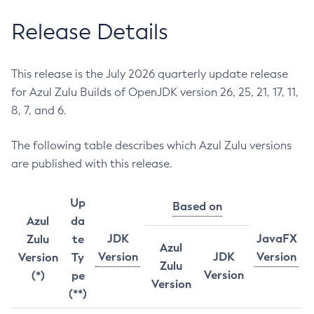
Release Details
This release is the July 2026 quarterly update release
for Azul Zulu Builds of OpenJDK version 26, 25, 21, 17, 11,
8, 7, and 6.
The following table describes which Azul Zulu versions
are published with this release.
Up
Based on
Azul
da
JDK
JavaFX
Zulu
te
Azul
Version
JDK
Version
Version
Ty
Zulu
Version
(*)
pe
Version
(**)