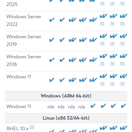
2025
[1]
[1]
[1]
Windows Server
2022
[1]
[1]
[1]
Windows Server
2019
[1]
[1]
[1]
Windows Server
2016
[1]
[1]
[1]
Windows 11
[1]
[1]
[1]
Windows (ARM 64-bit)
Windows 11
n/a
n/a
n/a
n/a
Linux (x86 32/64-bit)
[2]
RHEL 10.x