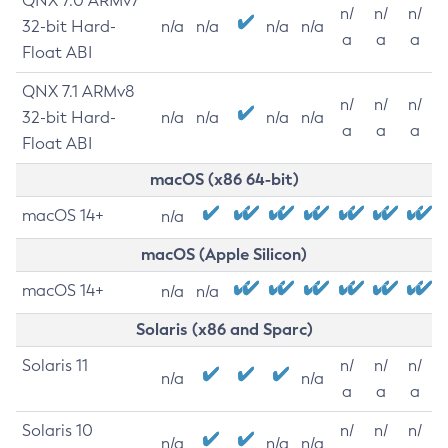
QNX 7.0 ARMv7
n/
n/
n/
32-bit Hard-
n/a
n/a
n/a
n/a
a
a
a
Float ABI
QNX 7.1 ARMv8
n/
n/
n/
32-bit Hard-
n/a
n/a
n/a
n/a
a
a
a
Float ABI
macOS (x86 64-bit)
macOS 14+
n/a
macOS (Apple Silicon)
macOS 14+
n/a
n/a
Solaris (x86 and Sparc)
Solaris 11
n/
n/
n/
n/a
n/a
a
a
a
Solaris 10
n/
n/
n/
n/a
n/a
n/a