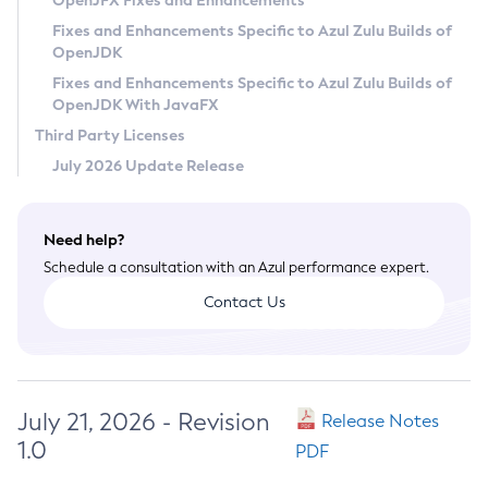
OpenJFX Fixes and Enhancements
Privacy Policy
Fixes and Enhancements Specific to Azul Zulu Builds of
OpenJDK
Legal
Fixes and Enhancements Specific to Azul Zulu Builds of
Terms of Use
OpenJDK With JavaFX
Third Party Licenses
July 2026 Update Release
Need help?
Schedule a consultation with an Azul performance expert.
Contact Us
July 21, 2026 - Revision
Release Notes
1.0
PDF