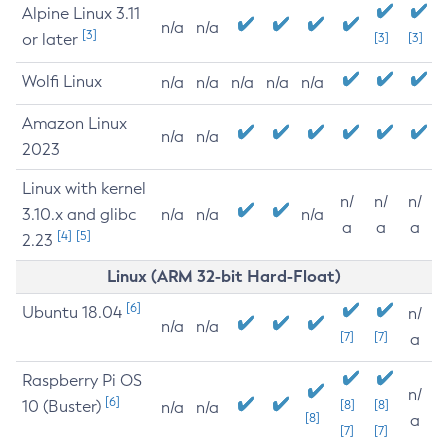
Alpine Linux 3.11
n/a
n/a
[3]
or later
[3]
[3]
Wolfi Linux
n/a
n/a
n/a
n/a
n/a
Amazon Linux
n/a
n/a
2023
Linux with kernel
n/
n/
n/
3.10.x and glibc
n/a
n/a
n/a
a
a
a
[4]
[5]
2.23
Linux (ARM 32-bit Hard-Float)
[6]
Ubuntu 18.04
n/
n/a
n/a
[7]
[7]
a
Raspberry Pi OS
n/
[6]
10 (Buster)
[8]
[8]
n/a
n/a
[8]
a
[7]
[7]