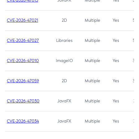
CVE-2026-47013
JavaFX
Multiple
Yes
5.3
CVE-2026-47021
2D
Multiple
Yes
5.3
CVE-2026-47027
Libraries
Multiple
Yes
5.3
CVE-2026-47010
ImageIO
Multiple
Yes
3.7
CVE-2026-47059
2D
Multiple
Yes
3.7
CVE-2026-47030
JavaFX
Multiple
Yes
3.1
CVE-2026-47034
JavaFX
Multiple
Yes
3.1