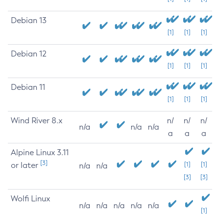
Debian 13
[1]
[1]
[1]
Debian 12
[1]
[1]
[1]
Debian 11
[1]
[1]
[1]
Wind River 8.x
n/
n/
n/
n/a
n/a
n/a
a
a
a
Alpine Linux 3.11
[3]
or later
[1]
[1]
n/a
n/a
[3]
[3]
Wolfi Linux
n/a
n/a
n/a
n/a
n/a
[1]