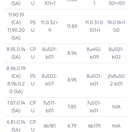
(SA)
U
.101+1
1
.101+101
11.90.19
(CA)
PS
11.0.32+
11.0.31.0
19.0.16+1
11.89
11.90.20
U
9
.101+1
00
(SA)
8.95.0.14
CP
8u501-
8u492-
8u501-
8.94
(SA)
U
b01
b09
b02
8.96.0.19
(CA)
PS
8u502-
8u501-
jfx8u50
8.95
8.96.0.2
U
b07
b01
2-b01
0 (SA)
7.87.0.14
CP
7u511-
7u501-
7.85
N/A
(SA)
U
b01
b01
6.81.0.14
CP
6b181
6.79
6b179
N/A
(SA)
U