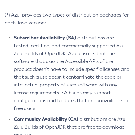
(*) Azul provides two types of distribution packages for
each Java version:
Subscriber Availability (SA)
distributions are
tested, certified, and commercially supported Azul
Zulu Builds of OpenJDK. Azul ensures that the
software that uses the Accessible APIs of the
product doesn’t have to include specific licenses and
that such a use doesn’t contaminate the code or
intellectual property of such software with any
license requirements. SA builds may support
configurations and features that are unavailable to
free users.
Community Availability (CA)
distributions are Azul
Zulu Builds of OpenJDK that are free to download
and use.