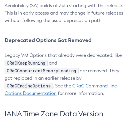
Availability (SA) builds of Zulu starting with this release.
This is in early access and may change in future releases
without following the usual deprecation path.
Deprecated Options Got Removed
Legacy VM Options that already were deprecated, like
CRaCKeepRunning
and
CRaCConcurrentMemoryLoading
are removed. They
got replaced in an earlier release by
CRaCEngineOptions
. See the
CRaC Command-line
Options Documentation
for more information.
IANA Time Zone Data Version