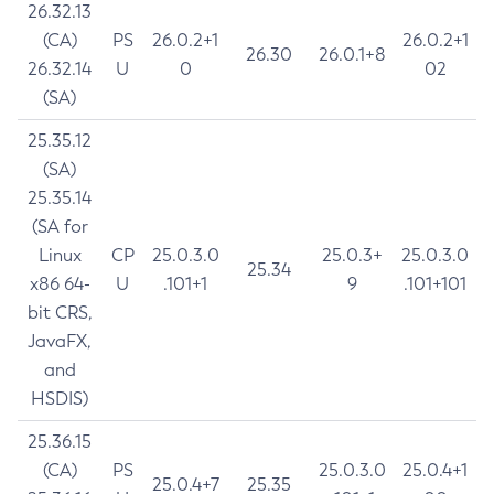
26.32.13
(CA)
PS
26.0.2+1
26.0.2+1
26.30
26.0.1+8
26.32.14
U
0
02
(SA)
25.35.12
(SA)
25.35.14
(SA for
Linux
CP
25.0.3.0
25.0.3+
25.0.3.0
25.34
x86 64-
U
.101+1
9
.101+101
bit CRS,
JavaFX,
and
HSDIS)
25.36.15
(CA)
PS
25.0.3.0
25.0.4+1
25.0.4+7
25.35