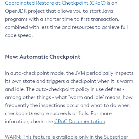
Coordinated Restore at Checkpoint (CRaC)
is an
OpenJDK project that allows you to start Java
programs with a shorter time to first transaction,
combined with less time and resources to achieve full
code speed.
New: Automatic Checkpoint
In auto-checkpoint mode, the JVM periodically inspects
its own state and triggers a checkpoint when it is warm
and idle. The auto-checkpoint policy in use defines -
among other things - what "warm and idle" means, how
frequently the inspections occur and what to do when
checkpoint/restore succeeds or fails. For more
inforation, check the
CRaC Documentation
.
WARN: This feature is available only in the Subscriber