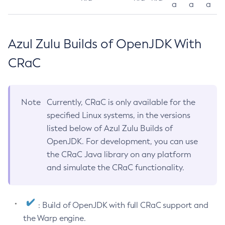
a
a
a
Azul Zulu Builds of OpenJDK With
CRaC
Note
Currently, CRaC is only available for the
specified Linux systems, in the versions
listed below of Azul Zulu Builds of
OpenJDK. For development, you can use
the CRaC Java library on any platform
and simulate the CRaC functionality.
: Build of OpenJDK with full CRaC support and
the Warp engine.