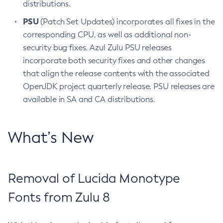
distributions.
PSU
(Patch Set Updates) incorporates all fixes in the
corresponding CPU, as well as additional non-
security bug fixes. Azul Zulu PSU releases
incorporate both security fixes and other changes
that align the release contents with the associated
OpenJDK project quarterly release. PSU releases are
available in SA and CA distributions.
What’s New
Removal of Lucida Monotype
Fonts from Zulu 8