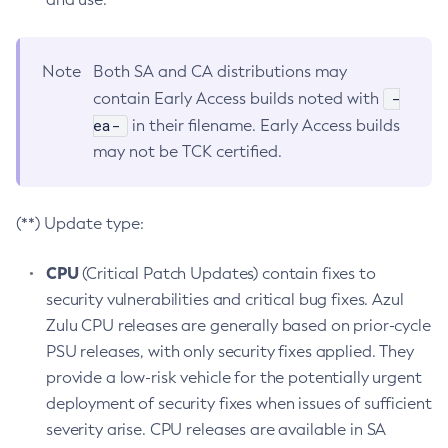
Note
Both SA and CA distributions may
-
contain Early Access builds noted with
ea-
in their filename. Early Access builds
may not be TCK certified.
(**) Update type:
CPU
(Critical Patch Updates) contain fixes to
security vulnerabilities and critical bug fixes. Azul
Zulu CPU releases are generally based on prior-cycle
PSU releases, with only security fixes applied. They
provide a low-risk vehicle for the potentially urgent
deployment of security fixes when issues of sufficient
severity arise. CPU releases are available in SA