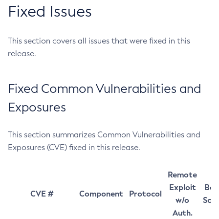
Fixed Issues
This section covers all issues that were fixed in this
release.
Fixed Common Vulnerabilities and
Exposures
This section summarizes Common Vulnerabilities and
Exposures (CVE) fixed in this release.
Remote
Exploit
Bas
CVE #
Component
Protocol
w/o
Sco
Auth.