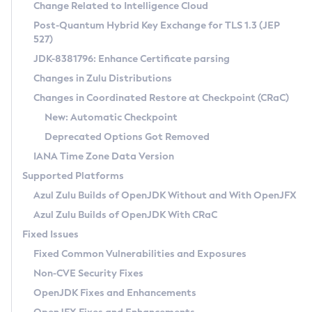
Installation Guidelines
Change Related to Intelligence Cloud
Post-Quantum Hybrid Key Exchange for TLS 1.3 (JEP
CVE and Version Search
Supported (Zulu SA) on Linux
527)
DEB
Free Distribution (Zulu CA) on Linux
JDK-8381796: Enhance Certificate parsing
CVE Search Tool
Commercial Compatibility Kit
RPM
Changes in Zulu Distributions
CVE History Tool
DEB
Installing on Windows
About CCK
IcedTea-Web
APK
Changes in Coordinated Restore at Checkpoint (CRaC)
Version Search Tool
RPM
Installing on macOS
Install CCK
Docker
New: Automatic Checkpoint
About IcedTea-Web
Detailed Info
APK
Using SDKMAN! on Linux and macOS
Rhino JavaScript Engine in Azul Zulu 7
Chainguard Docker
Deprecated Options Got Removed
Release Notes
TAR.GZ
Using Azul Metadata API
Versioning and Naming Conventions
Coordinated Restore at Checkpoint
IANA Time Zone Data Version
Download and Installation
Docker
Updating Azul Zulu
(CRaC)
Configuring Security Providers
Supported Platforms
How to Use IcedTea-Web
Paketo Buildpacks
Uninstalling Azul Zulu
Migrating Discovery to Metadata API
Azul Zulu Builds of OpenJDK Without and With OpenJFX
GC Log Analyzer
How to Use Deployment Ruleset
Windows
Timezone Updater
Managing Multiple Azul Zulu Versions
Azul Zulu Builds of OpenJDK With CRaC
Configuration Options
macOS
Incubator and Preview Features
Azul Mission Control
Fixed Issues
Windows
Linux
Using Java Flight Recorder
Fixed Common Vulnerabilities and Exposures
macOS
Legal Notice
Other Distributions
FIPS integration in Zulu
Non-CVE Security Fixes
Linux
OpenJDK Fixes and Enhancements