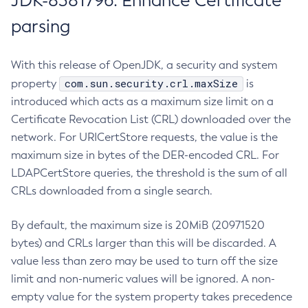
JDK-8381796: Enhance Certificate
parsing
With this release of OpenJDK, a security and system
com.sun.security.crl.maxSize
property
is
introduced which acts as a maximum size limit on a
Certificate Revocation List (CRL) downloaded over the
network. For URICertStore requests, the value is the
maximum size in bytes of the DER-encoded CRL. For
LDAPCertStore queries, the threshold is the sum of all
CRLs downloaded from a single search.
By default, the maximum size is 20MiB (20971520
bytes) and CRLs larger than this will be discarded. A
value less than zero may be used to turn off the size
limit and non-numeric values will be ignored. A non-
empty value for the system property takes precedence