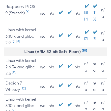
Raspberry Pi OS
n/
[6]
9 (Stretch)
[8]
[8]
n/a
n/a
n/a
a
[7]
[7]
Linux with kernel
n/
3.10.x and glibc
n/a
n/a
n/a
[7]
[7]
a
[6]
[9]
2.9
[10]
Linux (ARM 32-bit Soft-Float)
Linux with kernel
n/
n/
n/
2.6.34 and glibc
n/a
n/a
n/a
a
a
a
[11]
2.5
Debian 7
n/
n/
n/
n/a
n/a
n/a
[12]
Wheezy
a
a
a
Linux with kernel
n/
n/
n/
3.10.x and glibc
n/a
n/a
n/a
a
a
a
[12]