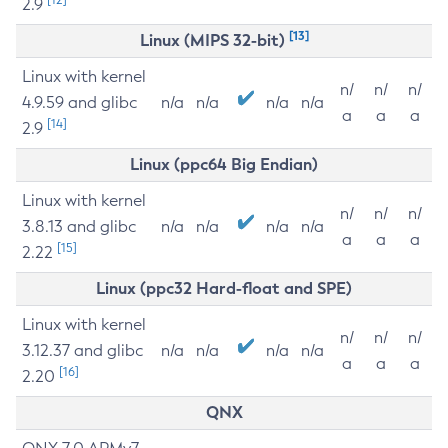
2.9
[13]
Linux (MIPS 32-bit)
Linux with kernel
n/
n/
n/
4.9.59 and glibc
n/a
n/a
n/a
n/a
a
a
a
[14]
2.9
Linux (ppc64 Big Endian)
Linux with kernel
n/
n/
n/
3.8.13 and glibc
n/a
n/a
n/a
n/a
a
a
a
[15]
2.22
Linux (ppc32 Hard-float and SPE)
Linux with kernel
n/
n/
n/
3.12.37 and glibc
n/a
n/a
n/a
n/a
a
a
a
[16]
2.20
QNX