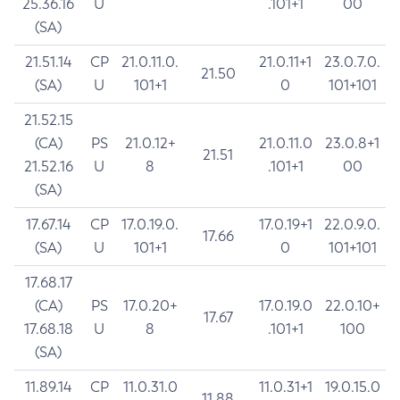
25.36.16
U
.101+1
00
(SA)
21.51.14
CP
21.0.11.0.
21.0.11+1
23.0.7.0.
21.50
(SA)
U
101+1
0
101+101
21.52.15
(CA)
PS
21.0.12+
21.0.11.0
23.0.8+1
21.51
21.52.16
U
8
.101+1
00
(SA)
17.67.14
CP
17.0.19.0.
17.0.19+1
22.0.9.0.
17.66
(SA)
U
101+1
0
101+101
17.68.17
(CA)
PS
17.0.20+
17.0.19.0
22.0.10+
17.67
17.68.18
U
8
.101+1
100
(SA)
11.89.14
CP
11.0.31.0
11.0.31+1
19.0.15.0
11.88