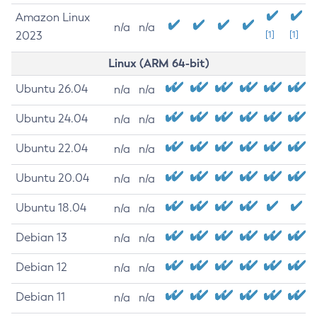
Amazon Linux
n/a
n/a
2023
[1]
[1]
Linux (ARM 64-bit)
Ubuntu 26.04
n/a
n/a
Ubuntu 24.04
n/a
n/a
Ubuntu 22.04
n/a
n/a
Ubuntu 20.04
n/a
n/a
Ubuntu 18.04
n/a
n/a
Debian 13
n/a
n/a
Debian 12
n/a
n/a
Debian 11
n/a
n/a