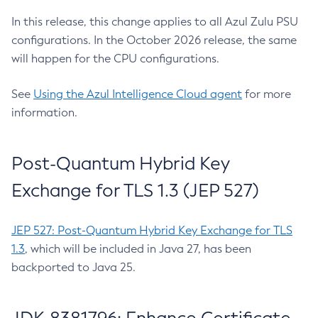
In this release, this change applies to all Azul Zulu PSU
configurations. In the October 2026 release, the same
will happen for the CPU configurations.
See
Using the Azul Intelligence Cloud agent
for more
information.
Post-Quantum Hybrid Key
Exchange for TLS 1.3 (JEP 527)
JEP 527: Post-Quantum Hybrid Key Exchange for TLS
1.3
, which will be included in Java 27, has been
backported to Java 25.