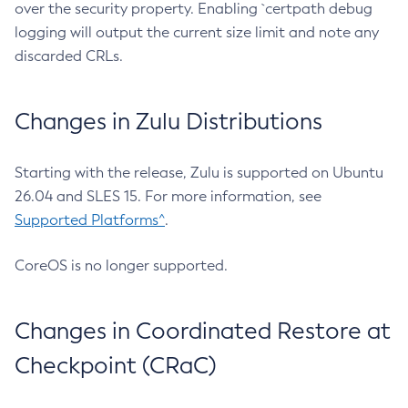
over the security property. Enabling `certpath debug
logging will output the current size limit and note any
discarded CRLs.
Changes in Zulu Distributions
Starting with the release, Zulu is supported on Ubuntu
26.04 and SLES 15. For more information, see
Supported Platforms^
.
CoreOS is no longer supported.
Changes in Coordinated Restore at
Checkpoint (CRaC)