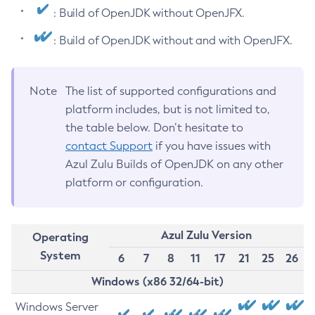
: Build of OpenJDK without OpenJFX.
: Build of OpenJDK without and with OpenJFX.
Note
The list of supported configurations and
platform includes, but is not limited to,
the table below. Don’t hesitate to
contact Support
if you have issues with
Azul Zulu Builds of OpenJDK on any other
platform or configuration.
Azul Zulu Version
Operating
System
6
7
8
11
17
21
25
26
Windows (x86 32/64-bit)
Windows Server