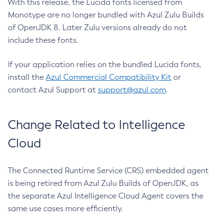
With this release, the Lucida fonts licensed from
Monotype are no longer bundled with Azul Zulu Builds
of OpenJDK 8. Later Zulu versions already do not
include these fonts.
If your application relies on the bundled Lucida fonts,
install the
Azul Commercial Compatibility Kit
or
contact Azul Support at
support@azul.com
.
Change Related to Intelligence
Cloud
The Connected Runtime Service (CRS) embedded agent
is being retired from Azul Zulu Builds of OpenJDK, as
the separate Azul Intelligence Cloud Agent covers the
same use cases more efficiently.