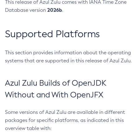
This release of Azul Zulu comes with IANA Time Zone
2026b
Database version
.
Supported Platforms
This section provides information about the operating
systems that are supported in this release of Azul Zulu.
Azul Zulu Builds of OpenJDK
Without and With OpenJFX
Some versions of Azul Zulu are available in different
packages for specific platforms, as indicated in this
overview table with: