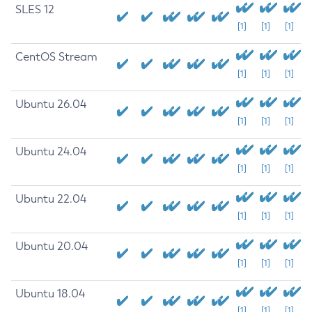
SLES 12
[1]
[1]
[1]
CentOS Stream
[1]
[1]
[1]
Ubuntu 26.04
[1]
[1]
[1]
Ubuntu 24.04
[1]
[1]
[1]
Ubuntu 22.04
[1]
[1]
[1]
Ubuntu 20.04
[1]
[1]
[1]
Ubuntu 18.04
[1]
[1]
[1]