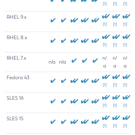
[1]
[1]
[1]
RHEL 9.x
[1]
[1]
[1]
RHEL 8.x
[1]
[1]
[1]
RHEL 7.x
n/
n/
n/
n/a
n/a
a
a
a
Fedora 43
[1]
[1]
[1]
SLES 16
[1]
[1]
[1]
SLES 15
[1]
[1]
[1]