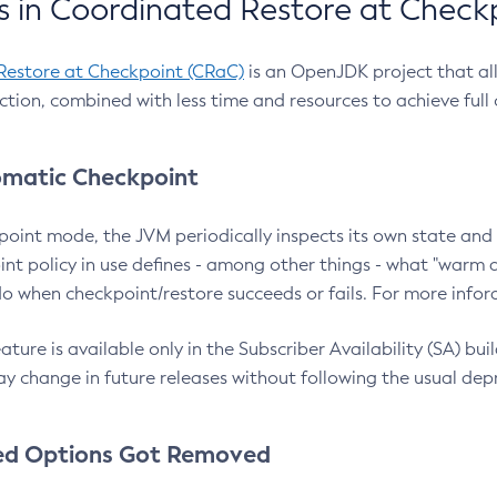
 in Coordinated Restore at Check
Restore at Checkpoint (CRaC)
is an OpenJDK project that al
action, combined with less time and resources to achieve full
matic Checkpoint
point mode, the JVM periodically inspects its own state and 
nt policy in use defines - among other things - what "warm a
o when checkpoint/restore succeeds or fails. For more infor
ture is available only in the Subscriber Availability (SA) builds
y change in future releases without following the usual dep
ed Options Got Removed