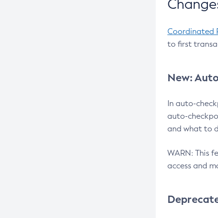
Changes
Coordinated 
to first trans
New: Auto
In auto-check
auto-checkpoi
and what to d
WARN: This fea
access and ma
Deprecat