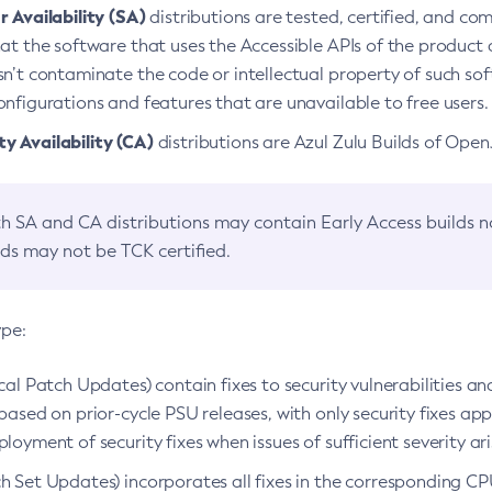
 Availability (SA)
distributions are tested, certified, and c
at the software that uses the Accessible APIs of the product d
n’t contaminate the code or intellectual property of such so
nfigurations and features that are unavailable to free users.
 Availability (CA)
distributions are Azul Zulu Builds of Ope
h SA and CA distributions may contain Early Access builds 
lds may not be TCK certified.
ype:
ical Patch Updates) contain fixes to security vulnerabilities an
based on prior-cycle PSU releases, with only security fixes appl
loyment of security fixes when issues of sufficient severity ari
h Set Updates) incorporates all fixes in the corresponding CPU