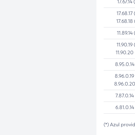
17.67.14 
17.68.17 
17.68.18 
11.89.14 
11.90.19 
11.90.20
8.95.0.14
8.96.0.19
8.96.0.20
7.87.0.14
6.81.0.14
(*) Azul provi