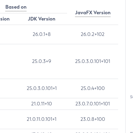
Based on
JavaFX Version
rsion
JDK Version
26.0.1+8
26.0.2+102
25.0.3+9
25.0.3.0.101+101
25.0.3.0.101+1
25.0.4+100
S
21.0.11+10
23.0.7.0.101+101
21.0.11.0.101+1
23.0.8+100