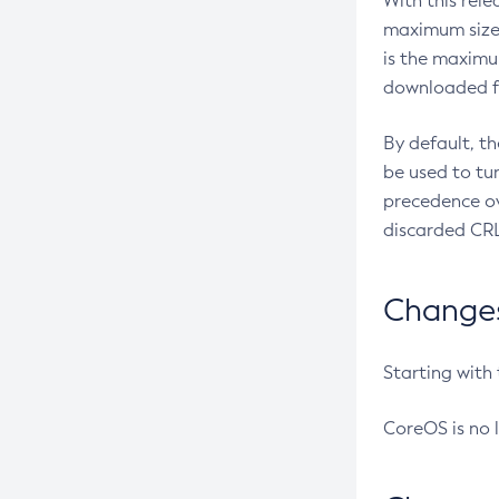
With this rel
maximum size 
is the maximu
downloaded fr
By default, t
be used to tu
precedence ov
discarded CRL
Changes 
Starting with
CoreOS is no 