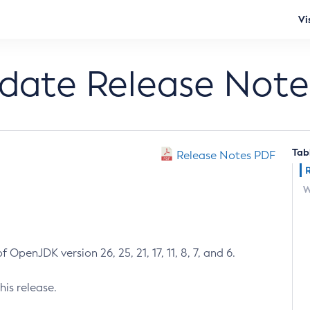
Vi
pdate Release Note
Tab
Release Notes PDF
W
 OpenJDK version 26, 25, 21, 17, 11, 8, 7, and 6.
his release.