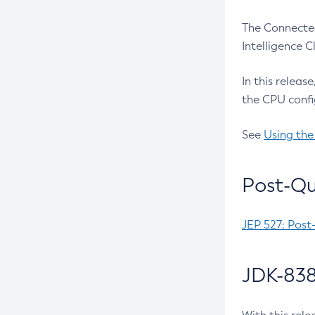
The Connected
Intelligence 
In this releas
the CPU confi
See
Using the
Post-Qu
JEP 527: Post
JDK-838