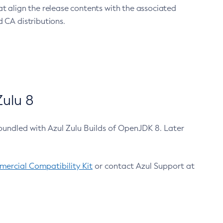
at align the release contents with the associated
 CA distributions.
ulu 8
bundled with Azul Zulu Builds of OpenJDK 8. Later
ercial Compatibility Kit
or contact Azul Support at