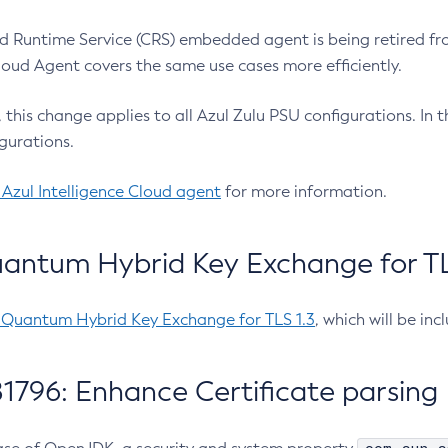
 Runtime Service (CRS) embedded agent is being retired fro
Cloud Agent covers the same use cases more efficiently.
e, this change applies to all Azul Zulu PSU configurations. I
gurations.
 Azul Intelligence Cloud agent
for more information.
antum Hybrid Key Exchange for TLS
-Quantum Hybrid Key Exchange for TLS 1.3
, which will be in
1796: Enhance Certificate parsing