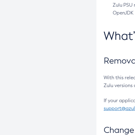
Zulu PSU r
OpenJDK pr
What
Removal
With this rel
Zulu versions 
If your applic
support@azu
Change 