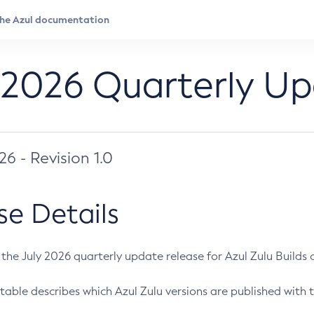
 2026 Quarterly U
026 - Revision 1.0
se Details
s the July 2026 quarterly update release for Azul Zulu Builds of
table describes which Azul Zulu versions are published with t