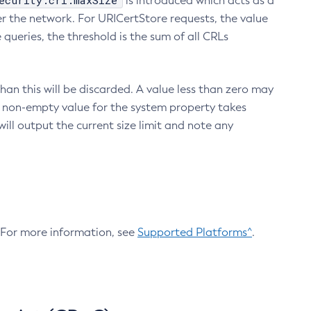
ecurity.crl.maxSize
is introduced which acts as a
r the network. For URICertStore requests, the value
ueries, the threshold is the sum of all CRLs
an this will be discarded. A value less than zero may
 A non-empty value for the system property takes
ill output the current size limit and note any
. For more information, see
Supported Platforms^
.