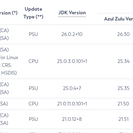
Update
JDK Version
rsion (*)
Type (**)
Azul Zulu Ve
 (CA)
PSU
26.0.2+10
26.30
 (SA)
 (SA)
for Linux
CPU
25.0.3.0.101+1
25.34
t CRS,
 HSDIS)
 (CA)
PSU
25.0.4+7
25.35
 (SA)
(SA)
CPU
21.0.11.0.101+1
21.50
(CA)
PSU
21.0.12+8
21.51
(SA)