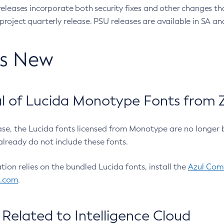
eleases incorporate both security fixes and other changes th
oject quarterly release. PSU releases are available in SA and
’s New
 of Lucida Monotype Fonts from Z
ease, the Lucida fonts licensed from Monotype are no longer 
already do not include these fonts.
ation relies on the bundled Lucida fonts, install the
Azul Comm
l.com
.
Related to Intelligence Cloud