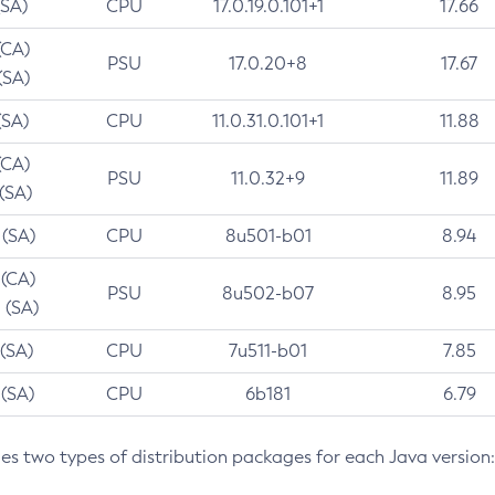
(SA)
CPU
17.0.19.0.101+1
17.66
(CA)
PSU
17.0.20+8
17.67
(SA)
(SA)
CPU
11.0.31.0.101+1
11.88
(CA)
PSU
11.0.32+9
11.89
 (SA)
 (SA)
CPU
8u501-b01
8.94
 (CA)
PSU
8u502-b07
8.95
 (SA)
 (SA)
CPU
7u511-b01
7.85
 (SA)
CPU
6b181
6.79
des two types of distribution packages for each Java version: