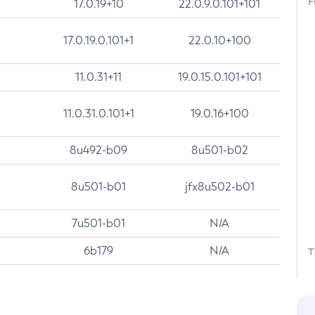
F
17.0.19+10
22.0.9.0.101+101
17.0.19.0.101+1
22.0.10+100
11.0.31+11
19.0.15.0.101+101
11.0.31.0.101+1
19.0.16+100
8u492-b09
8u501-b02
8u501-b01
jfx8u502-b01
7u501-b01
N/A
6b179
N/A
T