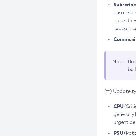
Subscriber
ensures th
a use does
support co
Community
Note
Bot
bui
(**) Update t
CPU
(Crit
generally 
urgent dep
PSU
(Patc