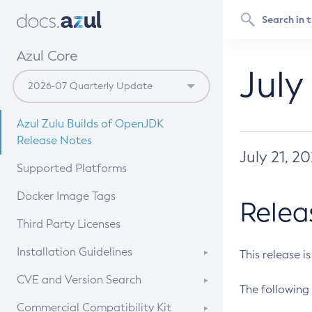
Azul Core
July
Azul Zulu Builds of OpenJDK
Release Notes
July 21, 2
Supported Platforms
Docker Image Tags
Relea
Third Party Licenses
Installation Guidelines
This release i
Supported (Zulu SA) on Linux
CVE and Version Search
The following 
Free Distribution (Zulu CA) on
DEB
CVE Search Tool
Commercial Compatibility Kit