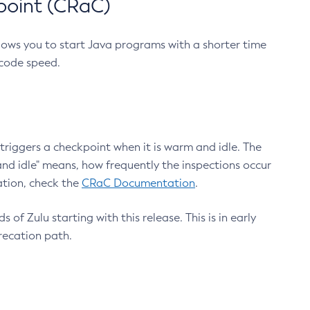
point (CRaC)
lows you to start Java programs with a shorter time
 code speed.
triggers a checkpoint when it is warm and idle. The
nd idle" means, how frequently the inspections occur
ation, check the
CRaC Documentation
.
 of Zulu starting with this release. This is in early
recation path.