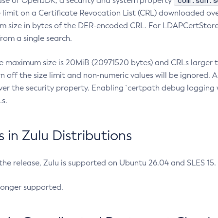
com.sun.s
ease of OpenJDK, a security and system property
limit on a Certificate Revocation List (CRL) downloaded ove
m size in bytes of the DER-encoded CRL. For LDAPCertStore q
om a single search.
he maximum size is 20MiB (20971520 bytes) and CRLs larger th
rn off the size limit and non-numeric values will be ignored.
er the security property. Enabling `certpath debug logging w
s.
in Zulu Distributions
 the release, Zulu is supported on Ubuntu 26.04 and SLES 15
longer supported.