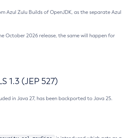
m Azul Zulu Builds of OpenJDK, as the separate Azul
n the October 2026 release, the same will happen for
 1.3 (JEP 527)
cluded in Java 27, has been backported to Java 25.