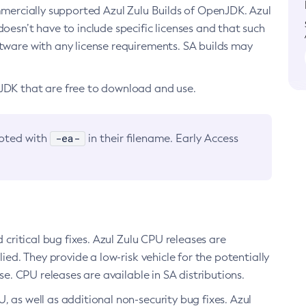
ommercially supported Azul Zulu Builds of OpenJDK. Azul
oesn’t have to include specific licenses and that such
ftware with any license requirements. SA builds may
nJDK that are free to download and use.
-ea-
noted with
in their filename. Early Access
d critical bug fixes. Azul Zulu CPU releases are
ied. They provide a low-risk vehicle for the potentially
se. CPU releases are available in SA distributions.
, as well as additional non-security bug fixes. Azul