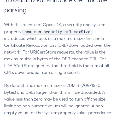
JDK-8381796: Enhance Certificate
parsing
With this release of OpenJDK, a security and system
com.sun.security.crl.maxSize
property
is
introduced which acts as a maximum size limit on a
Certificate Revocation List (CRL) downloaded over the
network. For URICertStore requests, the value is the
maximum size in bytes of the DER-encoded CRL. For
LDAPCertStore queries, the threshold is the sum of all
CRLs downloaded from a single search.
By default, the maximum size is 20MiB (20971520
bytes) and CRLs larger than this will be discarded. A
value less than zero may be used to turn off the size
limit and non-numeric values will be ignored. A non-
empty value for the system property takes precedence