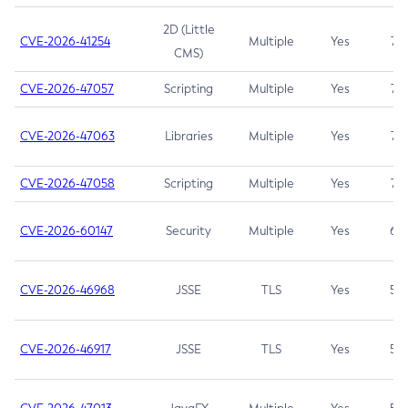
2D (Little
CVE-2026-41254
Multiple
Yes
7.5
CMS)
CVE-2026-47057
Scripting
Multiple
Yes
7.5
CVE-2026-47063
Libraries
Multiple
Yes
7.5
CVE-2026-47058
Scripting
Multiple
Yes
7.4
CVE-2026-60147
Security
Multiple
Yes
6.5
CVE-2026-46968
JSSE
TLS
Yes
5.9
CVE-2026-46917
JSSE
TLS
Yes
5.3