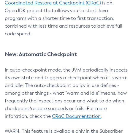
Coordinated Restore at Checkpoint (CRaC)
is an
OpenJDK project that allows you to start Java
programs with a shorter time to first transaction,
combined with less time and resources to achieve full
code speed.
New: Automatic Checkpoint
In auto-checkpoint mode, the JVM periodically inspects
its own state and triggers a checkpoint when it is warm
and idle. The auto-checkpoint policy in use defines -
among other things - what "warm and idle" means, how
frequently the inspections occur and what to do when
checkpoint/restore succeeds or fails. For more
inforation, check the
CRaC Documentation
.
WARN: This feature is available only in the Subscriber