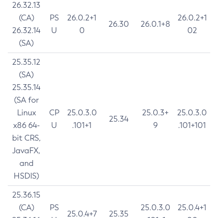
26.32.13
(CA)
PS
26.0.2+1
26.0.2+1
26.30
26.0.1+8
26.32.14
U
0
02
(SA)
25.35.12
(SA)
25.35.14
(SA for
Linux
CP
25.0.3.0
25.0.3+
25.0.3.0
25.34
x86 64-
U
.101+1
9
.101+101
bit CRS,
JavaFX,
and
HSDIS)
25.36.15
(CA)
PS
25.0.3.0
25.0.4+1
25.0.4+7
25.35