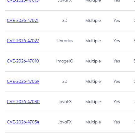
CVE-2026-47013
JavaFX
Multiple
Yes
5.3
CVE-2026-47021
2D
Multiple
Yes
5.3
CVE-2026-47027
Libraries
Multiple
Yes
5.3
CVE-2026-47010
ImageIO
Multiple
Yes
3.7
CVE-2026-47059
2D
Multiple
Yes
3.7
CVE-2026-47030
JavaFX
Multiple
Yes
3.1
CVE-2026-47034
JavaFX
Multiple
Yes
3.1