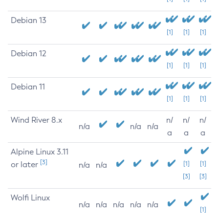
Debian 13
[1]
[1]
[1]
Debian 12
[1]
[1]
[1]
Debian 11
[1]
[1]
[1]
Wind River 8.x
n/
n/
n/
n/a
n/a
n/a
a
a
a
Alpine Linux 3.11
[3]
or later
[1]
[1]
n/a
n/a
[3]
[3]
Wolfi Linux
n/a
n/a
n/a
n/a
n/a
[1]