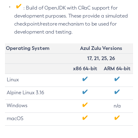
: Build of OpenJDK with CRaC support for
development purposes. These provide a simulated
checkpoint/restore mechanism to be used for
development and testing.
Operating System
Azul Zulu Versions
17, 21, 25, 26
x86 64-bit
ARM 64-bit
Linux
Alpine Linux 3.16
Windows
n/a
macOS