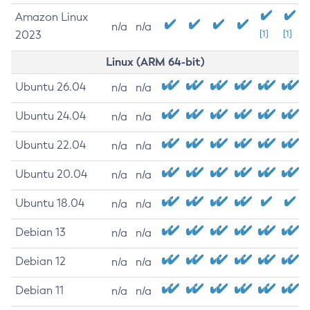
Amazon Linux
n/a
n/a
2023
[1]
[1]
Linux (ARM 64-bit)
Ubuntu 26.04
n/a
n/a
Ubuntu 24.04
n/a
n/a
Ubuntu 22.04
n/a
n/a
Ubuntu 20.04
n/a
n/a
Ubuntu 18.04
n/a
n/a
Debian 13
n/a
n/a
Debian 12
n/a
n/a
Debian 11
n/a
n/a