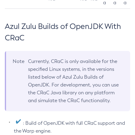
a
a
a
Azul Zulu Builds of OpenJDK With
CRaC
Note
Currently, CRaC is only available for the
specified Linux systems, in the versions
listed below of Azul Zulu Builds of
OpenJDK. For development, you can use
the CRaC Java library on any platform
and simulate the CRaC functionality.
: Build of OpenJDK with full CRaC support and
the Warp engine.