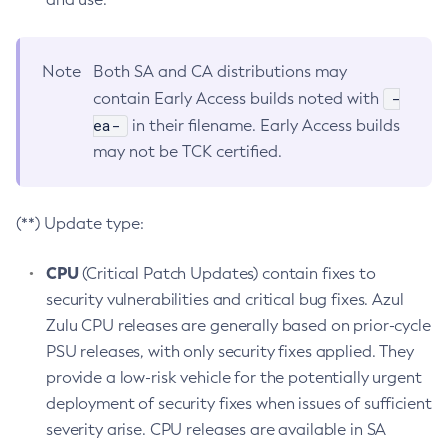
Note
Both SA and CA distributions may
-
contain Early Access builds noted with
ea-
in their filename. Early Access builds
may not be TCK certified.
(**) Update type:
CPU
(Critical Patch Updates) contain fixes to
security vulnerabilities and critical bug fixes. Azul
Zulu CPU releases are generally based on prior-cycle
PSU releases, with only security fixes applied. They
provide a low-risk vehicle for the potentially urgent
deployment of security fixes when issues of sufficient
severity arise. CPU releases are available in SA