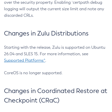
over the security property. Enabling `certpath debug
logging will output the current size limit and note any
discarded CRLs.
Changes in Zulu Distributions
Starting with the release, Zulu is supported on Ubuntu
26.04 and SLES 15. For more information, see
Supported Platforms^
.
CoreOS is no longer supported.
Changes in Coordinated Restore at
Checkpoint (CRaC)