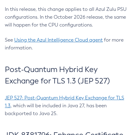
In this release, this change applies to all Azul Zulu PSU
configurations. In the October 2026 release, the same
will happen for the CPU configurations.
See
Using the Azul Intelligence Cloud agent
for more
information.
Post-Quantum Hybrid Key
Exchange for TLS 1.3 (JEP 527)
JEP 527: Post-Quantum Hybrid Key Exchange for TLS
1.3
, which will be included in Java 27, has been
backported to Java 25.