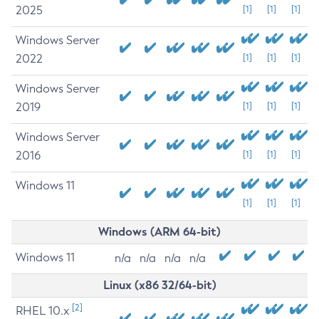
2025
[1]
[1]
[1]
Windows Server
2022
[1]
[1]
[1]
Windows Server
2019
[1]
[1]
[1]
Windows Server
2016
[1]
[1]
[1]
Windows 11
[1]
[1]
[1]
Windows (ARM 64-bit)
Windows 11
n/a
n/a
n/a
n/a
Linux (x86 32/64-bit)
[2]
RHEL 10.x