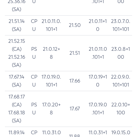
25.36.16
U
.101+1
00
(SA)
21.51.14
CP
21.0.11.0.
21.0.11+1
23.0.7.0.
21.50
(SA)
U
101+1
0
101+101
21.52.15
(CA)
PS
21.0.12+
21.0.11.0
23.0.8+1
21.51
21.52.16
U
8
.101+1
00
(SA)
17.67.14
CP
17.0.19.0.
17.0.19+1
22.0.9.0.
17.66
(SA)
U
101+1
0
101+101
17.68.17
(CA)
PS
17.0.20+
17.0.19.0
22.0.10+
17.67
17.68.18
U
8
.101+1
100
(SA)
11.89.14
CP
11.0.31.0
11.0.31+1
19.0.15.0
11.88