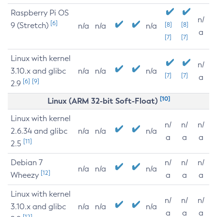
Raspberry Pi OS
n/
[6]
9 (Stretch)
[8]
[8]
n/a
n/a
n/a
a
[7]
[7]
Linux with kernel
n/
3.10.x and glibc
n/a
n/a
n/a
[7]
[7]
a
[6]
[9]
2.9
[10]
Linux (ARM 32-bit Soft-Float)
Linux with kernel
n/
n/
n/
2.6.34 and glibc
n/a
n/a
n/a
a
a
a
[11]
2.5
Debian 7
n/
n/
n/
n/a
n/a
n/a
[12]
Wheezy
a
a
a
Linux with kernel
n/
n/
n/
3.10.x and glibc
n/a
n/a
n/a
a
a
a
[12]