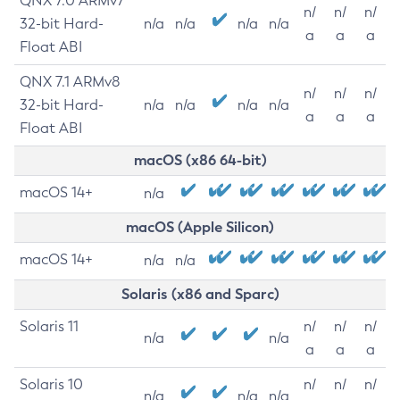
QNX 7.0 ARMv7
n/
n/
n/
32-bit Hard-
n/a
n/a
n/a
n/a
a
a
a
Float ABI
QNX 7.1 ARMv8
n/
n/
n/
32-bit Hard-
n/a
n/a
n/a
n/a
a
a
a
Float ABI
macOS (x86 64-bit)
macOS 14+
n/a
macOS (Apple Silicon)
macOS 14+
n/a
n/a
Solaris (x86 and Sparc)
Solaris 11
n/
n/
n/
n/a
n/a
a
a
a
Solaris 10
n/
n/
n/
n/a
n/a
n/a