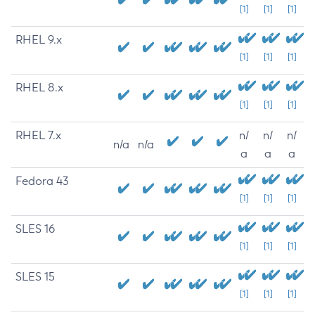
[1]
[1]
[1]
RHEL 9.x
[1]
[1]
[1]
RHEL 8.x
[1]
[1]
[1]
RHEL 7.x
n/
n/
n/
n/a
n/a
a
a
a
Fedora 43
[1]
[1]
[1]
SLES 16
[1]
[1]
[1]
SLES 15
[1]
[1]
[1]