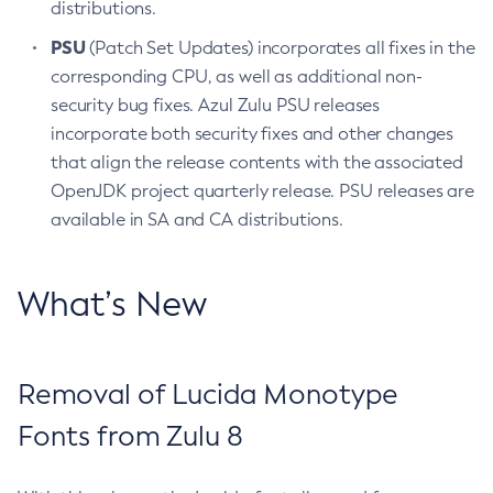
distributions.
PSU
(Patch Set Updates) incorporates all fixes in the
corresponding CPU, as well as additional non-
security bug fixes. Azul Zulu PSU releases
incorporate both security fixes and other changes
that align the release contents with the associated
OpenJDK project quarterly release. PSU releases are
available in SA and CA distributions.
What’s New
Removal of Lucida Monotype
Fonts from Zulu 8