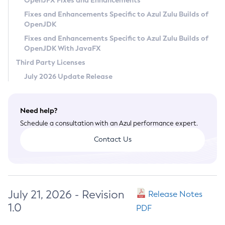
OpenJFX Fixes and Enhancements
Privacy Policy
Fixes and Enhancements Specific to Azul Zulu Builds of
OpenJDK
Legal
Fixes and Enhancements Specific to Azul Zulu Builds of
Terms of Use
OpenJDK With JavaFX
Third Party Licenses
July 2026 Update Release
Need help?
Schedule a consultation with an Azul performance expert.
Contact Us
July 21, 2026 - Revision
Release Notes
1.0
PDF