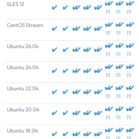
SLES 12
[1]
[1]
[1]
CentOS Stream
[1]
[1]
[1]
Ubuntu 26.04
[1]
[1]
[1]
Ubuntu 24.04
[1]
[1]
[1]
Ubuntu 22.04
[1]
[1]
[1]
Ubuntu 20.04
[1]
[1]
[1]
Ubuntu 18.04
[1]
[1]
[1]