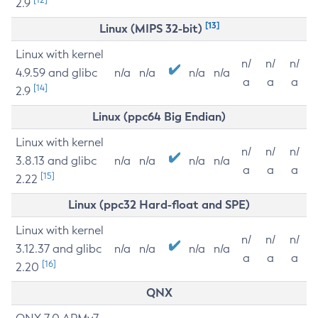
2.9
[13]
Linux (MIPS 32-bit)
Linux with kernel
n/
n/
n/
4.9.59 and glibc
n/a
n/a
n/a
n/a
a
a
a
[14]
2.9
Linux (ppc64 Big Endian)
Linux with kernel
n/
n/
n/
3.8.13 and glibc
n/a
n/a
n/a
n/a
a
a
a
[15]
2.22
Linux (ppc32 Hard-float and SPE)
Linux with kernel
n/
n/
n/
3.12.37 and glibc
n/a
n/a
n/a
n/a
a
a
a
[16]
2.20
QNX