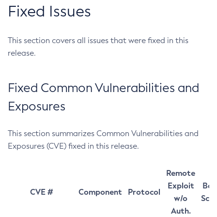
Fixed Issues
This section covers all issues that were fixed in this
release.
Fixed Common Vulnerabilities and
Exposures
This section summarizes Common Vulnerabilities and
Exposures (CVE) fixed in this release.
Remote
Exploit
Bas
CVE #
Component
Protocol
w/o
Sco
Auth.