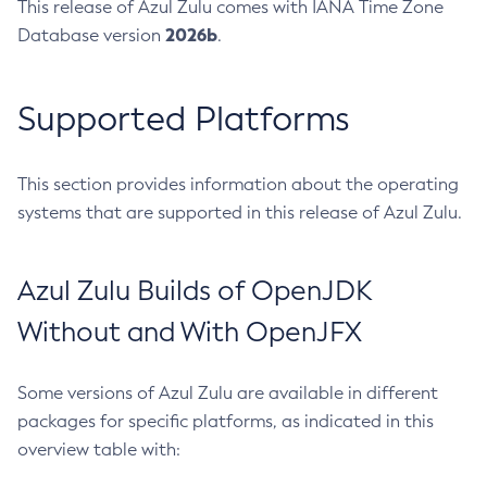
This release of Azul Zulu comes with IANA Time Zone
2026b
Database version
.
Supported Platforms
This section provides information about the operating
systems that are supported in this release of Azul Zulu.
Azul Zulu Builds of OpenJDK
Without and With OpenJFX
Some versions of Azul Zulu are available in different
packages for specific platforms, as indicated in this
overview table with: