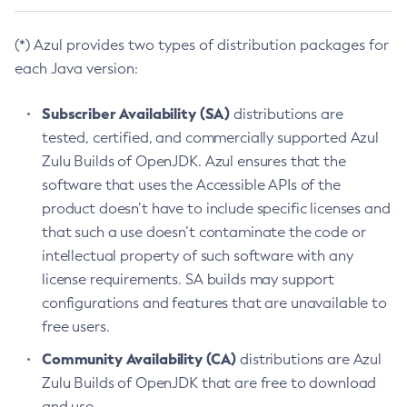
(*) Azul provides two types of distribution packages for
each Java version:
Subscriber Availability (SA)
distributions are
tested, certified, and commercially supported Azul
Zulu Builds of OpenJDK. Azul ensures that the
software that uses the Accessible APIs of the
product doesn’t have to include specific licenses and
that such a use doesn’t contaminate the code or
intellectual property of such software with any
license requirements. SA builds may support
configurations and features that are unavailable to
free users.
Community Availability (CA)
distributions are Azul
Zulu Builds of OpenJDK that are free to download
and use.