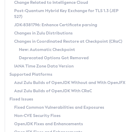
Installation Guidelines
Change Related to Intelligence Cloud
Post-Quantum Hybrid Key Exchange for TLS 1.3 (JEP
CVE and Version Search
Supported (Zulu SA) on Linux
527)
DEB
Free Distribution (Zulu CA) on Linux
JDK-8381796: Enhance Certificate parsing
CVE Search Tool
Commercial Compatibility Kit
RPM
Changes in Zulu Distributions
CVE History Tool
DEB
Installing on Windows
About CCK
IcedTea-Web
APK
Changes in Coordinated Restore at Checkpoint (CRaC)
Version Search Tool
RPM
Installing on macOS
Install CCK
Docker
New: Automatic Checkpoint
About IcedTea-Web
Detailed Info
APK
Using SDKMAN! on Linux and macOS
Rhino JavaScript Engine in Azul Zulu 7
Chainguard Docker
Deprecated Options Got Removed
Release Notes
TAR.GZ
Using Azul Metadata API
Versioning and Naming Conventions
Coordinated Restore at Checkpoint
IANA Time Zone Data Version
Download and Installation
Docker
Updating Azul Zulu
(CRaC)
Configuring Security Providers
Supported Platforms
How to Use IcedTea-Web
Paketo Buildpacks
Uninstalling Azul Zulu
Migrating Discovery to Metadata API
Azul Zulu Builds of OpenJDK Without and With OpenJFX
GC Log Analyzer
How to Use Deployment Ruleset
Windows
Timezone Updater
Managing Multiple Azul Zulu Versions
Azul Zulu Builds of OpenJDK With CRaC
Configuration Options
macOS
Incubator and Preview Features
Azul Mission Control
Fixed Issues
Windows
Linux
Using Java Flight Recorder
Fixed Common Vulnerabilities and Exposures
macOS
Legal Notice
Other Distributions
FIPS integration in Zulu
Non-CVE Security Fixes
Linux
OpenJDK Fixes and Enhancements