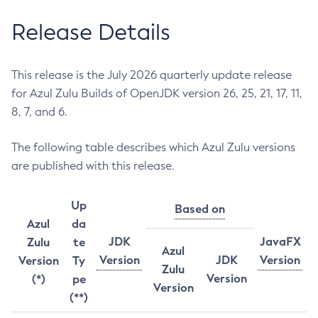
Release Details
This release is the July 2026 quarterly update release
for Azul Zulu Builds of OpenJDK version 26, 25, 21, 17, 11,
8, 7, and 6.
The following table describes which Azul Zulu versions
are published with this release.
Up
Based on
Azul
da
JDK
JavaFX
Zulu
te
Azul
Version
JDK
Version
Version
Ty
Zulu
Version
(*)
pe
Version
(**)