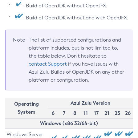
: Build of OpenJDK without OpenJFX.
: Build of OpenJDK without and with OpenJFX.
Note
The list of supported configurations and
platform includes, but is not limited to,
the table below. Don’t hesitate to
contact Support
if you have issues with
Azul Zulu Builds of OpenJDK on any other
platform or configuration.
Azul Zulu Version
Operating
System
6
7
8
11
17
21
25
26
Windows (x86 32/64-bit)
Windows Server