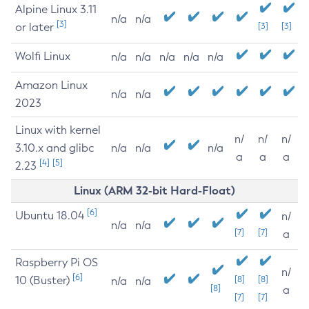
Alpine Linux 3.11
n/a
n/a
[3]
or later
[3]
[3]
Wolfi Linux
n/a
n/a
n/a
n/a
n/a
Amazon Linux
n/a
n/a
2023
Linux with kernel
n/
n/
n/
3.10.x and glibc
n/a
n/a
n/a
a
a
a
[4]
[5]
2.23
Linux (ARM 32-bit Hard-Float)
[6]
Ubuntu 18.04
n/
n/a
n/a
[7]
[7]
a
Raspberry Pi OS
n/
[6]
10 (Buster)
[8]
[8]
n/a
n/a
[8]
a
[7]
[7]