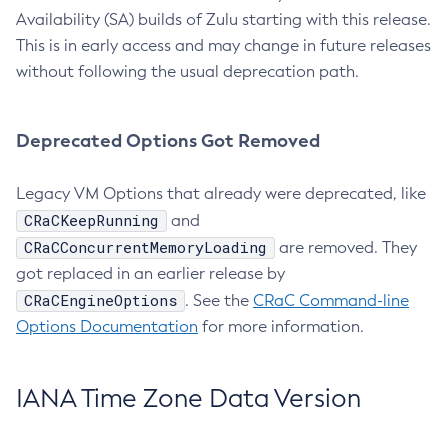
Availability (SA) builds of Zulu starting with this release.
This is in early access and may change in future releases
without following the usual deprecation path.
Deprecated Options Got Removed
Legacy VM Options that already were deprecated, like
CRaCKeepRunning
and
CRaCConcurrentMemoryLoading
are removed. They
got replaced in an earlier release by
CRaCEngineOptions
. See the
CRaC Command-line
Options Documentation
for more information.
IANA Time Zone Data Version