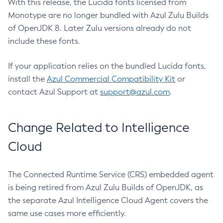
With this release, the Lucida fonts licensed from
Monotype are no longer bundled with Azul Zulu Builds
of OpenJDK 8. Later Zulu versions already do not
include these fonts.
If your application relies on the bundled Lucida fonts,
install the
Azul Commercial Compatibility Kit
or
contact Azul Support at
support@azul.com
.
Change Related to Intelligence
Cloud
The Connected Runtime Service (CRS) embedded agent
is being retired from Azul Zulu Builds of OpenJDK, as
the separate Azul Intelligence Cloud Agent covers the
same use cases more efficiently.