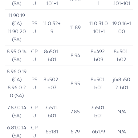
(SA)
U
.101+1
1
.101+101
11.90.19
(CA)
PS
11.0.32+
11.0.31.0
19.0.16+1
11.89
11.90.20
U
9
.101+1
00
(SA)
8.95.0.14
CP
8u501-
8u492-
8u501-
8.94
(SA)
U
b01
b09
b02
8.96.0.19
(CA)
PS
8u502-
8u501-
jfx8u50
8.95
8.96.0.2
U
b07
b01
2-b01
0 (SA)
7.87.0.14
CP
7u511-
7u501-
7.85
N/A
(SA)
U
b01
b01
6.81.0.14
CP
6b181
6.79
6b179
N/A
(SA)
U