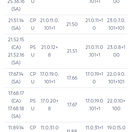
25.36.16
U
.101+1
00
(SA)
21.51.14
CP
21.0.11.0.
21.0.11+1
23.0.7.0.
21.50
(SA)
U
101+1
0
101+101
21.52.15
(CA)
PS
21.0.12+
21.0.11.0
23.0.8+1
21.51
21.52.16
U
8
.101+1
00
(SA)
17.67.14
CP
17.0.19.0.
17.0.19+1
22.0.9.0.
17.66
(SA)
U
101+1
0
101+101
17.68.17
(CA)
PS
17.0.20+
17.0.19.0
22.0.10+
17.67
17.68.18
U
8
.101+1
100
(SA)
11.89.14
CP
11.0.31.0
11.0.31+1
19.0.15.0
11.88