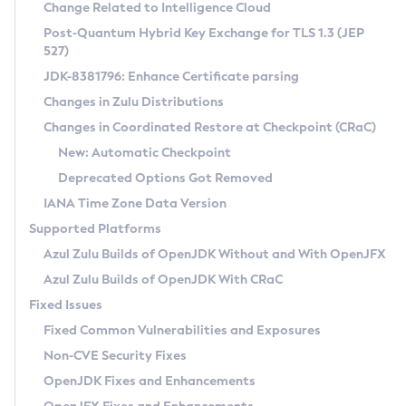
Installation Guidelines
Change Related to Intelligence Cloud
Post-Quantum Hybrid Key Exchange for TLS 1.3 (JEP
CVE and Version Search
Supported (Zulu SA) on Linux
527)
DEB
Free Distribution (Zulu CA) on Linux
JDK-8381796: Enhance Certificate parsing
CVE Search Tool
Commercial Compatibility Kit
RPM
Changes in Zulu Distributions
CVE History Tool
DEB
Installing on Windows
About CCK
IcedTea-Web
APK
Changes in Coordinated Restore at Checkpoint (CRaC)
Version Search Tool
RPM
Installing on macOS
Install CCK
Docker
New: Automatic Checkpoint
About IcedTea-Web
Detailed Info
APK
Using SDKMAN! on Linux and macOS
Rhino JavaScript Engine in Azul Zulu 7
Chainguard Docker
Deprecated Options Got Removed
Release Notes
TAR.GZ
Using Azul Metadata API
Versioning and Naming Conventions
Coordinated Restore at Checkpoint
IANA Time Zone Data Version
Download and Installation
Docker
Updating Azul Zulu
(CRaC)
Configuring Security Providers
Supported Platforms
How to Use IcedTea-Web
Paketo Buildpacks
Uninstalling Azul Zulu
Migrating Discovery to Metadata API
Azul Zulu Builds of OpenJDK Without and With OpenJFX
GC Log Analyzer
How to Use Deployment Ruleset
Windows
Timezone Updater
Managing Multiple Azul Zulu Versions
Azul Zulu Builds of OpenJDK With CRaC
Configuration Options
macOS
Incubator and Preview Features
Azul Mission Control
Fixed Issues
Windows
Linux
Using Java Flight Recorder
Fixed Common Vulnerabilities and Exposures
macOS
Legal Notice
Other Distributions
FIPS integration in Zulu
Non-CVE Security Fixes
Linux
OpenJDK Fixes and Enhancements