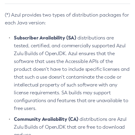
(*) Azul provides two types of distribution packages for
each Java version:
Subscriber Availability (SA)
distributions are
tested, certified, and commercially supported Azul
Zulu Builds of OpenJDK. Azul ensures that the
software that uses the Accessible APIs of the
product doesn’t have to include specific licenses and
that such a use doesn’t contaminate the code or
intellectual property of such software with any
license requirements. SA builds may support
configurations and features that are unavailable to
free users.
Community Availability (CA)
distributions are Azul
Zulu Builds of OpenJDK that are free to download
and use.