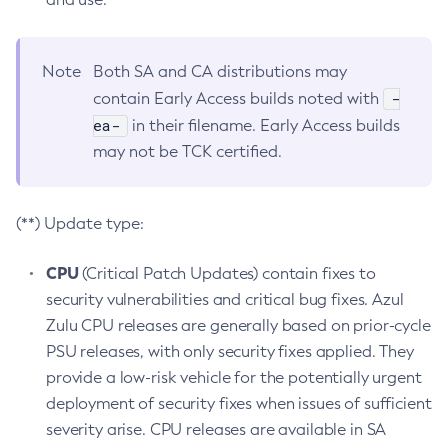
Note
Both SA and CA distributions may
-
contain Early Access builds noted with
ea-
in their filename. Early Access builds
may not be TCK certified.
(**) Update type:
CPU
(Critical Patch Updates) contain fixes to
security vulnerabilities and critical bug fixes. Azul
Zulu CPU releases are generally based on prior-cycle
PSU releases, with only security fixes applied. They
provide a low-risk vehicle for the potentially urgent
deployment of security fixes when issues of sufficient
severity arise. CPU releases are available in SA