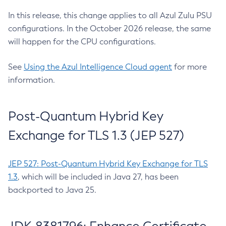
In this release, this change applies to all Azul Zulu PSU
configurations. In the October 2026 release, the same
will happen for the CPU configurations.
See
Using the Azul Intelligence Cloud agent
for more
information.
Post-Quantum Hybrid Key
Exchange for TLS 1.3 (JEP 527)
JEP 527: Post-Quantum Hybrid Key Exchange for TLS
1.3
, which will be included in Java 27, has been
backported to Java 25.