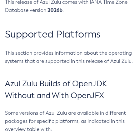
This release of Azul Zulu comes with IANA Time Zone
2026b
Database version
.
Supported Platforms
This section provides information about the operating
systems that are supported in this release of Azul Zulu.
Azul Zulu Builds of OpenJDK
Without and With OpenJFX
Some versions of Azul Zulu are available in different
packages for specific platforms, as indicated in this
overview table with: