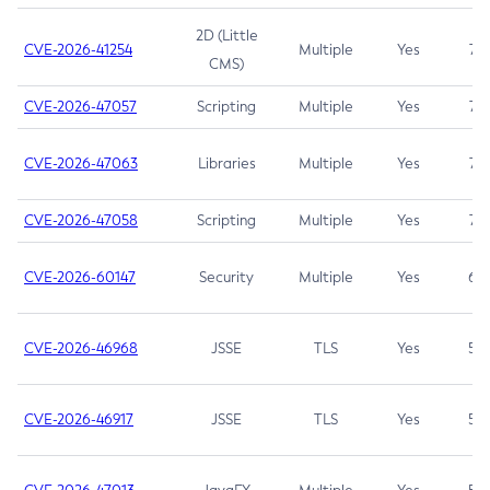
2D (Little
CVE-2026-41254
Multiple
Yes
7.5
CMS)
CVE-2026-47057
Scripting
Multiple
Yes
7.5
CVE-2026-47063
Libraries
Multiple
Yes
7.5
CVE-2026-47058
Scripting
Multiple
Yes
7.4
CVE-2026-60147
Security
Multiple
Yes
6.5
CVE-2026-46968
JSSE
TLS
Yes
5.9
CVE-2026-46917
JSSE
TLS
Yes
5.3