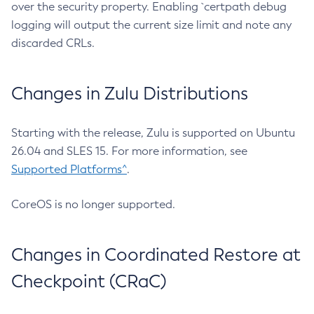
over the security property. Enabling `certpath debug
logging will output the current size limit and note any
discarded CRLs.
Changes in Zulu Distributions
Starting with the release, Zulu is supported on Ubuntu
26.04 and SLES 15. For more information, see
Supported Platforms^
.
CoreOS is no longer supported.
Changes in Coordinated Restore at
Checkpoint (CRaC)