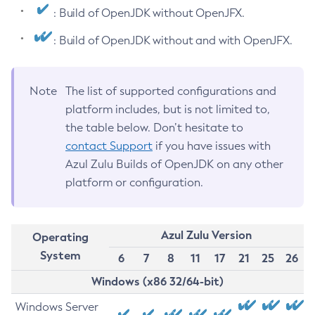
: Build of OpenJDK without OpenJFX.
: Build of OpenJDK without and with OpenJFX.
Note
The list of supported configurations and
platform includes, but is not limited to,
the table below. Don’t hesitate to
contact Support
if you have issues with
Azul Zulu Builds of OpenJDK on any other
platform or configuration.
Azul Zulu Version
Operating
System
6
7
8
11
17
21
25
26
Windows (x86 32/64-bit)
Windows Server