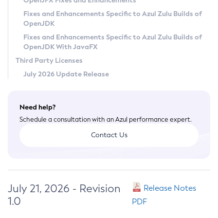
OpenJFX Fixes and Enhancements
Privacy Policy
Fixes and Enhancements Specific to Azul Zulu Builds of
OpenJDK
Legal
Fixes and Enhancements Specific to Azul Zulu Builds of
Terms of Use
OpenJDK With JavaFX
Third Party Licenses
July 2026 Update Release
Need help?
Schedule a consultation with an Azul performance expert.
Contact Us
July 21, 2026 - Revision
Release Notes
1.0
PDF