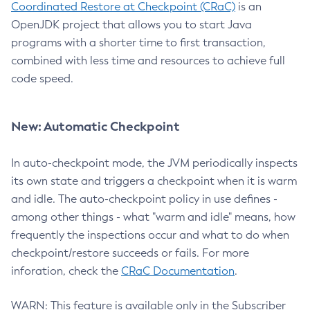
Coordinated Restore at Checkpoint (CRaC)
is an
OpenJDK project that allows you to start Java
programs with a shorter time to first transaction,
combined with less time and resources to achieve full
code speed.
New: Automatic Checkpoint
In auto-checkpoint mode, the JVM periodically inspects
its own state and triggers a checkpoint when it is warm
and idle. The auto-checkpoint policy in use defines -
among other things - what "warm and idle" means, how
frequently the inspections occur and what to do when
checkpoint/restore succeeds or fails. For more
inforation, check the
CRaC Documentation
.
WARN: This feature is available only in the Subscriber