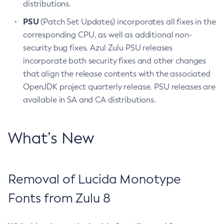
distributions.
PSU
(Patch Set Updates) incorporates all fixes in the
corresponding CPU, as well as additional non-
security bug fixes. Azul Zulu PSU releases
incorporate both security fixes and other changes
that align the release contents with the associated
OpenJDK project quarterly release. PSU releases are
available in SA and CA distributions.
What’s New
Removal of Lucida Monotype
Fonts from Zulu 8