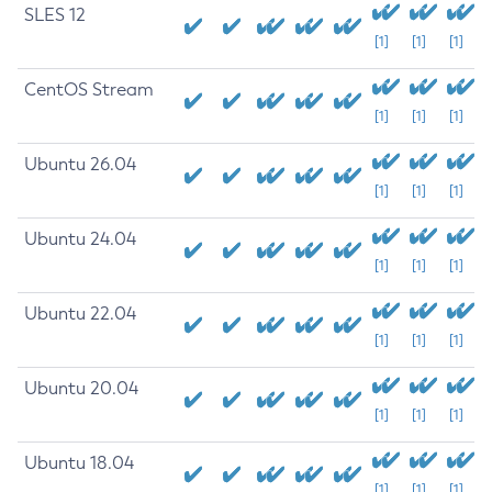
SLES 12
[1]
[1]
[1]
CentOS Stream
[1]
[1]
[1]
Ubuntu 26.04
[1]
[1]
[1]
Ubuntu 24.04
[1]
[1]
[1]
Ubuntu 22.04
[1]
[1]
[1]
Ubuntu 20.04
[1]
[1]
[1]
Ubuntu 18.04
[1]
[1]
[1]