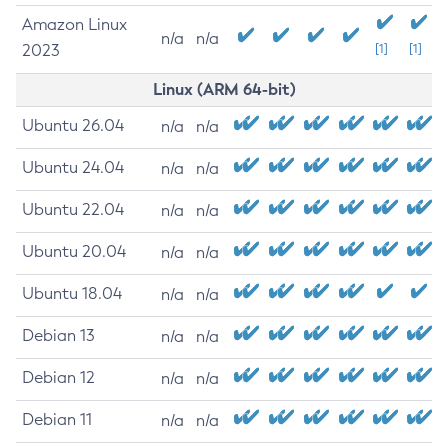
Amazon Linux
n/a
n/a
2023
[1]
[1]
Linux (ARM 64-bit)
Ubuntu 26.04
n/a
n/a
Ubuntu 24.04
n/a
n/a
Ubuntu 22.04
n/a
n/a
Ubuntu 20.04
n/a
n/a
Ubuntu 18.04
n/a
n/a
Debian 13
n/a
n/a
Debian 12
n/a
n/a
Debian 11
n/a
n/a