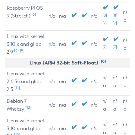
Raspberry Pi OS
n/
[6]
9 (Stretch)
[8]
[8]
n/a
n/a
n/a
a
[7]
[7]
Linux with kernel
n/
3.10.x and glibc
n/a
n/a
n/a
[7]
[7]
a
[6]
[9]
2.9
[10]
Linux (ARM 32-bit Soft-Float)
Linux with kernel
n/
n/
n/
2.6.34 and glibc
n/a
n/a
n/a
a
a
a
[11]
2.5
Debian 7
n/
n/
n/
n/a
n/a
n/a
[12]
Wheezy
a
a
a
Linux with kernel
n/
n/
n/
3.10.x and glibc
n/a
n/a
n/a
a
a
a
[12]