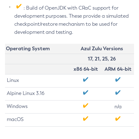
: Build of OpenJDK with CRaC support for
development purposes. These provide a simulated
checkpoint/restore mechanism to be used for
development and testing.
Operating System
Azul Zulu Versions
17, 21, 25, 26
x86 64-bit
ARM 64-bit
Linux
Alpine Linux 3.16
Windows
n/a
macOS