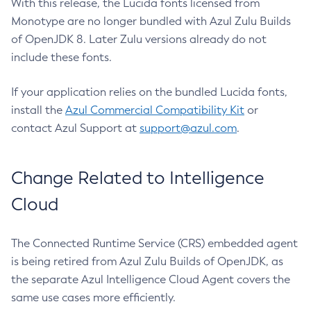
With this release, the Lucida fonts licensed from
Monotype are no longer bundled with Azul Zulu Builds
of OpenJDK 8. Later Zulu versions already do not
include these fonts.
If your application relies on the bundled Lucida fonts,
install the
Azul Commercial Compatibility Kit
or
contact Azul Support at
support@azul.com
.
Change Related to Intelligence
Cloud
The Connected Runtime Service (CRS) embedded agent
is being retired from Azul Zulu Builds of OpenJDK, as
the separate Azul Intelligence Cloud Agent covers the
same use cases more efficiently.