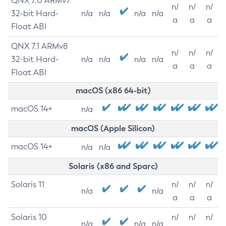
QNX 7.0 ARMv7
n/
n/
n/
32-bit Hard-
n/a
n/a
n/a
n/a
a
a
a
Float ABI
QNX 7.1 ARMv8
n/
n/
n/
32-bit Hard-
n/a
n/a
n/a
n/a
a
a
a
Float ABI
macOS (x86 64-bit)
macOS 14+
n/a
macOS (Apple Silicon)
macOS 14+
n/a
n/a
Solaris (x86 and Sparc)
Solaris 11
n/
n/
n/
n/a
n/a
a
a
a
Solaris 10
n/
n/
n/
n/a
n/a
n/a