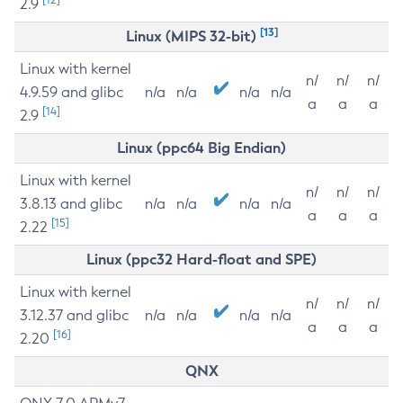
2.9
[13]
Linux (MIPS 32-bit)
Linux with kernel
n/
n/
n/
4.9.59 and glibc
n/a
n/a
n/a
n/a
a
a
a
[14]
2.9
Linux (ppc64 Big Endian)
Linux with kernel
n/
n/
n/
3.8.13 and glibc
n/a
n/a
n/a
n/a
a
a
a
[15]
2.22
Linux (ppc32 Hard-float and SPE)
Linux with kernel
n/
n/
n/
3.12.37 and glibc
n/a
n/a
n/a
n/a
a
a
a
[16]
2.20
QNX