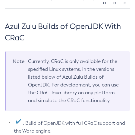
a
a
a
Azul Zulu Builds of OpenJDK With
CRaC
Note
Currently, CRaC is only available for the
specified Linux systems, in the versions
listed below of Azul Zulu Builds of
OpenJDK. For development, you can use
the CRaC Java library on any platform
and simulate the CRaC functionality.
: Build of OpenJDK with full CRaC support and
the Warp engine.