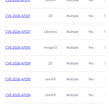
CVE-2026-47013
JavaFX
Multiple
Yes
5.3
CVE-2026-47021
2D
Multiple
Yes
5.3
CVE-2026-47027
Libraries
Multiple
Yes
5.3
CVE-2026-47010
ImageIO
Multiple
Yes
3.7
CVE-2026-47059
2D
Multiple
Yes
3.7
CVE-2026-47030
JavaFX
Multiple
Yes
3.1
CVE-2026-47034
JavaFX
Multiple
Yes
3.1