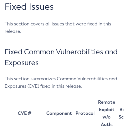
Fixed Issues
This section covers all issues that were fixed in this
release.
Fixed Common Vulnerabilities and
Exposures
This section summarizes Common Vulnerabilities and
Exposures (CVE) fixed in this release.
Remote
Exploit
Bas
CVE #
Component
Protocol
w/o
Sco
Auth.