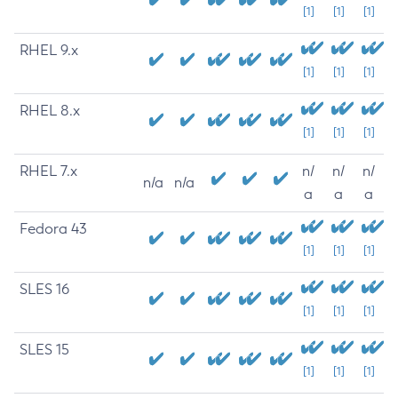
[1]
[1]
[1]
RHEL 9.x
[1]
[1]
[1]
RHEL 8.x
[1]
[1]
[1]
RHEL 7.x
n/
n/
n/
n/a
n/a
a
a
a
Fedora 43
[1]
[1]
[1]
SLES 16
[1]
[1]
[1]
SLES 15
[1]
[1]
[1]