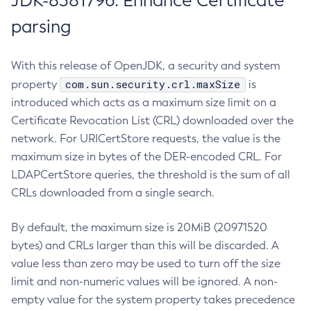
JDK-8381796: Enhance Certificate
parsing
With this release of OpenJDK, a security and system
com.sun.security.crl.maxSize
property
is
introduced which acts as a maximum size limit on a
Certificate Revocation List (CRL) downloaded over the
network. For URICertStore requests, the value is the
maximum size in bytes of the DER-encoded CRL. For
LDAPCertStore queries, the threshold is the sum of all
CRLs downloaded from a single search.
By default, the maximum size is 20MiB (20971520
bytes) and CRLs larger than this will be discarded. A
value less than zero may be used to turn off the size
limit and non-numeric values will be ignored. A non-
empty value for the system property takes precedence