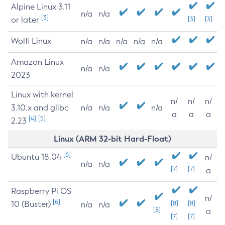
Alpine Linux 3.11
n/a
n/a
[3]
or later
[3]
[3]
Wolfi Linux
n/a
n/a
n/a
n/a
n/a
Amazon Linux
n/a
n/a
2023
Linux with kernel
n/
n/
n/
3.10.x and glibc
n/a
n/a
n/a
a
a
a
[4]
[5]
2.23
Linux (ARM 32-bit Hard-Float)
[6]
Ubuntu 18.04
n/
n/a
n/a
[7]
[7]
a
Raspberry Pi OS
n/
[6]
10 (Buster)
[8]
[8]
n/a
n/a
[8]
a
[7]
[7]