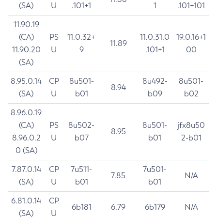
(SA)
U
.101+1
1
.101+101
11.90.19
(CA)
PS
11.0.32+
11.0.31.0
19.0.16+1
11.89
11.90.20
U
9
.101+1
00
(SA)
8.95.0.14
CP
8u501-
8u492-
8u501-
8.94
(SA)
U
b01
b09
b02
8.96.0.19
(CA)
PS
8u502-
8u501-
jfx8u50
8.95
8.96.0.2
U
b07
b01
2-b01
0 (SA)
7.87.0.14
CP
7u511-
7u501-
7.85
N/A
(SA)
U
b01
b01
6.81.0.14
CP
6b181
6.79
6b179
N/A
(SA)
U