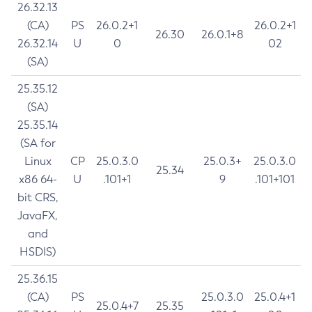
26.32.13
(CA)
PS
26.0.2+1
26.0.2+1
26.30
26.0.1+8
26.32.14
U
0
02
(SA)
25.35.12
(SA)
25.35.14
(SA for
Linux
CP
25.0.3.0
25.0.3+
25.0.3.0
25.34
x86 64-
U
.101+1
9
.101+101
bit CRS,
JavaFX,
and
HSDIS)
25.36.15
(CA)
PS
25.0.3.0
25.0.4+1
25.0.4+7
25.35