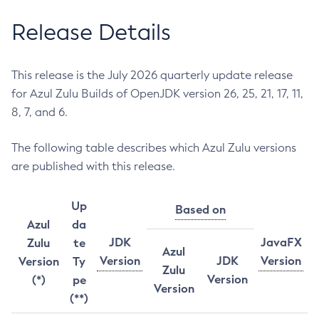
Release Details
This release is the July 2026 quarterly update release
for Azul Zulu Builds of OpenJDK version 26, 25, 21, 17, 11,
8, 7, and 6.
The following table describes which Azul Zulu versions
are published with this release.
Up
Based on
Azul
da
JDK
JavaFX
Zulu
te
Azul
Version
JDK
Version
Version
Ty
Zulu
Version
(*)
pe
Version
(**)