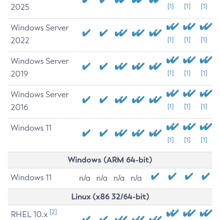
2025
[1]
[1]
[1]
Windows Server
2022
[1]
[1]
[1]
Windows Server
2019
[1]
[1]
[1]
Windows Server
2016
[1]
[1]
[1]
Windows 11
[1]
[1]
[1]
Windows (ARM 64-bit)
Windows 11
n/a
n/a
n/a
n/a
Linux (x86 32/64-bit)
[2]
RHEL 10.x