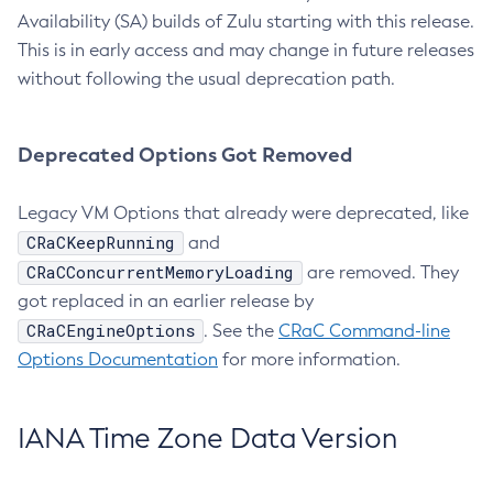
Availability (SA) builds of Zulu starting with this release.
This is in early access and may change in future releases
without following the usual deprecation path.
Deprecated Options Got Removed
Legacy VM Options that already were deprecated, like
CRaCKeepRunning
and
CRaCConcurrentMemoryLoading
are removed. They
got replaced in an earlier release by
CRaCEngineOptions
. See the
CRaC Command-line
Options Documentation
for more information.
IANA Time Zone Data Version