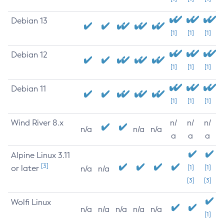
Debian 13
[1]
[1]
[1]
Debian 12
[1]
[1]
[1]
Debian 11
[1]
[1]
[1]
Wind River 8.x
n/
n/
n/
n/a
n/a
n/a
a
a
a
Alpine Linux 3.11
[3]
or later
[1]
[1]
n/a
n/a
[3]
[3]
Wolfi Linux
n/a
n/a
n/a
n/a
n/a
[1]