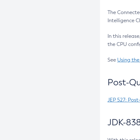
The Connected
Intelligence 
In this releas
the CPU confi
See
Using the
Post-Qu
JEP 527: Post
JDK-838