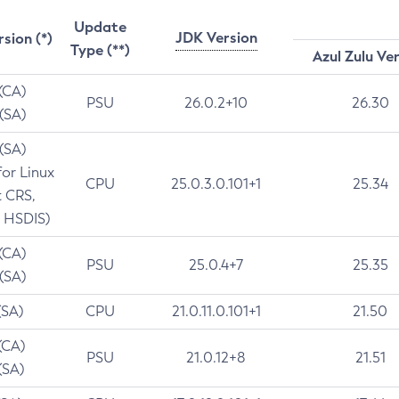
Update
JDK Version
rsion (*)
Type (**)
Azul Zulu Ve
 (CA)
PSU
26.0.2+10
26.30
 (SA)
 (SA)
for Linux
CPU
25.0.3.0.101+1
25.34
t CRS,
 HSDIS)
 (CA)
PSU
25.0.4+7
25.35
 (SA)
(SA)
CPU
21.0.11.0.101+1
21.50
(CA)
PSU
21.0.12+8
21.51
(SA)