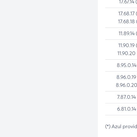
17.67.14 
17.68.17 
17.68.18 
11.89.14 
11.90.19 
11.90.20
8.95.0.14
8.96.0.19
8.96.0.20
7.87.0.14
6.81.0.14
(*) Azul provi