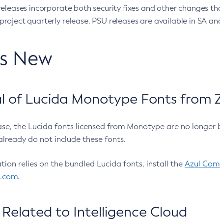
eleases incorporate both security fixes and other changes th
oject quarterly release. PSU releases are available in SA and
’s New
 of Lucida Monotype Fonts from Z
ease, the Lucida fonts licensed from Monotype are no longer 
already do not include these fonts.
ation relies on the bundled Lucida fonts, install the
Azul Comm
l.com
.
Related to Intelligence Cloud