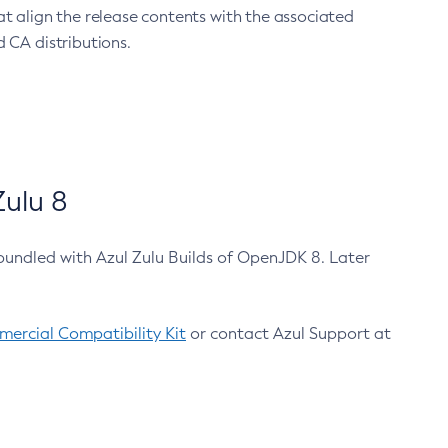
at align the release contents with the associated
 CA distributions.
ulu 8
bundled with Azul Zulu Builds of OpenJDK 8. Later
ercial Compatibility Kit
or contact Azul Support at