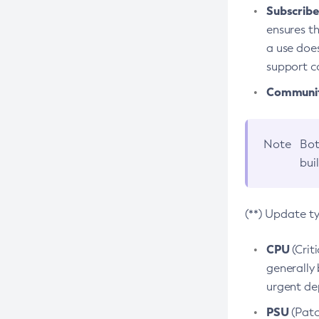
Subscriber
ensures th
a use does
support co
Community
Note
Bot
bui
(**) Update t
CPU
(Crit
generally 
urgent dep
PSU
(Patc