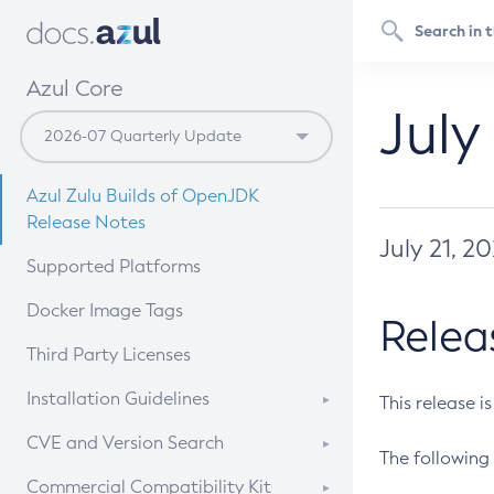
Azul Core
July
Azul Zulu Builds of OpenJDK
Release Notes
July 21, 2
Supported Platforms
Docker Image Tags
Relea
Third Party Licenses
Installation Guidelines
This release i
Supported (Zulu SA) on Linux
CVE and Version Search
The following 
Free Distribution (Zulu CA) on
DEB
CVE Search Tool
Commercial Compatibility Kit