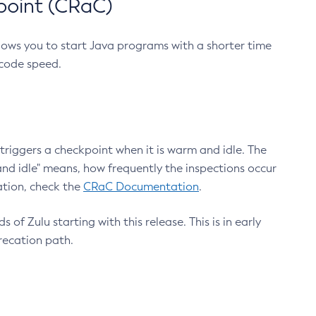
point (CRaC)
lows you to start Java programs with a shorter time
 code speed.
triggers a checkpoint when it is warm and idle. The
nd idle" means, how frequently the inspections occur
ation, check the
CRaC Documentation
.
 of Zulu starting with this release. This is in early
recation path.