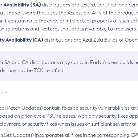
 Availability (SA)
distributions are tested, certified, and c
at the software that uses the Accessible APIs of the product d
n’t contaminate the code or intellectual property of such so
nfigurations and features that are unavailable to free users.
 Availability (CA)
distributions are Azul Zulu Builds of Ope
h SA and CA distributions may contain Early Access builds 
lds may not be TCK certified.
ype:
ical Patch Updates) contain fixes to security vulnerabilities an
based on prior-cycle PSU releases, with only security fixes appl
loyment of security fixes when issues of sufficient severity ari
h Set Updates) incorporates all fixes in the corresponding CPU