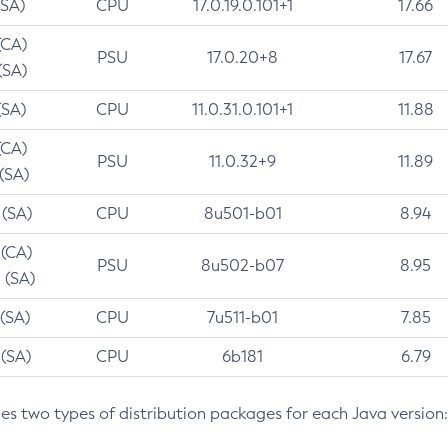
(SA)
CPU
17.0.19.0.101+1
17.66
(CA)
PSU
17.0.20+8
17.67
(SA)
(SA)
CPU
11.0.31.0.101+1
11.88
(CA)
PSU
11.0.32+9
11.89
 (SA)
 (SA)
CPU
8u501-b01
8.94
 (CA)
PSU
8u502-b07
8.95
 (SA)
 (SA)
CPU
7u511-b01
7.85
 (SA)
CPU
6b181
6.79
des two types of distribution packages for each Java version: