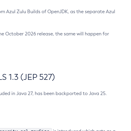
m Azul Zulu Builds of OpenJDK, as the separate Azul
n the October 2026 release, the same will happen for
 1.3 (JEP 527)
cluded in Java 27, has been backported to Java 25.