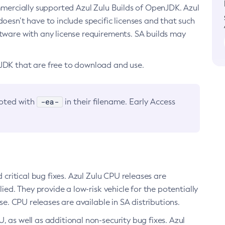
ommercially supported Azul Zulu Builds of OpenJDK. Azul
oesn’t have to include specific licenses and that such
ftware with any license requirements. SA builds may
nJDK that are free to download and use.
-ea-
noted with
in their filename. Early Access
d critical bug fixes. Azul Zulu CPU releases are
ied. They provide a low-risk vehicle for the potentially
se. CPU releases are available in SA distributions.
, as well as additional non-security bug fixes. Azul