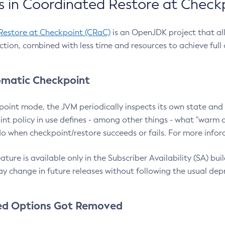
 in Coordinated Restore at Check
Restore at Checkpoint (CRaC)
is an OpenJDK project that al
action, combined with less time and resources to achieve full
matic Checkpoint
point mode, the JVM periodically inspects its own state and 
nt policy in use defines - among other things - what "warm a
o when checkpoint/restore succeeds or fails. For more infor
ture is available only in the Subscriber Availability (SA) builds
y change in future releases without following the usual dep
ed Options Got Removed