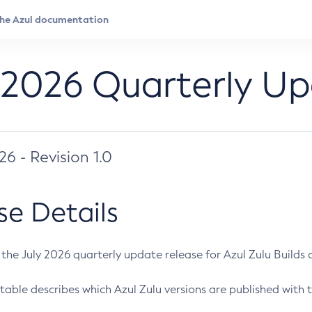
 2026 Quarterly U
026 - Revision 1.0
se Details
s the July 2026 quarterly update release for Azul Zulu Builds of
table describes which Azul Zulu versions are published with t