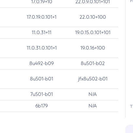
F
17.0.19+10
22.0.9.0.101+101
17.0.19.0.101+1
22.0.10+100
11.0.31+11
19.0.15.0.101+101
11.0.31.0.101+1
19.0.16+100
8u492-b09
8u501-b02
8u501-b01
jfx8u502-b01
7u501-b01
N/A
6b179
N/A
T