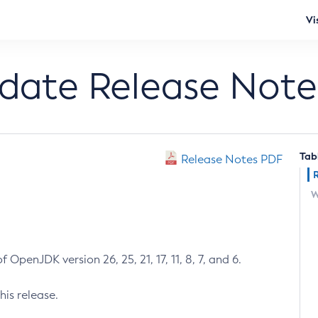
Vi
pdate Release Note
Tab
Release Notes PDF
W
 OpenJDK version 26, 25, 21, 17, 11, 8, 7, and 6.
his release.