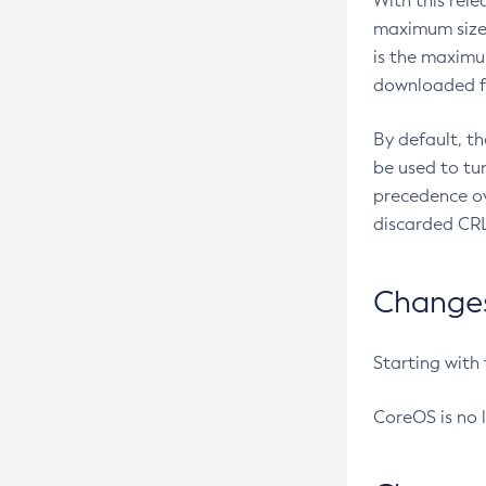
With this rel
maximum size 
is the maximu
downloaded fr
By default, t
be used to tu
precedence ov
discarded CRL
Changes 
Starting with
CoreOS is no 