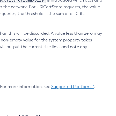
ecurity.crl.maxSize
is introduced which acts as a
r the network. For URICertStore requests, the value
ueries, the threshold is the sum of all CRLs
an this will be discarded. A value less than zero may
 A non-empty value for the system property takes
ill output the current size limit and note any
. For more information, see
Supported Platforms^
.