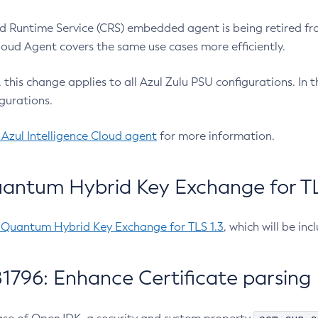
 Runtime Service (CRS) embedded agent is being retired fro
Cloud Agent covers the same use cases more efficiently.
e, this change applies to all Azul Zulu PSU configurations. I
gurations.
 Azul Intelligence Cloud agent
for more information.
antum Hybrid Key Exchange for TLS
-Quantum Hybrid Key Exchange for TLS 1.3
, which will be in
1796: Enhance Certificate parsing