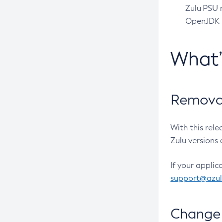
Zulu PSU r
OpenJDK pr
What
Removal
With this rel
Zulu versions 
If your applic
support@azu
Change 