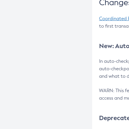
Changes
Coordinated 
to first trans
New: Auto
In auto-check
auto-checkpoi
and what to d
WARN: This fea
access and ma
Deprecat