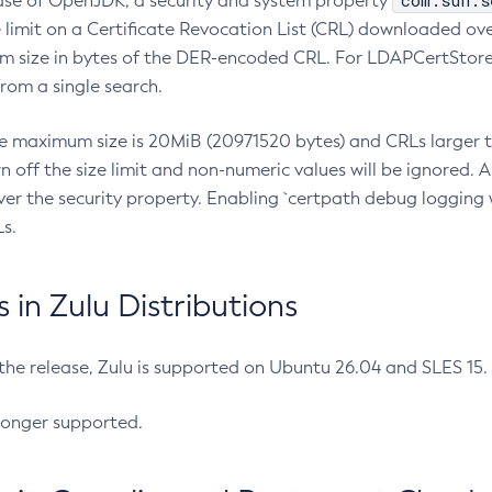
com.sun.s
ease of OpenJDK, a security and system property
limit on a Certificate Revocation List (CRL) downloaded ove
m size in bytes of the DER-encoded CRL. For LDAPCertStore q
om a single search.
he maximum size is 20MiB (20971520 bytes) and CRLs larger th
rn off the size limit and non-numeric values will be ignored.
er the security property. Enabling `certpath debug logging w
s.
in Zulu Distributions
 the release, Zulu is supported on Ubuntu 26.04 and SLES 15
longer supported.