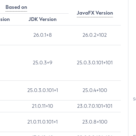
Based on
JavaFX Version
rsion
JDK Version
26.0.1+8
26.0.2+102
25.0.3+9
25.0.3.0.101+101
25.0.3.0.101+1
25.0.4+100
S
21.0.11+10
23.0.7.0.101+101
21.0.11.0.101+1
23.0.8+100