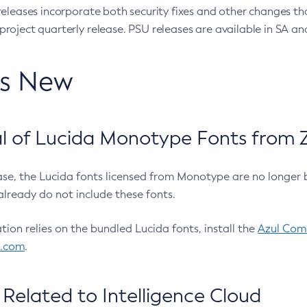
eleases incorporate both security fixes and other changes th
oject quarterly release. PSU releases are available in SA and
’s New
 of Lucida Monotype Fonts from Z
ease, the Lucida fonts licensed from Monotype are no longer 
already do not include these fonts.
ation relies on the bundled Lucida fonts, install the
Azul Comm
l.com
.
Related to Intelligence Cloud