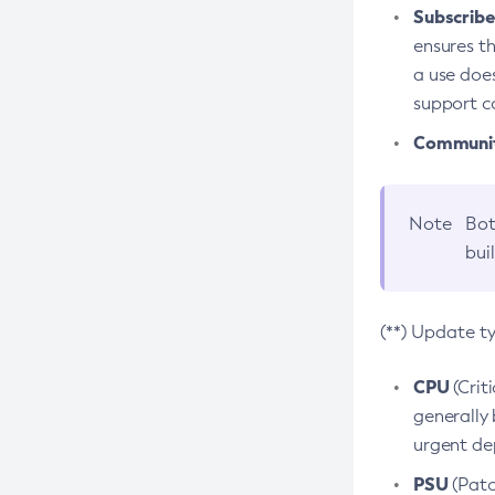
Subscriber
ensures th
a use does
support co
Community
Note
Bot
bui
(**) Update t
CPU
(Crit
generally 
urgent dep
PSU
(Patc