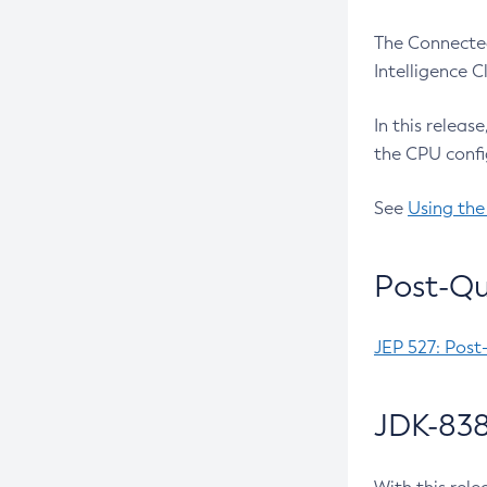
The Connected
Intelligence 
In this releas
the CPU confi
See
Using the
Post-Qu
JEP 527: Post
JDK-838