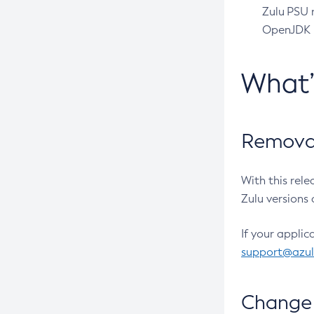
Zulu PSU r
OpenJDK pr
What
Removal
With this rel
Zulu versions 
If your applic
support@azu
Change 