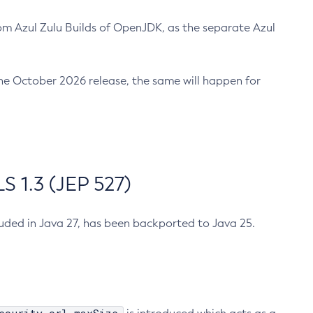
m Azul Zulu Builds of OpenJDK, as the separate Azul
n the October 2026 release, the same will happen for
 1.3 (JEP 527)
cluded in Java 27, has been backported to Java 25.