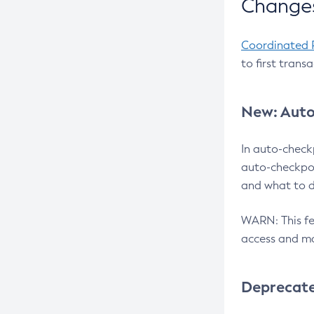
Changes
Coordinated 
to first trans
New: Auto
In auto-check
auto-checkpoi
and what to d
WARN: This fea
access and ma
Deprecat