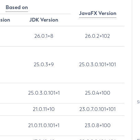
Based on
JavaFX Version
rsion
JDK Version
26.0.1+8
26.0.2+102
25.0.3+9
25.0.3.0.101+101
25.0.3.0.101+1
25.0.4+100
S
21.0.11+10
23.0.7.0.101+101
21.0.11.0.101+1
23.0.8+100