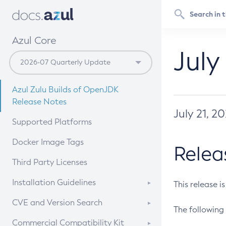
Azul Core
July
Azul Zulu Builds of OpenJDK
Release Notes
July 21, 2
Supported Platforms
Docker Image Tags
Relea
Third Party Licenses
Installation Guidelines
This release i
Supported (Zulu SA) on Linux
CVE and Version Search
The following 
Free Distribution (Zulu CA) on
DEB
CVE Search Tool
Commercial Compatibility Kit