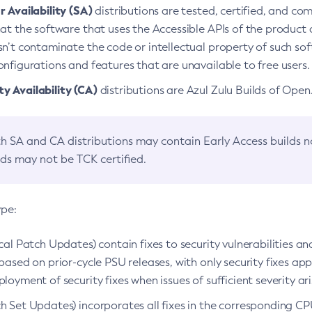
 Availability (SA)
distributions are tested, certified, and c
at the software that uses the Accessible APIs of the product d
n’t contaminate the code or intellectual property of such so
nfigurations and features that are unavailable to free users.
 Availability (CA)
distributions are Azul Zulu Builds of Ope
h SA and CA distributions may contain Early Access builds 
lds may not be TCK certified.
ype:
ical Patch Updates) contain fixes to security vulnerabilities an
based on prior-cycle PSU releases, with only security fixes appl
loyment of security fixes when issues of sufficient severity ari
h Set Updates) incorporates all fixes in the corresponding CPU