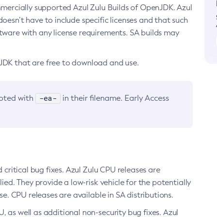
ommercially supported Azul Zulu Builds of OpenJDK. Azul
oesn’t have to include specific licenses and that such
ftware with any license requirements. SA builds may
nJDK that are free to download and use.
-ea-
noted with
in their filename. Early Access
d critical bug fixes. Azul Zulu CPU releases are
ied. They provide a low-risk vehicle for the potentially
se. CPU releases are available in SA distributions.
, as well as additional non-security bug fixes. Azul