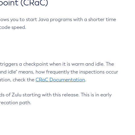
point (CRaC)
lows you to start Java programs with a shorter time
 code speed.
triggers a checkpoint when it is warm and idle. The
nd idle" means, how frequently the inspections occur
ation, check the
CRaC Documentation
.
 of Zulu starting with this release. This is in early
recation path.