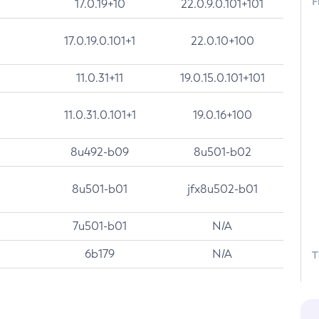
F
17.0.19+10
22.0.9.0.101+101
17.0.19.0.101+1
22.0.10+100
11.0.31+11
19.0.15.0.101+101
11.0.31.0.101+1
19.0.16+100
8u492-b09
8u501-b02
8u501-b01
jfx8u502-b01
7u501-b01
N/A
6b179
N/A
T