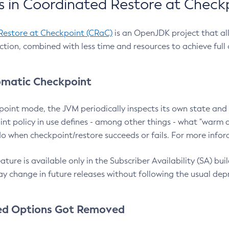
 in Coordinated Restore at Check
Restore at Checkpoint (CRaC)
is an OpenJDK project that al
action, combined with less time and resources to achieve full
matic Checkpoint
point mode, the JVM periodically inspects its own state and 
nt policy in use defines - among other things - what "warm a
o when checkpoint/restore succeeds or fails. For more infor
ture is available only in the Subscriber Availability (SA) builds
y change in future releases without following the usual dep
ed Options Got Removed