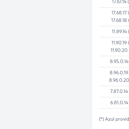
17.67.14 
17.68.17 
17.68.18 
11.89.14 
11.90.19 
11.90.20
8.95.0.14
8.96.0.19
8.96.0.20
7.87.0.14
6.81.0.14
(*) Azul provi