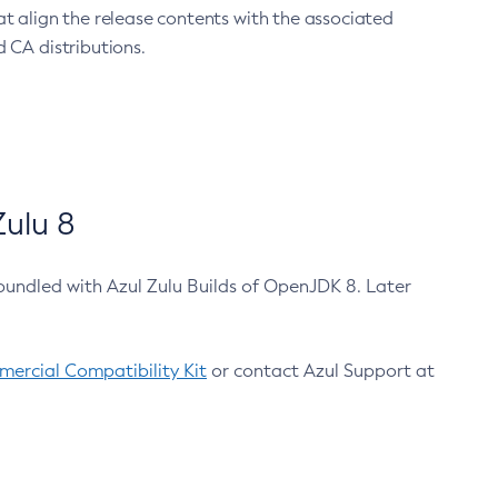
at align the release contents with the associated
 CA distributions.
ulu 8
bundled with Azul Zulu Builds of OpenJDK 8. Later
ercial Compatibility Kit
or contact Azul Support at