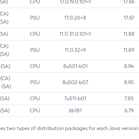
(SA)
CPU
17.0.19.0.101+1
17.66
(CA)
PSU
17.0.20+8
17.67
(SA)
(SA)
CPU
11.0.31.0.101+1
11.88
(CA)
PSU
11.0.32+9
11.89
 (SA)
 (SA)
CPU
8u501-b01
8.94
 (CA)
PSU
8u502-b07
8.95
 (SA)
 (SA)
CPU
7u511-b01
7.85
 (SA)
CPU
6b181
6.79
des two types of distribution packages for each Java version: