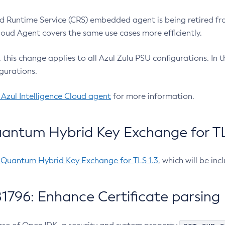
 Runtime Service (CRS) embedded agent is being retired fro
Cloud Agent covers the same use cases more efficiently.
e, this change applies to all Azul Zulu PSU configurations. I
gurations.
 Azul Intelligence Cloud agent
for more information.
antum Hybrid Key Exchange for TLS
-Quantum Hybrid Key Exchange for TLS 1.3
, which will be in
1796: Enhance Certificate parsing