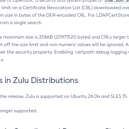
com.sun.s
ease of OpenJDK, a security and system property
limit on a Certificate Revocation List (CRL) downloaded ove
m size in bytes of the DER-encoded CRL. For LDAPCertStore q
om a single search.
he maximum size is 20MiB (20971520 bytes) and CRLs larger th
rn off the size limit and non-numeric values will be ignored.
er the security property. Enabling `certpath debug logging w
s.
in Zulu Distributions
 the release, Zulu is supported on Ubuntu 26.04 and SLES 15
longer supported.