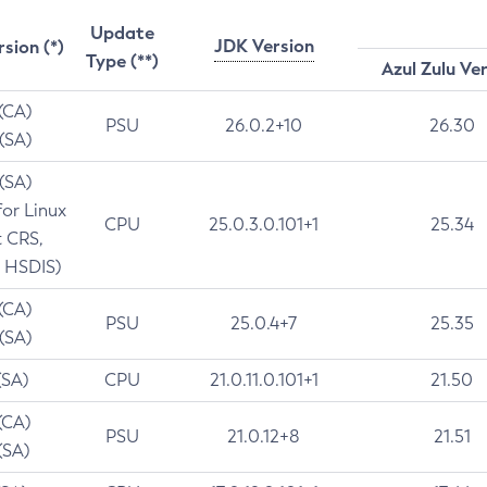
Update
JDK Version
rsion (*)
Type (**)
Azul Zulu Ve
 (CA)
PSU
26.0.2+10
26.30
 (SA)
 (SA)
for Linux
CPU
25.0.3.0.101+1
25.34
t CRS,
 HSDIS)
 (CA)
PSU
25.0.4+7
25.35
 (SA)
(SA)
CPU
21.0.11.0.101+1
21.50
(CA)
PSU
21.0.12+8
21.51
(SA)