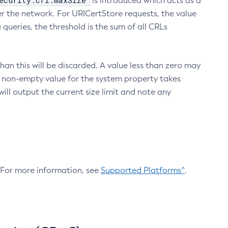
ecurity.crl.maxSize
is introduced which acts as a
r the network. For URICertStore requests, the value
ueries, the threshold is the sum of all CRLs
an this will be discarded. A value less than zero may
 A non-empty value for the system property takes
ill output the current size limit and note any
. For more information, see
Supported Platforms^
.