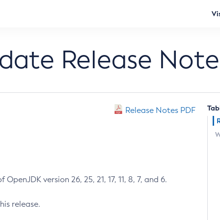
Vi
pdate Release Note
Tab
Release Notes PDF
W
 OpenJDK version 26, 25, 21, 17, 11, 8, 7, and 6.
his release.