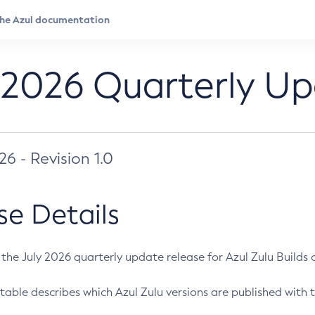
 2026 Quarterly U
026 - Revision 1.0
se Details
s the July 2026 quarterly update release for Azul Zulu Builds of
table describes which Azul Zulu versions are published with t