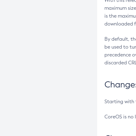
With this rel
maximum size 
is the maximu
downloaded fr
By default, t
be used to tu
precedence ov
discarded CRL
Changes 
Starting with
CoreOS is no 