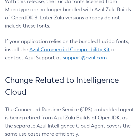
With this release, the Lucida fonts licensed from
Monotype are no longer bundled with Azul Zulu Builds
of OpenJDK 8. Later Zulu versions already do not
include these fonts.
If your application relies on the bundled Lucida fonts,
install the
Azul Commercial Compatibility Kit
or
contact Azul Support at
support@azul.com
.
Change Related to Intelligence
Cloud
The Connected Runtime Service (CRS) embedded agent
is being retired from Azul Zulu Builds of OpenJDK, as
the separate Azul Intelligence Cloud Agent covers the
same use cases more efficiently.