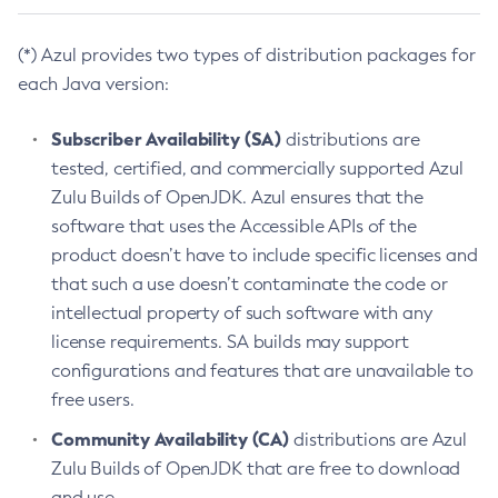
(*) Azul provides two types of distribution packages for
each Java version:
Subscriber Availability (SA)
distributions are
tested, certified, and commercially supported Azul
Zulu Builds of OpenJDK. Azul ensures that the
software that uses the Accessible APIs of the
product doesn’t have to include specific licenses and
that such a use doesn’t contaminate the code or
intellectual property of such software with any
license requirements. SA builds may support
configurations and features that are unavailable to
free users.
Community Availability (CA)
distributions are Azul
Zulu Builds of OpenJDK that are free to download
and use.