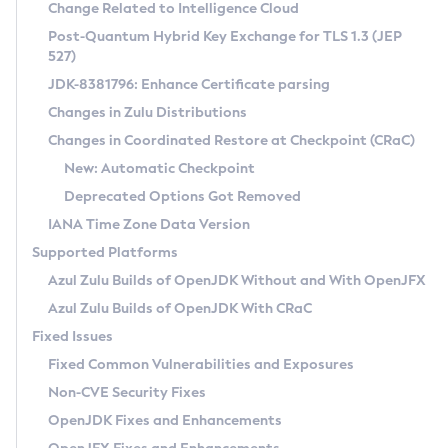
Installation Guidelines
Change Related to Intelligence Cloud
Post-Quantum Hybrid Key Exchange for TLS 1.3 (JEP
CVE and Version Search
Supported (Zulu SA) on Linux
527)
DEB
Free Distribution (Zulu CA) on Linux
JDK-8381796: Enhance Certificate parsing
CVE Search Tool
Commercial Compatibility Kit
RPM
Changes in Zulu Distributions
CVE History Tool
DEB
Installing on Windows
About CCK
IcedTea-Web
APK
Changes in Coordinated Restore at Checkpoint (CRaC)
Version Search Tool
RPM
Installing on macOS
Install CCK
Docker
New: Automatic Checkpoint
About IcedTea-Web
Detailed Info
APK
Using SDKMAN! on Linux and macOS
Rhino JavaScript Engine in Azul Zulu 7
Chainguard Docker
Deprecated Options Got Removed
Release Notes
TAR.GZ
Using Azul Metadata API
Versioning and Naming Conventions
Coordinated Restore at Checkpoint
IANA Time Zone Data Version
Download and Installation
Docker
Updating Azul Zulu
(CRaC)
Configuring Security Providers
Supported Platforms
How to Use IcedTea-Web
Paketo Buildpacks
Uninstalling Azul Zulu
Migrating Discovery to Metadata API
Azul Zulu Builds of OpenJDK Without and With OpenJFX
GC Log Analyzer
How to Use Deployment Ruleset
Windows
Timezone Updater
Managing Multiple Azul Zulu Versions
Azul Zulu Builds of OpenJDK With CRaC
Configuration Options
macOS
Incubator and Preview Features
Azul Mission Control
Fixed Issues
Windows
Linux
Using Java Flight Recorder
Fixed Common Vulnerabilities and Exposures
macOS
Legal Notice
Other Distributions
FIPS integration in Zulu
Non-CVE Security Fixes
Linux
OpenJDK Fixes and Enhancements