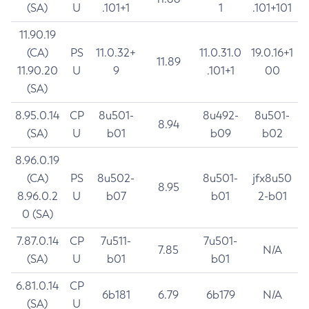
(SA)
U
.101+1
1
.101+101
11.90.19
(CA)
PS
11.0.32+
11.0.31.0
19.0.16+1
11.89
11.90.20
U
9
.101+1
00
(SA)
8.95.0.14
CP
8u501-
8u492-
8u501-
8.94
(SA)
U
b01
b09
b02
8.96.0.19
(CA)
PS
8u502-
8u501-
jfx8u50
8.95
8.96.0.2
U
b07
b01
2-b01
0 (SA)
7.87.0.14
CP
7u511-
7u501-
7.85
N/A
(SA)
U
b01
b01
6.81.0.14
CP
6b181
6.79
6b179
N/A
(SA)
U