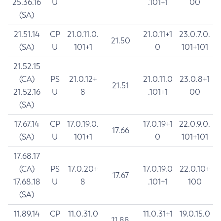
25.36.16
U
.101+1
00
(SA)
21.51.14
CP
21.0.11.0.
21.0.11+1
23.0.7.0.
21.50
(SA)
U
101+1
0
101+101
21.52.15
(CA)
PS
21.0.12+
21.0.11.0
23.0.8+1
21.51
21.52.16
U
8
.101+1
00
(SA)
17.67.14
CP
17.0.19.0.
17.0.19+1
22.0.9.0.
17.66
(SA)
U
101+1
0
101+101
17.68.17
(CA)
PS
17.0.20+
17.0.19.0
22.0.10+
17.67
17.68.18
U
8
.101+1
100
(SA)
11.89.14
CP
11.0.31.0
11.0.31+1
19.0.15.0
11.88