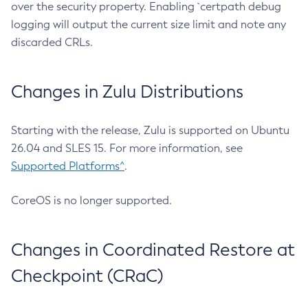
over the security property. Enabling `certpath debug
logging will output the current size limit and note any
discarded CRLs.
Changes in Zulu Distributions
Starting with the release, Zulu is supported on Ubuntu
26.04 and SLES 15. For more information, see
Supported Platforms^
.
CoreOS is no longer supported.
Changes in Coordinated Restore at
Checkpoint (CRaC)