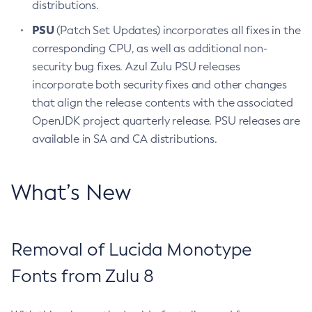
distributions.
PSU
(Patch Set Updates) incorporates all fixes in the
corresponding CPU, as well as additional non-
security bug fixes. Azul Zulu PSU releases
incorporate both security fixes and other changes
that align the release contents with the associated
OpenJDK project quarterly release. PSU releases are
available in SA and CA distributions.
What’s New
Removal of Lucida Monotype
Fonts from Zulu 8