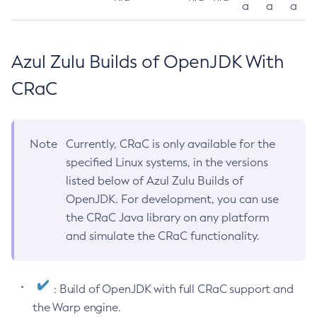
a
a
a
Azul Zulu Builds of OpenJDK With
CRaC
Note
Currently, CRaC is only available for the
specified Linux systems, in the versions
listed below of Azul Zulu Builds of
OpenJDK. For development, you can use
the CRaC Java library on any platform
and simulate the CRaC functionality.
: Build of OpenJDK with full CRaC support and
the Warp engine.