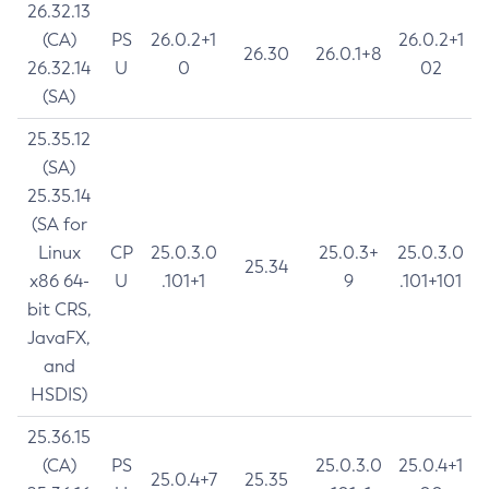
26.32.13
(CA)
PS
26.0.2+1
26.0.2+1
26.30
26.0.1+8
26.32.14
U
0
02
(SA)
25.35.12
(SA)
25.35.14
(SA for
Linux
CP
25.0.3.0
25.0.3+
25.0.3.0
25.34
x86 64-
U
.101+1
9
.101+101
bit CRS,
JavaFX,
and
HSDIS)
25.36.15
(CA)
PS
25.0.3.0
25.0.4+1
25.0.4+7
25.35