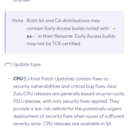
Note
Both SA and CA distributions may
-
contain Early Access builds noted with
ea-
in their filename. Early Access builds
may not be TCK certified.
(**) Update type:
CPU
(Critical Patch Updates) contain fixes to
security vulnerabilities and critical bug fixes. Azul
Zulu CPU releases are generally based on prior-cycle
PSU releases, with only security fixes applied. They
provide a low-risk vehicle for the potentially urgent
deployment of security fixes when issues of sufficient
severity arise. CPU releases are available in SA