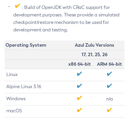
: Build of OpenJDK with CRaC support for
development purposes. These provide a simulated
checkpoint/restore mechanism to be used for
development and testing.
Operating System
Azul Zulu Versions
17, 21, 25, 26
x86 64-bit
ARM 64-bit
Linux
Alpine Linux 3.16
Windows
n/a
macOS