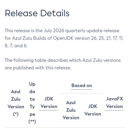
Release Details
This release is the July 2026 quarterly update release
for Azul Zulu Builds of OpenJDK version 26, 25, 21, 17, 11,
8, 7, and 6.
The following table describes which Azul Zulu versions
are published with this release.
Up
Based on
Azul
da
JDK
JavaFX
Zulu
te
Azul
Version
JDK
Version
Version
Ty
Zulu
Version
(*)
pe
Version
(**)