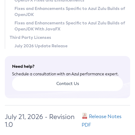
OpenJFX Fixes and Enhancements
Privacy Policy
Fixes and Enhancements Specific to Azul Zulu Builds of
OpenJDK
Legal
Fixes and Enhancements Specific to Azul Zulu Builds of
Terms of Use
OpenJDK With JavaFX
Third Party Licenses
July 2026 Update Release
Need help?
Schedule a consultation with an Azul performance expert.
Contact Us
July 21, 2026 - Revision
Release Notes
1.0
PDF