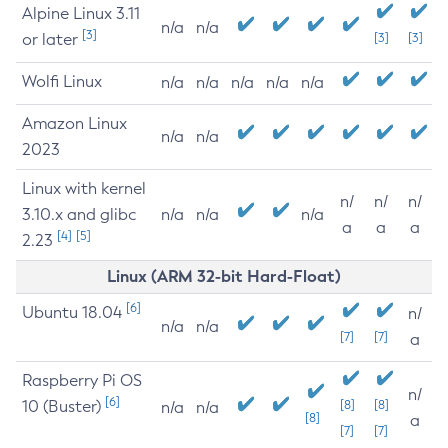
Alpine Linux 3.11
n/a
n/a
[3]
or later
[3]
[3]
Wolfi Linux
n/a
n/a
n/a
n/a
n/a
Amazon Linux
n/a
n/a
2023
Linux with kernel
n/
n/
n/
3.10.x and glibc
n/a
n/a
n/a
a
a
a
[4]
[5]
2.23
Linux (ARM 32-bit Hard-Float)
[6]
Ubuntu 18.04
n/
n/a
n/a
[7]
[7]
a
Raspberry Pi OS
n/
[6]
10 (Buster)
[8]
[8]
n/a
n/a
[8]
a
[7]
[7]