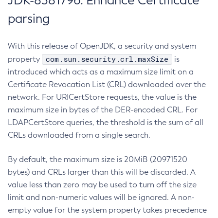
JDK-8381796: Enhance Certificate
parsing
With this release of OpenJDK, a security and system
com.sun.security.crl.maxSize
property
is
introduced which acts as a maximum size limit on a
Certificate Revocation List (CRL) downloaded over the
network. For URICertStore requests, the value is the
maximum size in bytes of the DER-encoded CRL. For
LDAPCertStore queries, the threshold is the sum of all
CRLs downloaded from a single search.
By default, the maximum size is 20MiB (20971520
bytes) and CRLs larger than this will be discarded. A
value less than zero may be used to turn off the size
limit and non-numeric values will be ignored. A non-
empty value for the system property takes precedence