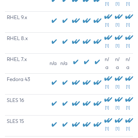
[1]
[1]
[1]
RHEL 9.x
[1]
[1]
[1]
RHEL 8.x
[1]
[1]
[1]
RHEL 7.x
n/
n/
n/
n/a
n/a
a
a
a
Fedora 43
[1]
[1]
[1]
SLES 16
[1]
[1]
[1]
SLES 15
[1]
[1]
[1]