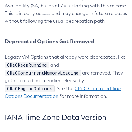
Availability (SA) builds of Zulu starting with this release.
This is in early access and may change in future releases
without following the usual deprecation path.
Deprecated Options Got Removed
Legacy VM Options that already were deprecated, like
CRaCKeepRunning
and
CRaCConcurrentMemoryLoading
are removed. They
got replaced in an earlier release by
CRaCEngineOptions
. See the
CRaC Command-line
Options Documentation
for more information.
IANA Time Zone Data Version