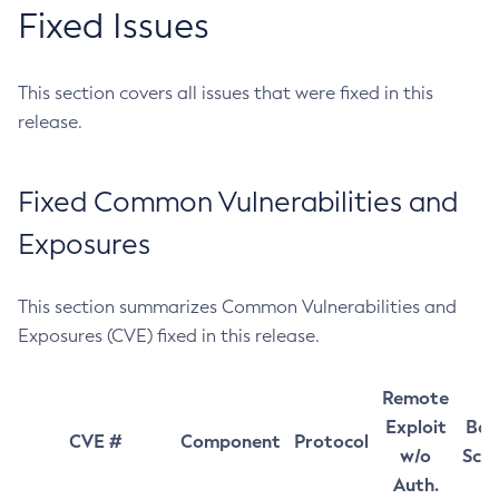
Fixed Issues
This section covers all issues that were fixed in this
release.
Fixed Common Vulnerabilities and
Exposures
This section summarizes Common Vulnerabilities and
Exposures (CVE) fixed in this release.
Remote
Exploit
Bas
CVE #
Component
Protocol
w/o
Sco
Auth.