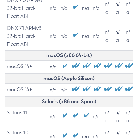
QNX 7.0 ARMv7
n/
n/
n/
32-bit Hard-
n/a
n/a
n/a
n/a
a
a
a
Float ABI
QNX 7.1 ARMv8
n/
n/
n/
32-bit Hard-
n/a
n/a
n/a
n/a
a
a
a
Float ABI
macOS (x86 64-bit)
macOS 14+
n/a
macOS (Apple Silicon)
macOS 14+
n/a
n/a
Solaris (x86 and Sparc)
Solaris 11
n/
n/
n/
n/a
n/a
a
a
a
Solaris 10
n/
n/
n/
n/a
n/a
n/a