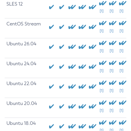
SLES 12
[1]
[1]
[1]
CentOS Stream
[1]
[1]
[1]
Ubuntu 26.04
[1]
[1]
[1]
Ubuntu 24.04
[1]
[1]
[1]
Ubuntu 22.04
[1]
[1]
[1]
Ubuntu 20.04
[1]
[1]
[1]
Ubuntu 18.04
[1]
[1]
[1]