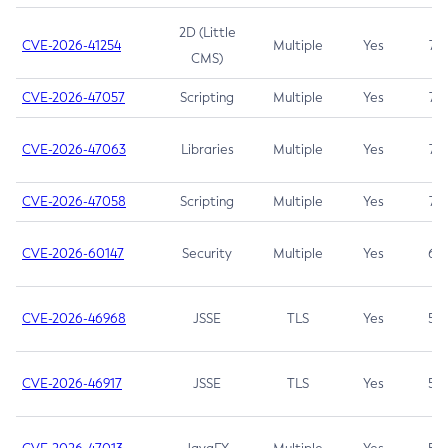
2D (Little
CVE-2026-41254
Multiple
Yes
7.5
CMS)
CVE-2026-47057
Scripting
Multiple
Yes
7.5
CVE-2026-47063
Libraries
Multiple
Yes
7.5
CVE-2026-47058
Scripting
Multiple
Yes
7.4
CVE-2026-60147
Security
Multiple
Yes
6.5
CVE-2026-46968
JSSE
TLS
Yes
5.9
CVE-2026-46917
JSSE
TLS
Yes
5.3