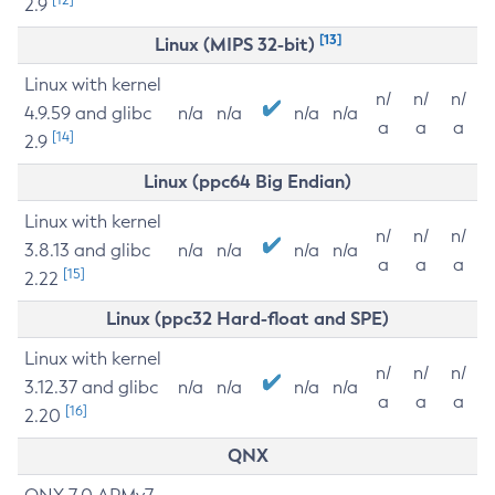
2.9
[13]
Linux (MIPS 32-bit)
Linux with kernel
n/
n/
n/
4.9.59 and glibc
n/a
n/a
n/a
n/a
a
a
a
[14]
2.9
Linux (ppc64 Big Endian)
Linux with kernel
n/
n/
n/
3.8.13 and glibc
n/a
n/a
n/a
n/a
a
a
a
[15]
2.22
Linux (ppc32 Hard-float and SPE)
Linux with kernel
n/
n/
n/
3.12.37 and glibc
n/a
n/a
n/a
n/a
a
a
a
[16]
2.20
QNX