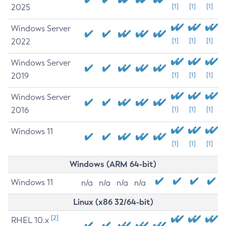
2025
[1]
[1]
[1]
Windows Server
2022
[1]
[1]
[1]
Windows Server
2019
[1]
[1]
[1]
Windows Server
2016
[1]
[1]
[1]
Windows 11
[1]
[1]
[1]
Windows (ARM 64-bit)
Windows 11
n/a
n/a
n/a
n/a
Linux (x86 32/64-bit)
[2]
RHEL 10.x