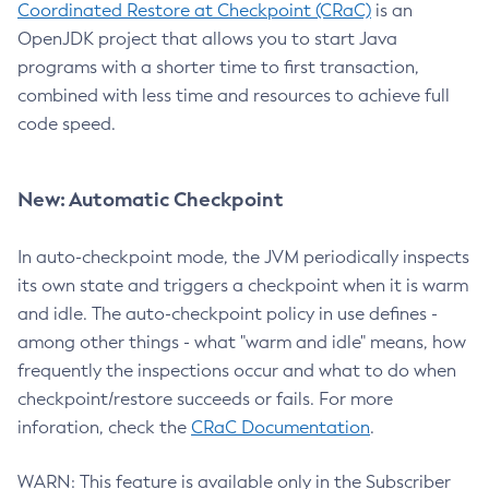
Coordinated Restore at Checkpoint (CRaC)
is an
OpenJDK project that allows you to start Java
programs with a shorter time to first transaction,
combined with less time and resources to achieve full
code speed.
New: Automatic Checkpoint
In auto-checkpoint mode, the JVM periodically inspects
its own state and triggers a checkpoint when it is warm
and idle. The auto-checkpoint policy in use defines -
among other things - what "warm and idle" means, how
frequently the inspections occur and what to do when
checkpoint/restore succeeds or fails. For more
inforation, check the
CRaC Documentation
.
WARN: This feature is available only in the Subscriber