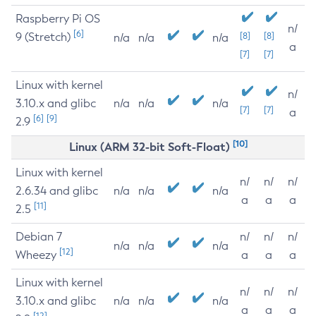
Raspberry Pi OS
n/
[6]
9 (Stretch)
[8]
[8]
n/a
n/a
n/a
a
[7]
[7]
Linux with kernel
n/
3.10.x and glibc
n/a
n/a
n/a
[7]
[7]
a
[6]
[9]
2.9
[10]
Linux (ARM 32-bit Soft-Float)
Linux with kernel
n/
n/
n/
2.6.34 and glibc
n/a
n/a
n/a
a
a
a
[11]
2.5
Debian 7
n/
n/
n/
n/a
n/a
n/a
[12]
Wheezy
a
a
a
Linux with kernel
n/
n/
n/
3.10.x and glibc
n/a
n/a
n/a
a
a
a
[12]