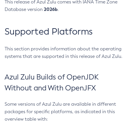
This release of Azul Zulu comes with IANA Time Zone
2026b
Database version
.
Supported Platforms
This section provides information about the operating
systems that are supported in this release of Azul Zulu.
Azul Zulu Builds of OpenJDK
Without and With OpenJFX
Some versions of Azul Zulu are available in different
packages for specific platforms, as indicated in this
overview table with: