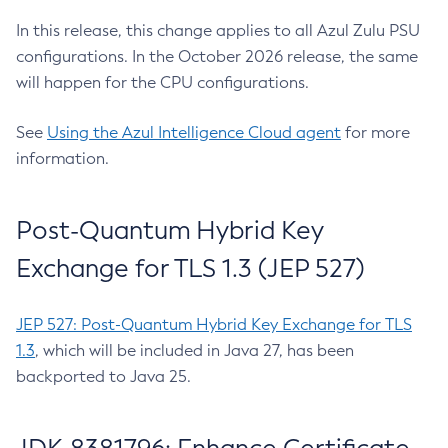
In this release, this change applies to all Azul Zulu PSU
configurations. In the October 2026 release, the same
will happen for the CPU configurations.
See
Using the Azul Intelligence Cloud agent
for more
information.
Post-Quantum Hybrid Key
Exchange for TLS 1.3 (JEP 527)
JEP 527: Post-Quantum Hybrid Key Exchange for TLS
1.3
, which will be included in Java 27, has been
backported to Java 25.