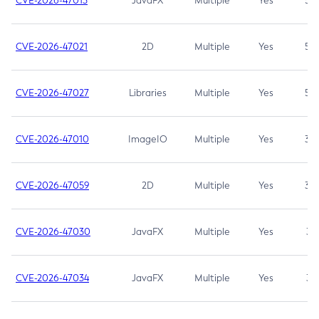
CVE-2026-47013
JavaFX
Multiple
Yes
5.3
CVE-2026-47021
2D
Multiple
Yes
5.3
CVE-2026-47027
Libraries
Multiple
Yes
5.3
CVE-2026-47010
ImageIO
Multiple
Yes
3.7
CVE-2026-47059
2D
Multiple
Yes
3.7
CVE-2026-47030
JavaFX
Multiple
Yes
3.1
CVE-2026-47034
JavaFX
Multiple
Yes
3.1