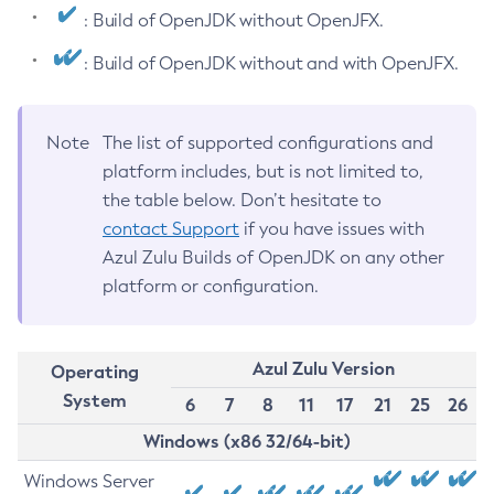
: Build of OpenJDK without OpenJFX.
: Build of OpenJDK without and with OpenJFX.
Note
The list of supported configurations and
platform includes, but is not limited to,
the table below. Don’t hesitate to
contact Support
if you have issues with
Azul Zulu Builds of OpenJDK on any other
platform or configuration.
Azul Zulu Version
Operating
System
6
7
8
11
17
21
25
26
Windows (x86 32/64-bit)
Windows Server