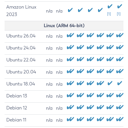
Amazon Linux
n/a
n/a
2023
[1]
[1]
Linux (ARM 64-bit)
Ubuntu 26.04
n/a
n/a
Ubuntu 24.04
n/a
n/a
Ubuntu 22.04
n/a
n/a
Ubuntu 20.04
n/a
n/a
Ubuntu 18.04
n/a
n/a
Debian 13
n/a
n/a
Debian 12
n/a
n/a
Debian 11
n/a
n/a