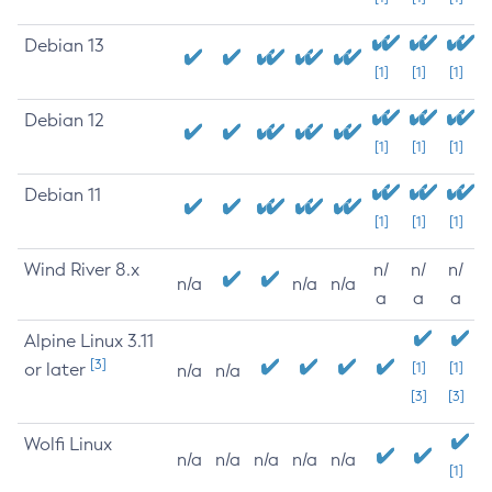
Debian 13
[1]
[1]
[1]
Debian 12
[1]
[1]
[1]
Debian 11
[1]
[1]
[1]
Wind River 8.x
n/
n/
n/
n/a
n/a
n/a
a
a
a
Alpine Linux 3.11
[3]
or later
[1]
[1]
n/a
n/a
[3]
[3]
Wolfi Linux
n/a
n/a
n/a
n/a
n/a
[1]