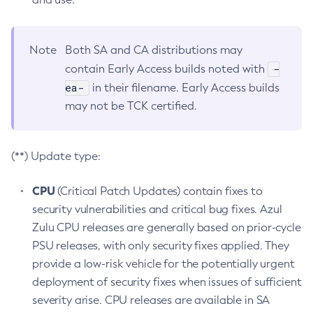
Note
Both SA and CA distributions may
-
contain Early Access builds noted with
ea-
in their filename. Early Access builds
may not be TCK certified.
(**) Update type:
CPU
(Critical Patch Updates) contain fixes to
security vulnerabilities and critical bug fixes. Azul
Zulu CPU releases are generally based on prior-cycle
PSU releases, with only security fixes applied. They
provide a low-risk vehicle for the potentially urgent
deployment of security fixes when issues of sufficient
severity arise. CPU releases are available in SA