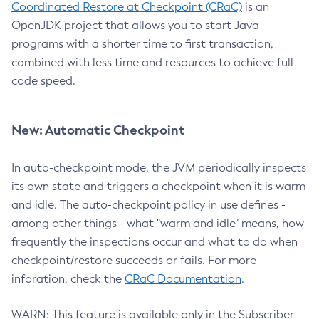
Coordinated Restore at Checkpoint (CRaC)
is an
OpenJDK project that allows you to start Java
programs with a shorter time to first transaction,
combined with less time and resources to achieve full
code speed.
New: Automatic Checkpoint
In auto-checkpoint mode, the JVM periodically inspects
its own state and triggers a checkpoint when it is warm
and idle. The auto-checkpoint policy in use defines -
among other things - what "warm and idle" means, how
frequently the inspections occur and what to do when
checkpoint/restore succeeds or fails. For more
inforation, check the
CRaC Documentation
.
WARN: This feature is available only in the Subscriber