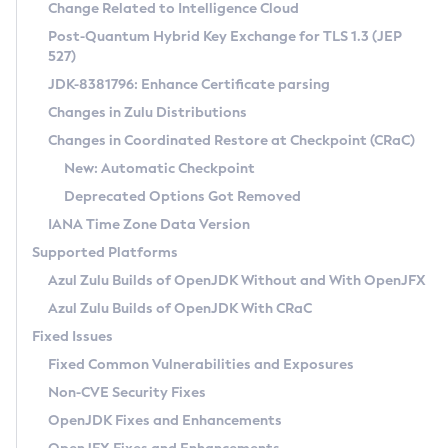
Installation Guidelines
Change Related to Intelligence Cloud
Post-Quantum Hybrid Key Exchange for TLS 1.3 (JEP
CVE and Version Search
Supported (Zulu SA) on Linux
527)
DEB
Free Distribution (Zulu CA) on Linux
JDK-8381796: Enhance Certificate parsing
CVE Search Tool
Commercial Compatibility Kit
RPM
Changes in Zulu Distributions
CVE History Tool
DEB
Installing on Windows
About CCK
IcedTea-Web
APK
Changes in Coordinated Restore at Checkpoint (CRaC)
Version Search Tool
RPM
Installing on macOS
Install CCK
Docker
New: Automatic Checkpoint
About IcedTea-Web
Detailed Info
APK
Using SDKMAN! on Linux and macOS
Rhino JavaScript Engine in Azul Zulu 7
Chainguard Docker
Deprecated Options Got Removed
Release Notes
TAR.GZ
Using Azul Metadata API
Versioning and Naming Conventions
Coordinated Restore at Checkpoint
IANA Time Zone Data Version
Download and Installation
Docker
Updating Azul Zulu
(CRaC)
Configuring Security Providers
Supported Platforms
How to Use IcedTea-Web
Paketo Buildpacks
Uninstalling Azul Zulu
Migrating Discovery to Metadata API
Azul Zulu Builds of OpenJDK Without and With OpenJFX
GC Log Analyzer
How to Use Deployment Ruleset
Windows
Timezone Updater
Managing Multiple Azul Zulu Versions
Azul Zulu Builds of OpenJDK With CRaC
Configuration Options
macOS
Incubator and Preview Features
Azul Mission Control
Fixed Issues
Windows
Linux
Using Java Flight Recorder
Fixed Common Vulnerabilities and Exposures
macOS
Legal Notice
Other Distributions
FIPS integration in Zulu
Non-CVE Security Fixes
Linux
OpenJDK Fixes and Enhancements