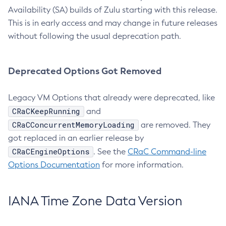
Availability (SA) builds of Zulu starting with this release.
This is in early access and may change in future releases
without following the usual deprecation path.
Deprecated Options Got Removed
Legacy VM Options that already were deprecated, like
CRaCKeepRunning
and
CRaCConcurrentMemoryLoading
are removed. They
got replaced in an earlier release by
CRaCEngineOptions
. See the
CRaC Command-line
Options Documentation
for more information.
IANA Time Zone Data Version