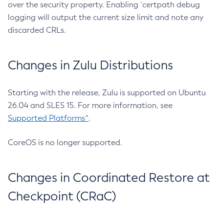
over the security property. Enabling `certpath debug
logging will output the current size limit and note any
discarded CRLs.
Changes in Zulu Distributions
Starting with the release, Zulu is supported on Ubuntu
26.04 and SLES 15. For more information, see
Supported Platforms^
.
CoreOS is no longer supported.
Changes in Coordinated Restore at
Checkpoint (CRaC)