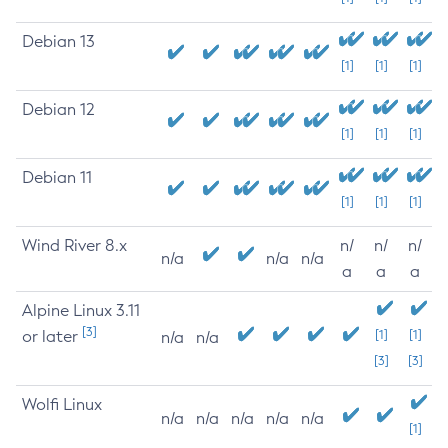
Debian 13
[1]
[1]
[1]
Debian 12
[1]
[1]
[1]
Debian 11
[1]
[1]
[1]
Wind River 8.x
n/
n/
n/
n/a
n/a
n/a
a
a
a
Alpine Linux 3.11
[3]
or later
[1]
[1]
n/a
n/a
[3]
[3]
Wolfi Linux
n/a
n/a
n/a
n/a
n/a
[1]