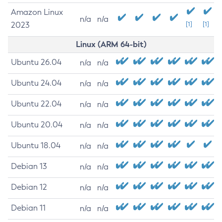
Amazon Linux
n/a
n/a
2023
[1]
[1]
Linux (ARM 64-bit)
Ubuntu 26.04
n/a
n/a
Ubuntu 24.04
n/a
n/a
Ubuntu 22.04
n/a
n/a
Ubuntu 20.04
n/a
n/a
Ubuntu 18.04
n/a
n/a
Debian 13
n/a
n/a
Debian 12
n/a
n/a
Debian 11
n/a
n/a