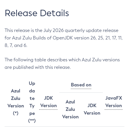
Release Details
This release is the July 2026 quarterly update release
for Azul Zulu Builds of OpenJDK version 26, 25, 21, 17, 11,
8, 7, and 6.
The following table describes which Azul Zulu versions
are published with this release.
Up
Based on
Azul
da
JDK
JavaFX
Zulu
te
Azul
Version
JDK
Version
Version
Ty
Zulu
Version
(*)
pe
Version
(**)