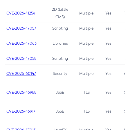
2D (Little
CVE-2026-41254
Multiple
Yes
7.5
CMS)
CVE-2026-47057
Scripting
Multiple
Yes
7.5
CVE-2026-47063
Libraries
Multiple
Yes
7.5
CVE-2026-47058
Scripting
Multiple
Yes
7.4
CVE-2026-60147
Security
Multiple
Yes
6.5
CVE-2026-46968
JSSE
TLS
Yes
5.9
CVE-2026-46917
JSSE
TLS
Yes
5.3