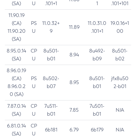
(SA)
U
.101+1
1
.101+101
11.90.19
(CA)
PS
11.0.32+
11.0.31.0
19.0.16+1
11.89
11.90.20
U
9
.101+1
00
(SA)
8.95.0.14
CP
8u501-
8u492-
8u501-
8.94
(SA)
U
b01
b09
b02
8.96.0.19
(CA)
PS
8u502-
8u501-
jfx8u50
8.95
8.96.0.2
U
b07
b01
2-b01
0 (SA)
7.87.0.14
CP
7u511-
7u501-
7.85
N/A
(SA)
U
b01
b01
6.81.0.14
CP
6b181
6.79
6b179
N/A
(SA)
U