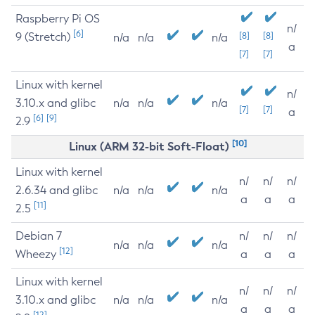
Raspberry Pi OS
n/
[6]
9 (Stretch)
[8]
[8]
n/a
n/a
n/a
a
[7]
[7]
Linux with kernel
n/
3.10.x and glibc
n/a
n/a
n/a
[7]
[7]
a
[6]
[9]
2.9
[10]
Linux (ARM 32-bit Soft-Float)
Linux with kernel
n/
n/
n/
2.6.34 and glibc
n/a
n/a
n/a
a
a
a
[11]
2.5
Debian 7
n/
n/
n/
n/a
n/a
n/a
[12]
Wheezy
a
a
a
Linux with kernel
n/
n/
n/
3.10.x and glibc
n/a
n/a
n/a
a
a
a
[12]