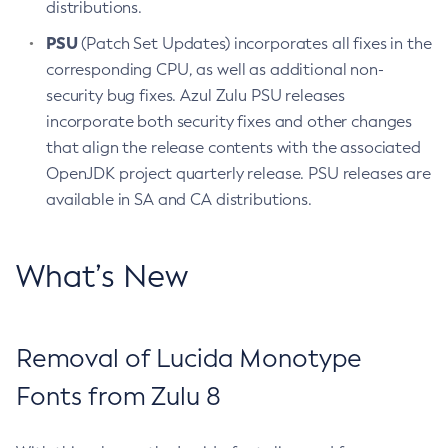
distributions.
PSU
(Patch Set Updates) incorporates all fixes in the
corresponding CPU, as well as additional non-
security bug fixes. Azul Zulu PSU releases
incorporate both security fixes and other changes
that align the release contents with the associated
OpenJDK project quarterly release. PSU releases are
available in SA and CA distributions.
What’s New
Removal of Lucida Monotype
Fonts from Zulu 8