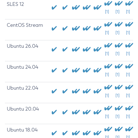
SLES 12
[1]
[1]
[1]
CentOS Stream
[1]
[1]
[1]
Ubuntu 26.04
[1]
[1]
[1]
Ubuntu 24.04
[1]
[1]
[1]
Ubuntu 22.04
[1]
[1]
[1]
Ubuntu 20.04
[1]
[1]
[1]
Ubuntu 18.04
[1]
[1]
[1]