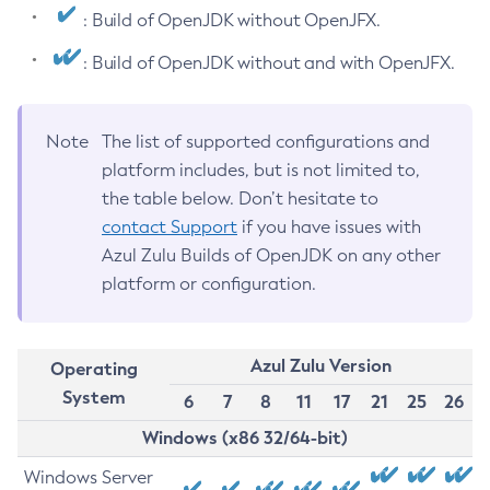
: Build of OpenJDK without OpenJFX.
: Build of OpenJDK without and with OpenJFX.
Note
The list of supported configurations and
platform includes, but is not limited to,
the table below. Don’t hesitate to
contact Support
if you have issues with
Azul Zulu Builds of OpenJDK on any other
platform or configuration.
Azul Zulu Version
Operating
System
6
7
8
11
17
21
25
26
Windows (x86 32/64-bit)
Windows Server