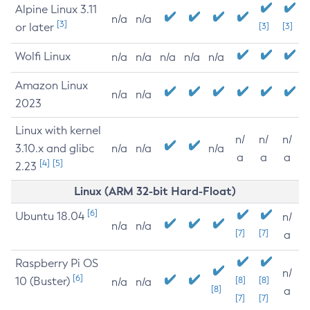
Alpine Linux 3.11
n/a
n/a
[3]
or later
[3]
[3]
Wolfi Linux
n/a
n/a
n/a
n/a
n/a
Amazon Linux
n/a
n/a
2023
Linux with kernel
n/
n/
n/
3.10.x and glibc
n/a
n/a
n/a
a
a
a
[4]
[5]
2.23
Linux (ARM 32-bit Hard-Float)
[6]
Ubuntu 18.04
n/
n/a
n/a
[7]
[7]
a
Raspberry Pi OS
n/
[6]
10 (Buster)
[8]
[8]
n/a
n/a
[8]
a
[7]
[7]