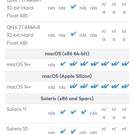
QNX 7.0 ARMv7
n/
n/
n/
32-bit Hard-
n/a
n/a
n/a
n/a
a
a
a
Float ABI
QNX 7.1 ARMv8
n/
n/
n/
32-bit Hard-
n/a
n/a
n/a
n/a
a
a
a
Float ABI
macOS (x86 64-bit)
macOS 14+
n/a
macOS (Apple Silicon)
macOS 14+
n/a
n/a
Solaris (x86 and Sparc)
Solaris 11
n/
n/
n/
n/a
n/a
a
a
a
Solaris 10
n/
n/
n/
n/a
n/a
n/a