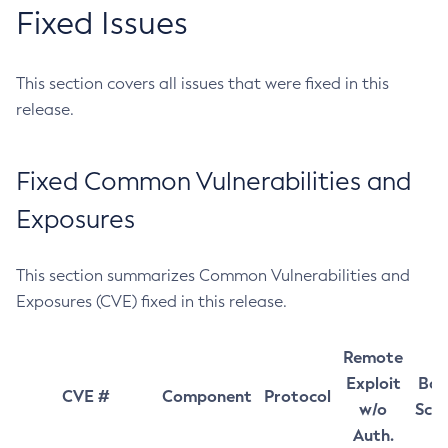
Fixed Issues
This section covers all issues that were fixed in this
release.
Fixed Common Vulnerabilities and
Exposures
This section summarizes Common Vulnerabilities and
Exposures (CVE) fixed in this release.
Remote
Exploit
Bas
CVE #
Component
Protocol
w/o
Sco
Auth.