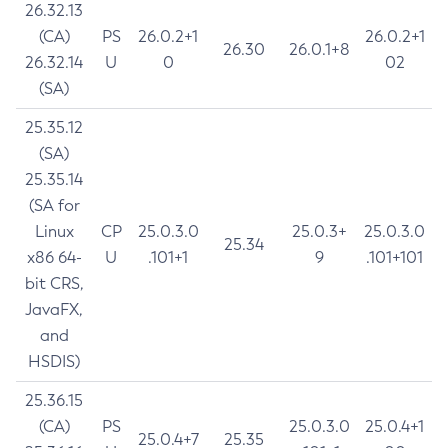
26.32.13
(CA)
PS
26.0.2+1
26.0.2+1
26.30
26.0.1+8
26.32.14
U
0
02
(SA)
25.35.12
(SA)
25.35.14
(SA for
Linux
CP
25.0.3.0
25.0.3+
25.0.3.0
25.34
x86 64-
U
.101+1
9
.101+101
bit CRS,
JavaFX,
and
HSDIS)
25.36.15
(CA)
PS
25.0.3.0
25.0.4+1
25.0.4+7
25.35