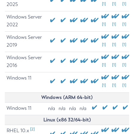
2025
[1]
[1]
[1]
Windows Server
2022
[1]
[1]
[1]
Windows Server
2019
[1]
[1]
[1]
Windows Server
2016
[1]
[1]
[1]
Windows 11
[1]
[1]
[1]
Windows (ARM 64-bit)
Windows 11
n/a
n/a
n/a
n/a
Linux (x86 32/64-bit)
[2]
RHEL 10.x