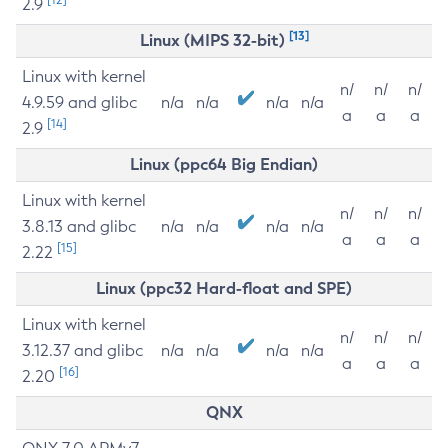
2.9
[13]
Linux (MIPS 32-bit)
Linux with kernel
n/
n/
n/
4.9.59 and glibc
n/a
n/a
n/a
n/a
a
a
a
[14]
2.9
Linux (ppc64 Big Endian)
Linux with kernel
n/
n/
n/
3.8.13 and glibc
n/a
n/a
n/a
n/a
a
a
a
[15]
2.22
Linux (ppc32 Hard-float and SPE)
Linux with kernel
n/
n/
n/
3.12.37 and glibc
n/a
n/a
n/a
n/a
a
a
a
[16]
2.20
QNX