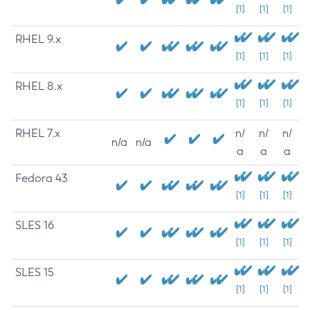
[1]
[1]
[1]
RHEL 9.x
[1]
[1]
[1]
RHEL 8.x
[1]
[1]
[1]
RHEL 7.x
n/
n/
n/
n/a
n/a
a
a
a
Fedora 43
[1]
[1]
[1]
SLES 16
[1]
[1]
[1]
SLES 15
[1]
[1]
[1]