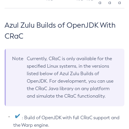
a
a
a
Azul Zulu Builds of OpenJDK With
CRaC
Note
Currently, CRaC is only available for the
specified Linux systems, in the versions
listed below of Azul Zulu Builds of
OpenJDK. For development, you can use
the CRaC Java library on any platform
and simulate the CRaC functionality.
: Build of OpenJDK with full CRaC support and
the Warp engine.