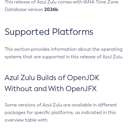
This release of Azul Zulu comes with IANA Time Zone
2026b
Database version
.
Supported Platforms
This section provides information about the operating
systems that are supported in this release of Azul Zulu.
Azul Zulu Builds of OpenJDK
Without and With OpenJFX
Some versions of Azul Zulu are available in different
packages for specific platforms, as indicated in this
overview table with: