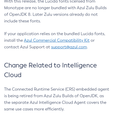
With this release, the Lucida fonts licensed from
Monotype are no longer bundled with Azul Zulu Builds
of OpenJDK 8. Later Zulu versions already do not
include these fonts.
If your application relies on the bundled Lucida fonts,
install the
Azul Commercial Compatibility Kit
or
contact Azul Support at
support@azul.com
.
Change Related to Intelligence
Cloud
The Connected Runtime Service (CRS) embedded agent
is being retired from Azul Zulu Builds of OpenJDK, as
the separate Azul Intelligence Cloud Agent covers the
same use cases more efficiently.