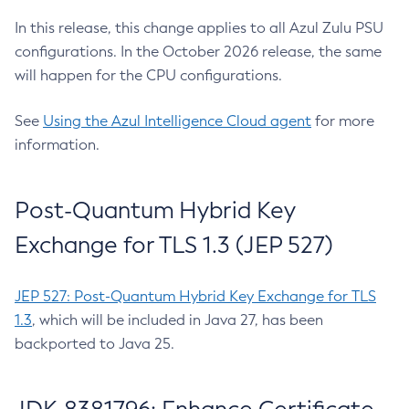
In this release, this change applies to all Azul Zulu PSU
configurations. In the October 2026 release, the same
will happen for the CPU configurations.
See
Using the Azul Intelligence Cloud agent
for more
information.
Post-Quantum Hybrid Key
Exchange for TLS 1.3 (JEP 527)
JEP 527: Post-Quantum Hybrid Key Exchange for TLS
1.3
, which will be included in Java 27, has been
backported to Java 25.