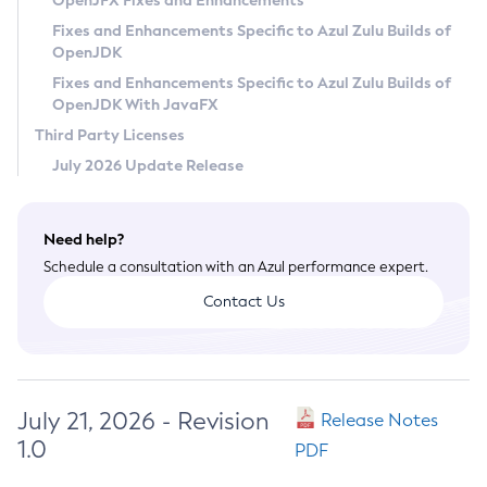
OpenJFX Fixes and Enhancements
Privacy Policy
Fixes and Enhancements Specific to Azul Zulu Builds of
OpenJDK
Legal
Fixes and Enhancements Specific to Azul Zulu Builds of
Terms of Use
OpenJDK With JavaFX
Third Party Licenses
July 2026 Update Release
Need help?
Schedule a consultation with an Azul performance expert.
Contact Us
July 21, 2026 - Revision
Release Notes
1.0
PDF