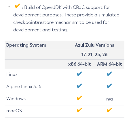
: Build of OpenJDK with CRaC support for
development purposes. These provide a simulated
checkpoint/restore mechanism to be used for
development and testing.
Operating System
Azul Zulu Versions
17, 21, 25, 26
x86 64-bit
ARM 64-bit
Linux
Alpine Linux 3.16
Windows
n/a
macOS