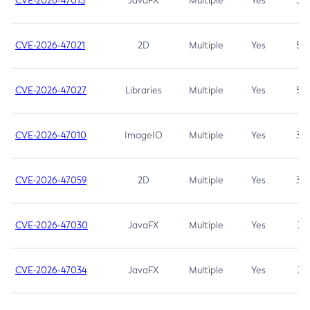
CVE-2026-47013
JavaFX
Multiple
Yes
5.3
CVE-2026-47021
2D
Multiple
Yes
5.3
CVE-2026-47027
Libraries
Multiple
Yes
5.3
CVE-2026-47010
ImageIO
Multiple
Yes
3.7
CVE-2026-47059
2D
Multiple
Yes
3.7
CVE-2026-47030
JavaFX
Multiple
Yes
3.1
CVE-2026-47034
JavaFX
Multiple
Yes
3.1