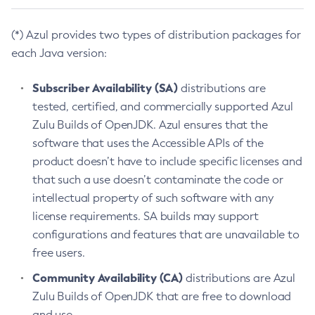
(*) Azul provides two types of distribution packages for
each Java version:
Subscriber Availability (SA)
distributions are
tested, certified, and commercially supported Azul
Zulu Builds of OpenJDK. Azul ensures that the
software that uses the Accessible APIs of the
product doesn’t have to include specific licenses and
that such a use doesn’t contaminate the code or
intellectual property of such software with any
license requirements. SA builds may support
configurations and features that are unavailable to
free users.
Community Availability (CA)
distributions are Azul
Zulu Builds of OpenJDK that are free to download
and use.