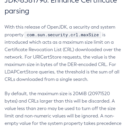
JDK-8381796: Enhance Certificate
parsing
With this release of OpenJDK, a security and system
com.sun.security.crl.maxSize
property
is
introduced which acts as a maximum size limit on a
Certificate Revocation List (CRL) downloaded over the
network. For URICertStore requests, the value is the
maximum size in bytes of the DER-encoded CRL. For
LDAPCertStore queries, the threshold is the sum of all
CRLs downloaded from a single search.
By default, the maximum size is 20MiB (20971520
bytes) and CRLs larger than this will be discarded. A
value less than zero may be used to turn off the size
limit and non-numeric values will be ignored. A non-
empty value for the system property takes precedence