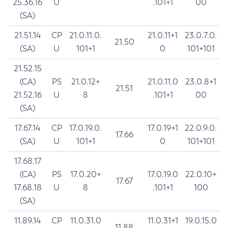
25.36.16
U
.101+1
00
(SA)
21.51.14
CP
21.0.11.0.
21.0.11+1
23.0.7.0.
21.50
(SA)
U
101+1
0
101+101
21.52.15
(CA)
PS
21.0.12+
21.0.11.0
23.0.8+1
21.51
21.52.16
U
8
.101+1
00
(SA)
17.67.14
CP
17.0.19.0.
17.0.19+1
22.0.9.0.
17.66
(SA)
U
101+1
0
101+101
17.68.17
(CA)
PS
17.0.20+
17.0.19.0
22.0.10+
17.67
17.68.18
U
8
.101+1
100
(SA)
11.89.14
CP
11.0.31.0
11.0.31+1
19.0.15.0
11.88