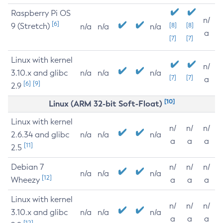
Raspberry Pi OS
n/
[6]
9 (Stretch)
[8]
[8]
n/a
n/a
n/a
a
[7]
[7]
Linux with kernel
n/
3.10.x and glibc
n/a
n/a
n/a
[7]
[7]
a
[6]
[9]
2.9
[10]
Linux (ARM 32-bit Soft-Float)
Linux with kernel
n/
n/
n/
2.6.34 and glibc
n/a
n/a
n/a
a
a
a
[11]
2.5
Debian 7
n/
n/
n/
n/a
n/a
n/a
[12]
Wheezy
a
a
a
Linux with kernel
n/
n/
n/
3.10.x and glibc
n/a
n/a
n/a
a
a
a
[12]