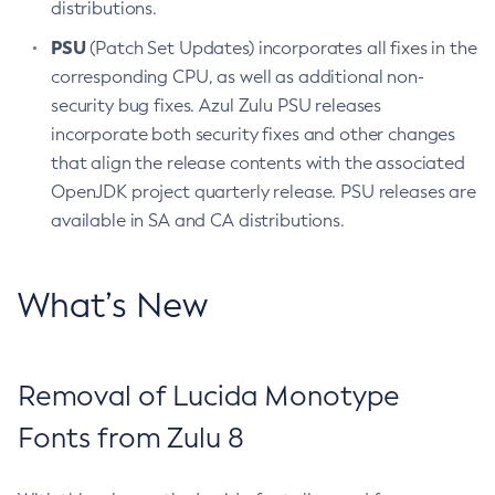
distributions.
PSU
(Patch Set Updates) incorporates all fixes in the
corresponding CPU, as well as additional non-
security bug fixes. Azul Zulu PSU releases
incorporate both security fixes and other changes
that align the release contents with the associated
OpenJDK project quarterly release. PSU releases are
available in SA and CA distributions.
What’s New
Removal of Lucida Monotype
Fonts from Zulu 8