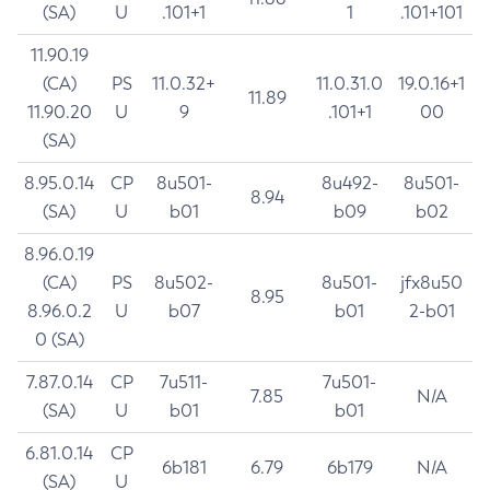
(SA)
U
.101+1
1
.101+101
11.90.19
(CA)
PS
11.0.32+
11.0.31.0
19.0.16+1
11.89
11.90.20
U
9
.101+1
00
(SA)
8.95.0.14
CP
8u501-
8u492-
8u501-
8.94
(SA)
U
b01
b09
b02
8.96.0.19
(CA)
PS
8u502-
8u501-
jfx8u50
8.95
8.96.0.2
U
b07
b01
2-b01
0 (SA)
7.87.0.14
CP
7u511-
7u501-
7.85
N/A
(SA)
U
b01
b01
6.81.0.14
CP
6b181
6.79
6b179
N/A
(SA)
U