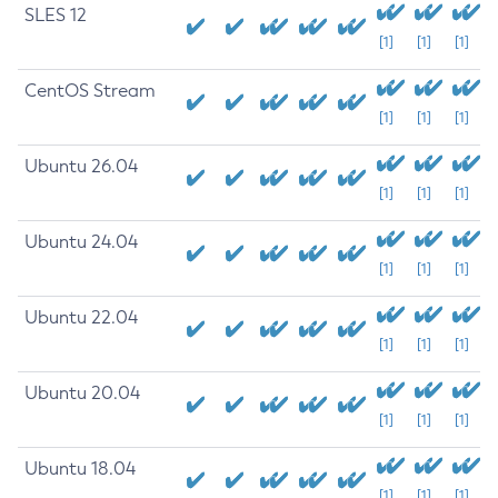
SLES 12
[1]
[1]
[1]
CentOS Stream
[1]
[1]
[1]
Ubuntu 26.04
[1]
[1]
[1]
Ubuntu 24.04
[1]
[1]
[1]
Ubuntu 22.04
[1]
[1]
[1]
Ubuntu 20.04
[1]
[1]
[1]
Ubuntu 18.04
[1]
[1]
[1]