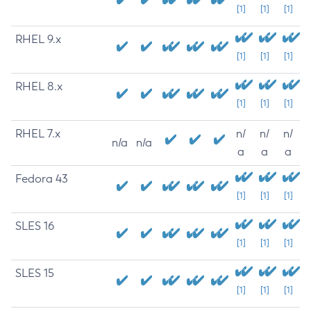
[1]
[1]
[1]
RHEL 9.x
[1]
[1]
[1]
RHEL 8.x
[1]
[1]
[1]
RHEL 7.x
n/
n/
n/
n/a
n/a
a
a
a
Fedora 43
[1]
[1]
[1]
SLES 16
[1]
[1]
[1]
SLES 15
[1]
[1]
[1]