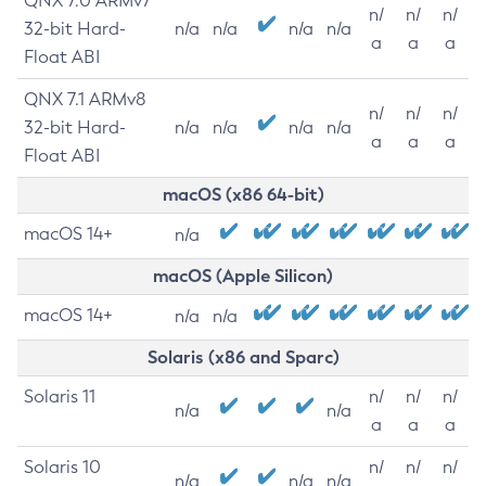
QNX 7.0 ARMv7
n/
n/
n/
32-bit Hard-
n/a
n/a
n/a
n/a
a
a
a
Float ABI
QNX 7.1 ARMv8
n/
n/
n/
32-bit Hard-
n/a
n/a
n/a
n/a
a
a
a
Float ABI
macOS (x86 64-bit)
macOS 14+
n/a
macOS (Apple Silicon)
macOS 14+
n/a
n/a
Solaris (x86 and Sparc)
Solaris 11
n/
n/
n/
n/a
n/a
a
a
a
Solaris 10
n/
n/
n/
n/a
n/a
n/a