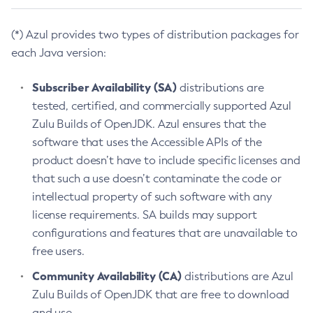
(*) Azul provides two types of distribution packages for
each Java version:
Subscriber Availability (SA)
distributions are
tested, certified, and commercially supported Azul
Zulu Builds of OpenJDK. Azul ensures that the
software that uses the Accessible APIs of the
product doesn’t have to include specific licenses and
that such a use doesn’t contaminate the code or
intellectual property of such software with any
license requirements. SA builds may support
configurations and features that are unavailable to
free users.
Community Availability (CA)
distributions are Azul
Zulu Builds of OpenJDK that are free to download
and use.