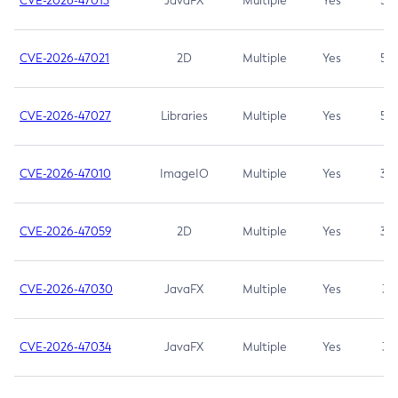
CVE-2026-47013
JavaFX
Multiple
Yes
5.3
CVE-2026-47021
2D
Multiple
Yes
5.3
CVE-2026-47027
Libraries
Multiple
Yes
5.3
CVE-2026-47010
ImageIO
Multiple
Yes
3.7
CVE-2026-47059
2D
Multiple
Yes
3.7
CVE-2026-47030
JavaFX
Multiple
Yes
3.1
CVE-2026-47034
JavaFX
Multiple
Yes
3.1