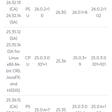
26.32.13
(CA)
PS
26.0.2+1
26.0.2+1
26.30
26.0.1+8
26.32.14
U
0
02
(SA)
25.35.12
(SA)
25.35.14
(SA for
Linux
CP
25.0.3.0
25.0.3+
25.0.3.0
25.34
x86 64-
U
.101+1
9
.101+101
bit CRS,
JavaFX,
and
HSDIS)
25.36.15
(CA)
PS
25.0.3.0
25.0.4+1
25.0.4+7
25.35