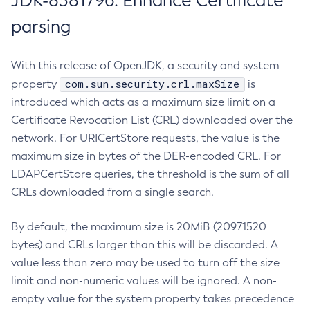
JDK-8381796: Enhance Certificate
parsing
With this release of OpenJDK, a security and system
com.sun.security.crl.maxSize
property
is
introduced which acts as a maximum size limit on a
Certificate Revocation List (CRL) downloaded over the
network. For URICertStore requests, the value is the
maximum size in bytes of the DER-encoded CRL. For
LDAPCertStore queries, the threshold is the sum of all
CRLs downloaded from a single search.
By default, the maximum size is 20MiB (20971520
bytes) and CRLs larger than this will be discarded. A
value less than zero may be used to turn off the size
limit and non-numeric values will be ignored. A non-
empty value for the system property takes precedence