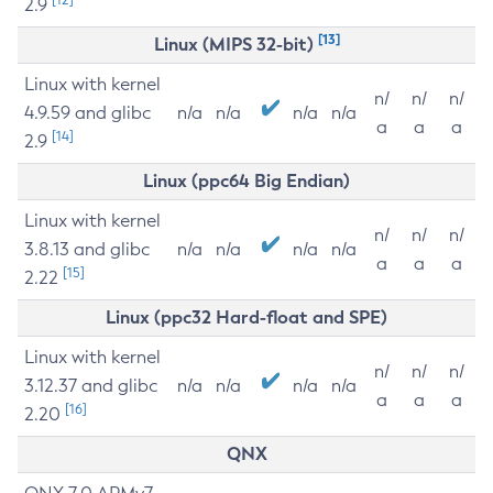
2.9
[13]
Linux (MIPS 32-bit)
Linux with kernel
n/
n/
n/
4.9.59 and glibc
n/a
n/a
n/a
n/a
a
a
a
[14]
2.9
Linux (ppc64 Big Endian)
Linux with kernel
n/
n/
n/
3.8.13 and glibc
n/a
n/a
n/a
n/a
a
a
a
[15]
2.22
Linux (ppc32 Hard-float and SPE)
Linux with kernel
n/
n/
n/
3.12.37 and glibc
n/a
n/a
n/a
n/a
a
a
a
[16]
2.20
QNX