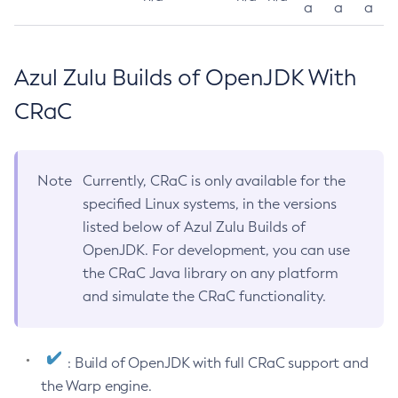
a
a
a
Azul Zulu Builds of OpenJDK With
CRaC
Note
Currently, CRaC is only available for the
specified Linux systems, in the versions
listed below of Azul Zulu Builds of
OpenJDK. For development, you can use
the CRaC Java library on any platform
and simulate the CRaC functionality.
: Build of OpenJDK with full CRaC support and
the Warp engine.