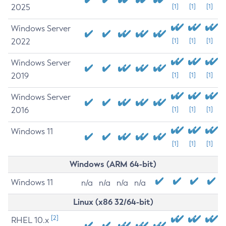
2025
[1]
[1]
[1]
Windows Server
2022
[1]
[1]
[1]
Windows Server
2019
[1]
[1]
[1]
Windows Server
2016
[1]
[1]
[1]
Windows 11
[1]
[1]
[1]
Windows (ARM 64-bit)
Windows 11
n/a
n/a
n/a
n/a
Linux (x86 32/64-bit)
[2]
RHEL 10.x