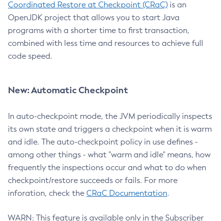
Coordinated Restore at Checkpoint (CRaC)
is an
OpenJDK project that allows you to start Java
programs with a shorter time to first transaction,
combined with less time and resources to achieve full
code speed.
New: Automatic Checkpoint
In auto-checkpoint mode, the JVM periodically inspects
its own state and triggers a checkpoint when it is warm
and idle. The auto-checkpoint policy in use defines -
among other things - what "warm and idle" means, how
frequently the inspections occur and what to do when
checkpoint/restore succeeds or fails. For more
inforation, check the
CRaC Documentation
.
WARN: This feature is available only in the Subscriber