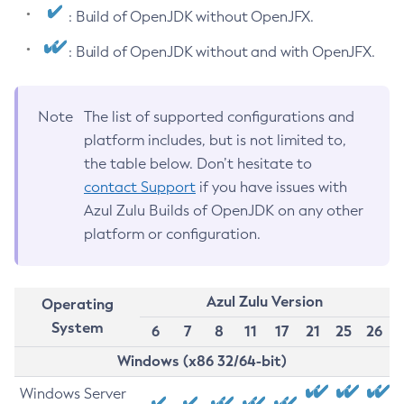
: Build of OpenJDK without OpenJFX.
: Build of OpenJDK without and with OpenJFX.
Note
The list of supported configurations and
platform includes, but is not limited to,
the table below. Don’t hesitate to
contact Support
if you have issues with
Azul Zulu Builds of OpenJDK on any other
platform or configuration.
Azul Zulu Version
Operating
System
6
7
8
11
17
21
25
26
Windows (x86 32/64-bit)
Windows Server