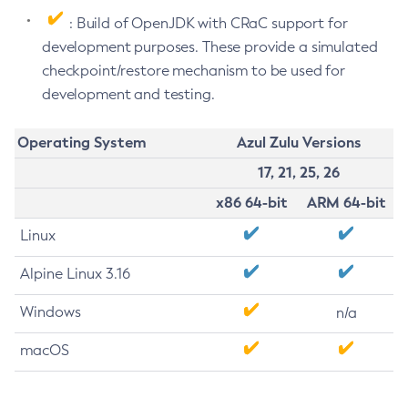
: Build of OpenJDK with CRaC support for
development purposes. These provide a simulated
checkpoint/restore mechanism to be used for
development and testing.
Operating System
Azul Zulu Versions
17, 21, 25, 26
x86 64-bit
ARM 64-bit
Linux
Alpine Linux 3.16
Windows
n/a
macOS