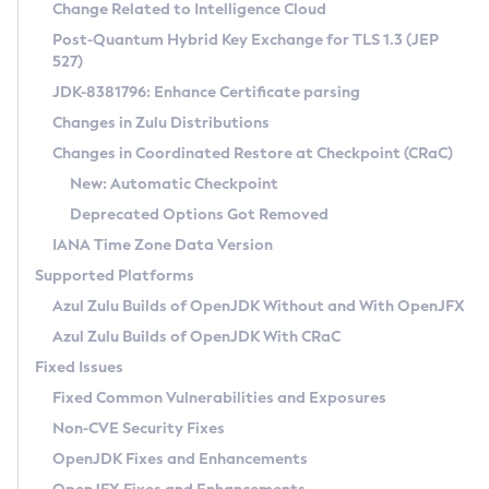
Installation Guidelines
Change Related to Intelligence Cloud
Post-Quantum Hybrid Key Exchange for TLS 1.3 (JEP
CVE and Version Search
Supported (Zulu SA) on Linux
527)
DEB
Free Distribution (Zulu CA) on Linux
JDK-8381796: Enhance Certificate parsing
CVE Search Tool
Commercial Compatibility Kit
RPM
Changes in Zulu Distributions
CVE History Tool
DEB
Installing on Windows
About CCK
IcedTea-Web
APK
Changes in Coordinated Restore at Checkpoint (CRaC)
Version Search Tool
RPM
Installing on macOS
Install CCK
Docker
New: Automatic Checkpoint
About IcedTea-Web
Detailed Info
APK
Using SDKMAN! on Linux and macOS
Rhino JavaScript Engine in Azul Zulu 7
Chainguard Docker
Deprecated Options Got Removed
Release Notes
TAR.GZ
Using Azul Metadata API
Versioning and Naming Conventions
Coordinated Restore at Checkpoint
IANA Time Zone Data Version
Download and Installation
Docker
Updating Azul Zulu
(CRaC)
Configuring Security Providers
Supported Platforms
How to Use IcedTea-Web
Paketo Buildpacks
Uninstalling Azul Zulu
Migrating Discovery to Metadata API
Azul Zulu Builds of OpenJDK Without and With OpenJFX
GC Log Analyzer
How to Use Deployment Ruleset
Windows
Timezone Updater
Managing Multiple Azul Zulu Versions
Azul Zulu Builds of OpenJDK With CRaC
Configuration Options
macOS
Incubator and Preview Features
Azul Mission Control
Fixed Issues
Windows
Linux
Using Java Flight Recorder
Fixed Common Vulnerabilities and Exposures
macOS
Legal Notice
Other Distributions
FIPS integration in Zulu
Non-CVE Security Fixes
Linux
OpenJDK Fixes and Enhancements