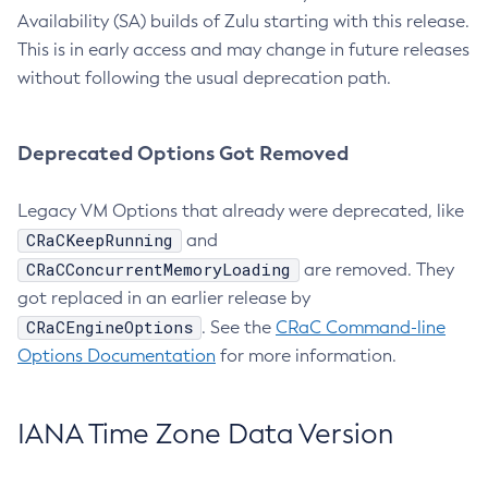
Availability (SA) builds of Zulu starting with this release.
This is in early access and may change in future releases
without following the usual deprecation path.
Deprecated Options Got Removed
Legacy VM Options that already were deprecated, like
CRaCKeepRunning
and
CRaCConcurrentMemoryLoading
are removed. They
got replaced in an earlier release by
CRaCEngineOptions
. See the
CRaC Command-line
Options Documentation
for more information.
IANA Time Zone Data Version