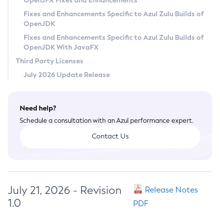
OpenJFX Fixes and Enhancements
Privacy Policy
Fixes and Enhancements Specific to Azul Zulu Builds of
OpenJDK
Legal
Fixes and Enhancements Specific to Azul Zulu Builds of
Terms of Use
OpenJDK With JavaFX
Third Party Licenses
July 2026 Update Release
Need help?
Schedule a consultation with an Azul performance expert.
Contact Us
July 21, 2026 - Revision
Release Notes
1.0
PDF