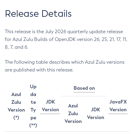
Release Details
This release is the July 2026 quarterly update release
for Azul Zulu Builds of OpenJDK version 26, 25, 21, 17, 11,
8, 7, and 6.
The following table describes which Azul Zulu versions
are published with this release.
Up
Based on
Azul
da
JDK
JavaFX
Zulu
te
Azul
Version
JDK
Version
Version
Ty
Zulu
Version
(*)
pe
Version
(**)