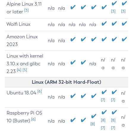
Alpine Linux 3.11
n/a
n/a
[3]
or later
[3]
[3]
Wolfi Linux
n/a
n/a
n/a
n/a
n/a
Amazon Linux
n/a
n/a
2023
Linux with kernel
n/
n/
n/
3.10.x and glibc
n/a
n/a
n/a
a
a
a
[4]
[5]
2.23
Linux (ARM 32-bit Hard-Float)
[6]
Ubuntu 18.04
n/
n/a
n/a
[7]
[7]
a
Raspberry Pi OS
n/
[6]
10 (Buster)
[8]
[8]
n/a
n/a
[8]
a
[7]
[7]