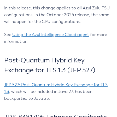
In this release, this change applies to all Azul Zulu PSU
configurations. In the October 2026 release, the same
will happen for the CPU configurations.
See
Using the Azul Intelligence Cloud agent
for more
information.
Post-Quantum Hybrid Key
Exchange for TLS 1.3 (JEP 527)
JEP 527: Post-Quantum Hybrid Key Exchange for TLS
1.3
, which will be included in Java 27, has been
backported to Java 25.