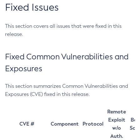
Fixed Issues
This section covers all issues that were fixed in this
release.
Fixed Common Vulnerabilities and
Exposures
This section summarizes Common Vulnerabilities and
Exposures (CVE) fixed in this release.
Remote
Exploit
Bas
CVE #
Component
Protocol
w/o
Sco
Auth.