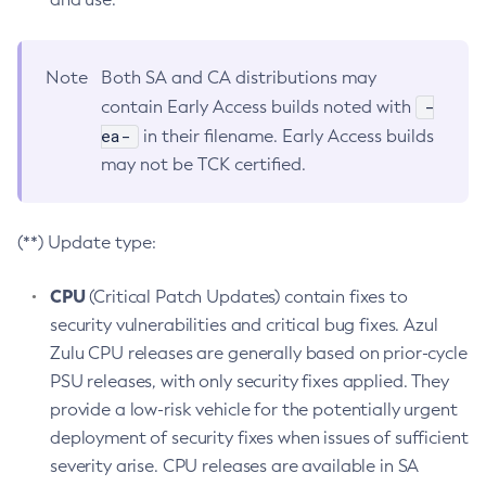
Note
Both SA and CA distributions may
-
contain Early Access builds noted with
ea-
in their filename. Early Access builds
may not be TCK certified.
(**) Update type:
CPU
(Critical Patch Updates) contain fixes to
security vulnerabilities and critical bug fixes. Azul
Zulu CPU releases are generally based on prior-cycle
PSU releases, with only security fixes applied. They
provide a low-risk vehicle for the potentially urgent
deployment of security fixes when issues of sufficient
severity arise. CPU releases are available in SA