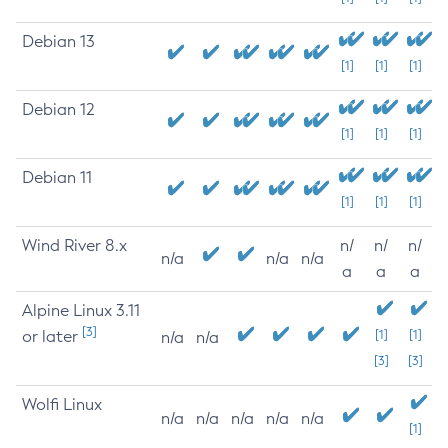
Debian 13
[1]
[1]
[1]
Debian 12
[1]
[1]
[1]
Debian 11
[1]
[1]
[1]
Wind River 8.x
n/
n/
n/
n/a
n/a
n/a
a
a
a
Alpine Linux 3.11
[3]
or later
[1]
[1]
n/a
n/a
[3]
[3]
Wolfi Linux
n/a
n/a
n/a
n/a
n/a
[1]