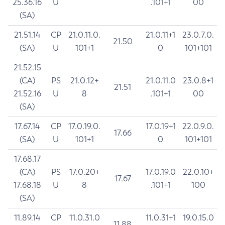
25.36.16
U
.101+1
00
(SA)
21.51.14
CP
21.0.11.0.
21.0.11+1
23.0.7.0.
21.50
(SA)
U
101+1
0
101+101
21.52.15
(CA)
PS
21.0.12+
21.0.11.0
23.0.8+1
21.51
21.52.16
U
8
.101+1
00
(SA)
17.67.14
CP
17.0.19.0.
17.0.19+1
22.0.9.0.
17.66
(SA)
U
101+1
0
101+101
17.68.17
(CA)
PS
17.0.20+
17.0.19.0
22.0.10+
17.67
17.68.18
U
8
.101+1
100
(SA)
11.89.14
CP
11.0.31.0
11.0.31+1
19.0.15.0
11.88