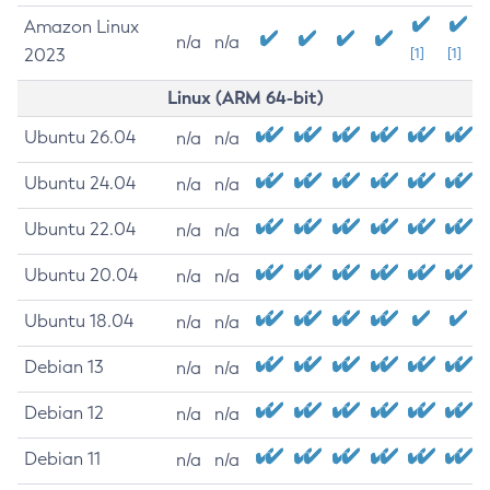
Amazon Linux
n/a
n/a
2023
[1]
[1]
Linux (ARM 64-bit)
Ubuntu 26.04
n/a
n/a
Ubuntu 24.04
n/a
n/a
Ubuntu 22.04
n/a
n/a
Ubuntu 20.04
n/a
n/a
Ubuntu 18.04
n/a
n/a
Debian 13
n/a
n/a
Debian 12
n/a
n/a
Debian 11
n/a
n/a