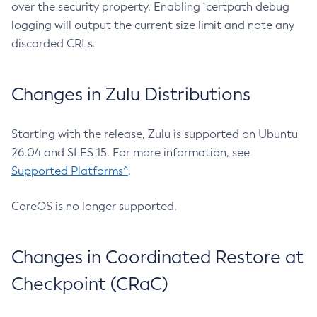
over the security property. Enabling `certpath debug
logging will output the current size limit and note any
discarded CRLs.
Changes in Zulu Distributions
Starting with the release, Zulu is supported on Ubuntu
26.04 and SLES 15. For more information, see
Supported Platforms^
.
CoreOS is no longer supported.
Changes in Coordinated Restore at
Checkpoint (CRaC)