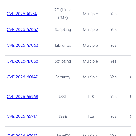
2D (Little
CVE-2026-41254
Multiple
Yes
7.5
CMS)
CVE-2026-47057
Scripting
Multiple
Yes
7.5
CVE-2026-47063
Libraries
Multiple
Yes
7.5
CVE-2026-47058
Scripting
Multiple
Yes
7.4
CVE-2026-60147
Security
Multiple
Yes
6.5
CVE-2026-46968
JSSE
TLS
Yes
5.9
CVE-2026-46917
JSSE
TLS
Yes
5.3