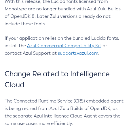
With this release, the Lucida fonts licensed from
Monotype are no longer bundled with Azul Zulu Builds
of OpenJDK 8. Later Zulu versions already do not
include these fonts.
If your application relies on the bundled Lucida fonts,
install the
Azul Commercial Compatibility Kit
or
contact Azul Support at
support@azul.com
.
Change Related to Intelligence
Cloud
The Connected Runtime Service (CRS) embedded agent
is being retired from Azul Zulu Builds of OpenJDK, as
the separate Azul Intelligence Cloud Agent covers the
same use cases more efficiently.