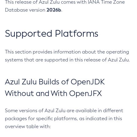
This release of Azul Zulu comes with IANA Time Zone
2026b
Database version
.
Supported Platforms
This section provides information about the operating
systems that are supported in this release of Azul Zulu.
Azul Zulu Builds of OpenJDK
Without and With OpenJFX
Some versions of Azul Zulu are available in different
packages for specific platforms, as indicated in this
overview table with: