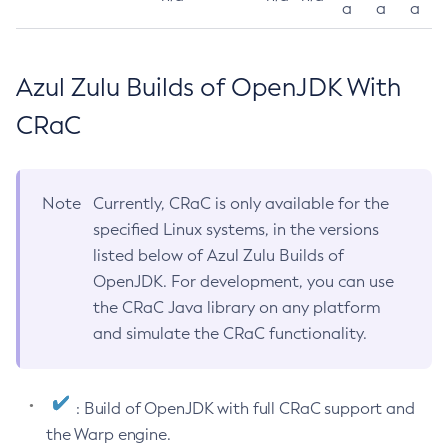
a
a
a
Azul Zulu Builds of OpenJDK With
CRaC
Note
Currently, CRaC is only available for the
specified Linux systems, in the versions
listed below of Azul Zulu Builds of
OpenJDK. For development, you can use
the CRaC Java library on any platform
and simulate the CRaC functionality.
: Build of OpenJDK with full CRaC support and
the Warp engine.