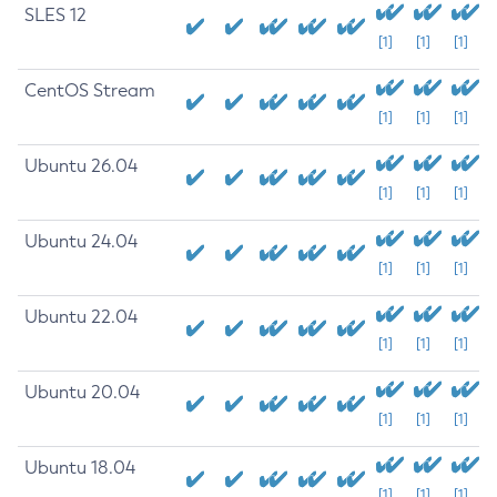
SLES 12
[1]
[1]
[1]
CentOS Stream
[1]
[1]
[1]
Ubuntu 26.04
[1]
[1]
[1]
Ubuntu 24.04
[1]
[1]
[1]
Ubuntu 22.04
[1]
[1]
[1]
Ubuntu 20.04
[1]
[1]
[1]
Ubuntu 18.04
[1]
[1]
[1]