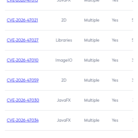
CVE-2026-47013
JavaFX
Multiple
Yes
5.3
CVE-2026-47021
2D
Multiple
Yes
5.3
CVE-2026-47027
Libraries
Multiple
Yes
5.3
CVE-2026-47010
ImageIO
Multiple
Yes
3.7
CVE-2026-47059
2D
Multiple
Yes
3.7
CVE-2026-47030
JavaFX
Multiple
Yes
3.1
CVE-2026-47034
JavaFX
Multiple
Yes
3.1