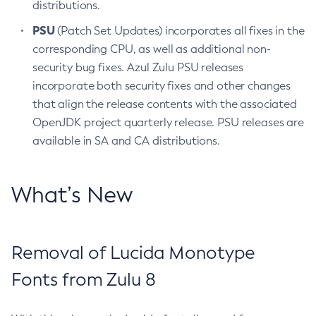
distributions.
PSU
(Patch Set Updates) incorporates all fixes in the
corresponding CPU, as well as additional non-
security bug fixes. Azul Zulu PSU releases
incorporate both security fixes and other changes
that align the release contents with the associated
OpenJDK project quarterly release. PSU releases are
available in SA and CA distributions.
What’s New
Removal of Lucida Monotype
Fonts from Zulu 8