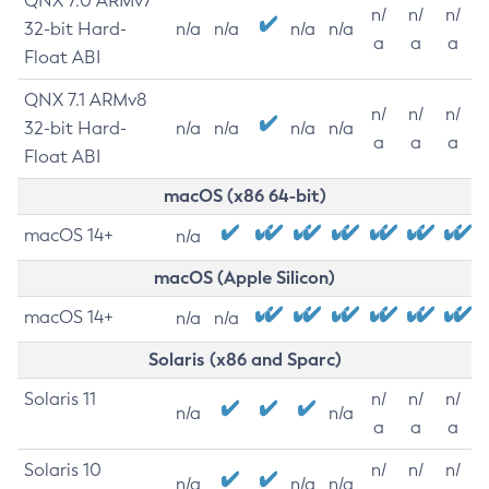
QNX 7.0 ARMv7
n/
n/
n/
32-bit Hard-
n/a
n/a
n/a
n/a
a
a
a
Float ABI
QNX 7.1 ARMv8
n/
n/
n/
32-bit Hard-
n/a
n/a
n/a
n/a
a
a
a
Float ABI
macOS (x86 64-bit)
macOS 14+
n/a
macOS (Apple Silicon)
macOS 14+
n/a
n/a
Solaris (x86 and Sparc)
Solaris 11
n/
n/
n/
n/a
n/a
a
a
a
Solaris 10
n/
n/
n/
n/a
n/a
n/a