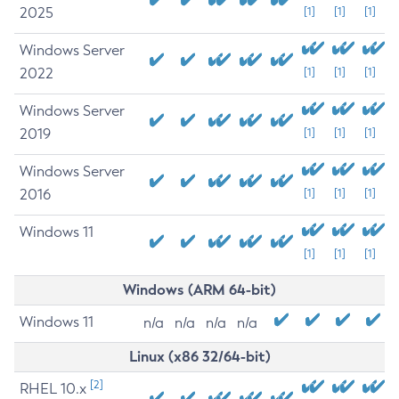
2025
[1]
[1]
[1]
Windows Server
2022
[1]
[1]
[1]
Windows Server
2019
[1]
[1]
[1]
Windows Server
2016
[1]
[1]
[1]
Windows 11
[1]
[1]
[1]
Windows (ARM 64-bit)
Windows 11
n/a
n/a
n/a
n/a
Linux (x86 32/64-bit)
[2]
RHEL 10.x