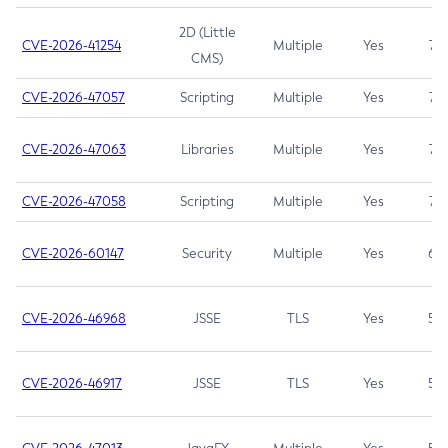
2D (Little
CVE-2026-41254
Multiple
Yes
7.5
CMS)
CVE-2026-47057
Scripting
Multiple
Yes
7.5
CVE-2026-47063
Libraries
Multiple
Yes
7.5
CVE-2026-47058
Scripting
Multiple
Yes
7.4
CVE-2026-60147
Security
Multiple
Yes
6.5
CVE-2026-46968
JSSE
TLS
Yes
5.9
CVE-2026-46917
JSSE
TLS
Yes
5.3