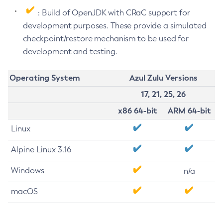
: Build of OpenJDK with CRaC support for
development purposes. These provide a simulated
checkpoint/restore mechanism to be used for
development and testing.
Operating System
Azul Zulu Versions
17, 21, 25, 26
x86 64-bit
ARM 64-bit
Linux
Alpine Linux 3.16
Windows
n/a
macOS