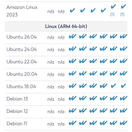
Amazon Linux
n/a
n/a
2023
[1]
[1]
Linux (ARM 64-bit)
Ubuntu 26.04
n/a
n/a
Ubuntu 24.04
n/a
n/a
Ubuntu 22.04
n/a
n/a
Ubuntu 20.04
n/a
n/a
Ubuntu 18.04
n/a
n/a
Debian 13
n/a
n/a
Debian 12
n/a
n/a
Debian 11
n/a
n/a