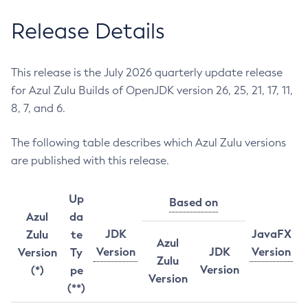
Release Details
This release is the July 2026 quarterly update release
for Azul Zulu Builds of OpenJDK version 26, 25, 21, 17, 11,
8, 7, and 6.
The following table describes which Azul Zulu versions
are published with this release.
Up
Based on
Azul
da
JDK
JavaFX
Zulu
te
Azul
Version
JDK
Version
Version
Ty
Zulu
Version
(*)
pe
Version
(**)