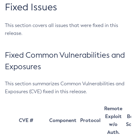
Fixed Issues
This section covers all issues that were fixed in this
release.
Fixed Common Vulnerabilities and
Exposures
This section summarizes Common Vulnerabilities and
Exposures (CVE) fixed in this release.
Remote
Exploit
Bas
CVE #
Component
Protocol
w/o
Sco
Auth.