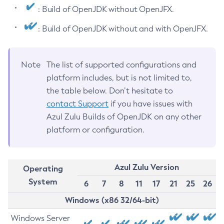
: Build of OpenJDK without OpenJFX.
: Build of OpenJDK without and with OpenJFX.
Note
The list of supported configurations and
platform includes, but is not limited to,
the table below. Don’t hesitate to
contact Support
if you have issues with
Azul Zulu Builds of OpenJDK on any other
platform or configuration.
Azul Zulu Version
Operating
System
6
7
8
11
17
21
25
26
Windows (x86 32/64-bit)
Windows Server