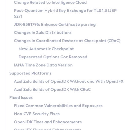
Installation Guidelines
Change Related to Intelligence Cloud
Post-Quantum Hybrid Key Exchange for TLS 1.3 (JEP
CVE and Version Search
Supported (Zulu SA) on Linux
527)
DEB
Free Distribution (Zulu CA) on Linux
JDK-8381796: Enhance Certificate parsing
CVE Search Tool
Commercial Compatibility Kit
RPM
Changes in Zulu Distributions
CVE History Tool
DEB
Installing on Windows
About CCK
IcedTea-Web
APK
Changes in Coordinated Restore at Checkpoint (CRaC)
Version Search Tool
RPM
Installing on macOS
Install CCK
Docker
New: Automatic Checkpoint
About IcedTea-Web
Detailed Info
APK
Using SDKMAN! on Linux and macOS
Rhino JavaScript Engine in Azul Zulu 7
Chainguard Docker
Deprecated Options Got Removed
Release Notes
TAR.GZ
Using Azul Metadata API
Versioning and Naming Conventions
Coordinated Restore at Checkpoint
IANA Time Zone Data Version
Download and Installation
Docker
Updating Azul Zulu
(CRaC)
Configuring Security Providers
Supported Platforms
How to Use IcedTea-Web
Paketo Buildpacks
Uninstalling Azul Zulu
Migrating Discovery to Metadata API
Azul Zulu Builds of OpenJDK Without and With OpenJFX
GC Log Analyzer
How to Use Deployment Ruleset
Windows
Timezone Updater
Managing Multiple Azul Zulu Versions
Azul Zulu Builds of OpenJDK With CRaC
Configuration Options
macOS
Incubator and Preview Features
Azul Mission Control
Fixed Issues
Windows
Linux
Using Java Flight Recorder
Fixed Common Vulnerabilities and Exposures
macOS
Legal Notice
Other Distributions
FIPS integration in Zulu
Non-CVE Security Fixes
Linux
OpenJDK Fixes and Enhancements