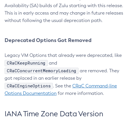
Availability (SA) builds of Zulu starting with this release.
This is in early access and may change in future releases
without following the usual deprecation path.
Deprecated Options Got Removed
Legacy VM Options that already were deprecated, like
CRaCKeepRunning
and
CRaCConcurrentMemoryLoading
are removed. They
got replaced in an earlier release by
CRaCEngineOptions
. See the
CRaC Command-line
Options Documentation
for more information.
IANA Time Zone Data Version