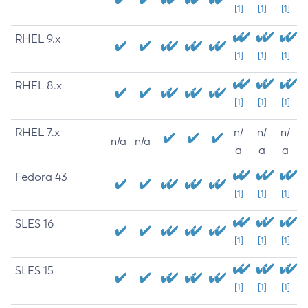
[1]
[1]
[1]
RHEL 9.x
[1]
[1]
[1]
RHEL 8.x
[1]
[1]
[1]
RHEL 7.x
n/
n/
n/
n/a
n/a
a
a
a
Fedora 43
[1]
[1]
[1]
SLES 16
[1]
[1]
[1]
SLES 15
[1]
[1]
[1]