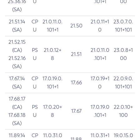
25.36.16
U
.101+1
00
(SA)
21.51.14
CP
21.0.11.0.
21.0.11+1
23.0.7.0.
21.50
(SA)
U
101+1
0
101+101
21.52.15
(CA)
PS
21.0.12+
21.0.11.0
23.0.8+1
21.51
21.52.16
U
8
.101+1
00
(SA)
17.67.14
CP
17.0.19.0.
17.0.19+1
22.0.9.0.
17.66
(SA)
U
101+1
0
101+101
17.68.17
(CA)
PS
17.0.20+
17.0.19.0
22.0.10+
17.67
17.68.18
U
8
.101+1
100
(SA)
11.89.14
CP
11.0.31.0
11.0.31+1
19.0.15.0
11.88