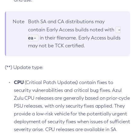
Note
Both SA and CA distributions may
-
contain Early Access builds noted with
ea-
in their filename. Early Access builds
may not be TCK certified.
(**) Update type:
CPU
(Critical Patch Updates) contain fixes to
security vulnerabilities and critical bug fixes. Azul
Zulu CPU releases are generally based on prior-cycle
PSU releases, with only security fixes applied. They
provide a low-risk vehicle for the potentially urgent
deployment of security fixes when issues of sufficient
severity arise. CPU releases are available in SA