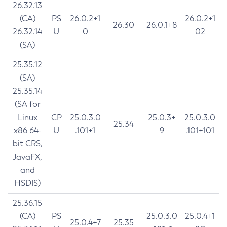
26.32.13
(CA)
PS
26.0.2+1
26.0.2+1
26.30
26.0.1+8
26.32.14
U
0
02
(SA)
25.35.12
(SA)
25.35.14
(SA for
Linux
CP
25.0.3.0
25.0.3+
25.0.3.0
25.34
x86 64-
U
.101+1
9
.101+101
bit CRS,
JavaFX,
and
HSDIS)
25.36.15
(CA)
PS
25.0.3.0
25.0.4+1
25.0.4+7
25.35