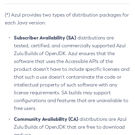
(*) Azul provides two types of distribution packages for
each Java version:
Subscriber Availability (SA)
distributions are
tested, certified, and commercially supported Azul
Zulu Builds of OpenJDK. Azul ensures that the
software that uses the Accessible APIs of the
product doesn’t have to include specific licenses and
that such a use doesn’t contaminate the code or
intellectual property of such software with any
license requirements. SA builds may support
configurations and features that are unavailable to
free users.
Community Availability (CA)
distributions are Azul
Zulu Builds of OpenJDK that are free to download
and use.