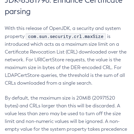
JDK-8381796: Enhance Certificate
parsing
With this release of OpenJDK, a security and system
com.sun.security.crl.maxSize
property
is
introduced which acts as a maximum size limit on a
Certificate Revocation List (CRL) downloaded over the
network. For URICertStore requests, the value is the
maximum size in bytes of the DER-encoded CRL. For
LDAPCertStore queries, the threshold is the sum of all
CRLs downloaded from a single search.
By default, the maximum size is 20MiB (20971520
bytes) and CRLs larger than this will be discarded. A
value less than zero may be used to turn off the size
limit and non-numeric values will be ignored. A non-
empty value for the system property takes precedence