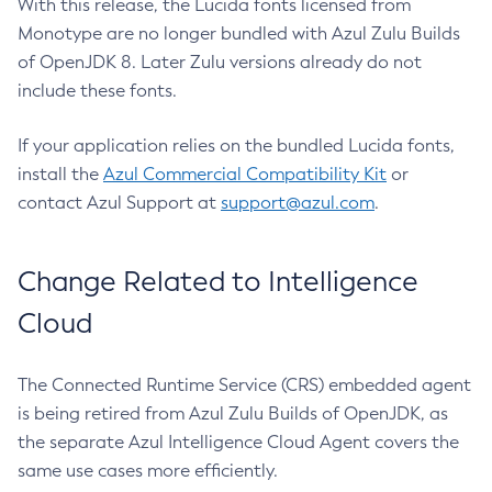
With this release, the Lucida fonts licensed from
Monotype are no longer bundled with Azul Zulu Builds
of OpenJDK 8. Later Zulu versions already do not
include these fonts.
If your application relies on the bundled Lucida fonts,
install the
Azul Commercial Compatibility Kit
or
contact Azul Support at
support@azul.com
.
Change Related to Intelligence
Cloud
The Connected Runtime Service (CRS) embedded agent
is being retired from Azul Zulu Builds of OpenJDK, as
the separate Azul Intelligence Cloud Agent covers the
same use cases more efficiently.