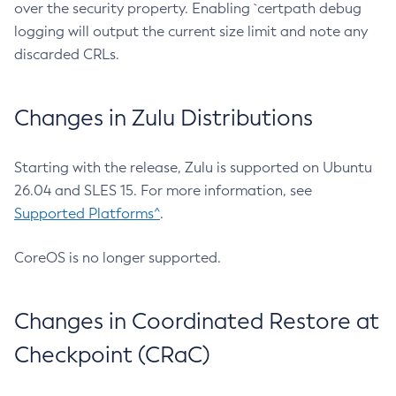
over the security property. Enabling `certpath debug
logging will output the current size limit and note any
discarded CRLs.
Changes in Zulu Distributions
Starting with the release, Zulu is supported on Ubuntu
26.04 and SLES 15. For more information, see
Supported Platforms^
.
CoreOS is no longer supported.
Changes in Coordinated Restore at
Checkpoint (CRaC)