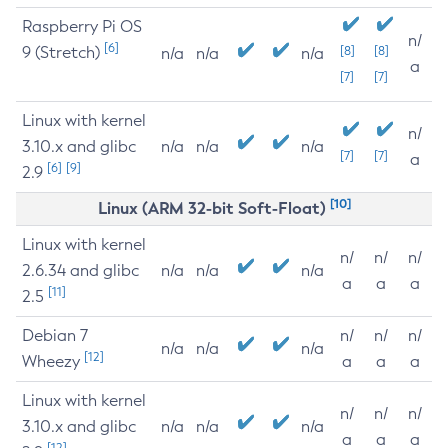
Raspberry Pi OS
n/
[6]
9 (Stretch)
[8]
[8]
n/a
n/a
n/a
a
[7]
[7]
Linux with kernel
n/
3.10.x and glibc
n/a
n/a
n/a
[7]
[7]
a
[6]
[9]
2.9
[10]
Linux (ARM 32-bit Soft-Float)
Linux with kernel
n/
n/
n/
2.6.34 and glibc
n/a
n/a
n/a
a
a
a
[11]
2.5
Debian 7
n/
n/
n/
n/a
n/a
n/a
[12]
Wheezy
a
a
a
Linux with kernel
n/
n/
n/
3.10.x and glibc
n/a
n/a
n/a
a
a
a
[12]