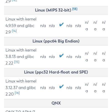
2.9
[13]
Linux (MIPS 32-bit)
Linux with kernel
n/
n/
n/
4.9.59 and glibc
n/a
n/a
n/a
n/a
a
a
a
[14]
2.9
Linux (ppc64 Big Endian)
Linux with kernel
n/
n/
n/
3.8.13 and glibc
n/a
n/a
n/a
n/a
a
a
a
[15]
2.22
Linux (ppc32 Hard-float and SPE)
Linux with kernel
n/
n/
n/
3.12.37 and glibc
n/a
n/a
n/a
n/a
a
a
a
[16]
2.20
QNX