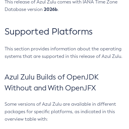
This release of Azul Zulu comes with IANA Time Zone
2026b
Database version
.
Supported Platforms
This section provides information about the operating
systems that are supported in this release of Azul Zulu.
Azul Zulu Builds of OpenJDK
Without and With OpenJFX
Some versions of Azul Zulu are available in different
packages for specific platforms, as indicated in this
overview table with: