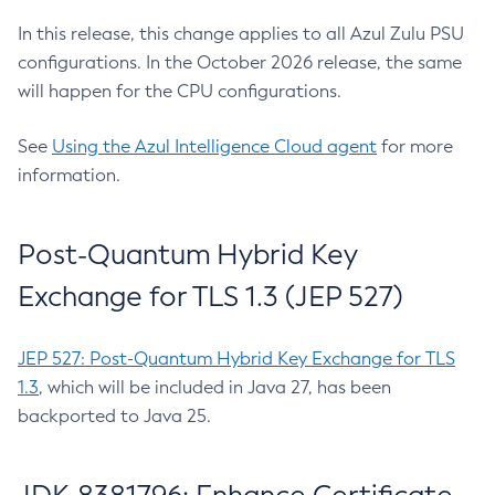
In this release, this change applies to all Azul Zulu PSU
configurations. In the October 2026 release, the same
will happen for the CPU configurations.
See
Using the Azul Intelligence Cloud agent
for more
information.
Post-Quantum Hybrid Key
Exchange for TLS 1.3 (JEP 527)
JEP 527: Post-Quantum Hybrid Key Exchange for TLS
1.3
, which will be included in Java 27, has been
backported to Java 25.