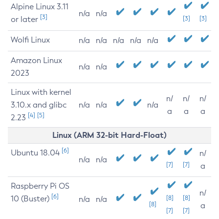
Alpine Linux 3.11
n/a
n/a
[3]
or later
[3]
[3]
Wolfi Linux
n/a
n/a
n/a
n/a
n/a
Amazon Linux
n/a
n/a
2023
Linux with kernel
n/
n/
n/
3.10.x and glibc
n/a
n/a
n/a
a
a
a
[4]
[5]
2.23
Linux (ARM 32-bit Hard-Float)
[6]
Ubuntu 18.04
n/
n/a
n/a
[7]
[7]
a
Raspberry Pi OS
n/
[6]
10 (Buster)
[8]
[8]
n/a
n/a
[8]
a
[7]
[7]