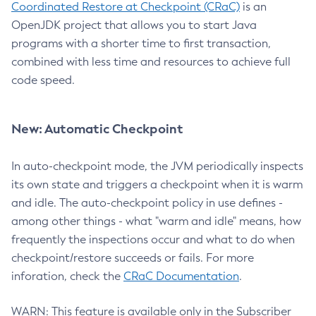
Coordinated Restore at Checkpoint (CRaC)
is an
OpenJDK project that allows you to start Java
programs with a shorter time to first transaction,
combined with less time and resources to achieve full
code speed.
New: Automatic Checkpoint
In auto-checkpoint mode, the JVM periodically inspects
its own state and triggers a checkpoint when it is warm
and idle. The auto-checkpoint policy in use defines -
among other things - what "warm and idle" means, how
frequently the inspections occur and what to do when
checkpoint/restore succeeds or fails. For more
inforation, check the
CRaC Documentation
.
WARN: This feature is available only in the Subscriber