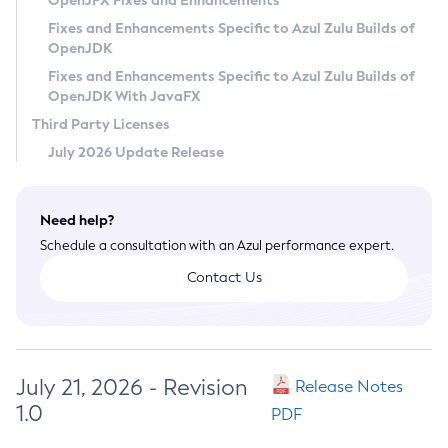
OpenJFX Fixes and Enhancements
Privacy Policy
Fixes and Enhancements Specific to Azul Zulu Builds of
OpenJDK
Legal
Fixes and Enhancements Specific to Azul Zulu Builds of
Terms of Use
OpenJDK With JavaFX
Third Party Licenses
July 2026 Update Release
Need help?
Schedule a consultation with an Azul performance expert.
Contact Us
July 21, 2026 - Revision
Release Notes
1.0
PDF