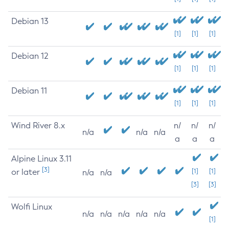
Debian 13
[1]
[1]
[1]
Debian 12
[1]
[1]
[1]
Debian 11
[1]
[1]
[1]
Wind River 8.x
n/
n/
n/
n/a
n/a
n/a
a
a
a
Alpine Linux 3.11
[3]
or later
[1]
[1]
n/a
n/a
[3]
[3]
Wolfi Linux
n/a
n/a
n/a
n/a
n/a
[1]