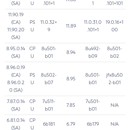
(SA)
U
.101+1
1
.101+101
11.90.19
(CA)
PS
11.0.32+
11.0.31.0
19.0.16+1
11.89
11.90.20
U
9
.101+1
00
(SA)
8.95.0.14
CP
8u501-
8u492-
8u501-
8.94
(SA)
U
b01
b09
b02
8.96.0.19
(CA)
PS
8u502-
8u501-
jfx8u50
8.95
8.96.0.2
U
b07
b01
2-b01
0 (SA)
7.87.0.14
CP
7u511-
7u501-
7.85
N/A
(SA)
U
b01
b01
6.81.0.14
CP
6b181
6.79
6b179
N/A
(SA)
U