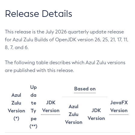
Release Details
This release is the July 2026 quarterly update release
for Azul Zulu Builds of OpenJDK version 26, 25, 21, 17, 11,
8, 7, and 6.
The following table describes which Azul Zulu versions
are published with this release.
Up
Based on
Azul
da
JDK
JavaFX
Zulu
te
Azul
Version
JDK
Version
Version
Ty
Zulu
Version
(*)
pe
Version
(**)