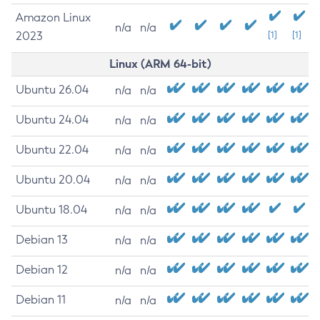
Amazon Linux
n/a
n/a
2023
[1]
[1]
Linux (ARM 64-bit)
Ubuntu 26.04
n/a
n/a
Ubuntu 24.04
n/a
n/a
Ubuntu 22.04
n/a
n/a
Ubuntu 20.04
n/a
n/a
Ubuntu 18.04
n/a
n/a
Debian 13
n/a
n/a
Debian 12
n/a
n/a
Debian 11
n/a
n/a