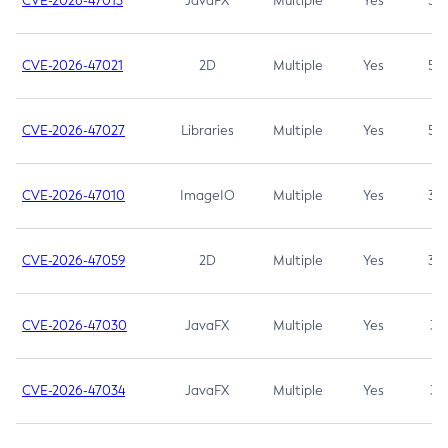
CVE-2026-47013
JavaFX
Multiple
Yes
5.3
CVE-2026-47021
2D
Multiple
Yes
5.3
CVE-2026-47027
Libraries
Multiple
Yes
5.3
CVE-2026-47010
ImageIO
Multiple
Yes
3.7
CVE-2026-47059
2D
Multiple
Yes
3.7
CVE-2026-47030
JavaFX
Multiple
Yes
3.1
CVE-2026-47034
JavaFX
Multiple
Yes
3.1