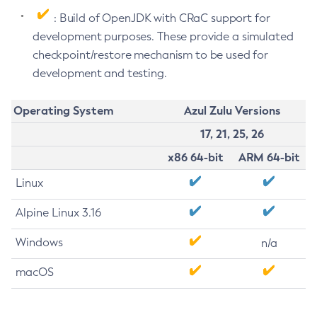
: Build of OpenJDK with CRaC support for
development purposes. These provide a simulated
checkpoint/restore mechanism to be used for
development and testing.
Operating System
Azul Zulu Versions
17, 21, 25, 26
x86 64-bit
ARM 64-bit
Linux
Alpine Linux 3.16
Windows
n/a
macOS