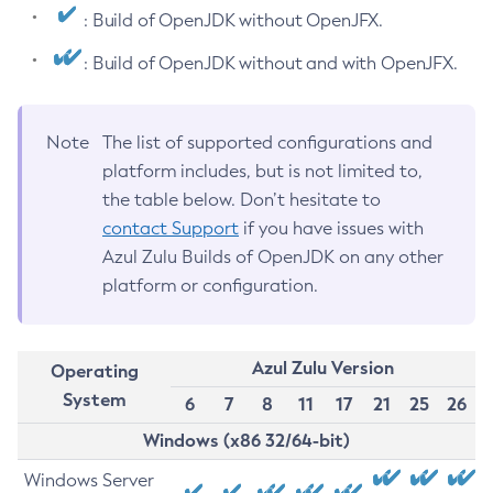
: Build of OpenJDK without OpenJFX.
: Build of OpenJDK without and with OpenJFX.
Note
The list of supported configurations and
platform includes, but is not limited to,
the table below. Don’t hesitate to
contact Support
if you have issues with
Azul Zulu Builds of OpenJDK on any other
platform or configuration.
Azul Zulu Version
Operating
System
6
7
8
11
17
21
25
26
Windows (x86 32/64-bit)
Windows Server