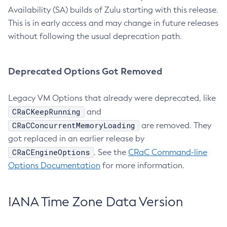
Availability (SA) builds of Zulu starting with this release.
This is in early access and may change in future releases
without following the usual deprecation path.
Deprecated Options Got Removed
Legacy VM Options that already were deprecated, like
CRaCKeepRunning
and
CRaCConcurrentMemoryLoading
are removed. They
got replaced in an earlier release by
CRaCEngineOptions
. See the
CRaC Command-line
Options Documentation
for more information.
IANA Time Zone Data Version