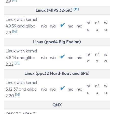
2.9
[13]
Linux (MIPS 32-bit)
Linux with kernel
n/
n/
n/
4.9.59 and glibc
n/a
n/a
n/a
n/a
a
a
a
[14]
2.9
Linux (ppc64 Big Endian)
Linux with kernel
n/
n/
n/
3.8.13 and glibc
n/a
n/a
n/a
n/a
a
a
a
[15]
2.22
Linux (ppc32 Hard-float and SPE)
Linux with kernel
n/
n/
n/
3.12.37 and glibc
n/a
n/a
n/a
n/a
a
a
a
[16]
2.20
QNX