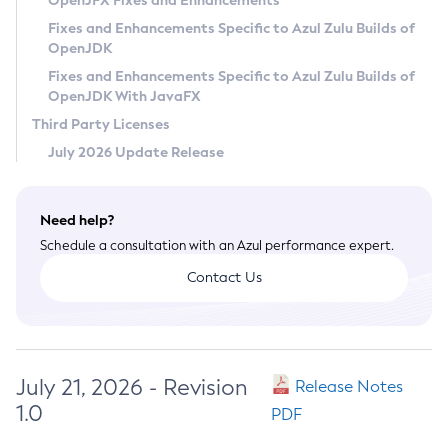
OpenJFX Fixes and Enhancements
Privacy Policy
Fixes and Enhancements Specific to Azul Zulu Builds of
OpenJDK
Legal
Fixes and Enhancements Specific to Azul Zulu Builds of
Terms of Use
OpenJDK With JavaFX
Third Party Licenses
July 2026 Update Release
Need help?
Schedule a consultation with an Azul performance expert.
Contact Us
July 21, 2026 - Revision
Release Notes
1.0
PDF