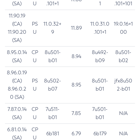
(SA)
U
.101+1
1
.101+101
11.90.19
(CA)
PS
11.0.32+
11.0.31.0
19.0.16+1
11.89
11.90.20
U
9
.101+1
00
(SA)
8.95.0.14
CP
8u501-
8u492-
8u501-
8.94
(SA)
U
b01
b09
b02
8.96.0.19
(CA)
PS
8u502-
8u501-
jfx8u50
8.95
8.96.0.2
U
b07
b01
2-b01
0 (SA)
7.87.0.14
CP
7u511-
7u501-
7.85
N/A
(SA)
U
b01
b01
6.81.0.14
CP
6b181
6.79
6b179
N/A
(SA)
U