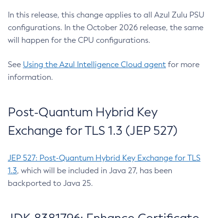
In this release, this change applies to all Azul Zulu PSU
configurations. In the October 2026 release, the same
will happen for the CPU configurations.
See
Using the Azul Intelligence Cloud agent
for more
information.
Post-Quantum Hybrid Key
Exchange for TLS 1.3 (JEP 527)
JEP 527: Post-Quantum Hybrid Key Exchange for TLS
1.3
, which will be included in Java 27, has been
backported to Java 25.