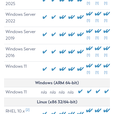
2025
[1]
[1]
[1]
Windows Server
2022
[1]
[1]
[1]
Windows Server
2019
[1]
[1]
[1]
Windows Server
2016
[1]
[1]
[1]
Windows 11
[1]
[1]
[1]
Windows (ARM 64-bit)
Windows 11
n/a
n/a
n/a
n/a
Linux (x86 32/64-bit)
[2]
RHEL 10.x