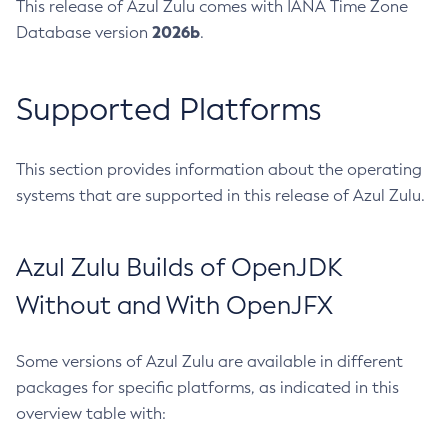
This release of Azul Zulu comes with IANA Time Zone
2026b
Database version
.
Supported Platforms
This section provides information about the operating
systems that are supported in this release of Azul Zulu.
Azul Zulu Builds of OpenJDK
Without and With OpenJFX
Some versions of Azul Zulu are available in different
packages for specific platforms, as indicated in this
overview table with: