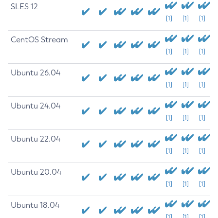
SLES 12
[1]
[1]
[1]
CentOS Stream
[1]
[1]
[1]
Ubuntu 26.04
[1]
[1]
[1]
Ubuntu 24.04
[1]
[1]
[1]
Ubuntu 22.04
[1]
[1]
[1]
Ubuntu 20.04
[1]
[1]
[1]
Ubuntu 18.04
[1]
[1]
[1]