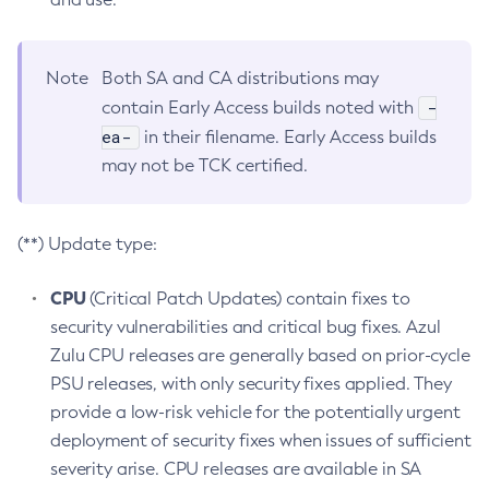
Note
Both SA and CA distributions may
-
contain Early Access builds noted with
ea-
in their filename. Early Access builds
may not be TCK certified.
(**) Update type:
CPU
(Critical Patch Updates) contain fixes to
security vulnerabilities and critical bug fixes. Azul
Zulu CPU releases are generally based on prior-cycle
PSU releases, with only security fixes applied. They
provide a low-risk vehicle for the potentially urgent
deployment of security fixes when issues of sufficient
severity arise. CPU releases are available in SA