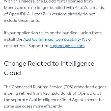
With this release, the Lucida fonts licensed from
Monotype are no longer bundled with Azul Zulu Builds
of OpenJDK 8. Later Zulu versions already do not
include these fonts.
If your application relies on the bundled Lucida fonts,
install the
Azul Commercial Compatibility Kit
or
contact Azul Support at
support@azul.com
.
Change Related to Intelligence
Cloud
The Connected Runtime Service (CRS) embedded agent
is being retired from Azul Zulu Builds of OpenJDK, as
the separate Azul Intelligence Cloud Agent covers the
same use cases more efficiently.