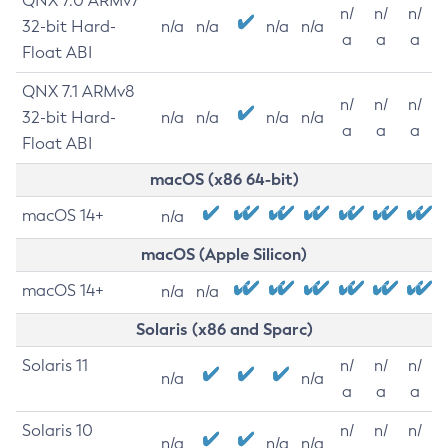
QNX 7.0 ARMv7
n/
n/
n/
32-bit Hard-
n/a
n/a
n/a
n/a
a
a
a
Float ABI
QNX 7.1 ARMv8
n/
n/
n/
32-bit Hard-
n/a
n/a
n/a
n/a
a
a
a
Float ABI
macOS (x86 64-bit)
macOS 14+
n/a
macOS (Apple Silicon)
macOS 14+
n/a
n/a
Solaris (x86 and Sparc)
Solaris 11
n/
n/
n/
n/a
n/a
a
a
a
Solaris 10
n/
n/
n/
n/a
n/a
n/a