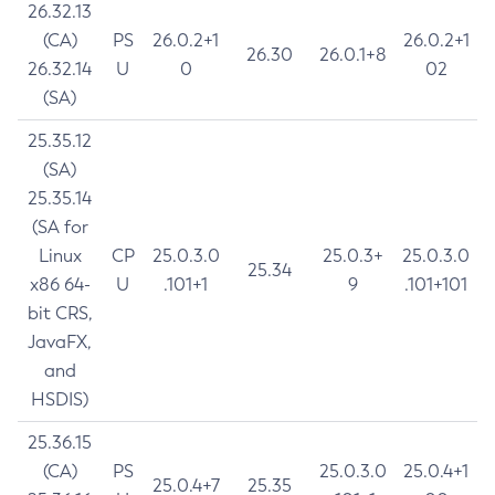
26.32.13
(CA)
PS
26.0.2+1
26.0.2+1
26.30
26.0.1+8
26.32.14
U
0
02
(SA)
25.35.12
(SA)
25.35.14
(SA for
Linux
CP
25.0.3.0
25.0.3+
25.0.3.0
25.34
x86 64-
U
.101+1
9
.101+101
bit CRS,
JavaFX,
and
HSDIS)
25.36.15
(CA)
PS
25.0.3.0
25.0.4+1
25.0.4+7
25.35