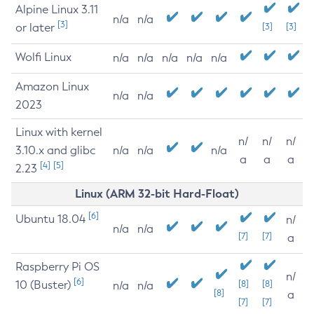
Alpine Linux 3.11
n/a
n/a
[3]
or later
[3]
[3]
Wolfi Linux
n/a
n/a
n/a
n/a
n/a
Amazon Linux
n/a
n/a
2023
Linux with kernel
n/
n/
n/
3.10.x and glibc
n/a
n/a
n/a
a
a
a
[4]
[5]
2.23
Linux (ARM 32-bit Hard-Float)
[6]
Ubuntu 18.04
n/
n/a
n/a
[7]
[7]
a
Raspberry Pi OS
n/
[6]
10 (Buster)
[8]
[8]
n/a
n/a
[8]
a
[7]
[7]