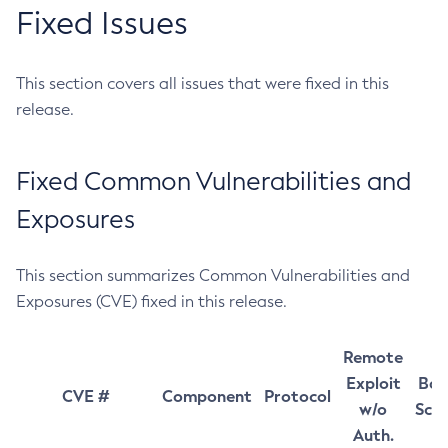
Fixed Issues
This section covers all issues that were fixed in this
release.
Fixed Common Vulnerabilities and
Exposures
This section summarizes Common Vulnerabilities and
Exposures (CVE) fixed in this release.
Remote
Exploit
Bas
CVE #
Component
Protocol
w/o
Sco
Auth.