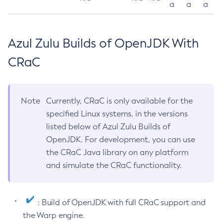
a
a
a
Azul Zulu Builds of OpenJDK With
CRaC
Note
Currently, CRaC is only available for the
specified Linux systems, in the versions
listed below of Azul Zulu Builds of
OpenJDK. For development, you can use
the CRaC Java library on any platform
and simulate the CRaC functionality.
: Build of OpenJDK with full CRaC support and
the Warp engine.