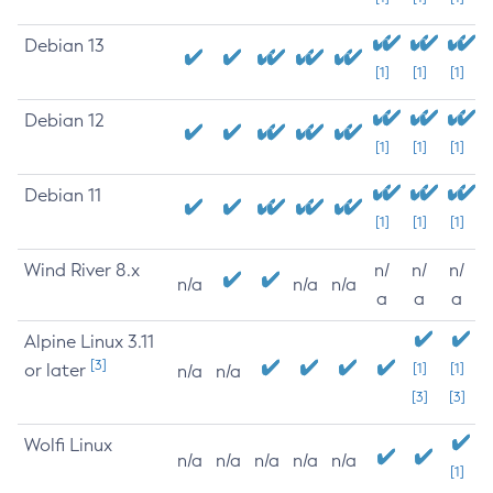
Debian 13
[1]
[1]
[1]
Debian 12
[1]
[1]
[1]
Debian 11
[1]
[1]
[1]
Wind River 8.x
n/
n/
n/
n/a
n/a
n/a
a
a
a
Alpine Linux 3.11
[3]
or later
[1]
[1]
n/a
n/a
[3]
[3]
Wolfi Linux
n/a
n/a
n/a
n/a
n/a
[1]