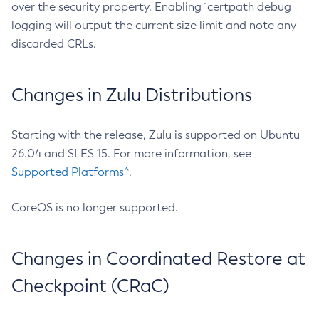
over the security property. Enabling `certpath debug
logging will output the current size limit and note any
discarded CRLs.
Changes in Zulu Distributions
Starting with the release, Zulu is supported on Ubuntu
26.04 and SLES 15. For more information, see
Supported Platforms^
.
CoreOS is no longer supported.
Changes in Coordinated Restore at
Checkpoint (CRaC)