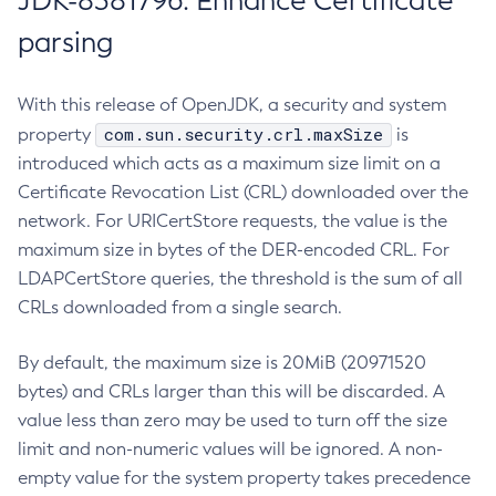
JDK-8381796: Enhance Certificate
parsing
With this release of OpenJDK, a security and system
com.sun.security.crl.maxSize
property
is
introduced which acts as a maximum size limit on a
Certificate Revocation List (CRL) downloaded over the
network. For URICertStore requests, the value is the
maximum size in bytes of the DER-encoded CRL. For
LDAPCertStore queries, the threshold is the sum of all
CRLs downloaded from a single search.
By default, the maximum size is 20MiB (20971520
bytes) and CRLs larger than this will be discarded. A
value less than zero may be used to turn off the size
limit and non-numeric values will be ignored. A non-
empty value for the system property takes precedence