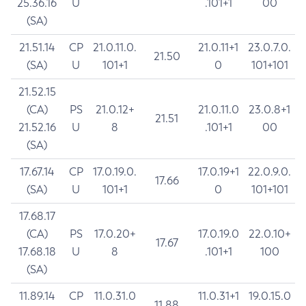
25.36.16
U
.101+1
00
(SA)
21.51.14
CP
21.0.11.0.
21.0.11+1
23.0.7.0.
21.50
(SA)
U
101+1
0
101+101
21.52.15
(CA)
PS
21.0.12+
21.0.11.0
23.0.8+1
21.51
21.52.16
U
8
.101+1
00
(SA)
17.67.14
CP
17.0.19.0.
17.0.19+1
22.0.9.0.
17.66
(SA)
U
101+1
0
101+101
17.68.17
(CA)
PS
17.0.20+
17.0.19.0
22.0.10+
17.67
17.68.18
U
8
.101+1
100
(SA)
11.89.14
CP
11.0.31.0
11.0.31+1
19.0.15.0
11.88