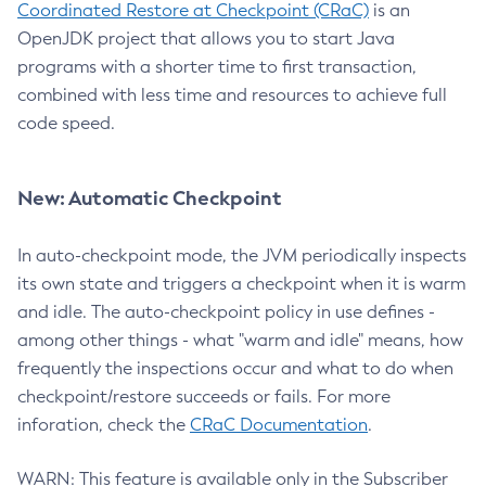
Coordinated Restore at Checkpoint (CRaC)
is an
OpenJDK project that allows you to start Java
programs with a shorter time to first transaction,
combined with less time and resources to achieve full
code speed.
New: Automatic Checkpoint
In auto-checkpoint mode, the JVM periodically inspects
its own state and triggers a checkpoint when it is warm
and idle. The auto-checkpoint policy in use defines -
among other things - what "warm and idle" means, how
frequently the inspections occur and what to do when
checkpoint/restore succeeds or fails. For more
inforation, check the
CRaC Documentation
.
WARN: This feature is available only in the Subscriber