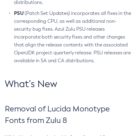
distributions.
PSU
(Patch Set Updates) incorporates all fixes in the
corresponding CPU, as well as additional non-
security bug fixes. Azul Zulu PSU releases
incorporate both security fixes and other changes
that align the release contents with the associated
OpenJDK project quarterly release. PSU releases are
available in SA and CA distributions.
What’s New
Removal of Lucida Monotype
Fonts from Zulu 8