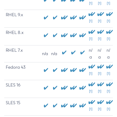
[1]
[1]
[1]
RHEL 9.x
[1]
[1]
[1]
RHEL 8.x
[1]
[1]
[1]
RHEL 7.x
n/
n/
n/
n/a
n/a
a
a
a
Fedora 43
[1]
[1]
[1]
SLES 16
[1]
[1]
[1]
SLES 15
[1]
[1]
[1]