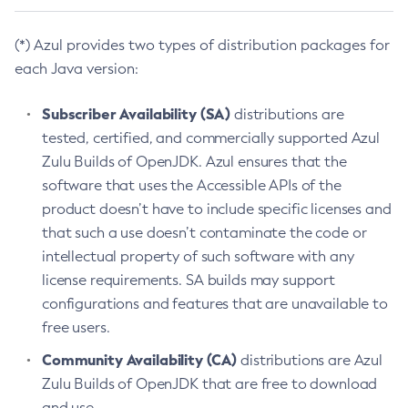
(*) Azul provides two types of distribution packages for
each Java version:
Subscriber Availability (SA)
distributions are
tested, certified, and commercially supported Azul
Zulu Builds of OpenJDK. Azul ensures that the
software that uses the Accessible APIs of the
product doesn’t have to include specific licenses and
that such a use doesn’t contaminate the code or
intellectual property of such software with any
license requirements. SA builds may support
configurations and features that are unavailable to
free users.
Community Availability (CA)
distributions are Azul
Zulu Builds of OpenJDK that are free to download
and use.