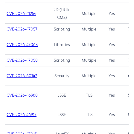
2D (Little
CVE-2026-41254
Multiple
Yes
7.5
CMS)
CVE-2026-47057
Scripting
Multiple
Yes
7.5
CVE-2026-47063
Libraries
Multiple
Yes
7.5
CVE-2026-47058
Scripting
Multiple
Yes
7.4
CVE-2026-60147
Security
Multiple
Yes
6.5
CVE-2026-46968
JSSE
TLS
Yes
5.9
CVE-2026-46917
JSSE
TLS
Yes
5.3