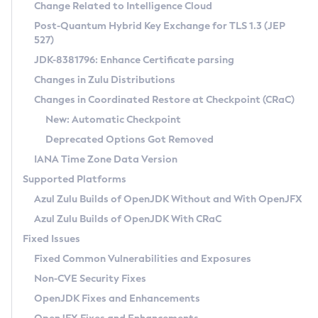
Installation Guidelines
Change Related to Intelligence Cloud
Post-Quantum Hybrid Key Exchange for TLS 1.3 (JEP
CVE and Version Search
Supported (Zulu SA) on Linux
527)
DEB
Free Distribution (Zulu CA) on Linux
JDK-8381796: Enhance Certificate parsing
CVE Search Tool
Commercial Compatibility Kit
RPM
Changes in Zulu Distributions
CVE History Tool
DEB
Installing on Windows
About CCK
IcedTea-Web
APK
Changes in Coordinated Restore at Checkpoint (CRaC)
Version Search Tool
RPM
Installing on macOS
Install CCK
Docker
New: Automatic Checkpoint
About IcedTea-Web
Detailed Info
APK
Using SDKMAN! on Linux and macOS
Rhino JavaScript Engine in Azul Zulu 7
Chainguard Docker
Deprecated Options Got Removed
Release Notes
TAR.GZ
Using Azul Metadata API
Versioning and Naming Conventions
Coordinated Restore at Checkpoint
IANA Time Zone Data Version
Download and Installation
Docker
Updating Azul Zulu
(CRaC)
Configuring Security Providers
Supported Platforms
How to Use IcedTea-Web
Paketo Buildpacks
Uninstalling Azul Zulu
Migrating Discovery to Metadata API
Azul Zulu Builds of OpenJDK Without and With OpenJFX
GC Log Analyzer
How to Use Deployment Ruleset
Windows
Timezone Updater
Managing Multiple Azul Zulu Versions
Azul Zulu Builds of OpenJDK With CRaC
Configuration Options
macOS
Incubator and Preview Features
Azul Mission Control
Fixed Issues
Windows
Linux
Using Java Flight Recorder
Fixed Common Vulnerabilities and Exposures
macOS
Legal Notice
Other Distributions
FIPS integration in Zulu
Non-CVE Security Fixes
Linux
OpenJDK Fixes and Enhancements