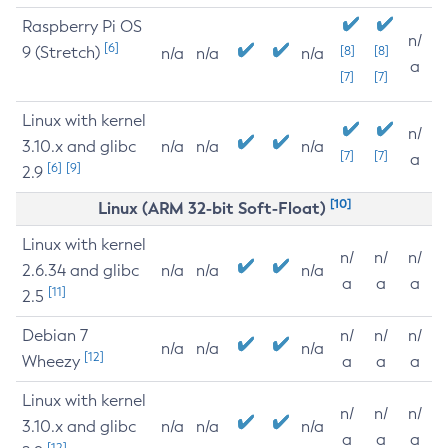
Raspberry Pi OS
n/
[6]
9 (Stretch)
[8]
[8]
n/a
n/a
n/a
a
[7]
[7]
Linux with kernel
n/
3.10.x and glibc
n/a
n/a
n/a
[7]
[7]
a
[6]
[9]
2.9
[10]
Linux (ARM 32-bit Soft-Float)
Linux with kernel
n/
n/
n/
2.6.34 and glibc
n/a
n/a
n/a
a
a
a
[11]
2.5
Debian 7
n/
n/
n/
n/a
n/a
n/a
[12]
Wheezy
a
a
a
Linux with kernel
n/
n/
n/
3.10.x and glibc
n/a
n/a
n/a
a
a
a
[12]