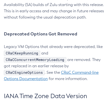
Availability (SA) builds of Zulu starting with this release.
This is in early access and may change in future releases
without following the usual deprecation path.
Deprecated Options Got Removed
Legacy VM Options that already were deprecated, like
CRaCKeepRunning
and
CRaCConcurrentMemoryLoading
are removed. They
got replaced in an earlier release by
CRaCEngineOptions
. See the
CRaC Command-line
Options Documentation
for more information.
IANA Time Zone Data Version