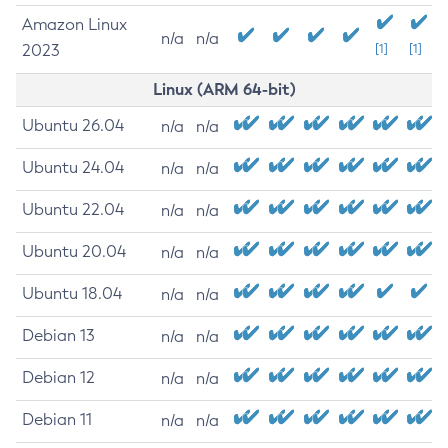
Amazon Linux
n/a
n/a
2023
[1]
[1]
Linux (ARM 64-bit)
Ubuntu 26.04
n/a
n/a
Ubuntu 24.04
n/a
n/a
Ubuntu 22.04
n/a
n/a
Ubuntu 20.04
n/a
n/a
Ubuntu 18.04
n/a
n/a
Debian 13
n/a
n/a
Debian 12
n/a
n/a
Debian 11
n/a
n/a