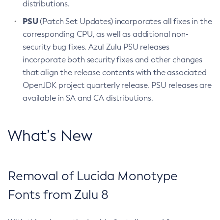
distributions.
PSU
(Patch Set Updates) incorporates all fixes in the
corresponding CPU, as well as additional non-
security bug fixes. Azul Zulu PSU releases
incorporate both security fixes and other changes
that align the release contents with the associated
OpenJDK project quarterly release. PSU releases are
available in SA and CA distributions.
What’s New
Removal of Lucida Monotype
Fonts from Zulu 8