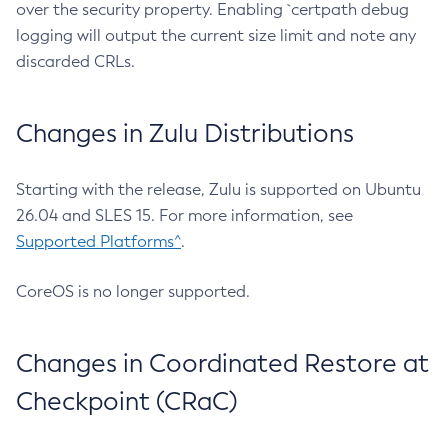
over the security property. Enabling `certpath debug
logging will output the current size limit and note any
discarded CRLs.
Changes in Zulu Distributions
Starting with the release, Zulu is supported on Ubuntu
26.04 and SLES 15. For more information, see
Supported Platforms^
.
CoreOS is no longer supported.
Changes in Coordinated Restore at
Checkpoint (CRaC)