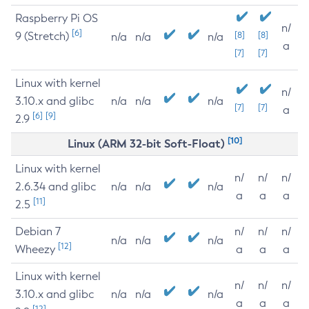
Raspberry Pi OS
n/
[6]
9 (Stretch)
[8]
[8]
n/a
n/a
n/a
a
[7]
[7]
Linux with kernel
n/
3.10.x and glibc
n/a
n/a
n/a
[7]
[7]
a
[6]
[9]
2.9
[10]
Linux (ARM 32-bit Soft-Float)
Linux with kernel
n/
n/
n/
2.6.34 and glibc
n/a
n/a
n/a
a
a
a
[11]
2.5
Debian 7
n/
n/
n/
n/a
n/a
n/a
[12]
Wheezy
a
a
a
Linux with kernel
n/
n/
n/
3.10.x and glibc
n/a
n/a
n/a
a
a
a
[12]