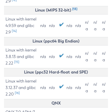
2.9
[13]
Linux (MIPS 32-bit)
Linux with kernel
n/
n/
n/
4.9.59 and glibc
n/a
n/a
n/a
n/a
a
a
a
[14]
2.9
Linux (ppc64 Big Endian)
Linux with kernel
n/
n/
n/
3.8.13 and glibc
n/a
n/a
n/a
n/a
a
a
a
[15]
2.22
Linux (ppc32 Hard-float and SPE)
Linux with kernel
n/
n/
n/
3.12.37 and glibc
n/a
n/a
n/a
n/a
a
a
a
[16]
2.20
QNX