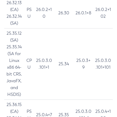
26.32.13
(CA)
PS
26.0.2+1
26.0.2+1
26.30
26.0.1+8
26.32.14
U
0
02
(SA)
25.35.12
(SA)
25.35.14
(SA for
Linux
CP
25.0.3.0
25.0.3+
25.0.3.0
25.34
x86 64-
U
.101+1
9
.101+101
bit CRS,
JavaFX,
and
HSDIS)
25.36.15
(CA)
PS
25.0.3.0
25.0.4+1
25.0.4+7
25.35