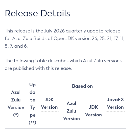
Release Details
This release is the July 2026 quarterly update release
for Azul Zulu Builds of OpenJDK version 26, 25, 21, 17, 11,
8, 7, and 6.
The following table describes which Azul Zulu versions
are published with this release.
Up
Based on
Azul
da
JDK
JavaFX
Zulu
te
Azul
Version
JDK
Version
Version
Ty
Zulu
Version
(*)
pe
Version
(**)