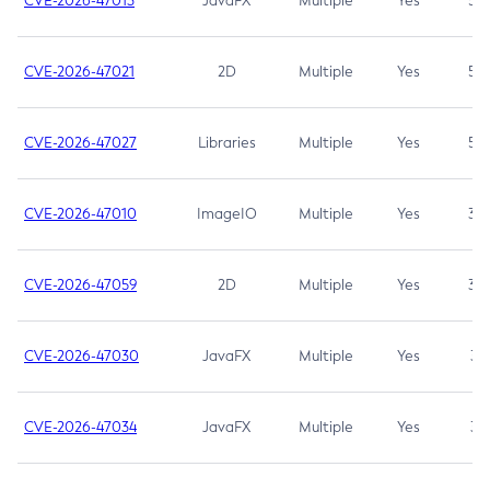
CVE-2026-47013
JavaFX
Multiple
Yes
5.3
CVE-2026-47021
2D
Multiple
Yes
5.3
CVE-2026-47027
Libraries
Multiple
Yes
5.3
CVE-2026-47010
ImageIO
Multiple
Yes
3.7
CVE-2026-47059
2D
Multiple
Yes
3.7
CVE-2026-47030
JavaFX
Multiple
Yes
3.1
CVE-2026-47034
JavaFX
Multiple
Yes
3.1