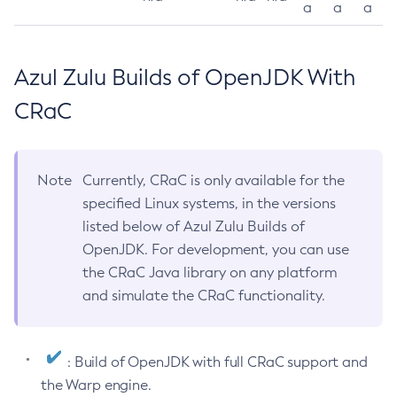
a
a
a
Azul Zulu Builds of OpenJDK With
CRaC
Note
Currently, CRaC is only available for the
specified Linux systems, in the versions
listed below of Azul Zulu Builds of
OpenJDK. For development, you can use
the CRaC Java library on any platform
and simulate the CRaC functionality.
: Build of OpenJDK with full CRaC support and
the Warp engine.