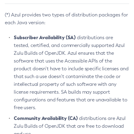
(*) Azul provides two types of distribution packages for
each Java version:
Subscriber Availability (SA)
distributions are
tested, certified, and commercially supported Azul
Zulu Builds of OpenJDK. Azul ensures that the
software that uses the Accessible APIs of the
product doesn’t have to include specific licenses and
that such a use doesn’t contaminate the code or
intellectual property of such software with any
license requirements. SA builds may support
configurations and features that are unavailable to
free users.
Community Availability (CA)
distributions are Azul
Zulu Builds of OpenJDK that are free to download
and use.