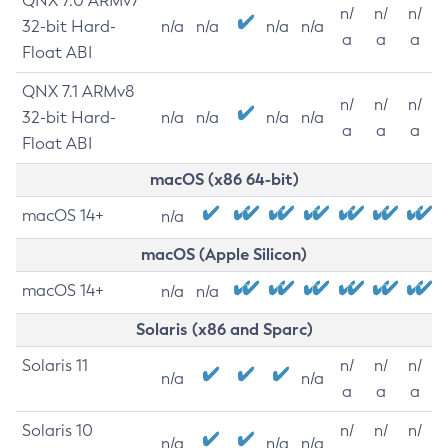
QNX 7.0 ARMv7
n/
n/
n/
32-bit Hard-
n/a
n/a
n/a
n/a
a
a
a
Float ABI
QNX 7.1 ARMv8
n/
n/
n/
32-bit Hard-
n/a
n/a
n/a
n/a
a
a
a
Float ABI
macOS (x86 64-bit)
macOS 14+
n/a
macOS (Apple Silicon)
macOS 14+
n/a
n/a
Solaris (x86 and Sparc)
Solaris 11
n/
n/
n/
n/a
n/a
a
a
a
Solaris 10
n/
n/
n/
n/a
n/a
n/a