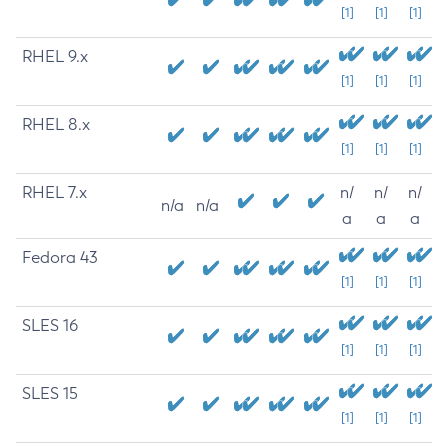
[1]
[1]
[1]
RHEL 9.x
[1]
[1]
[1]
RHEL 8.x
[1]
[1]
[1]
RHEL 7.x
n/
n/
n/
n/a
n/a
a
a
a
Fedora 43
[1]
[1]
[1]
SLES 16
[1]
[1]
[1]
SLES 15
[1]
[1]
[1]