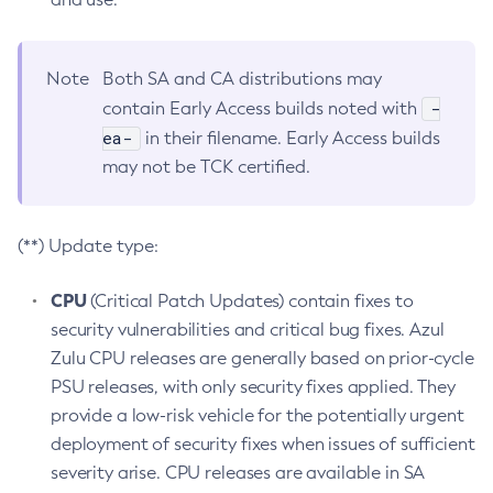
Note
Both SA and CA distributions may
-
contain Early Access builds noted with
ea-
in their filename. Early Access builds
may not be TCK certified.
(**) Update type:
CPU
(Critical Patch Updates) contain fixes to
security vulnerabilities and critical bug fixes. Azul
Zulu CPU releases are generally based on prior-cycle
PSU releases, with only security fixes applied. They
provide a low-risk vehicle for the potentially urgent
deployment of security fixes when issues of sufficient
severity arise. CPU releases are available in SA