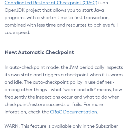
Coordinated Restore at Checkpoint (CRaC)
is an
OpenJDK project that allows you to start Java
programs with a shorter time to first transaction,
combined with less time and resources to achieve full
code speed.
New: Automatic Checkpoint
In auto-checkpoint mode, the JVM periodically inspects
its own state and triggers a checkpoint when it is warm
and idle. The auto-checkpoint policy in use defines -
among other things - what "warm and idle" means, how
frequently the inspections occur and what to do when
checkpoint/restore succeeds or fails. For more
inforation, check the
CRaC Documentation
.
WARN: This feature is available only in the Subscriber