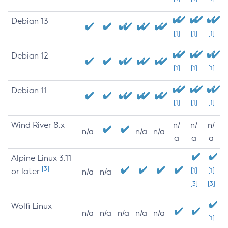
Debian 13
[1]
[1]
[1]
Debian 12
[1]
[1]
[1]
Debian 11
[1]
[1]
[1]
Wind River 8.x
n/
n/
n/
n/a
n/a
n/a
a
a
a
Alpine Linux 3.11
[3]
or later
[1]
[1]
n/a
n/a
[3]
[3]
Wolfi Linux
n/a
n/a
n/a
n/a
n/a
[1]