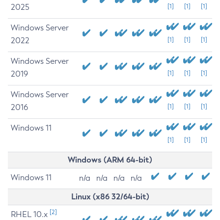
2025
[1]
[1]
[1]
Windows Server
2022
[1]
[1]
[1]
Windows Server
2019
[1]
[1]
[1]
Windows Server
2016
[1]
[1]
[1]
Windows 11
[1]
[1]
[1]
Windows (ARM 64-bit)
Windows 11
n/a
n/a
n/a
n/a
Linux (x86 32/64-bit)
[2]
RHEL 10.x