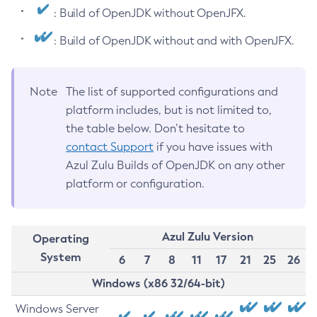
: Build of OpenJDK without OpenJFX.
: Build of OpenJDK without and with OpenJFX.
Note
The list of supported configurations and
platform includes, but is not limited to,
the table below. Don’t hesitate to
contact Support
if you have issues with
Azul Zulu Builds of OpenJDK on any other
platform or configuration.
Azul Zulu Version
Operating
System
6
7
8
11
17
21
25
26
Windows (x86 32/64-bit)
Windows Server