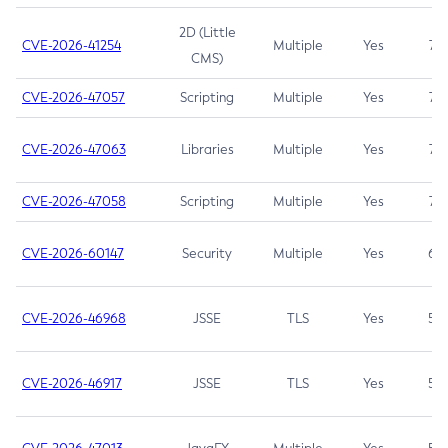
2D (Little
CVE-2026-41254
Multiple
Yes
7.5
CMS)
CVE-2026-47057
Scripting
Multiple
Yes
7.5
CVE-2026-47063
Libraries
Multiple
Yes
7.5
CVE-2026-47058
Scripting
Multiple
Yes
7.4
CVE-2026-60147
Security
Multiple
Yes
6.5
CVE-2026-46968
JSSE
TLS
Yes
5.9
CVE-2026-46917
JSSE
TLS
Yes
5.3