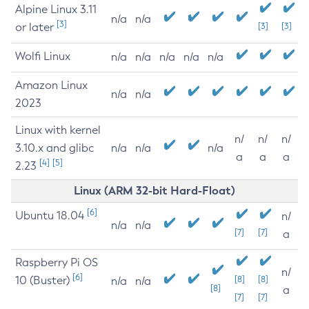
Alpine Linux 3.11
n/a
n/a
[3]
or later
[3]
[3]
Wolfi Linux
n/a
n/a
n/a
n/a
n/a
Amazon Linux
n/a
n/a
2023
Linux with kernel
n/
n/
n/
3.10.x and glibc
n/a
n/a
n/a
a
a
a
[4]
[5]
2.23
Linux (ARM 32-bit Hard-Float)
[6]
Ubuntu 18.04
n/
n/a
n/a
[7]
[7]
a
Raspberry Pi OS
n/
[6]
10 (Buster)
[8]
[8]
n/a
n/a
[8]
a
[7]
[7]