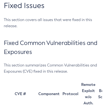
Fixed Issues
This section covers all issues that were fixed in this
release.
Fixed Common Vulnerabilities and
Exposures
This section summarizes Common Vulnerabilities and
Exposures (CVE) fixed in this release.
Remote
Exploit
Bas
CVE #
Component
Protocol
w/o
Sco
Auth.