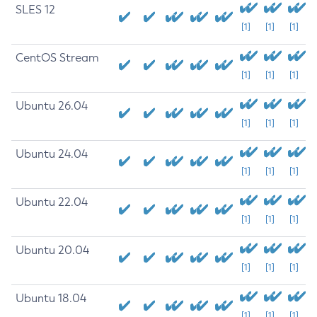
SLES 12
[1]
[1]
[1]
CentOS Stream
[1]
[1]
[1]
Ubuntu 26.04
[1]
[1]
[1]
Ubuntu 24.04
[1]
[1]
[1]
Ubuntu 22.04
[1]
[1]
[1]
Ubuntu 20.04
[1]
[1]
[1]
Ubuntu 18.04
[1]
[1]
[1]