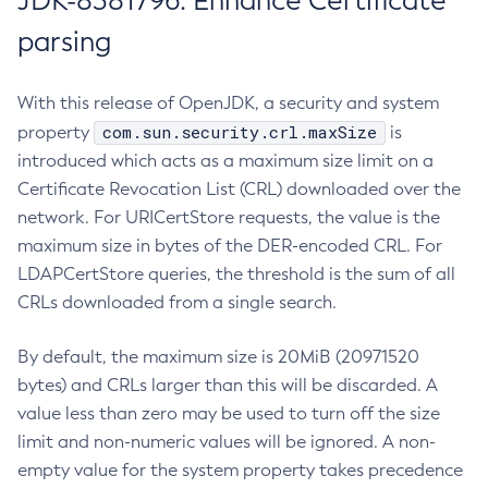
JDK-8381796: Enhance Certificate
parsing
With this release of OpenJDK, a security and system
com.sun.security.crl.maxSize
property
is
introduced which acts as a maximum size limit on a
Certificate Revocation List (CRL) downloaded over the
network. For URICertStore requests, the value is the
maximum size in bytes of the DER-encoded CRL. For
LDAPCertStore queries, the threshold is the sum of all
CRLs downloaded from a single search.
By default, the maximum size is 20MiB (20971520
bytes) and CRLs larger than this will be discarded. A
value less than zero may be used to turn off the size
limit and non-numeric values will be ignored. A non-
empty value for the system property takes precedence