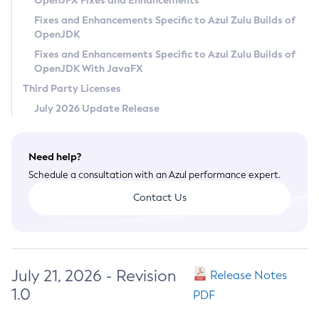
OpenJFX Fixes and Enhancements
Privacy Policy
Fixes and Enhancements Specific to Azul Zulu Builds of
OpenJDK
Legal
Fixes and Enhancements Specific to Azul Zulu Builds of
Terms of Use
OpenJDK With JavaFX
Third Party Licenses
July 2026 Update Release
Need help?
Schedule a consultation with an Azul performance expert.
Contact Us
July 21, 2026 - Revision
Release Notes
1.0
PDF