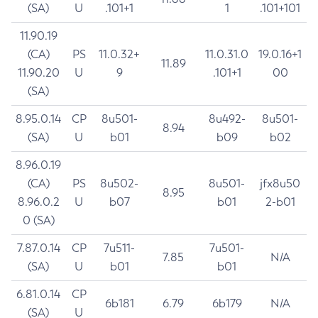
(SA)
U
.101+1
1
.101+101
11.90.19
(CA)
PS
11.0.32+
11.0.31.0
19.0.16+1
11.89
11.90.20
U
9
.101+1
00
(SA)
8.95.0.14
CP
8u501-
8u492-
8u501-
8.94
(SA)
U
b01
b09
b02
8.96.0.19
(CA)
PS
8u502-
8u501-
jfx8u50
8.95
8.96.0.2
U
b07
b01
2-b01
0 (SA)
7.87.0.14
CP
7u511-
7u501-
7.85
N/A
(SA)
U
b01
b01
6.81.0.14
CP
6b181
6.79
6b179
N/A
(SA)
U