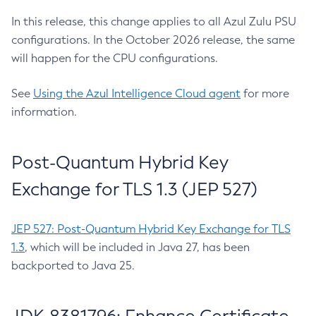
In this release, this change applies to all Azul Zulu PSU
configurations. In the October 2026 release, the same
will happen for the CPU configurations.
See
Using the Azul Intelligence Cloud agent
for more
information.
Post-Quantum Hybrid Key
Exchange for TLS 1.3 (JEP 527)
JEP 527: Post-Quantum Hybrid Key Exchange for TLS
1.3
, which will be included in Java 27, has been
backported to Java 25.