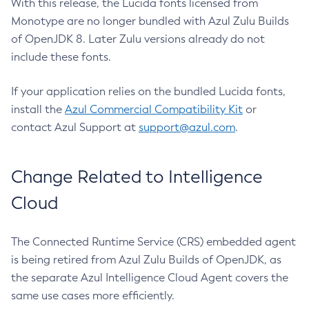
With this release, the Lucida fonts licensed from
Monotype are no longer bundled with Azul Zulu Builds
of OpenJDK 8. Later Zulu versions already do not
include these fonts.
If your application relies on the bundled Lucida fonts,
install the
Azul Commercial Compatibility Kit
or
contact Azul Support at
support@azul.com
.
Change Related to Intelligence
Cloud
The Connected Runtime Service (CRS) embedded agent
is being retired from Azul Zulu Builds of OpenJDK, as
the separate Azul Intelligence Cloud Agent covers the
same use cases more efficiently.