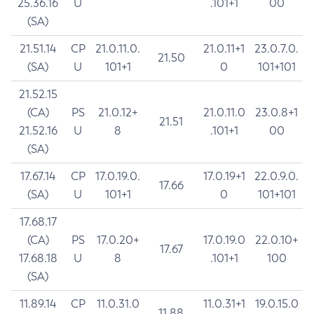
25.36.16
U
.101+1
00
(SA)
21.51.14
CP
21.0.11.0.
21.0.11+1
23.0.7.0.
21.50
(SA)
U
101+1
0
101+101
21.52.15
(CA)
PS
21.0.12+
21.0.11.0
23.0.8+1
21.51
21.52.16
U
8
.101+1
00
(SA)
17.67.14
CP
17.0.19.0.
17.0.19+1
22.0.9.0.
17.66
(SA)
U
101+1
0
101+101
17.68.17
(CA)
PS
17.0.20+
17.0.19.0
22.0.10+
17.67
17.68.18
U
8
.101+1
100
(SA)
11.89.14
CP
11.0.31.0
11.0.31+1
19.0.15.0
11.88