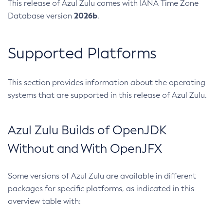
This release of Azul Zulu comes with IANA Time Zone
2026b
Database version
.
Supported Platforms
This section provides information about the operating
systems that are supported in this release of Azul Zulu.
Azul Zulu Builds of OpenJDK
Without and With OpenJFX
Some versions of Azul Zulu are available in different
packages for specific platforms, as indicated in this
overview table with: