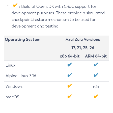
: Build of OpenJDK with CRaC support for
development purposes. These provide a simulated
checkpoint/restore mechanism to be used for
development and testing.
Operating System
Azul Zulu Versions
17, 21, 25, 26
x86 64-bit
ARM 64-bit
Linux
Alpine Linux 3.16
Windows
n/a
macOS