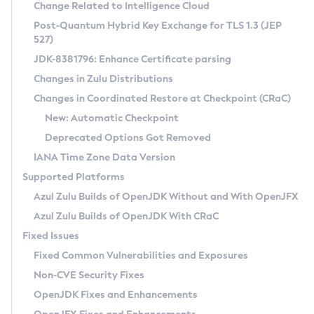
Installation Guidelines
Change Related to Intelligence Cloud
Post-Quantum Hybrid Key Exchange for TLS 1.3 (JEP
CVE and Version Search
Supported (Zulu SA) on Linux
527)
DEB
Free Distribution (Zulu CA) on Linux
JDK-8381796: Enhance Certificate parsing
CVE Search Tool
Commercial Compatibility Kit
RPM
Changes in Zulu Distributions
CVE History Tool
DEB
Installing on Windows
About CCK
IcedTea-Web
APK
Changes in Coordinated Restore at Checkpoint (CRaC)
Version Search Tool
RPM
Installing on macOS
Install CCK
Docker
New: Automatic Checkpoint
About IcedTea-Web
Detailed Info
APK
Using SDKMAN! on Linux and macOS
Rhino JavaScript Engine in Azul Zulu 7
Chainguard Docker
Deprecated Options Got Removed
Release Notes
TAR.GZ
Using Azul Metadata API
Versioning and Naming Conventions
Coordinated Restore at Checkpoint
IANA Time Zone Data Version
Download and Installation
Docker
Updating Azul Zulu
(CRaC)
Configuring Security Providers
Supported Platforms
How to Use IcedTea-Web
Paketo Buildpacks
Uninstalling Azul Zulu
Migrating Discovery to Metadata API
Azul Zulu Builds of OpenJDK Without and With OpenJFX
GC Log Analyzer
How to Use Deployment Ruleset
Windows
Timezone Updater
Managing Multiple Azul Zulu Versions
Azul Zulu Builds of OpenJDK With CRaC
Configuration Options
macOS
Incubator and Preview Features
Azul Mission Control
Fixed Issues
Windows
Linux
Using Java Flight Recorder
Fixed Common Vulnerabilities and Exposures
macOS
Legal Notice
Other Distributions
FIPS integration in Zulu
Non-CVE Security Fixes
Linux
OpenJDK Fixes and Enhancements