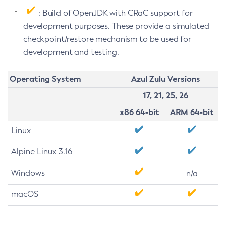
: Build of OpenJDK with CRaC support for
development purposes. These provide a simulated
checkpoint/restore mechanism to be used for
development and testing.
Operating System
Azul Zulu Versions
17, 21, 25, 26
x86 64-bit
ARM 64-bit
Linux
Alpine Linux 3.16
Windows
n/a
macOS