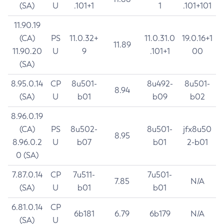
(SA)
U
.101+1
1
.101+101
11.90.19
(CA)
PS
11.0.32+
11.0.31.0
19.0.16+1
11.89
11.90.20
U
9
.101+1
00
(SA)
8.95.0.14
CP
8u501-
8u492-
8u501-
8.94
(SA)
U
b01
b09
b02
8.96.0.19
(CA)
PS
8u502-
8u501-
jfx8u50
8.95
8.96.0.2
U
b07
b01
2-b01
0 (SA)
7.87.0.14
CP
7u511-
7u501-
7.85
N/A
(SA)
U
b01
b01
6.81.0.14
CP
6b181
6.79
6b179
N/A
(SA)
U