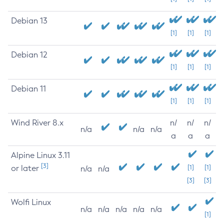
Debian 13
[1]
[1]
[1]
Debian 12
[1]
[1]
[1]
Debian 11
[1]
[1]
[1]
Wind River 8.x
n/
n/
n/
n/a
n/a
n/a
a
a
a
Alpine Linux 3.11
[3]
or later
[1]
[1]
n/a
n/a
[3]
[3]
Wolfi Linux
n/a
n/a
n/a
n/a
n/a
[1]