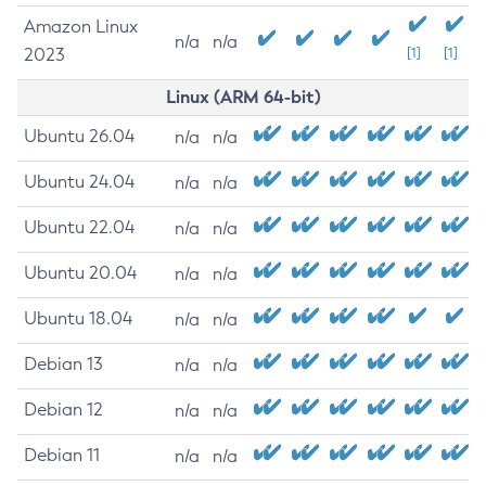
Amazon Linux
n/a
n/a
2023
[1]
[1]
Linux (ARM 64-bit)
Ubuntu 26.04
n/a
n/a
Ubuntu 24.04
n/a
n/a
Ubuntu 22.04
n/a
n/a
Ubuntu 20.04
n/a
n/a
Ubuntu 18.04
n/a
n/a
Debian 13
n/a
n/a
Debian 12
n/a
n/a
Debian 11
n/a
n/a