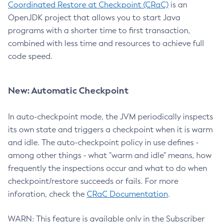
Coordinated Restore at Checkpoint (CRaC)
is an
OpenJDK project that allows you to start Java
programs with a shorter time to first transaction,
combined with less time and resources to achieve full
code speed.
New: Automatic Checkpoint
In auto-checkpoint mode, the JVM periodically inspects
its own state and triggers a checkpoint when it is warm
and idle. The auto-checkpoint policy in use defines -
among other things - what "warm and idle" means, how
frequently the inspections occur and what to do when
checkpoint/restore succeeds or fails. For more
inforation, check the
CRaC Documentation
.
WARN: This feature is available only in the Subscriber