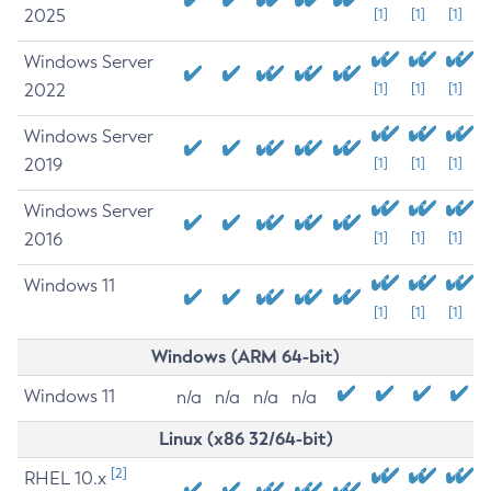
2025
[1]
[1]
[1]
Windows Server
2022
[1]
[1]
[1]
Windows Server
2019
[1]
[1]
[1]
Windows Server
2016
[1]
[1]
[1]
Windows 11
[1]
[1]
[1]
Windows (ARM 64-bit)
Windows 11
n/a
n/a
n/a
n/a
Linux (x86 32/64-bit)
[2]
RHEL 10.x