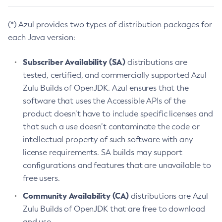
(*) Azul provides two types of distribution packages for
each Java version:
Subscriber Availability (SA)
distributions are
tested, certified, and commercially supported Azul
Zulu Builds of OpenJDK. Azul ensures that the
software that uses the Accessible APIs of the
product doesn’t have to include specific licenses and
that such a use doesn’t contaminate the code or
intellectual property of such software with any
license requirements. SA builds may support
configurations and features that are unavailable to
free users.
Community Availability (CA)
distributions are Azul
Zulu Builds of OpenJDK that are free to download
and use.