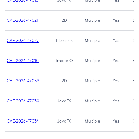
CVE-2026-47013
JavaFX
Multiple
Yes
5.3
CVE-2026-47021
2D
Multiple
Yes
5.3
CVE-2026-47027
Libraries
Multiple
Yes
5.3
CVE-2026-47010
ImageIO
Multiple
Yes
3.7
CVE-2026-47059
2D
Multiple
Yes
3.7
CVE-2026-47030
JavaFX
Multiple
Yes
3.1
CVE-2026-47034
JavaFX
Multiple
Yes
3.1