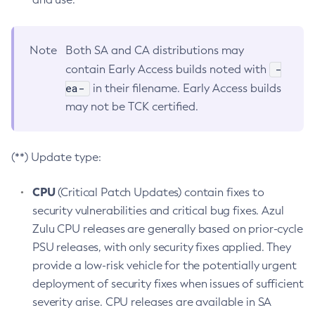
Note
Both SA and CA distributions may
-
contain Early Access builds noted with
ea-
in their filename. Early Access builds
may not be TCK certified.
(**) Update type:
CPU
(Critical Patch Updates) contain fixes to
security vulnerabilities and critical bug fixes. Azul
Zulu CPU releases are generally based on prior-cycle
PSU releases, with only security fixes applied. They
provide a low-risk vehicle for the potentially urgent
deployment of security fixes when issues of sufficient
severity arise. CPU releases are available in SA