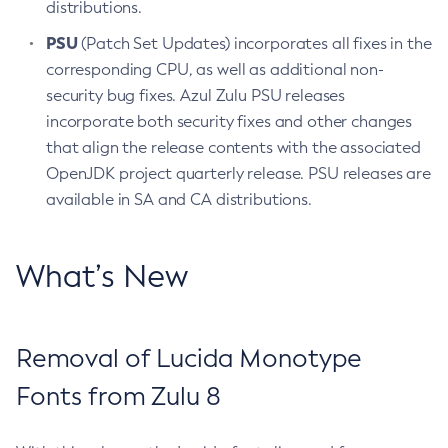
distributions.
PSU
(Patch Set Updates) incorporates all fixes in the
corresponding CPU, as well as additional non-
security bug fixes. Azul Zulu PSU releases
incorporate both security fixes and other changes
that align the release contents with the associated
OpenJDK project quarterly release. PSU releases are
available in SA and CA distributions.
What’s New
Removal of Lucida Monotype
Fonts from Zulu 8