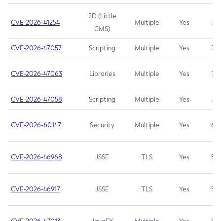
2D (Little
CVE-2026-41254
Multiple
Yes
7.5
CMS)
CVE-2026-47057
Scripting
Multiple
Yes
7.5
CVE-2026-47063
Libraries
Multiple
Yes
7.5
CVE-2026-47058
Scripting
Multiple
Yes
7.4
CVE-2026-60147
Security
Multiple
Yes
6.5
CVE-2026-46968
JSSE
TLS
Yes
5.9
CVE-2026-46917
JSSE
TLS
Yes
5.3