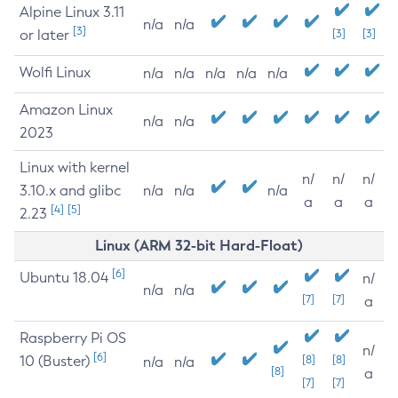
Alpine Linux 3.11
n/a
n/a
[3]
or later
[3]
[3]
Wolfi Linux
n/a
n/a
n/a
n/a
n/a
Amazon Linux
n/a
n/a
2023
Linux with kernel
n/
n/
n/
3.10.x and glibc
n/a
n/a
n/a
a
a
a
[4]
[5]
2.23
Linux (ARM 32-bit Hard-Float)
[6]
Ubuntu 18.04
n/
n/a
n/a
[7]
[7]
a
Raspberry Pi OS
n/
[6]
10 (Buster)
[8]
[8]
n/a
n/a
[8]
a
[7]
[7]