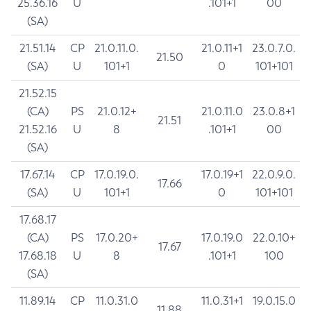
25.36.16
U
.101+1
00
(SA)
21.51.14
CP
21.0.11.0.
21.0.11+1
23.0.7.0.
21.50
(SA)
U
101+1
0
101+101
21.52.15
(CA)
PS
21.0.12+
21.0.11.0
23.0.8+1
21.51
21.52.16
U
8
.101+1
00
(SA)
17.67.14
CP
17.0.19.0.
17.0.19+1
22.0.9.0.
17.66
(SA)
U
101+1
0
101+101
17.68.17
(CA)
PS
17.0.20+
17.0.19.0
22.0.10+
17.67
17.68.18
U
8
.101+1
100
(SA)
11.89.14
CP
11.0.31.0
11.0.31+1
19.0.15.0
11.88