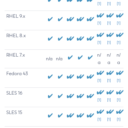
[1]
[1]
[1]
RHEL 9.x
[1]
[1]
[1]
RHEL 8.x
[1]
[1]
[1]
RHEL 7.x
n/
n/
n/
n/a
n/a
a
a
a
Fedora 43
[1]
[1]
[1]
SLES 16
[1]
[1]
[1]
SLES 15
[1]
[1]
[1]