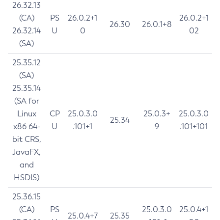
26.32.13
(CA)
PS
26.0.2+1
26.0.2+1
26.30
26.0.1+8
26.32.14
U
0
02
(SA)
25.35.12
(SA)
25.35.14
(SA for
Linux
CP
25.0.3.0
25.0.3+
25.0.3.0
25.34
x86 64-
U
.101+1
9
.101+101
bit CRS,
JavaFX,
and
HSDIS)
25.36.15
(CA)
PS
25.0.3.0
25.0.4+1
25.0.4+7
25.35