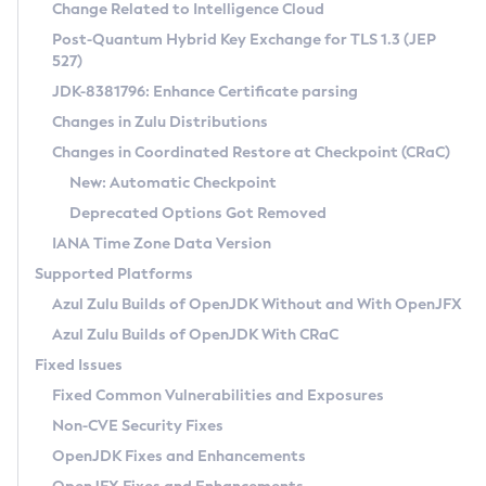
Installation Guidelines
Change Related to Intelligence Cloud
Post-Quantum Hybrid Key Exchange for TLS 1.3 (JEP
CVE and Version Search
Supported (Zulu SA) on Linux
527)
DEB
Free Distribution (Zulu CA) on Linux
JDK-8381796: Enhance Certificate parsing
CVE Search Tool
Commercial Compatibility Kit
RPM
Changes in Zulu Distributions
CVE History Tool
DEB
Installing on Windows
About CCK
IcedTea-Web
APK
Changes in Coordinated Restore at Checkpoint (CRaC)
Version Search Tool
RPM
Installing on macOS
Install CCK
Docker
New: Automatic Checkpoint
About IcedTea-Web
Detailed Info
APK
Using SDKMAN! on Linux and macOS
Rhino JavaScript Engine in Azul Zulu 7
Chainguard Docker
Deprecated Options Got Removed
Release Notes
TAR.GZ
Using Azul Metadata API
Versioning and Naming Conventions
Coordinated Restore at Checkpoint
IANA Time Zone Data Version
Download and Installation
Docker
Updating Azul Zulu
(CRaC)
Configuring Security Providers
Supported Platforms
How to Use IcedTea-Web
Paketo Buildpacks
Uninstalling Azul Zulu
Migrating Discovery to Metadata API
Azul Zulu Builds of OpenJDK Without and With OpenJFX
GC Log Analyzer
How to Use Deployment Ruleset
Windows
Timezone Updater
Managing Multiple Azul Zulu Versions
Azul Zulu Builds of OpenJDK With CRaC
Configuration Options
macOS
Incubator and Preview Features
Azul Mission Control
Fixed Issues
Windows
Linux
Using Java Flight Recorder
Fixed Common Vulnerabilities and Exposures
macOS
Legal Notice
Other Distributions
FIPS integration in Zulu
Non-CVE Security Fixes
Linux
OpenJDK Fixes and Enhancements