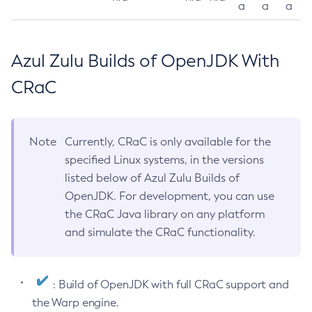
a
a
a
Azul Zulu Builds of OpenJDK With
CRaC
Note
Currently, CRaC is only available for the
specified Linux systems, in the versions
listed below of Azul Zulu Builds of
OpenJDK. For development, you can use
the CRaC Java library on any platform
and simulate the CRaC functionality.
: Build of OpenJDK with full CRaC support and
the Warp engine.