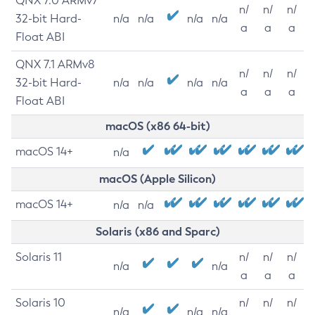
QNX 7.0 ARMv7
n/
n/
n/
32-bit Hard-
n/a
n/a
n/a
n/a
a
a
a
Float ABI
QNX 7.1 ARMv8
n/
n/
n/
32-bit Hard-
n/a
n/a
n/a
n/a
a
a
a
Float ABI
macOS (x86 64-bit)
macOS 14+
n/a
macOS (Apple Silicon)
macOS 14+
n/a
n/a
Solaris (x86 and Sparc)
Solaris 11
n/
n/
n/
n/a
n/a
a
a
a
Solaris 10
n/
n/
n/
n/a
n/a
n/a