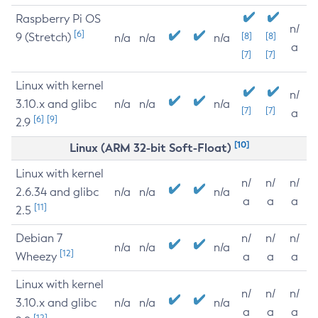
Raspberry Pi OS
n/
[6]
9 (Stretch)
[8]
[8]
n/a
n/a
n/a
a
[7]
[7]
Linux with kernel
n/
3.10.x and glibc
n/a
n/a
n/a
[7]
[7]
a
[6]
[9]
2.9
[10]
Linux (ARM 32-bit Soft-Float)
Linux with kernel
n/
n/
n/
2.6.34 and glibc
n/a
n/a
n/a
a
a
a
[11]
2.5
Debian 7
n/
n/
n/
n/a
n/a
n/a
[12]
Wheezy
a
a
a
Linux with kernel
n/
n/
n/
3.10.x and glibc
n/a
n/a
n/a
a
a
a
[12]