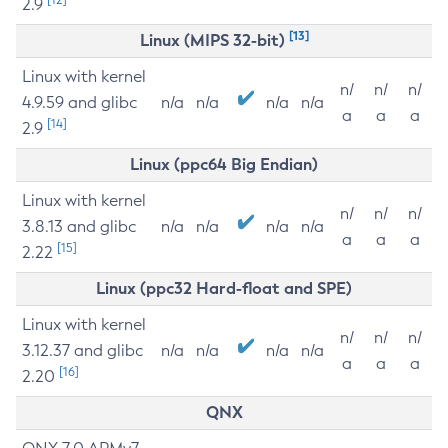
2.9
[13]
Linux (MIPS 32-bit)
Linux with kernel
n/
n/
n/
4.9.59 and glibc
n/a
n/a
n/a
n/a
a
a
a
[14]
2.9
Linux (ppc64 Big Endian)
Linux with kernel
n/
n/
n/
3.8.13 and glibc
n/a
n/a
n/a
n/a
a
a
a
[15]
2.22
Linux (ppc32 Hard-float and SPE)
Linux with kernel
n/
n/
n/
3.12.37 and glibc
n/a
n/a
n/a
n/a
a
a
a
[16]
2.20
QNX