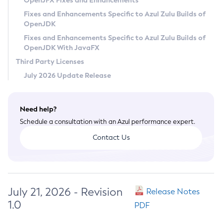
OpenJFX Fixes and Enhancements
Privacy Policy
Fixes and Enhancements Specific to Azul Zulu Builds of
OpenJDK
Legal
Fixes and Enhancements Specific to Azul Zulu Builds of
Terms of Use
OpenJDK With JavaFX
Third Party Licenses
July 2026 Update Release
Need help?
Schedule a consultation with an Azul performance expert.
Contact Us
July 21, 2026 - Revision
Release Notes
1.0
PDF