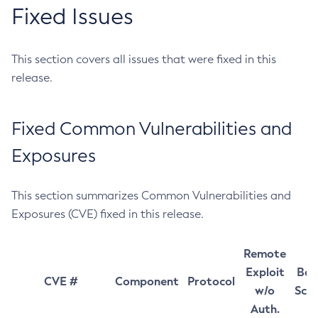
Fixed Issues
This section covers all issues that were fixed in this
release.
Fixed Common Vulnerabilities and
Exposures
This section summarizes Common Vulnerabilities and
Exposures (CVE) fixed in this release.
Remote
Exploit
Bas
CVE #
Component
Protocol
w/o
Sco
Auth.