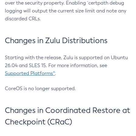
over the security property. Enabling `certpath debug
logging will output the current size limit and note any
discarded CRLs.
Changes in Zulu Distributions
Starting with the release, Zulu is supported on Ubuntu
26.04 and SLES 15. For more information, see
Supported Platforms^
.
CoreOS is no longer supported.
Changes in Coordinated Restore at
Checkpoint (CRaC)