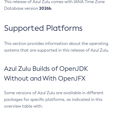
This release of Azul Zulu comes with IANA Time Zone
2026b
Database version
.
Supported Platforms
This section provides information about the operating
systems that are supported in this release of Azul Zulu.
Azul Zulu Builds of OpenJDK
Without and With OpenJFX
Some versions of Azul Zulu are available in different
packages for specific platforms, as indicated in this
overview table with: