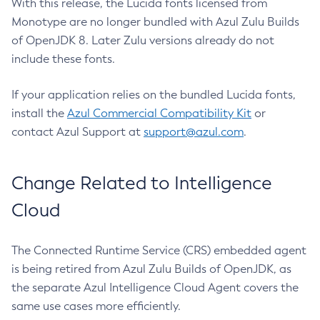
With this release, the Lucida fonts licensed from
Monotype are no longer bundled with Azul Zulu Builds
of OpenJDK 8. Later Zulu versions already do not
include these fonts.
If your application relies on the bundled Lucida fonts,
install the
Azul Commercial Compatibility Kit
or
contact Azul Support at
support@azul.com
.
Change Related to Intelligence
Cloud
The Connected Runtime Service (CRS) embedded agent
is being retired from Azul Zulu Builds of OpenJDK, as
the separate Azul Intelligence Cloud Agent covers the
same use cases more efficiently.