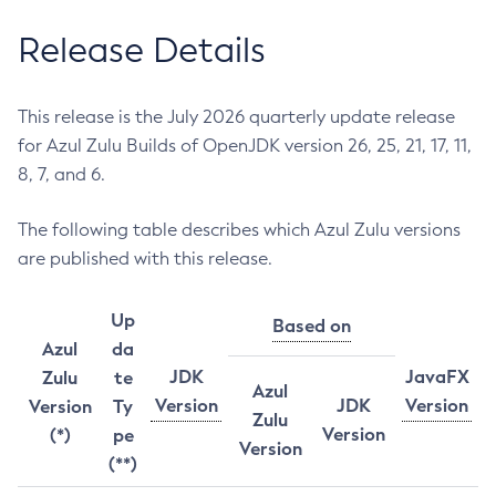
Release Details
This release is the July 2026 quarterly update release
for Azul Zulu Builds of OpenJDK version 26, 25, 21, 17, 11,
8, 7, and 6.
The following table describes which Azul Zulu versions
are published with this release.
Up
Based on
Azul
da
JDK
JavaFX
Zulu
te
Azul
Version
JDK
Version
Version
Ty
Zulu
Version
(*)
pe
Version
(**)