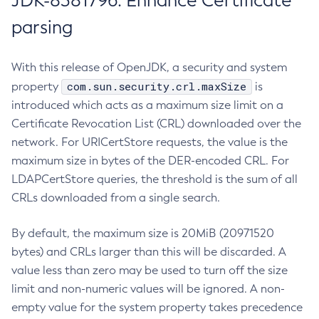
JDK-8381796: Enhance Certificate
parsing
With this release of OpenJDK, a security and system
com.sun.security.crl.maxSize
property
is
introduced which acts as a maximum size limit on a
Certificate Revocation List (CRL) downloaded over the
network. For URICertStore requests, the value is the
maximum size in bytes of the DER-encoded CRL. For
LDAPCertStore queries, the threshold is the sum of all
CRLs downloaded from a single search.
By default, the maximum size is 20MiB (20971520
bytes) and CRLs larger than this will be discarded. A
value less than zero may be used to turn off the size
limit and non-numeric values will be ignored. A non-
empty value for the system property takes precedence