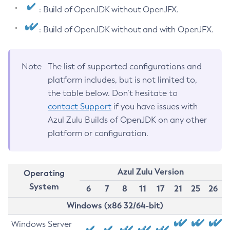
: Build of OpenJDK without OpenJFX.
: Build of OpenJDK without and with OpenJFX.
Note
The list of supported configurations and
platform includes, but is not limited to,
the table below. Don’t hesitate to
contact Support
if you have issues with
Azul Zulu Builds of OpenJDK on any other
platform or configuration.
Azul Zulu Version
Operating
System
6
7
8
11
17
21
25
26
Windows (x86 32/64-bit)
Windows Server