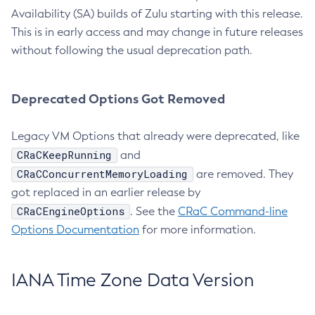
Availability (SA) builds of Zulu starting with this release.
This is in early access and may change in future releases
without following the usual deprecation path.
Deprecated Options Got Removed
Legacy VM Options that already were deprecated, like
CRaCKeepRunning
and
CRaCConcurrentMemoryLoading
are removed. They
got replaced in an earlier release by
CRaCEngineOptions
. See the
CRaC Command-line
Options Documentation
for more information.
IANA Time Zone Data Version