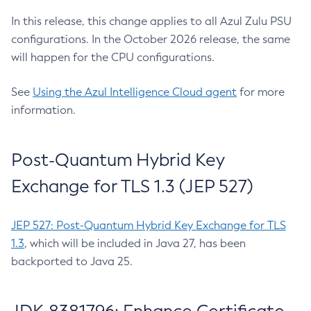
In this release, this change applies to all Azul Zulu PSU
configurations. In the October 2026 release, the same
will happen for the CPU configurations.
See
Using the Azul Intelligence Cloud agent
for more
information.
Post-Quantum Hybrid Key
Exchange for TLS 1.3 (JEP 527)
JEP 527: Post-Quantum Hybrid Key Exchange for TLS
1.3
, which will be included in Java 27, has been
backported to Java 25.