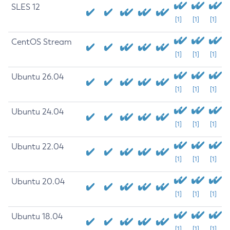
SLES 12
[1]
[1]
[1]
CentOS Stream
[1]
[1]
[1]
Ubuntu 26.04
[1]
[1]
[1]
Ubuntu 24.04
[1]
[1]
[1]
Ubuntu 22.04
[1]
[1]
[1]
Ubuntu 20.04
[1]
[1]
[1]
Ubuntu 18.04
[1]
[1]
[1]