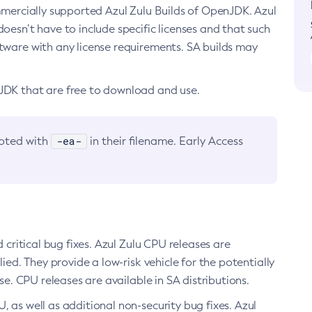
ommercially supported Azul Zulu Builds of OpenJDK. Azul
oesn’t have to include specific licenses and that such
ftware with any license requirements. SA builds may
nJDK that are free to download and use.
-ea-
noted with
in their filename. Early Access
d critical bug fixes. Azul Zulu CPU releases are
ied. They provide a low-risk vehicle for the potentially
se. CPU releases are available in SA distributions.
, as well as additional non-security bug fixes. Azul