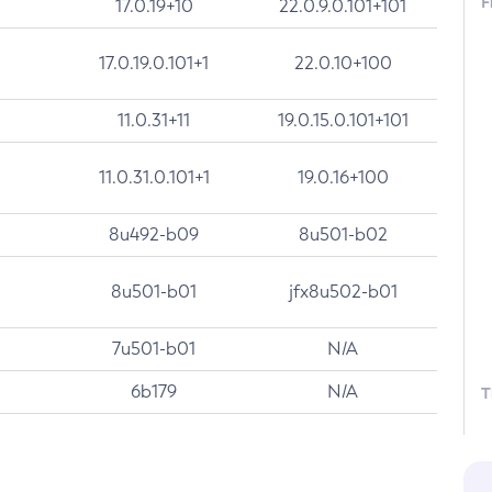
F
17.0.19+10
22.0.9.0.101+101
17.0.19.0.101+1
22.0.10+100
11.0.31+11
19.0.15.0.101+101
11.0.31.0.101+1
19.0.16+100
8u492-b09
8u501-b02
8u501-b01
jfx8u502-b01
7u501-b01
N/A
6b179
N/A
T