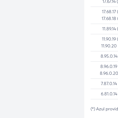
17.67.14 
17.68.17 
17.68.18 
11.89.14 
11.90.19 
11.90.20
8.95.0.14
8.96.0.19
8.96.0.20
7.87.0.14
6.81.0.14
(*) Azul provi