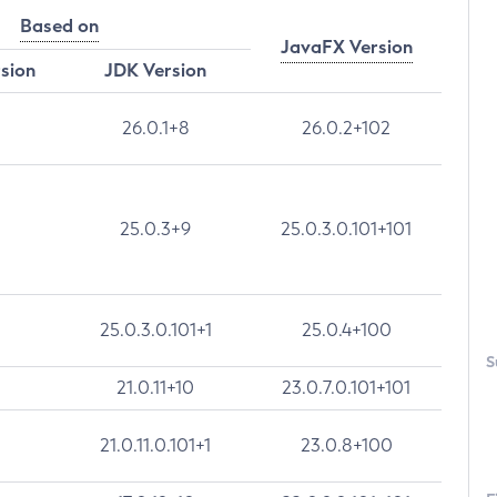
Based on
JavaFX Version
rsion
JDK Version
26.0.1+8
26.0.2+102
25.0.3+9
25.0.3.0.101+101
25.0.3.0.101+1
25.0.4+100
S
21.0.11+10
23.0.7.0.101+101
21.0.11.0.101+1
23.0.8+100