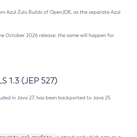
m Azul Zulu Builds of OpenJDK, as the separate Azul
n the October 2026 release, the same will happen for
 1.3 (JEP 527)
cluded in Java 27, has been backported to Java 25.