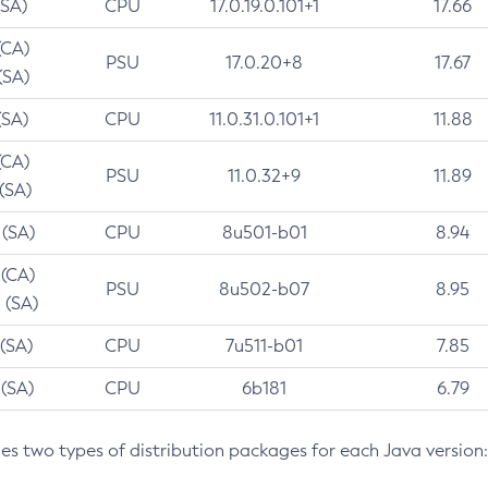
(SA)
CPU
17.0.19.0.101+1
17.66
(CA)
PSU
17.0.20+8
17.67
(SA)
(SA)
CPU
11.0.31.0.101+1
11.88
(CA)
PSU
11.0.32+9
11.89
 (SA)
 (SA)
CPU
8u501-b01
8.94
 (CA)
PSU
8u502-b07
8.95
 (SA)
 (SA)
CPU
7u511-b01
7.85
 (SA)
CPU
6b181
6.79
des two types of distribution packages for each Java version: