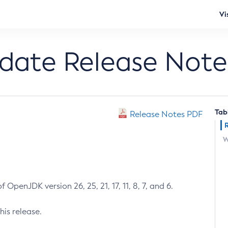
Vi
pdate Release Note
Tab
Release Notes PDF
W
 OpenJDK version 26, 25, 21, 17, 11, 8, 7, and 6.
his release.