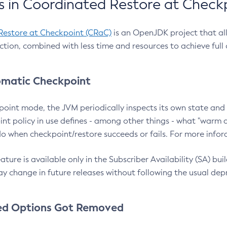
 in Coordinated Restore at Check
Restore at Checkpoint (CRaC)
is an OpenJDK project that al
action, combined with less time and resources to achieve full
matic Checkpoint
point mode, the JVM periodically inspects its own state and 
nt policy in use defines - among other things - what "warm a
o when checkpoint/restore succeeds or fails. For more infor
ture is available only in the Subscriber Availability (SA) builds
y change in future releases without following the usual dep
ed Options Got Removed