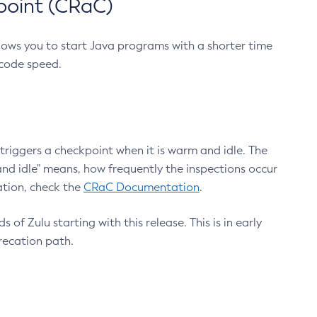
point (CRaC)
lows you to start Java programs with a shorter time
 code speed.
triggers a checkpoint when it is warm and idle. The
nd idle" means, how frequently the inspections occur
ation, check the
CRaC Documentation
.
 of Zulu starting with this release. This is in early
recation path.