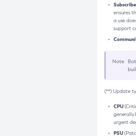
Subscriber
ensures th
a use does
support co
Community
Note
Bot
bui
(**) Update t
CPU
(Crit
generally 
urgent dep
PSU
(Patc