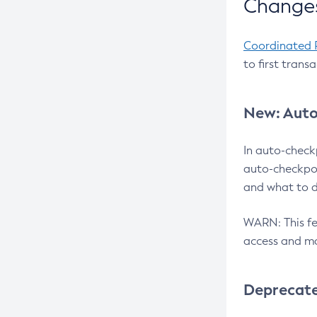
Changes
Coordinated 
to first trans
New: Auto
In auto-check
auto-checkpoi
and what to d
WARN: This fea
access and ma
Deprecat