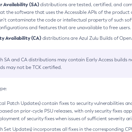
 Availability (SA)
distributions are tested, certified, and c
at the software that uses the Accessible APIs of the product d
n’t contaminate the code or intellectual property of such so
nfigurations and features that are unavailable to free users.
 Availability (CA)
distributions are Azul Zulu Builds of Ope
h SA and CA distributions may contain Early Access builds 
lds may not be TCK certified.
ype:
ical Patch Updates) contain fixes to security vulnerabilities an
based on prior-cycle PSU releases, with only security fixes appl
loyment of security fixes when issues of sufficient severity ari
h Set Updates) incorporates all fixes in the corresponding CPU