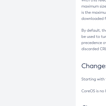
With this rel
maximum size 
is the maximu
downloaded fr
By default, t
be used to tu
precedence ov
discarded CRL
Changes 
Starting with
CoreOS is no 