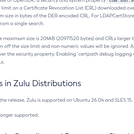
com.sun.s
ease of OpenJDK, a security and system property
limit on a Certificate Revocation List (CRL) downloaded ove
m size in bytes of the DER-encoded CRL. For LDAPCertStore q
om a single search.
he maximum size is 20MiB (20971520 bytes) and CRLs larger th
rn off the size limit and non-numeric values will be ignored.
er the security property. Enabling `certpath debug logging w
s.
in Zulu Distributions
 the release, Zulu is supported on Ubuntu 26.04 and SLES 15
longer supported.