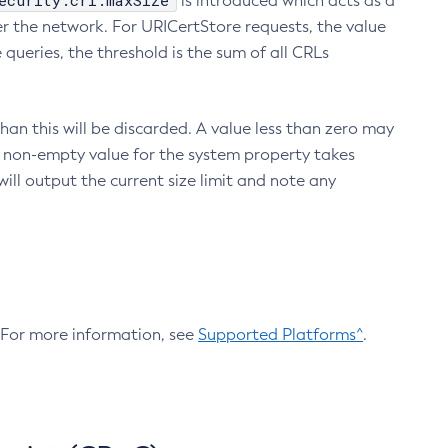
ecurity.crl.maxSize
is introduced which acts as a
r the network. For URICertStore requests, the value
ueries, the threshold is the sum of all CRLs
an this will be discarded. A value less than zero may
 A non-empty value for the system property takes
ill output the current size limit and note any
. For more information, see
Supported Platforms^
.