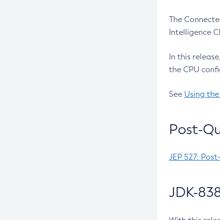
The Connected
Intelligence 
In this releas
the CPU confi
See
Using the
Post-Qu
JEP 527: Post
JDK-838