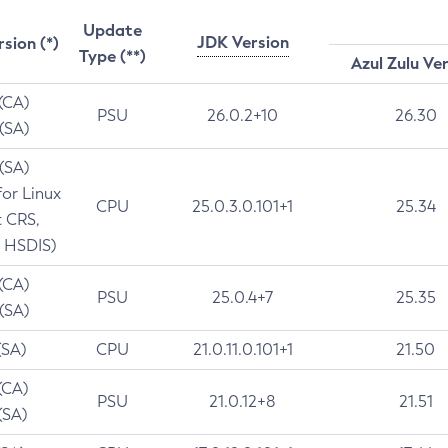
Update
JDK Version
rsion (*)
Type (**)
Azul Zulu Ve
 (CA)
PSU
26.0.2+10
26.30
 (SA)
 (SA)
for Linux
CPU
25.0.3.0.101+1
25.34
t CRS,
 HSDIS)
 (CA)
PSU
25.0.4+7
25.35
 (SA)
(SA)
CPU
21.0.11.0.101+1
21.50
(CA)
PSU
21.0.12+8
21.51
(SA)