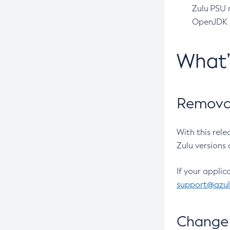
Zulu PSU r
OpenJDK pr
What
Removal
With this rel
Zulu versions 
If your applic
support@azu
Change 