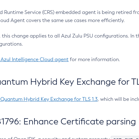
 Runtime Service (CRS) embedded agent is being retired fro
Cloud Agent covers the same use cases more efficiently.
e, this change applies to all Azul Zulu PSU configurations. I
gurations.
 Azul Intelligence Cloud agent
for more information.
antum Hybrid Key Exchange for TLS
-Quantum Hybrid Key Exchange for TLS 1.3
, which will be in
1796: Enhance Certificate parsing