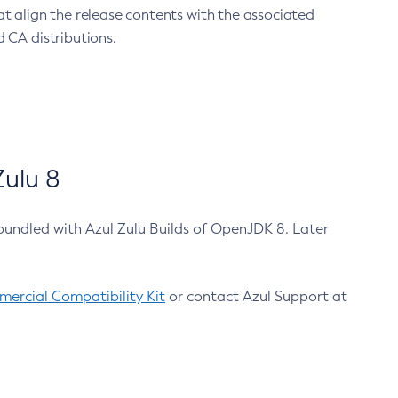
at align the release contents with the associated
 CA distributions.
ulu 8
bundled with Azul Zulu Builds of OpenJDK 8. Later
ercial Compatibility Kit
or contact Azul Support at