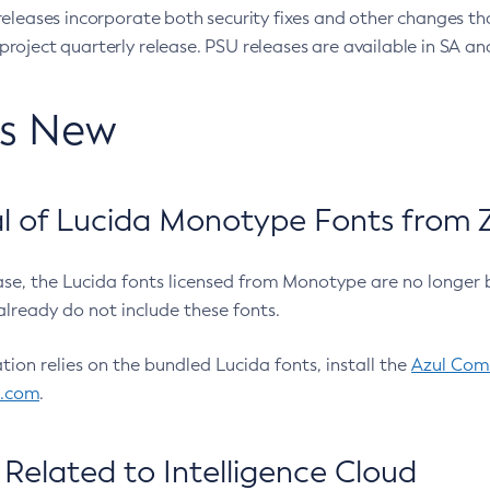
eleases incorporate both security fixes and other changes th
oject quarterly release. PSU releases are available in SA and
’s New
 of Lucida Monotype Fonts from Z
ease, the Lucida fonts licensed from Monotype are no longer 
already do not include these fonts.
ation relies on the bundled Lucida fonts, install the
Azul Comm
l.com
.
Related to Intelligence Cloud