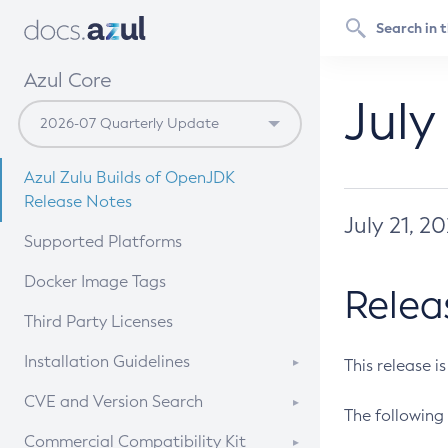
Azul Core
July
Azul Zulu Builds of OpenJDK
Release Notes
July 21, 2
Supported Platforms
Docker Image Tags
Relea
Third Party Licenses
Installation Guidelines
This release i
Supported (Zulu SA) on Linux
CVE and Version Search
The following 
Free Distribution (Zulu CA) on
DEB
CVE Search Tool
Commercial Compatibility Kit