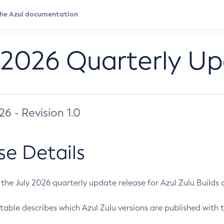
 2026 Quarterly U
026 - Revision 1.0
se Details
s the July 2026 quarterly update release for Azul Zulu Builds of
table describes which Azul Zulu versions are published with t