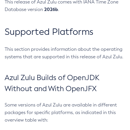
This release of Azul Zulu comes with IANA Time Zone
2026b
Database version
.
Supported Platforms
This section provides information about the operating
systems that are supported in this release of Azul Zulu.
Azul Zulu Builds of OpenJDK
Without and With OpenJFX
Some versions of Azul Zulu are available in different
packages for specific platforms, as indicated in this
overview table with: