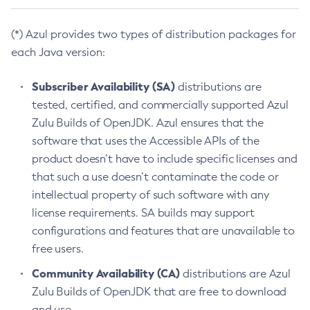
(*) Azul provides two types of distribution packages for
each Java version:
Subscriber Availability (SA)
distributions are
tested, certified, and commercially supported Azul
Zulu Builds of OpenJDK. Azul ensures that the
software that uses the Accessible APIs of the
product doesn’t have to include specific licenses and
that such a use doesn’t contaminate the code or
intellectual property of such software with any
license requirements. SA builds may support
configurations and features that are unavailable to
free users.
Community Availability (CA)
distributions are Azul
Zulu Builds of OpenJDK that are free to download
and use.