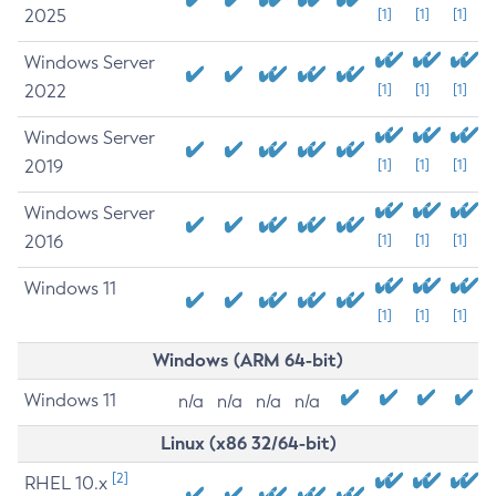
2025
[1]
[1]
[1]
Windows Server
2022
[1]
[1]
[1]
Windows Server
2019
[1]
[1]
[1]
Windows Server
2016
[1]
[1]
[1]
Windows 11
[1]
[1]
[1]
Windows (ARM 64-bit)
Windows 11
n/a
n/a
n/a
n/a
Linux (x86 32/64-bit)
[2]
RHEL 10.x