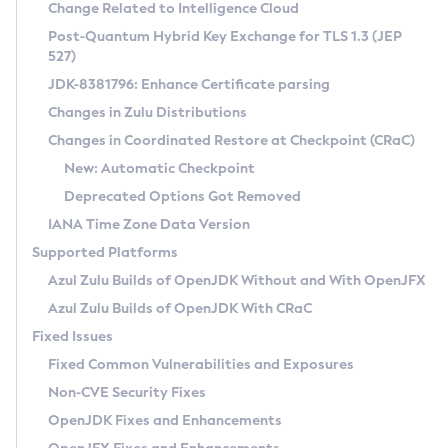
Installation Guidelines
Change Related to Intelligence Cloud
Post-Quantum Hybrid Key Exchange for TLS 1.3 (JEP
CVE and Version Search
Supported (Zulu SA) on Linux
527)
DEB
Free Distribution (Zulu CA) on Linux
JDK-8381796: Enhance Certificate parsing
CVE Search Tool
Commercial Compatibility Kit
RPM
Changes in Zulu Distributions
CVE History Tool
DEB
Installing on Windows
About CCK
IcedTea-Web
APK
Changes in Coordinated Restore at Checkpoint (CRaC)
Version Search Tool
RPM
Installing on macOS
Install CCK
Docker
New: Automatic Checkpoint
About IcedTea-Web
Detailed Info
APK
Using SDKMAN! on Linux and macOS
Rhino JavaScript Engine in Azul Zulu 7
Chainguard Docker
Deprecated Options Got Removed
Release Notes
TAR.GZ
Using Azul Metadata API
Versioning and Naming Conventions
Coordinated Restore at Checkpoint
IANA Time Zone Data Version
Download and Installation
Docker
Updating Azul Zulu
(CRaC)
Configuring Security Providers
Supported Platforms
How to Use IcedTea-Web
Paketo Buildpacks
Uninstalling Azul Zulu
Migrating Discovery to Metadata API
Azul Zulu Builds of OpenJDK Without and With OpenJFX
GC Log Analyzer
How to Use Deployment Ruleset
Windows
Timezone Updater
Managing Multiple Azul Zulu Versions
Azul Zulu Builds of OpenJDK With CRaC
Configuration Options
macOS
Incubator and Preview Features
Azul Mission Control
Fixed Issues
Windows
Linux
Using Java Flight Recorder
Fixed Common Vulnerabilities and Exposures
macOS
Legal Notice
Other Distributions
FIPS integration in Zulu
Non-CVE Security Fixes
Linux
OpenJDK Fixes and Enhancements