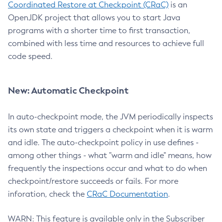
Coordinated Restore at Checkpoint (CRaC)
is an
OpenJDK project that allows you to start Java
programs with a shorter time to first transaction,
combined with less time and resources to achieve full
code speed.
New: Automatic Checkpoint
In auto-checkpoint mode, the JVM periodically inspects
its own state and triggers a checkpoint when it is warm
and idle. The auto-checkpoint policy in use defines -
among other things - what "warm and idle" means, how
frequently the inspections occur and what to do when
checkpoint/restore succeeds or fails. For more
inforation, check the
CRaC Documentation
.
WARN: This feature is available only in the Subscriber