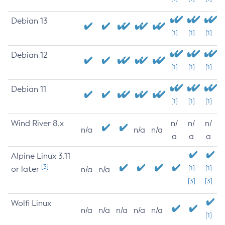
Debian 13
[1]
[1]
[1]
Debian 12
[1]
[1]
[1]
Debian 11
[1]
[1]
[1]
Wind River 8.x
n/
n/
n/
n/a
n/a
n/a
a
a
a
Alpine Linux 3.11
[3]
or later
[1]
[1]
n/a
n/a
[3]
[3]
Wolfi Linux
n/a
n/a
n/a
n/a
n/a
[1]