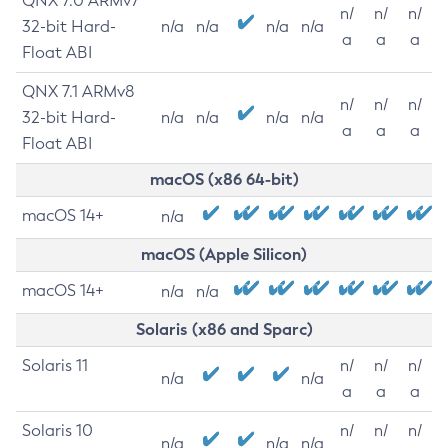
QNX 7.0 ARMv7
n/
n/
n/
32-bit Hard-
n/a
n/a
n/a
n/a
a
a
a
Float ABI
QNX 7.1 ARMv8
n/
n/
n/
32-bit Hard-
n/a
n/a
n/a
n/a
a
a
a
Float ABI
macOS (x86 64-bit)
macOS 14+
n/a
macOS (Apple Silicon)
macOS 14+
n/a
n/a
Solaris (x86 and Sparc)
Solaris 11
n/
n/
n/
n/a
n/a
a
a
a
Solaris 10
n/
n/
n/
n/a
n/a
n/a