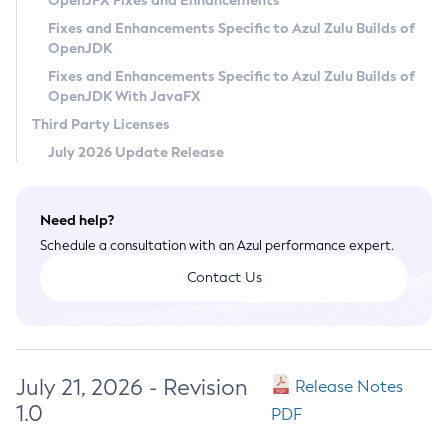
OpenJFX Fixes and Enhancements
Privacy Policy
Fixes and Enhancements Specific to Azul Zulu Builds of
OpenJDK
Legal
Fixes and Enhancements Specific to Azul Zulu Builds of
Terms of Use
OpenJDK With JavaFX
Third Party Licenses
July 2026 Update Release
Need help?
Schedule a consultation with an Azul performance expert.
Contact Us
July 21, 2026 - Revision
Release Notes
1.0
PDF