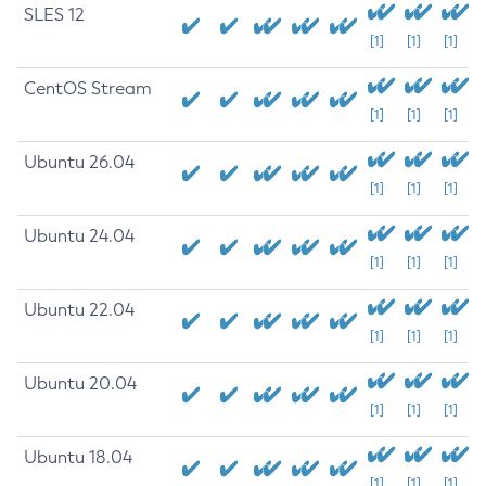
SLES 12
[1]
[1]
[1]
CentOS Stream
[1]
[1]
[1]
Ubuntu 26.04
[1]
[1]
[1]
Ubuntu 24.04
[1]
[1]
[1]
Ubuntu 22.04
[1]
[1]
[1]
Ubuntu 20.04
[1]
[1]
[1]
Ubuntu 18.04
[1]
[1]
[1]