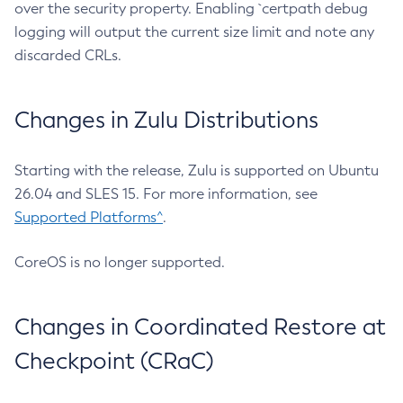
over the security property. Enabling `certpath debug
logging will output the current size limit and note any
discarded CRLs.
Changes in Zulu Distributions
Starting with the release, Zulu is supported on Ubuntu
26.04 and SLES 15. For more information, see
Supported Platforms^
.
CoreOS is no longer supported.
Changes in Coordinated Restore at
Checkpoint (CRaC)