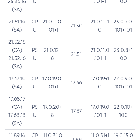
25.36.16
U
.101+1
00
(SA)
21.51.14
CP
21.0.11.0.
21.0.11+1
23.0.7.0.
21.50
(SA)
U
101+1
0
101+101
21.52.15
(CA)
PS
21.0.12+
21.0.11.0
23.0.8+1
21.51
21.52.16
U
8
.101+1
00
(SA)
17.67.14
CP
17.0.19.0.
17.0.19+1
22.0.9.0.
17.66
(SA)
U
101+1
0
101+101
17.68.17
(CA)
PS
17.0.20+
17.0.19.0
22.0.10+
17.67
17.68.18
U
8
.101+1
100
(SA)
11.89.14
CP
11.0.31.0
11.0.31+1
19.0.15.0
11.88