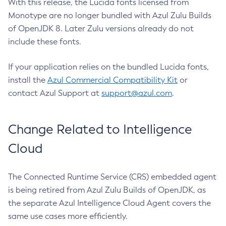
With this release, the Lucida fonts licensed from
Monotype are no longer bundled with Azul Zulu Builds
of OpenJDK 8. Later Zulu versions already do not
include these fonts.
If your application relies on the bundled Lucida fonts,
install the
Azul Commercial Compatibility Kit
or
contact Azul Support at
support@azul.com
.
Change Related to Intelligence
Cloud
The Connected Runtime Service (CRS) embedded agent
is being retired from Azul Zulu Builds of OpenJDK, as
the separate Azul Intelligence Cloud Agent covers the
same use cases more efficiently.