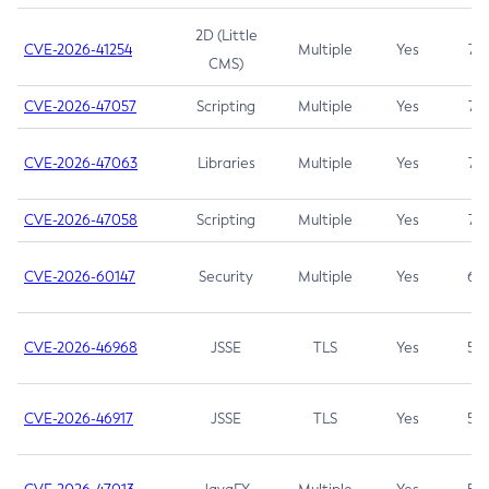
2D (Little
CVE-2026-41254
Multiple
Yes
7.5
CMS)
CVE-2026-47057
Scripting
Multiple
Yes
7.5
CVE-2026-47063
Libraries
Multiple
Yes
7.5
CVE-2026-47058
Scripting
Multiple
Yes
7.4
CVE-2026-60147
Security
Multiple
Yes
6.5
CVE-2026-46968
JSSE
TLS
Yes
5.9
CVE-2026-46917
JSSE
TLS
Yes
5.3