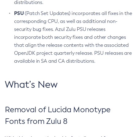
distributions.
PSU
(Patch Set Updates) incorporates all fixes in the
corresponding CPU, as well as additional non-
security bug fixes. Azul Zulu PSU releases
incorporate both security fixes and other changes
that align the release contents with the associated
OpenJDK project quarterly release. PSU releases are
available in SA and CA distributions.
What’s New
Removal of Lucida Monotype
Fonts from Zulu 8