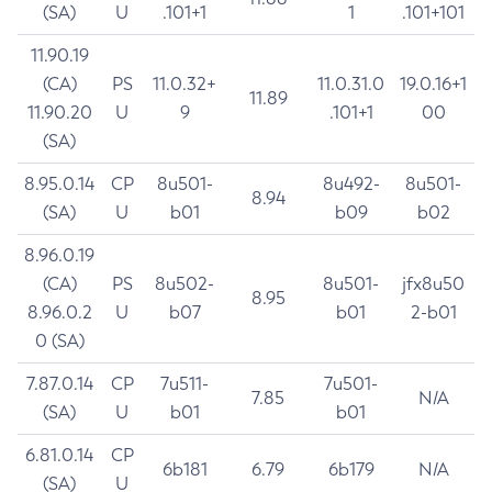
(SA)
U
.101+1
1
.101+101
11.90.19
(CA)
PS
11.0.32+
11.0.31.0
19.0.16+1
11.89
11.90.20
U
9
.101+1
00
(SA)
8.95.0.14
CP
8u501-
8u492-
8u501-
8.94
(SA)
U
b01
b09
b02
8.96.0.19
(CA)
PS
8u502-
8u501-
jfx8u50
8.95
8.96.0.2
U
b07
b01
2-b01
0 (SA)
7.87.0.14
CP
7u511-
7u501-
7.85
N/A
(SA)
U
b01
b01
6.81.0.14
CP
6b181
6.79
6b179
N/A
(SA)
U