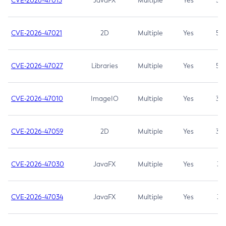
CVE-2026-47013
JavaFX
Multiple
Yes
5.3
CVE-2026-47021
2D
Multiple
Yes
5.3
CVE-2026-47027
Libraries
Multiple
Yes
5.3
CVE-2026-47010
ImageIO
Multiple
Yes
3.7
CVE-2026-47059
2D
Multiple
Yes
3.7
CVE-2026-47030
JavaFX
Multiple
Yes
3.1
CVE-2026-47034
JavaFX
Multiple
Yes
3.1