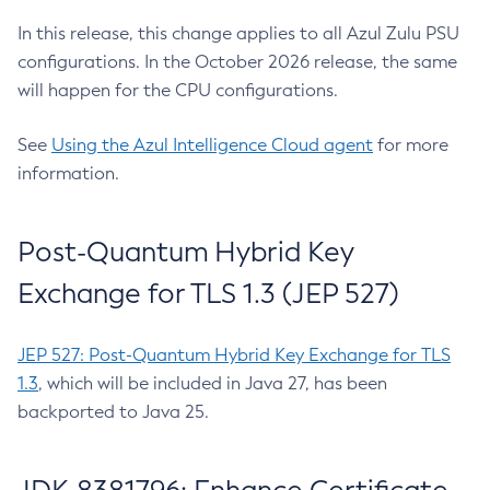
In this release, this change applies to all Azul Zulu PSU
configurations. In the October 2026 release, the same
will happen for the CPU configurations.
See
Using the Azul Intelligence Cloud agent
for more
information.
Post-Quantum Hybrid Key
Exchange for TLS 1.3 (JEP 527)
JEP 527: Post-Quantum Hybrid Key Exchange for TLS
1.3
, which will be included in Java 27, has been
backported to Java 25.