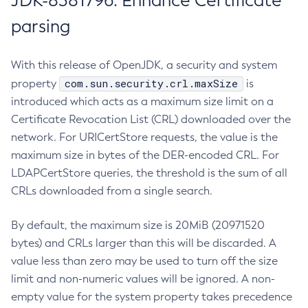
JDK-8381796: Enhance Certificate
parsing
With this release of OpenJDK, a security and system
com.sun.security.crl.maxSize
property
is
introduced which acts as a maximum size limit on a
Certificate Revocation List (CRL) downloaded over the
network. For URICertStore requests, the value is the
maximum size in bytes of the DER-encoded CRL. For
LDAPCertStore queries, the threshold is the sum of all
CRLs downloaded from a single search.
By default, the maximum size is 20MiB (20971520
bytes) and CRLs larger than this will be discarded. A
value less than zero may be used to turn off the size
limit and non-numeric values will be ignored. A non-
empty value for the system property takes precedence