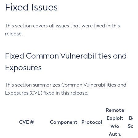
Fixed Issues
This section covers all issues that were fixed in this
release.
Fixed Common Vulnerabilities and
Exposures
This section summarizes Common Vulnerabilities and
Exposures (CVE) fixed in this release.
Remote
Exploit
Bas
CVE #
Component
Protocol
w/o
Sco
Auth.