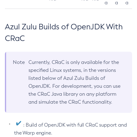
a
a
a
Azul Zulu Builds of OpenJDK With
CRaC
Note
Currently, CRaC is only available for the
specified Linux systems, in the versions
listed below of Azul Zulu Builds of
OpenJDK. For development, you can use
the CRaC Java library on any platform
and simulate the CRaC functionality.
: Build of OpenJDK with full CRaC support and
the Warp engine.