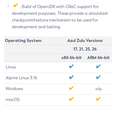
: Build of OpenJDK with CRaC support for
development purposes. These provide a simulated
checkpoint/restore mechanism to be used for
development and testing.
Operating System
Azul Zulu Versions
17, 21, 25, 26
x86 64-bit
ARM 64-bit
Linux
Alpine Linux 3.16
Windows
n/a
macOS