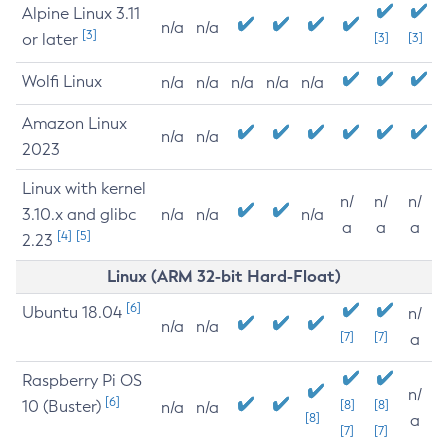
Alpine Linux 3.11
n/a
n/a
[3]
or later
[3]
[3]
Wolfi Linux
n/a
n/a
n/a
n/a
n/a
Amazon Linux
n/a
n/a
2023
Linux with kernel
n/
n/
n/
3.10.x and glibc
n/a
n/a
n/a
a
a
a
[4]
[5]
2.23
Linux (ARM 32-bit Hard-Float)
[6]
Ubuntu 18.04
n/
n/a
n/a
[7]
[7]
a
Raspberry Pi OS
n/
[6]
10 (Buster)
[8]
[8]
n/a
n/a
[8]
a
[7]
[7]