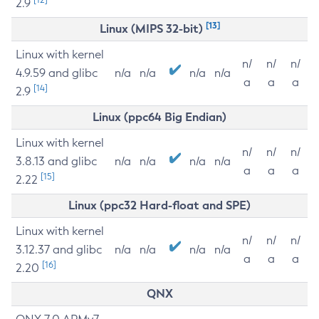
2.9
[13]
Linux (MIPS 32-bit)
Linux with kernel
n/
n/
n/
4.9.59 and glibc
n/a
n/a
n/a
n/a
a
a
a
[14]
2.9
Linux (ppc64 Big Endian)
Linux with kernel
n/
n/
n/
3.8.13 and glibc
n/a
n/a
n/a
n/a
a
a
a
[15]
2.22
Linux (ppc32 Hard-float and SPE)
Linux with kernel
n/
n/
n/
3.12.37 and glibc
n/a
n/a
n/a
n/a
a
a
a
[16]
2.20
QNX