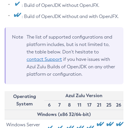
: Build of OpenJDK without OpenJFX.
: Build of OpenJDK without and with OpenJFX.
Note
The list of supported configurations and
platform includes, but is not limited to,
the table below. Don’t hesitate to
contact Support
if you have issues with
Azul Zulu Builds of OpenJDK on any other
platform or configuration.
Azul Zulu Version
Operating
System
6
7
8
11
17
21
25
26
Windows (x86 32/64-bit)
Windows Server