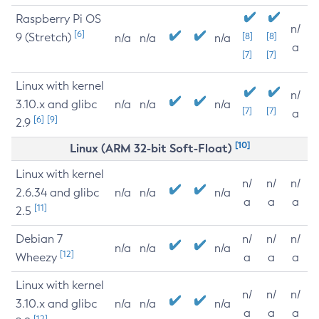
Raspberry Pi OS
n/
[6]
9 (Stretch)
[8]
[8]
n/a
n/a
n/a
a
[7]
[7]
Linux with kernel
n/
3.10.x and glibc
n/a
n/a
n/a
[7]
[7]
a
[6]
[9]
2.9
[10]
Linux (ARM 32-bit Soft-Float)
Linux with kernel
n/
n/
n/
2.6.34 and glibc
n/a
n/a
n/a
a
a
a
[11]
2.5
Debian 7
n/
n/
n/
n/a
n/a
n/a
[12]
Wheezy
a
a
a
Linux with kernel
n/
n/
n/
3.10.x and glibc
n/a
n/a
n/a
a
a
a
[12]