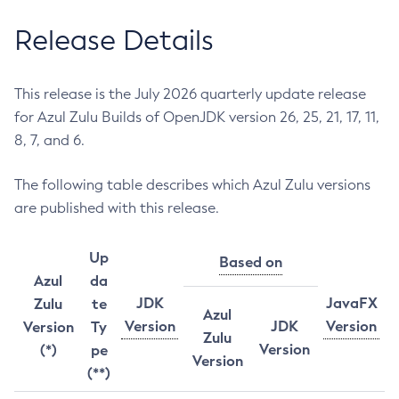
Release Details
This release is the July 2026 quarterly update release
for Azul Zulu Builds of OpenJDK version 26, 25, 21, 17, 11,
8, 7, and 6.
The following table describes which Azul Zulu versions
are published with this release.
Up
Based on
Azul
da
JDK
JavaFX
Zulu
te
Azul
Version
JDK
Version
Version
Ty
Zulu
Version
(*)
pe
Version
(**)