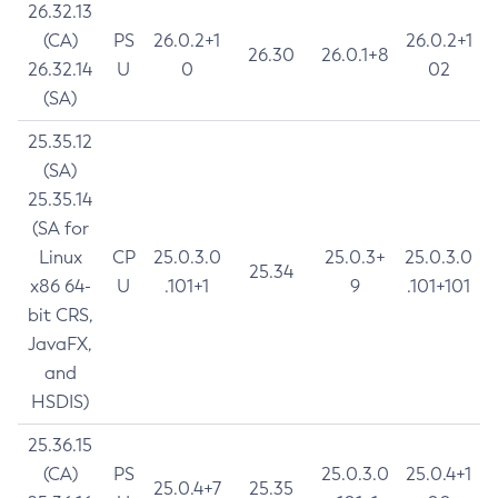
26.32.13
(CA)
PS
26.0.2+1
26.0.2+1
26.30
26.0.1+8
26.32.14
U
0
02
(SA)
25.35.12
(SA)
25.35.14
(SA for
Linux
CP
25.0.3.0
25.0.3+
25.0.3.0
25.34
x86 64-
U
.101+1
9
.101+101
bit CRS,
JavaFX,
and
HSDIS)
25.36.15
(CA)
PS
25.0.3.0
25.0.4+1
25.0.4+7
25.35