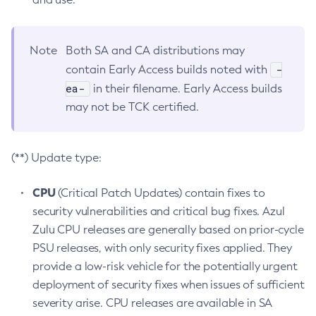
Note
Both SA and CA distributions may
-
contain Early Access builds noted with
ea-
in their filename. Early Access builds
may not be TCK certified.
(**) Update type:
CPU
(Critical Patch Updates) contain fixes to
security vulnerabilities and critical bug fixes. Azul
Zulu CPU releases are generally based on prior-cycle
PSU releases, with only security fixes applied. They
provide a low-risk vehicle for the potentially urgent
deployment of security fixes when issues of sufficient
severity arise. CPU releases are available in SA