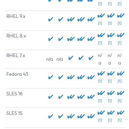
[1]
[1]
[1]
RHEL 9.x
[1]
[1]
[1]
RHEL 8.x
[1]
[1]
[1]
RHEL 7.x
n/
n/
n/
n/a
n/a
a
a
a
Fedora 43
[1]
[1]
[1]
SLES 16
[1]
[1]
[1]
SLES 15
[1]
[1]
[1]