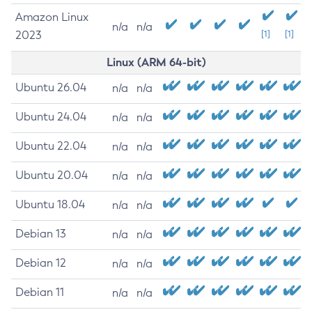
Amazon Linux
n/a
n/a
2023
[1]
[1]
Linux (ARM 64-bit)
Ubuntu 26.04
n/a
n/a
Ubuntu 24.04
n/a
n/a
Ubuntu 22.04
n/a
n/a
Ubuntu 20.04
n/a
n/a
Ubuntu 18.04
n/a
n/a
Debian 13
n/a
n/a
Debian 12
n/a
n/a
Debian 11
n/a
n/a