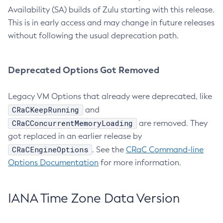
Availability (SA) builds of Zulu starting with this release.
This is in early access and may change in future releases
without following the usual deprecation path.
Deprecated Options Got Removed
Legacy VM Options that already were deprecated, like
CRaCKeepRunning
and
CRaCConcurrentMemoryLoading
are removed. They
got replaced in an earlier release by
CRaCEngineOptions
. See the
CRaC Command-line
Options Documentation
for more information.
IANA Time Zone Data Version