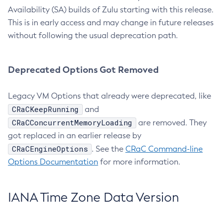
Availability (SA) builds of Zulu starting with this release.
This is in early access and may change in future releases
without following the usual deprecation path.
Deprecated Options Got Removed
Legacy VM Options that already were deprecated, like
CRaCKeepRunning
and
CRaCConcurrentMemoryLoading
are removed. They
got replaced in an earlier release by
CRaCEngineOptions
. See the
CRaC Command-line
Options Documentation
for more information.
IANA Time Zone Data Version