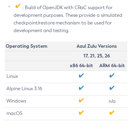
: Build of OpenJDK with CRaC support for
development purposes. These provide a simulated
checkpoint/restore mechanism to be used for
development and testing.
Operating System
Azul Zulu Versions
17, 21, 25, 26
x86 64-bit
ARM 64-bit
Linux
Alpine Linux 3.16
Windows
n/a
macOS