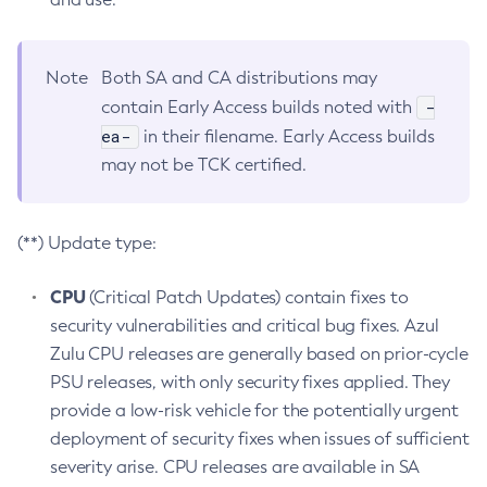
Note
Both SA and CA distributions may
-
contain Early Access builds noted with
ea-
in their filename. Early Access builds
may not be TCK certified.
(**) Update type:
CPU
(Critical Patch Updates) contain fixes to
security vulnerabilities and critical bug fixes. Azul
Zulu CPU releases are generally based on prior-cycle
PSU releases, with only security fixes applied. They
provide a low-risk vehicle for the potentially urgent
deployment of security fixes when issues of sufficient
severity arise. CPU releases are available in SA