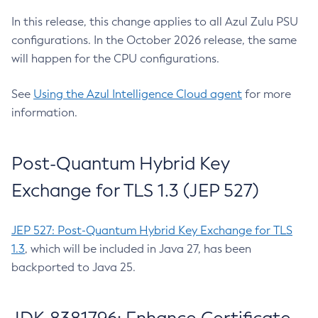
In this release, this change applies to all Azul Zulu PSU
configurations. In the October 2026 release, the same
will happen for the CPU configurations.
See
Using the Azul Intelligence Cloud agent
for more
information.
Post-Quantum Hybrid Key
Exchange for TLS 1.3 (JEP 527)
JEP 527: Post-Quantum Hybrid Key Exchange for TLS
1.3
, which will be included in Java 27, has been
backported to Java 25.