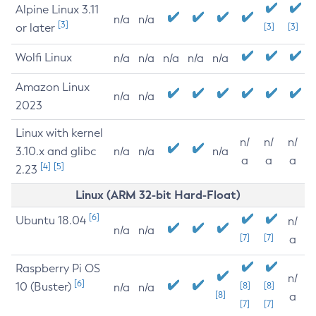
Alpine Linux 3.11
n/a
n/a
[3]
or later
[3]
[3]
Wolfi Linux
n/a
n/a
n/a
n/a
n/a
Amazon Linux
n/a
n/a
2023
Linux with kernel
n/
n/
n/
3.10.x and glibc
n/a
n/a
n/a
a
a
a
[4]
[5]
2.23
Linux (ARM 32-bit Hard-Float)
[6]
Ubuntu 18.04
n/
n/a
n/a
[7]
[7]
a
Raspberry Pi OS
n/
[6]
10 (Buster)
[8]
[8]
n/a
n/a
[8]
a
[7]
[7]