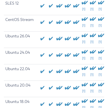
SLES 12
[1]
[1]
[1]
CentOS Stream
[1]
[1]
[1]
Ubuntu 26.04
[1]
[1]
[1]
Ubuntu 24.04
[1]
[1]
[1]
Ubuntu 22.04
[1]
[1]
[1]
Ubuntu 20.04
[1]
[1]
[1]
Ubuntu 18.04
[1]
[1]
[1]