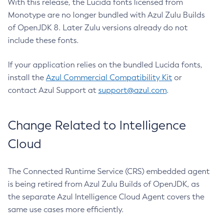
With this release, the Lucida fonts licensed from
Monotype are no longer bundled with Azul Zulu Builds
of OpenJDK 8. Later Zulu versions already do not
include these fonts.
If your application relies on the bundled Lucida fonts,
install the
Azul Commercial Compatibility Kit
or
contact Azul Support at
support@azul.com
.
Change Related to Intelligence
Cloud
The Connected Runtime Service (CRS) embedded agent
is being retired from Azul Zulu Builds of OpenJDK, as
the separate Azul Intelligence Cloud Agent covers the
same use cases more efficiently.