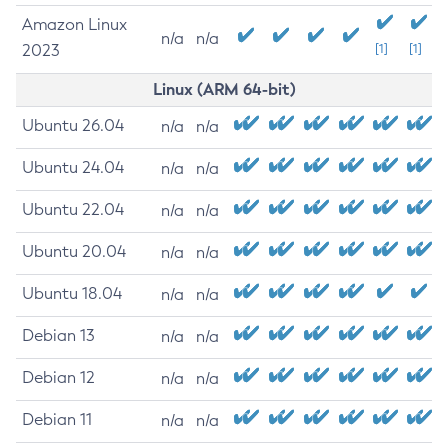
Amazon Linux
n/a
n/a
2023
[1]
[1]
Linux (ARM 64-bit)
Ubuntu 26.04
n/a
n/a
Ubuntu 24.04
n/a
n/a
Ubuntu 22.04
n/a
n/a
Ubuntu 20.04
n/a
n/a
Ubuntu 18.04
n/a
n/a
Debian 13
n/a
n/a
Debian 12
n/a
n/a
Debian 11
n/a
n/a