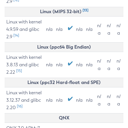
2.9
[13]
Linux (MIPS 32-bit)
Linux with kernel
n/
n/
n/
4.9.59 and glibc
n/a
n/a
n/a
n/a
a
a
a
[14]
2.9
Linux (ppc64 Big Endian)
Linux with kernel
n/
n/
n/
3.8.13 and glibc
n/a
n/a
n/a
n/a
a
a
a
[15]
2.22
Linux (ppc32 Hard-float and SPE)
Linux with kernel
n/
n/
n/
3.12.37 and glibc
n/a
n/a
n/a
n/a
a
a
a
[16]
2.20
QNX