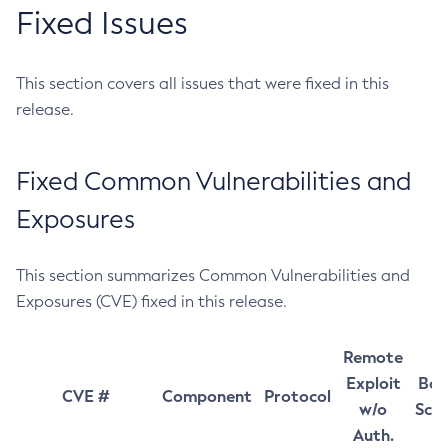
Fixed Issues
This section covers all issues that were fixed in this
release.
Fixed Common Vulnerabilities and
Exposures
This section summarizes Common Vulnerabilities and
Exposures (CVE) fixed in this release.
Remote
Exploit
Bas
CVE #
Component
Protocol
w/o
Sco
Auth.