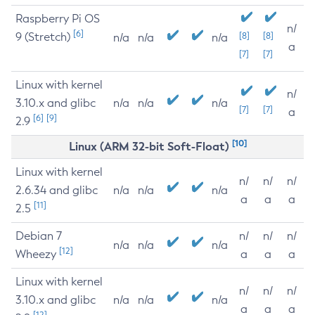
Raspberry Pi OS
n/
[6]
9 (Stretch)
[8]
[8]
n/a
n/a
n/a
a
[7]
[7]
Linux with kernel
n/
3.10.x and glibc
n/a
n/a
n/a
[7]
[7]
a
[6]
[9]
2.9
[10]
Linux (ARM 32-bit Soft-Float)
Linux with kernel
n/
n/
n/
2.6.34 and glibc
n/a
n/a
n/a
a
a
a
[11]
2.5
Debian 7
n/
n/
n/
n/a
n/a
n/a
[12]
Wheezy
a
a
a
Linux with kernel
n/
n/
n/
3.10.x and glibc
n/a
n/a
n/a
a
a
a
[12]