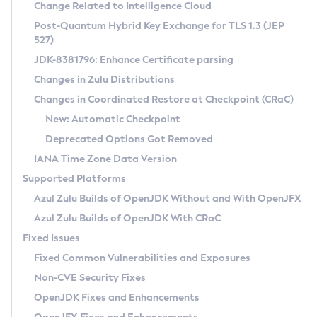
Installation Guidelines
Change Related to Intelligence Cloud
Post-Quantum Hybrid Key Exchange for TLS 1.3 (JEP
CVE and Version Search
Supported (Zulu SA) on Linux
527)
DEB
Free Distribution (Zulu CA) on Linux
JDK-8381796: Enhance Certificate parsing
CVE Search Tool
Commercial Compatibility Kit
RPM
Changes in Zulu Distributions
CVE History Tool
DEB
Installing on Windows
About CCK
IcedTea-Web
APK
Changes in Coordinated Restore at Checkpoint (CRaC)
Version Search Tool
RPM
Installing on macOS
Install CCK
Docker
New: Automatic Checkpoint
About IcedTea-Web
Detailed Info
APK
Using SDKMAN! on Linux and macOS
Rhino JavaScript Engine in Azul Zulu 7
Chainguard Docker
Deprecated Options Got Removed
Release Notes
TAR.GZ
Using Azul Metadata API
Versioning and Naming Conventions
Coordinated Restore at Checkpoint
IANA Time Zone Data Version
Download and Installation
Docker
Updating Azul Zulu
(CRaC)
Configuring Security Providers
Supported Platforms
How to Use IcedTea-Web
Paketo Buildpacks
Uninstalling Azul Zulu
Migrating Discovery to Metadata API
Azul Zulu Builds of OpenJDK Without and With OpenJFX
GC Log Analyzer
How to Use Deployment Ruleset
Windows
Timezone Updater
Managing Multiple Azul Zulu Versions
Azul Zulu Builds of OpenJDK With CRaC
Configuration Options
macOS
Incubator and Preview Features
Azul Mission Control
Fixed Issues
Windows
Linux
Using Java Flight Recorder
Fixed Common Vulnerabilities and Exposures
macOS
Legal Notice
Other Distributions
FIPS integration in Zulu
Non-CVE Security Fixes
Linux
OpenJDK Fixes and Enhancements