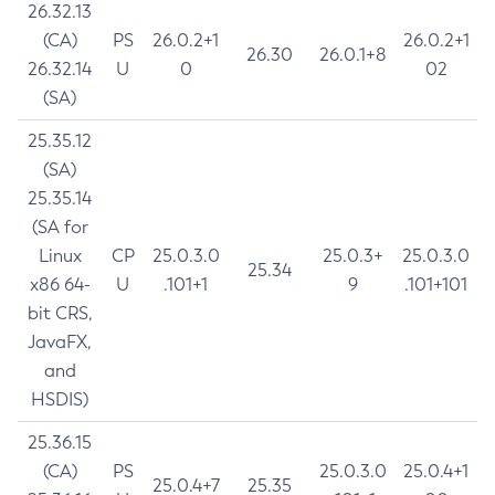
26.32.13
(CA)
PS
26.0.2+1
26.0.2+1
26.30
26.0.1+8
26.32.14
U
0
02
(SA)
25.35.12
(SA)
25.35.14
(SA for
Linux
CP
25.0.3.0
25.0.3+
25.0.3.0
25.34
x86 64-
U
.101+1
9
.101+101
bit CRS,
JavaFX,
and
HSDIS)
25.36.15
(CA)
PS
25.0.3.0
25.0.4+1
25.0.4+7
25.35