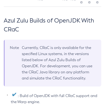
a
a
a
Azul Zulu Builds of OpenJDK With
CRaC
Note
Currently, CRaC is only available for the
specified Linux systems, in the versions
listed below of Azul Zulu Builds of
OpenJDK. For development, you can use
the CRaC Java library on any platform
and simulate the CRaC functionality.
: Build of OpenJDK with full CRaC support and
the Warp engine.