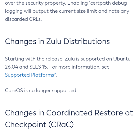
over the security property. Enabling `certpath debug
logging will output the current size limit and note any
discarded CRLs.
Changes in Zulu Distributions
Starting with the release, Zulu is supported on Ubuntu
26.04 and SLES 15. For more information, see
Supported Platforms^
.
CoreOS is no longer supported.
Changes in Coordinated Restore at
Checkpoint (CRaC)