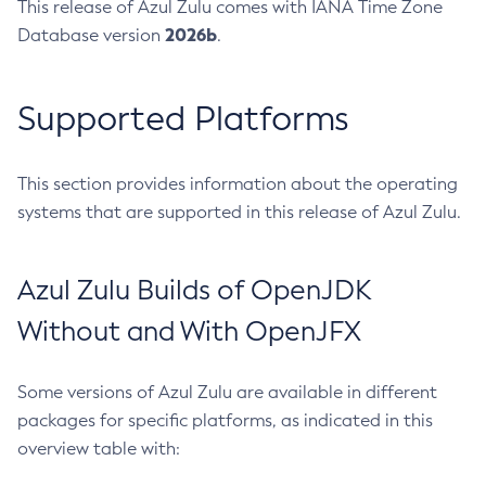
This release of Azul Zulu comes with IANA Time Zone
2026b
Database version
.
Supported Platforms
This section provides information about the operating
systems that are supported in this release of Azul Zulu.
Azul Zulu Builds of OpenJDK
Without and With OpenJFX
Some versions of Azul Zulu are available in different
packages for specific platforms, as indicated in this
overview table with: