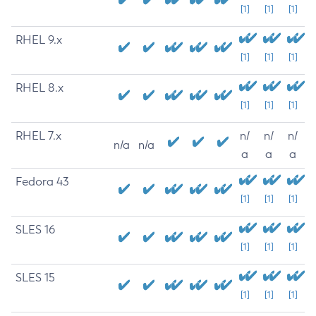
[1]
[1]
[1]
RHEL 9.x
[1]
[1]
[1]
RHEL 8.x
[1]
[1]
[1]
RHEL 7.x
n/
n/
n/
n/a
n/a
a
a
a
Fedora 43
[1]
[1]
[1]
SLES 16
[1]
[1]
[1]
SLES 15
[1]
[1]
[1]