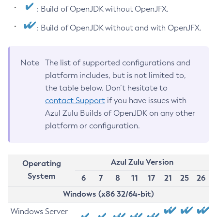
: Build of OpenJDK without OpenJFX.
: Build of OpenJDK without and with OpenJFX.
Note
The list of supported configurations and
platform includes, but is not limited to,
the table below. Don’t hesitate to
contact Support
if you have issues with
Azul Zulu Builds of OpenJDK on any other
platform or configuration.
Azul Zulu Version
Operating
System
6
7
8
11
17
21
25
26
Windows (x86 32/64-bit)
Windows Server