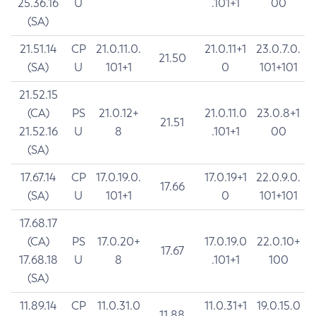
25.36.16
U
.101+1
00
(SA)
21.51.14
CP
21.0.11.0.
21.0.11+1
23.0.7.0.
21.50
(SA)
U
101+1
0
101+101
21.52.15
(CA)
PS
21.0.12+
21.0.11.0
23.0.8+1
21.51
21.52.16
U
8
.101+1
00
(SA)
17.67.14
CP
17.0.19.0.
17.0.19+1
22.0.9.0.
17.66
(SA)
U
101+1
0
101+101
17.68.17
(CA)
PS
17.0.20+
17.0.19.0
22.0.10+
17.67
17.68.18
U
8
.101+1
100
(SA)
11.89.14
CP
11.0.31.0
11.0.31+1
19.0.15.0
11.88