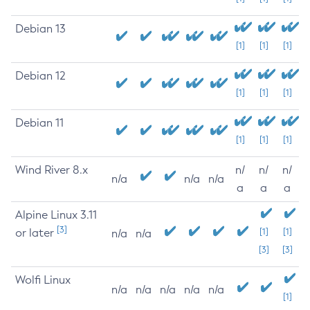
Debian 13
[1]
[1]
[1]
Debian 12
[1]
[1]
[1]
Debian 11
[1]
[1]
[1]
Wind River 8.x
n/
n/
n/
n/a
n/a
n/a
a
a
a
Alpine Linux 3.11
[3]
or later
[1]
[1]
n/a
n/a
[3]
[3]
Wolfi Linux
n/a
n/a
n/a
n/a
n/a
[1]