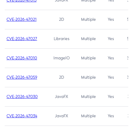
CVE-2026-47013
JavaFX
Multiple
Yes
5.3
CVE-2026-47021
2D
Multiple
Yes
5.3
CVE-2026-47027
Libraries
Multiple
Yes
5.3
CVE-2026-47010
ImageIO
Multiple
Yes
3.7
CVE-2026-47059
2D
Multiple
Yes
3.7
CVE-2026-47030
JavaFX
Multiple
Yes
3.1
CVE-2026-47034
JavaFX
Multiple
Yes
3.1