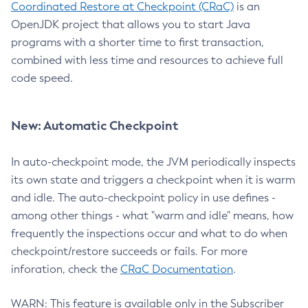
Coordinated Restore at Checkpoint (CRaC)
is an
OpenJDK project that allows you to start Java
programs with a shorter time to first transaction,
combined with less time and resources to achieve full
code speed.
New: Automatic Checkpoint
In auto-checkpoint mode, the JVM periodically inspects
its own state and triggers a checkpoint when it is warm
and idle. The auto-checkpoint policy in use defines -
among other things - what "warm and idle" means, how
frequently the inspections occur and what to do when
checkpoint/restore succeeds or fails. For more
inforation, check the
CRaC Documentation
.
WARN: This feature is available only in the Subscriber