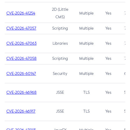
2D (Little
CVE-2026-41254
Multiple
Yes
7.5
CMS)
CVE-2026-47057
Scripting
Multiple
Yes
7.5
CVE-2026-47063
Libraries
Multiple
Yes
7.5
CVE-2026-47058
Scripting
Multiple
Yes
7.4
CVE-2026-60147
Security
Multiple
Yes
6.5
CVE-2026-46968
JSSE
TLS
Yes
5.9
CVE-2026-46917
JSSE
TLS
Yes
5.3