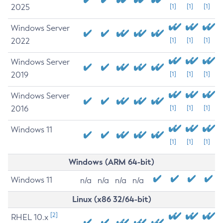
2025
[1]
[1]
[1]
Windows Server
2022
[1]
[1]
[1]
Windows Server
2019
[1]
[1]
[1]
Windows Server
2016
[1]
[1]
[1]
Windows 11
[1]
[1]
[1]
Windows (ARM 64-bit)
Windows 11
n/a
n/a
n/a
n/a
Linux (x86 32/64-bit)
[2]
RHEL 10.x