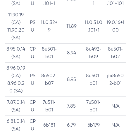
(SA)
U
.101+1
1
.101+101
11.90.19
(CA)
PS
11.0.32+
11.0.31.0
19.0.16+1
11.89
11.90.20
U
9
.101+1
00
(SA)
8.95.0.14
CP
8u501-
8u492-
8u501-
8.94
(SA)
U
b01
b09
b02
8.96.0.19
(CA)
PS
8u502-
8u501-
jfx8u50
8.95
8.96.0.2
U
b07
b01
2-b01
0 (SA)
7.87.0.14
CP
7u511-
7u501-
7.85
N/A
(SA)
U
b01
b01
6.81.0.14
CP
6b181
6.79
6b179
N/A
(SA)
U