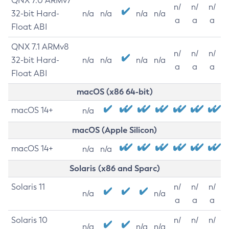
QNX 7.0 ARMv7
n/
n/
n/
32-bit Hard-
n/a
n/a
n/a
n/a
a
a
a
Float ABI
QNX 7.1 ARMv8
n/
n/
n/
32-bit Hard-
n/a
n/a
n/a
n/a
a
a
a
Float ABI
macOS (x86 64-bit)
macOS 14+
n/a
macOS (Apple Silicon)
macOS 14+
n/a
n/a
Solaris (x86 and Sparc)
Solaris 11
n/
n/
n/
n/a
n/a
a
a
a
Solaris 10
n/
n/
n/
n/a
n/a
n/a