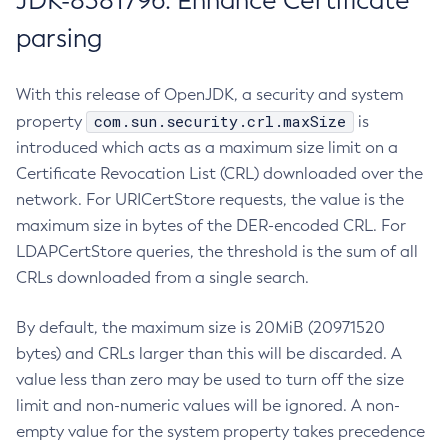
JDK-8381796: Enhance Certificate
parsing
With this release of OpenJDK, a security and system
com.sun.security.crl.maxSize
property
is
introduced which acts as a maximum size limit on a
Certificate Revocation List (CRL) downloaded over the
network. For URICertStore requests, the value is the
maximum size in bytes of the DER-encoded CRL. For
LDAPCertStore queries, the threshold is the sum of all
CRLs downloaded from a single search.
By default, the maximum size is 20MiB (20971520
bytes) and CRLs larger than this will be discarded. A
value less than zero may be used to turn off the size
limit and non-numeric values will be ignored. A non-
empty value for the system property takes precedence