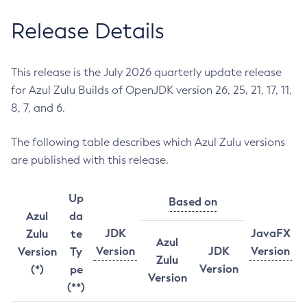
Release Details
This release is the July 2026 quarterly update release
for Azul Zulu Builds of OpenJDK version 26, 25, 21, 17, 11,
8, 7, and 6.
The following table describes which Azul Zulu versions
are published with this release.
Up
Based on
Azul
da
JDK
JavaFX
Zulu
te
Azul
Version
JDK
Version
Version
Ty
Zulu
Version
(*)
pe
Version
(**)