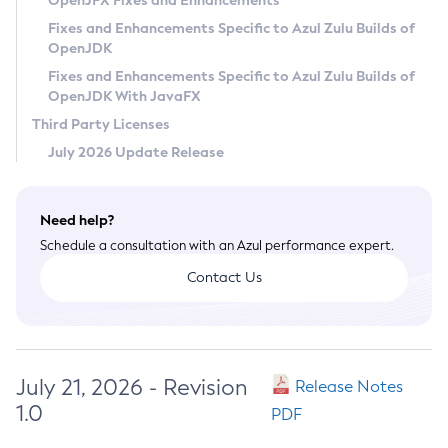
OpenJFX Fixes and Enhancements
Privacy Policy
Fixes and Enhancements Specific to Azul Zulu Builds of
OpenJDK
Legal
Fixes and Enhancements Specific to Azul Zulu Builds of
Terms of Use
OpenJDK With JavaFX
Third Party Licenses
July 2026 Update Release
Need help?
Schedule a consultation with an Azul performance expert.
Contact Us
July 21, 2026 - Revision
Release Notes
1.0
PDF