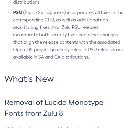
distributions.
PSU
(Patch Set Updates) incorporates all fixes in the
corresponding CPU, as well as additional non-
security bug fixes. Azul Zulu PSU releases
incorporate both security fixes and other changes
that align the release contents with the associated
OpenJDK project quarterly release. PSU releases are
available in SA and CA distributions.
What’s New
Removal of Lucida Monotype
Fonts from Zulu 8