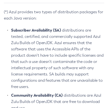
(*) Azul provides two types of distribution packages for
each Java version:
Subscriber Availability (SA)
distributions are
tested, certified, and commercially supported Azul
Zulu Builds of OpenJDK. Azul ensures that the
software that uses the Accessible APIs of the
product doesn’t have to include specific licenses and
that such a use doesn’t contaminate the code or
intellectual property of such software with any
license requirements. SA builds may support
configurations and features that are unavailable to
free users.
Community Availability (CA)
distributions are Azul
Zulu Builds of OpenJDK that are free to download
and use.