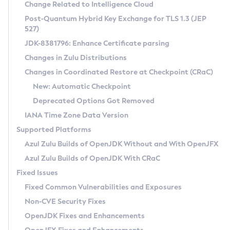
Installation Guidelines
Change Related to Intelligence Cloud
Post-Quantum Hybrid Key Exchange for TLS 1.3 (JEP
CVE and Version Search
Supported (Zulu SA) on Linux
527)
DEB
Free Distribution (Zulu CA) on Linux
JDK-8381796: Enhance Certificate parsing
CVE Search Tool
Commercial Compatibility Kit
RPM
Changes in Zulu Distributions
CVE History Tool
DEB
Installing on Windows
About CCK
IcedTea-Web
APK
Changes in Coordinated Restore at Checkpoint (CRaC)
Version Search Tool
RPM
Installing on macOS
Install CCK
Docker
New: Automatic Checkpoint
About IcedTea-Web
Detailed Info
APK
Using SDKMAN! on Linux and macOS
Rhino JavaScript Engine in Azul Zulu 7
Chainguard Docker
Deprecated Options Got Removed
Release Notes
TAR.GZ
Using Azul Metadata API
Versioning and Naming Conventions
Coordinated Restore at Checkpoint
IANA Time Zone Data Version
Download and Installation
Docker
Updating Azul Zulu
(CRaC)
Configuring Security Providers
Supported Platforms
How to Use IcedTea-Web
Paketo Buildpacks
Uninstalling Azul Zulu
Migrating Discovery to Metadata API
Azul Zulu Builds of OpenJDK Without and With OpenJFX
GC Log Analyzer
How to Use Deployment Ruleset
Windows
Timezone Updater
Managing Multiple Azul Zulu Versions
Azul Zulu Builds of OpenJDK With CRaC
Configuration Options
macOS
Incubator and Preview Features
Azul Mission Control
Fixed Issues
Windows
Linux
Using Java Flight Recorder
Fixed Common Vulnerabilities and Exposures
macOS
Legal Notice
Other Distributions
FIPS integration in Zulu
Non-CVE Security Fixes
Linux
OpenJDK Fixes and Enhancements