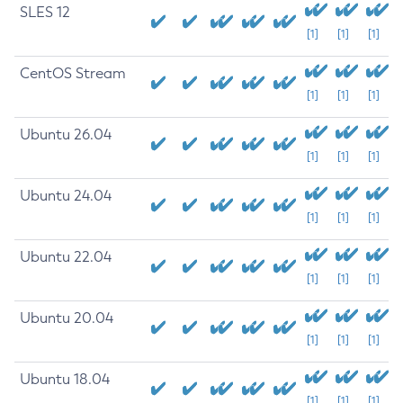
SLES 12
[1]
[1]
[1]
CentOS Stream
[1]
[1]
[1]
Ubuntu 26.04
[1]
[1]
[1]
Ubuntu 24.04
[1]
[1]
[1]
Ubuntu 22.04
[1]
[1]
[1]
Ubuntu 20.04
[1]
[1]
[1]
Ubuntu 18.04
[1]
[1]
[1]