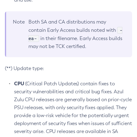
Note
Both SA and CA distributions may
-
contain Early Access builds noted with
ea-
in their filename. Early Access builds
may not be TCK certified.
(**) Update type:
CPU
(Critical Patch Updates) contain fixes to
security vulnerabilities and critical bug fixes. Azul
Zulu CPU releases are generally based on prior-cycle
PSU releases, with only security fixes applied. They
provide a low-risk vehicle for the potentially urgent
deployment of security fixes when issues of sufficient
severity arise. CPU releases are available in SA