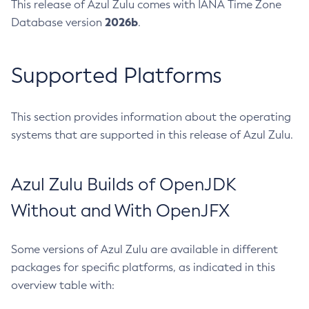
This release of Azul Zulu comes with IANA Time Zone
2026b
Database version
.
Supported Platforms
This section provides information about the operating
systems that are supported in this release of Azul Zulu.
Azul Zulu Builds of OpenJDK
Without and With OpenJFX
Some versions of Azul Zulu are available in different
packages for specific platforms, as indicated in this
overview table with: