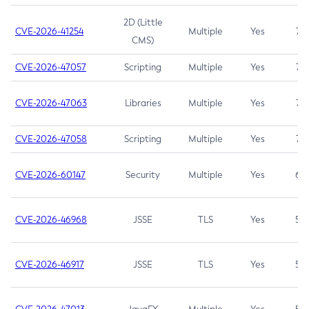
2D (Little
CVE-2026-41254
Multiple
Yes
7.5
CMS)
CVE-2026-47057
Scripting
Multiple
Yes
7.5
CVE-2026-47063
Libraries
Multiple
Yes
7.5
CVE-2026-47058
Scripting
Multiple
Yes
7.4
CVE-2026-60147
Security
Multiple
Yes
6.5
CVE-2026-46968
JSSE
TLS
Yes
5.9
CVE-2026-46917
JSSE
TLS
Yes
5.3