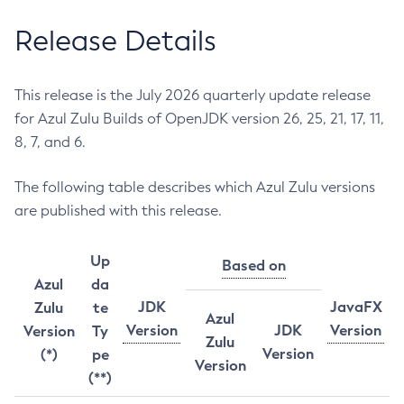
Release Details
This release is the July 2026 quarterly update release
for Azul Zulu Builds of OpenJDK version 26, 25, 21, 17, 11,
8, 7, and 6.
The following table describes which Azul Zulu versions
are published with this release.
Up
Based on
Azul
da
JDK
JavaFX
Zulu
te
Azul
Version
JDK
Version
Version
Ty
Zulu
Version
(*)
pe
Version
(**)