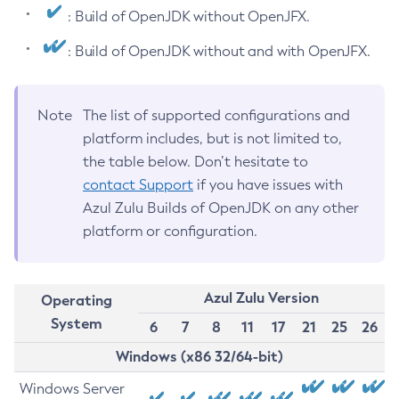
: Build of OpenJDK without OpenJFX.
: Build of OpenJDK without and with OpenJFX.
Note
The list of supported configurations and
platform includes, but is not limited to,
the table below. Don’t hesitate to
contact Support
if you have issues with
Azul Zulu Builds of OpenJDK on any other
platform or configuration.
Azul Zulu Version
Operating
System
6
7
8
11
17
21
25
26
Windows (x86 32/64-bit)
Windows Server