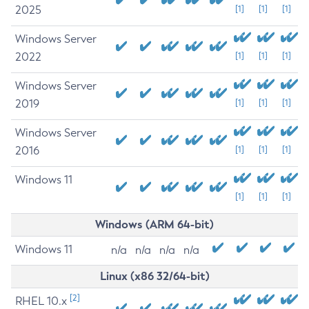
2025
[1]
[1]
[1]
Windows Server
2022
[1]
[1]
[1]
Windows Server
2019
[1]
[1]
[1]
Windows Server
2016
[1]
[1]
[1]
Windows 11
[1]
[1]
[1]
Windows (ARM 64-bit)
Windows 11
n/a
n/a
n/a
n/a
Linux (x86 32/64-bit)
[2]
RHEL 10.x