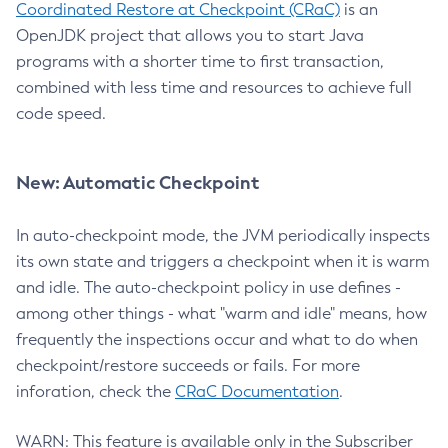
Coordinated Restore at Checkpoint (CRaC)
is an
OpenJDK project that allows you to start Java
programs with a shorter time to first transaction,
combined with less time and resources to achieve full
code speed.
New: Automatic Checkpoint
In auto-checkpoint mode, the JVM periodically inspects
its own state and triggers a checkpoint when it is warm
and idle. The auto-checkpoint policy in use defines -
among other things - what "warm and idle" means, how
frequently the inspections occur and what to do when
checkpoint/restore succeeds or fails. For more
inforation, check the
CRaC Documentation
.
WARN: This feature is available only in the Subscriber