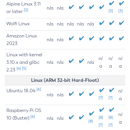
Alpine Linux 3.11
n/a
n/a
[3]
or later
[3]
[3]
Wolfi Linux
n/a
n/a
n/a
n/a
n/a
Amazon Linux
n/a
n/a
2023
Linux with kernel
n/
n/
n/
3.10.x and glibc
n/a
n/a
n/a
a
a
a
[4]
[5]
2.23
Linux (ARM 32-bit Hard-Float)
[6]
Ubuntu 18.04
n/
n/a
n/a
[7]
[7]
a
Raspberry Pi OS
n/
[6]
10 (Buster)
[8]
[8]
n/a
n/a
[8]
a
[7]
[7]