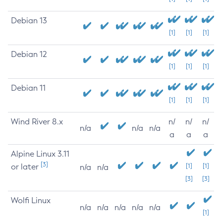
Debian 13
[1]
[1]
[1]
Debian 12
[1]
[1]
[1]
Debian 11
[1]
[1]
[1]
Wind River 8.x
n/
n/
n/
n/a
n/a
n/a
a
a
a
Alpine Linux 3.11
[3]
or later
[1]
[1]
n/a
n/a
[3]
[3]
Wolfi Linux
n/a
n/a
n/a
n/a
n/a
[1]