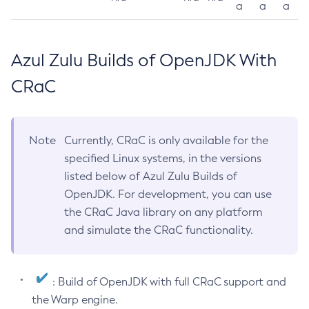
a
a
a
Azul Zulu Builds of OpenJDK With
CRaC
Note
Currently, CRaC is only available for the
specified Linux systems, in the versions
listed below of Azul Zulu Builds of
OpenJDK. For development, you can use
the CRaC Java library on any platform
and simulate the CRaC functionality.
: Build of OpenJDK with full CRaC support and
the Warp engine.