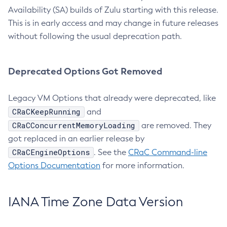
Availability (SA) builds of Zulu starting with this release.
This is in early access and may change in future releases
without following the usual deprecation path.
Deprecated Options Got Removed
Legacy VM Options that already were deprecated, like
CRaCKeepRunning
and
CRaCConcurrentMemoryLoading
are removed. They
got replaced in an earlier release by
CRaCEngineOptions
. See the
CRaC Command-line
Options Documentation
for more information.
IANA Time Zone Data Version