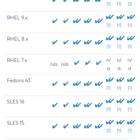
[1]
[1]
[1]
RHEL 9.x
[1]
[1]
[1]
RHEL 8.x
[1]
[1]
[1]
RHEL 7.x
n/
n/
n/
n/a
n/a
a
a
a
Fedora 43
[1]
[1]
[1]
SLES 16
[1]
[1]
[1]
SLES 15
[1]
[1]
[1]