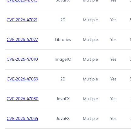
CVE-2026-47013
JavaFX
Multiple
Yes
5.3
CVE-2026-47021
2D
Multiple
Yes
5.3
CVE-2026-47027
Libraries
Multiple
Yes
5.3
CVE-2026-47010
ImageIO
Multiple
Yes
3.7
CVE-2026-47059
2D
Multiple
Yes
3.7
CVE-2026-47030
JavaFX
Multiple
Yes
3.1
CVE-2026-47034
JavaFX
Multiple
Yes
3.1