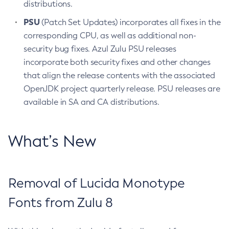
distributions.
PSU
(Patch Set Updates) incorporates all fixes in the
corresponding CPU, as well as additional non-
security bug fixes. Azul Zulu PSU releases
incorporate both security fixes and other changes
that align the release contents with the associated
OpenJDK project quarterly release. PSU releases are
available in SA and CA distributions.
What’s New
Removal of Lucida Monotype
Fonts from Zulu 8