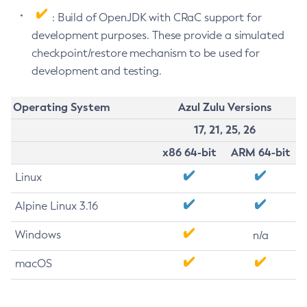
: Build of OpenJDK with CRaC support for
development purposes. These provide a simulated
checkpoint/restore mechanism to be used for
development and testing.
Operating System
Azul Zulu Versions
17, 21, 25, 26
x86 64-bit
ARM 64-bit
Linux
Alpine Linux 3.16
Windows
n/a
macOS