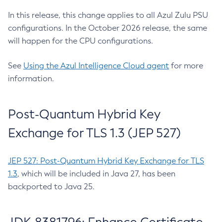
In this release, this change applies to all Azul Zulu PSU
configurations. In the October 2026 release, the same
will happen for the CPU configurations.
See
Using the Azul Intelligence Cloud agent
for more
information.
Post-Quantum Hybrid Key
Exchange for TLS 1.3 (JEP 527)
JEP 527: Post-Quantum Hybrid Key Exchange for TLS
1.3
, which will be included in Java 27, has been
backported to Java 25.