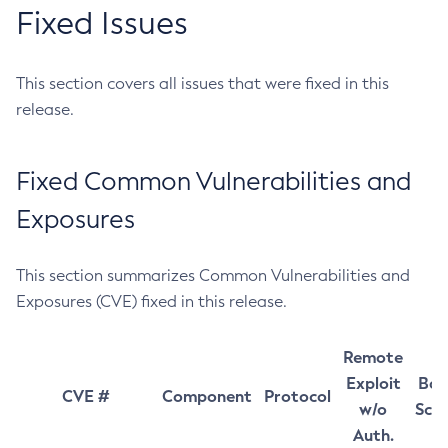
Fixed Issues
This section covers all issues that were fixed in this
release.
Fixed Common Vulnerabilities and
Exposures
This section summarizes Common Vulnerabilities and
Exposures (CVE) fixed in this release.
Remote
Exploit
Bas
CVE #
Component
Protocol
w/o
Sco
Auth.