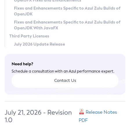
OpenJFX Fixes and Enhancements
Privacy Policy
Fixes and Enhancements Specific to Azul Zulu Builds of
OpenJDK
Legal
Fixes and Enhancements Specific to Azul Zulu Builds of
Terms of Use
OpenJDK With JavaFX
Third Party Licenses
July 2026 Update Release
Need help?
Schedule a consultation with an Azul performance expert.
Contact Us
July 21, 2026 - Revision
Release Notes
1.0
PDF