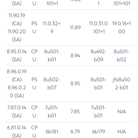
(SA)
U
.101+1
1
.101+101
11.90.19
(CA)
PS
11.0.32+
11.0.31.0
19.0.16+1
11.89
11.90.20
U
9
.101+1
00
(SA)
8.95.0.14
CP
8u501-
8u492-
8u501-
8.94
(SA)
U
b01
b09
b02
8.96.0.19
(CA)
PS
8u502-
8u501-
jfx8u50
8.95
8.96.0.2
U
b07
b01
2-b01
0 (SA)
7.87.0.14
CP
7u511-
7u501-
7.85
N/A
(SA)
U
b01
b01
6.81.0.14
CP
6b181
6.79
6b179
N/A
(SA)
U