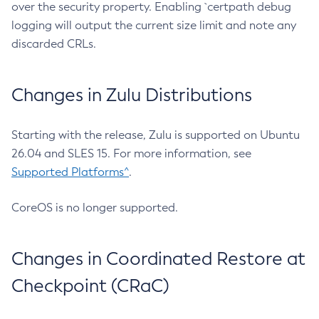
over the security property. Enabling `certpath debug
logging will output the current size limit and note any
discarded CRLs.
Changes in Zulu Distributions
Starting with the release, Zulu is supported on Ubuntu
26.04 and SLES 15. For more information, see
Supported Platforms^
.
CoreOS is no longer supported.
Changes in Coordinated Restore at
Checkpoint (CRaC)