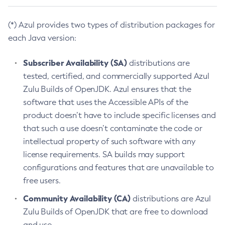
(*) Azul provides two types of distribution packages for
each Java version:
Subscriber Availability (SA)
distributions are
tested, certified, and commercially supported Azul
Zulu Builds of OpenJDK. Azul ensures that the
software that uses the Accessible APIs of the
product doesn’t have to include specific licenses and
that such a use doesn’t contaminate the code or
intellectual property of such software with any
license requirements. SA builds may support
configurations and features that are unavailable to
free users.
Community Availability (CA)
distributions are Azul
Zulu Builds of OpenJDK that are free to download
and use.