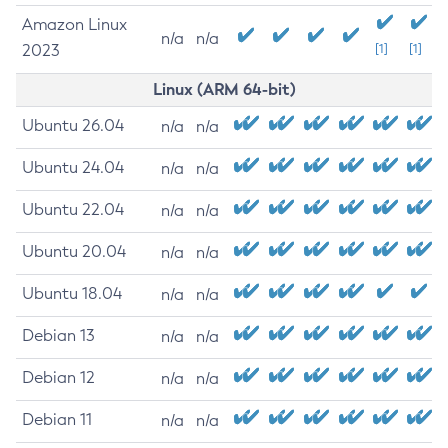
Amazon Linux
n/a
n/a
2023
[1]
[1]
Linux (ARM 64-bit)
Ubuntu 26.04
n/a
n/a
Ubuntu 24.04
n/a
n/a
Ubuntu 22.04
n/a
n/a
Ubuntu 20.04
n/a
n/a
Ubuntu 18.04
n/a
n/a
Debian 13
n/a
n/a
Debian 12
n/a
n/a
Debian 11
n/a
n/a