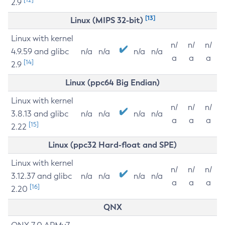
2.9
[13]
Linux (MIPS 32-bit)
Linux with kernel
n/
n/
n/
4.9.59 and glibc
n/a
n/a
n/a
n/a
a
a
a
[14]
2.9
Linux (ppc64 Big Endian)
Linux with kernel
n/
n/
n/
3.8.13 and glibc
n/a
n/a
n/a
n/a
a
a
a
[15]
2.22
Linux (ppc32 Hard-float and SPE)
Linux with kernel
n/
n/
n/
3.12.37 and glibc
n/a
n/a
n/a
n/a
a
a
a
[16]
2.20
QNX