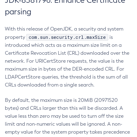
JDK-8381796: Enhance Certificate
parsing
With this release of OpenJDK, a security and system
com.sun.security.crl.maxSize
property
is
introduced which acts as a maximum size limit on a
Certificate Revocation List (CRL) downloaded over the
network. For URICertStore requests, the value is the
maximum size in bytes of the DER-encoded CRL. For
LDAPCertStore queries, the threshold is the sum of all
CRLs downloaded from a single search.
By default, the maximum size is 20MiB (20971520
bytes) and CRLs larger than this will be discarded. A
value less than zero may be used to turn off the size
limit and non-numeric values will be ignored. A non-
empty value for the system property takes precedence