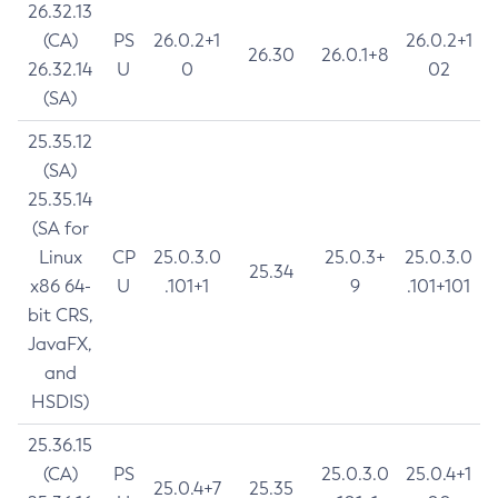
26.32.13
(CA)
PS
26.0.2+1
26.0.2+1
26.30
26.0.1+8
26.32.14
U
0
02
(SA)
25.35.12
(SA)
25.35.14
(SA for
Linux
CP
25.0.3.0
25.0.3+
25.0.3.0
25.34
x86 64-
U
.101+1
9
.101+101
bit CRS,
JavaFX,
and
HSDIS)
25.36.15
(CA)
PS
25.0.3.0
25.0.4+1
25.0.4+7
25.35