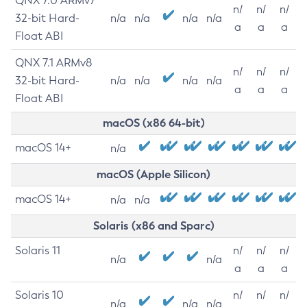
QNX 7.0 ARMv7
n/
n/
n/
32-bit Hard-
n/a
n/a
n/a
n/a
a
a
a
Float ABI
QNX 7.1 ARMv8
n/
n/
n/
32-bit Hard-
n/a
n/a
n/a
n/a
a
a
a
Float ABI
macOS (x86 64-bit)
macOS 14+
n/a
macOS (Apple Silicon)
macOS 14+
n/a
n/a
Solaris (x86 and Sparc)
Solaris 11
n/
n/
n/
n/a
n/a
a
a
a
Solaris 10
n/
n/
n/
n/a
n/a
n/a