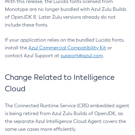
With this release, the Lucida fonts licensed from
Monotype are no longer bundled with Azul Zulu Builds
of OpenJDK 8. Later Zulu versions already do not
include these fonts.
If your application relies on the bundled Lucida fonts,
install the
Azul Commercial Compatibility Kit
or
contact Azul Support at
support@azul.com
.
Change Related to Intelligence
Cloud
The Connected Runtime Service (CRS) embedded agent
is being retired from Azul Zulu Builds of OpenJDK, as
the separate Azul Intelligence Cloud Agent covers the
same use cases more efficiently.