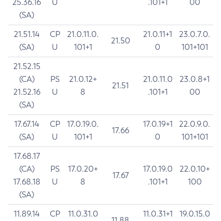
25.36.16
U
.101+1
00
(SA)
21.51.14
CP
21.0.11.0.
21.0.11+1
23.0.7.0.
21.50
(SA)
U
101+1
0
101+101
21.52.15
(CA)
PS
21.0.12+
21.0.11.0
23.0.8+1
21.51
21.52.16
U
8
.101+1
00
(SA)
17.67.14
CP
17.0.19.0.
17.0.19+1
22.0.9.0.
17.66
(SA)
U
101+1
0
101+101
17.68.17
(CA)
PS
17.0.20+
17.0.19.0
22.0.10+
17.67
17.68.18
U
8
.101+1
100
(SA)
11.89.14
CP
11.0.31.0
11.0.31+1
19.0.15.0
11.88