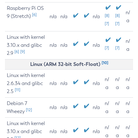
Raspberry Pi OS
n/
[6]
9 (Stretch)
[8]
[8]
n/a
n/a
n/a
a
[7]
[7]
Linux with kernel
n/
3.10.x and glibc
n/a
n/a
n/a
[7]
[7]
a
[6]
[9]
2.9
[10]
Linux (ARM 32-bit Soft-Float)
Linux with kernel
n/
n/
n/
2.6.34 and glibc
n/a
n/a
n/a
a
a
a
[11]
2.5
Debian 7
n/
n/
n/
n/a
n/a
n/a
[12]
Wheezy
a
a
a
Linux with kernel
n/
n/
n/
3.10.x and glibc
n/a
n/a
n/a
a
a
a
[12]