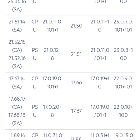
25.36.16
U
.101+1
00
(SA)
21.51.14
CP
21.0.11.0.
21.0.11+1
23.0.7.0.
21.50
(SA)
U
101+1
0
101+101
21.52.15
(CA)
PS
21.0.12+
21.0.11.0
23.0.8+1
21.51
21.52.16
U
8
.101+1
00
(SA)
17.67.14
CP
17.0.19.0.
17.0.19+1
22.0.9.0.
17.66
(SA)
U
101+1
0
101+101
17.68.17
(CA)
PS
17.0.20+
17.0.19.0
22.0.10+
17.67
17.68.18
U
8
.101+1
100
(SA)
11.89.14
CP
11.0.31.0
11.0.31+1
19.0.15.0
11.88