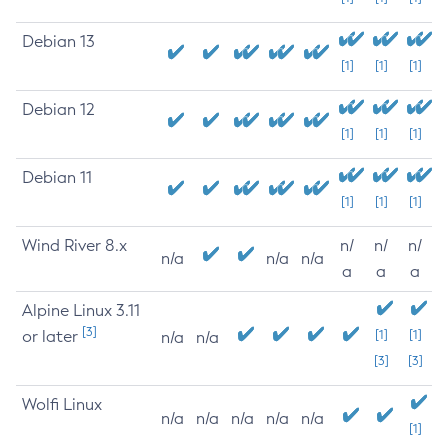
Debian 13
[1]
[1]
[1]
Debian 12
[1]
[1]
[1]
Debian 11
[1]
[1]
[1]
Wind River 8.x
n/
n/
n/
n/a
n/a
n/a
a
a
a
Alpine Linux 3.11
[3]
or later
[1]
[1]
n/a
n/a
[3]
[3]
Wolfi Linux
n/a
n/a
n/a
n/a
n/a
[1]