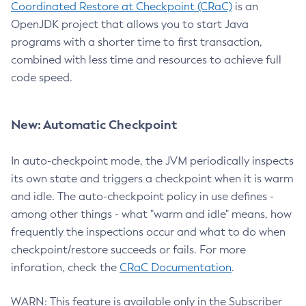
Coordinated Restore at Checkpoint (CRaC)
is an
OpenJDK project that allows you to start Java
programs with a shorter time to first transaction,
combined with less time and resources to achieve full
code speed.
New: Automatic Checkpoint
In auto-checkpoint mode, the JVM periodically inspects
its own state and triggers a checkpoint when it is warm
and idle. The auto-checkpoint policy in use defines -
among other things - what "warm and idle" means, how
frequently the inspections occur and what to do when
checkpoint/restore succeeds or fails. For more
inforation, check the
CRaC Documentation
.
WARN: This feature is available only in the Subscriber