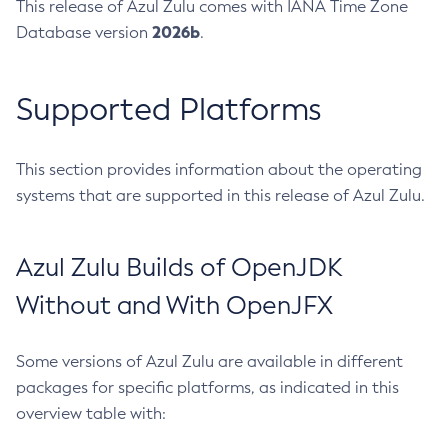
This release of Azul Zulu comes with IANA Time Zone
2026b
Database version
.
Supported Platforms
This section provides information about the operating
systems that are supported in this release of Azul Zulu.
Azul Zulu Builds of OpenJDK
Without and With OpenJFX
Some versions of Azul Zulu are available in different
packages for specific platforms, as indicated in this
overview table with: