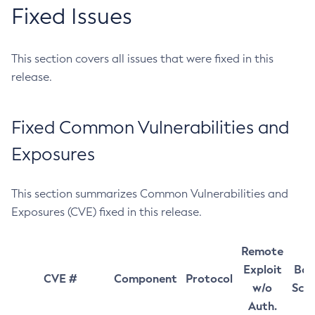
Fixed Issues
This section covers all issues that were fixed in this
release.
Fixed Common Vulnerabilities and
Exposures
This section summarizes Common Vulnerabilities and
Exposures (CVE) fixed in this release.
Remote
Exploit
Bas
CVE #
Component
Protocol
w/o
Sco
Auth.