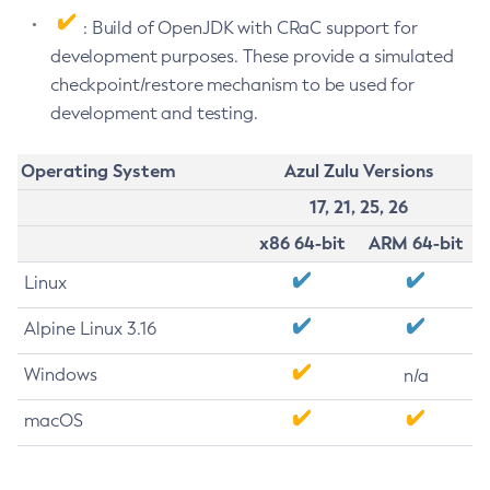
: Build of OpenJDK with CRaC support for
development purposes. These provide a simulated
checkpoint/restore mechanism to be used for
development and testing.
Operating System
Azul Zulu Versions
17, 21, 25, 26
x86 64-bit
ARM 64-bit
Linux
Alpine Linux 3.16
Windows
n/a
macOS