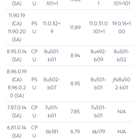
(SA)
U
.101+1
1
.101+101
11.90.19
(CA)
PS
11.0.32+
11.0.31.0
19.0.16+1
11.89
11.90.20
U
9
.101+1
00
(SA)
8.95.0.14
CP
8u501-
8u492-
8u501-
8.94
(SA)
U
b01
b09
b02
8.96.0.19
(CA)
PS
8u502-
8u501-
jfx8u50
8.95
8.96.0.2
U
b07
b01
2-b01
0 (SA)
7.87.0.14
CP
7u511-
7u501-
7.85
N/A
(SA)
U
b01
b01
6.81.0.14
CP
6b181
6.79
6b179
N/A
(SA)
U