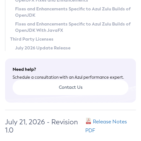
OpenJFX Fixes and Enhancements
Privacy Policy
Fixes and Enhancements Specific to Azul Zulu Builds of
OpenJDK
Legal
Fixes and Enhancements Specific to Azul Zulu Builds of
Terms of Use
OpenJDK With JavaFX
Third Party Licenses
July 2026 Update Release
Need help?
Schedule a consultation with an Azul performance expert.
Contact Us
July 21, 2026 - Revision
Release Notes
1.0
PDF