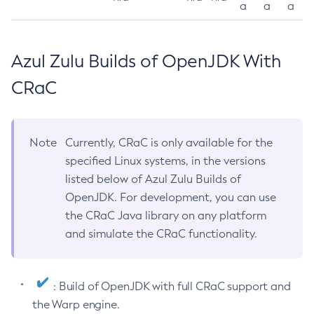
a
a
a
Azul Zulu Builds of OpenJDK With
CRaC
Note
Currently, CRaC is only available for the
specified Linux systems, in the versions
listed below of Azul Zulu Builds of
OpenJDK. For development, you can use
the CRaC Java library on any platform
and simulate the CRaC functionality.
: Build of OpenJDK with full CRaC support and
the Warp engine.