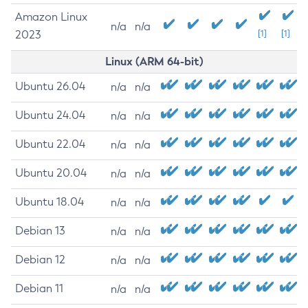
Amazon Linux
n/a
n/a
2023
[1]
[1]
Linux (ARM 64-bit)
Ubuntu 26.04
n/a
n/a
Ubuntu 24.04
n/a
n/a
Ubuntu 22.04
n/a
n/a
Ubuntu 20.04
n/a
n/a
Ubuntu 18.04
n/a
n/a
Debian 13
n/a
n/a
Debian 12
n/a
n/a
Debian 11
n/a
n/a