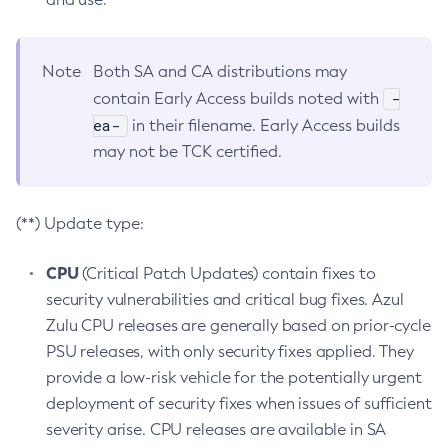
Note
Both SA and CA distributions may
-
contain Early Access builds noted with
ea-
in their filename. Early Access builds
may not be TCK certified.
(**) Update type:
CPU
(Critical Patch Updates) contain fixes to
security vulnerabilities and critical bug fixes. Azul
Zulu CPU releases are generally based on prior-cycle
PSU releases, with only security fixes applied. They
provide a low-risk vehicle for the potentially urgent
deployment of security fixes when issues of sufficient
severity arise. CPU releases are available in SA