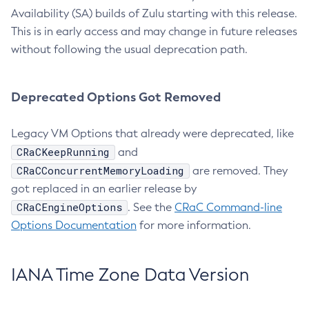
Availability (SA) builds of Zulu starting with this release.
This is in early access and may change in future releases
without following the usual deprecation path.
Deprecated Options Got Removed
Legacy VM Options that already were deprecated, like
CRaCKeepRunning
and
CRaCConcurrentMemoryLoading
are removed. They
got replaced in an earlier release by
CRaCEngineOptions
. See the
CRaC Command-line
Options Documentation
for more information.
IANA Time Zone Data Version