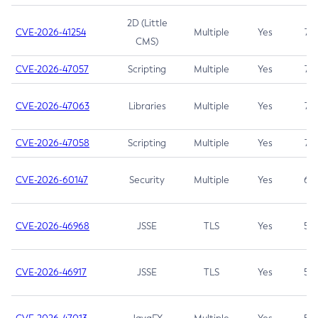
2D (Little
CVE-2026-41254
Multiple
Yes
7.5
CMS)
CVE-2026-47057
Scripting
Multiple
Yes
7.5
CVE-2026-47063
Libraries
Multiple
Yes
7.5
CVE-2026-47058
Scripting
Multiple
Yes
7.4
CVE-2026-60147
Security
Multiple
Yes
6.5
CVE-2026-46968
JSSE
TLS
Yes
5.9
CVE-2026-46917
JSSE
TLS
Yes
5.3