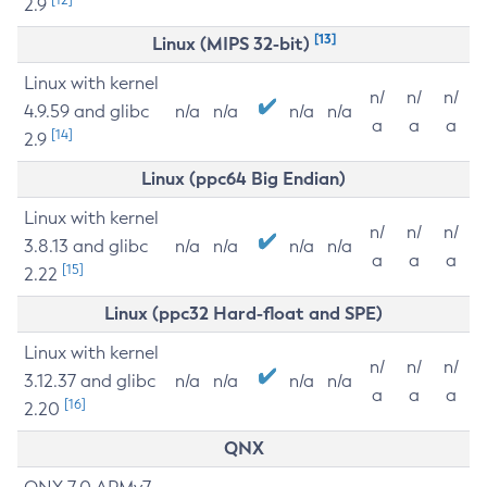
2.9
[13]
Linux (MIPS 32-bit)
Linux with kernel
n/
n/
n/
4.9.59 and glibc
n/a
n/a
n/a
n/a
a
a
a
[14]
2.9
Linux (ppc64 Big Endian)
Linux with kernel
n/
n/
n/
3.8.13 and glibc
n/a
n/a
n/a
n/a
a
a
a
[15]
2.22
Linux (ppc32 Hard-float and SPE)
Linux with kernel
n/
n/
n/
3.12.37 and glibc
n/a
n/a
n/a
n/a
a
a
a
[16]
2.20
QNX