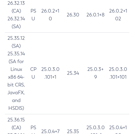
26.32.13
(CA)
PS
26.0.2+1
26.0.2+1
26.30
26.0.1+8
26.32.14
U
0
02
(SA)
25.35.12
(SA)
25.35.14
(SA for
Linux
CP
25.0.3.0
25.0.3+
25.0.3.0
25.34
x86 64-
U
.101+1
9
.101+101
bit CRS,
JavaFX,
and
HSDIS)
25.36.15
(CA)
PS
25.0.3.0
25.0.4+1
25.0.4+7
25.35