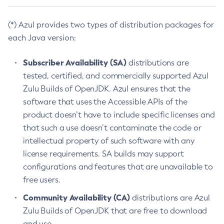
(*) Azul provides two types of distribution packages for
each Java version:
Subscriber Availability (SA)
distributions are
tested, certified, and commercially supported Azul
Zulu Builds of OpenJDK. Azul ensures that the
software that uses the Accessible APIs of the
product doesn’t have to include specific licenses and
that such a use doesn’t contaminate the code or
intellectual property of such software with any
license requirements. SA builds may support
configurations and features that are unavailable to
free users.
Community Availability (CA)
distributions are Azul
Zulu Builds of OpenJDK that are free to download
and use.