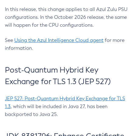
In this release, this change applies to all Azul Zulu PSU
configurations. In the October 2026 release, the same
will happen for the CPU configurations.
See
Using the Azul Intelligence Cloud agent
for more
information.
Post-Quantum Hybrid Key
Exchange for TLS 1.3 (JEP 527)
JEP 527: Post-Quantum Hybrid Key Exchange for TLS
1.3
, which will be included in Java 27, has been
backported to Java 25.