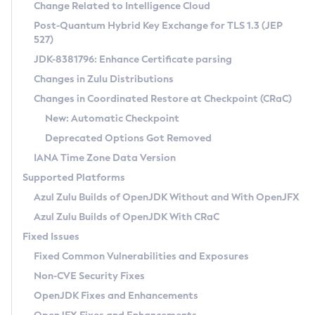
Installation Guidelines
Change Related to Intelligence Cloud
Post-Quantum Hybrid Key Exchange for TLS 1.3 (JEP
CVE and Version Search
Supported (Zulu SA) on Linux
527)
DEB
Free Distribution (Zulu CA) on Linux
JDK-8381796: Enhance Certificate parsing
CVE Search Tool
Commercial Compatibility Kit
RPM
Changes in Zulu Distributions
CVE History Tool
DEB
Installing on Windows
About CCK
IcedTea-Web
APK
Changes in Coordinated Restore at Checkpoint (CRaC)
Version Search Tool
RPM
Installing on macOS
Install CCK
Docker
New: Automatic Checkpoint
About IcedTea-Web
Detailed Info
APK
Using SDKMAN! on Linux and macOS
Rhino JavaScript Engine in Azul Zulu 7
Chainguard Docker
Deprecated Options Got Removed
Release Notes
TAR.GZ
Using Azul Metadata API
Versioning and Naming Conventions
Coordinated Restore at Checkpoint
IANA Time Zone Data Version
Download and Installation
Docker
Updating Azul Zulu
(CRaC)
Configuring Security Providers
Supported Platforms
How to Use IcedTea-Web
Paketo Buildpacks
Uninstalling Azul Zulu
Migrating Discovery to Metadata API
Azul Zulu Builds of OpenJDK Without and With OpenJFX
GC Log Analyzer
How to Use Deployment Ruleset
Windows
Timezone Updater
Managing Multiple Azul Zulu Versions
Azul Zulu Builds of OpenJDK With CRaC
Configuration Options
macOS
Incubator and Preview Features
Azul Mission Control
Fixed Issues
Windows
Linux
Using Java Flight Recorder
Fixed Common Vulnerabilities and Exposures
macOS
Legal Notice
Other Distributions
FIPS integration in Zulu
Non-CVE Security Fixes
Linux
OpenJDK Fixes and Enhancements