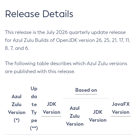
Release Details
This release is the July 2026 quarterly update release
for Azul Zulu Builds of OpenJDK version 26, 25, 21, 17, 11,
8, 7, and 6.
The following table describes which Azul Zulu versions
are published with this release.
Up
Based on
Azul
da
JDK
JavaFX
Zulu
te
Azul
Version
JDK
Version
Version
Ty
Zulu
Version
(*)
pe
Version
(**)