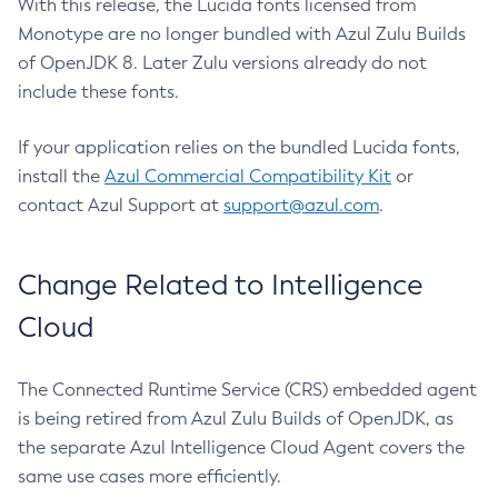
With this release, the Lucida fonts licensed from
Monotype are no longer bundled with Azul Zulu Builds
of OpenJDK 8. Later Zulu versions already do not
include these fonts.
If your application relies on the bundled Lucida fonts,
install the
Azul Commercial Compatibility Kit
or
contact Azul Support at
support@azul.com
.
Change Related to Intelligence
Cloud
The Connected Runtime Service (CRS) embedded agent
is being retired from Azul Zulu Builds of OpenJDK, as
the separate Azul Intelligence Cloud Agent covers the
same use cases more efficiently.