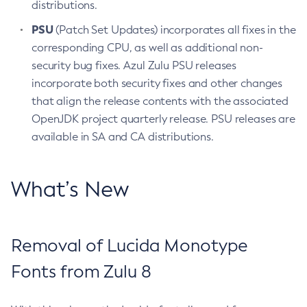
distributions.
PSU
(Patch Set Updates) incorporates all fixes in the
corresponding CPU, as well as additional non-
security bug fixes. Azul Zulu PSU releases
incorporate both security fixes and other changes
that align the release contents with the associated
OpenJDK project quarterly release. PSU releases are
available in SA and CA distributions.
What’s New
Removal of Lucida Monotype
Fonts from Zulu 8