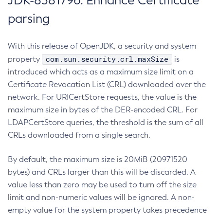
JDK-8381796: Enhance Certificate
parsing
With this release of OpenJDK, a security and system
com.sun.security.crl.maxSize
property
is
introduced which acts as a maximum size limit on a
Certificate Revocation List (CRL) downloaded over the
network. For URICertStore requests, the value is the
maximum size in bytes of the DER-encoded CRL. For
LDAPCertStore queries, the threshold is the sum of all
CRLs downloaded from a single search.
By default, the maximum size is 20MiB (20971520
bytes) and CRLs larger than this will be discarded. A
value less than zero may be used to turn off the size
limit and non-numeric values will be ignored. A non-
empty value for the system property takes precedence