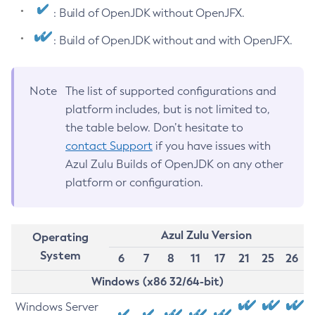
: Build of OpenJDK without OpenJFX.
: Build of OpenJDK without and with OpenJFX.
Note
The list of supported configurations and
platform includes, but is not limited to,
the table below. Don’t hesitate to
contact Support
if you have issues with
Azul Zulu Builds of OpenJDK on any other
platform or configuration.
Azul Zulu Version
Operating
System
6
7
8
11
17
21
25
26
Windows (x86 32/64-bit)
Windows Server