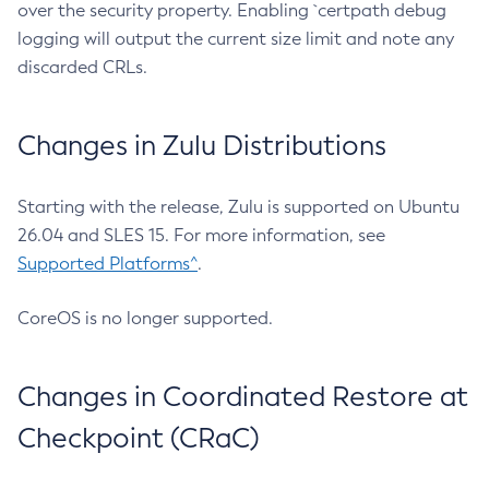
over the security property. Enabling `certpath debug
logging will output the current size limit and note any
discarded CRLs.
Changes in Zulu Distributions
Starting with the release, Zulu is supported on Ubuntu
26.04 and SLES 15. For more information, see
Supported Platforms^
.
CoreOS is no longer supported.
Changes in Coordinated Restore at
Checkpoint (CRaC)