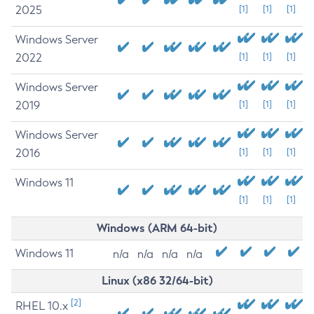
2025
[1]
[1]
[1]
Windows Server
2022
[1]
[1]
[1]
Windows Server
2019
[1]
[1]
[1]
Windows Server
2016
[1]
[1]
[1]
Windows 11
[1]
[1]
[1]
Windows (ARM 64-bit)
Windows 11
n/a
n/a
n/a
n/a
Linux (x86 32/64-bit)
[2]
RHEL 10.x