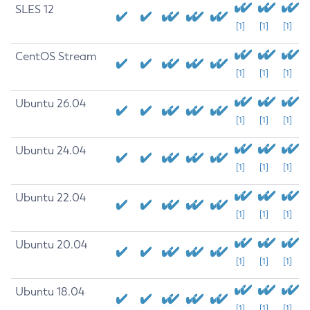
SLES 12
[1]
[1]
[1]
CentOS Stream
[1]
[1]
[1]
Ubuntu 26.04
[1]
[1]
[1]
Ubuntu 24.04
[1]
[1]
[1]
Ubuntu 22.04
[1]
[1]
[1]
Ubuntu 20.04
[1]
[1]
[1]
Ubuntu 18.04
[1]
[1]
[1]