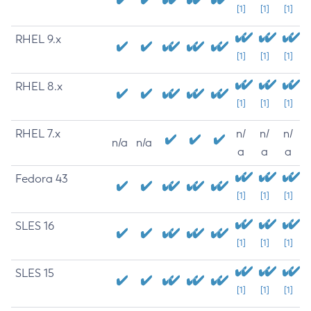
[1]
[1]
[1]
RHEL 9.x
[1]
[1]
[1]
RHEL 8.x
[1]
[1]
[1]
RHEL 7.x
n/
n/
n/
n/a
n/a
a
a
a
Fedora 43
[1]
[1]
[1]
SLES 16
[1]
[1]
[1]
SLES 15
[1]
[1]
[1]