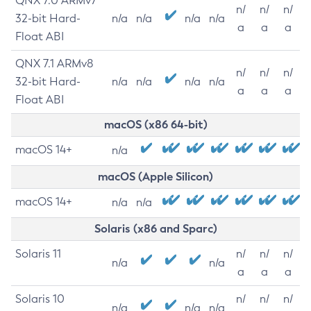
QNX 7.0 ARMv7
n/
n/
n/
32-bit Hard-
n/a
n/a
n/a
n/a
a
a
a
Float ABI
QNX 7.1 ARMv8
n/
n/
n/
32-bit Hard-
n/a
n/a
n/a
n/a
a
a
a
Float ABI
macOS (x86 64-bit)
macOS 14+
n/a
macOS (Apple Silicon)
macOS 14+
n/a
n/a
Solaris (x86 and Sparc)
Solaris 11
n/
n/
n/
n/a
n/a
a
a
a
Solaris 10
n/
n/
n/
n/a
n/a
n/a