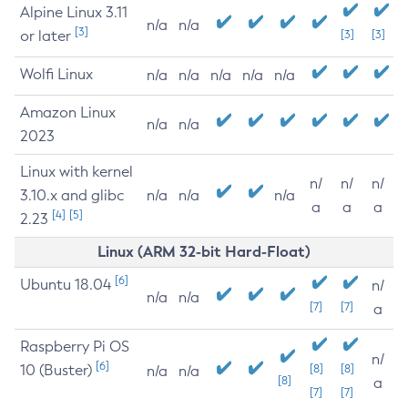
Alpine Linux 3.11
n/a
n/a
[3]
or later
[3]
[3]
Wolfi Linux
n/a
n/a
n/a
n/a
n/a
Amazon Linux
n/a
n/a
2023
Linux with kernel
n/
n/
n/
3.10.x and glibc
n/a
n/a
n/a
a
a
a
[4]
[5]
2.23
Linux (ARM 32-bit Hard-Float)
[6]
Ubuntu 18.04
n/
n/a
n/a
[7]
[7]
a
Raspberry Pi OS
n/
[6]
10 (Buster)
[8]
[8]
n/a
n/a
[8]
a
[7]
[7]