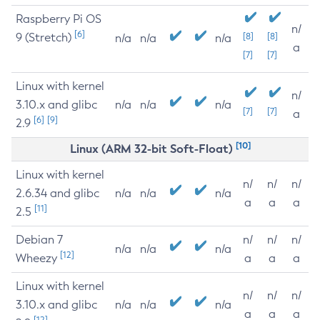
Raspberry Pi OS
n/
[6]
9 (Stretch)
[8]
[8]
n/a
n/a
n/a
a
[7]
[7]
Linux with kernel
n/
3.10.x and glibc
n/a
n/a
n/a
[7]
[7]
a
[6]
[9]
2.9
[10]
Linux (ARM 32-bit Soft-Float)
Linux with kernel
n/
n/
n/
2.6.34 and glibc
n/a
n/a
n/a
a
a
a
[11]
2.5
Debian 7
n/
n/
n/
n/a
n/a
n/a
[12]
Wheezy
a
a
a
Linux with kernel
n/
n/
n/
3.10.x and glibc
n/a
n/a
n/a
a
a
a
[12]