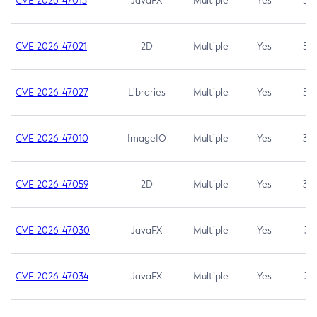
CVE-2026-47013
JavaFX
Multiple
Yes
5.3
CVE-2026-47021
2D
Multiple
Yes
5.3
CVE-2026-47027
Libraries
Multiple
Yes
5.3
CVE-2026-47010
ImageIO
Multiple
Yes
3.7
CVE-2026-47059
2D
Multiple
Yes
3.7
CVE-2026-47030
JavaFX
Multiple
Yes
3.1
CVE-2026-47034
JavaFX
Multiple
Yes
3.1