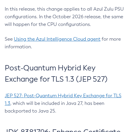
In this release, this change applies to all Azul Zulu PSU
configurations. In the October 2026 release, the same
will happen for the CPU configurations.
See
Using the Azul Intelligence Cloud agent
for more
information.
Post-Quantum Hybrid Key
Exchange for TLS 1.3 (JEP 527)
JEP 527: Post-Quantum Hybrid Key Exchange for TLS
1.3
, which will be included in Java 27, has been
backported to Java 25.