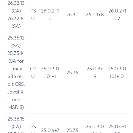
26.32.13
(CA)
PS
26.0.2+1
26.0.2+1
26.30
26.0.1+8
26.32.14
U
0
02
(SA)
25.35.12
(SA)
25.35.14
(SA for
Linux
CP
25.0.3.0
25.0.3+
25.0.3.0
25.34
x86 64-
U
.101+1
9
.101+101
bit CRS,
JavaFX,
and
HSDIS)
25.36.15
(CA)
PS
25.0.3.0
25.0.4+1
25.0.4+7
25.35