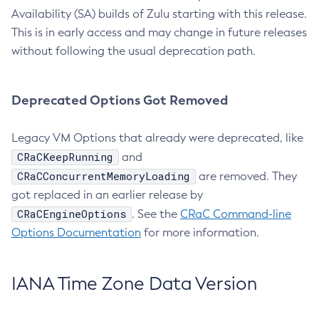
Availability (SA) builds of Zulu starting with this release.
This is in early access and may change in future releases
without following the usual deprecation path.
Deprecated Options Got Removed
Legacy VM Options that already were deprecated, like
CRaCKeepRunning
and
CRaCConcurrentMemoryLoading
are removed. They
got replaced in an earlier release by
CRaCEngineOptions
. See the
CRaC Command-line
Options Documentation
for more information.
IANA Time Zone Data Version