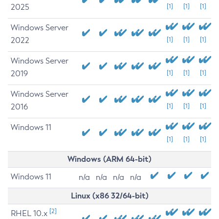
2025
[1]
[1]
[1]
Windows Server
2022
[1]
[1]
[1]
Windows Server
2019
[1]
[1]
[1]
Windows Server
2016
[1]
[1]
[1]
Windows 11
[1]
[1]
[1]
Windows (ARM 64-bit)
Windows 11
n/a
n/a
n/a
n/a
Linux (x86 32/64-bit)
[2]
RHEL 10.x