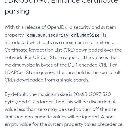
JDK-8381796: Enhance Certificate
parsing
With this release of OpenJDK, a security and system
com.sun.security.crl.maxSize
property
is
introduced which acts as a maximum size limit on a
Certificate Revocation List (CRL) downloaded over the
network. For URICertStore requests, the value is the
maximum size in bytes of the DER-encoded CRL. For
LDAPCertStore queries, the threshold is the sum of all
CRLs downloaded from a single search.
By default, the maximum size is 20MiB (20971520
bytes) and CRLs larger than this will be discarded. A
value less than zero may be used to turn off the size
limit and non-numeric values will be ignored. A non-
empty value for the system property takes precedence