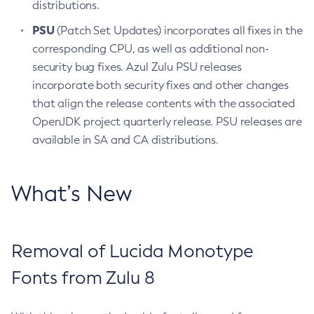
distributions.
PSU
(Patch Set Updates) incorporates all fixes in the
corresponding CPU, as well as additional non-
security bug fixes. Azul Zulu PSU releases
incorporate both security fixes and other changes
that align the release contents with the associated
OpenJDK project quarterly release. PSU releases are
available in SA and CA distributions.
What’s New
Removal of Lucida Monotype
Fonts from Zulu 8