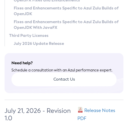
OpenJFX Fixes and Enhancements
Privacy Policy
Fixes and Enhancements Specific to Azul Zulu Builds of
OpenJDK
Legal
Fixes and Enhancements Specific to Azul Zulu Builds of
Terms of Use
OpenJDK With JavaFX
Third Party Licenses
July 2026 Update Release
Need help?
Schedule a consultation with an Azul performance expert.
Contact Us
July 21, 2026 - Revision
Release Notes
1.0
PDF