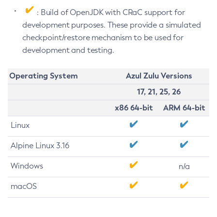
: Build of OpenJDK with CRaC support for
development purposes. These provide a simulated
checkpoint/restore mechanism to be used for
development and testing.
Operating System
Azul Zulu Versions
17, 21, 25, 26
x86 64-bit
ARM 64-bit
Linux
Alpine Linux 3.16
Windows
n/a
macOS