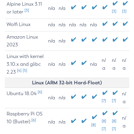
Alpine Linux 3.11
n/a
n/a
[3]
or later
[3]
[3]
Wolfi Linux
n/a
n/a
n/a
n/a
n/a
Amazon Linux
n/a
n/a
2023
Linux with kernel
n/
n/
n/
3.10.x and glibc
n/a
n/a
n/a
a
a
a
[4]
[5]
2.23
Linux (ARM 32-bit Hard-Float)
[6]
Ubuntu 18.04
n/
n/a
n/a
[7]
[7]
a
Raspberry Pi OS
n/
[6]
10 (Buster)
[8]
[8]
n/a
n/a
[8]
a
[7]
[7]