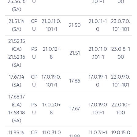
25.36.16
U
.101+1
00
(SA)
21.51.14
CP
21.0.11.0.
21.0.11+1
23.0.7.0.
21.50
(SA)
U
101+1
0
101+101
21.52.15
(CA)
PS
21.0.12+
21.0.11.0
23.0.8+1
21.51
21.52.16
U
8
.101+1
00
(SA)
17.67.14
CP
17.0.19.0.
17.0.19+1
22.0.9.0.
17.66
(SA)
U
101+1
0
101+101
17.68.17
(CA)
PS
17.0.20+
17.0.19.0
22.0.10+
17.67
17.68.18
U
8
.101+1
100
(SA)
11.89.14
CP
11.0.31.0
11.0.31+1
19.0.15.0
11.88