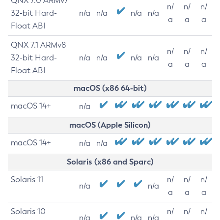
QNX 7.0 ARMv7
n/
n/
n/
32-bit Hard-
n/a
n/a
n/a
n/a
a
a
a
Float ABI
QNX 7.1 ARMv8
n/
n/
n/
32-bit Hard-
n/a
n/a
n/a
n/a
a
a
a
Float ABI
macOS (x86 64-bit)
macOS 14+
n/a
macOS (Apple Silicon)
macOS 14+
n/a
n/a
Solaris (x86 and Sparc)
Solaris 11
n/
n/
n/
n/a
n/a
a
a
a
Solaris 10
n/
n/
n/
n/a
n/a
n/a