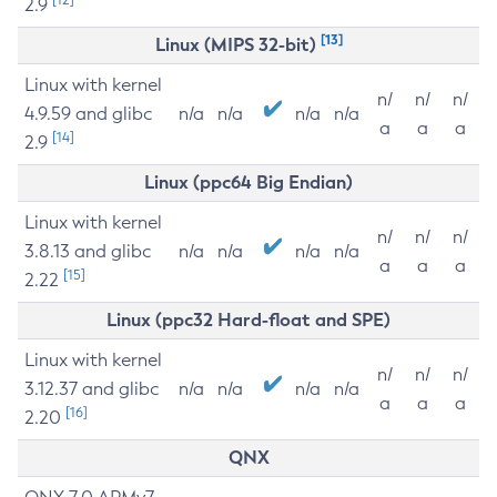
2.9
[13]
Linux (MIPS 32-bit)
Linux with kernel
n/
n/
n/
4.9.59 and glibc
n/a
n/a
n/a
n/a
a
a
a
[14]
2.9
Linux (ppc64 Big Endian)
Linux with kernel
n/
n/
n/
3.8.13 and glibc
n/a
n/a
n/a
n/a
a
a
a
[15]
2.22
Linux (ppc32 Hard-float and SPE)
Linux with kernel
n/
n/
n/
3.12.37 and glibc
n/a
n/a
n/a
n/a
a
a
a
[16]
2.20
QNX