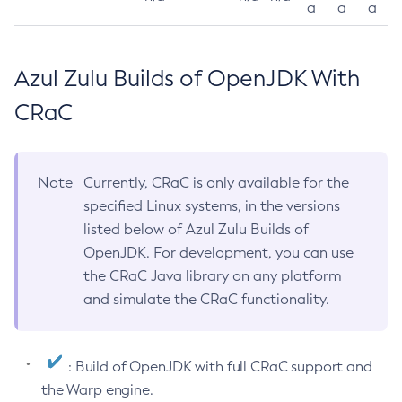
a
a
a
Azul Zulu Builds of OpenJDK With
CRaC
Note
Currently, CRaC is only available for the
specified Linux systems, in the versions
listed below of Azul Zulu Builds of
OpenJDK. For development, you can use
the CRaC Java library on any platform
and simulate the CRaC functionality.
: Build of OpenJDK with full CRaC support and
the Warp engine.