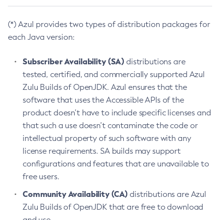
(*) Azul provides two types of distribution packages for
each Java version:
Subscriber Availability (SA)
distributions are
tested, certified, and commercially supported Azul
Zulu Builds of OpenJDK. Azul ensures that the
software that uses the Accessible APIs of the
product doesn’t have to include specific licenses and
that such a use doesn’t contaminate the code or
intellectual property of such software with any
license requirements. SA builds may support
configurations and features that are unavailable to
free users.
Community Availability (CA)
distributions are Azul
Zulu Builds of OpenJDK that are free to download
and use.