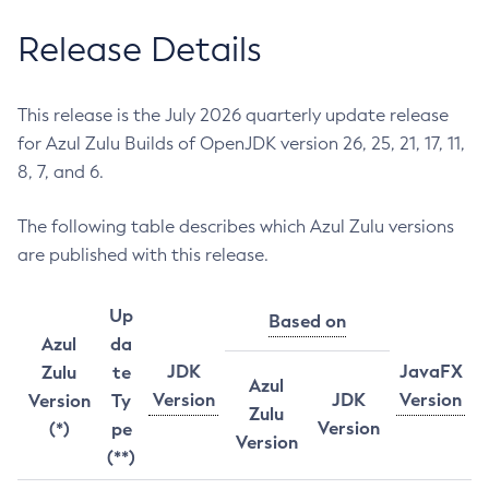
Release Details
This release is the July 2026 quarterly update release
for Azul Zulu Builds of OpenJDK version 26, 25, 21, 17, 11,
8, 7, and 6.
The following table describes which Azul Zulu versions
are published with this release.
Up
Based on
Azul
da
JDK
JavaFX
Zulu
te
Azul
Version
JDK
Version
Version
Ty
Zulu
Version
(*)
pe
Version
(**)