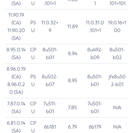
(SA)
U
.101+1
1
.101+101
11.90.19
(CA)
PS
11.0.32+
11.0.31.0
19.0.16+1
11.89
11.90.20
U
9
.101+1
00
(SA)
8.95.0.14
CP
8u501-
8u492-
8u501-
8.94
(SA)
U
b01
b09
b02
8.96.0.19
(CA)
PS
8u502-
8u501-
jfx8u50
8.95
8.96.0.2
U
b07
b01
2-b01
0 (SA)
7.87.0.14
CP
7u511-
7u501-
7.85
N/A
(SA)
U
b01
b01
6.81.0.14
CP
6b181
6.79
6b179
N/A
(SA)
U