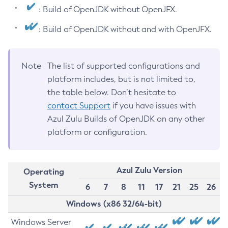
: Build of OpenJDK without OpenJFX.
: Build of OpenJDK without and with OpenJFX.
Note
The list of supported configurations and
platform includes, but is not limited to,
the table below. Don’t hesitate to
contact Support
if you have issues with
Azul Zulu Builds of OpenJDK on any other
platform or configuration.
Azul Zulu Version
Operating
System
6
7
8
11
17
21
25
26
Windows (x86 32/64-bit)
Windows Server