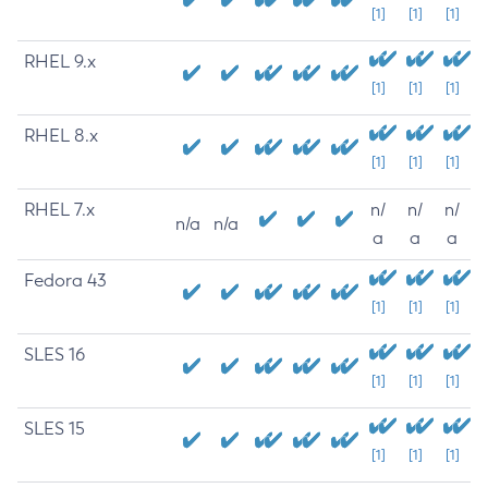
[1]
[1]
[1]
RHEL 9.x
[1]
[1]
[1]
RHEL 8.x
[1]
[1]
[1]
RHEL 7.x
n/
n/
n/
n/a
n/a
a
a
a
Fedora 43
[1]
[1]
[1]
SLES 16
[1]
[1]
[1]
SLES 15
[1]
[1]
[1]