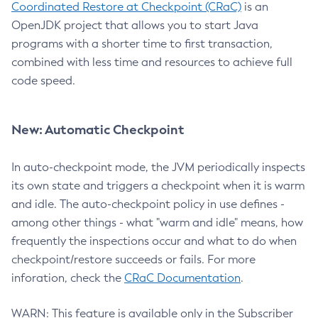
Coordinated Restore at Checkpoint (CRaC)
is an
OpenJDK project that allows you to start Java
programs with a shorter time to first transaction,
combined with less time and resources to achieve full
code speed.
New: Automatic Checkpoint
In auto-checkpoint mode, the JVM periodically inspects
its own state and triggers a checkpoint when it is warm
and idle. The auto-checkpoint policy in use defines -
among other things - what "warm and idle" means, how
frequently the inspections occur and what to do when
checkpoint/restore succeeds or fails. For more
inforation, check the
CRaC Documentation
.
WARN: This feature is available only in the Subscriber