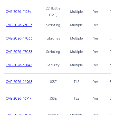
2D (Little
CVE-2026-41254
Multiple
Yes
7.5
CMS)
CVE-2026-47057
Scripting
Multiple
Yes
7.5
CVE-2026-47063
Libraries
Multiple
Yes
7.5
CVE-2026-47058
Scripting
Multiple
Yes
7.4
CVE-2026-60147
Security
Multiple
Yes
6.5
CVE-2026-46968
JSSE
TLS
Yes
5.9
CVE-2026-46917
JSSE
TLS
Yes
5.3