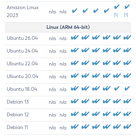
Amazon Linux
n/a
n/a
2023
[1]
[1]
Linux (ARM 64-bit)
Ubuntu 26.04
n/a
n/a
Ubuntu 24.04
n/a
n/a
Ubuntu 22.04
n/a
n/a
Ubuntu 20.04
n/a
n/a
Ubuntu 18.04
n/a
n/a
Debian 13
n/a
n/a
Debian 12
n/a
n/a
Debian 11
n/a
n/a