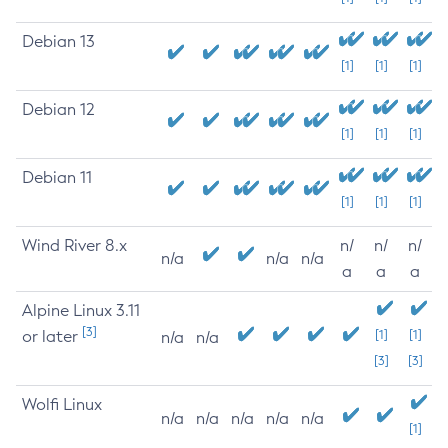
Debian 13
[1]
[1]
[1]
Debian 12
[1]
[1]
[1]
Debian 11
[1]
[1]
[1]
Wind River 8.x
n/
n/
n/
n/a
n/a
n/a
a
a
a
Alpine Linux 3.11
[3]
or later
[1]
[1]
n/a
n/a
[3]
[3]
Wolfi Linux
n/a
n/a
n/a
n/a
n/a
[1]