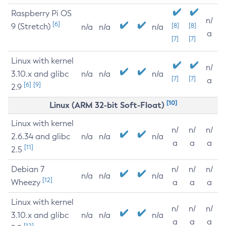
Raspberry Pi OS
n/
[6]
9 (Stretch)
[8]
[8]
n/a
n/a
n/a
a
[7]
[7]
Linux with kernel
n/
3.10.x and glibc
n/a
n/a
n/a
[7]
[7]
a
[6]
[9]
2.9
[10]
Linux (ARM 32-bit Soft-Float)
Linux with kernel
n/
n/
n/
2.6.34 and glibc
n/a
n/a
n/a
a
a
a
[11]
2.5
Debian 7
n/
n/
n/
n/a
n/a
n/a
[12]
Wheezy
a
a
a
Linux with kernel
n/
n/
n/
3.10.x and glibc
n/a
n/a
n/a
a
a
a
[12]