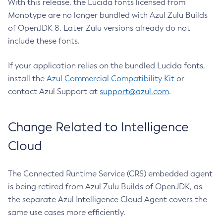
With this release, the Lucida fonts licensed from
Monotype are no longer bundled with Azul Zulu Builds
of OpenJDK 8. Later Zulu versions already do not
include these fonts.
If your application relies on the bundled Lucida fonts,
install the
Azul Commercial Compatibility Kit
or
contact Azul Support at
support@azul.com
.
Change Related to Intelligence
Cloud
The Connected Runtime Service (CRS) embedded agent
is being retired from Azul Zulu Builds of OpenJDK, as
the separate Azul Intelligence Cloud Agent covers the
same use cases more efficiently.