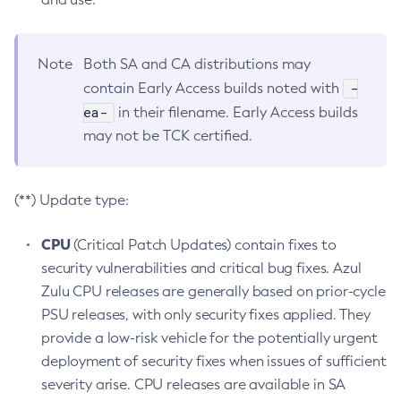
Note
Both SA and CA distributions may
-
contain Early Access builds noted with
ea-
in their filename. Early Access builds
may not be TCK certified.
(**) Update type:
CPU
(Critical Patch Updates) contain fixes to
security vulnerabilities and critical bug fixes. Azul
Zulu CPU releases are generally based on prior-cycle
PSU releases, with only security fixes applied. They
provide a low-risk vehicle for the potentially urgent
deployment of security fixes when issues of sufficient
severity arise. CPU releases are available in SA