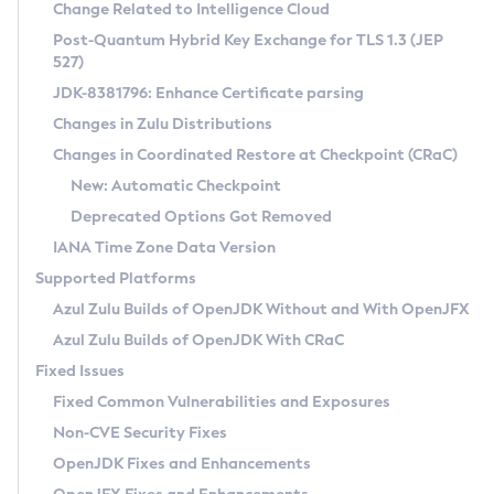
Installation Guidelines
Change Related to Intelligence Cloud
Post-Quantum Hybrid Key Exchange for TLS 1.3 (JEP
CVE and Version Search
Supported (Zulu SA) on Linux
527)
DEB
Free Distribution (Zulu CA) on Linux
JDK-8381796: Enhance Certificate parsing
CVE Search Tool
Commercial Compatibility Kit
RPM
Changes in Zulu Distributions
CVE History Tool
DEB
Installing on Windows
About CCK
IcedTea-Web
APK
Changes in Coordinated Restore at Checkpoint (CRaC)
Version Search Tool
RPM
Installing on macOS
Install CCK
Docker
New: Automatic Checkpoint
About IcedTea-Web
Detailed Info
APK
Using SDKMAN! on Linux and macOS
Rhino JavaScript Engine in Azul Zulu 7
Chainguard Docker
Deprecated Options Got Removed
Release Notes
TAR.GZ
Using Azul Metadata API
Versioning and Naming Conventions
Coordinated Restore at Checkpoint
IANA Time Zone Data Version
Download and Installation
Docker
Updating Azul Zulu
(CRaC)
Configuring Security Providers
Supported Platforms
How to Use IcedTea-Web
Paketo Buildpacks
Uninstalling Azul Zulu
Migrating Discovery to Metadata API
Azul Zulu Builds of OpenJDK Without and With OpenJFX
GC Log Analyzer
How to Use Deployment Ruleset
Windows
Timezone Updater
Managing Multiple Azul Zulu Versions
Azul Zulu Builds of OpenJDK With CRaC
Configuration Options
macOS
Incubator and Preview Features
Azul Mission Control
Fixed Issues
Windows
Linux
Using Java Flight Recorder
Fixed Common Vulnerabilities and Exposures
macOS
Legal Notice
Other Distributions
FIPS integration in Zulu
Non-CVE Security Fixes
Linux
OpenJDK Fixes and Enhancements