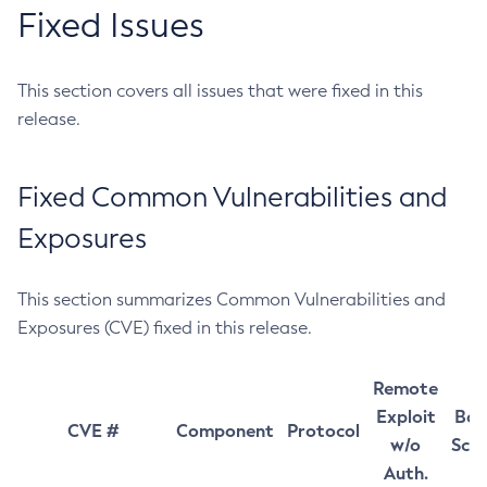
Fixed Issues
This section covers all issues that were fixed in this
release.
Fixed Common Vulnerabilities and
Exposures
This section summarizes Common Vulnerabilities and
Exposures (CVE) fixed in this release.
Remote
Exploit
Bas
CVE #
Component
Protocol
w/o
Sco
Auth.