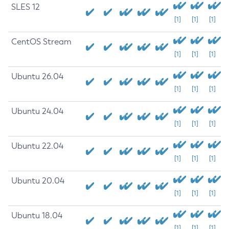
SLES 12
[1]
[1]
[1]
CentOS Stream
[1]
[1]
[1]
Ubuntu 26.04
[1]
[1]
[1]
Ubuntu 24.04
[1]
[1]
[1]
Ubuntu 22.04
[1]
[1]
[1]
Ubuntu 20.04
[1]
[1]
[1]
Ubuntu 18.04
[1]
[1]
[1]