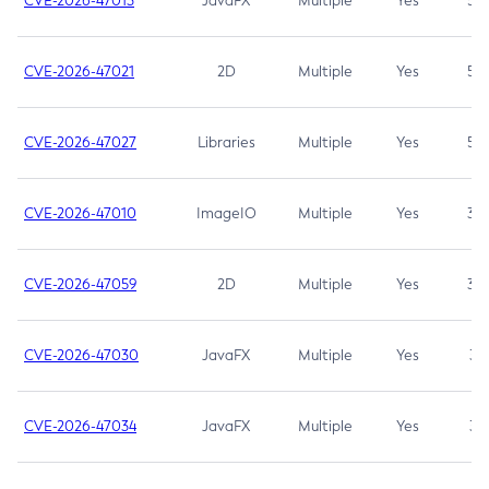
CVE-2026-47013
JavaFX
Multiple
Yes
5.3
CVE-2026-47021
2D
Multiple
Yes
5.3
CVE-2026-47027
Libraries
Multiple
Yes
5.3
CVE-2026-47010
ImageIO
Multiple
Yes
3.7
CVE-2026-47059
2D
Multiple
Yes
3.7
CVE-2026-47030
JavaFX
Multiple
Yes
3.1
CVE-2026-47034
JavaFX
Multiple
Yes
3.1