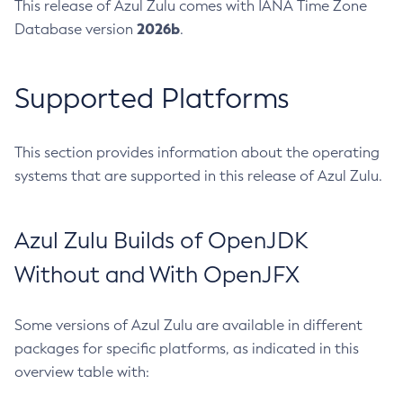
This release of Azul Zulu comes with IANA Time Zone
2026b
Database version
.
Supported Platforms
This section provides information about the operating
systems that are supported in this release of Azul Zulu.
Azul Zulu Builds of OpenJDK
Without and With OpenJFX
Some versions of Azul Zulu are available in different
packages for specific platforms, as indicated in this
overview table with: