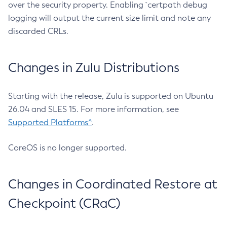
over the security property. Enabling `certpath debug
logging will output the current size limit and note any
discarded CRLs.
Changes in Zulu Distributions
Starting with the release, Zulu is supported on Ubuntu
26.04 and SLES 15. For more information, see
Supported Platforms^
.
CoreOS is no longer supported.
Changes in Coordinated Restore at
Checkpoint (CRaC)