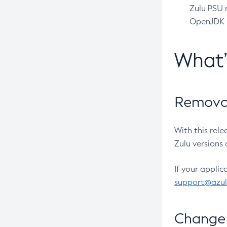
Zulu PSU r
OpenJDK pr
What
Removal
With this rel
Zulu versions 
If your applic
support@azu
Change 