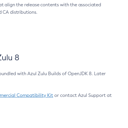
at align the release contents with the associated
 CA distributions.
ulu 8
bundled with Azul Zulu Builds of OpenJDK 8. Later
ercial Compatibility Kit
or contact Azul Support at