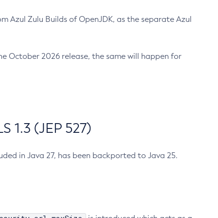
m Azul Zulu Builds of OpenJDK, as the separate Azul
n the October 2026 release, the same will happen for
 1.3 (JEP 527)
cluded in Java 27, has been backported to Java 25.