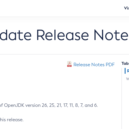
Vi
pdate Release Note
Tab
Release Notes PDF
W
 OpenJDK version 26, 25, 21, 17, 11, 8, 7, and 6.
his release.