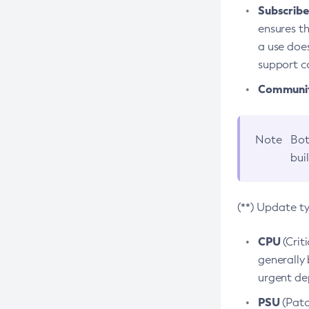
Subscriber
ensures th
a use does
support co
Community
Note
Bot
bui
(**) Update t
CPU
(Crit
generally 
urgent dep
PSU
(Patc