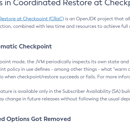
 in Coordinated Restore at Check
Restore at Checkpoint (CRaC)
is an OpenJDK project that al
action, combined with less time and resources to achieve full
matic Checkpoint
point mode, the JVM periodically inspects its own state and 
nt policy in use defines - among other things - what "warm a
o when checkpoint/restore succeeds or fails. For more infor
ture is available only in the Subscriber Availability (SA) builds
y change in future releases without following the usual dep
ed Options Got Removed