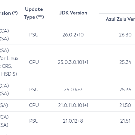
Update
JDK Version
rsion (*)
Type (**)
Azul Zulu Ve
 (CA)
PSU
26.0.2+10
26.30
 (SA)
 (SA)
for Linux
CPU
25.0.3.0.101+1
25.34
t CRS,
 HSDIS)
 (CA)
PSU
25.0.4+7
25.35
 (SA)
(SA)
CPU
21.0.11.0.101+1
21.50
(CA)
PSU
21.0.12+8
21.51
(SA)