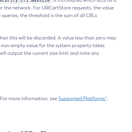
ecurity.crl.maxSize
is introduced which acts as a
r the network. For URICertStore requests, the value
ueries, the threshold is the sum of all CRLs
an this will be discarded. A value less than zero may
 A non-empty value for the system property takes
ill output the current size limit and note any
. For more information, see
Supported Platforms^
.