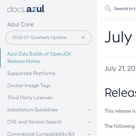
Azul Core
July
Azul Zulu Builds of OpenJDK
Release Notes
July 21, 2
Supported Platforms
Docker Image Tags
Relea
Third Party Licenses
Installation Guidelines
This release i
Supported (Zulu SA) on Linux
CVE and Version Search
The following 
Free Distribution (Zulu CA) on
DEB
CVE Search Tool
Commercial Compatibility Kit