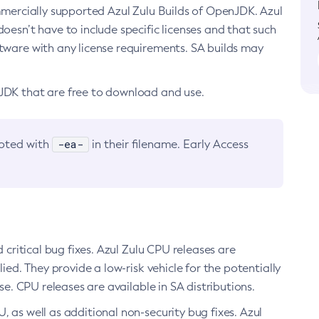
ommercially supported Azul Zulu Builds of OpenJDK. Azul
oesn’t have to include specific licenses and that such
ftware with any license requirements. SA builds may
nJDK that are free to download and use.
-ea-
noted with
in their filename. Early Access
d critical bug fixes. Azul Zulu CPU releases are
ied. They provide a low-risk vehicle for the potentially
se. CPU releases are available in SA distributions.
, as well as additional non-security bug fixes. Azul