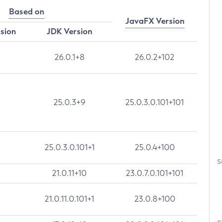
Based on
JavaFX Version
rsion
JDK Version
26.0.1+8
26.0.2+102
25.0.3+9
25.0.3.0.101+101
25.0.3.0.101+1
25.0.4+100
S
21.0.11+10
23.0.7.0.101+101
21.0.11.0.101+1
23.0.8+100