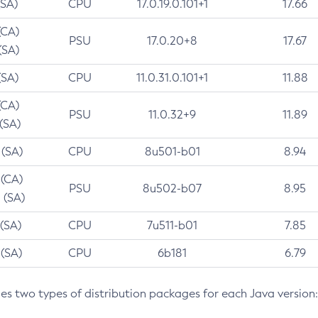
(SA)
CPU
17.0.19.0.101+1
17.66
(CA)
PSU
17.0.20+8
17.67
(SA)
(SA)
CPU
11.0.31.0.101+1
11.88
(CA)
PSU
11.0.32+9
11.89
 (SA)
 (SA)
CPU
8u501-b01
8.94
 (CA)
PSU
8u502-b07
8.95
 (SA)
 (SA)
CPU
7u511-b01
7.85
 (SA)
CPU
6b181
6.79
des two types of distribution packages for each Java version: