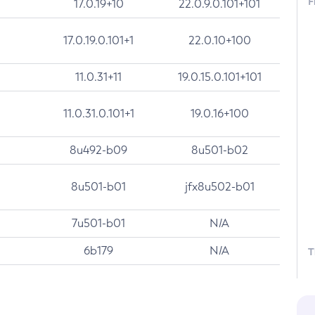
F
17.0.19+10
22.0.9.0.101+101
17.0.19.0.101+1
22.0.10+100
11.0.31+11
19.0.15.0.101+101
11.0.31.0.101+1
19.0.16+100
8u492-b09
8u501-b02
8u501-b01
jfx8u502-b01
7u501-b01
N/A
6b179
N/A
T