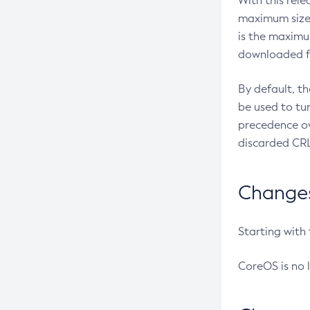
With this rel
maximum size 
is the maximu
downloaded fr
By default, t
be used to tu
precedence ov
discarded CRL
Changes 
Starting with
CoreOS is no 