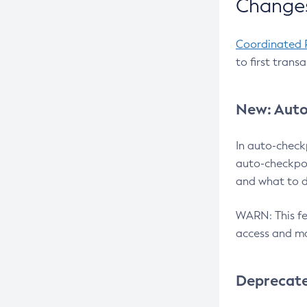
Changes
Coordinated 
to first trans
New: Auto
In auto-check
auto-checkpoi
and what to d
WARN: This fea
access and ma
Deprecat