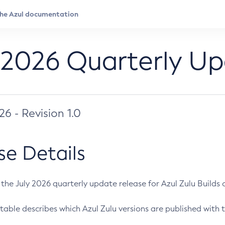
 2026 Quarterly U
026 - Revision 1.0
se Details
s the July 2026 quarterly update release for Azul Zulu Builds of
table describes which Azul Zulu versions are published with t