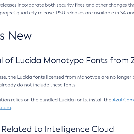
eleases incorporate both security fixes and other changes th
oject quarterly release. PSU releases are available in SA and
’s New
 of Lucida Monotype Fonts from Z
ease, the Lucida fonts licensed from Monotype are no longer 
already do not include these fonts.
ation relies on the bundled Lucida fonts, install the
Azul Comm
l.com
.
Related to Intelligence Cloud