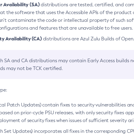
 Availability (SA)
distributions are tested, certified, and c
at the software that uses the Accessible APIs of the product d
n’t contaminate the code or intellectual property of such so
nfigurations and features that are unavailable to free users.
 Availability (CA)
distributions are Azul Zulu Builds of Ope
h SA and CA distributions may contain Early Access builds 
lds may not be TCK certified.
ype:
ical Patch Updates) contain fixes to security vulnerabilities an
based on prior-cycle PSU releases, with only security fixes appl
loyment of security fixes when issues of sufficient severity ari
h Set Updates) incorporates all fixes in the corresponding CPU