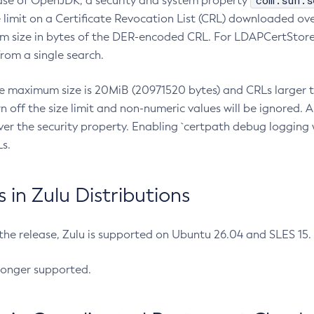
com.sun.s
ease of OpenJDK, a security and system property
limit on a Certificate Revocation List (CRL) downloaded ove
m size in bytes of the DER-encoded CRL. For LDAPCertStore q
om a single search.
he maximum size is 20MiB (20971520 bytes) and CRLs larger th
rn off the size limit and non-numeric values will be ignored.
er the security property. Enabling `certpath debug logging w
s.
in Zulu Distributions
 the release, Zulu is supported on Ubuntu 26.04 and SLES 15
longer supported.