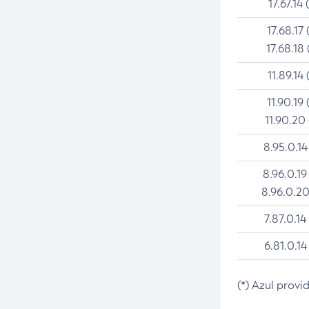
17.67.14 
17.68.17 
17.68.18 
11.89.14 
11.90.19 
11.90.20
8.95.0.14
8.96.0.19
8.96.0.20
7.87.0.14
6.81.0.14
(*) Azul provi