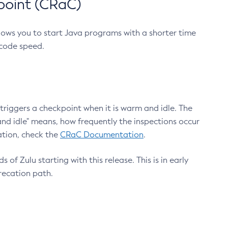
point (CRaC)
lows you to start Java programs with a shorter time
 code speed.
triggers a checkpoint when it is warm and idle. The
nd idle" means, how frequently the inspections occur
ation, check the
CRaC Documentation
.
 of Zulu starting with this release. This is in early
recation path.