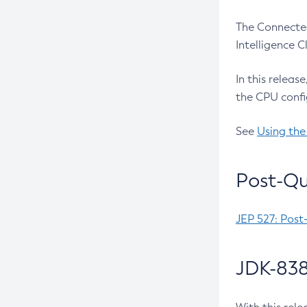
The Connected
Intelligence 
In this releas
the CPU confi
See
Using the
Post-Qu
JEP 527: Post
JDK-838