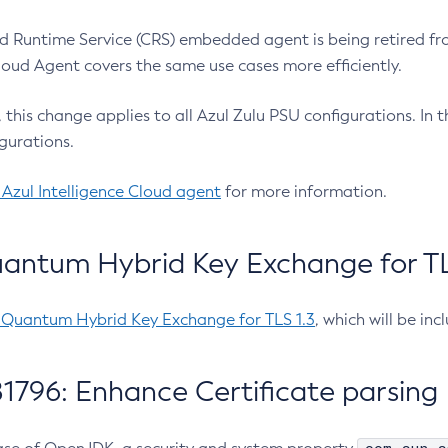
 Runtime Service (CRS) embedded agent is being retired fro
Cloud Agent covers the same use cases more efficiently.
e, this change applies to all Azul Zulu PSU configurations. I
gurations.
 Azul Intelligence Cloud agent
for more information.
antum Hybrid Key Exchange for TLS
-Quantum Hybrid Key Exchange for TLS 1.3
, which will be in
1796: Enhance Certificate parsing