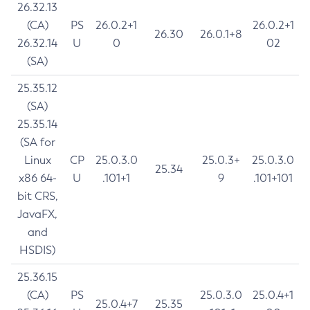
26.32.13
(CA)
PS
26.0.2+1
26.0.2+1
26.30
26.0.1+8
26.32.14
U
0
02
(SA)
25.35.12
(SA)
25.35.14
(SA for
Linux
CP
25.0.3.0
25.0.3+
25.0.3.0
25.34
x86 64-
U
.101+1
9
.101+101
bit CRS,
JavaFX,
and
HSDIS)
25.36.15
(CA)
PS
25.0.3.0
25.0.4+1
25.0.4+7
25.35