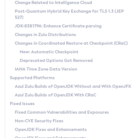
Installation Guidelines
Change Related to Intelligence Cloud
Post-Quantum Hybrid Key Exchange for TLS 1.3 (JEP
CVE and Version Search
Supported (Zulu SA) on Linux
527)
DEB
Free Distribution (Zulu CA) on Linux
JDK-8381796: Enhance Certificate parsing
CVE Search Tool
Commercial Compatibility Kit
RPM
Changes in Zulu Distributions
CVE History Tool
DEB
Installing on Windows
About CCK
IcedTea-Web
APK
Changes in Coordinated Restore at Checkpoint (CRaC)
Version Search Tool
RPM
Installing on macOS
Install CCK
Docker
New: Automatic Checkpoint
About IcedTea-Web
Detailed Info
APK
Using SDKMAN! on Linux and macOS
Rhino JavaScript Engine in Azul Zulu 7
Chainguard Docker
Deprecated Options Got Removed
Release Notes
TAR.GZ
Using Azul Metadata API
Versioning and Naming Conventions
Coordinated Restore at Checkpoint
IANA Time Zone Data Version
Download and Installation
Docker
Updating Azul Zulu
(CRaC)
Configuring Security Providers
Supported Platforms
How to Use IcedTea-Web
Paketo Buildpacks
Uninstalling Azul Zulu
Migrating Discovery to Metadata API
Azul Zulu Builds of OpenJDK Without and With OpenJFX
GC Log Analyzer
How to Use Deployment Ruleset
Windows
Timezone Updater
Managing Multiple Azul Zulu Versions
Azul Zulu Builds of OpenJDK With CRaC
Configuration Options
macOS
Incubator and Preview Features
Azul Mission Control
Fixed Issues
Windows
Linux
Using Java Flight Recorder
Fixed Common Vulnerabilities and Exposures
macOS
Legal Notice
Other Distributions
FIPS integration in Zulu
Non-CVE Security Fixes
Linux
OpenJDK Fixes and Enhancements