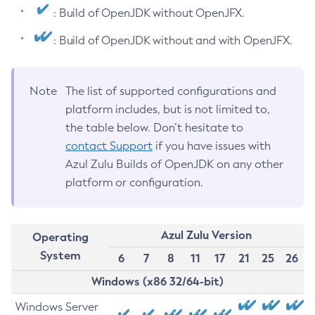
: Build of OpenJDK without OpenJFX.
: Build of OpenJDK without and with OpenJFX.
Note
The list of supported configurations and
platform includes, but is not limited to,
the table below. Don’t hesitate to
contact Support
if you have issues with
Azul Zulu Builds of OpenJDK on any other
platform or configuration.
Azul Zulu Version
Operating
System
6
7
8
11
17
21
25
26
Windows (x86 32/64-bit)
Windows Server