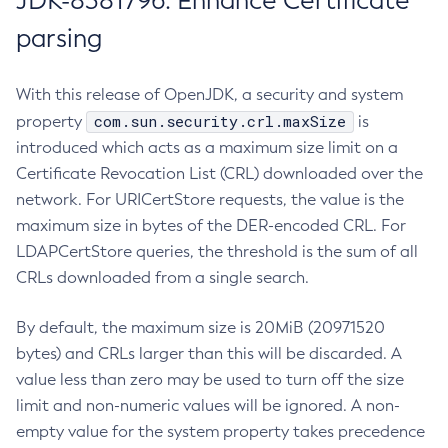
JDK-8381796: Enhance Certificate
parsing
With this release of OpenJDK, a security and system
com.sun.security.crl.maxSize
property
is
introduced which acts as a maximum size limit on a
Certificate Revocation List (CRL) downloaded over the
network. For URICertStore requests, the value is the
maximum size in bytes of the DER-encoded CRL. For
LDAPCertStore queries, the threshold is the sum of all
CRLs downloaded from a single search.
By default, the maximum size is 20MiB (20971520
bytes) and CRLs larger than this will be discarded. A
value less than zero may be used to turn off the size
limit and non-numeric values will be ignored. A non-
empty value for the system property takes precedence