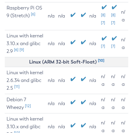
Raspberry Pi OS
n/
[6]
9 (Stretch)
[8]
[8]
n/a
n/a
n/a
a
[7]
[7]
Linux with kernel
n/
3.10.x and glibc
n/a
n/a
n/a
[7]
[7]
a
[6]
[9]
2.9
[10]
Linux (ARM 32-bit Soft-Float)
Linux with kernel
n/
n/
n/
2.6.34 and glibc
n/a
n/a
n/a
a
a
a
[11]
2.5
Debian 7
n/
n/
n/
n/a
n/a
n/a
[12]
Wheezy
a
a
a
Linux with kernel
n/
n/
n/
3.10.x and glibc
n/a
n/a
n/a
a
a
a
[12]