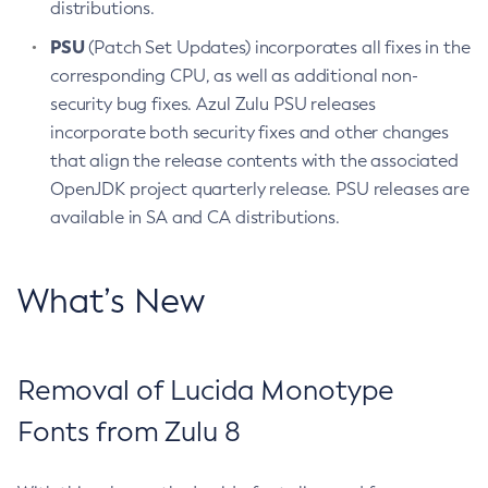
distributions.
PSU
(Patch Set Updates) incorporates all fixes in the
corresponding CPU, as well as additional non-
security bug fixes. Azul Zulu PSU releases
incorporate both security fixes and other changes
that align the release contents with the associated
OpenJDK project quarterly release. PSU releases are
available in SA and CA distributions.
What’s New
Removal of Lucida Monotype
Fonts from Zulu 8