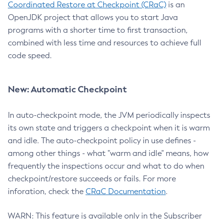
Coordinated Restore at Checkpoint (CRaC)
is an
OpenJDK project that allows you to start Java
programs with a shorter time to first transaction,
combined with less time and resources to achieve full
code speed.
New: Automatic Checkpoint
In auto-checkpoint mode, the JVM periodically inspects
its own state and triggers a checkpoint when it is warm
and idle. The auto-checkpoint policy in use defines -
among other things - what "warm and idle" means, how
frequently the inspections occur and what to do when
checkpoint/restore succeeds or fails. For more
inforation, check the
CRaC Documentation
.
WARN: This feature is available only in the Subscriber