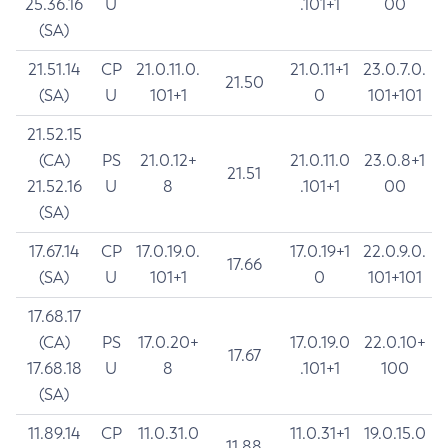
25.36.16
U
.101+1
00
(SA)
21.51.14
CP
21.0.11.0.
21.0.11+1
23.0.7.0.
21.50
(SA)
U
101+1
0
101+101
21.52.15
(CA)
PS
21.0.12+
21.0.11.0
23.0.8+1
21.51
21.52.16
U
8
.101+1
00
(SA)
17.67.14
CP
17.0.19.0.
17.0.19+1
22.0.9.0.
17.66
(SA)
U
101+1
0
101+101
17.68.17
(CA)
PS
17.0.20+
17.0.19.0
22.0.10+
17.67
17.68.18
U
8
.101+1
100
(SA)
11.89.14
CP
11.0.31.0
11.0.31+1
19.0.15.0
11.88