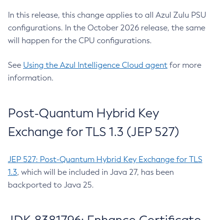
In this release, this change applies to all Azul Zulu PSU
configurations. In the October 2026 release, the same
will happen for the CPU configurations.
See
Using the Azul Intelligence Cloud agent
for more
information.
Post-Quantum Hybrid Key
Exchange for TLS 1.3 (JEP 527)
JEP 527: Post-Quantum Hybrid Key Exchange for TLS
1.3
, which will be included in Java 27, has been
backported to Java 25.