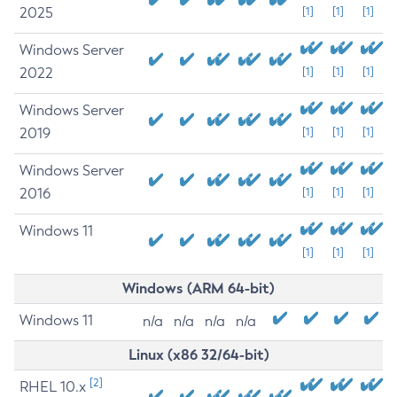
2025
[1]
[1]
[1]
Windows Server
2022
[1]
[1]
[1]
Windows Server
2019
[1]
[1]
[1]
Windows Server
2016
[1]
[1]
[1]
Windows 11
[1]
[1]
[1]
Windows (ARM 64-bit)
Windows 11
n/a
n/a
n/a
n/a
Linux (x86 32/64-bit)
[2]
RHEL 10.x