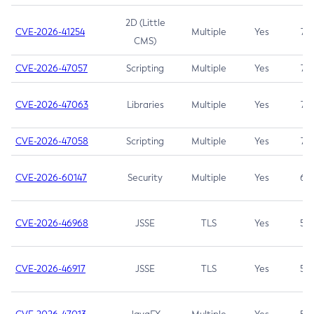
2D (Little
CVE-2026-41254
Multiple
Yes
7.5
CMS)
CVE-2026-47057
Scripting
Multiple
Yes
7.5
CVE-2026-47063
Libraries
Multiple
Yes
7.5
CVE-2026-47058
Scripting
Multiple
Yes
7.4
CVE-2026-60147
Security
Multiple
Yes
6.5
CVE-2026-46968
JSSE
TLS
Yes
5.9
CVE-2026-46917
JSSE
TLS
Yes
5.3