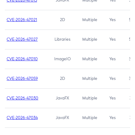
CVE-2026-47013
JavaFX
Multiple
Yes
5.3
CVE-2026-47021
2D
Multiple
Yes
5.3
CVE-2026-47027
Libraries
Multiple
Yes
5.3
CVE-2026-47010
ImageIO
Multiple
Yes
3.7
CVE-2026-47059
2D
Multiple
Yes
3.7
CVE-2026-47030
JavaFX
Multiple
Yes
3.1
CVE-2026-47034
JavaFX
Multiple
Yes
3.1