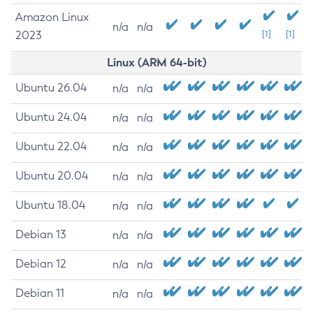
Amazon Linux
n/a
n/a
2023
[1]
[1]
Linux (ARM 64-bit)
Ubuntu 26.04
n/a
n/a
Ubuntu 24.04
n/a
n/a
Ubuntu 22.04
n/a
n/a
Ubuntu 20.04
n/a
n/a
Ubuntu 18.04
n/a
n/a
Debian 13
n/a
n/a
Debian 12
n/a
n/a
Debian 11
n/a
n/a