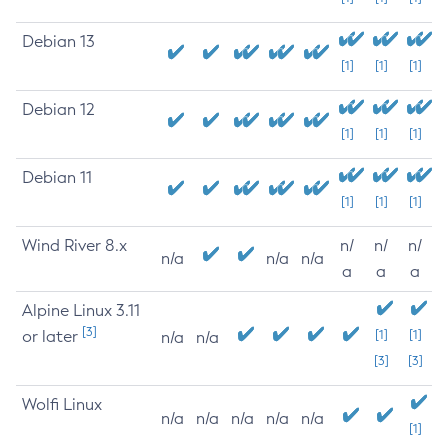
Debian 13
[1]
[1]
[1]
Debian 12
[1]
[1]
[1]
Debian 11
[1]
[1]
[1]
Wind River 8.x
n/
n/
n/
n/a
n/a
n/a
a
a
a
Alpine Linux 3.11
[3]
or later
[1]
[1]
n/a
n/a
[3]
[3]
Wolfi Linux
n/a
n/a
n/a
n/a
n/a
[1]