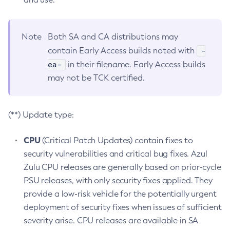
Note
Both SA and CA distributions may
-
contain Early Access builds noted with
ea-
in their filename. Early Access builds
may not be TCK certified.
(**) Update type:
CPU
(Critical Patch Updates) contain fixes to
security vulnerabilities and critical bug fixes. Azul
Zulu CPU releases are generally based on prior-cycle
PSU releases, with only security fixes applied. They
provide a low-risk vehicle for the potentially urgent
deployment of security fixes when issues of sufficient
severity arise. CPU releases are available in SA