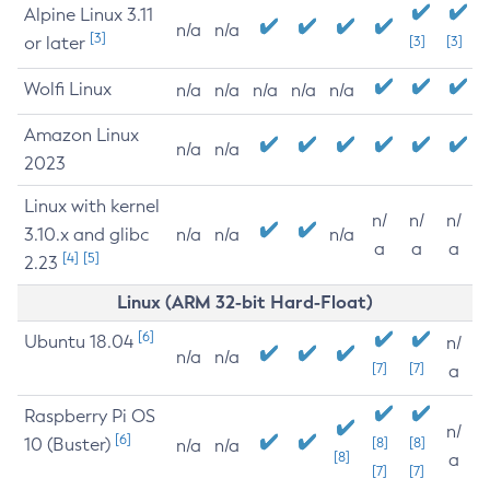
Alpine Linux 3.11
n/a
n/a
[3]
or later
[3]
[3]
Wolfi Linux
n/a
n/a
n/a
n/a
n/a
Amazon Linux
n/a
n/a
2023
Linux with kernel
n/
n/
n/
3.10.x and glibc
n/a
n/a
n/a
a
a
a
[4]
[5]
2.23
Linux (ARM 32-bit Hard-Float)
[6]
Ubuntu 18.04
n/
n/a
n/a
[7]
[7]
a
Raspberry Pi OS
n/
[6]
10 (Buster)
[8]
[8]
n/a
n/a
[8]
a
[7]
[7]