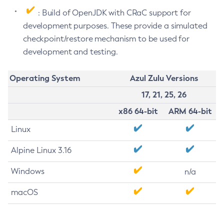
: Build of OpenJDK with CRaC support for
development purposes. These provide a simulated
checkpoint/restore mechanism to be used for
development and testing.
Operating System
Azul Zulu Versions
17, 21, 25, 26
x86 64-bit
ARM 64-bit
Linux
Alpine Linux 3.16
Windows
n/a
macOS