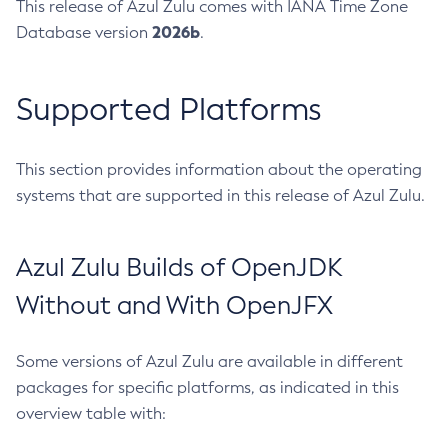
This release of Azul Zulu comes with IANA Time Zone
2026b
Database version
.
Supported Platforms
This section provides information about the operating
systems that are supported in this release of Azul Zulu.
Azul Zulu Builds of OpenJDK
Without and With OpenJFX
Some versions of Azul Zulu are available in different
packages for specific platforms, as indicated in this
overview table with: