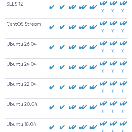
SLES 12
[1]
[1]
[1]
CentOS Stream
[1]
[1]
[1]
Ubuntu 26.04
[1]
[1]
[1]
Ubuntu 24.04
[1]
[1]
[1]
Ubuntu 22.04
[1]
[1]
[1]
Ubuntu 20.04
[1]
[1]
[1]
Ubuntu 18.04
[1]
[1]
[1]