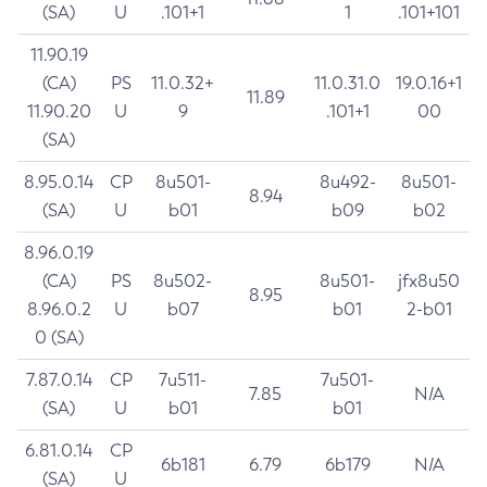
(SA)
U
.101+1
1
.101+101
11.90.19
(CA)
PS
11.0.32+
11.0.31.0
19.0.16+1
11.89
11.90.20
U
9
.101+1
00
(SA)
8.95.0.14
CP
8u501-
8u492-
8u501-
8.94
(SA)
U
b01
b09
b02
8.96.0.19
(CA)
PS
8u502-
8u501-
jfx8u50
8.95
8.96.0.2
U
b07
b01
2-b01
0 (SA)
7.87.0.14
CP
7u511-
7u501-
7.85
N/A
(SA)
U
b01
b01
6.81.0.14
CP
6b181
6.79
6b179
N/A
(SA)
U