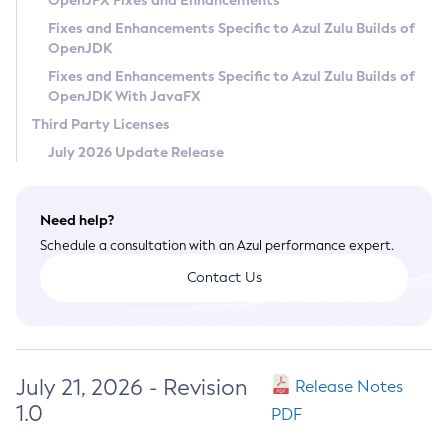
OpenJFX Fixes and Enhancements
Privacy Policy
Fixes and Enhancements Specific to Azul Zulu Builds of
OpenJDK
Legal
Fixes and Enhancements Specific to Azul Zulu Builds of
Terms of Use
OpenJDK With JavaFX
Third Party Licenses
July 2026 Update Release
Need help?
Schedule a consultation with an Azul performance expert.
Contact Us
July 21, 2026 - Revision
Release Notes
1.0
PDF