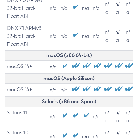
QNX 7.0 ARMv7
n/
n/
n/
32-bit Hard-
n/a
n/a
n/a
n/a
a
a
a
Float ABI
QNX 7.1 ARMv8
n/
n/
n/
32-bit Hard-
n/a
n/a
n/a
n/a
a
a
a
Float ABI
macOS (x86 64-bit)
macOS 14+
n/a
macOS (Apple Silicon)
macOS 14+
n/a
n/a
Solaris (x86 and Sparc)
Solaris 11
n/
n/
n/
n/a
n/a
a
a
a
Solaris 10
n/
n/
n/
n/a
n/a
n/a