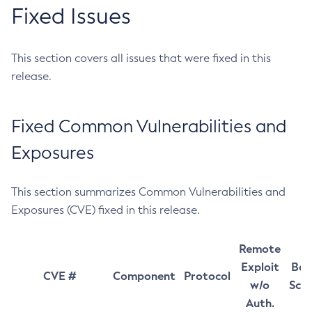
Fixed Issues
This section covers all issues that were fixed in this
release.
Fixed Common Vulnerabilities and
Exposures
This section summarizes Common Vulnerabilities and
Exposures (CVE) fixed in this release.
Remote
Exploit
Bas
CVE #
Component
Protocol
w/o
Sco
Auth.