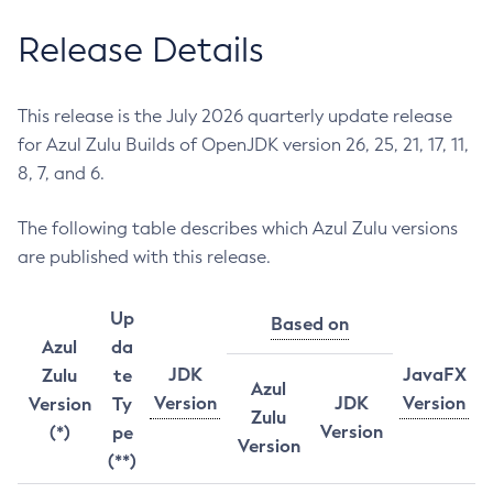
Release Details
This release is the July 2026 quarterly update release
for Azul Zulu Builds of OpenJDK version 26, 25, 21, 17, 11,
8, 7, and 6.
The following table describes which Azul Zulu versions
are published with this release.
Up
Based on
Azul
da
JDK
JavaFX
Zulu
te
Azul
Version
JDK
Version
Version
Ty
Zulu
Version
(*)
pe
Version
(**)