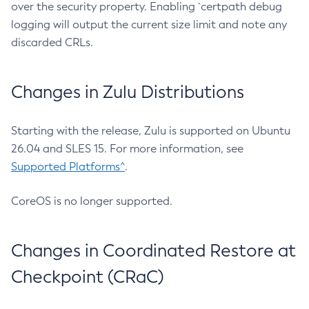
over the security property. Enabling `certpath debug
logging will output the current size limit and note any
discarded CRLs.
Changes in Zulu Distributions
Starting with the release, Zulu is supported on Ubuntu
26.04 and SLES 15. For more information, see
Supported Platforms^
.
CoreOS is no longer supported.
Changes in Coordinated Restore at
Checkpoint (CRaC)