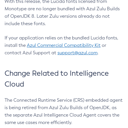
With this release, the Lucida fonts licensed from
Monotype are no longer bundled with Azul Zulu Builds
of OpenJDK 8. Later Zulu versions already do not
include these fonts.
If your application relies on the bundled Lucida fonts,
install the
Azul Commercial Compatibility Kit
or
contact Azul Support at
support@azul.com
.
Change Related to Intelligence
Cloud
The Connected Runtime Service (CRS) embedded agent
is being retired from Azul Zulu Builds of OpenJDK, as
the separate Azul Intelligence Cloud Agent covers the
same use cases more efficiently.