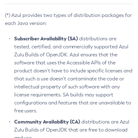
(*) Azul provides two types of distribution packages for
each Java version:
Subscriber Availability (SA)
distributions are
tested, certified, and commercially supported Azul
Zulu Builds of OpenJDK. Azul ensures that the
software that uses the Accessible APIs of the
product doesn’t have to include specific licenses and
that such a use doesn’t contaminate the code or
intellectual property of such software with any
license requirements. SA builds may support
configurations and features that are unavailable to
free users.
Community Availability (CA)
distributions are Azul
Zulu Builds of OpenJDK that are free to download
and use.