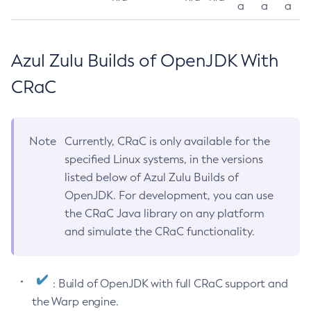
a
a
a
Azul Zulu Builds of OpenJDK With
CRaC
Note
Currently, CRaC is only available for the
specified Linux systems, in the versions
listed below of Azul Zulu Builds of
OpenJDK. For development, you can use
the CRaC Java library on any platform
and simulate the CRaC functionality.
: Build of OpenJDK with full CRaC support and
the Warp engine.