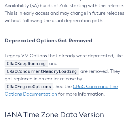
Availability (SA) builds of Zulu starting with this release.
This is in early access and may change in future releases
without following the usual deprecation path.
Deprecated Options Got Removed
Legacy VM Options that already were deprecated, like
CRaCKeepRunning
and
CRaCConcurrentMemoryLoading
are removed. They
got replaced in an earlier release by
CRaCEngineOptions
. See the
CRaC Command-line
Options Documentation
for more information.
IANA Time Zone Data Version