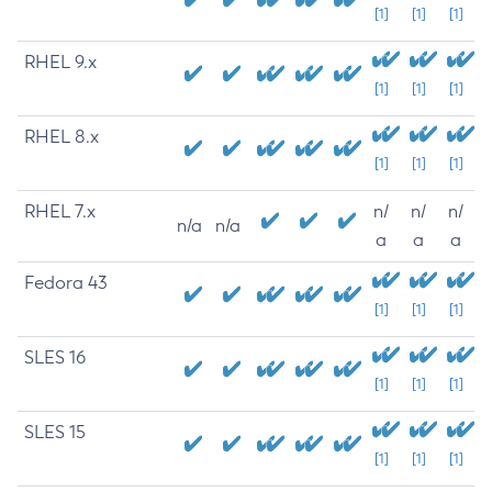
[1]
[1]
[1]
RHEL 9.x
[1]
[1]
[1]
RHEL 8.x
[1]
[1]
[1]
RHEL 7.x
n/
n/
n/
n/a
n/a
a
a
a
Fedora 43
[1]
[1]
[1]
SLES 16
[1]
[1]
[1]
SLES 15
[1]
[1]
[1]