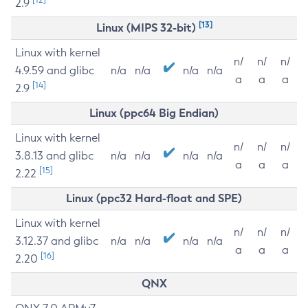
2.9
[13]
Linux (MIPS 32-bit)
Linux with kernel
n/
n/
n/
4.9.59 and glibc
n/a
n/a
n/a
n/a
a
a
a
[14]
2.9
Linux (ppc64 Big Endian)
Linux with kernel
n/
n/
n/
3.8.13 and glibc
n/a
n/a
n/a
n/a
a
a
a
[15]
2.22
Linux (ppc32 Hard-float and SPE)
Linux with kernel
n/
n/
n/
3.12.37 and glibc
n/a
n/a
n/a
n/a
a
a
a
[16]
2.20
QNX