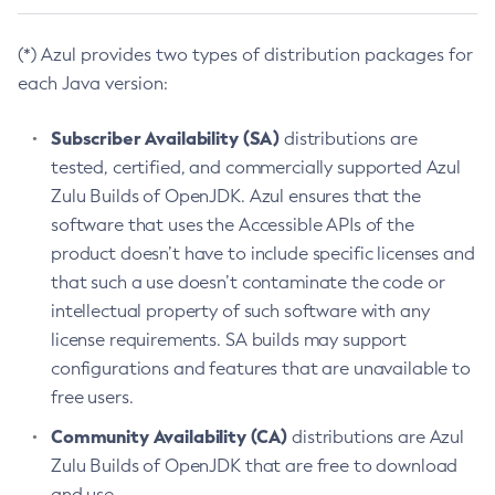
(*) Azul provides two types of distribution packages for
each Java version:
Subscriber Availability (SA)
distributions are
tested, certified, and commercially supported Azul
Zulu Builds of OpenJDK. Azul ensures that the
software that uses the Accessible APIs of the
product doesn’t have to include specific licenses and
that such a use doesn’t contaminate the code or
intellectual property of such software with any
license requirements. SA builds may support
configurations and features that are unavailable to
free users.
Community Availability (CA)
distributions are Azul
Zulu Builds of OpenJDK that are free to download
and use.