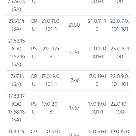
25.36.16
U
.101+1
00
(SA)
21.51.14
CP
21.0.11.0.
21.0.11+1
23.0.7.0.
21.50
(SA)
U
101+1
0
101+101
21.52.15
(CA)
PS
21.0.12+
21.0.11.0
23.0.8+1
21.51
21.52.16
U
8
.101+1
00
(SA)
17.67.14
CP
17.0.19.0.
17.0.19+1
22.0.9.0.
17.66
(SA)
U
101+1
0
101+101
17.68.17
(CA)
PS
17.0.20+
17.0.19.0
22.0.10+
17.67
17.68.18
U
8
.101+1
100
(SA)
11.89.14
CP
11.0.31.0
11.0.31+1
19.0.15.0
11.88