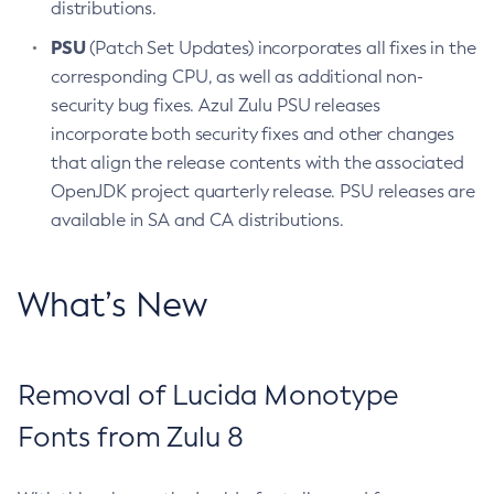
distributions.
PSU
(Patch Set Updates) incorporates all fixes in the
corresponding CPU, as well as additional non-
security bug fixes. Azul Zulu PSU releases
incorporate both security fixes and other changes
that align the release contents with the associated
OpenJDK project quarterly release. PSU releases are
available in SA and CA distributions.
What’s New
Removal of Lucida Monotype
Fonts from Zulu 8