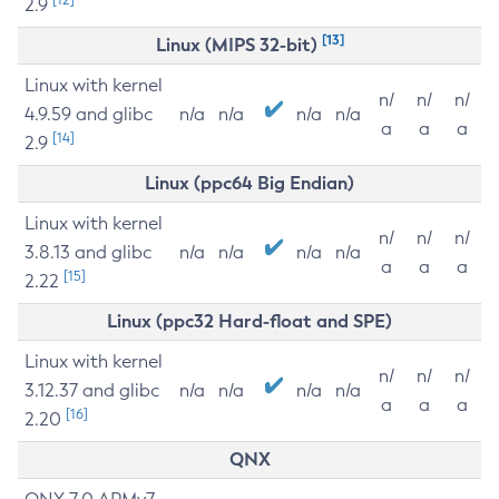
2.9
[13]
Linux (MIPS 32-bit)
Linux with kernel
n/
n/
n/
4.9.59 and glibc
n/a
n/a
n/a
n/a
a
a
a
[14]
2.9
Linux (ppc64 Big Endian)
Linux with kernel
n/
n/
n/
3.8.13 and glibc
n/a
n/a
n/a
n/a
a
a
a
[15]
2.22
Linux (ppc32 Hard-float and SPE)
Linux with kernel
n/
n/
n/
3.12.37 and glibc
n/a
n/a
n/a
n/a
a
a
a
[16]
2.20
QNX