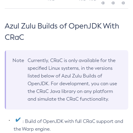
a
a
a
Azul Zulu Builds of OpenJDK With
CRaC
Note
Currently, CRaC is only available for the
specified Linux systems, in the versions
listed below of Azul Zulu Builds of
OpenJDK. For development, you can use
the CRaC Java library on any platform
and simulate the CRaC functionality.
: Build of OpenJDK with full CRaC support and
the Warp engine.