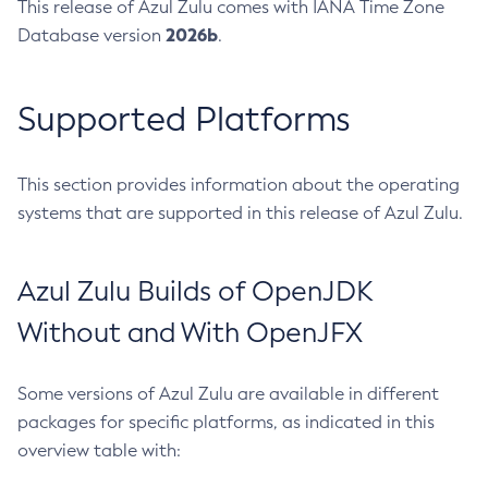
This release of Azul Zulu comes with IANA Time Zone
2026b
Database version
.
Supported Platforms
This section provides information about the operating
systems that are supported in this release of Azul Zulu.
Azul Zulu Builds of OpenJDK
Without and With OpenJFX
Some versions of Azul Zulu are available in different
packages for specific platforms, as indicated in this
overview table with: