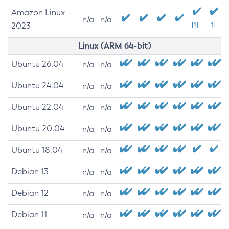
Amazon Linux
n/a
n/a
2023
[1]
[1]
Linux (ARM 64-bit)
Ubuntu 26.04
n/a
n/a
Ubuntu 24.04
n/a
n/a
Ubuntu 22.04
n/a
n/a
Ubuntu 20.04
n/a
n/a
Ubuntu 18.04
n/a
n/a
Debian 13
n/a
n/a
Debian 12
n/a
n/a
Debian 11
n/a
n/a