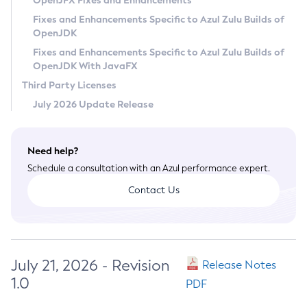
OpenJFX Fixes and Enhancements
Privacy Policy
Fixes and Enhancements Specific to Azul Zulu Builds of
OpenJDK
Legal
Fixes and Enhancements Specific to Azul Zulu Builds of
Terms of Use
OpenJDK With JavaFX
Third Party Licenses
July 2026 Update Release
Need help?
Schedule a consultation with an Azul performance expert.
Contact Us
July 21, 2026 - Revision
Release Notes
1.0
PDF