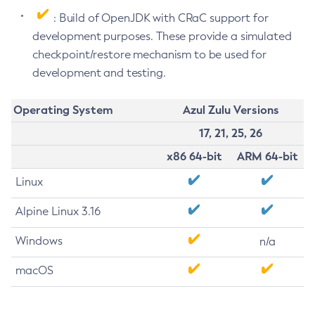
: Build of OpenJDK with CRaC support for
development purposes. These provide a simulated
checkpoint/restore mechanism to be used for
development and testing.
Operating System
Azul Zulu Versions
17, 21, 25, 26
x86 64-bit
ARM 64-bit
Linux
Alpine Linux 3.16
Windows
n/a
macOS