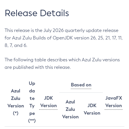
Release Details
This release is the July 2026 quarterly update release
for Azul Zulu Builds of OpenJDK version 26, 25, 21, 17, 11,
8, 7, and 6.
The following table describes which Azul Zulu versions
are published with this release.
Up
Based on
Azul
da
JDK
JavaFX
Zulu
te
Azul
Version
JDK
Version
Version
Ty
Zulu
Version
(*)
pe
Version
(**)