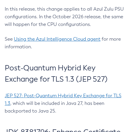
In this release, this change applies to all Azul Zulu PSU
configurations. In the October 2026 release, the same
will happen for the CPU configurations.
See
Using the Azul Intelligence Cloud agent
for more
information.
Post-Quantum Hybrid Key
Exchange for TLS 1.3 (JEP 527)
JEP 527: Post-Quantum Hybrid Key Exchange for TLS
1.3
, which will be included in Java 27, has been
backported to Java 25.