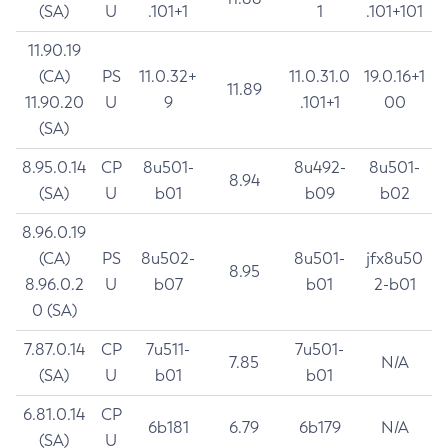
(SA)
U
.101+1
1
.101+101
11.90.19
(CA)
PS
11.0.32+
11.0.31.0
19.0.16+1
11.89
11.90.20
U
9
.101+1
00
(SA)
8.95.0.14
CP
8u501-
8u492-
8u501-
8.94
(SA)
U
b01
b09
b02
8.96.0.19
(CA)
PS
8u502-
8u501-
jfx8u50
8.95
8.96.0.2
U
b07
b01
2-b01
0 (SA)
7.87.0.14
CP
7u511-
7u501-
7.85
N/A
(SA)
U
b01
b01
6.81.0.14
CP
6b181
6.79
6b179
N/A
(SA)
U