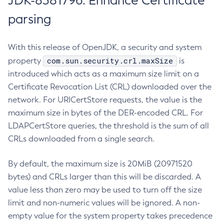
JDK-8381796: Enhance Certificate
parsing
With this release of OpenJDK, a security and system
com.sun.security.crl.maxSize
property
is
introduced which acts as a maximum size limit on a
Certificate Revocation List (CRL) downloaded over the
network. For URICertStore requests, the value is the
maximum size in bytes of the DER-encoded CRL. For
LDAPCertStore queries, the threshold is the sum of all
CRLs downloaded from a single search.
By default, the maximum size is 20MiB (20971520
bytes) and CRLs larger than this will be discarded. A
value less than zero may be used to turn off the size
limit and non-numeric values will be ignored. A non-
empty value for the system property takes precedence