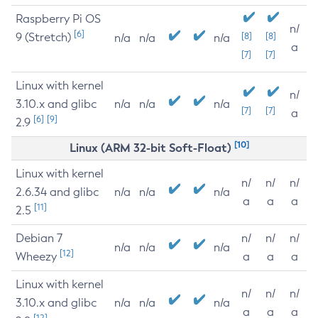
Raspberry Pi OS
n/
[6]
9 (Stretch)
[8]
[8]
n/a
n/a
n/a
a
[7]
[7]
Linux with kernel
n/
3.10.x and glibc
n/a
n/a
n/a
[7]
[7]
a
[6]
[9]
2.9
[10]
Linux (ARM 32-bit Soft-Float)
Linux with kernel
n/
n/
n/
2.6.34 and glibc
n/a
n/a
n/a
a
a
a
[11]
2.5
Debian 7
n/
n/
n/
n/a
n/a
n/a
[12]
Wheezy
a
a
a
Linux with kernel
n/
n/
n/
3.10.x and glibc
n/a
n/a
n/a
a
a
a
[12]