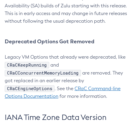
Availability (SA) builds of Zulu starting with this release.
This is in early access and may change in future releases
without following the usual deprecation path.
Deprecated Options Got Removed
Legacy VM Options that already were deprecated, like
CRaCKeepRunning
and
CRaCConcurrentMemoryLoading
are removed. They
got replaced in an earlier release by
CRaCEngineOptions
. See the
CRaC Command-line
Options Documentation
for more information.
IANA Time Zone Data Version