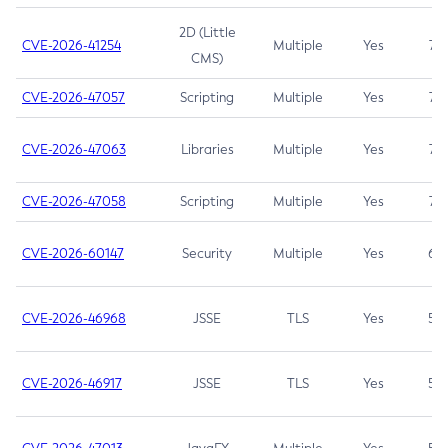
2D (Little
CVE-2026-41254
Multiple
Yes
7.5
CMS)
CVE-2026-47057
Scripting
Multiple
Yes
7.5
CVE-2026-47063
Libraries
Multiple
Yes
7.5
CVE-2026-47058
Scripting
Multiple
Yes
7.4
CVE-2026-60147
Security
Multiple
Yes
6.5
CVE-2026-46968
JSSE
TLS
Yes
5.9
CVE-2026-46917
JSSE
TLS
Yes
5.3