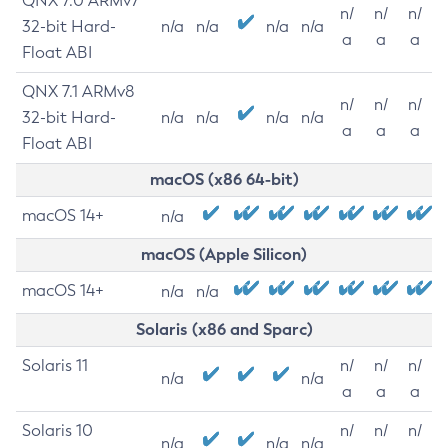
QNX 7.0 ARMv7
n/
n/
n/
32-bit Hard-
n/a
n/a
n/a
n/a
a
a
a
Float ABI
QNX 7.1 ARMv8
n/
n/
n/
32-bit Hard-
n/a
n/a
n/a
n/a
a
a
a
Float ABI
macOS (x86 64-bit)
macOS 14+
n/a
macOS (Apple Silicon)
macOS 14+
n/a
n/a
Solaris (x86 and Sparc)
Solaris 11
n/
n/
n/
n/a
n/a
a
a
a
Solaris 10
n/
n/
n/
n/a
n/a
n/a