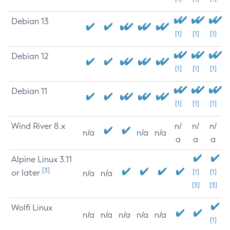
Debian 13
[1]
[1]
[1]
Debian 12
[1]
[1]
[1]
Debian 11
[1]
[1]
[1]
Wind River 8.x
n/
n/
n/
n/a
n/a
n/a
a
a
a
Alpine Linux 3.11
[3]
or later
[1]
[1]
n/a
n/a
[3]
[3]
Wolfi Linux
n/a
n/a
n/a
n/a
n/a
[1]