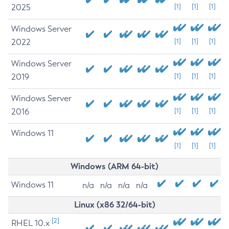
2025
[1]
[1]
[1]
Windows Server
2022
[1]
[1]
[1]
Windows Server
2019
[1]
[1]
[1]
Windows Server
2016
[1]
[1]
[1]
Windows 11
[1]
[1]
[1]
Windows (ARM 64-bit)
Windows 11
n/a
n/a
n/a
n/a
Linux (x86 32/64-bit)
[2]
RHEL 10.x