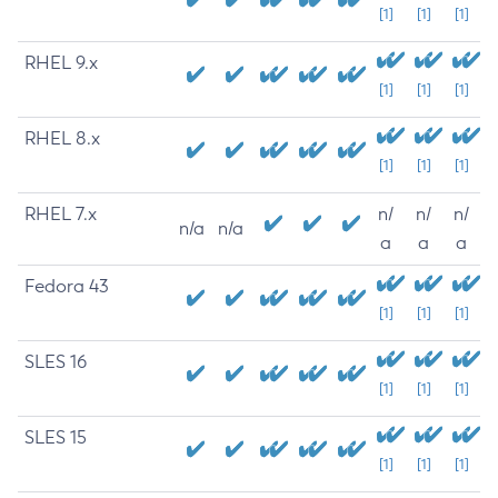
[1]
[1]
[1]
RHEL 9.x
[1]
[1]
[1]
RHEL 8.x
[1]
[1]
[1]
RHEL 7.x
n/
n/
n/
n/a
n/a
a
a
a
Fedora 43
[1]
[1]
[1]
SLES 16
[1]
[1]
[1]
SLES 15
[1]
[1]
[1]