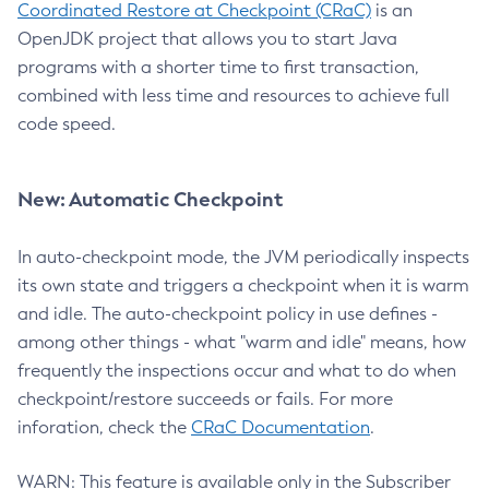
Coordinated Restore at Checkpoint (CRaC)
is an
OpenJDK project that allows you to start Java
programs with a shorter time to first transaction,
combined with less time and resources to achieve full
code speed.
New: Automatic Checkpoint
In auto-checkpoint mode, the JVM periodically inspects
its own state and triggers a checkpoint when it is warm
and idle. The auto-checkpoint policy in use defines -
among other things - what "warm and idle" means, how
frequently the inspections occur and what to do when
checkpoint/restore succeeds or fails. For more
inforation, check the
CRaC Documentation
.
WARN: This feature is available only in the Subscriber