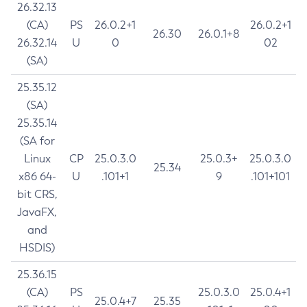
26.32.13
(CA)
PS
26.0.2+1
26.0.2+1
26.30
26.0.1+8
26.32.14
U
0
02
(SA)
25.35.12
(SA)
25.35.14
(SA for
Linux
CP
25.0.3.0
25.0.3+
25.0.3.0
25.34
x86 64-
U
.101+1
9
.101+101
bit CRS,
JavaFX,
and
HSDIS)
25.36.15
(CA)
PS
25.0.3.0
25.0.4+1
25.0.4+7
25.35