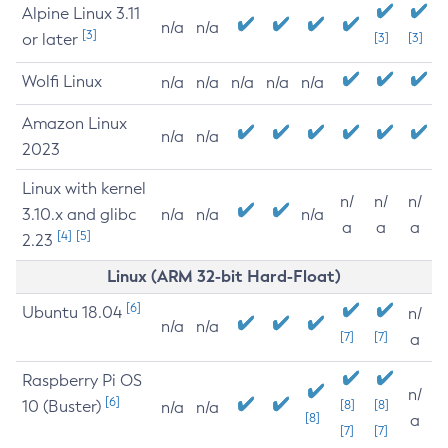
Alpine Linux 3.11
n/a
n/a
[3]
or later
[3]
[3]
Wolfi Linux
n/a
n/a
n/a
n/a
n/a
Amazon Linux
n/a
n/a
2023
Linux with kernel
n/
n/
n/
3.10.x and glibc
n/a
n/a
n/a
a
a
a
[4]
[5]
2.23
Linux (ARM 32-bit Hard-Float)
[6]
Ubuntu 18.04
n/
n/a
n/a
[7]
[7]
a
Raspberry Pi OS
n/
[6]
10 (Buster)
[8]
[8]
n/a
n/a
[8]
a
[7]
[7]