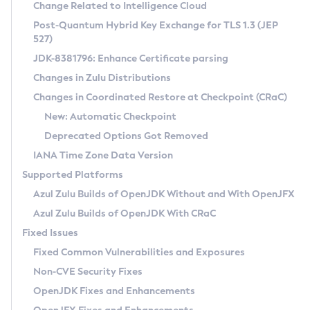
Installation Guidelines
Change Related to Intelligence Cloud
Post-Quantum Hybrid Key Exchange for TLS 1.3 (JEP
CVE and Version Search
Supported (Zulu SA) on Linux
527)
DEB
Free Distribution (Zulu CA) on Linux
JDK-8381796: Enhance Certificate parsing
CVE Search Tool
Commercial Compatibility Kit
RPM
Changes in Zulu Distributions
CVE History Tool
DEB
Installing on Windows
About CCK
IcedTea-Web
APK
Changes in Coordinated Restore at Checkpoint (CRaC)
Version Search Tool
RPM
Installing on macOS
Install CCK
Docker
New: Automatic Checkpoint
About IcedTea-Web
Detailed Info
APK
Using SDKMAN! on Linux and macOS
Rhino JavaScript Engine in Azul Zulu 7
Chainguard Docker
Deprecated Options Got Removed
Release Notes
TAR.GZ
Using Azul Metadata API
Versioning and Naming Conventions
Coordinated Restore at Checkpoint
IANA Time Zone Data Version
Download and Installation
Docker
Updating Azul Zulu
(CRaC)
Configuring Security Providers
Supported Platforms
How to Use IcedTea-Web
Paketo Buildpacks
Uninstalling Azul Zulu
Migrating Discovery to Metadata API
Azul Zulu Builds of OpenJDK Without and With OpenJFX
GC Log Analyzer
How to Use Deployment Ruleset
Windows
Timezone Updater
Managing Multiple Azul Zulu Versions
Azul Zulu Builds of OpenJDK With CRaC
Configuration Options
macOS
Incubator and Preview Features
Azul Mission Control
Fixed Issues
Windows
Linux
Using Java Flight Recorder
Fixed Common Vulnerabilities and Exposures
macOS
Legal Notice
Other Distributions
FIPS integration in Zulu
Non-CVE Security Fixes
Linux
OpenJDK Fixes and Enhancements