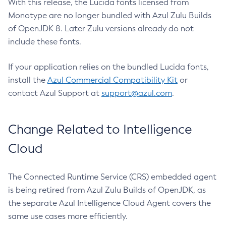
With this release, the Lucida fonts licensed from
Monotype are no longer bundled with Azul Zulu Builds
of OpenJDK 8. Later Zulu versions already do not
include these fonts.
If your application relies on the bundled Lucida fonts,
install the
Azul Commercial Compatibility Kit
or
contact Azul Support at
support@azul.com
.
Change Related to Intelligence
Cloud
The Connected Runtime Service (CRS) embedded agent
is being retired from Azul Zulu Builds of OpenJDK, as
the separate Azul Intelligence Cloud Agent covers the
same use cases more efficiently.