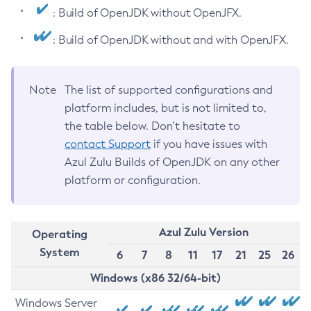
: Build of OpenJDK without OpenJFX.
: Build of OpenJDK without and with OpenJFX.
Note
The list of supported configurations and
platform includes, but is not limited to,
the table below. Don’t hesitate to
contact Support
if you have issues with
Azul Zulu Builds of OpenJDK on any other
platform or configuration.
Azul Zulu Version
Operating
System
6
7
8
11
17
21
25
26
Windows (x86 32/64-bit)
Windows Server