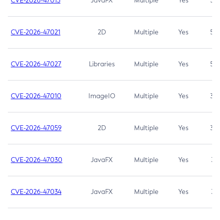
CVE-2026-47013
JavaFX
Multiple
Yes
5.3
CVE-2026-47021
2D
Multiple
Yes
5.3
CVE-2026-47027
Libraries
Multiple
Yes
5.3
CVE-2026-47010
ImageIO
Multiple
Yes
3.7
CVE-2026-47059
2D
Multiple
Yes
3.7
CVE-2026-47030
JavaFX
Multiple
Yes
3.1
CVE-2026-47034
JavaFX
Multiple
Yes
3.1