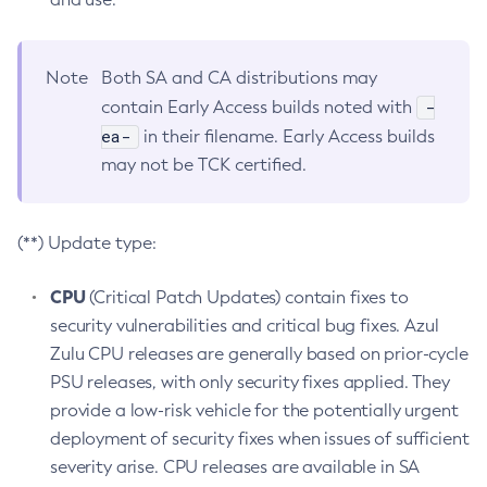
Note
Both SA and CA distributions may
-
contain Early Access builds noted with
ea-
in their filename. Early Access builds
may not be TCK certified.
(**) Update type:
CPU
(Critical Patch Updates) contain fixes to
security vulnerabilities and critical bug fixes. Azul
Zulu CPU releases are generally based on prior-cycle
PSU releases, with only security fixes applied. They
provide a low-risk vehicle for the potentially urgent
deployment of security fixes when issues of sufficient
severity arise. CPU releases are available in SA