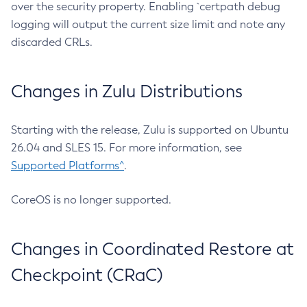
over the security property. Enabling `certpath debug
logging will output the current size limit and note any
discarded CRLs.
Changes in Zulu Distributions
Starting with the release, Zulu is supported on Ubuntu
26.04 and SLES 15. For more information, see
Supported Platforms^
.
CoreOS is no longer supported.
Changes in Coordinated Restore at
Checkpoint (CRaC)