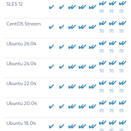
SLES 12
[1]
[1]
[1]
CentOS Stream
[1]
[1]
[1]
Ubuntu 26.04
[1]
[1]
[1]
Ubuntu 24.04
[1]
[1]
[1]
Ubuntu 22.04
[1]
[1]
[1]
Ubuntu 20.04
[1]
[1]
[1]
Ubuntu 18.04
[1]
[1]
[1]