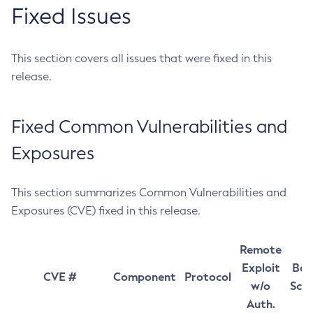
Fixed Issues
This section covers all issues that were fixed in this
release.
Fixed Common Vulnerabilities and
Exposures
This section summarizes Common Vulnerabilities and
Exposures (CVE) fixed in this release.
Remote
Exploit
Bas
CVE #
Component
Protocol
w/o
Sco
Auth.