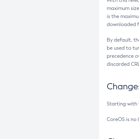
With this rel
maximum size 
is the maximu
downloaded fr
By default, t
be used to tu
precedence ov
discarded CRL
Changes 
Starting with
CoreOS is no 