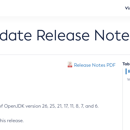
Vi
pdate Release Note
Tab
Release Notes PDF
W
 OpenJDK version 26, 25, 21, 17, 11, 8, 7, and 6.
his release.