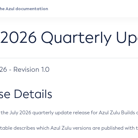
 2026 Quarterly U
026 - Revision 1.0
se Details
s the July 2026 quarterly update release for Azul Zulu Builds of
table describes which Azul Zulu versions are published with t