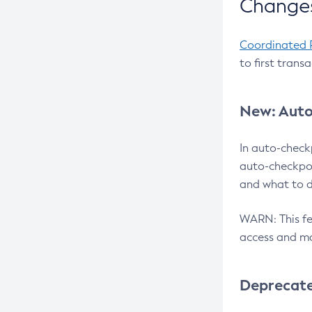
Changes
Coordinated 
to first trans
New: Auto
In auto-check
auto-checkpoi
and what to d
WARN: This fea
access and ma
Deprecat