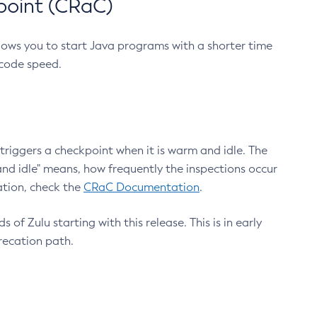
point (CRaC)
lows you to start Java programs with a shorter time
 code speed.
triggers a checkpoint when it is warm and idle. The
nd idle" means, how frequently the inspections occur
ation, check the
CRaC Documentation
.
 of Zulu starting with this release. This is in early
recation path.