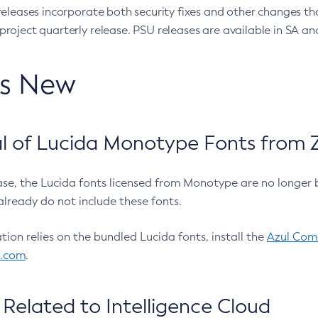
eleases incorporate both security fixes and other changes th
oject quarterly release. PSU releases are available in SA and
’s New
 of Lucida Monotype Fonts from Z
ease, the Lucida fonts licensed from Monotype are no longer 
already do not include these fonts.
ation relies on the bundled Lucida fonts, install the
Azul Comm
l.com
.
Related to Intelligence Cloud