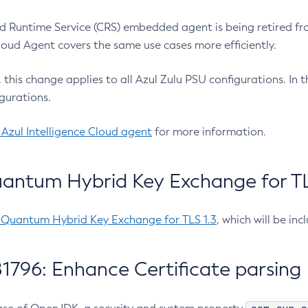
 Runtime Service (CRS) embedded agent is being retired fro
Cloud Agent covers the same use cases more efficiently.
e, this change applies to all Azul Zulu PSU configurations. I
gurations.
 Azul Intelligence Cloud agent
for more information.
antum Hybrid Key Exchange for TLS
-Quantum Hybrid Key Exchange for TLS 1.3
, which will be in
1796: Enhance Certificate parsing