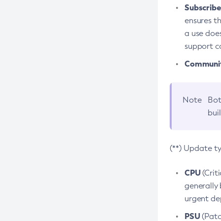
Subscriber
ensures th
a use does
support co
Community
Note
Bot
bui
(**) Update t
CPU
(Crit
generally 
urgent dep
PSU
(Patc