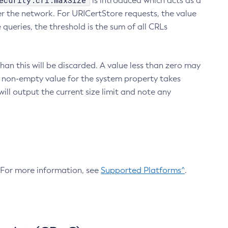
ecurity.crl.maxSize
is introduced which acts as a
r the network. For URICertStore requests, the value
ueries, the threshold is the sum of all CRLs
an this will be discarded. A value less than zero may
 A non-empty value for the system property takes
ill output the current size limit and note any
. For more information, see
Supported Platforms^
.