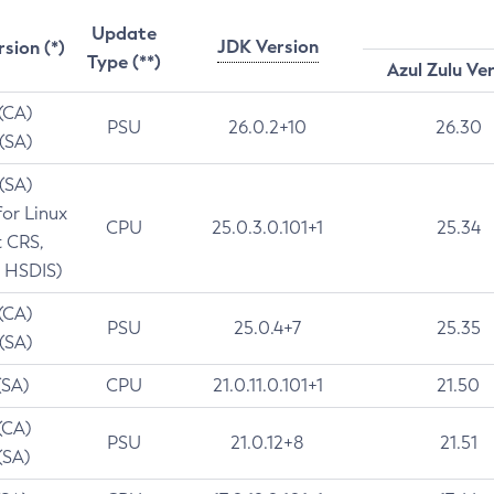
Update
JDK Version
rsion (*)
Type (**)
Azul Zulu Ve
 (CA)
PSU
26.0.2+10
26.30
 (SA)
 (SA)
for Linux
CPU
25.0.3.0.101+1
25.34
t CRS,
 HSDIS)
 (CA)
PSU
25.0.4+7
25.35
 (SA)
(SA)
CPU
21.0.11.0.101+1
21.50
(CA)
PSU
21.0.12+8
21.51
(SA)