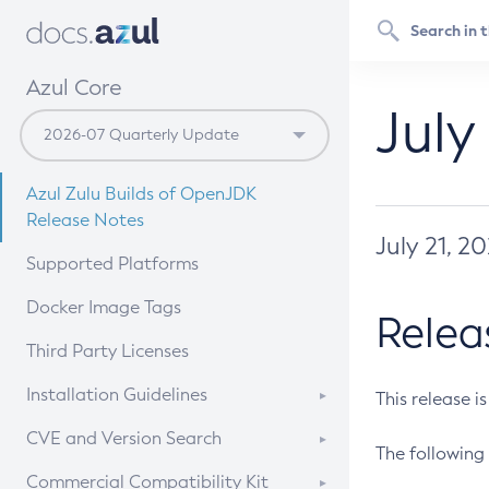
Azul Core
July
Azul Zulu Builds of OpenJDK
Release Notes
July 21, 2
Supported Platforms
Docker Image Tags
Relea
Third Party Licenses
Installation Guidelines
This release i
Supported (Zulu SA) on Linux
CVE and Version Search
The following 
Free Distribution (Zulu CA) on
DEB
CVE Search Tool
Commercial Compatibility Kit