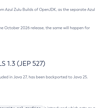
m Azul Zulu Builds of OpenJDK, as the separate Azul
n the October 2026 release, the same will happen for
 1.3 (JEP 527)
cluded in Java 27, has been backported to Java 25.