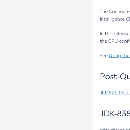
The Connected
Intelligence 
In this releas
the CPU confi
See
Using the
Post-Qu
JEP 527: Post
JDK-838