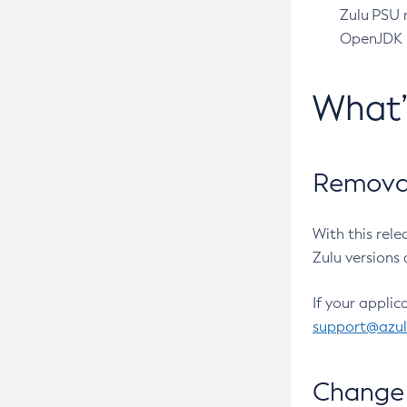
Zulu PSU r
OpenJDK pr
What
Removal
With this rel
Zulu versions 
If your applic
support@azu
Change 