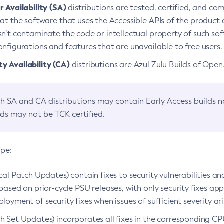
 Availability (SA)
distributions are tested, certified, and c
at the software that uses the Accessible APIs of the product d
n’t contaminate the code or intellectual property of such so
nfigurations and features that are unavailable to free users.
 Availability (CA)
distributions are Azul Zulu Builds of Ope
h SA and CA distributions may contain Early Access builds 
lds may not be TCK certified.
ype:
ical Patch Updates) contain fixes to security vulnerabilities an
based on prior-cycle PSU releases, with only security fixes appl
loyment of security fixes when issues of sufficient severity ari
h Set Updates) incorporates all fixes in the corresponding CPU