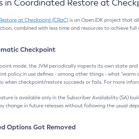
 in Coordinated Restore at Check
Restore at Checkpoint (CRaC)
is an OpenJDK project that al
action, combined with less time and resources to achieve full
matic Checkpoint
point mode, the JVM periodically inspects its own state and 
nt policy in use defines - among other things - what "warm a
o when checkpoint/restore succeeds or fails. For more infor
ture is available only in the Subscriber Availability (SA) builds
y change in future releases without following the usual dep
ed Options Got Removed