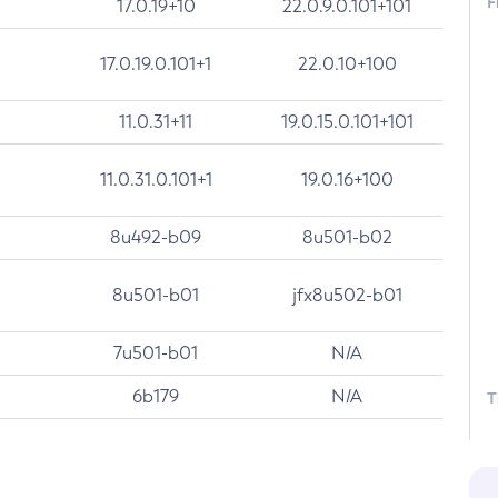
F
17.0.19+10
22.0.9.0.101+101
17.0.19.0.101+1
22.0.10+100
11.0.31+11
19.0.15.0.101+101
11.0.31.0.101+1
19.0.16+100
8u492-b09
8u501-b02
8u501-b01
jfx8u502-b01
7u501-b01
N/A
6b179
N/A
T