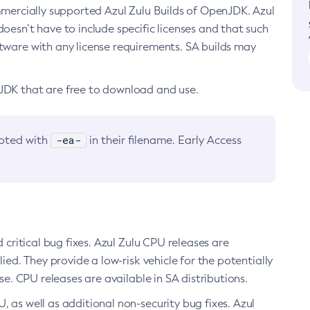
ommercially supported Azul Zulu Builds of OpenJDK. Azul
oesn’t have to include specific licenses and that such
ftware with any license requirements. SA builds may
nJDK that are free to download and use.
-ea-
noted with
in their filename. Early Access
d critical bug fixes. Azul Zulu CPU releases are
ied. They provide a low-risk vehicle for the potentially
se. CPU releases are available in SA distributions.
, as well as additional non-security bug fixes. Azul