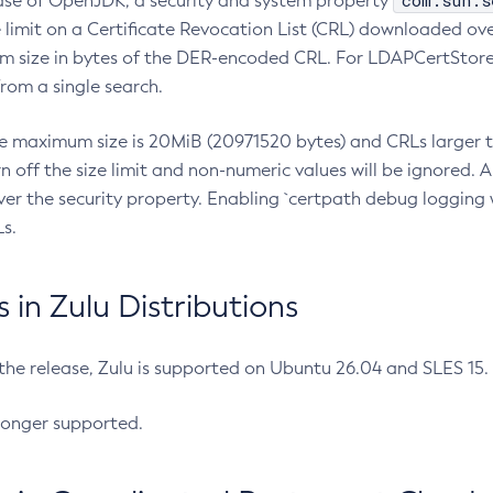
com.sun.s
ease of OpenJDK, a security and system property
limit on a Certificate Revocation List (CRL) downloaded ove
m size in bytes of the DER-encoded CRL. For LDAPCertStore q
om a single search.
he maximum size is 20MiB (20971520 bytes) and CRLs larger th
rn off the size limit and non-numeric values will be ignored.
er the security property. Enabling `certpath debug logging w
s.
in Zulu Distributions
 the release, Zulu is supported on Ubuntu 26.04 and SLES 15
longer supported.