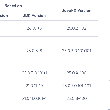
Based on
JavaFX Version
rsion
JDK Version
26.0.1+8
26.0.2+102
25.0.3+9
25.0.3.0.101+101
25.0.3.0.101+1
25.0.4+100
S
21.0.11+10
23.0.7.0.101+101
21.0.11.0.101+1
23.0.8+100