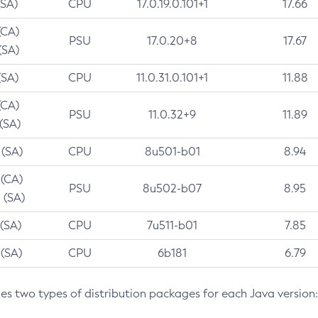
(SA)
CPU
17.0.19.0.101+1
17.66
(CA)
PSU
17.0.20+8
17.67
(SA)
(SA)
CPU
11.0.31.0.101+1
11.88
(CA)
PSU
11.0.32+9
11.89
 (SA)
 (SA)
CPU
8u501-b01
8.94
 (CA)
PSU
8u502-b07
8.95
 (SA)
 (SA)
CPU
7u511-b01
7.85
 (SA)
CPU
6b181
6.79
des two types of distribution packages for each Java version: