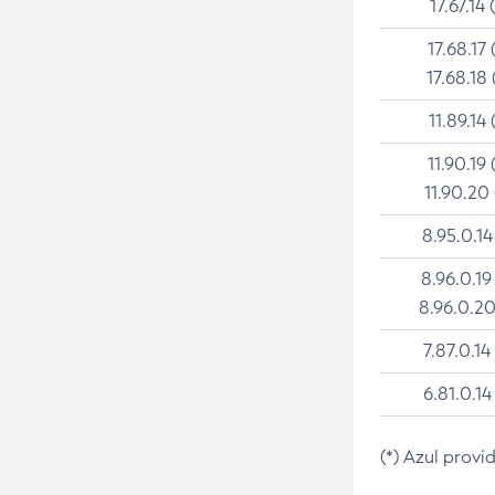
17.67.14 
17.68.17 
17.68.18 
11.89.14 
11.90.19 
11.90.20
8.95.0.14
8.96.0.19
8.96.0.20
7.87.0.14
6.81.0.14
(*) Azul provi