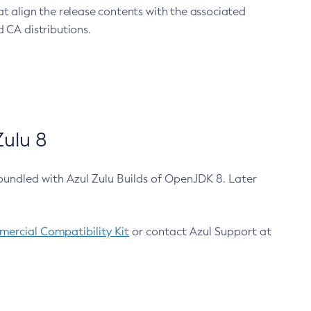
at align the release contents with the associated
 CA distributions.
ulu 8
bundled with Azul Zulu Builds of OpenJDK 8. Later
ercial Compatibility Kit
or contact Azul Support at