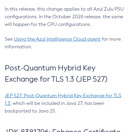
In this release, this change applies to all Azul Zulu PSU
configurations. In the October 2026 release, the same
will happen for the CPU configurations.
See
Using the Azul Intelligence Cloud agent
for more
information.
Post-Quantum Hybrid Key
Exchange for TLS 1.3 (JEP 527)
JEP 527: Post-Quantum Hybrid Key Exchange for TLS
1.3
, which will be included in Java 27, has been
backported to Java 25.