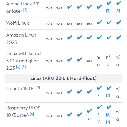
Alpine Linux 3.11
n/a
n/a
[3]
or later
[3]
[3]
Wolfi Linux
n/a
n/a
n/a
n/a
n/a
Amazon Linux
n/a
n/a
2023
Linux with kernel
n/
n/
n/
3.10.x and glibc
n/a
n/a
n/a
a
a
a
[4]
[5]
2.23
Linux (ARM 32-bit Hard-Float)
[6]
Ubuntu 18.04
n/
n/a
n/a
[7]
[7]
a
Raspberry Pi OS
n/
[6]
10 (Buster)
[8]
[8]
n/a
n/a
[8]
a
[7]
[7]