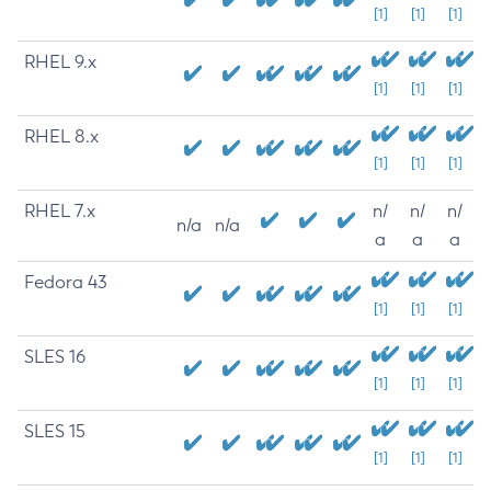
[1]
[1]
[1]
RHEL 9.x
[1]
[1]
[1]
RHEL 8.x
[1]
[1]
[1]
RHEL 7.x
n/
n/
n/
n/a
n/a
a
a
a
Fedora 43
[1]
[1]
[1]
SLES 16
[1]
[1]
[1]
SLES 15
[1]
[1]
[1]