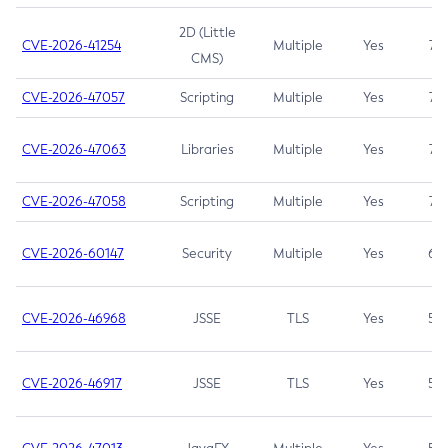
2D (Little
CVE-2026-41254
Multiple
Yes
7.5
CMS)
CVE-2026-47057
Scripting
Multiple
Yes
7.5
CVE-2026-47063
Libraries
Multiple
Yes
7.5
CVE-2026-47058
Scripting
Multiple
Yes
7.4
CVE-2026-60147
Security
Multiple
Yes
6.5
CVE-2026-46968
JSSE
TLS
Yes
5.9
CVE-2026-46917
JSSE
TLS
Yes
5.3