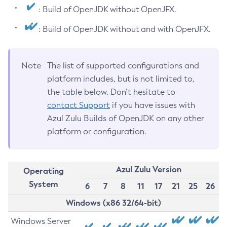
: Build of OpenJDK without OpenJFX.
: Build of OpenJDK without and with OpenJFX.
Note
The list of supported configurations and
platform includes, but is not limited to,
the table below. Don’t hesitate to
contact Support
if you have issues with
Azul Zulu Builds of OpenJDK on any other
platform or configuration.
Azul Zulu Version
Operating
System
6
7
8
11
17
21
25
26
Windows (x86 32/64-bit)
Windows Server