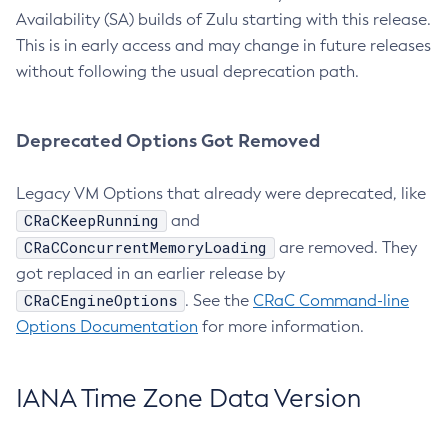
Availability (SA) builds of Zulu starting with this release.
This is in early access and may change in future releases
without following the usual deprecation path.
Deprecated Options Got Removed
Legacy VM Options that already were deprecated, like
CRaCKeepRunning
and
CRaCConcurrentMemoryLoading
are removed. They
got replaced in an earlier release by
CRaCEngineOptions
. See the
CRaC Command-line
Options Documentation
for more information.
IANA Time Zone Data Version