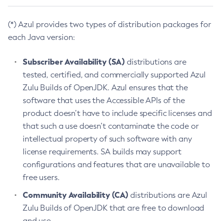
(*) Azul provides two types of distribution packages for
each Java version:
Subscriber Availability (SA)
distributions are
tested, certified, and commercially supported Azul
Zulu Builds of OpenJDK. Azul ensures that the
software that uses the Accessible APIs of the
product doesn’t have to include specific licenses and
that such a use doesn’t contaminate the code or
intellectual property of such software with any
license requirements. SA builds may support
configurations and features that are unavailable to
free users.
Community Availability (CA)
distributions are Azul
Zulu Builds of OpenJDK that are free to download
and use.