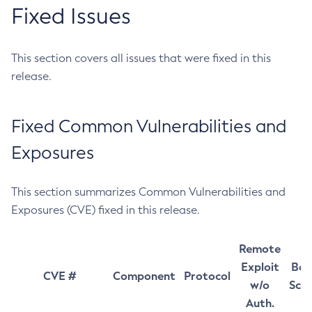
Fixed Issues
This section covers all issues that were fixed in this
release.
Fixed Common Vulnerabilities and
Exposures
This section summarizes Common Vulnerabilities and
Exposures (CVE) fixed in this release.
Remote
Exploit
Bas
CVE #
Component
Protocol
w/o
Sco
Auth.