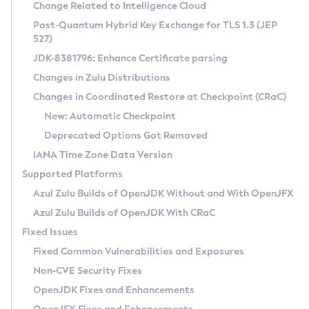
Installation Guidelines
Change Related to Intelligence Cloud
Post-Quantum Hybrid Key Exchange for TLS 1.3 (JEP
CVE and Version Search
Supported (Zulu SA) on Linux
527)
DEB
Free Distribution (Zulu CA) on Linux
JDK-8381796: Enhance Certificate parsing
CVE Search Tool
Commercial Compatibility Kit
RPM
Changes in Zulu Distributions
CVE History Tool
DEB
Installing on Windows
About CCK
IcedTea-Web
APK
Changes in Coordinated Restore at Checkpoint (CRaC)
Version Search Tool
RPM
Installing on macOS
Install CCK
Docker
New: Automatic Checkpoint
About IcedTea-Web
Detailed Info
APK
Using SDKMAN! on Linux and macOS
Rhino JavaScript Engine in Azul Zulu 7
Chainguard Docker
Deprecated Options Got Removed
Release Notes
TAR.GZ
Using Azul Metadata API
Versioning and Naming Conventions
Coordinated Restore at Checkpoint
IANA Time Zone Data Version
Download and Installation
Docker
Updating Azul Zulu
(CRaC)
Configuring Security Providers
Supported Platforms
How to Use IcedTea-Web
Paketo Buildpacks
Uninstalling Azul Zulu
Migrating Discovery to Metadata API
Azul Zulu Builds of OpenJDK Without and With OpenJFX
GC Log Analyzer
How to Use Deployment Ruleset
Windows
Timezone Updater
Managing Multiple Azul Zulu Versions
Azul Zulu Builds of OpenJDK With CRaC
Configuration Options
macOS
Incubator and Preview Features
Azul Mission Control
Fixed Issues
Windows
Linux
Using Java Flight Recorder
Fixed Common Vulnerabilities and Exposures
macOS
Legal Notice
Other Distributions
FIPS integration in Zulu
Non-CVE Security Fixes
Linux
OpenJDK Fixes and Enhancements