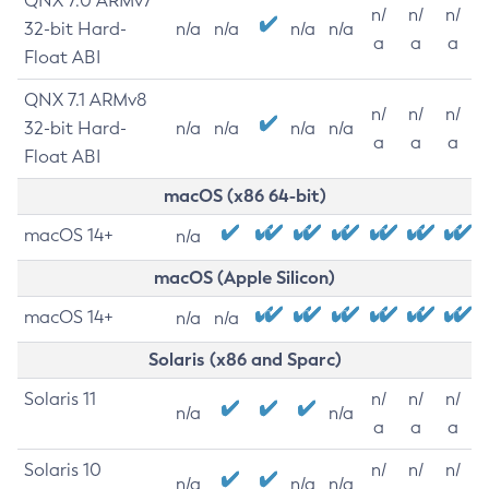
QNX 7.0 ARMv7
n/
n/
n/
32-bit Hard-
n/a
n/a
n/a
n/a
a
a
a
Float ABI
QNX 7.1 ARMv8
n/
n/
n/
32-bit Hard-
n/a
n/a
n/a
n/a
a
a
a
Float ABI
macOS (x86 64-bit)
macOS 14+
n/a
macOS (Apple Silicon)
macOS 14+
n/a
n/a
Solaris (x86 and Sparc)
Solaris 11
n/
n/
n/
n/a
n/a
a
a
a
Solaris 10
n/
n/
n/
n/a
n/a
n/a