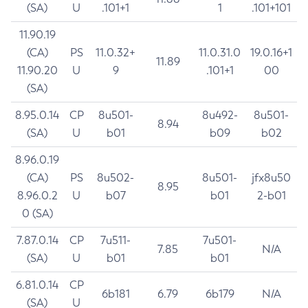
(SA)
U
.101+1
1
.101+101
11.90.19
(CA)
PS
11.0.32+
11.0.31.0
19.0.16+1
11.89
11.90.20
U
9
.101+1
00
(SA)
8.95.0.14
CP
8u501-
8u492-
8u501-
8.94
(SA)
U
b01
b09
b02
8.96.0.19
(CA)
PS
8u502-
8u501-
jfx8u50
8.95
8.96.0.2
U
b07
b01
2-b01
0 (SA)
7.87.0.14
CP
7u511-
7u501-
7.85
N/A
(SA)
U
b01
b01
6.81.0.14
CP
6b181
6.79
6b179
N/A
(SA)
U