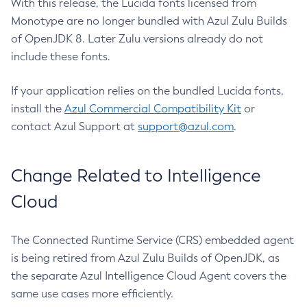
With this release, the Lucida fonts licensed from
Monotype are no longer bundled with Azul Zulu Builds
of OpenJDK 8. Later Zulu versions already do not
include these fonts.
If your application relies on the bundled Lucida fonts,
install the
Azul Commercial Compatibility Kit
or
contact Azul Support at
support@azul.com
.
Change Related to Intelligence
Cloud
The Connected Runtime Service (CRS) embedded agent
is being retired from Azul Zulu Builds of OpenJDK, as
the separate Azul Intelligence Cloud Agent covers the
same use cases more efficiently.