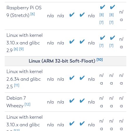
Raspberry Pi OS
n/
[6]
9 (Stretch)
[8]
[8]
n/a
n/a
n/a
a
[7]
[7]
Linux with kernel
n/
3.10.x and glibc
n/a
n/a
n/a
[7]
[7]
a
[6]
[9]
2.9
[10]
Linux (ARM 32-bit Soft-Float)
Linux with kernel
n/
n/
n/
2.6.34 and glibc
n/a
n/a
n/a
a
a
a
[11]
2.5
Debian 7
n/
n/
n/
n/a
n/a
n/a
[12]
Wheezy
a
a
a
Linux with kernel
n/
n/
n/
3.10.x and glibc
n/a
n/a
n/a
a
a
a
[12]