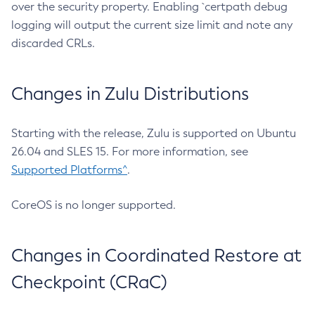
over the security property. Enabling `certpath debug
logging will output the current size limit and note any
discarded CRLs.
Changes in Zulu Distributions
Starting with the release, Zulu is supported on Ubuntu
26.04 and SLES 15. For more information, see
Supported Platforms^
.
CoreOS is no longer supported.
Changes in Coordinated Restore at
Checkpoint (CRaC)