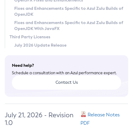
OpenJFX Fixes and Enhancements
Privacy Policy
Fixes and Enhancements Specific to Azul Zulu Builds of
OpenJDK
Legal
Fixes and Enhancements Specific to Azul Zulu Builds of
Terms of Use
OpenJDK With JavaFX
Third Party Licenses
July 2026 Update Release
Need help?
Schedule a consultation with an Azul performance expert.
Contact Us
July 21, 2026 - Revision
Release Notes
1.0
PDF