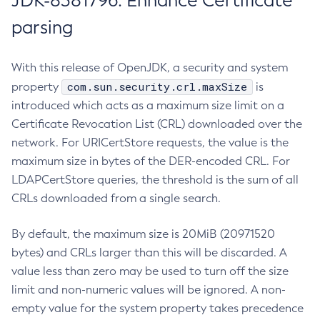
JDK-8381796: Enhance Certificate
parsing
With this release of OpenJDK, a security and system
com.sun.security.crl.maxSize
property
is
introduced which acts as a maximum size limit on a
Certificate Revocation List (CRL) downloaded over the
network. For URICertStore requests, the value is the
maximum size in bytes of the DER-encoded CRL. For
LDAPCertStore queries, the threshold is the sum of all
CRLs downloaded from a single search.
By default, the maximum size is 20MiB (20971520
bytes) and CRLs larger than this will be discarded. A
value less than zero may be used to turn off the size
limit and non-numeric values will be ignored. A non-
empty value for the system property takes precedence