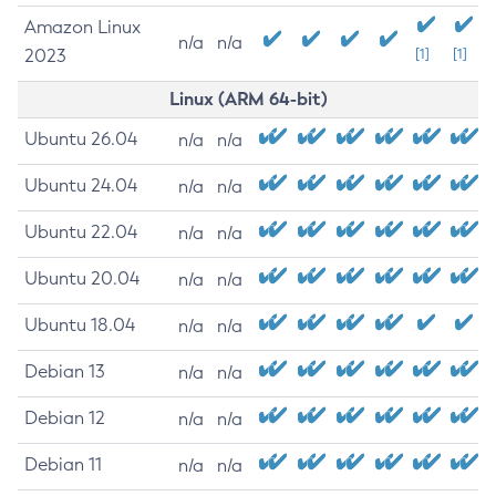
Amazon Linux
n/a
n/a
2023
[1]
[1]
Linux (ARM 64-bit)
Ubuntu 26.04
n/a
n/a
Ubuntu 24.04
n/a
n/a
Ubuntu 22.04
n/a
n/a
Ubuntu 20.04
n/a
n/a
Ubuntu 18.04
n/a
n/a
Debian 13
n/a
n/a
Debian 12
n/a
n/a
Debian 11
n/a
n/a