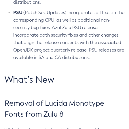
distributions.
PSU
(Patch Set Updates) incorporates all fixes in the
corresponding CPU, as well as additional non-
security bug fixes. Azul Zulu PSU releases
incorporate both security fixes and other changes
that align the release contents with the associated
OpenJDK project quarterly release. PSU releases are
available in SA and CA distributions.
What’s New
Removal of Lucida Monotype
Fonts from Zulu 8