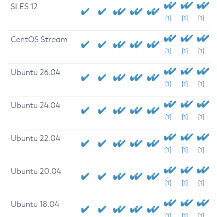
SLES 12
[1]
[1]
[1]
CentOS Stream
[1]
[1]
[1]
Ubuntu 26.04
[1]
[1]
[1]
Ubuntu 24.04
[1]
[1]
[1]
Ubuntu 22.04
[1]
[1]
[1]
Ubuntu 20.04
[1]
[1]
[1]
Ubuntu 18.04
[1]
[1]
[1]