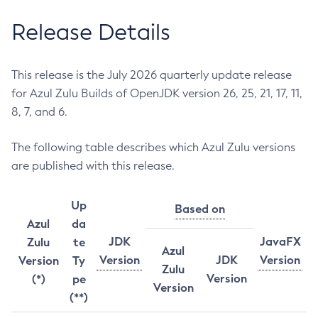
Release Details
This release is the July 2026 quarterly update release
for Azul Zulu Builds of OpenJDK version 26, 25, 21, 17, 11,
8, 7, and 6.
The following table describes which Azul Zulu versions
are published with this release.
Up
Based on
Azul
da
JDK
JavaFX
Zulu
te
Azul
Version
JDK
Version
Version
Ty
Zulu
Version
(*)
pe
Version
(**)