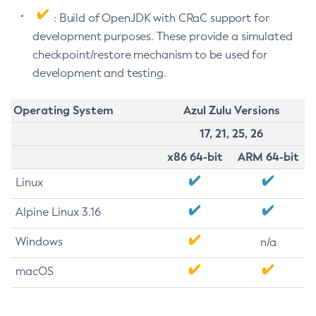
: Build of OpenJDK with CRaC support for
development purposes. These provide a simulated
checkpoint/restore mechanism to be used for
development and testing.
Operating System
Azul Zulu Versions
17, 21, 25, 26
x86 64-bit
ARM 64-bit
Linux
Alpine Linux 3.16
Windows
n/a
macOS