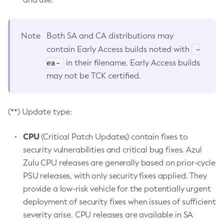
Note
Both SA and CA distributions may
-
contain Early Access builds noted with
ea-
in their filename. Early Access builds
may not be TCK certified.
(**) Update type:
CPU
(Critical Patch Updates) contain fixes to
security vulnerabilities and critical bug fixes. Azul
Zulu CPU releases are generally based on prior-cycle
PSU releases, with only security fixes applied. They
provide a low-risk vehicle for the potentially urgent
deployment of security fixes when issues of sufficient
severity arise. CPU releases are available in SA