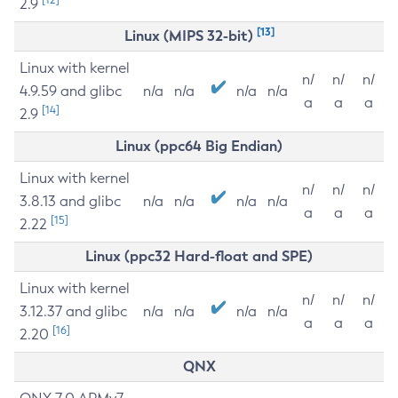
2.9
[13]
Linux (MIPS 32-bit)
Linux with kernel
n/
n/
n/
4.9.59 and glibc
n/a
n/a
n/a
n/a
a
a
a
[14]
2.9
Linux (ppc64 Big Endian)
Linux with kernel
n/
n/
n/
3.8.13 and glibc
n/a
n/a
n/a
n/a
a
a
a
[15]
2.22
Linux (ppc32 Hard-float and SPE)
Linux with kernel
n/
n/
n/
3.12.37 and glibc
n/a
n/a
n/a
n/a
a
a
a
[16]
2.20
QNX