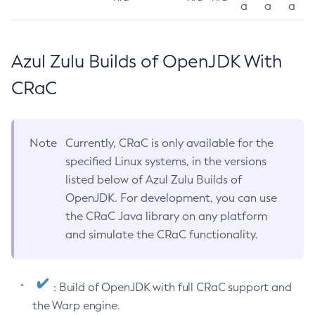
a
a
a
Azul Zulu Builds of OpenJDK With
CRaC
Note
Currently, CRaC is only available for the
specified Linux systems, in the versions
listed below of Azul Zulu Builds of
OpenJDK. For development, you can use
the CRaC Java library on any platform
and simulate the CRaC functionality.
: Build of OpenJDK with full CRaC support and
the Warp engine.