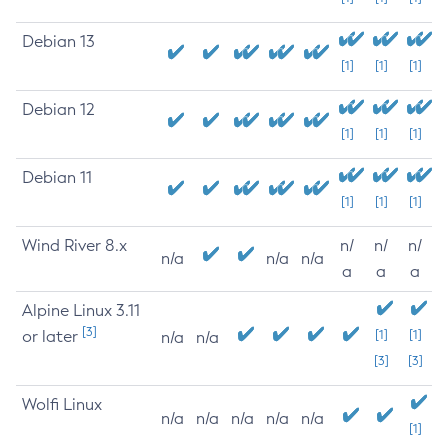
Debian 13
[1]
[1]
[1]
Debian 12
[1]
[1]
[1]
Debian 11
[1]
[1]
[1]
Wind River 8.x
n/
n/
n/
n/a
n/a
n/a
a
a
a
Alpine Linux 3.11
[3]
or later
[1]
[1]
n/a
n/a
[3]
[3]
Wolfi Linux
n/a
n/a
n/a
n/a
n/a
[1]