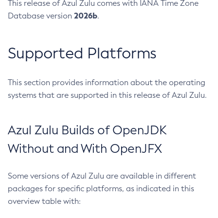
This release of Azul Zulu comes with IANA Time Zone
2026b
Database version
.
Supported Platforms
This section provides information about the operating
systems that are supported in this release of Azul Zulu.
Azul Zulu Builds of OpenJDK
Without and With OpenJFX
Some versions of Azul Zulu are available in different
packages for specific platforms, as indicated in this
overview table with: