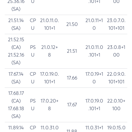
25.36.16
U
.101+1
00
(SA)
21.51.14
CP
21.0.11.0.
21.0.11+1
23.0.7.0.
21.50
(SA)
U
101+1
0
101+101
21.52.15
(CA)
PS
21.0.12+
21.0.11.0
23.0.8+1
21.51
21.52.16
U
8
.101+1
00
(SA)
17.67.14
CP
17.0.19.0.
17.0.19+1
22.0.9.0.
17.66
(SA)
U
101+1
0
101+101
17.68.17
(CA)
PS
17.0.20+
17.0.19.0
22.0.10+
17.67
17.68.18
U
8
.101+1
100
(SA)
11.89.14
CP
11.0.31.0
11.0.31+1
19.0.15.0
11.88