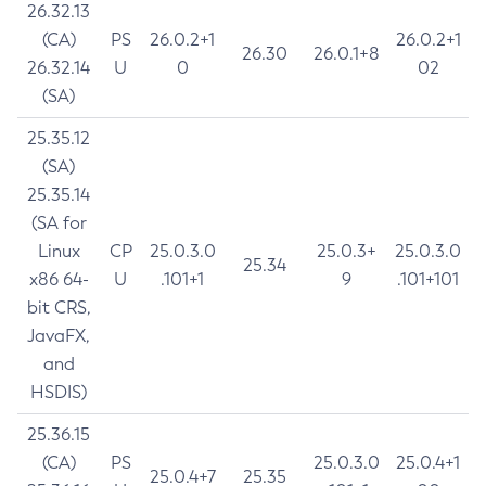
26.32.13
(CA)
PS
26.0.2+1
26.0.2+1
26.30
26.0.1+8
26.32.14
U
0
02
(SA)
25.35.12
(SA)
25.35.14
(SA for
Linux
CP
25.0.3.0
25.0.3+
25.0.3.0
25.34
x86 64-
U
.101+1
9
.101+101
bit CRS,
JavaFX,
and
HSDIS)
25.36.15
(CA)
PS
25.0.3.0
25.0.4+1
25.0.4+7
25.35