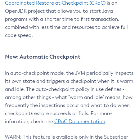
Coordinated Restore at Checkpoint (CRaC)
is an
OpenJDK project that allows you to start Java
programs with a shorter time to first transaction,
combined with less time and resources to achieve full
code speed.
New: Automatic Checkpoint
In auto-checkpoint mode, the JVM periodically inspects
its own state and triggers a checkpoint when it is warm
and idle. The auto-checkpoint policy in use defines -
among other things - what "warm and idle" means, how
frequently the inspections occur and what to do when
checkpoint/restore succeeds or fails. For more
inforation, check the
CRaC Documentation
.
WARN: This feature is available only in the Subscriber