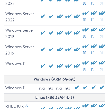
2025
[1]
[1]
[1]
Windows Server
2022
[1]
[1]
[1]
Windows Server
2019
[1]
[1]
[1]
Windows Server
2016
[1]
[1]
[1]
Windows 11
[1]
[1]
[1]
Windows (ARM 64-bit)
Windows 11
n/a
n/a
n/a
n/a
Linux (x86 32/64-bit)
[2]
RHEL 10.x