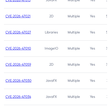
CVE-2026-47013
JavaFX
Multiple
Yes
5.3
CVE-2026-47021
2D
Multiple
Yes
5.3
CVE-2026-47027
Libraries
Multiple
Yes
5.3
CVE-2026-47010
ImageIO
Multiple
Yes
3.7
CVE-2026-47059
2D
Multiple
Yes
3.7
CVE-2026-47030
JavaFX
Multiple
Yes
3.1
CVE-2026-47034
JavaFX
Multiple
Yes
3.1