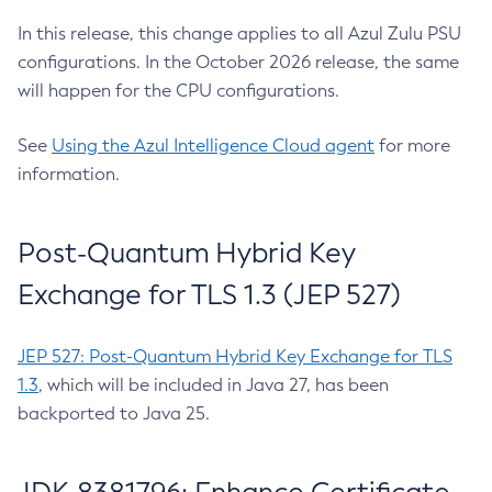
In this release, this change applies to all Azul Zulu PSU
configurations. In the October 2026 release, the same
will happen for the CPU configurations.
See
Using the Azul Intelligence Cloud agent
for more
information.
Post-Quantum Hybrid Key
Exchange for TLS 1.3 (JEP 527)
JEP 527: Post-Quantum Hybrid Key Exchange for TLS
1.3
, which will be included in Java 27, has been
backported to Java 25.