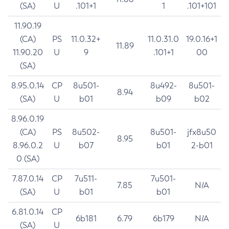
(SA)
U
.101+1
1
.101+101
11.90.19
(CA)
PS
11.0.32+
11.0.31.0
19.0.16+1
11.89
11.90.20
U
9
.101+1
00
(SA)
8.95.0.14
CP
8u501-
8u492-
8u501-
8.94
(SA)
U
b01
b09
b02
8.96.0.19
(CA)
PS
8u502-
8u501-
jfx8u50
8.95
8.96.0.2
U
b07
b01
2-b01
0 (SA)
7.87.0.14
CP
7u511-
7u501-
7.85
N/A
(SA)
U
b01
b01
6.81.0.14
CP
6b181
6.79
6b179
N/A
(SA)
U