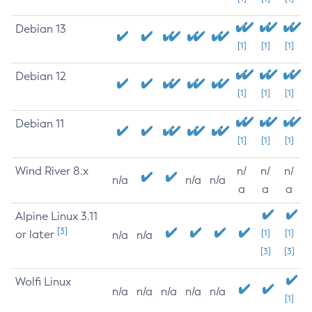
Debian 13
[1]
[1]
[1]
Debian 12
[1]
[1]
[1]
Debian 11
[1]
[1]
[1]
Wind River 8.x
n/
n/
n/
n/a
n/a
n/a
a
a
a
Alpine Linux 3.11
[3]
or later
[1]
[1]
n/a
n/a
[3]
[3]
Wolfi Linux
n/a
n/a
n/a
n/a
n/a
[1]