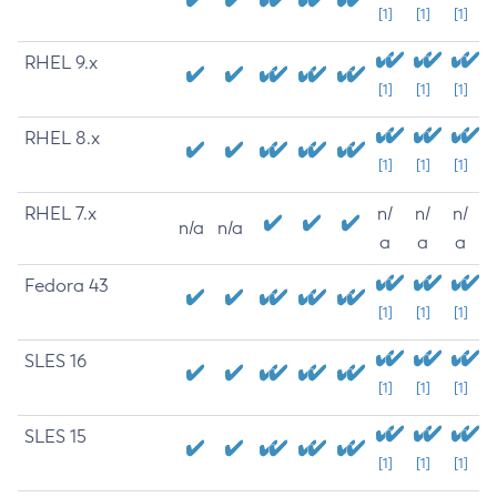
[1]
[1]
[1]
RHEL 9.x
[1]
[1]
[1]
RHEL 8.x
[1]
[1]
[1]
RHEL 7.x
n/
n/
n/
n/a
n/a
a
a
a
Fedora 43
[1]
[1]
[1]
SLES 16
[1]
[1]
[1]
SLES 15
[1]
[1]
[1]