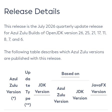
Release Details
This release is the July 2026 quarterly update release
for Azul Zulu Builds of OpenJDK version 26, 25, 21, 17, 11,
8, 7, and 6.
The following table describes which Azul Zulu versions
are published with this release.
Up
Based on
Azul
da
JDK
JavaFX
Zulu
te
Azul
Version
JDK
Version
Version
Ty
Zulu
Version
(*)
pe
Version
(**)