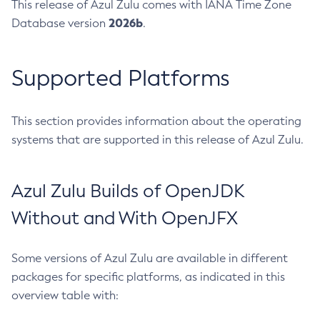
This release of Azul Zulu comes with IANA Time Zone
2026b
Database version
.
Supported Platforms
This section provides information about the operating
systems that are supported in this release of Azul Zulu.
Azul Zulu Builds of OpenJDK
Without and With OpenJFX
Some versions of Azul Zulu are available in different
packages for specific platforms, as indicated in this
overview table with: