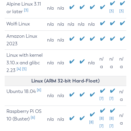
Alpine Linux 3.11
n/a
n/a
[3]
or later
[3]
[3]
Wolfi Linux
n/a
n/a
n/a
n/a
n/a
Amazon Linux
n/a
n/a
2023
Linux with kernel
n/
n/
n/
3.10.x and glibc
n/a
n/a
n/a
a
a
a
[4]
[5]
2.23
Linux (ARM 32-bit Hard-Float)
[6]
Ubuntu 18.04
n/
n/a
n/a
[7]
[7]
a
Raspberry Pi OS
n/
[6]
10 (Buster)
[8]
[8]
n/a
n/a
[8]
a
[7]
[7]