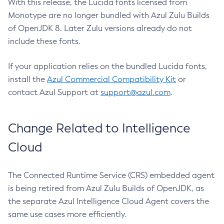
With this release, the Lucida fonts licensed from
Monotype are no longer bundled with Azul Zulu Builds
of OpenJDK 8. Later Zulu versions already do not
include these fonts.
If your application relies on the bundled Lucida fonts,
install the
Azul Commercial Compatibility Kit
or
contact Azul Support at
support@azul.com
.
Change Related to Intelligence
Cloud
The Connected Runtime Service (CRS) embedded agent
is being retired from Azul Zulu Builds of OpenJDK, as
the separate Azul Intelligence Cloud Agent covers the
same use cases more efficiently.