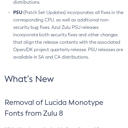
distributions.
PSU
(Patch Set Updates) incorporates all fixes in the
corresponding CPU, as well as additional non-
security bug fixes. Azul Zulu PSU releases
incorporate both security fixes and other changes
that align the release contents with the associated
OpenJDK project quarterly release. PSU releases are
available in SA and CA distributions.
What’s New
Removal of Lucida Monotype
Fonts from Zulu 8