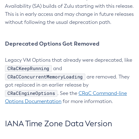
Availability (SA) builds of Zulu starting with this release.
This is in early access and may change in future releases
without following the usual deprecation path.
Deprecated Options Got Removed
Legacy VM Options that already were deprecated, like
CRaCKeepRunning
and
CRaCConcurrentMemoryLoading
are removed. They
got replaced in an earlier release by
CRaCEngineOptions
. See the
CRaC Command-line
Options Documentation
for more information.
IANA Time Zone Data Version