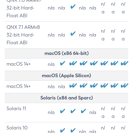
QNX 7.0 ARMv7
n/
n/
n/
32-bit Hard-
n/a
n/a
n/a
n/a
a
a
a
Float ABI
QNX 7.1 ARMv8
n/
n/
n/
32-bit Hard-
n/a
n/a
n/a
n/a
a
a
a
Float ABI
macOS (x86 64-bit)
macOS 14+
n/a
macOS (Apple Silicon)
macOS 14+
n/a
n/a
Solaris (x86 and Sparc)
Solaris 11
n/
n/
n/
n/a
n/a
a
a
a
Solaris 10
n/
n/
n/
n/a
n/a
n/a