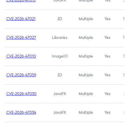
CVE-2026-47013
JavaFX
Multiple
Yes
5.3
CVE-2026-47021
2D
Multiple
Yes
5.3
CVE-2026-47027
Libraries
Multiple
Yes
5.3
CVE-2026-47010
ImageIO
Multiple
Yes
3.7
CVE-2026-47059
2D
Multiple
Yes
3.7
CVE-2026-47030
JavaFX
Multiple
Yes
3.1
CVE-2026-47034
JavaFX
Multiple
Yes
3.1