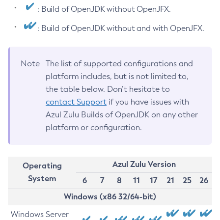
: Build of OpenJDK without OpenJFX.
: Build of OpenJDK without and with OpenJFX.
Note
The list of supported configurations and
platform includes, but is not limited to,
the table below. Don’t hesitate to
contact Support
if you have issues with
Azul Zulu Builds of OpenJDK on any other
platform or configuration.
Azul Zulu Version
Operating
System
6
7
8
11
17
21
25
26
Windows (x86 32/64-bit)
Windows Server