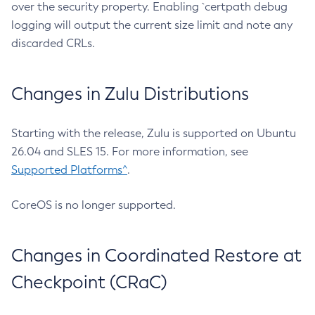
over the security property. Enabling `certpath debug
logging will output the current size limit and note any
discarded CRLs.
Changes in Zulu Distributions
Starting with the release, Zulu is supported on Ubuntu
26.04 and SLES 15. For more information, see
Supported Platforms^
.
CoreOS is no longer supported.
Changes in Coordinated Restore at
Checkpoint (CRaC)