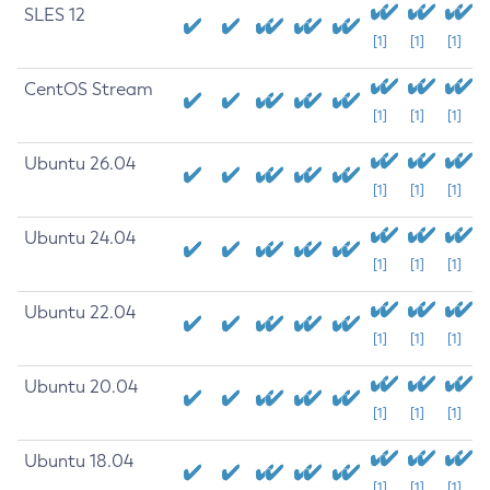
SLES 12
[1]
[1]
[1]
CentOS Stream
[1]
[1]
[1]
Ubuntu 26.04
[1]
[1]
[1]
Ubuntu 24.04
[1]
[1]
[1]
Ubuntu 22.04
[1]
[1]
[1]
Ubuntu 20.04
[1]
[1]
[1]
Ubuntu 18.04
[1]
[1]
[1]