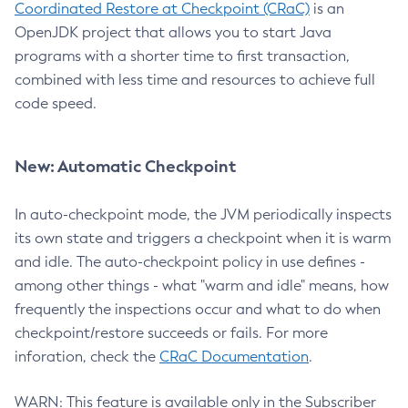
Coordinated Restore at Checkpoint (CRaC)
is an
OpenJDK project that allows you to start Java
programs with a shorter time to first transaction,
combined with less time and resources to achieve full
code speed.
New: Automatic Checkpoint
In auto-checkpoint mode, the JVM periodically inspects
its own state and triggers a checkpoint when it is warm
and idle. The auto-checkpoint policy in use defines -
among other things - what "warm and idle" means, how
frequently the inspections occur and what to do when
checkpoint/restore succeeds or fails. For more
inforation, check the
CRaC Documentation
.
WARN: This feature is available only in the Subscriber