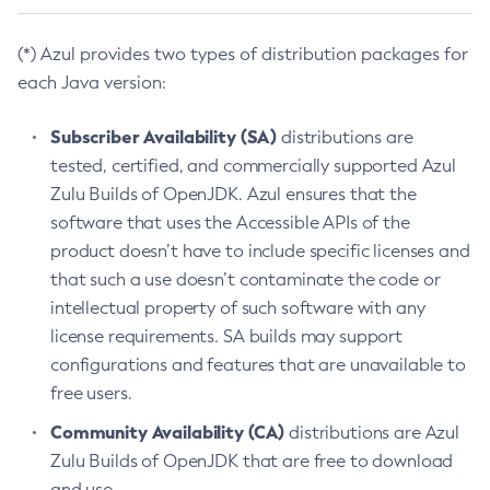
(*) Azul provides two types of distribution packages for
each Java version:
Subscriber Availability (SA)
distributions are
tested, certified, and commercially supported Azul
Zulu Builds of OpenJDK. Azul ensures that the
software that uses the Accessible APIs of the
product doesn’t have to include specific licenses and
that such a use doesn’t contaminate the code or
intellectual property of such software with any
license requirements. SA builds may support
configurations and features that are unavailable to
free users.
Community Availability (CA)
distributions are Azul
Zulu Builds of OpenJDK that are free to download
and use.