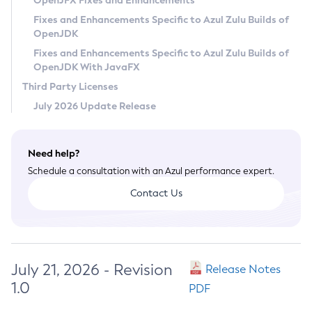
OpenJFX Fixes and Enhancements
Privacy Policy
Fixes and Enhancements Specific to Azul Zulu Builds of
OpenJDK
Legal
Fixes and Enhancements Specific to Azul Zulu Builds of
Terms of Use
OpenJDK With JavaFX
Third Party Licenses
July 2026 Update Release
Need help?
Schedule a consultation with an Azul performance expert.
Contact Us
July 21, 2026 - Revision
Release Notes
1.0
PDF