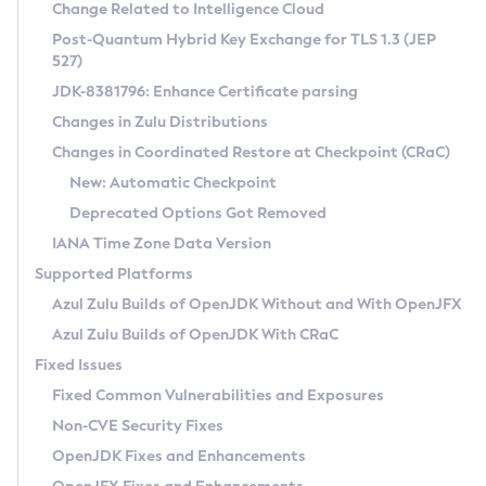
Installation Guidelines
Change Related to Intelligence Cloud
Post-Quantum Hybrid Key Exchange for TLS 1.3 (JEP
CVE and Version Search
Supported (Zulu SA) on Linux
527)
DEB
Free Distribution (Zulu CA) on Linux
JDK-8381796: Enhance Certificate parsing
CVE Search Tool
Commercial Compatibility Kit
RPM
Changes in Zulu Distributions
CVE History Tool
DEB
Installing on Windows
About CCK
IcedTea-Web
APK
Changes in Coordinated Restore at Checkpoint (CRaC)
Version Search Tool
RPM
Installing on macOS
Install CCK
Docker
New: Automatic Checkpoint
About IcedTea-Web
Detailed Info
APK
Using SDKMAN! on Linux and macOS
Rhino JavaScript Engine in Azul Zulu 7
Chainguard Docker
Deprecated Options Got Removed
Release Notes
TAR.GZ
Using Azul Metadata API
Versioning and Naming Conventions
Coordinated Restore at Checkpoint
IANA Time Zone Data Version
Download and Installation
Docker
Updating Azul Zulu
(CRaC)
Configuring Security Providers
Supported Platforms
How to Use IcedTea-Web
Paketo Buildpacks
Uninstalling Azul Zulu
Migrating Discovery to Metadata API
Azul Zulu Builds of OpenJDK Without and With OpenJFX
GC Log Analyzer
How to Use Deployment Ruleset
Windows
Timezone Updater
Managing Multiple Azul Zulu Versions
Azul Zulu Builds of OpenJDK With CRaC
Configuration Options
macOS
Incubator and Preview Features
Azul Mission Control
Fixed Issues
Windows
Linux
Using Java Flight Recorder
Fixed Common Vulnerabilities and Exposures
macOS
Legal Notice
Other Distributions
FIPS integration in Zulu
Non-CVE Security Fixes
Linux
OpenJDK Fixes and Enhancements