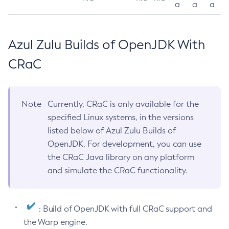
a
a
a
Azul Zulu Builds of OpenJDK With
CRaC
Note
Currently, CRaC is only available for the
specified Linux systems, in the versions
listed below of Azul Zulu Builds of
OpenJDK. For development, you can use
the CRaC Java library on any platform
and simulate the CRaC functionality.
: Build of OpenJDK with full CRaC support and
the Warp engine.