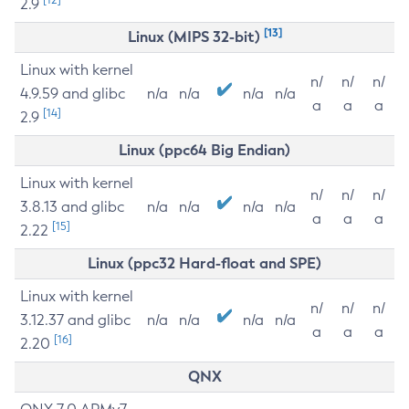
2.9
[13]
Linux (MIPS 32-bit)
Linux with kernel
n/
n/
n/
4.9.59 and glibc
n/a
n/a
n/a
n/a
a
a
a
[14]
2.9
Linux (ppc64 Big Endian)
Linux with kernel
n/
n/
n/
3.8.13 and glibc
n/a
n/a
n/a
n/a
a
a
a
[15]
2.22
Linux (ppc32 Hard-float and SPE)
Linux with kernel
n/
n/
n/
3.12.37 and glibc
n/a
n/a
n/a
n/a
a
a
a
[16]
2.20
QNX