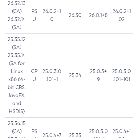
26.32.13
(CA)
PS
26.0.2+1
26.0.2+1
26.30
26.0.1+8
26.32.14
U
0
02
(SA)
25.35.12
(SA)
25.35.14
(SA for
Linux
CP
25.0.3.0
25.0.3+
25.0.3.0
25.34
x86 64-
U
.101+1
9
.101+101
bit CRS,
JavaFX,
and
HSDIS)
25.36.15
(CA)
PS
25.0.3.0
25.0.4+1
25.0.4+7
25.35