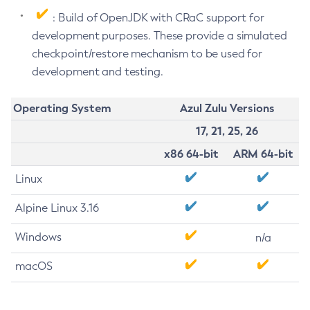
: Build of OpenJDK with CRaC support for
development purposes. These provide a simulated
checkpoint/restore mechanism to be used for
development and testing.
Operating System
Azul Zulu Versions
17, 21, 25, 26
x86 64-bit
ARM 64-bit
Linux
Alpine Linux 3.16
Windows
n/a
macOS