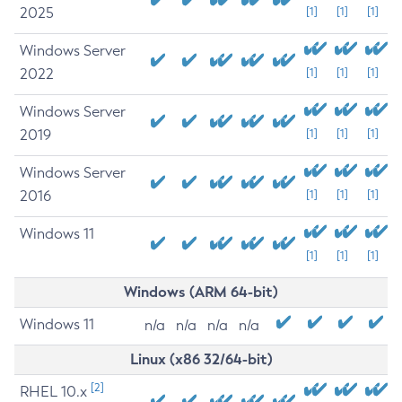
2025
[1]
[1]
[1]
Windows Server
2022
[1]
[1]
[1]
Windows Server
2019
[1]
[1]
[1]
Windows Server
2016
[1]
[1]
[1]
Windows 11
[1]
[1]
[1]
Windows (ARM 64-bit)
Windows 11
n/a
n/a
n/a
n/a
Linux (x86 32/64-bit)
[2]
RHEL 10.x