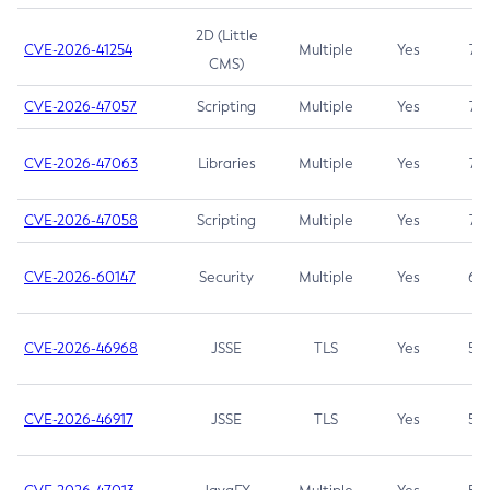
2D (Little
CVE-2026-41254
Multiple
Yes
7.5
CMS)
CVE-2026-47057
Scripting
Multiple
Yes
7.5
CVE-2026-47063
Libraries
Multiple
Yes
7.5
CVE-2026-47058
Scripting
Multiple
Yes
7.4
CVE-2026-60147
Security
Multiple
Yes
6.5
CVE-2026-46968
JSSE
TLS
Yes
5.9
CVE-2026-46917
JSSE
TLS
Yes
5.3