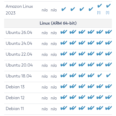
Amazon Linux
n/a
n/a
2023
[1]
[1]
Linux (ARM 64-bit)
Ubuntu 26.04
n/a
n/a
Ubuntu 24.04
n/a
n/a
Ubuntu 22.04
n/a
n/a
Ubuntu 20.04
n/a
n/a
Ubuntu 18.04
n/a
n/a
Debian 13
n/a
n/a
Debian 12
n/a
n/a
Debian 11
n/a
n/a