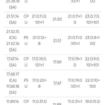
25.36.16
U
.101+1
00
(SA)
21.51.14
CP
21.0.11.0.
21.0.11+1
23.0.7.0.
21.50
(SA)
U
101+1
0
101+101
21.52.15
(CA)
PS
21.0.12+
21.0.11.0
23.0.8+1
21.51
21.52.16
U
8
.101+1
00
(SA)
17.67.14
CP
17.0.19.0.
17.0.19+1
22.0.9.0.
17.66
(SA)
U
101+1
0
101+101
17.68.17
(CA)
PS
17.0.20+
17.0.19.0
22.0.10+
17.67
17.68.18
U
8
.101+1
100
(SA)
11.89.14
CP
11.0.31.0
11.0.31+1
19.0.15.0
11.88