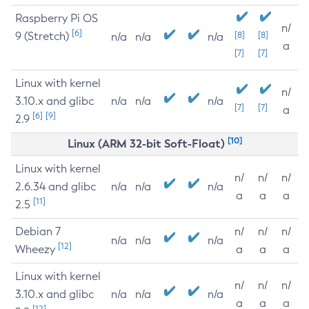
Raspberry Pi OS
n/
[6]
9 (Stretch)
[8]
[8]
n/a
n/a
n/a
a
[7]
[7]
Linux with kernel
n/
3.10.x and glibc
n/a
n/a
n/a
[7]
[7]
a
[6]
[9]
2.9
[10]
Linux (ARM 32-bit Soft-Float)
Linux with kernel
n/
n/
n/
2.6.34 and glibc
n/a
n/a
n/a
a
a
a
[11]
2.5
Debian 7
n/
n/
n/
n/a
n/a
n/a
[12]
Wheezy
a
a
a
Linux with kernel
n/
n/
n/
3.10.x and glibc
n/a
n/a
n/a
a
a
a
[12]