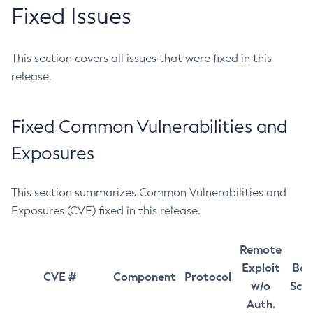
Fixed Issues
This section covers all issues that were fixed in this
release.
Fixed Common Vulnerabilities and
Exposures
This section summarizes Common Vulnerabilities and
Exposures (CVE) fixed in this release.
Remote
Exploit
Bas
CVE #
Component
Protocol
w/o
Sco
Auth.