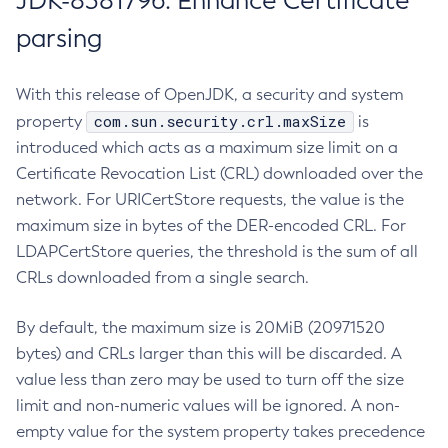
JDK-8381796: Enhance Certificate
parsing
With this release of OpenJDK, a security and system
com.sun.security.crl.maxSize
property
is
introduced which acts as a maximum size limit on a
Certificate Revocation List (CRL) downloaded over the
network. For URICertStore requests, the value is the
maximum size in bytes of the DER-encoded CRL. For
LDAPCertStore queries, the threshold is the sum of all
CRLs downloaded from a single search.
By default, the maximum size is 20MiB (20971520
bytes) and CRLs larger than this will be discarded. A
value less than zero may be used to turn off the size
limit and non-numeric values will be ignored. A non-
empty value for the system property takes precedence