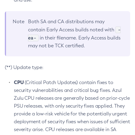
Note
Both SA and CA distributions may
-
contain Early Access builds noted with
ea-
in their filename. Early Access builds
may not be TCK certified.
(**) Update type:
CPU
(Critical Patch Updates) contain fixes to
security vulnerabilities and critical bug fixes. Azul
Zulu CPU releases are generally based on prior-cycle
PSU releases, with only security fixes applied. They
provide a low-risk vehicle for the potentially urgent
deployment of security fixes when issues of sufficient
severity arise. CPU releases are available in SA