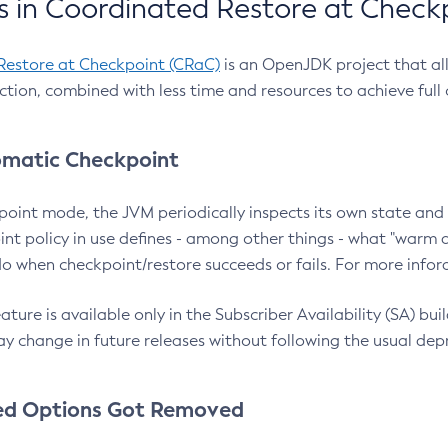
 in Coordinated Restore at Check
Restore at Checkpoint (CRaC)
is an OpenJDK project that al
action, combined with less time and resources to achieve full
matic Checkpoint
point mode, the JVM periodically inspects its own state and 
nt policy in use defines - among other things - what "warm a
o when checkpoint/restore succeeds or fails. For more infor
ture is available only in the Subscriber Availability (SA) builds
y change in future releases without following the usual dep
ed Options Got Removed