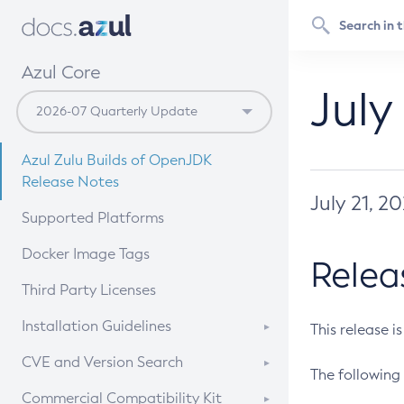
Azul Core
July
Azul Zulu Builds of OpenJDK
Release Notes
July 21, 2
Supported Platforms
Docker Image Tags
Relea
Third Party Licenses
Installation Guidelines
This release i
Supported (Zulu SA) on Linux
CVE and Version Search
The following 
Free Distribution (Zulu CA) on
DEB
CVE Search Tool
Commercial Compatibility Kit