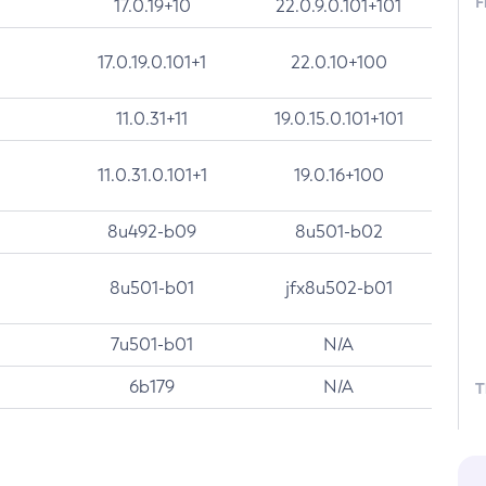
F
17.0.19+10
22.0.9.0.101+101
17.0.19.0.101+1
22.0.10+100
11.0.31+11
19.0.15.0.101+101
11.0.31.0.101+1
19.0.16+100
8u492-b09
8u501-b02
8u501-b01
jfx8u502-b01
7u501-b01
N/A
6b179
N/A
T