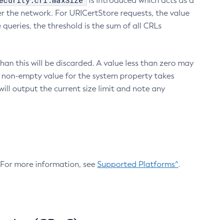
ecurity.crl.maxSize
is introduced which acts as a
r the network. For URICertStore requests, the value
ueries, the threshold is the sum of all CRLs
an this will be discarded. A value less than zero may
 A non-empty value for the system property takes
ill output the current size limit and note any
. For more information, see
Supported Platforms^
.