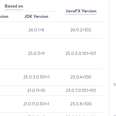
Based on
JavaFX Version
rsion
JDK Version
26.0.1+8
26.0.2+102
25.0.3+9
25.0.3.0.101+101
25.0.3.0.101+1
25.0.4+100
S
21.0.11+10
23.0.7.0.101+101
21.0.11.0.101+1
23.0.8+100