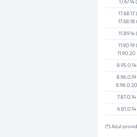
17.67.14 
17.68.17 
17.68.18 
11.89.14 
11.90.19 
11.90.20
8.95.0.14
8.96.0.19
8.96.0.20
7.87.0.14
6.81.0.14
(*) Azul provi