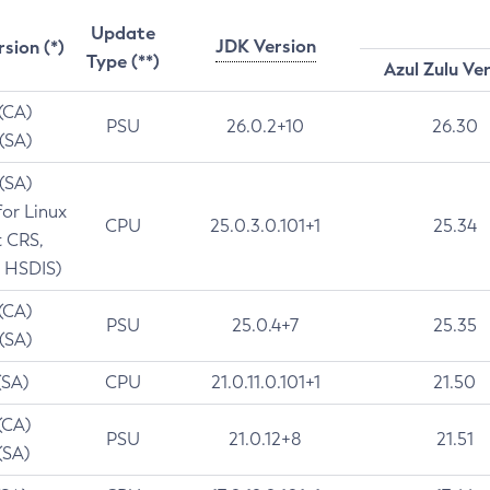
Update
JDK Version
rsion (*)
Type (**)
Azul Zulu Ve
 (CA)
PSU
26.0.2+10
26.30
 (SA)
 (SA)
for Linux
CPU
25.0.3.0.101+1
25.34
t CRS,
 HSDIS)
 (CA)
PSU
25.0.4+7
25.35
 (SA)
(SA)
CPU
21.0.11.0.101+1
21.50
(CA)
PSU
21.0.12+8
21.51
(SA)