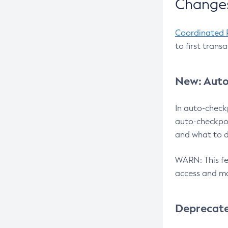
Changes
Coordinated 
to first trans
New: Auto
In auto-check
auto-checkpoi
and what to d
WARN: This fea
access and ma
Deprecat