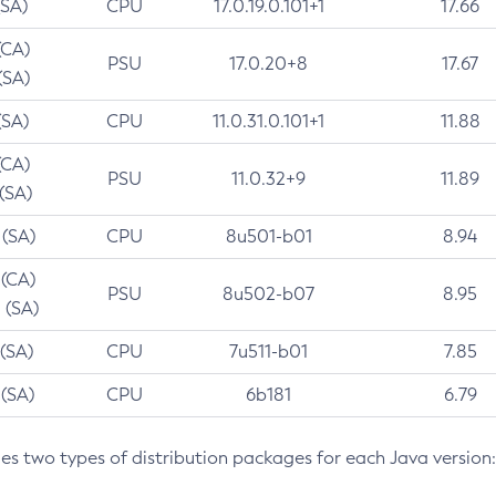
(SA)
CPU
17.0.19.0.101+1
17.66
(CA)
PSU
17.0.20+8
17.67
(SA)
(SA)
CPU
11.0.31.0.101+1
11.88
(CA)
PSU
11.0.32+9
11.89
 (SA)
 (SA)
CPU
8u501-b01
8.94
 (CA)
PSU
8u502-b07
8.95
 (SA)
 (SA)
CPU
7u511-b01
7.85
 (SA)
CPU
6b181
6.79
des two types of distribution packages for each Java version: