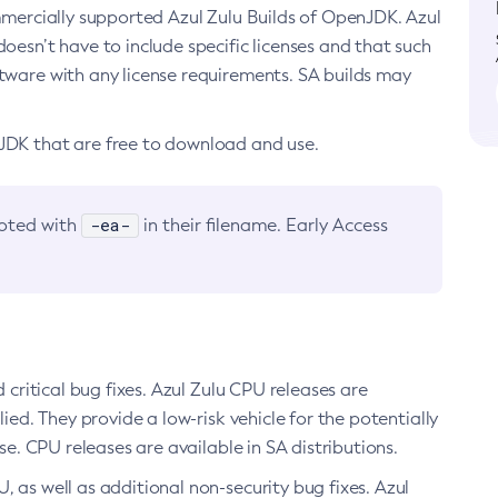
ommercially supported Azul Zulu Builds of OpenJDK. Azul
oesn’t have to include specific licenses and that such
ftware with any license requirements. SA builds may
nJDK that are free to download and use.
-ea-
noted with
in their filename. Early Access
d critical bug fixes. Azul Zulu CPU releases are
ied. They provide a low-risk vehicle for the potentially
se. CPU releases are available in SA distributions.
, as well as additional non-security bug fixes. Azul