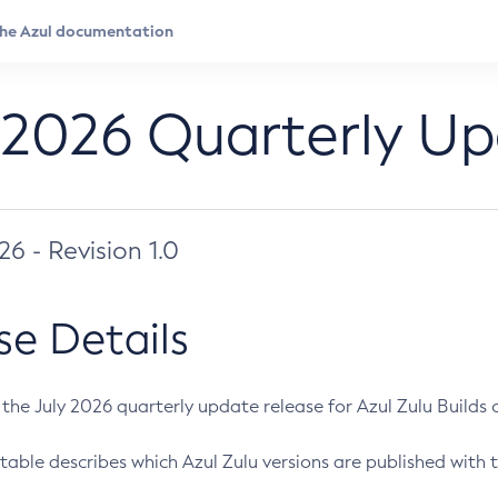
 2026 Quarterly U
026 - Revision 1.0
se Details
s the July 2026 quarterly update release for Azul Zulu Builds of
table describes which Azul Zulu versions are published with t