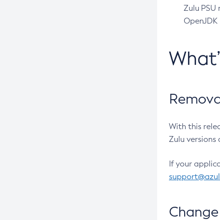
Zulu PSU r
OpenJDK pr
What
Removal
With this rel
Zulu versions 
If your applic
support@azu
Change 