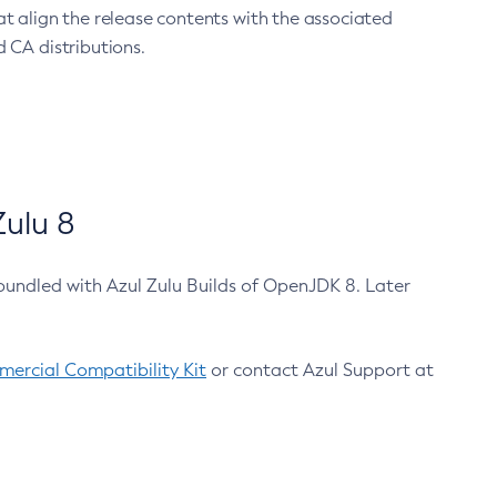
at align the release contents with the associated
 CA distributions.
ulu 8
bundled with Azul Zulu Builds of OpenJDK 8. Later
ercial Compatibility Kit
or contact Azul Support at