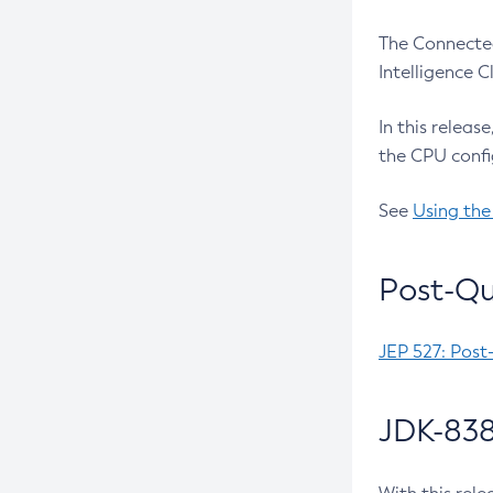
The Connected
Intelligence 
In this releas
the CPU confi
See
Using the
Post-Qu
JEP 527: Post
JDK-838