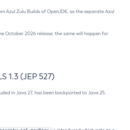
m Azul Zulu Builds of OpenJDK, as the separate Azul
n the October 2026 release, the same will happen for
 1.3 (JEP 527)
cluded in Java 27, has been backported to Java 25.