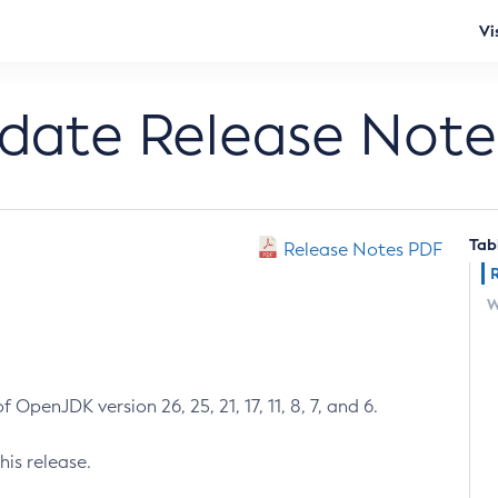
Vi
pdate Release Note
Tab
Release Notes PDF
W
 OpenJDK version 26, 25, 21, 17, 11, 8, 7, and 6.
his release.