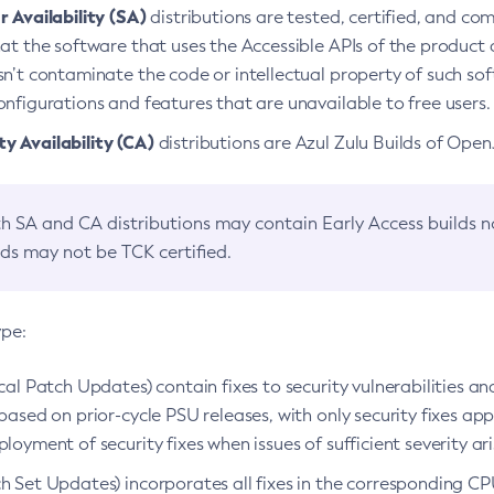
 Availability (SA)
distributions are tested, certified, and c
at the software that uses the Accessible APIs of the product d
n’t contaminate the code or intellectual property of such so
nfigurations and features that are unavailable to free users.
 Availability (CA)
distributions are Azul Zulu Builds of Ope
h SA and CA distributions may contain Early Access builds 
lds may not be TCK certified.
ype:
ical Patch Updates) contain fixes to security vulnerabilities an
based on prior-cycle PSU releases, with only security fixes appl
loyment of security fixes when issues of sufficient severity ari
h Set Updates) incorporates all fixes in the corresponding CPU