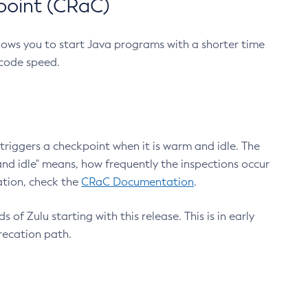
point (CRaC)
lows you to start Java programs with a shorter time
 code speed.
triggers a checkpoint when it is warm and idle. The
nd idle" means, how frequently the inspections occur
ation, check the
CRaC Documentation
.
 of Zulu starting with this release. This is in early
recation path.