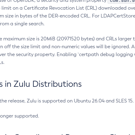
com.sun.s
ease of OpenJDK, a security and system property
limit on a Certificate Revocation List (CRL) downloaded ove
m size in bytes of the DER-encoded CRL. For LDAPCertStore q
om a single search.
he maximum size is 20MiB (20971520 bytes) and CRLs larger th
rn off the size limit and non-numeric values will be ignored.
er the security property. Enabling `certpath debug logging w
s.
in Zulu Distributions
 the release, Zulu is supported on Ubuntu 26.04 and SLES 15
longer supported.