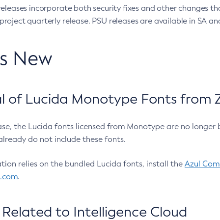
eleases incorporate both security fixes and other changes th
oject quarterly release. PSU releases are available in SA and
’s New
 of Lucida Monotype Fonts from Z
ease, the Lucida fonts licensed from Monotype are no longer 
already do not include these fonts.
ation relies on the bundled Lucida fonts, install the
Azul Comm
l.com
.
Related to Intelligence Cloud