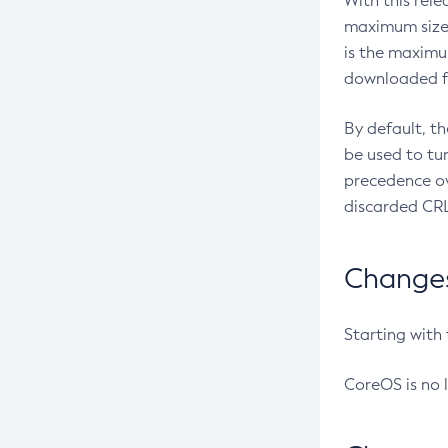
With this rel
maximum size 
is the maximu
downloaded fr
By default, t
be used to tu
precedence ov
discarded CRL
Changes 
Starting with
CoreOS is no 