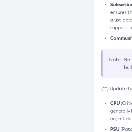
Subscriber
ensures th
a use does
support co
Community
Note
Bot
bui
(**) Update t
CPU
(Crit
generally 
urgent dep
PSU
(Patc