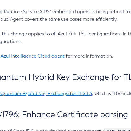
 Runtime Service (CRS) embedded agent is being retired fro
Cloud Agent covers the same use cases more efficiently.
e, this change applies to all Azul Zulu PSU configurations. I
gurations.
 Azul Intelligence Cloud agent
for more information.
antum Hybrid Key Exchange for TLS
-Quantum Hybrid Key Exchange for TLS 1.3
, which will be in
1796: Enhance Certificate parsing