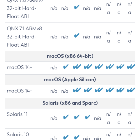
QNX 7.0 ARMv7
n/
n/
n/
32-bit Hard-
n/a
n/a
n/a
n/a
a
a
a
Float ABI
QNX 7.1 ARMv8
n/
n/
n/
32-bit Hard-
n/a
n/a
n/a
n/a
a
a
a
Float ABI
macOS (x86 64-bit)
macOS 14+
n/a
macOS (Apple Silicon)
macOS 14+
n/a
n/a
Solaris (x86 and Sparc)
Solaris 11
n/
n/
n/
n/a
n/a
a
a
a
Solaris 10
n/
n/
n/
n/a
n/a
n/a