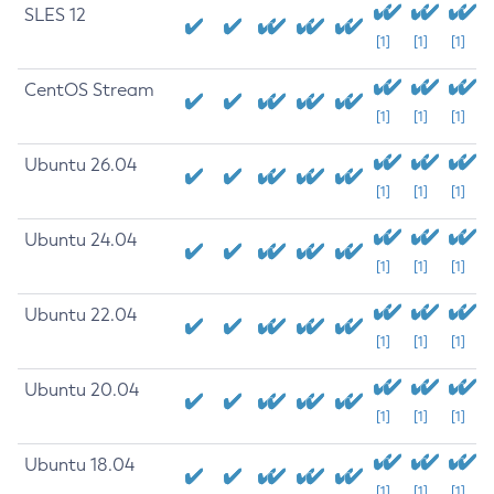
SLES 12
[1]
[1]
[1]
CentOS Stream
[1]
[1]
[1]
Ubuntu 26.04
[1]
[1]
[1]
Ubuntu 24.04
[1]
[1]
[1]
Ubuntu 22.04
[1]
[1]
[1]
Ubuntu 20.04
[1]
[1]
[1]
Ubuntu 18.04
[1]
[1]
[1]