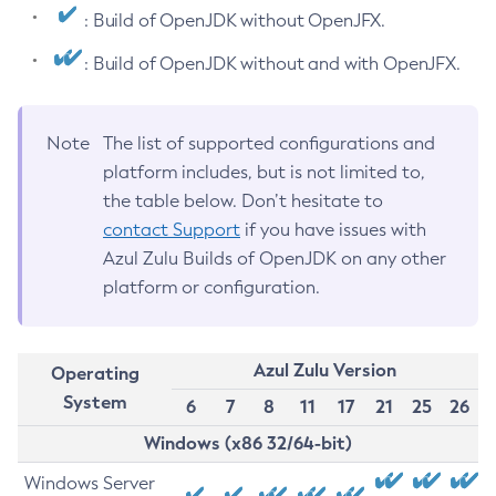
: Build of OpenJDK without OpenJFX.
: Build of OpenJDK without and with OpenJFX.
Note
The list of supported configurations and
platform includes, but is not limited to,
the table below. Don’t hesitate to
contact Support
if you have issues with
Azul Zulu Builds of OpenJDK on any other
platform or configuration.
Azul Zulu Version
Operating
System
6
7
8
11
17
21
25
26
Windows (x86 32/64-bit)
Windows Server