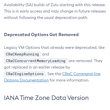
Availability (SA) builds of Zulu starting with this release.
This is in early access and may change in future releases
without following the usual deprecation path.
Deprecated Options Got Removed
Legacy VM Options that already were deprecated, like
CRaCKeepRunning
and
CRaCConcurrentMemoryLoading
are removed. They
got replaced in an earlier release by
CRaCEngineOptions
. See the
CRaC Command-line
Options Documentation
for more information.
IANA Time Zone Data Version