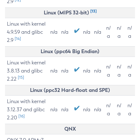
2.9
[13]
Linux (MIPS 32-bit)
Linux with kernel
n/
n/
n/
4.9.59 and glibc
n/a
n/a
n/a
n/a
a
a
a
[14]
2.9
Linux (ppc64 Big Endian)
Linux with kernel
n/
n/
n/
3.8.13 and glibc
n/a
n/a
n/a
n/a
a
a
a
[15]
2.22
Linux (ppc32 Hard-float and SPE)
Linux with kernel
n/
n/
n/
3.12.37 and glibc
n/a
n/a
n/a
n/a
a
a
a
[16]
2.20
QNX