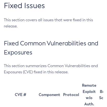
Fixed Issues
This section covers all issues that were fixed in this
release.
Fixed Common Vulnerabilities and
Exposures
This section summarizes Common Vulnerabilities and
Exposures (CVE) fixed in this release.
Remote
Exploit
Bas
CVE #
Component
Protocol
w/o
Sco
Auth.