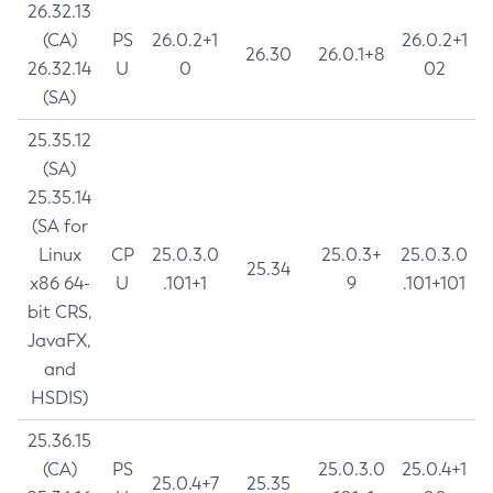
26.32.13
(CA)
PS
26.0.2+1
26.0.2+1
26.30
26.0.1+8
26.32.14
U
0
02
(SA)
25.35.12
(SA)
25.35.14
(SA for
Linux
CP
25.0.3.0
25.0.3+
25.0.3.0
25.34
x86 64-
U
.101+1
9
.101+101
bit CRS,
JavaFX,
and
HSDIS)
25.36.15
(CA)
PS
25.0.3.0
25.0.4+1
25.0.4+7
25.35