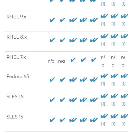
[1]
[1]
[1]
RHEL 9.x
[1]
[1]
[1]
RHEL 8.x
[1]
[1]
[1]
RHEL 7.x
n/
n/
n/
n/a
n/a
a
a
a
Fedora 43
[1]
[1]
[1]
SLES 16
[1]
[1]
[1]
SLES 15
[1]
[1]
[1]