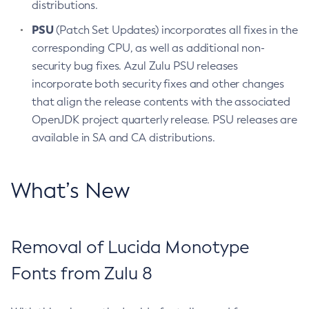
distributions.
PSU
(Patch Set Updates) incorporates all fixes in the
corresponding CPU, as well as additional non-
security bug fixes. Azul Zulu PSU releases
incorporate both security fixes and other changes
that align the release contents with the associated
OpenJDK project quarterly release. PSU releases are
available in SA and CA distributions.
What’s New
Removal of Lucida Monotype
Fonts from Zulu 8