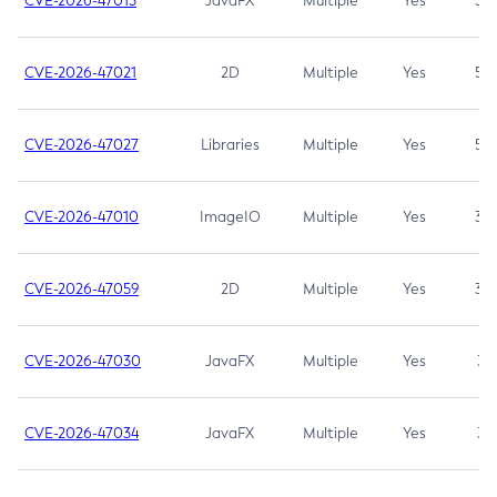
CVE-2026-47013
JavaFX
Multiple
Yes
5.3
CVE-2026-47021
2D
Multiple
Yes
5.3
CVE-2026-47027
Libraries
Multiple
Yes
5.3
CVE-2026-47010
ImageIO
Multiple
Yes
3.7
CVE-2026-47059
2D
Multiple
Yes
3.7
CVE-2026-47030
JavaFX
Multiple
Yes
3.1
CVE-2026-47034
JavaFX
Multiple
Yes
3.1