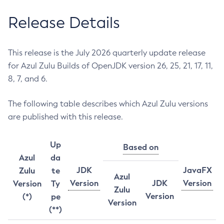
Release Details
This release is the July 2026 quarterly update release
for Azul Zulu Builds of OpenJDK version 26, 25, 21, 17, 11,
8, 7, and 6.
The following table describes which Azul Zulu versions
are published with this release.
Up
Based on
Azul
da
JDK
JavaFX
Zulu
te
Azul
Version
JDK
Version
Version
Ty
Zulu
Version
(*)
pe
Version
(**)