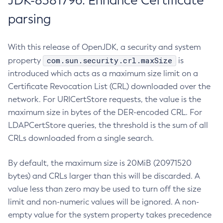
JDK-8381796: Enhance Certificate
parsing
With this release of OpenJDK, a security and system
com.sun.security.crl.maxSize
property
is
introduced which acts as a maximum size limit on a
Certificate Revocation List (CRL) downloaded over the
network. For URICertStore requests, the value is the
maximum size in bytes of the DER-encoded CRL. For
LDAPCertStore queries, the threshold is the sum of all
CRLs downloaded from a single search.
By default, the maximum size is 20MiB (20971520
bytes) and CRLs larger than this will be discarded. A
value less than zero may be used to turn off the size
limit and non-numeric values will be ignored. A non-
empty value for the system property takes precedence