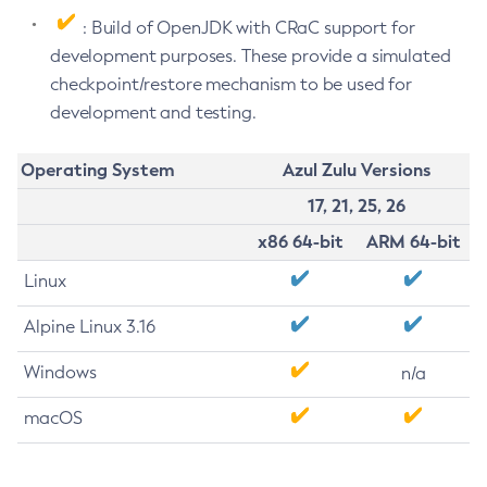
: Build of OpenJDK with CRaC support for
development purposes. These provide a simulated
checkpoint/restore mechanism to be used for
development and testing.
Operating System
Azul Zulu Versions
17, 21, 25, 26
x86 64-bit
ARM 64-bit
Linux
Alpine Linux 3.16
Windows
n/a
macOS