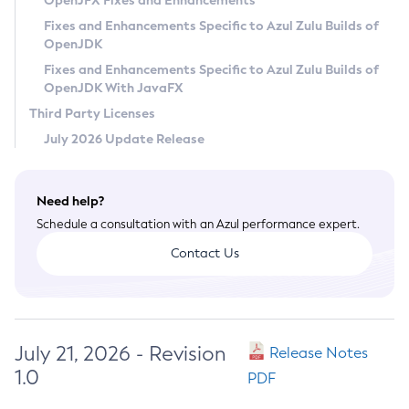
OpenJFX Fixes and Enhancements
Privacy Policy
Fixes and Enhancements Specific to Azul Zulu Builds of
OpenJDK
Legal
Fixes and Enhancements Specific to Azul Zulu Builds of
Terms of Use
OpenJDK With JavaFX
Third Party Licenses
July 2026 Update Release
Need help?
Schedule a consultation with an Azul performance expert.
Contact Us
July 21, 2026 - Revision
Release Notes
1.0
PDF