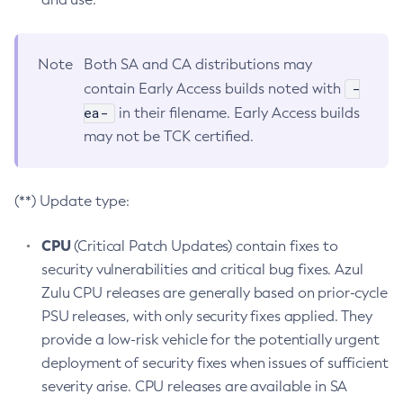
Note
Both SA and CA distributions may
-
contain Early Access builds noted with
ea-
in their filename. Early Access builds
may not be TCK certified.
(**) Update type:
CPU
(Critical Patch Updates) contain fixes to
security vulnerabilities and critical bug fixes. Azul
Zulu CPU releases are generally based on prior-cycle
PSU releases, with only security fixes applied. They
provide a low-risk vehicle for the potentially urgent
deployment of security fixes when issues of sufficient
severity arise. CPU releases are available in SA