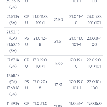
25.36.16
U
.101+1
00
(SA)
21.51.14
CP
21.0.11.0.
21.0.11+1
23.0.7.0.
21.50
(SA)
U
101+1
0
101+101
21.52.15
(CA)
PS
21.0.12+
21.0.11.0
23.0.8+1
21.51
21.52.16
U
8
.101+1
00
(SA)
17.67.14
CP
17.0.19.0.
17.0.19+1
22.0.9.0.
17.66
(SA)
U
101+1
0
101+101
17.68.17
(CA)
PS
17.0.20+
17.0.19.0
22.0.10+
17.67
17.68.18
U
8
.101+1
100
(SA)
11.89.14
CP
11.0.31.0
11.0.31+1
19.0.15.0
11.88