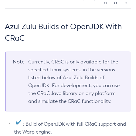
a
a
a
Azul Zulu Builds of OpenJDK With
CRaC
Note
Currently, CRaC is only available for the
specified Linux systems, in the versions
listed below of Azul Zulu Builds of
OpenJDK. For development, you can use
the CRaC Java library on any platform
and simulate the CRaC functionality.
: Build of OpenJDK with full CRaC support and
the Warp engine.