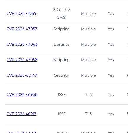
2D (Little
CVE-2026-41254
Multiple
Yes
7.5
CMS)
CVE-2026-47057
Scripting
Multiple
Yes
7.5
CVE-2026-47063
Libraries
Multiple
Yes
7.5
CVE-2026-47058
Scripting
Multiple
Yes
7.4
CVE-2026-60147
Security
Multiple
Yes
6.5
CVE-2026-46968
JSSE
TLS
Yes
5.9
CVE-2026-46917
JSSE
TLS
Yes
5.3