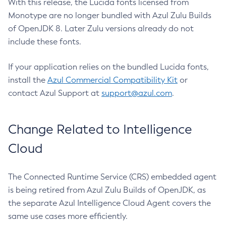
With this release, the Lucida fonts licensed from
Monotype are no longer bundled with Azul Zulu Builds
of OpenJDK 8. Later Zulu versions already do not
include these fonts.
If your application relies on the bundled Lucida fonts,
install the
Azul Commercial Compatibility Kit
or
contact Azul Support at
support@azul.com
.
Change Related to Intelligence
Cloud
The Connected Runtime Service (CRS) embedded agent
is being retired from Azul Zulu Builds of OpenJDK, as
the separate Azul Intelligence Cloud Agent covers the
same use cases more efficiently.