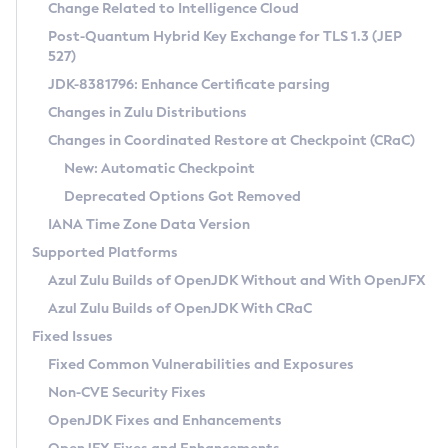
Installation Guidelines
Change Related to Intelligence Cloud
Post-Quantum Hybrid Key Exchange for TLS 1.3 (JEP
CVE and Version Search
Supported (Zulu SA) on Linux
527)
DEB
Free Distribution (Zulu CA) on Linux
JDK-8381796: Enhance Certificate parsing
CVE Search Tool
Commercial Compatibility Kit
RPM
Changes in Zulu Distributions
CVE History Tool
DEB
Installing on Windows
About CCK
IcedTea-Web
APK
Changes in Coordinated Restore at Checkpoint (CRaC)
Version Search Tool
RPM
Installing on macOS
Install CCK
Docker
New: Automatic Checkpoint
About IcedTea-Web
Detailed Info
APK
Using SDKMAN! on Linux and macOS
Rhino JavaScript Engine in Azul Zulu 7
Chainguard Docker
Deprecated Options Got Removed
Release Notes
TAR.GZ
Using Azul Metadata API
Versioning and Naming Conventions
Coordinated Restore at Checkpoint
IANA Time Zone Data Version
Download and Installation
Docker
Updating Azul Zulu
(CRaC)
Configuring Security Providers
Supported Platforms
How to Use IcedTea-Web
Paketo Buildpacks
Uninstalling Azul Zulu
Migrating Discovery to Metadata API
Azul Zulu Builds of OpenJDK Without and With OpenJFX
GC Log Analyzer
How to Use Deployment Ruleset
Windows
Timezone Updater
Managing Multiple Azul Zulu Versions
Azul Zulu Builds of OpenJDK With CRaC
Configuration Options
macOS
Incubator and Preview Features
Azul Mission Control
Fixed Issues
Windows
Linux
Using Java Flight Recorder
Fixed Common Vulnerabilities and Exposures
macOS
Legal Notice
Other Distributions
FIPS integration in Zulu
Non-CVE Security Fixes
Linux
OpenJDK Fixes and Enhancements