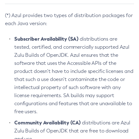
(*) Azul provides two types of distribution packages for
each Java version:
Subscriber Availability (SA)
distributions are
tested, certified, and commercially supported Azul
Zulu Builds of OpenJDK. Azul ensures that the
software that uses the Accessible APIs of the
product doesn’t have to include specific licenses and
that such a use doesn’t contaminate the code or
intellectual property of such software with any
license requirements. SA builds may support
configurations and features that are unavailable to
free users.
Community Availability (CA)
distributions are Azul
Zulu Builds of OpenJDK that are free to download
and use.