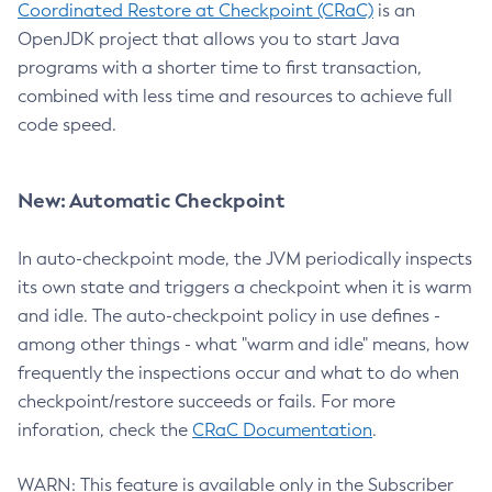
Coordinated Restore at Checkpoint (CRaC)
is an
OpenJDK project that allows you to start Java
programs with a shorter time to first transaction,
combined with less time and resources to achieve full
code speed.
New: Automatic Checkpoint
In auto-checkpoint mode, the JVM periodically inspects
its own state and triggers a checkpoint when it is warm
and idle. The auto-checkpoint policy in use defines -
among other things - what "warm and idle" means, how
frequently the inspections occur and what to do when
checkpoint/restore succeeds or fails. For more
inforation, check the
CRaC Documentation
.
WARN: This feature is available only in the Subscriber