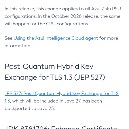
In this release, this change applies to all Azul Zulu PSU
configurations. In the October 2026 release, the same
will happen for the CPU configurations.
See
Using the Azul Intelligence Cloud agent
for more
information.
Post-Quantum Hybrid Key
Exchange for TLS 1.3 (JEP 527)
JEP 527: Post-Quantum Hybrid Key Exchange for TLS
1.3
, which will be included in Java 27, has been
backported to Java 25.