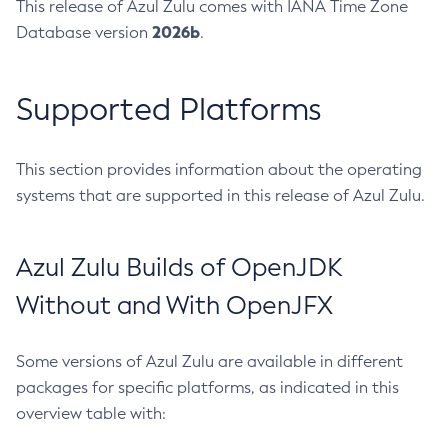
This release of Azul Zulu comes with IANA Time Zone
2026b
Database version
.
Supported Platforms
This section provides information about the operating
systems that are supported in this release of Azul Zulu.
Azul Zulu Builds of OpenJDK
Without and With OpenJFX
Some versions of Azul Zulu are available in different
packages for specific platforms, as indicated in this
overview table with: