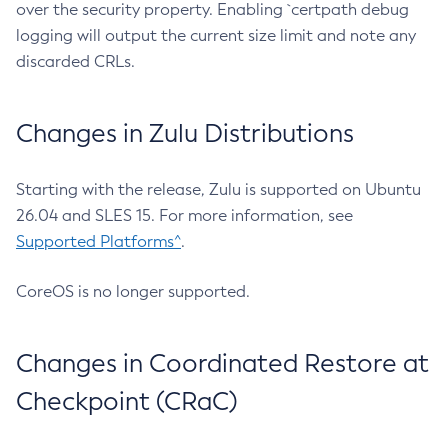
over the security property. Enabling `certpath debug
logging will output the current size limit and note any
discarded CRLs.
Changes in Zulu Distributions
Starting with the release, Zulu is supported on Ubuntu
26.04 and SLES 15. For more information, see
Supported Platforms^
.
CoreOS is no longer supported.
Changes in Coordinated Restore at
Checkpoint (CRaC)