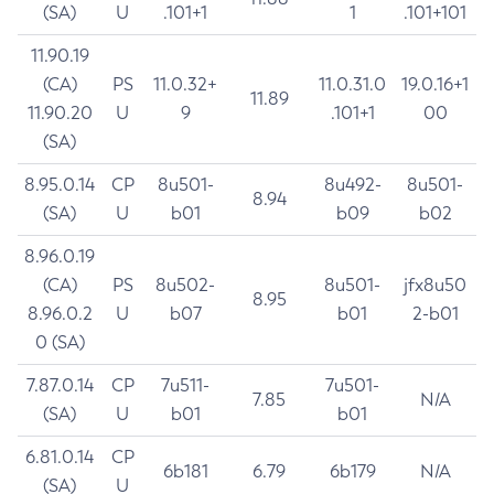
(SA)
U
.101+1
1
.101+101
11.90.19
(CA)
PS
11.0.32+
11.0.31.0
19.0.16+1
11.89
11.90.20
U
9
.101+1
00
(SA)
8.95.0.14
CP
8u501-
8u492-
8u501-
8.94
(SA)
U
b01
b09
b02
8.96.0.19
(CA)
PS
8u502-
8u501-
jfx8u50
8.95
8.96.0.2
U
b07
b01
2-b01
0 (SA)
7.87.0.14
CP
7u511-
7u501-
7.85
N/A
(SA)
U
b01
b01
6.81.0.14
CP
6b181
6.79
6b179
N/A
(SA)
U