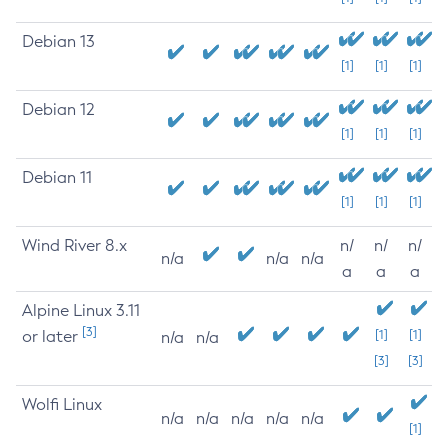
Debian 13
[1]
[1]
[1]
Debian 12
[1]
[1]
[1]
Debian 11
[1]
[1]
[1]
Wind River 8.x
n/
n/
n/
n/a
n/a
n/a
a
a
a
Alpine Linux 3.11
[3]
or later
[1]
[1]
n/a
n/a
[3]
[3]
Wolfi Linux
n/a
n/a
n/a
n/a
n/a
[1]