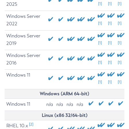
2025
[1]
[1]
[1]
Windows Server
2022
[1]
[1]
[1]
Windows Server
2019
[1]
[1]
[1]
Windows Server
2016
[1]
[1]
[1]
Windows 11
[1]
[1]
[1]
Windows (ARM 64-bit)
Windows 11
n/a
n/a
n/a
n/a
Linux (x86 32/64-bit)
[2]
RHEL 10.x