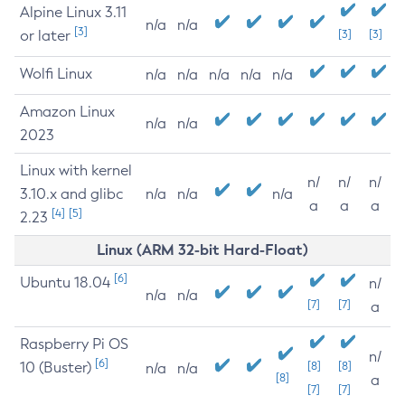
Alpine Linux 3.11
n/a
n/a
[3]
or later
[3]
[3]
Wolfi Linux
n/a
n/a
n/a
n/a
n/a
Amazon Linux
n/a
n/a
2023
Linux with kernel
n/
n/
n/
3.10.x and glibc
n/a
n/a
n/a
a
a
a
[4]
[5]
2.23
Linux (ARM 32-bit Hard-Float)
[6]
Ubuntu 18.04
n/
n/a
n/a
[7]
[7]
a
Raspberry Pi OS
n/
[6]
10 (Buster)
[8]
[8]
n/a
n/a
[8]
a
[7]
[7]