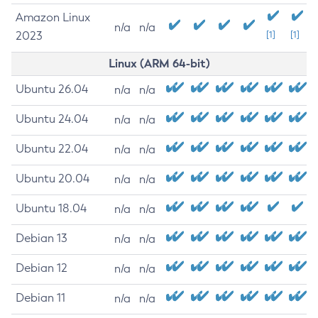
Amazon Linux
n/a
n/a
2023
[1]
[1]
Linux (ARM 64-bit)
Ubuntu 26.04
n/a
n/a
Ubuntu 24.04
n/a
n/a
Ubuntu 22.04
n/a
n/a
Ubuntu 20.04
n/a
n/a
Ubuntu 18.04
n/a
n/a
Debian 13
n/a
n/a
Debian 12
n/a
n/a
Debian 11
n/a
n/a