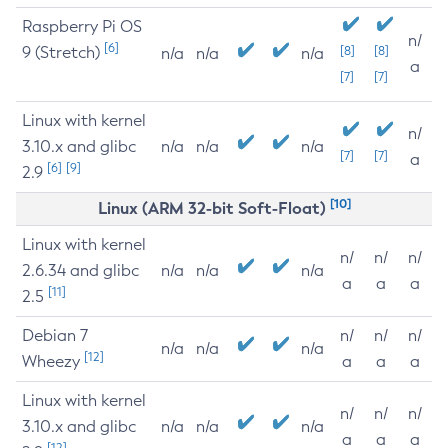
Raspberry Pi OS
n/
[6]
9 (Stretch)
[8]
[8]
n/a
n/a
n/a
a
[7]
[7]
Linux with kernel
n/
3.10.x and glibc
n/a
n/a
n/a
[7]
[7]
a
[6]
[9]
2.9
[10]
Linux (ARM 32-bit Soft-Float)
Linux with kernel
n/
n/
n/
2.6.34 and glibc
n/a
n/a
n/a
a
a
a
[11]
2.5
Debian 7
n/
n/
n/
n/a
n/a
n/a
[12]
Wheezy
a
a
a
Linux with kernel
n/
n/
n/
3.10.x and glibc
n/a
n/a
n/a
a
a
a
[12]