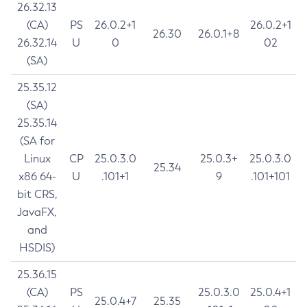
26.32.13
(CA)
PS
26.0.2+1
26.0.2+1
26.30
26.0.1+8
26.32.14
U
0
02
(SA)
25.35.12
(SA)
25.35.14
(SA for
Linux
CP
25.0.3.0
25.0.3+
25.0.3.0
25.34
x86 64-
U
.101+1
9
.101+101
bit CRS,
JavaFX,
and
HSDIS)
25.36.15
(CA)
PS
25.0.3.0
25.0.4+1
25.0.4+7
25.35