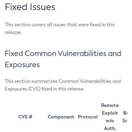
Fixed Issues
This section covers all issues that were fixed in this
release.
Fixed Common Vulnerabilities and
Exposures
This section summarizes Common Vulnerabilities and
Exposures (CVE) fixed in this release.
Remote
Exploit
Bas
CVE #
Component
Protocol
w/o
Sco
Auth.