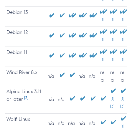
Debian 13
[1]
[1]
[1]
Debian 12
[1]
[1]
[1]
Debian 11
[1]
[1]
[1]
Wind River 8.x
n/
n/
n/
n/a
n/a
n/a
a
a
a
Alpine Linux 3.11
[3]
or later
[1]
[1]
n/a
n/a
[3]
[3]
Wolfi Linux
n/a
n/a
n/a
n/a
n/a
[1]