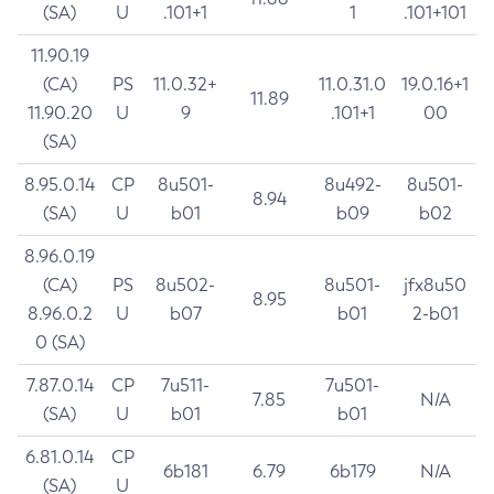
(SA)
U
.101+1
1
.101+101
11.90.19
(CA)
PS
11.0.32+
11.0.31.0
19.0.16+1
11.89
11.90.20
U
9
.101+1
00
(SA)
8.95.0.14
CP
8u501-
8u492-
8u501-
8.94
(SA)
U
b01
b09
b02
8.96.0.19
(CA)
PS
8u502-
8u501-
jfx8u50
8.95
8.96.0.2
U
b07
b01
2-b01
0 (SA)
7.87.0.14
CP
7u511-
7u501-
7.85
N/A
(SA)
U
b01
b01
6.81.0.14
CP
6b181
6.79
6b179
N/A
(SA)
U