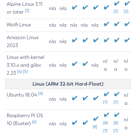
Alpine Linux 3.11
n/a
n/a
[3]
or later
[3]
[3]
Wolfi Linux
n/a
n/a
n/a
n/a
n/a
Amazon Linux
n/a
n/a
2023
Linux with kernel
n/
n/
n/
3.10.x and glibc
n/a
n/a
n/a
a
a
a
[4]
[5]
2.23
Linux (ARM 32-bit Hard-Float)
[6]
Ubuntu 18.04
n/
n/a
n/a
[7]
[7]
a
Raspberry Pi OS
n/
[6]
10 (Buster)
[8]
[8]
n/a
n/a
[8]
a
[7]
[7]