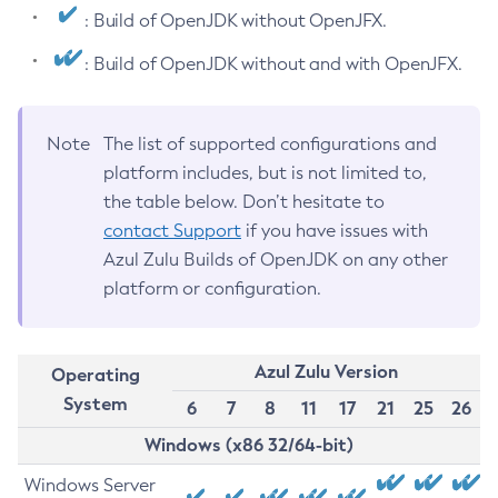
: Build of OpenJDK without OpenJFX.
: Build of OpenJDK without and with OpenJFX.
Note
The list of supported configurations and
platform includes, but is not limited to,
the table below. Don’t hesitate to
contact Support
if you have issues with
Azul Zulu Builds of OpenJDK on any other
platform or configuration.
Azul Zulu Version
Operating
System
6
7
8
11
17
21
25
26
Windows (x86 32/64-bit)
Windows Server