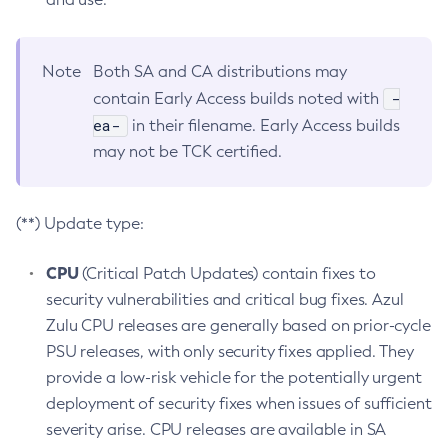
Note
Both SA and CA distributions may
-
contain Early Access builds noted with
ea-
in their filename. Early Access builds
may not be TCK certified.
(**) Update type:
CPU
(Critical Patch Updates) contain fixes to
security vulnerabilities and critical bug fixes. Azul
Zulu CPU releases are generally based on prior-cycle
PSU releases, with only security fixes applied. They
provide a low-risk vehicle for the potentially urgent
deployment of security fixes when issues of sufficient
severity arise. CPU releases are available in SA