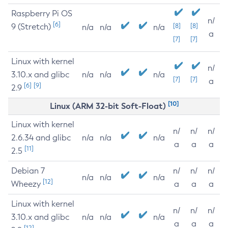
Raspberry Pi OS
n/
[6]
9 (Stretch)
[8]
[8]
n/a
n/a
n/a
a
[7]
[7]
Linux with kernel
n/
3.10.x and glibc
n/a
n/a
n/a
[7]
[7]
a
[6]
[9]
2.9
[10]
Linux (ARM 32-bit Soft-Float)
Linux with kernel
n/
n/
n/
2.6.34 and glibc
n/a
n/a
n/a
a
a
a
[11]
2.5
Debian 7
n/
n/
n/
n/a
n/a
n/a
[12]
Wheezy
a
a
a
Linux with kernel
n/
n/
n/
3.10.x and glibc
n/a
n/a
n/a
a
a
a
[12]