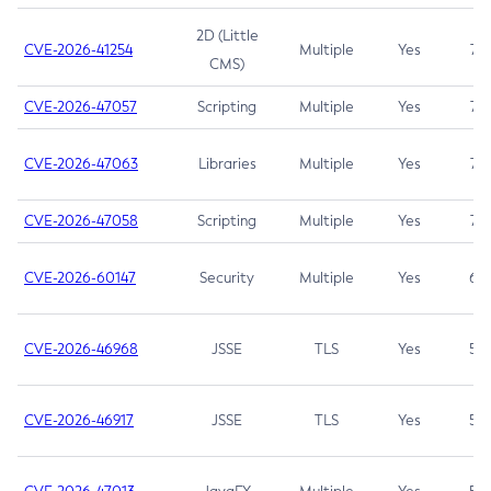
2D (Little
CVE-2026-41254
Multiple
Yes
7.5
CMS)
CVE-2026-47057
Scripting
Multiple
Yes
7.5
CVE-2026-47063
Libraries
Multiple
Yes
7.5
CVE-2026-47058
Scripting
Multiple
Yes
7.4
CVE-2026-60147
Security
Multiple
Yes
6.5
CVE-2026-46968
JSSE
TLS
Yes
5.9
CVE-2026-46917
JSSE
TLS
Yes
5.3