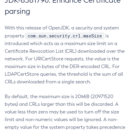
JDK-8381796: Enhance Certificate
parsing
With this release of OpenJDK, a security and system
com.sun.security.crl.maxSize
property
is
introduced which acts as a maximum size limit on a
Certificate Revocation List (CRL) downloaded over the
network. For URICertStore requests, the value is the
maximum size in bytes of the DER-encoded CRL. For
LDAPCertStore queries, the threshold is the sum of all
CRLs downloaded from a single search.
By default, the maximum size is 20MiB (20971520
bytes) and CRLs larger than this will be discarded. A
value less than zero may be used to turn off the size
limit and non-numeric values will be ignored. A non-
empty value for the system property takes precedence