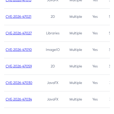
CVE-2026-47013
JavaFX
Multiple
Yes
5.3
CVE-2026-47021
2D
Multiple
Yes
5.3
CVE-2026-47027
Libraries
Multiple
Yes
5.3
CVE-2026-47010
ImageIO
Multiple
Yes
3.7
CVE-2026-47059
2D
Multiple
Yes
3.7
CVE-2026-47030
JavaFX
Multiple
Yes
3.1
CVE-2026-47034
JavaFX
Multiple
Yes
3.1