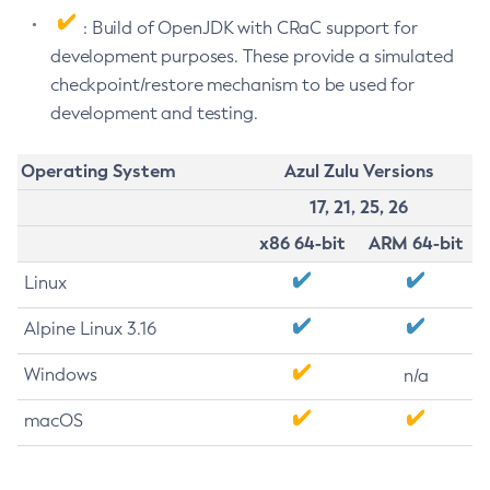
: Build of OpenJDK with CRaC support for
development purposes. These provide a simulated
checkpoint/restore mechanism to be used for
development and testing.
Operating System
Azul Zulu Versions
17, 21, 25, 26
x86 64-bit
ARM 64-bit
Linux
Alpine Linux 3.16
Windows
n/a
macOS