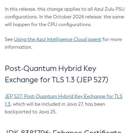
In this release, this change applies to all Azul Zulu PSU
configurations. In the October 2026 release, the same
will happen for the CPU configurations.
See
Using the Azul Intelligence Cloud agent
for more
information.
Post-Quantum Hybrid Key
Exchange for TLS 1.3 (JEP 527)
JEP 527: Post-Quantum Hybrid Key Exchange for TLS
1.3
, which will be included in Java 27, has been
backported to Java 25.