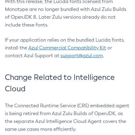
With this release, the Lucida fonts licensed from
Monotype are no longer bundled with Azul Zulu Builds
of OpenJDK 8. Later Zulu versions already do not
include these fonts.
If your application relies on the bundled Lucida fonts,
install the
Azul Commercial Compatibility Kit
or
contact Azul Support at
support@azul.com
.
Change Related to Intelligence
Cloud
The Connected Runtime Service (CRS) embedded agent
is being retired from Azul Zulu Builds of OpenJDK, as
the separate Azul Intelligence Cloud Agent covers the
same use cases more efficiently.