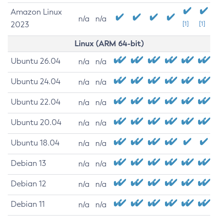
Amazon Linux
n/a
n/a
2023
[1]
[1]
Linux (ARM 64-bit)
Ubuntu 26.04
n/a
n/a
Ubuntu 24.04
n/a
n/a
Ubuntu 22.04
n/a
n/a
Ubuntu 20.04
n/a
n/a
Ubuntu 18.04
n/a
n/a
Debian 13
n/a
n/a
Debian 12
n/a
n/a
Debian 11
n/a
n/a