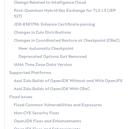
Installation Guidelines
Change Related to Intelligence Cloud
Post-Quantum Hybrid Key Exchange for TLS 1.3 (JEP
CVE and Version Search
Supported (Zulu SA) on Linux
527)
DEB
Free Distribution (Zulu CA) on Linux
JDK-8381796: Enhance Certificate parsing
CVE Search Tool
Commercial Compatibility Kit
RPM
Changes in Zulu Distributions
CVE History Tool
DEB
Installing on Windows
About CCK
IcedTea-Web
APK
Changes in Coordinated Restore at Checkpoint (CRaC)
Version Search Tool
RPM
Installing on macOS
Install CCK
Docker
New: Automatic Checkpoint
About IcedTea-Web
Detailed Info
APK
Using SDKMAN! on Linux and macOS
Rhino JavaScript Engine in Azul Zulu 7
Chainguard Docker
Deprecated Options Got Removed
Release Notes
TAR.GZ
Using Azul Metadata API
Versioning and Naming Conventions
Coordinated Restore at Checkpoint
IANA Time Zone Data Version
Download and Installation
Docker
Updating Azul Zulu
(CRaC)
Configuring Security Providers
Supported Platforms
How to Use IcedTea-Web
Paketo Buildpacks
Uninstalling Azul Zulu
Migrating Discovery to Metadata API
Azul Zulu Builds of OpenJDK Without and With OpenJFX
GC Log Analyzer
How to Use Deployment Ruleset
Windows
Timezone Updater
Managing Multiple Azul Zulu Versions
Azul Zulu Builds of OpenJDK With CRaC
Configuration Options
macOS
Incubator and Preview Features
Azul Mission Control
Fixed Issues
Windows
Linux
Using Java Flight Recorder
Fixed Common Vulnerabilities and Exposures
macOS
Legal Notice
Other Distributions
FIPS integration in Zulu
Non-CVE Security Fixes
Linux
OpenJDK Fixes and Enhancements