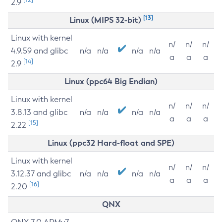
2.9
[13]
Linux (MIPS 32-bit)
Linux with kernel
n/
n/
n/
4.9.59 and glibc
n/a
n/a
n/a
n/a
a
a
a
[14]
2.9
Linux (ppc64 Big Endian)
Linux with kernel
n/
n/
n/
3.8.13 and glibc
n/a
n/a
n/a
n/a
a
a
a
[15]
2.22
Linux (ppc32 Hard-float and SPE)
Linux with kernel
n/
n/
n/
3.12.37 and glibc
n/a
n/a
n/a
n/a
a
a
a
[16]
2.20
QNX