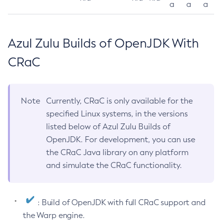
a
a
a
Azul Zulu Builds of OpenJDK With
CRaC
Note
Currently, CRaC is only available for the
specified Linux systems, in the versions
listed below of Azul Zulu Builds of
OpenJDK. For development, you can use
the CRaC Java library on any platform
and simulate the CRaC functionality.
: Build of OpenJDK with full CRaC support and
the Warp engine.