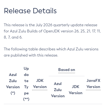
Release Details
This release is the July 2026 quarterly update release
for Azul Zulu Builds of OpenJDK version 26, 25, 21, 17, 11,
8, 7, and 6.
The following table describes which Azul Zulu versions
are published with this release.
Up
Based on
Azul
da
JDK
JavaFX
Zulu
te
Azul
Version
JDK
Version
Version
Ty
Zulu
Version
(*)
pe
Version
(**)