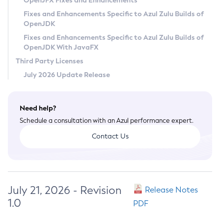
OpenJFX Fixes and Enhancements
Privacy Policy
Fixes and Enhancements Specific to Azul Zulu Builds of
OpenJDK
Legal
Fixes and Enhancements Specific to Azul Zulu Builds of
Terms of Use
OpenJDK With JavaFX
Third Party Licenses
July 2026 Update Release
Need help?
Schedule a consultation with an Azul performance expert.
Contact Us
July 21, 2026 - Revision
Release Notes
1.0
PDF