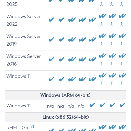
2025
[1]
[1]
[1]
Windows Server
2022
[1]
[1]
[1]
Windows Server
2019
[1]
[1]
[1]
Windows Server
2016
[1]
[1]
[1]
Windows 11
[1]
[1]
[1]
Windows (ARM 64-bit)
Windows 11
n/a
n/a
n/a
n/a
Linux (x86 32/64-bit)
[2]
RHEL 10.x