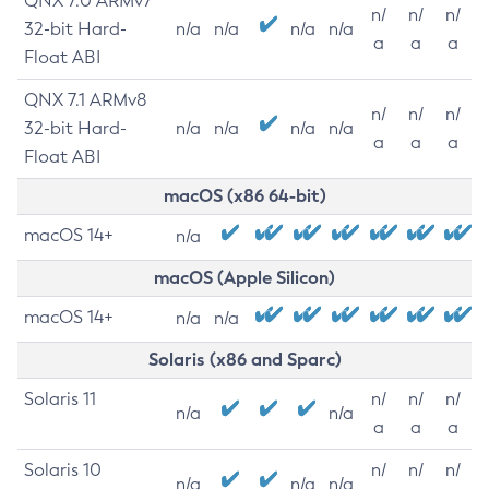
QNX 7.0 ARMv7
n/
n/
n/
32-bit Hard-
n/a
n/a
n/a
n/a
a
a
a
Float ABI
QNX 7.1 ARMv8
n/
n/
n/
32-bit Hard-
n/a
n/a
n/a
n/a
a
a
a
Float ABI
macOS (x86 64-bit)
macOS 14+
n/a
macOS (Apple Silicon)
macOS 14+
n/a
n/a
Solaris (x86 and Sparc)
Solaris 11
n/
n/
n/
n/a
n/a
a
a
a
Solaris 10
n/
n/
n/
n/a
n/a
n/a