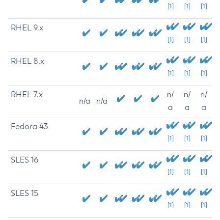
[1]
[1]
[1]
RHEL 9.x
[1]
[1]
[1]
RHEL 8.x
[1]
[1]
[1]
RHEL 7.x
n/
n/
n/
n/a
n/a
a
a
a
Fedora 43
[1]
[1]
[1]
SLES 16
[1]
[1]
[1]
SLES 15
[1]
[1]
[1]