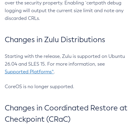
over the security property. Enabling `certpath debug
logging will output the current size limit and note any
discarded CRLs.
Changes in Zulu Distributions
Starting with the release, Zulu is supported on Ubuntu
26.04 and SLES 15. For more information, see
Supported Platforms^
.
CoreOS is no longer supported.
Changes in Coordinated Restore at
Checkpoint (CRaC)