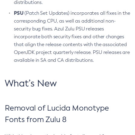
distributions.
PSU
(Patch Set Updates) incorporates all fixes in the
corresponding CPU, as well as additional non-
security bug fixes. Azul Zulu PSU releases
incorporate both security fixes and other changes
that align the release contents with the associated
OpenJDK project quarterly release. PSU releases are
available in SA and CA distributions.
What’s New
Removal of Lucida Monotype
Fonts from Zulu 8