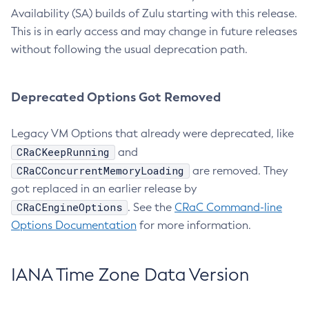
Availability (SA) builds of Zulu starting with this release.
This is in early access and may change in future releases
without following the usual deprecation path.
Deprecated Options Got Removed
Legacy VM Options that already were deprecated, like
CRaCKeepRunning
and
CRaCConcurrentMemoryLoading
are removed. They
got replaced in an earlier release by
CRaCEngineOptions
. See the
CRaC Command-line
Options Documentation
for more information.
IANA Time Zone Data Version