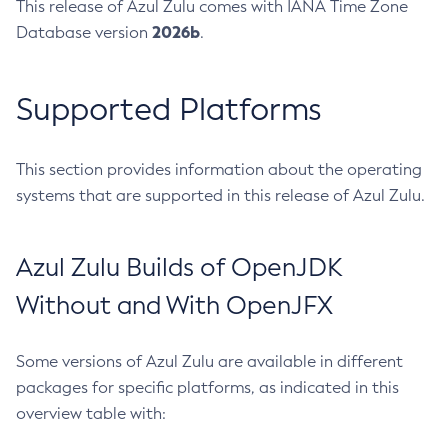
This release of Azul Zulu comes with IANA Time Zone
2026b
Database version
.
Supported Platforms
This section provides information about the operating
systems that are supported in this release of Azul Zulu.
Azul Zulu Builds of OpenJDK
Without and With OpenJFX
Some versions of Azul Zulu are available in different
packages for specific platforms, as indicated in this
overview table with: