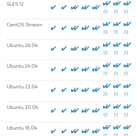
SLES 12
[1]
[1]
[1]
CentOS Stream
[1]
[1]
[1]
Ubuntu 26.04
[1]
[1]
[1]
Ubuntu 24.04
[1]
[1]
[1]
Ubuntu 22.04
[1]
[1]
[1]
Ubuntu 20.04
[1]
[1]
[1]
Ubuntu 18.04
[1]
[1]
[1]