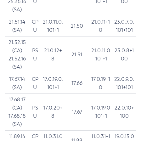
25.36.16
U
.101+1
00
(SA)
21.51.14
CP
21.0.11.0.
21.0.11+1
23.0.7.0.
21.50
(SA)
U
101+1
0
101+101
21.52.15
(CA)
PS
21.0.12+
21.0.11.0
23.0.8+1
21.51
21.52.16
U
8
.101+1
00
(SA)
17.67.14
CP
17.0.19.0.
17.0.19+1
22.0.9.0.
17.66
(SA)
U
101+1
0
101+101
17.68.17
(CA)
PS
17.0.20+
17.0.19.0
22.0.10+
17.67
17.68.18
U
8
.101+1
100
(SA)
11.89.14
CP
11.0.31.0
11.0.31+1
19.0.15.0
11.88