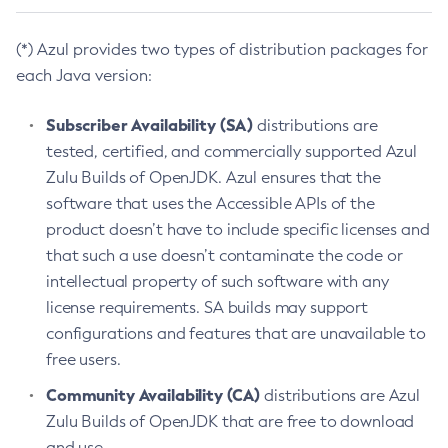
(*) Azul provides two types of distribution packages for
each Java version:
Subscriber Availability (SA)
distributions are
tested, certified, and commercially supported Azul
Zulu Builds of OpenJDK. Azul ensures that the
software that uses the Accessible APIs of the
product doesn’t have to include specific licenses and
that such a use doesn’t contaminate the code or
intellectual property of such software with any
license requirements. SA builds may support
configurations and features that are unavailable to
free users.
Community Availability (CA)
distributions are Azul
Zulu Builds of OpenJDK that are free to download
and use.