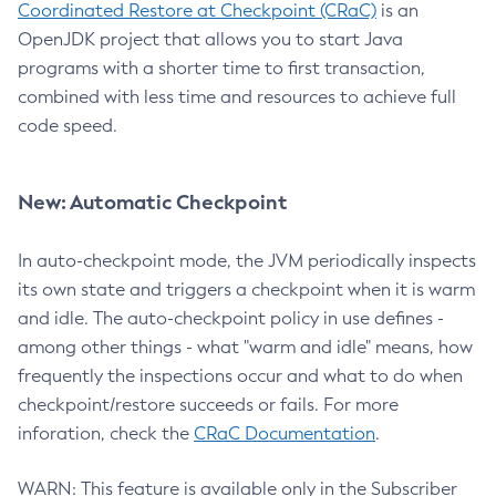
Coordinated Restore at Checkpoint (CRaC)
is an
OpenJDK project that allows you to start Java
programs with a shorter time to first transaction,
combined with less time and resources to achieve full
code speed.
New: Automatic Checkpoint
In auto-checkpoint mode, the JVM periodically inspects
its own state and triggers a checkpoint when it is warm
and idle. The auto-checkpoint policy in use defines -
among other things - what "warm and idle" means, how
frequently the inspections occur and what to do when
checkpoint/restore succeeds or fails. For more
inforation, check the
CRaC Documentation
.
WARN: This feature is available only in the Subscriber