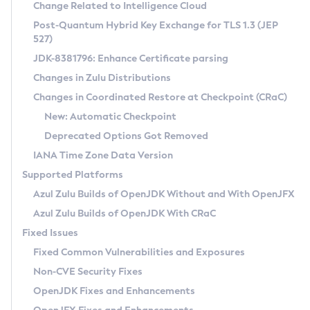
Installation Guidelines
Change Related to Intelligence Cloud
Post-Quantum Hybrid Key Exchange for TLS 1.3 (JEP
CVE and Version Search
Supported (Zulu SA) on Linux
527)
DEB
Free Distribution (Zulu CA) on Linux
JDK-8381796: Enhance Certificate parsing
CVE Search Tool
Commercial Compatibility Kit
RPM
Changes in Zulu Distributions
CVE History Tool
DEB
Installing on Windows
About CCK
IcedTea-Web
APK
Changes in Coordinated Restore at Checkpoint (CRaC)
Version Search Tool
RPM
Installing on macOS
Install CCK
Docker
New: Automatic Checkpoint
About IcedTea-Web
Detailed Info
APK
Using SDKMAN! on Linux and macOS
Rhino JavaScript Engine in Azul Zulu 7
Chainguard Docker
Deprecated Options Got Removed
Release Notes
TAR.GZ
Using Azul Metadata API
Versioning and Naming Conventions
Coordinated Restore at Checkpoint
IANA Time Zone Data Version
Download and Installation
Docker
Updating Azul Zulu
(CRaC)
Configuring Security Providers
Supported Platforms
How to Use IcedTea-Web
Paketo Buildpacks
Uninstalling Azul Zulu
Migrating Discovery to Metadata API
Azul Zulu Builds of OpenJDK Without and With OpenJFX
GC Log Analyzer
How to Use Deployment Ruleset
Windows
Timezone Updater
Managing Multiple Azul Zulu Versions
Azul Zulu Builds of OpenJDK With CRaC
Configuration Options
macOS
Incubator and Preview Features
Azul Mission Control
Fixed Issues
Windows
Linux
Using Java Flight Recorder
Fixed Common Vulnerabilities and Exposures
macOS
Legal Notice
Other Distributions
FIPS integration in Zulu
Non-CVE Security Fixes
Linux
OpenJDK Fixes and Enhancements