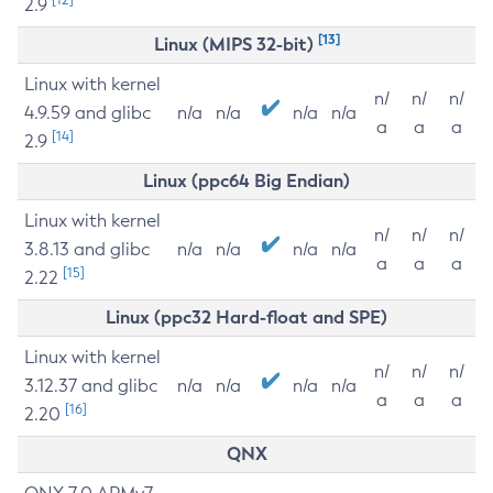
2.9
[13]
Linux (MIPS 32-bit)
Linux with kernel
n/
n/
n/
4.9.59 and glibc
n/a
n/a
n/a
n/a
a
a
a
[14]
2.9
Linux (ppc64 Big Endian)
Linux with kernel
n/
n/
n/
3.8.13 and glibc
n/a
n/a
n/a
n/a
a
a
a
[15]
2.22
Linux (ppc32 Hard-float and SPE)
Linux with kernel
n/
n/
n/
3.12.37 and glibc
n/a
n/a
n/a
n/a
a
a
a
[16]
2.20
QNX