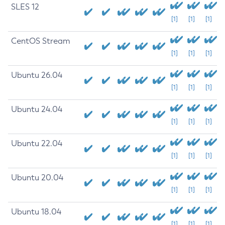
SLES 12
[1]
[1]
[1]
CentOS Stream
[1]
[1]
[1]
Ubuntu 26.04
[1]
[1]
[1]
Ubuntu 24.04
[1]
[1]
[1]
Ubuntu 22.04
[1]
[1]
[1]
Ubuntu 20.04
[1]
[1]
[1]
Ubuntu 18.04
[1]
[1]
[1]