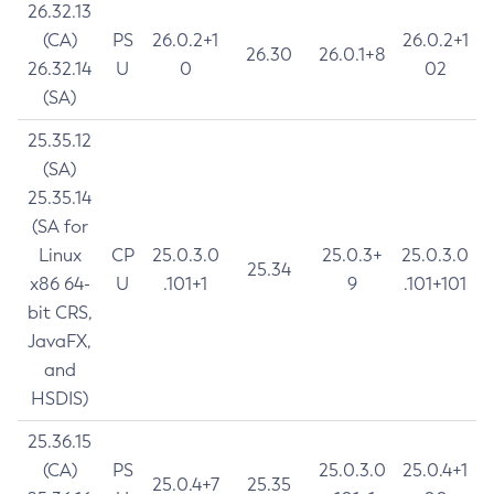
26.32.13
(CA)
PS
26.0.2+1
26.0.2+1
26.30
26.0.1+8
26.32.14
U
0
02
(SA)
25.35.12
(SA)
25.35.14
(SA for
Linux
CP
25.0.3.0
25.0.3+
25.0.3.0
25.34
x86 64-
U
.101+1
9
.101+101
bit CRS,
JavaFX,
and
HSDIS)
25.36.15
(CA)
PS
25.0.3.0
25.0.4+1
25.0.4+7
25.35