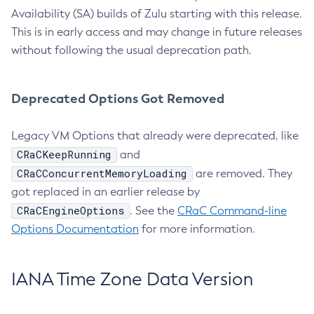
Availability (SA) builds of Zulu starting with this release.
This is in early access and may change in future releases
without following the usual deprecation path.
Deprecated Options Got Removed
Legacy VM Options that already were deprecated, like
CRaCKeepRunning
and
CRaCConcurrentMemoryLoading
are removed. They
got replaced in an earlier release by
CRaCEngineOptions
. See the
CRaC Command-line
Options Documentation
for more information.
IANA Time Zone Data Version