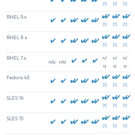
[1]
[1]
[1]
RHEL 9.x
[1]
[1]
[1]
RHEL 8.x
[1]
[1]
[1]
RHEL 7.x
n/
n/
n/
n/a
n/a
a
a
a
Fedora 43
[1]
[1]
[1]
SLES 16
[1]
[1]
[1]
SLES 15
[1]
[1]
[1]