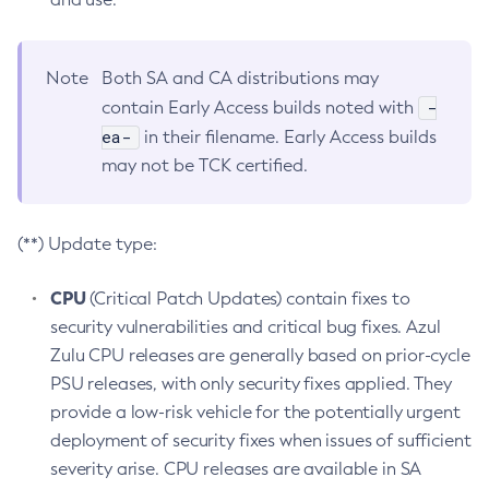
Note
Both SA and CA distributions may
-
contain Early Access builds noted with
ea-
in their filename. Early Access builds
may not be TCK certified.
(**) Update type:
CPU
(Critical Patch Updates) contain fixes to
security vulnerabilities and critical bug fixes. Azul
Zulu CPU releases are generally based on prior-cycle
PSU releases, with only security fixes applied. They
provide a low-risk vehicle for the potentially urgent
deployment of security fixes when issues of sufficient
severity arise. CPU releases are available in SA