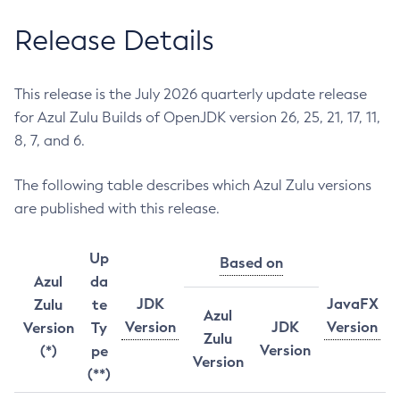
Release Details
This release is the July 2026 quarterly update release
for Azul Zulu Builds of OpenJDK version 26, 25, 21, 17, 11,
8, 7, and 6.
The following table describes which Azul Zulu versions
are published with this release.
Up
Based on
Azul
da
JDK
JavaFX
Zulu
te
Azul
Version
JDK
Version
Version
Ty
Zulu
Version
(*)
pe
Version
(**)