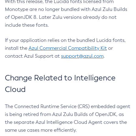
With this release, the Lucida fonts licensed from
Monotype are no longer bundled with Azul Zulu Builds
of OpenJDK 8. Later Zulu versions already do not
include these fonts.
If your application relies on the bundled Lucida fonts,
install the
Azul Commercial Compatibility Kit
or
contact Azul Support at
support@azul.com
.
Change Related to Intelligence
Cloud
The Connected Runtime Service (CRS) embedded agent
is being retired from Azul Zulu Builds of OpenJDK, as
the separate Azul Intelligence Cloud Agent covers the
same use cases more efficiently.