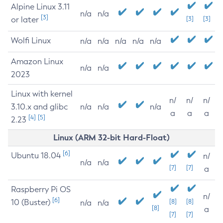
Alpine Linux 3.11
n/a
n/a
[3]
or later
[3]
[3]
Wolfi Linux
n/a
n/a
n/a
n/a
n/a
Amazon Linux
n/a
n/a
2023
Linux with kernel
n/
n/
n/
3.10.x and glibc
n/a
n/a
n/a
a
a
a
[4]
[5]
2.23
Linux (ARM 32-bit Hard-Float)
[6]
Ubuntu 18.04
n/
n/a
n/a
[7]
[7]
a
Raspberry Pi OS
n/
[6]
10 (Buster)
[8]
[8]
n/a
n/a
[8]
a
[7]
[7]