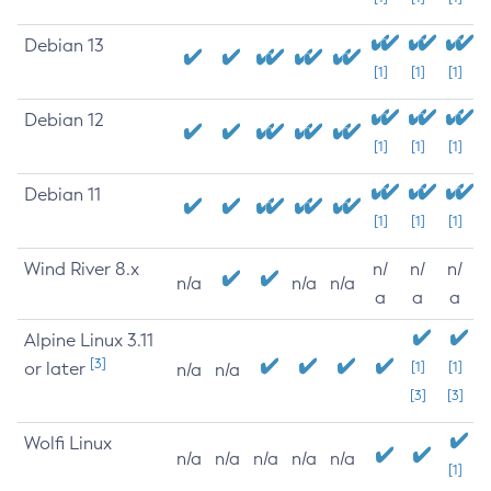
Debian 13
[1]
[1]
[1]
Debian 12
[1]
[1]
[1]
Debian 11
[1]
[1]
[1]
Wind River 8.x
n/
n/
n/
n/a
n/a
n/a
a
a
a
Alpine Linux 3.11
[3]
or later
[1]
[1]
n/a
n/a
[3]
[3]
Wolfi Linux
n/a
n/a
n/a
n/a
n/a
[1]