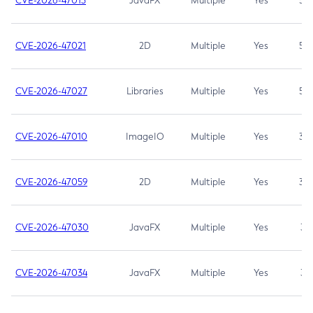
CVE-2026-47013
JavaFX
Multiple
Yes
5.3
CVE-2026-47021
2D
Multiple
Yes
5.3
CVE-2026-47027
Libraries
Multiple
Yes
5.3
CVE-2026-47010
ImageIO
Multiple
Yes
3.7
CVE-2026-47059
2D
Multiple
Yes
3.7
CVE-2026-47030
JavaFX
Multiple
Yes
3.1
CVE-2026-47034
JavaFX
Multiple
Yes
3.1