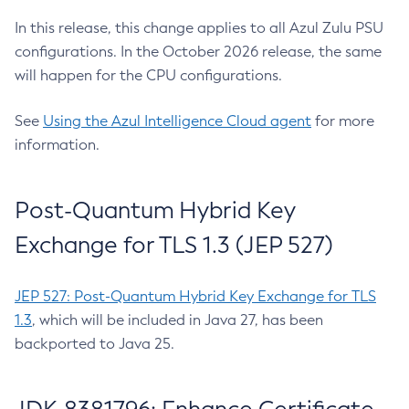
In this release, this change applies to all Azul Zulu PSU
configurations. In the October 2026 release, the same
will happen for the CPU configurations.
See
Using the Azul Intelligence Cloud agent
for more
information.
Post-Quantum Hybrid Key
Exchange for TLS 1.3 (JEP 527)
JEP 527: Post-Quantum Hybrid Key Exchange for TLS
1.3
, which will be included in Java 27, has been
backported to Java 25.