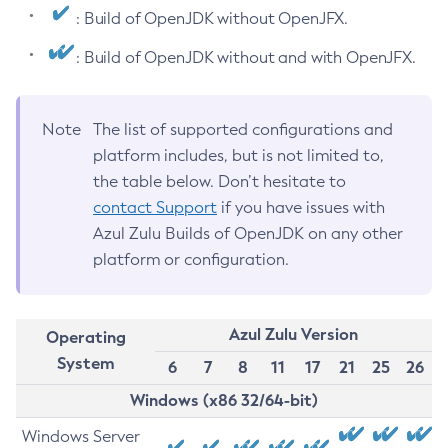
: Build of OpenJDK without OpenJFX.
: Build of OpenJDK without and with OpenJFX.
Note
The list of supported configurations and
platform includes, but is not limited to,
the table below. Don’t hesitate to
contact Support
if you have issues with
Azul Zulu Builds of OpenJDK on any other
platform or configuration.
Azul Zulu Version
Operating
System
6
7
8
11
17
21
25
26
Windows (x86 32/64-bit)
Windows Server