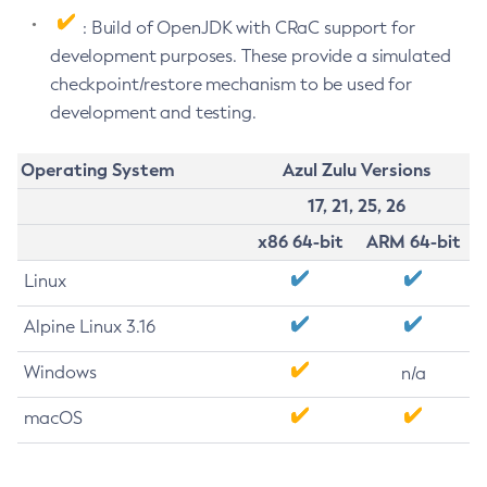
: Build of OpenJDK with CRaC support for
development purposes. These provide a simulated
checkpoint/restore mechanism to be used for
development and testing.
Operating System
Azul Zulu Versions
17, 21, 25, 26
x86 64-bit
ARM 64-bit
Linux
Alpine Linux 3.16
Windows
n/a
macOS