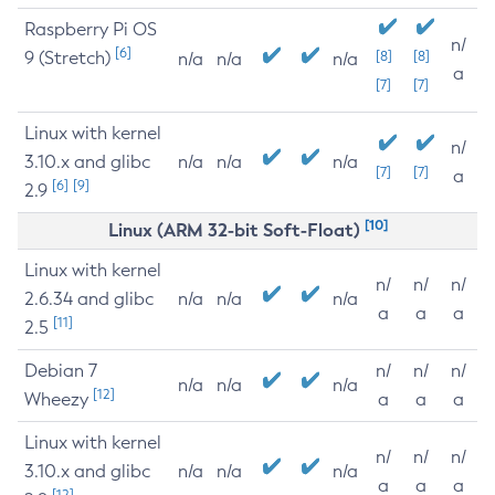
Raspberry Pi OS
n/
[6]
9 (Stretch)
[8]
[8]
n/a
n/a
n/a
a
[7]
[7]
Linux with kernel
n/
3.10.x and glibc
n/a
n/a
n/a
[7]
[7]
a
[6]
[9]
2.9
[10]
Linux (ARM 32-bit Soft-Float)
Linux with kernel
n/
n/
n/
2.6.34 and glibc
n/a
n/a
n/a
a
a
a
[11]
2.5
Debian 7
n/
n/
n/
n/a
n/a
n/a
[12]
Wheezy
a
a
a
Linux with kernel
n/
n/
n/
3.10.x and glibc
n/a
n/a
n/a
a
a
a
[12]