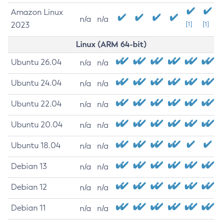
Amazon Linux
n/a
n/a
2023
[1]
[1]
Linux (ARM 64-bit)
Ubuntu 26.04
n/a
n/a
Ubuntu 24.04
n/a
n/a
Ubuntu 22.04
n/a
n/a
Ubuntu 20.04
n/a
n/a
Ubuntu 18.04
n/a
n/a
Debian 13
n/a
n/a
Debian 12
n/a
n/a
Debian 11
n/a
n/a