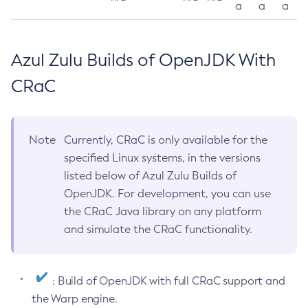
a
a
a
Azul Zulu Builds of OpenJDK With
CRaC
Note
Currently, CRaC is only available for the
specified Linux systems, in the versions
listed below of Azul Zulu Builds of
OpenJDK. For development, you can use
the CRaC Java library on any platform
and simulate the CRaC functionality.
: Build of OpenJDK with full CRaC support and
the Warp engine.