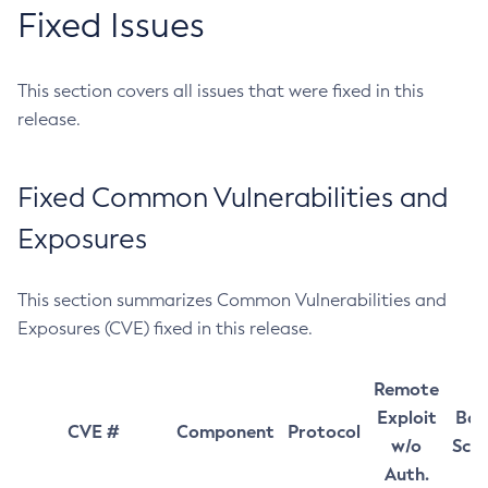
Fixed Issues
This section covers all issues that were fixed in this
release.
Fixed Common Vulnerabilities and
Exposures
This section summarizes Common Vulnerabilities and
Exposures (CVE) fixed in this release.
Remote
Exploit
Bas
CVE #
Component
Protocol
w/o
Sco
Auth.