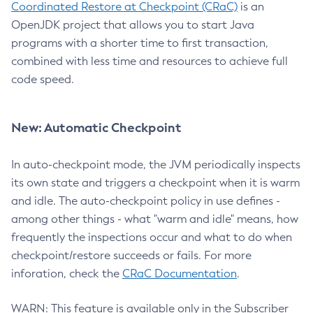
Coordinated Restore at Checkpoint (CRaC)
is an
OpenJDK project that allows you to start Java
programs with a shorter time to first transaction,
combined with less time and resources to achieve full
code speed.
New: Automatic Checkpoint
In auto-checkpoint mode, the JVM periodically inspects
its own state and triggers a checkpoint when it is warm
and idle. The auto-checkpoint policy in use defines -
among other things - what "warm and idle" means, how
frequently the inspections occur and what to do when
checkpoint/restore succeeds or fails. For more
inforation, check the
CRaC Documentation
.
WARN: This feature is available only in the Subscriber