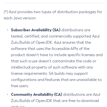
(*) Azul provides two types of distribution packages for
each Java version:
Subscriber Availability (SA)
distributions are
tested, certified, and commercially supported Azul
Zulu Builds of OpenJDK. Azul ensures that the
software that uses the Accessible APIs of the
product doesn’t have to include specific licenses and
that such a use doesn’t contaminate the code or
intellectual property of such software with any
license requirements. SA builds may support
configurations and features that are unavailable to
free users.
Community Availability (CA)
distributions are Azul
Zulu Builds of OpenJDK that are free to download
and use.