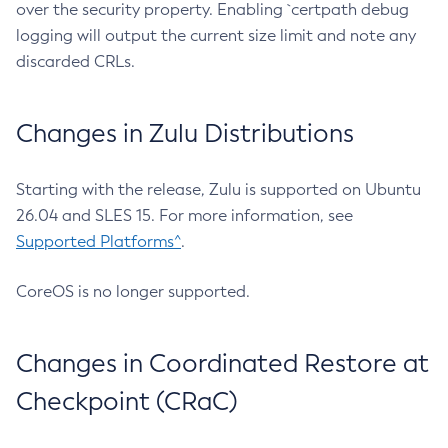
over the security property. Enabling `certpath debug
logging will output the current size limit and note any
discarded CRLs.
Changes in Zulu Distributions
Starting with the release, Zulu is supported on Ubuntu
26.04 and SLES 15. For more information, see
Supported Platforms^
.
CoreOS is no longer supported.
Changes in Coordinated Restore at
Checkpoint (CRaC)