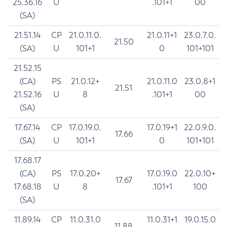
25.36.16
U
.101+1
00
(SA)
21.51.14
CP
21.0.11.0.
21.0.11+1
23.0.7.0.
21.50
(SA)
U
101+1
0
101+101
21.52.15
(CA)
PS
21.0.12+
21.0.11.0
23.0.8+1
21.51
21.52.16
U
8
.101+1
00
(SA)
17.67.14
CP
17.0.19.0.
17.0.19+1
22.0.9.0.
17.66
(SA)
U
101+1
0
101+101
17.68.17
(CA)
PS
17.0.20+
17.0.19.0
22.0.10+
17.67
17.68.18
U
8
.101+1
100
(SA)
11.89.14
CP
11.0.31.0
11.0.31+1
19.0.15.0
11.88