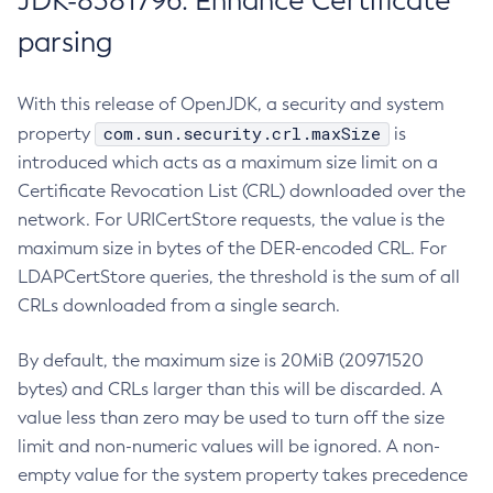
JDK-8381796: Enhance Certificate
parsing
With this release of OpenJDK, a security and system
com.sun.security.crl.maxSize
property
is
introduced which acts as a maximum size limit on a
Certificate Revocation List (CRL) downloaded over the
network. For URICertStore requests, the value is the
maximum size in bytes of the DER-encoded CRL. For
LDAPCertStore queries, the threshold is the sum of all
CRLs downloaded from a single search.
By default, the maximum size is 20MiB (20971520
bytes) and CRLs larger than this will be discarded. A
value less than zero may be used to turn off the size
limit and non-numeric values will be ignored. A non-
empty value for the system property takes precedence