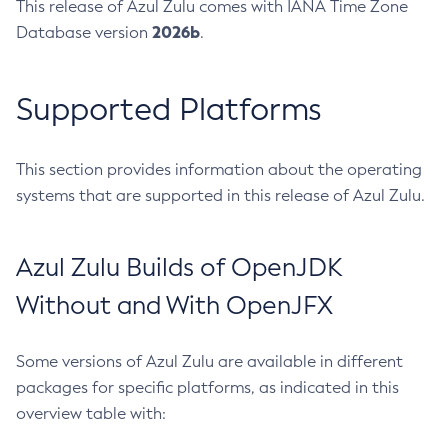
This release of Azul Zulu comes with IANA Time Zone
2026b
Database version
.
Supported Platforms
This section provides information about the operating
systems that are supported in this release of Azul Zulu.
Azul Zulu Builds of OpenJDK
Without and With OpenJFX
Some versions of Azul Zulu are available in different
packages for specific platforms, as indicated in this
overview table with: