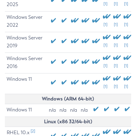
2025
[1]
[1]
[1]
Windows Server
2022
[1]
[1]
[1]
Windows Server
2019
[1]
[1]
[1]
Windows Server
2016
[1]
[1]
[1]
Windows 11
[1]
[1]
[1]
Windows (ARM 64-bit)
Windows 11
n/a
n/a
n/a
n/a
Linux (x86 32/64-bit)
[2]
RHEL 10.x