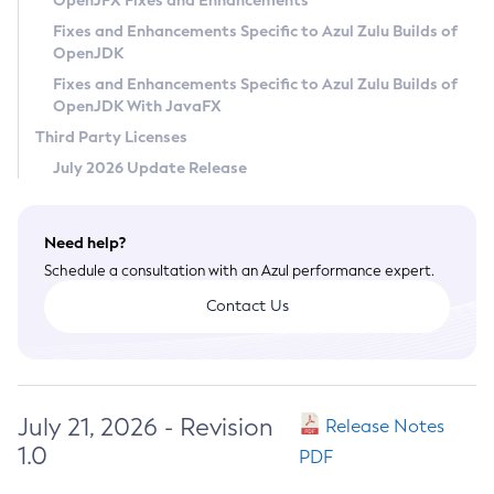
OpenJFX Fixes and Enhancements
Privacy Policy
Fixes and Enhancements Specific to Azul Zulu Builds of
OpenJDK
Legal
Fixes and Enhancements Specific to Azul Zulu Builds of
Terms of Use
OpenJDK With JavaFX
Third Party Licenses
July 2026 Update Release
Need help?
Schedule a consultation with an Azul performance expert.
Contact Us
July 21, 2026 - Revision
Release Notes
1.0
PDF