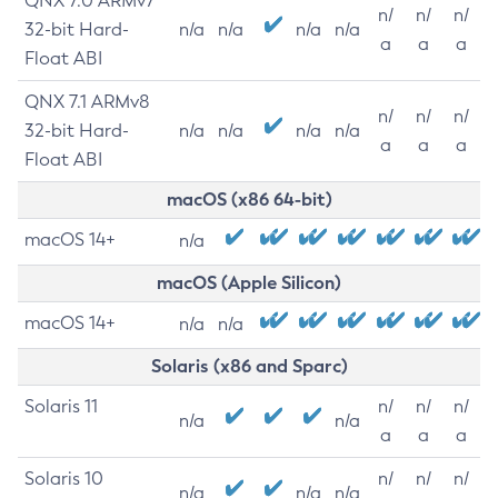
QNX 7.0 ARMv7
n/
n/
n/
32-bit Hard-
n/a
n/a
n/a
n/a
a
a
a
Float ABI
QNX 7.1 ARMv8
n/
n/
n/
32-bit Hard-
n/a
n/a
n/a
n/a
a
a
a
Float ABI
macOS (x86 64-bit)
macOS 14+
n/a
macOS (Apple Silicon)
macOS 14+
n/a
n/a
Solaris (x86 and Sparc)
Solaris 11
n/
n/
n/
n/a
n/a
a
a
a
Solaris 10
n/
n/
n/
n/a
n/a
n/a