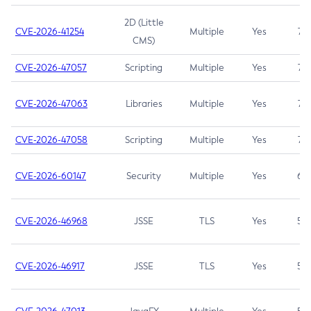
2D (Little
CVE-2026-41254
Multiple
Yes
7.5
CMS)
CVE-2026-47057
Scripting
Multiple
Yes
7.5
CVE-2026-47063
Libraries
Multiple
Yes
7.5
CVE-2026-47058
Scripting
Multiple
Yes
7.4
CVE-2026-60147
Security
Multiple
Yes
6.5
CVE-2026-46968
JSSE
TLS
Yes
5.9
CVE-2026-46917
JSSE
TLS
Yes
5.3