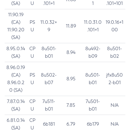
(SA)
U
.101+1
1
.101+101
11.90.19
(CA)
PS
11.0.32+
11.0.31.0
19.0.16+1
11.89
11.90.20
U
9
.101+1
00
(SA)
8.95.0.14
CP
8u501-
8u492-
8u501-
8.94
(SA)
U
b01
b09
b02
8.96.0.19
(CA)
PS
8u502-
8u501-
jfx8u50
8.95
8.96.0.2
U
b07
b01
2-b01
0 (SA)
7.87.0.14
CP
7u511-
7u501-
7.85
N/A
(SA)
U
b01
b01
6.81.0.14
CP
6b181
6.79
6b179
N/A
(SA)
U