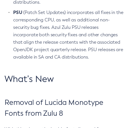
distributions.
PSU
(Patch Set Updates) incorporates all fixes in the
corresponding CPU, as well as additional non-
security bug fixes. Azul Zulu PSU releases
incorporate both security fixes and other changes
that align the release contents with the associated
OpenJDK project quarterly release. PSU releases are
available in SA and CA distributions.
What’s New
Removal of Lucida Monotype
Fonts from Zulu 8