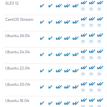
SLES 12
[1]
[1]
[1]
CentOS Stream
[1]
[1]
[1]
Ubuntu 26.04
[1]
[1]
[1]
Ubuntu 24.04
[1]
[1]
[1]
Ubuntu 22.04
[1]
[1]
[1]
Ubuntu 20.04
[1]
[1]
[1]
Ubuntu 18.04
[1]
[1]
[1]