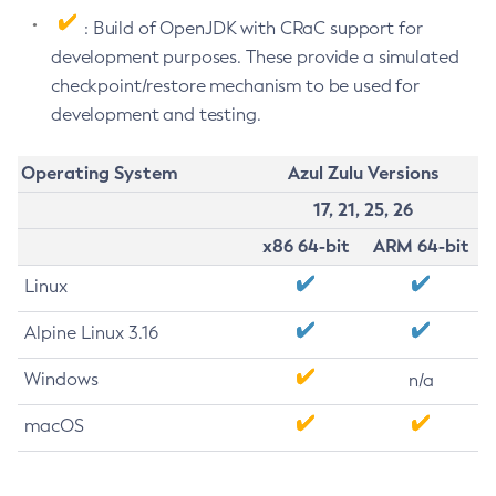
: Build of OpenJDK with CRaC support for
development purposes. These provide a simulated
checkpoint/restore mechanism to be used for
development and testing.
Operating System
Azul Zulu Versions
17, 21, 25, 26
x86 64-bit
ARM 64-bit
Linux
Alpine Linux 3.16
Windows
n/a
macOS