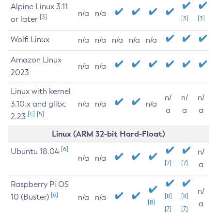
Alpine Linux 3.11
n/a
n/a
[3]
or later
[3]
[3]
Wolfi Linux
n/a
n/a
n/a
n/a
n/a
Amazon Linux
n/a
n/a
2023
Linux with kernel
n/
n/
n/
3.10.x and glibc
n/a
n/a
n/a
a
a
a
[4]
[5]
2.23
Linux (ARM 32-bit Hard-Float)
[6]
Ubuntu 18.04
n/
n/a
n/a
[7]
[7]
a
Raspberry Pi OS
n/
[6]
10 (Buster)
[8]
[8]
n/a
n/a
[8]
a
[7]
[7]