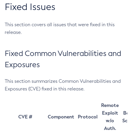
Fixed Issues
This section covers all issues that were fixed in this
release.
Fixed Common Vulnerabilities and
Exposures
This section summarizes Common Vulnerabilities and
Exposures (CVE) fixed in this release.
Remote
Exploit
Bas
CVE #
Component
Protocol
w/o
Sco
Auth.