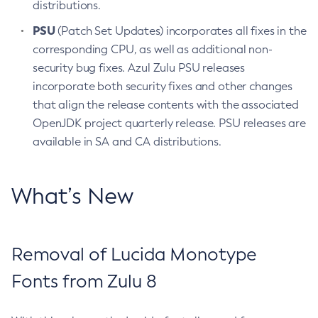
distributions.
PSU
(Patch Set Updates) incorporates all fixes in the
corresponding CPU, as well as additional non-
security bug fixes. Azul Zulu PSU releases
incorporate both security fixes and other changes
that align the release contents with the associated
OpenJDK project quarterly release. PSU releases are
available in SA and CA distributions.
What’s New
Removal of Lucida Monotype
Fonts from Zulu 8