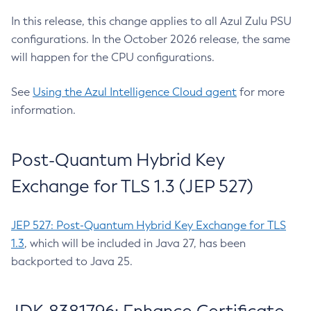
In this release, this change applies to all Azul Zulu PSU
configurations. In the October 2026 release, the same
will happen for the CPU configurations.
See
Using the Azul Intelligence Cloud agent
for more
information.
Post-Quantum Hybrid Key
Exchange for TLS 1.3 (JEP 527)
JEP 527: Post-Quantum Hybrid Key Exchange for TLS
1.3
, which will be included in Java 27, has been
backported to Java 25.