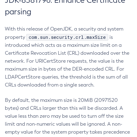
JDK-8381796: Enhance Certificate
parsing
With this release of OpenJDK, a security and system
com.sun.security.crl.maxSize
property
is
introduced which acts as a maximum size limit on a
Certificate Revocation List (CRL) downloaded over the
network. For URICertStore requests, the value is the
maximum size in bytes of the DER-encoded CRL. For
LDAPCertStore queries, the threshold is the sum of all
CRLs downloaded from a single search.
By default, the maximum size is 20MiB (20971520
bytes) and CRLs larger than this will be discarded. A
value less than zero may be used to turn off the size
limit and non-numeric values will be ignored. A non-
empty value for the system property takes precedence