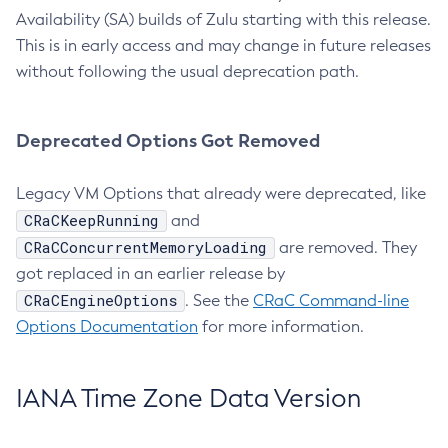
Availability (SA) builds of Zulu starting with this release.
This is in early access and may change in future releases
without following the usual deprecation path.
Deprecated Options Got Removed
Legacy VM Options that already were deprecated, like
CRaCKeepRunning
and
CRaCConcurrentMemoryLoading
are removed. They
got replaced in an earlier release by
CRaCEngineOptions
. See the
CRaC Command-line
Options Documentation
for more information.
IANA Time Zone Data Version