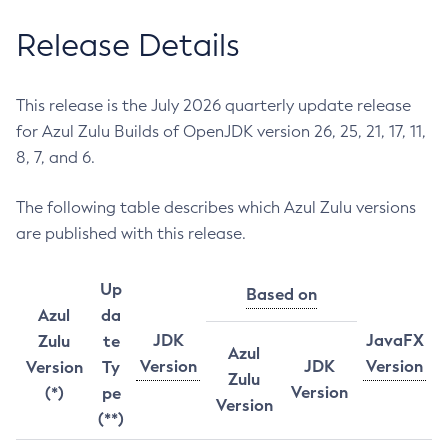
Release Details
This release is the July 2026 quarterly update release
for Azul Zulu Builds of OpenJDK version 26, 25, 21, 17, 11,
8, 7, and 6.
The following table describes which Azul Zulu versions
are published with this release.
Up
Based on
Azul
da
JDK
JavaFX
Zulu
te
Azul
Version
JDK
Version
Version
Ty
Zulu
Version
(*)
pe
Version
(**)