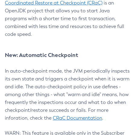
Coordinated Restore at Checkpoint (CRaC)
is an
OpenJDK project that allows you to start Java
programs with a shorter time to first transaction,
combined with less time and resources to achieve full
code speed.
New: Automatic Checkpoint
In auto-checkpoint mode, the JVM periodically inspects
its own state and triggers a checkpoint when it is warm
and idle. The auto-checkpoint policy in use defines -
among other things - what "warm and idle" means, how
frequently the inspections occur and what to do when
checkpoint/restore succeeds or fails. For more
inforation, check the
CRaC Documentation
.
WARN: This feature is available only in the Subscriber