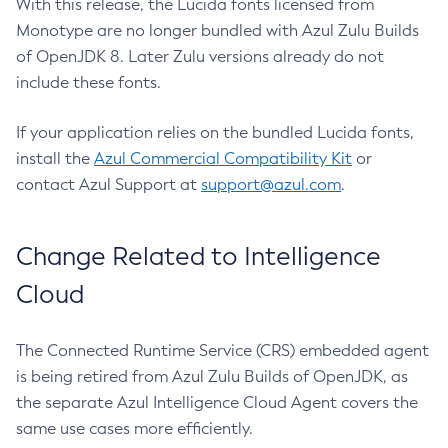
With this release, the Lucida fonts licensed from
Monotype are no longer bundled with Azul Zulu Builds
of OpenJDK 8. Later Zulu versions already do not
include these fonts.
If your application relies on the bundled Lucida fonts,
install the
Azul Commercial Compatibility Kit
or
contact Azul Support at
support@azul.com
.
Change Related to Intelligence
Cloud
The Connected Runtime Service (CRS) embedded agent
is being retired from Azul Zulu Builds of OpenJDK, as
the separate Azul Intelligence Cloud Agent covers the
same use cases more efficiently.