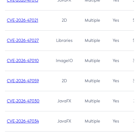
CVE-2026-47013
JavaFX
Multiple
Yes
5.3
CVE-2026-47021
2D
Multiple
Yes
5.3
CVE-2026-47027
Libraries
Multiple
Yes
5.3
CVE-2026-47010
ImageIO
Multiple
Yes
3.7
CVE-2026-47059
2D
Multiple
Yes
3.7
CVE-2026-47030
JavaFX
Multiple
Yes
3.1
CVE-2026-47034
JavaFX
Multiple
Yes
3.1