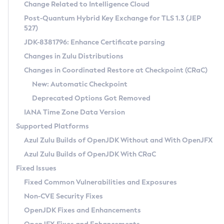
Installation Guidelines
Change Related to Intelligence Cloud
Post-Quantum Hybrid Key Exchange for TLS 1.3 (JEP
CVE and Version Search
Supported (Zulu SA) on Linux
527)
DEB
Free Distribution (Zulu CA) on Linux
JDK-8381796: Enhance Certificate parsing
CVE Search Tool
Commercial Compatibility Kit
RPM
Changes in Zulu Distributions
CVE History Tool
DEB
Installing on Windows
About CCK
IcedTea-Web
APK
Changes in Coordinated Restore at Checkpoint (CRaC)
Version Search Tool
RPM
Installing on macOS
Install CCK
Docker
New: Automatic Checkpoint
About IcedTea-Web
Detailed Info
APK
Using SDKMAN! on Linux and macOS
Rhino JavaScript Engine in Azul Zulu 7
Chainguard Docker
Deprecated Options Got Removed
Release Notes
TAR.GZ
Using Azul Metadata API
Versioning and Naming Conventions
Coordinated Restore at Checkpoint
IANA Time Zone Data Version
Download and Installation
Docker
Updating Azul Zulu
(CRaC)
Configuring Security Providers
Supported Platforms
How to Use IcedTea-Web
Paketo Buildpacks
Uninstalling Azul Zulu
Migrating Discovery to Metadata API
Azul Zulu Builds of OpenJDK Without and With OpenJFX
GC Log Analyzer
How to Use Deployment Ruleset
Windows
Timezone Updater
Managing Multiple Azul Zulu Versions
Azul Zulu Builds of OpenJDK With CRaC
Configuration Options
macOS
Incubator and Preview Features
Azul Mission Control
Fixed Issues
Windows
Linux
Using Java Flight Recorder
Fixed Common Vulnerabilities and Exposures
macOS
Legal Notice
Other Distributions
FIPS integration in Zulu
Non-CVE Security Fixes
Linux
OpenJDK Fixes and Enhancements