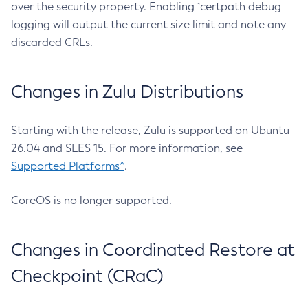
over the security property. Enabling `certpath debug
logging will output the current size limit and note any
discarded CRLs.
Changes in Zulu Distributions
Starting with the release, Zulu is supported on Ubuntu
26.04 and SLES 15. For more information, see
Supported Platforms^
.
CoreOS is no longer supported.
Changes in Coordinated Restore at
Checkpoint (CRaC)