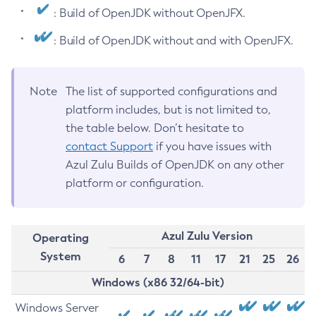
: Build of OpenJDK without OpenJFX.
: Build of OpenJDK without and with OpenJFX.
Note
The list of supported configurations and
platform includes, but is not limited to,
the table below. Don’t hesitate to
contact Support
if you have issues with
Azul Zulu Builds of OpenJDK on any other
platform or configuration.
Azul Zulu Version
Operating
System
6
7
8
11
17
21
25
26
Windows (x86 32/64-bit)
Windows Server