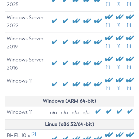
2025
[1]
[1]
[1]
Windows Server
2022
[1]
[1]
[1]
Windows Server
2019
[1]
[1]
[1]
Windows Server
2016
[1]
[1]
[1]
Windows 11
[1]
[1]
[1]
Windows (ARM 64-bit)
Windows 11
n/a
n/a
n/a
n/a
Linux (x86 32/64-bit)
[2]
RHEL 10.x