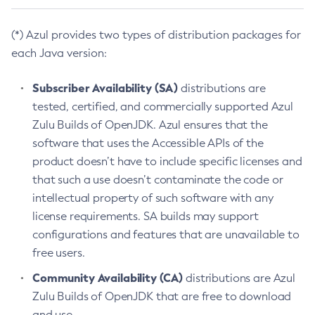
(*) Azul provides two types of distribution packages for
each Java version:
Subscriber Availability (SA)
distributions are
tested, certified, and commercially supported Azul
Zulu Builds of OpenJDK. Azul ensures that the
software that uses the Accessible APIs of the
product doesn’t have to include specific licenses and
that such a use doesn’t contaminate the code or
intellectual property of such software with any
license requirements. SA builds may support
configurations and features that are unavailable to
free users.
Community Availability (CA)
distributions are Azul
Zulu Builds of OpenJDK that are free to download
and use.