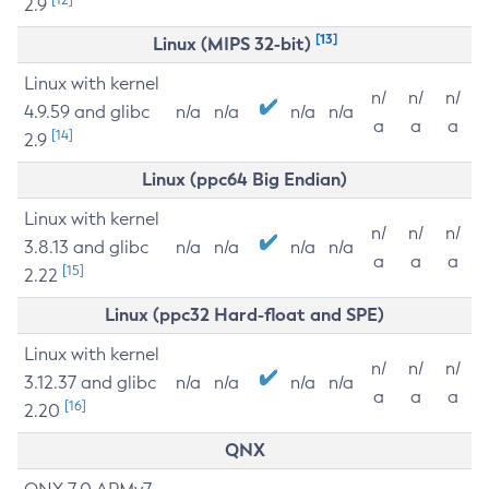
2.9
[13]
Linux (MIPS 32-bit)
Linux with kernel
n/
n/
n/
4.9.59 and glibc
n/a
n/a
n/a
n/a
a
a
a
[14]
2.9
Linux (ppc64 Big Endian)
Linux with kernel
n/
n/
n/
3.8.13 and glibc
n/a
n/a
n/a
n/a
a
a
a
[15]
2.22
Linux (ppc32 Hard-float and SPE)
Linux with kernel
n/
n/
n/
3.12.37 and glibc
n/a
n/a
n/a
n/a
a
a
a
[16]
2.20
QNX