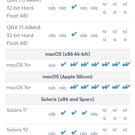
QNX 7.0 ARMv7
n/
n/
n/
32-bit Hard-
n/a
n/a
n/a
n/a
a
a
a
Float ABI
QNX 7.1 ARMv8
n/
n/
n/
32-bit Hard-
n/a
n/a
n/a
n/a
a
a
a
Float ABI
macOS (x86 64-bit)
macOS 14+
n/a
macOS (Apple Silicon)
macOS 14+
n/a
n/a
Solaris (x86 and Sparc)
Solaris 11
n/
n/
n/
n/a
n/a
a
a
a
Solaris 10
n/
n/
n/
n/a
n/a
n/a