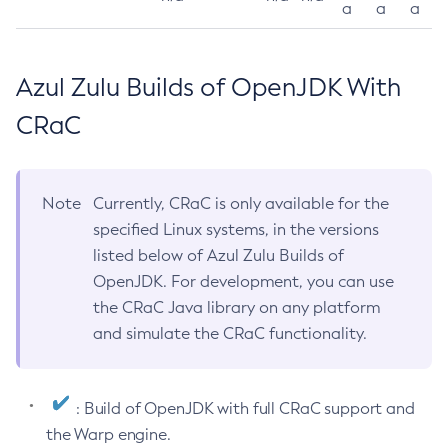
a
a
a
Azul Zulu Builds of OpenJDK With
CRaC
Note
Currently, CRaC is only available for the
specified Linux systems, in the versions
listed below of Azul Zulu Builds of
OpenJDK. For development, you can use
the CRaC Java library on any platform
and simulate the CRaC functionality.
: Build of OpenJDK with full CRaC support and
the Warp engine.