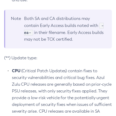
Note
Both SA and CA distributions may
-
contain Early Access builds noted with
ea-
in their filename. Early Access builds
may not be TCK certified.
(**) Update type:
CPU
(Critical Patch Updates) contain fixes to
security vulnerabilities and critical bug fixes. Azul
Zulu CPU releases are generally based on prior-cycle
PSU releases, with only security fixes applied. They
provide a low-risk vehicle for the potentially urgent
deployment of security fixes when issues of sufficient
severity arise. CPU releases are available in SA