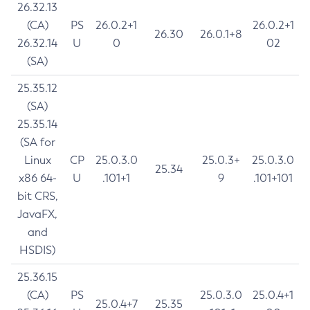
26.32.13
(CA)
PS
26.0.2+1
26.0.2+1
26.30
26.0.1+8
26.32.14
U
0
02
(SA)
25.35.12
(SA)
25.35.14
(SA for
Linux
CP
25.0.3.0
25.0.3+
25.0.3.0
25.34
x86 64-
U
.101+1
9
.101+101
bit CRS,
JavaFX,
and
HSDIS)
25.36.15
(CA)
PS
25.0.3.0
25.0.4+1
25.0.4+7
25.35