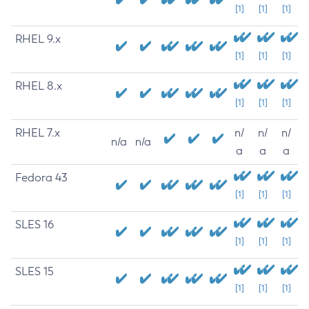
[1]
[1]
[1]
RHEL 9.x
[1]
[1]
[1]
RHEL 8.x
[1]
[1]
[1]
RHEL 7.x
n/
n/
n/
n/a
n/a
a
a
a
Fedora 43
[1]
[1]
[1]
SLES 16
[1]
[1]
[1]
SLES 15
[1]
[1]
[1]