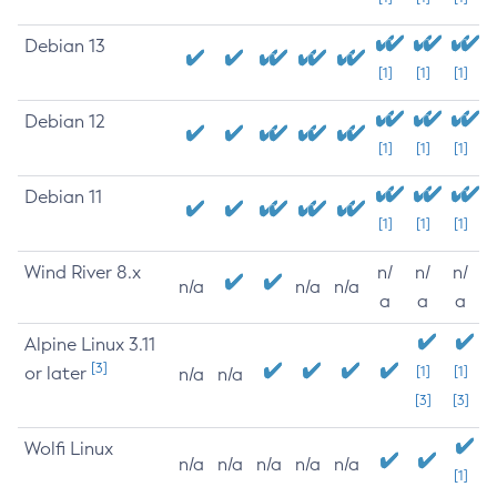
Debian 13
[1]
[1]
[1]
Debian 12
[1]
[1]
[1]
Debian 11
[1]
[1]
[1]
Wind River 8.x
n/
n/
n/
n/a
n/a
n/a
a
a
a
Alpine Linux 3.11
[3]
or later
[1]
[1]
n/a
n/a
[3]
[3]
Wolfi Linux
n/a
n/a
n/a
n/a
n/a
[1]