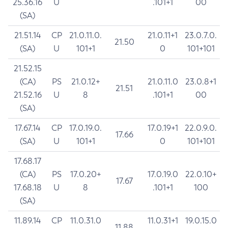
25.36.16
U
.101+1
00
(SA)
21.51.14
CP
21.0.11.0.
21.0.11+1
23.0.7.0.
21.50
(SA)
U
101+1
0
101+101
21.52.15
(CA)
PS
21.0.12+
21.0.11.0
23.0.8+1
21.51
21.52.16
U
8
.101+1
00
(SA)
17.67.14
CP
17.0.19.0.
17.0.19+1
22.0.9.0.
17.66
(SA)
U
101+1
0
101+101
17.68.17
(CA)
PS
17.0.20+
17.0.19.0
22.0.10+
17.67
17.68.18
U
8
.101+1
100
(SA)
11.89.14
CP
11.0.31.0
11.0.31+1
19.0.15.0
11.88