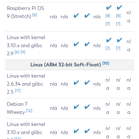
Raspberry Pi OS
n/
[6]
9 (Stretch)
[8]
[8]
n/a
n/a
n/a
a
[7]
[7]
Linux with kernel
n/
3.10.x and glibc
n/a
n/a
n/a
[7]
[7]
a
[6]
[9]
2.9
[10]
Linux (ARM 32-bit Soft-Float)
Linux with kernel
n/
n/
n/
2.6.34 and glibc
n/a
n/a
n/a
a
a
a
[11]
2.5
Debian 7
n/
n/
n/
n/a
n/a
n/a
[12]
Wheezy
a
a
a
Linux with kernel
n/
n/
n/
3.10.x and glibc
n/a
n/a
n/a
a
a
a
[12]