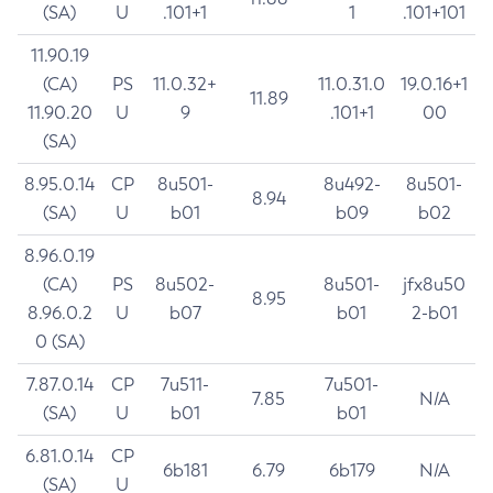
(SA)
U
.101+1
1
.101+101
11.90.19
(CA)
PS
11.0.32+
11.0.31.0
19.0.16+1
11.89
11.90.20
U
9
.101+1
00
(SA)
8.95.0.14
CP
8u501-
8u492-
8u501-
8.94
(SA)
U
b01
b09
b02
8.96.0.19
(CA)
PS
8u502-
8u501-
jfx8u50
8.95
8.96.0.2
U
b07
b01
2-b01
0 (SA)
7.87.0.14
CP
7u511-
7u501-
7.85
N/A
(SA)
U
b01
b01
6.81.0.14
CP
6b181
6.79
6b179
N/A
(SA)
U