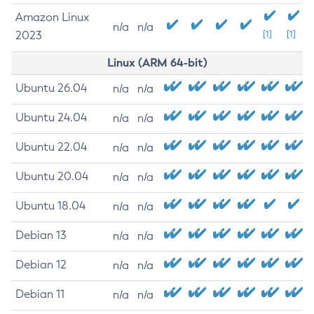
Amazon Linux
n/a
n/a
2023
[1]
[1]
Linux (ARM 64-bit)
Ubuntu 26.04
n/a
n/a
Ubuntu 24.04
n/a
n/a
Ubuntu 22.04
n/a
n/a
Ubuntu 20.04
n/a
n/a
Ubuntu 18.04
n/a
n/a
Debian 13
n/a
n/a
Debian 12
n/a
n/a
Debian 11
n/a
n/a