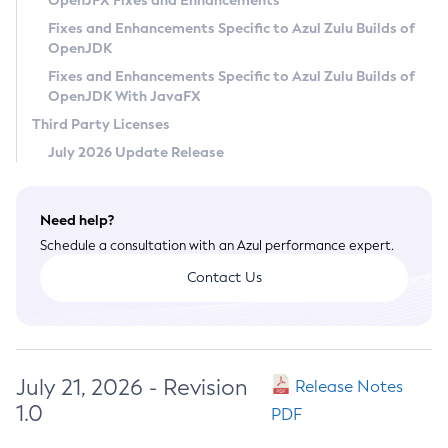
OpenJFX Fixes and Enhancements
Privacy Policy
Fixes and Enhancements Specific to Azul Zulu Builds of
OpenJDK
Legal
Fixes and Enhancements Specific to Azul Zulu Builds of
Terms of Use
OpenJDK With JavaFX
Third Party Licenses
July 2026 Update Release
Need help?
Schedule a consultation with an Azul performance expert.
Contact Us
July 21, 2026 - Revision
Release Notes
1.0
PDF