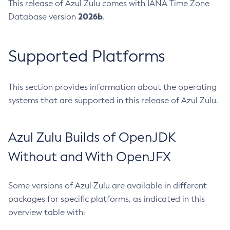
This release of Azul Zulu comes with IANA Time Zone
2026b
Database version
.
Supported Platforms
This section provides information about the operating
systems that are supported in this release of Azul Zulu.
Azul Zulu Builds of OpenJDK
Without and With OpenJFX
Some versions of Azul Zulu are available in different
packages for specific platforms, as indicated in this
overview table with: