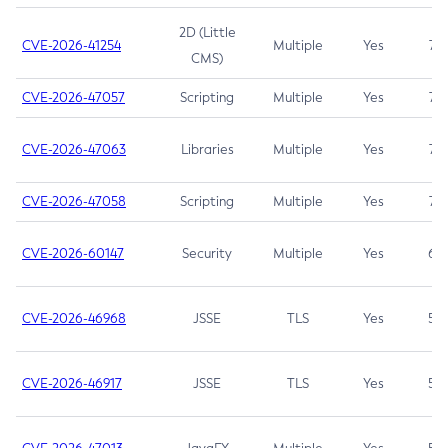
2D (Little
CVE-2026-41254
Multiple
Yes
7.5
CMS)
CVE-2026-47057
Scripting
Multiple
Yes
7.5
CVE-2026-47063
Libraries
Multiple
Yes
7.5
CVE-2026-47058
Scripting
Multiple
Yes
7.4
CVE-2026-60147
Security
Multiple
Yes
6.5
CVE-2026-46968
JSSE
TLS
Yes
5.9
CVE-2026-46917
JSSE
TLS
Yes
5.3