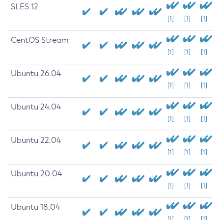
SLES 12
[1]
[1]
[1]
CentOS Stream
[1]
[1]
[1]
Ubuntu 26.04
[1]
[1]
[1]
Ubuntu 24.04
[1]
[1]
[1]
Ubuntu 22.04
[1]
[1]
[1]
Ubuntu 20.04
[1]
[1]
[1]
Ubuntu 18.04
[1]
[1]
[1]