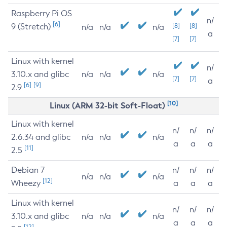
Raspberry Pi OS
n/
[6]
9 (Stretch)
[8]
[8]
n/a
n/a
n/a
a
[7]
[7]
Linux with kernel
n/
3.10.x and glibc
n/a
n/a
n/a
[7]
[7]
a
[6]
[9]
2.9
[10]
Linux (ARM 32-bit Soft-Float)
Linux with kernel
n/
n/
n/
2.6.34 and glibc
n/a
n/a
n/a
a
a
a
[11]
2.5
Debian 7
n/
n/
n/
n/a
n/a
n/a
[12]
Wheezy
a
a
a
Linux with kernel
n/
n/
n/
3.10.x and glibc
n/a
n/a
n/a
a
a
a
[12]