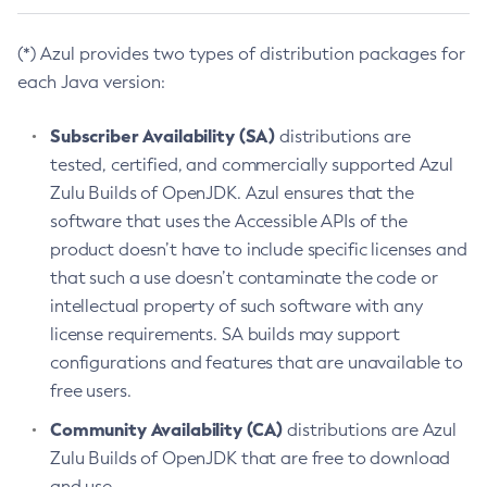
(*) Azul provides two types of distribution packages for
each Java version:
Subscriber Availability (SA)
distributions are
tested, certified, and commercially supported Azul
Zulu Builds of OpenJDK. Azul ensures that the
software that uses the Accessible APIs of the
product doesn’t have to include specific licenses and
that such a use doesn’t contaminate the code or
intellectual property of such software with any
license requirements. SA builds may support
configurations and features that are unavailable to
free users.
Community Availability (CA)
distributions are Azul
Zulu Builds of OpenJDK that are free to download
and use.