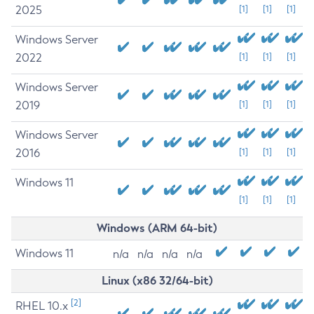
2025
[1]
[1]
[1]
Windows Server
2022
[1]
[1]
[1]
Windows Server
2019
[1]
[1]
[1]
Windows Server
2016
[1]
[1]
[1]
Windows 11
[1]
[1]
[1]
Windows (ARM 64-bit)
Windows 11
n/a
n/a
n/a
n/a
Linux (x86 32/64-bit)
[2]
RHEL 10.x