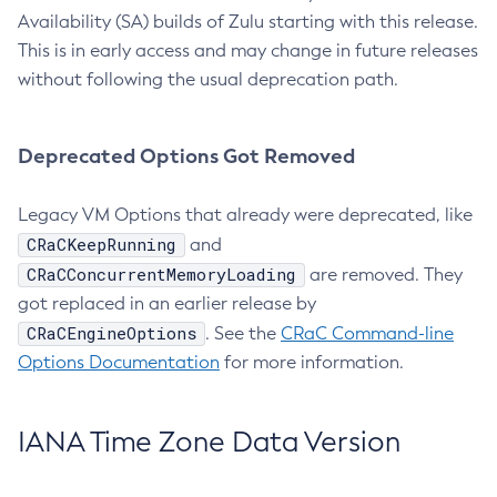
Availability (SA) builds of Zulu starting with this release.
This is in early access and may change in future releases
without following the usual deprecation path.
Deprecated Options Got Removed
Legacy VM Options that already were deprecated, like
CRaCKeepRunning
and
CRaCConcurrentMemoryLoading
are removed. They
got replaced in an earlier release by
CRaCEngineOptions
. See the
CRaC Command-line
Options Documentation
for more information.
IANA Time Zone Data Version