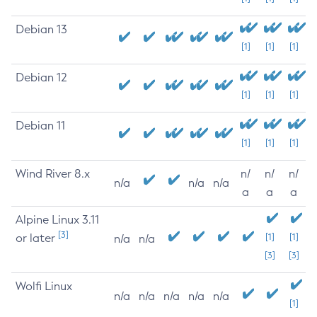
Debian 13
[1]
[1]
[1]
Debian 12
[1]
[1]
[1]
Debian 11
[1]
[1]
[1]
Wind River 8.x
n/
n/
n/
n/a
n/a
n/a
a
a
a
Alpine Linux 3.11
[3]
or later
[1]
[1]
n/a
n/a
[3]
[3]
Wolfi Linux
n/a
n/a
n/a
n/a
n/a
[1]