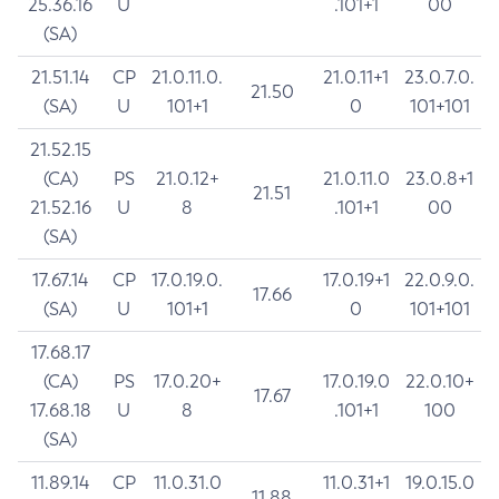
25.36.16
U
.101+1
00
(SA)
21.51.14
CP
21.0.11.0.
21.0.11+1
23.0.7.0.
21.50
(SA)
U
101+1
0
101+101
21.52.15
(CA)
PS
21.0.12+
21.0.11.0
23.0.8+1
21.51
21.52.16
U
8
.101+1
00
(SA)
17.67.14
CP
17.0.19.0.
17.0.19+1
22.0.9.0.
17.66
(SA)
U
101+1
0
101+101
17.68.17
(CA)
PS
17.0.20+
17.0.19.0
22.0.10+
17.67
17.68.18
U
8
.101+1
100
(SA)
11.89.14
CP
11.0.31.0
11.0.31+1
19.0.15.0
11.88