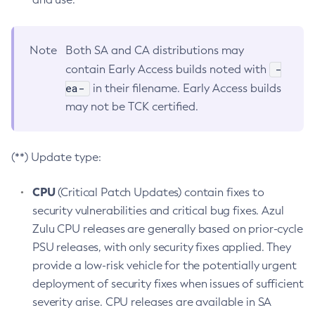
Note
Both SA and CA distributions may
-
contain Early Access builds noted with
ea-
in their filename. Early Access builds
may not be TCK certified.
(**) Update type:
CPU
(Critical Patch Updates) contain fixes to
security vulnerabilities and critical bug fixes. Azul
Zulu CPU releases are generally based on prior-cycle
PSU releases, with only security fixes applied. They
provide a low-risk vehicle for the potentially urgent
deployment of security fixes when issues of sufficient
severity arise. CPU releases are available in SA