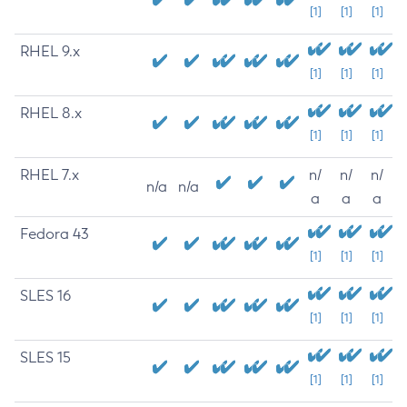
[1]
[1]
[1]
RHEL 9.x
[1]
[1]
[1]
RHEL 8.x
[1]
[1]
[1]
RHEL 7.x
n/
n/
n/
n/a
n/a
a
a
a
Fedora 43
[1]
[1]
[1]
SLES 16
[1]
[1]
[1]
SLES 15
[1]
[1]
[1]