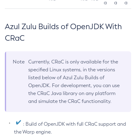
a
a
a
Azul Zulu Builds of OpenJDK With
CRaC
Note
Currently, CRaC is only available for the
specified Linux systems, in the versions
listed below of Azul Zulu Builds of
OpenJDK. For development, you can use
the CRaC Java library on any platform
and simulate the CRaC functionality.
: Build of OpenJDK with full CRaC support and
the Warp engine.