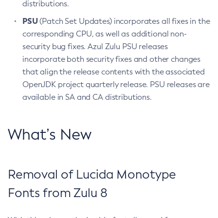
distributions.
PSU
(Patch Set Updates) incorporates all fixes in the
corresponding CPU, as well as additional non-
security bug fixes. Azul Zulu PSU releases
incorporate both security fixes and other changes
that align the release contents with the associated
OpenJDK project quarterly release. PSU releases are
available in SA and CA distributions.
What’s New
Removal of Lucida Monotype
Fonts from Zulu 8