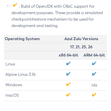
: Build of OpenJDK with CRaC support for
development purposes. These provide a simulated
checkpoint/restore mechanism to be used for
development and testing.
Operating System
Azul Zulu Versions
17, 21, 25, 26
x86 64-bit
ARM 64-bit
Linux
Alpine Linux 3.16
Windows
n/a
macOS