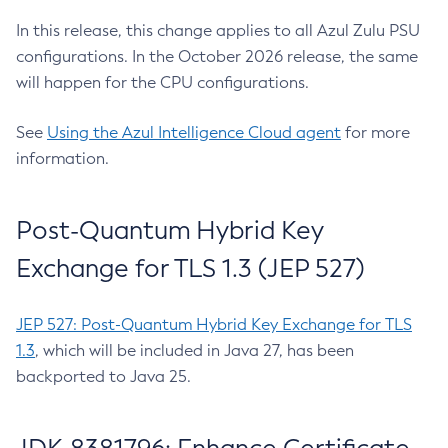
In this release, this change applies to all Azul Zulu PSU
configurations. In the October 2026 release, the same
will happen for the CPU configurations.
See
Using the Azul Intelligence Cloud agent
for more
information.
Post-Quantum Hybrid Key
Exchange for TLS 1.3 (JEP 527)
JEP 527: Post-Quantum Hybrid Key Exchange for TLS
1.3
, which will be included in Java 27, has been
backported to Java 25.