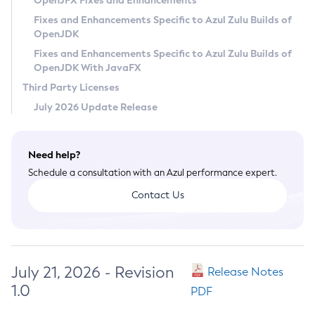
OpenJFX Fixes and Enhancements
Privacy Policy
Fixes and Enhancements Specific to Azul Zulu Builds of
OpenJDK
Legal
Fixes and Enhancements Specific to Azul Zulu Builds of
Terms of Use
OpenJDK With JavaFX
Third Party Licenses
July 2026 Update Release
Need help?
Schedule a consultation with an Azul performance expert.
Contact Us
July 21, 2026 - Revision
Release Notes
1.0
PDF