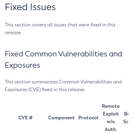
Fixed Issues
This section covers all issues that were fixed in this
release.
Fixed Common Vulnerabilities and
Exposures
This section summarizes Common Vulnerabilities and
Exposures (CVE) fixed in this release.
Remote
Exploit
Bas
CVE #
Component
Protocol
w/o
Sco
Auth.