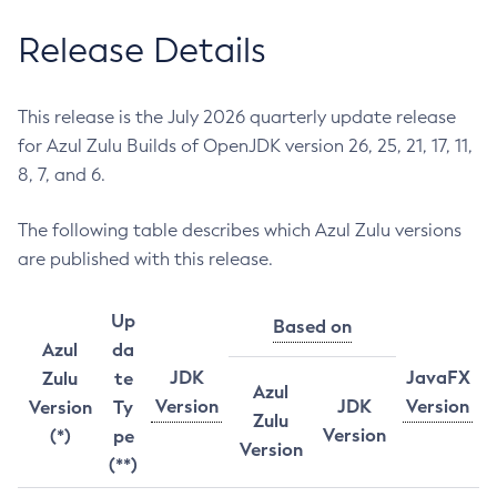
Release Details
This release is the July 2026 quarterly update release
for Azul Zulu Builds of OpenJDK version 26, 25, 21, 17, 11,
8, 7, and 6.
The following table describes which Azul Zulu versions
are published with this release.
Up
Based on
Azul
da
JDK
JavaFX
Zulu
te
Azul
Version
JDK
Version
Version
Ty
Zulu
Version
(*)
pe
Version
(**)