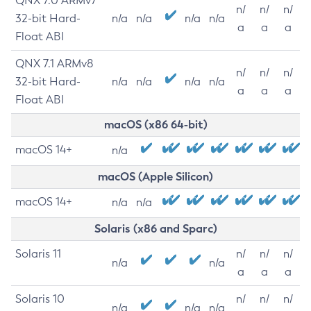
QNX 7.0 ARMv7
n/
n/
n/
32-bit Hard-
n/a
n/a
n/a
n/a
a
a
a
Float ABI
QNX 7.1 ARMv8
n/
n/
n/
32-bit Hard-
n/a
n/a
n/a
n/a
a
a
a
Float ABI
macOS (x86 64-bit)
macOS 14+
n/a
macOS (Apple Silicon)
macOS 14+
n/a
n/a
Solaris (x86 and Sparc)
Solaris 11
n/
n/
n/
n/a
n/a
a
a
a
Solaris 10
n/
n/
n/
n/a
n/a
n/a