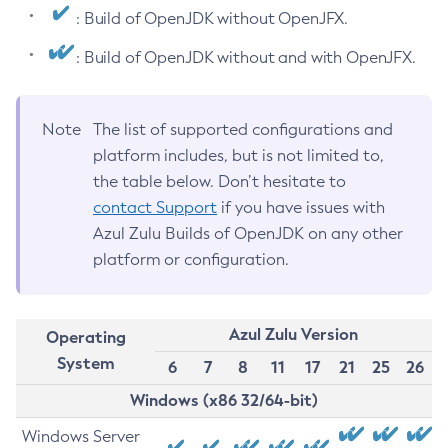
: Build of OpenJDK without OpenJFX.
: Build of OpenJDK without and with OpenJFX.
Note
The list of supported configurations and
platform includes, but is not limited to,
the table below. Don’t hesitate to
contact Support
if you have issues with
Azul Zulu Builds of OpenJDK on any other
platform or configuration.
Azul Zulu Version
Operating
System
6
7
8
11
17
21
25
26
Windows (x86 32/64-bit)
Windows Server