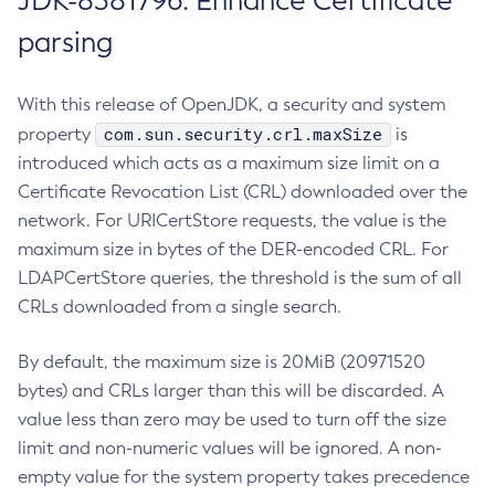
JDK-8381796: Enhance Certificate
parsing
With this release of OpenJDK, a security and system
com.sun.security.crl.maxSize
property
is
introduced which acts as a maximum size limit on a
Certificate Revocation List (CRL) downloaded over the
network. For URICertStore requests, the value is the
maximum size in bytes of the DER-encoded CRL. For
LDAPCertStore queries, the threshold is the sum of all
CRLs downloaded from a single search.
By default, the maximum size is 20MiB (20971520
bytes) and CRLs larger than this will be discarded. A
value less than zero may be used to turn off the size
limit and non-numeric values will be ignored. A non-
empty value for the system property takes precedence