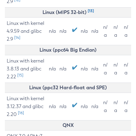
2.9
[13]
Linux (MIPS 32-bit)
Linux with kernel
n/
n/
n/
4.9.59 and glibc
n/a
n/a
n/a
n/a
a
a
a
[14]
2.9
Linux (ppc64 Big Endian)
Linux with kernel
n/
n/
n/
3.8.13 and glibc
n/a
n/a
n/a
n/a
a
a
a
[15]
2.22
Linux (ppc32 Hard-float and SPE)
Linux with kernel
n/
n/
n/
3.12.37 and glibc
n/a
n/a
n/a
n/a
a
a
a
[16]
2.20
QNX