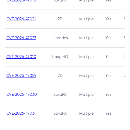
CVE-2026-47013
JavaFX
Multiple
Yes
5.3
CVE-2026-47021
2D
Multiple
Yes
5.3
CVE-2026-47027
Libraries
Multiple
Yes
5.3
CVE-2026-47010
ImageIO
Multiple
Yes
3.7
CVE-2026-47059
2D
Multiple
Yes
3.7
CVE-2026-47030
JavaFX
Multiple
Yes
3.1
CVE-2026-47034
JavaFX
Multiple
Yes
3.1