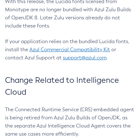
With this release, the Lucida fonts licensed from
Monotype are no longer bundled with Azul Zulu Builds
of OpenJDK 8. Later Zulu versions already do not
include these fonts.
If your application relies on the bundled Lucida fonts,
install the
Azul Commercial Compatibility Kit
or
contact Azul Support at
support@azul.com
.
Change Related to Intelligence
Cloud
The Connected Runtime Service (CRS) embedded agent
is being retired from Azul Zulu Builds of OpenJDK, as
the separate Azul Intelligence Cloud Agent covers the
same use cases more efficiently.