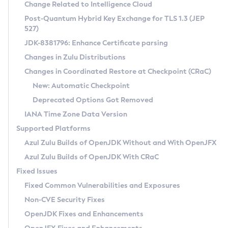
Installation Guidelines
Change Related to Intelligence Cloud
Post-Quantum Hybrid Key Exchange for TLS 1.3 (JEP
CVE and Version Search
Supported (Zulu SA) on Linux
527)
DEB
Free Distribution (Zulu CA) on Linux
JDK-8381796: Enhance Certificate parsing
CVE Search Tool
Commercial Compatibility Kit
RPM
Changes in Zulu Distributions
CVE History Tool
DEB
Installing on Windows
About CCK
IcedTea-Web
APK
Changes in Coordinated Restore at Checkpoint (CRaC)
Version Search Tool
RPM
Installing on macOS
Install CCK
Docker
New: Automatic Checkpoint
About IcedTea-Web
Detailed Info
APK
Using SDKMAN! on Linux and macOS
Rhino JavaScript Engine in Azul Zulu 7
Chainguard Docker
Deprecated Options Got Removed
Release Notes
TAR.GZ
Using Azul Metadata API
Versioning and Naming Conventions
Coordinated Restore at Checkpoint
IANA Time Zone Data Version
Download and Installation
Docker
Updating Azul Zulu
(CRaC)
Configuring Security Providers
Supported Platforms
How to Use IcedTea-Web
Paketo Buildpacks
Uninstalling Azul Zulu
Migrating Discovery to Metadata API
Azul Zulu Builds of OpenJDK Without and With OpenJFX
GC Log Analyzer
How to Use Deployment Ruleset
Windows
Timezone Updater
Managing Multiple Azul Zulu Versions
Azul Zulu Builds of OpenJDK With CRaC
Configuration Options
macOS
Incubator and Preview Features
Azul Mission Control
Fixed Issues
Windows
Linux
Using Java Flight Recorder
Fixed Common Vulnerabilities and Exposures
macOS
Legal Notice
Other Distributions
FIPS integration in Zulu
Non-CVE Security Fixes
Linux
OpenJDK Fixes and Enhancements