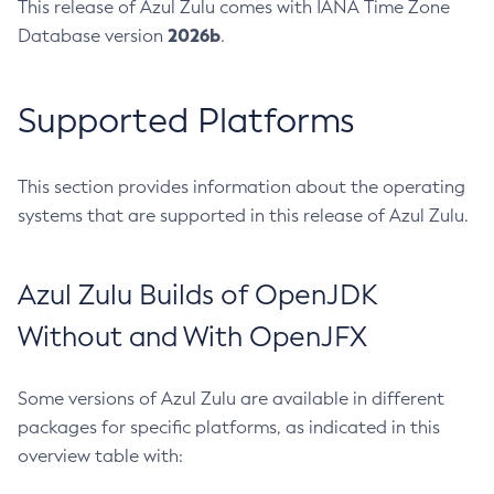
This release of Azul Zulu comes with IANA Time Zone
2026b
Database version
.
Supported Platforms
This section provides information about the operating
systems that are supported in this release of Azul Zulu.
Azul Zulu Builds of OpenJDK
Without and With OpenJFX
Some versions of Azul Zulu are available in different
packages for specific platforms, as indicated in this
overview table with: