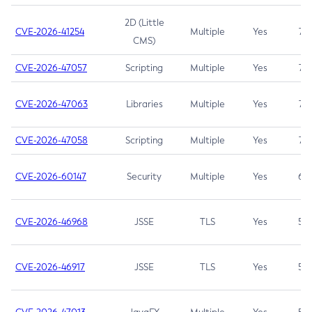
2D (Little
CVE-2026-41254
Multiple
Yes
7.5
CMS)
CVE-2026-47057
Scripting
Multiple
Yes
7.5
CVE-2026-47063
Libraries
Multiple
Yes
7.5
CVE-2026-47058
Scripting
Multiple
Yes
7.4
CVE-2026-60147
Security
Multiple
Yes
6.5
CVE-2026-46968
JSSE
TLS
Yes
5.9
CVE-2026-46917
JSSE
TLS
Yes
5.3