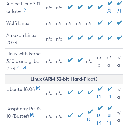
Alpine Linux 3.11
n/a
n/a
[3]
or later
[3]
[3]
Wolfi Linux
n/a
n/a
n/a
n/a
n/a
Amazon Linux
n/a
n/a
2023
Linux with kernel
n/
n/
n/
3.10.x and glibc
n/a
n/a
n/a
a
a
a
[4]
[5]
2.23
Linux (ARM 32-bit Hard-Float)
[6]
Ubuntu 18.04
n/
n/a
n/a
[7]
[7]
a
Raspberry Pi OS
n/
[6]
10 (Buster)
[8]
[8]
n/a
n/a
[8]
a
[7]
[7]