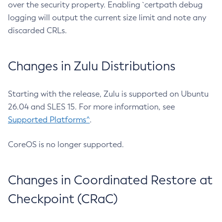
over the security property. Enabling `certpath debug
logging will output the current size limit and note any
discarded CRLs.
Changes in Zulu Distributions
Starting with the release, Zulu is supported on Ubuntu
26.04 and SLES 15. For more information, see
Supported Platforms^
.
CoreOS is no longer supported.
Changes in Coordinated Restore at
Checkpoint (CRaC)