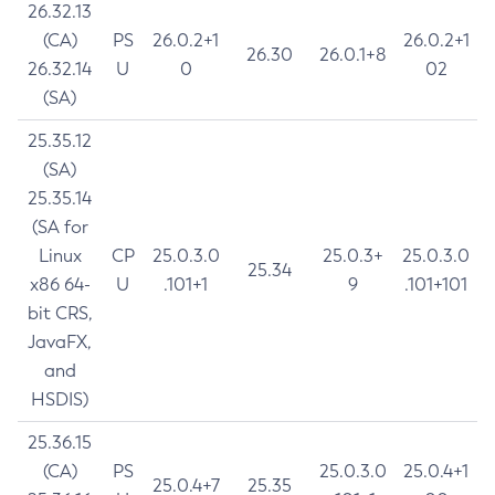
26.32.13
(CA)
PS
26.0.2+1
26.0.2+1
26.30
26.0.1+8
26.32.14
U
0
02
(SA)
25.35.12
(SA)
25.35.14
(SA for
Linux
CP
25.0.3.0
25.0.3+
25.0.3.0
25.34
x86 64-
U
.101+1
9
.101+101
bit CRS,
JavaFX,
and
HSDIS)
25.36.15
(CA)
PS
25.0.3.0
25.0.4+1
25.0.4+7
25.35