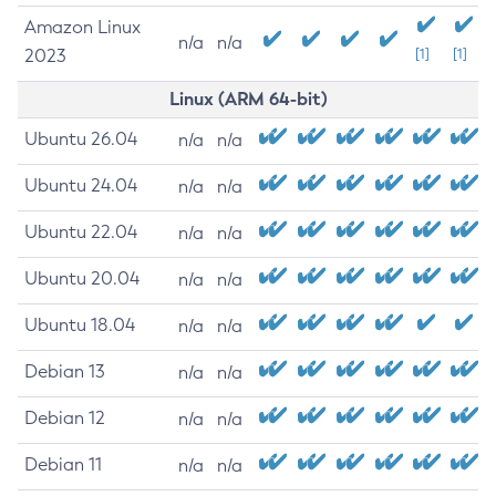
Amazon Linux
n/a
n/a
2023
[1]
[1]
Linux (ARM 64-bit)
Ubuntu 26.04
n/a
n/a
Ubuntu 24.04
n/a
n/a
Ubuntu 22.04
n/a
n/a
Ubuntu 20.04
n/a
n/a
Ubuntu 18.04
n/a
n/a
Debian 13
n/a
n/a
Debian 12
n/a
n/a
Debian 11
n/a
n/a