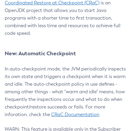
Coordinated Restore at Checkpoint (CRaC)
is an
OpenJDK project that allows you to start Java
programs with a shorter time to first transaction,
combined with less time and resources to achieve full
code speed.
New: Automatic Checkpoint
In auto-checkpoint mode, the JVM periodically inspects
its own state and triggers a checkpoint when it is warm
and idle. The auto-checkpoint policy in use defines -
among other things - what "warm and idle" means, how
frequently the inspections occur and what to do when
checkpoint/restore succeeds or fails. For more
inforation, check the
CRaC Documentation
.
WARN: This feature is available only in the Subscriber