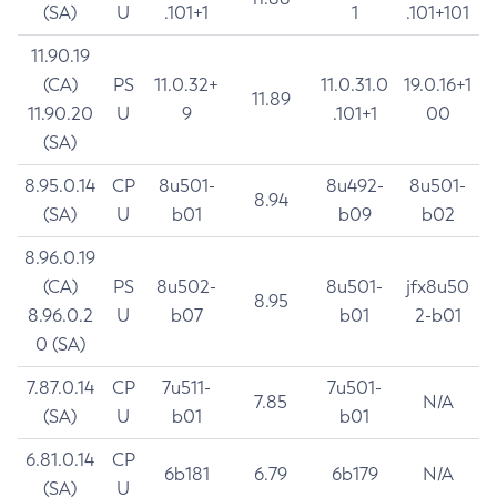
(SA)
U
.101+1
1
.101+101
11.90.19
(CA)
PS
11.0.32+
11.0.31.0
19.0.16+1
11.89
11.90.20
U
9
.101+1
00
(SA)
8.95.0.14
CP
8u501-
8u492-
8u501-
8.94
(SA)
U
b01
b09
b02
8.96.0.19
(CA)
PS
8u502-
8u501-
jfx8u50
8.95
8.96.0.2
U
b07
b01
2-b01
0 (SA)
7.87.0.14
CP
7u511-
7u501-
7.85
N/A
(SA)
U
b01
b01
6.81.0.14
CP
6b181
6.79
6b179
N/A
(SA)
U