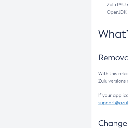
Zulu PSU r
OpenJDK pr
What
Removal
With this rel
Zulu versions 
If your applic
support@azu
Change 