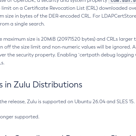
com.sun.s
ease of OpenJDK, a security and system property
limit on a Certificate Revocation List (CRL) downloaded ove
m size in bytes of the DER-encoded CRL. For LDAPCertStore q
om a single search.
he maximum size is 20MiB (20971520 bytes) and CRLs larger th
rn off the size limit and non-numeric values will be ignored.
er the security property. Enabling `certpath debug logging w
s.
in Zulu Distributions
 the release, Zulu is supported on Ubuntu 26.04 and SLES 15
longer supported.