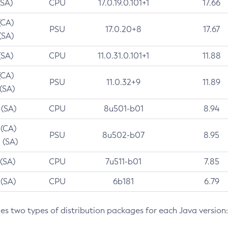
(SA)
CPU
17.0.19.0.101+1
17.66
(CA)
PSU
17.0.20+8
17.67
(SA)
(SA)
CPU
11.0.31.0.101+1
11.88
(CA)
PSU
11.0.32+9
11.89
 (SA)
 (SA)
CPU
8u501-b01
8.94
 (CA)
PSU
8u502-b07
8.95
 (SA)
 (SA)
CPU
7u511-b01
7.85
 (SA)
CPU
6b181
6.79
des two types of distribution packages for each Java version: