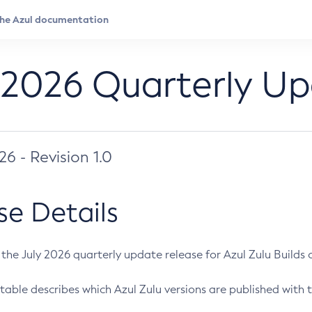
 2026 Quarterly U
026 - Revision 1.0
se Details
s the July 2026 quarterly update release for Azul Zulu Builds of
table describes which Azul Zulu versions are published with t