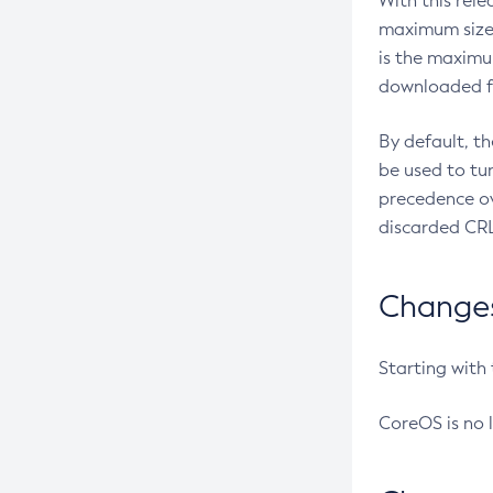
With this rel
maximum size 
is the maximu
downloaded fr
By default, t
be used to tu
precedence ov
discarded CRL
Changes 
Starting with
CoreOS is no 