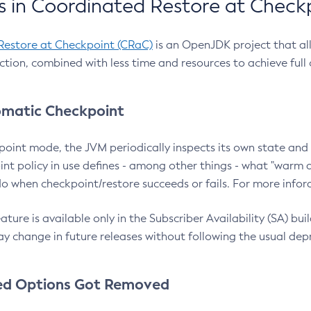
 in Coordinated Restore at Check
Restore at Checkpoint (CRaC)
is an OpenJDK project that al
action, combined with less time and resources to achieve full
matic Checkpoint
point mode, the JVM periodically inspects its own state and 
nt policy in use defines - among other things - what "warm a
o when checkpoint/restore succeeds or fails. For more infor
ture is available only in the Subscriber Availability (SA) builds
y change in future releases without following the usual dep
ed Options Got Removed