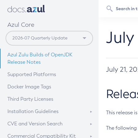
Azul Core
July
Azul Zulu Builds of OpenJDK
Release Notes
July 21, 2
Supported Platforms
Docker Image Tags
Relea
Third Party Licenses
Installation Guidelines
This release i
Supported (Zulu SA) on Linux
CVE and Version Search
The following 
Free Distribution (Zulu CA) on
DEB
CVE Search Tool
Commercial Compatibility Kit