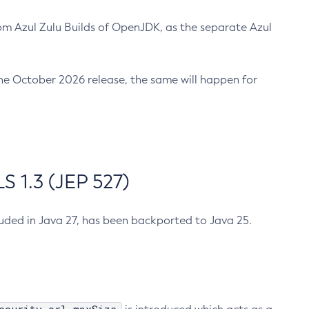
m Azul Zulu Builds of OpenJDK, as the separate Azul
n the October 2026 release, the same will happen for
 1.3 (JEP 527)
cluded in Java 27, has been backported to Java 25.