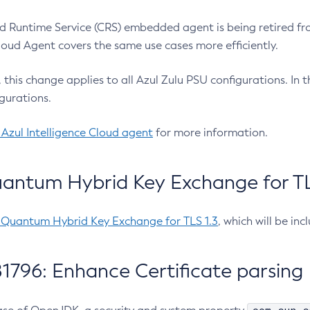
 Runtime Service (CRS) embedded agent is being retired fro
Cloud Agent covers the same use cases more efficiently.
e, this change applies to all Azul Zulu PSU configurations. I
gurations.
 Azul Intelligence Cloud agent
for more information.
antum Hybrid Key Exchange for TLS
-Quantum Hybrid Key Exchange for TLS 1.3
, which will be in
1796: Enhance Certificate parsing