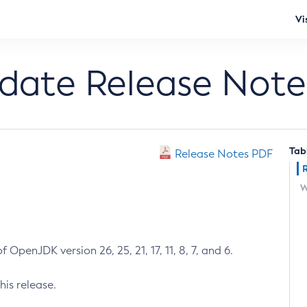
Vi
pdate Release Note
Tab
Release Notes PDF
W
 OpenJDK version 26, 25, 21, 17, 11, 8, 7, and 6.
his release.