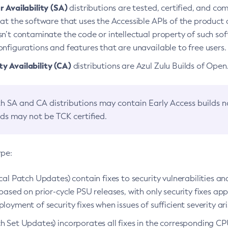
 Availability (SA)
distributions are tested, certified, and c
at the software that uses the Accessible APIs of the product d
n’t contaminate the code or intellectual property of such so
nfigurations and features that are unavailable to free users.
 Availability (CA)
distributions are Azul Zulu Builds of Ope
h SA and CA distributions may contain Early Access builds 
lds may not be TCK certified.
ype:
ical Patch Updates) contain fixes to security vulnerabilities an
based on prior-cycle PSU releases, with only security fixes appl
loyment of security fixes when issues of sufficient severity ari
h Set Updates) incorporates all fixes in the corresponding CPU