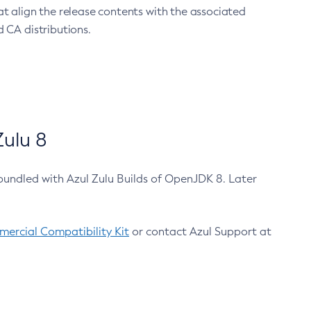
at align the release contents with the associated
 CA distributions.
ulu 8
bundled with Azul Zulu Builds of OpenJDK 8. Later
ercial Compatibility Kit
or contact Azul Support at