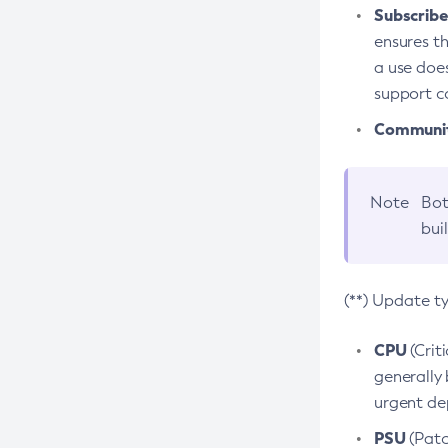
Subscriber
ensures th
a use does
support co
Community
Note
Bot
bui
(**) Update t
CPU
(Crit
generally 
urgent dep
PSU
(Patc