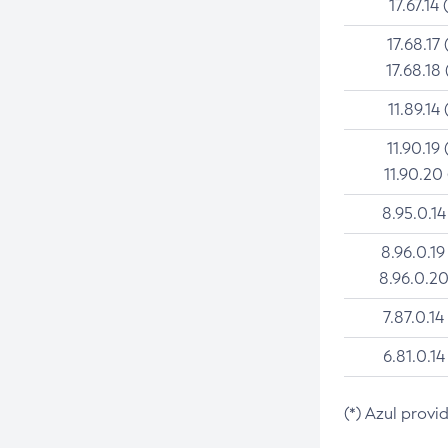
17.67.14 
17.68.17 
17.68.18 
11.89.14 
11.90.19 
11.90.20
8.95.0.14
8.96.0.19
8.96.0.20
7.87.0.14
6.81.0.14
(*) Azul provi