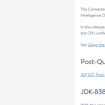
The Connected
Intelligence 
In this releas
the CPU confi
See
Using the
Post-Qu
JEP 527: Post
JDK-838