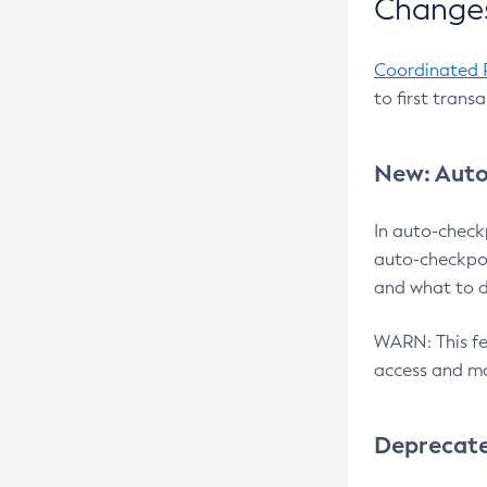
Changes
Coordinated 
to first trans
New: Auto
In auto-check
auto-checkpoi
and what to d
WARN: This fea
access and ma
Deprecat