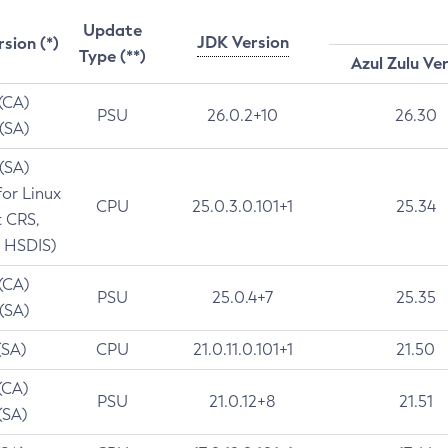
Update
JDK Version
rsion (*)
Type (**)
Azul Zulu Ve
 (CA)
PSU
26.0.2+10
26.30
 (SA)
 (SA)
for Linux
CPU
25.0.3.0.101+1
25.34
t CRS,
 HSDIS)
 (CA)
PSU
25.0.4+7
25.35
 (SA)
(SA)
CPU
21.0.11.0.101+1
21.50
(CA)
PSU
21.0.12+8
21.51
(SA)