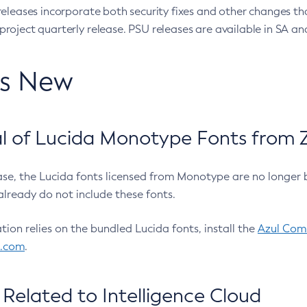
eleases incorporate both security fixes and other changes th
oject quarterly release. PSU releases are available in SA and
’s New
 of Lucida Monotype Fonts from Z
ease, the Lucida fonts licensed from Monotype are no longer 
already do not include these fonts.
ation relies on the bundled Lucida fonts, install the
Azul Comm
l.com
.
Related to Intelligence Cloud