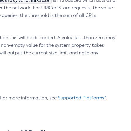
ecurity.crl.maxSize
is introduced which acts as a
r the network. For URICertStore requests, the value
ueries, the threshold is the sum of all CRLs
an this will be discarded. A value less than zero may
 A non-empty value for the system property takes
ill output the current size limit and note any
. For more information, see
Supported Platforms^
.