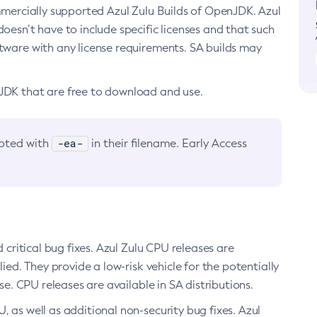
ommercially supported Azul Zulu Builds of OpenJDK. Azul
oesn’t have to include specific licenses and that such
ftware with any license requirements. SA builds may
nJDK that are free to download and use.
-ea-
noted with
in their filename. Early Access
d critical bug fixes. Azul Zulu CPU releases are
ied. They provide a low-risk vehicle for the potentially
se. CPU releases are available in SA distributions.
, as well as additional non-security bug fixes. Azul