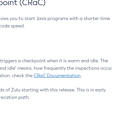
point (CRaC)
lows you to start Java programs with a shorter time
 code speed.
triggers a checkpoint when it is warm and idle. The
nd idle" means, how frequently the inspections occur
ation, check the
CRaC Documentation
.
 of Zulu starting with this release. This is in early
recation path.