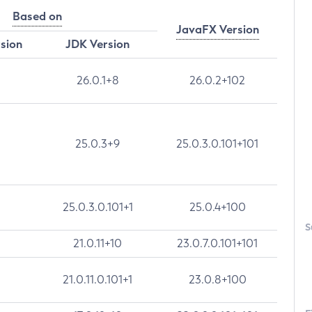
Based on
JavaFX Version
rsion
JDK Version
26.0.1+8
26.0.2+102
25.0.3+9
25.0.3.0.101+101
25.0.3.0.101+1
25.0.4+100
S
21.0.11+10
23.0.7.0.101+101
21.0.11.0.101+1
23.0.8+100