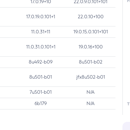
F
17.0.19+10
22.0.9.0.101+101
17.0.19.0.101+1
22.0.10+100
11.0.31+11
19.0.15.0.101+101
11.0.31.0.101+1
19.0.16+100
8u492-b09
8u501-b02
8u501-b01
jfx8u502-b01
7u501-b01
N/A
6b179
N/A
T