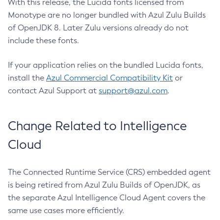
With this release, the Lucida fonts licensed from
Monotype are no longer bundled with Azul Zulu Builds
of OpenJDK 8. Later Zulu versions already do not
include these fonts.
If your application relies on the bundled Lucida fonts,
install the
Azul Commercial Compatibility Kit
or
contact Azul Support at
support@azul.com
.
Change Related to Intelligence
Cloud
The Connected Runtime Service (CRS) embedded agent
is being retired from Azul Zulu Builds of OpenJDK, as
the separate Azul Intelligence Cloud Agent covers the
same use cases more efficiently.