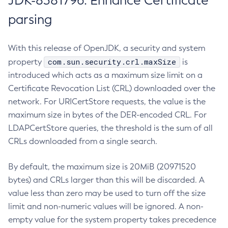
JDK-8381796: Enhance Certificate
parsing
With this release of OpenJDK, a security and system
com.sun.security.crl.maxSize
property
is
introduced which acts as a maximum size limit on a
Certificate Revocation List (CRL) downloaded over the
network. For URICertStore requests, the value is the
maximum size in bytes of the DER-encoded CRL. For
LDAPCertStore queries, the threshold is the sum of all
CRLs downloaded from a single search.
By default, the maximum size is 20MiB (20971520
bytes) and CRLs larger than this will be discarded. A
value less than zero may be used to turn off the size
limit and non-numeric values will be ignored. A non-
empty value for the system property takes precedence