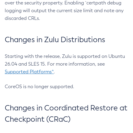
over the security property. Enabling `certpath debug
logging will output the current size limit and note any
discarded CRLs.
Changes in Zulu Distributions
Starting with the release, Zulu is supported on Ubuntu
26.04 and SLES 15. For more information, see
Supported Platforms^
.
CoreOS is no longer supported.
Changes in Coordinated Restore at
Checkpoint (CRaC)