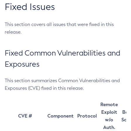
Fixed Issues
This section covers all issues that were fixed in this
release.
Fixed Common Vulnerabilities and
Exposures
This section summarizes Common Vulnerabilities and
Exposures (CVE) fixed in this release.
Remote
Exploit
Bas
CVE #
Component
Protocol
w/o
Sco
Auth.