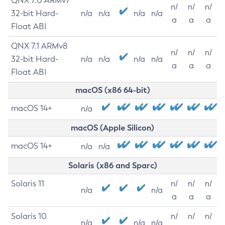
QNX 7.0 ARMv7
n/
n/
n/
32-bit Hard-
n/a
n/a
n/a
n/a
a
a
a
Float ABI
QNX 7.1 ARMv8
n/
n/
n/
32-bit Hard-
n/a
n/a
n/a
n/a
a
a
a
Float ABI
macOS (x86 64-bit)
macOS 14+
n/a
macOS (Apple Silicon)
macOS 14+
n/a
n/a
Solaris (x86 and Sparc)
Solaris 11
n/
n/
n/
n/a
n/a
a
a
a
Solaris 10
n/
n/
n/
n/a
n/a
n/a