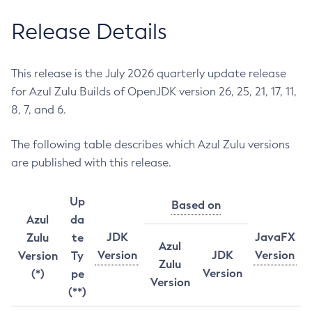
Release Details
This release is the July 2026 quarterly update release
for Azul Zulu Builds of OpenJDK version 26, 25, 21, 17, 11,
8, 7, and 6.
The following table describes which Azul Zulu versions
are published with this release.
Up
Based on
Azul
da
JDK
JavaFX
Zulu
te
Azul
Version
JDK
Version
Version
Ty
Zulu
Version
(*)
pe
Version
(**)