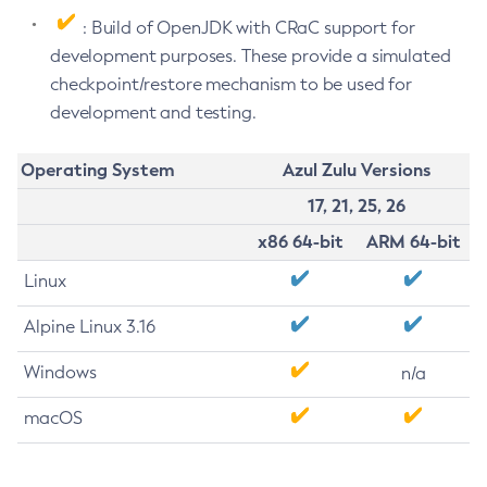
: Build of OpenJDK with CRaC support for
development purposes. These provide a simulated
checkpoint/restore mechanism to be used for
development and testing.
Operating System
Azul Zulu Versions
17, 21, 25, 26
x86 64-bit
ARM 64-bit
Linux
Alpine Linux 3.16
Windows
n/a
macOS