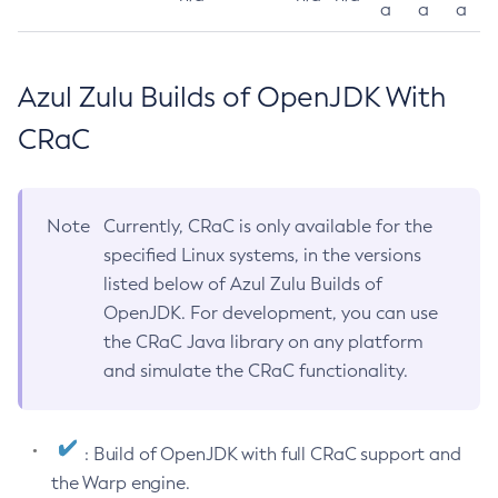
a
a
a
Azul Zulu Builds of OpenJDK With
CRaC
Note
Currently, CRaC is only available for the
specified Linux systems, in the versions
listed below of Azul Zulu Builds of
OpenJDK. For development, you can use
the CRaC Java library on any platform
and simulate the CRaC functionality.
: Build of OpenJDK with full CRaC support and
the Warp engine.