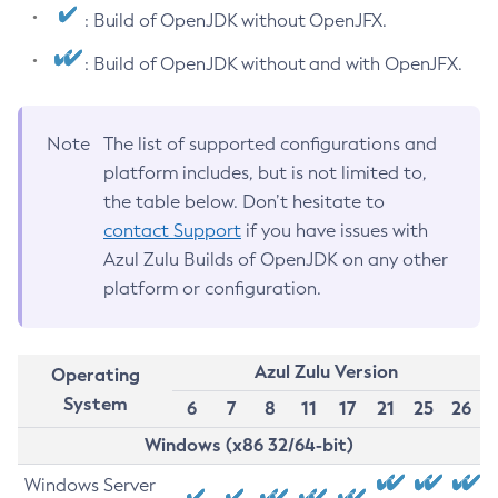
: Build of OpenJDK without OpenJFX.
: Build of OpenJDK without and with OpenJFX.
Note
The list of supported configurations and
platform includes, but is not limited to,
the table below. Don’t hesitate to
contact Support
if you have issues with
Azul Zulu Builds of OpenJDK on any other
platform or configuration.
Azul Zulu Version
Operating
System
6
7
8
11
17
21
25
26
Windows (x86 32/64-bit)
Windows Server