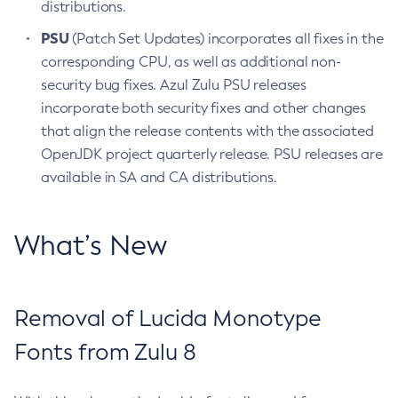
distributions.
PSU
(Patch Set Updates) incorporates all fixes in the
corresponding CPU, as well as additional non-
security bug fixes. Azul Zulu PSU releases
incorporate both security fixes and other changes
that align the release contents with the associated
OpenJDK project quarterly release. PSU releases are
available in SA and CA distributions.
What’s New
Removal of Lucida Monotype
Fonts from Zulu 8