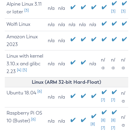
Alpine Linux 3.11
n/a
n/a
[3]
or later
[3]
[3]
Wolfi Linux
n/a
n/a
n/a
n/a
n/a
Amazon Linux
n/a
n/a
2023
Linux with kernel
n/
n/
n/
3.10.x and glibc
n/a
n/a
n/a
a
a
a
[4]
[5]
2.23
Linux (ARM 32-bit Hard-Float)
[6]
Ubuntu 18.04
n/
n/a
n/a
[7]
[7]
a
Raspberry Pi OS
n/
[6]
10 (Buster)
[8]
[8]
n/a
n/a
[8]
a
[7]
[7]