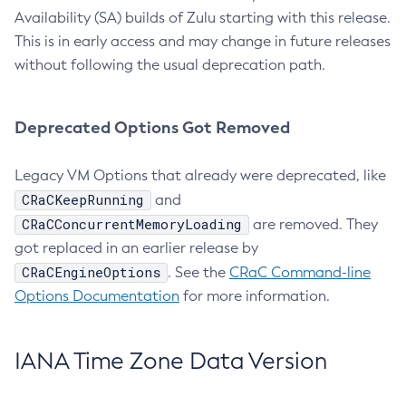
Availability (SA) builds of Zulu starting with this release.
This is in early access and may change in future releases
without following the usual deprecation path.
Deprecated Options Got Removed
Legacy VM Options that already were deprecated, like
CRaCKeepRunning
and
CRaCConcurrentMemoryLoading
are removed. They
got replaced in an earlier release by
CRaCEngineOptions
. See the
CRaC Command-line
Options Documentation
for more information.
IANA Time Zone Data Version