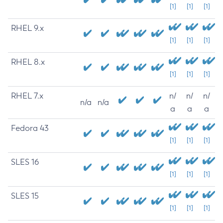
[1]
[1]
[1]
RHEL 9.x
[1]
[1]
[1]
RHEL 8.x
[1]
[1]
[1]
RHEL 7.x
n/
n/
n/
n/a
n/a
a
a
a
Fedora 43
[1]
[1]
[1]
SLES 16
[1]
[1]
[1]
SLES 15
[1]
[1]
[1]