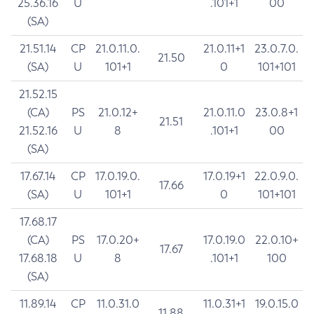
25.36.16
U
.101+1
00
(SA)
21.51.14
CP
21.0.11.0.
21.0.11+1
23.0.7.0.
21.50
(SA)
U
101+1
0
101+101
21.52.15
(CA)
PS
21.0.12+
21.0.11.0
23.0.8+1
21.51
21.52.16
U
8
.101+1
00
(SA)
17.67.14
CP
17.0.19.0.
17.0.19+1
22.0.9.0.
17.66
(SA)
U
101+1
0
101+101
17.68.17
(CA)
PS
17.0.20+
17.0.19.0
22.0.10+
17.67
17.68.18
U
8
.101+1
100
(SA)
11.89.14
CP
11.0.31.0
11.0.31+1
19.0.15.0
11.88