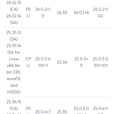
26.32.13
(CA)
PS
26.0.2+1
26.0.2+1
26.30
26.0.1+8
26.32.14
U
0
02
(SA)
25.35.12
(SA)
25.35.14
(SA for
Linux
CP
25.0.3.0
25.0.3+
25.0.3.0
25.34
x86 64-
U
.101+1
9
.101+101
bit CRS,
JavaFX,
and
HSDIS)
25.36.15
(CA)
PS
25.0.3.0
25.0.4+1
25.0.4+7
25.35