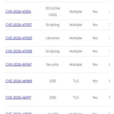
2D (Little
CVE-2026-41254
Multiple
Yes
7.5
CMS)
CVE-2026-47057
Scripting
Multiple
Yes
7.5
CVE-2026-47063
Libraries
Multiple
Yes
7.5
CVE-2026-47058
Scripting
Multiple
Yes
7.4
CVE-2026-60147
Security
Multiple
Yes
6.5
CVE-2026-46968
JSSE
TLS
Yes
5.9
CVE-2026-46917
JSSE
TLS
Yes
5.3