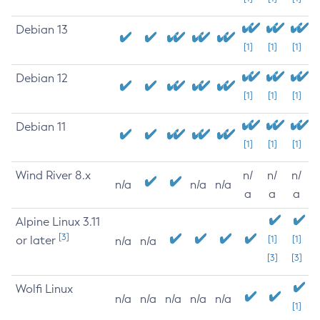
Debian 13
[1]
[1]
[1]
Debian 12
[1]
[1]
[1]
Debian 11
[1]
[1]
[1]
Wind River 8.x
n/
n/
n/
n/a
n/a
n/a
a
a
a
Alpine Linux 3.11
[3]
or later
[1]
[1]
n/a
n/a
[3]
[3]
Wolfi Linux
n/a
n/a
n/a
n/a
n/a
[1]