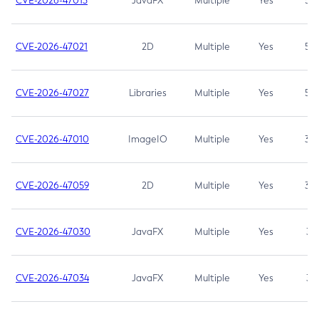
CVE-2026-47013
JavaFX
Multiple
Yes
5.3
CVE-2026-47021
2D
Multiple
Yes
5.3
CVE-2026-47027
Libraries
Multiple
Yes
5.3
CVE-2026-47010
ImageIO
Multiple
Yes
3.7
CVE-2026-47059
2D
Multiple
Yes
3.7
CVE-2026-47030
JavaFX
Multiple
Yes
3.1
CVE-2026-47034
JavaFX
Multiple
Yes
3.1