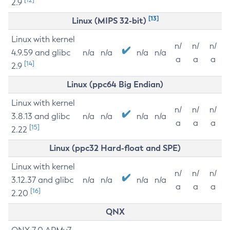
2.9
[13]
Linux (MIPS 32-bit)
Linux with kernel
n/
n/
n/
4.9.59 and glibc
n/a
n/a
n/a
n/a
a
a
a
[14]
2.9
Linux (ppc64 Big Endian)
Linux with kernel
n/
n/
n/
3.8.13 and glibc
n/a
n/a
n/a
n/a
a
a
a
[15]
2.22
Linux (ppc32 Hard-float and SPE)
Linux with kernel
n/
n/
n/
3.12.37 and glibc
n/a
n/a
n/a
n/a
a
a
a
[16]
2.20
QNX