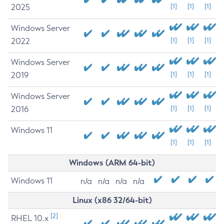
2025
[1]
[1]
[1]
Windows Server
2022
[1]
[1]
[1]
Windows Server
2019
[1]
[1]
[1]
Windows Server
2016
[1]
[1]
[1]
Windows 11
[1]
[1]
[1]
Windows (ARM 64-bit)
Windows 11
n/a
n/a
n/a
n/a
Linux (x86 32/64-bit)
[2]
RHEL 10.x