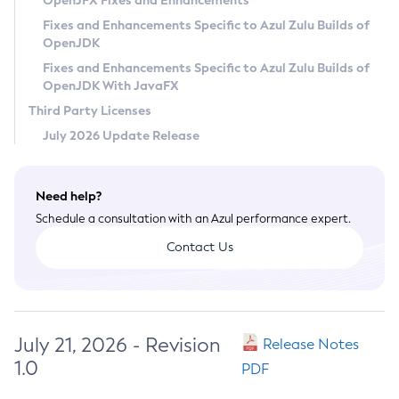
OpenJFX Fixes and Enhancements
Privacy Policy
Fixes and Enhancements Specific to Azul Zulu Builds of
OpenJDK
Legal
Fixes and Enhancements Specific to Azul Zulu Builds of
Terms of Use
OpenJDK With JavaFX
Third Party Licenses
July 2026 Update Release
Need help?
Schedule a consultation with an Azul performance expert.
Contact Us
July 21, 2026 - Revision
Release Notes
1.0
PDF