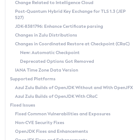
Installation Guidelines
Change Related to Intelligence Cloud
Post-Quantum Hybrid Key Exchange for TLS 1.3 (JEP
CVE and Version Search
Supported (Zulu SA) on Linux
527)
DEB
Free Distribution (Zulu CA) on Linux
JDK-8381796: Enhance Certificate parsing
CVE Search Tool
Commercial Compatibility Kit
RPM
Changes in Zulu Distributions
CVE History Tool
DEB
Installing on Windows
About CCK
IcedTea-Web
APK
Changes in Coordinated Restore at Checkpoint (CRaC)
Version Search Tool
RPM
Installing on macOS
Install CCK
Docker
New: Automatic Checkpoint
About IcedTea-Web
Detailed Info
APK
Using SDKMAN! on Linux and macOS
Rhino JavaScript Engine in Azul Zulu 7
Chainguard Docker
Deprecated Options Got Removed
Release Notes
TAR.GZ
Using Azul Metadata API
Versioning and Naming Conventions
Coordinated Restore at Checkpoint
IANA Time Zone Data Version
Download and Installation
Docker
Updating Azul Zulu
(CRaC)
Configuring Security Providers
Supported Platforms
How to Use IcedTea-Web
Paketo Buildpacks
Uninstalling Azul Zulu
Migrating Discovery to Metadata API
Azul Zulu Builds of OpenJDK Without and With OpenJFX
GC Log Analyzer
How to Use Deployment Ruleset
Windows
Timezone Updater
Managing Multiple Azul Zulu Versions
Azul Zulu Builds of OpenJDK With CRaC
Configuration Options
macOS
Incubator and Preview Features
Azul Mission Control
Fixed Issues
Windows
Linux
Using Java Flight Recorder
Fixed Common Vulnerabilities and Exposures
macOS
Legal Notice
Other Distributions
FIPS integration in Zulu
Non-CVE Security Fixes
Linux
OpenJDK Fixes and Enhancements