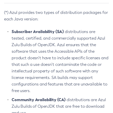
(*) Azul provides two types of distribution packages for
each Java version:
Subscriber Availability (SA)
distributions are
tested, certified, and commercially supported Azul
Zulu Builds of OpenJDK. Azul ensures that the
software that uses the Accessible APIs of the
product doesn’t have to include specific licenses and
that such a use doesn’t contaminate the code or
intellectual property of such software with any
license requirements. SA builds may support
configurations and features that are unavailable to
free users.
Community Availability (CA)
distributions are Azul
Zulu Builds of OpenJDK that are free to download
and use.