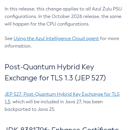
In this release, this change applies to all Azul Zulu PSU
configurations. In the October 2026 release, the same
will happen for the CPU configurations.
See
Using the Azul Intelligence Cloud agent
for more
information.
Post-Quantum Hybrid Key
Exchange for TLS 1.3 (JEP 527)
JEP 527: Post-Quantum Hybrid Key Exchange for TLS
1.3
, which will be included in Java 27, has been
backported to Java 25.