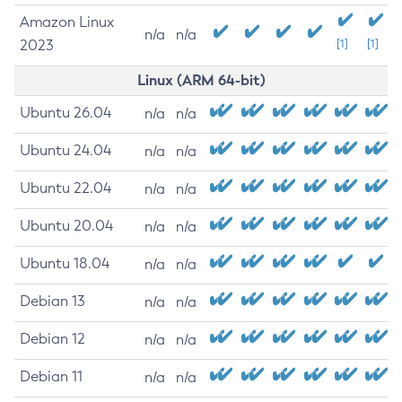
Amazon Linux
n/a
n/a
2023
[1]
[1]
Linux (ARM 64-bit)
Ubuntu 26.04
n/a
n/a
Ubuntu 24.04
n/a
n/a
Ubuntu 22.04
n/a
n/a
Ubuntu 20.04
n/a
n/a
Ubuntu 18.04
n/a
n/a
Debian 13
n/a
n/a
Debian 12
n/a
n/a
Debian 11
n/a
n/a