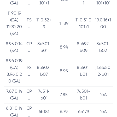
(SA)
U
.101+1
1
.101+101
11.90.19
(CA)
PS
11.0.32+
11.0.31.0
19.0.16+1
11.89
11.90.20
U
9
.101+1
00
(SA)
8.95.0.14
CP
8u501-
8u492-
8u501-
8.94
(SA)
U
b01
b09
b02
8.96.0.19
(CA)
PS
8u502-
8u501-
jfx8u50
8.95
8.96.0.2
U
b07
b01
2-b01
0 (SA)
7.87.0.14
CP
7u511-
7u501-
7.85
N/A
(SA)
U
b01
b01
6.81.0.14
CP
6b181
6.79
6b179
N/A
(SA)
U