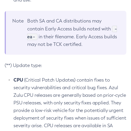
Note
Both SA and CA distributions may
-
contain Early Access builds noted with
ea-
in their filename. Early Access builds
may not be TCK certified.
(**) Update type:
CPU
(Critical Patch Updates) contain fixes to
security vulnerabilities and critical bug fixes. Azul
Zulu CPU releases are generally based on prior-cycle
PSU releases, with only security fixes applied. They
provide a low-risk vehicle for the potentially urgent
deployment of security fixes when issues of sufficient
severity arise. CPU releases are available in SA