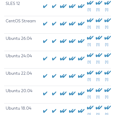
SLES 12
[1]
[1]
[1]
CentOS Stream
[1]
[1]
[1]
Ubuntu 26.04
[1]
[1]
[1]
Ubuntu 24.04
[1]
[1]
[1]
Ubuntu 22.04
[1]
[1]
[1]
Ubuntu 20.04
[1]
[1]
[1]
Ubuntu 18.04
[1]
[1]
[1]