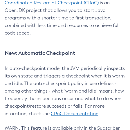
Coordinated Restore at Checkpoint (CRaC)
is an
OpenJDK project that allows you to start Java
programs with a shorter time to first transaction,
combined with less time and resources to achieve full
code speed.
New: Automatic Checkpoint
In auto-checkpoint mode, the JVM periodically inspects
its own state and triggers a checkpoint when it is warm
and idle. The auto-checkpoint policy in use defines -
among other things - what "warm and idle" means, how
frequently the inspections occur and what to do when
checkpoint/restore succeeds or fails. For more
inforation, check the
CRaC Documentation
.
WARN: This feature is available only in the Subscriber