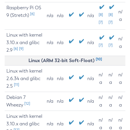
Raspberry Pi OS
n/
[6]
9 (Stretch)
[8]
[8]
n/a
n/a
n/a
a
[7]
[7]
Linux with kernel
n/
3.10.x and glibc
n/a
n/a
n/a
[7]
[7]
a
[6]
[9]
2.9
[10]
Linux (ARM 32-bit Soft-Float)
Linux with kernel
n/
n/
n/
2.6.34 and glibc
n/a
n/a
n/a
a
a
a
[11]
2.5
Debian 7
n/
n/
n/
n/a
n/a
n/a
[12]
Wheezy
a
a
a
Linux with kernel
n/
n/
n/
3.10.x and glibc
n/a
n/a
n/a
a
a
a
[12]