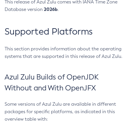
This release of Azul Zulu comes with IANA Time Zone
2026b
Database version
.
Supported Platforms
This section provides information about the operating
systems that are supported in this release of Azul Zulu.
Azul Zulu Builds of OpenJDK
Without and With OpenJFX
Some versions of Azul Zulu are available in different
packages for specific platforms, as indicated in this
overview table with: