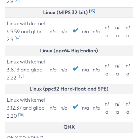
2.9
[13]
Linux (MIPS 32-bit)
Linux with kernel
n/
n/
n/
4.9.59 and glibc
n/a
n/a
n/a
n/a
a
a
a
[14]
2.9
Linux (ppc64 Big Endian)
Linux with kernel
n/
n/
n/
3.8.13 and glibc
n/a
n/a
n/a
n/a
a
a
a
[15]
2.22
Linux (ppc32 Hard-float and SPE)
Linux with kernel
n/
n/
n/
3.12.37 and glibc
n/a
n/a
n/a
n/a
a
a
a
[16]
2.20
QNX