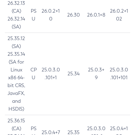
26.32.13
(CA)
PS
26.0.2+1
26.0.2+1
26.30
26.0.1+8
26.32.14
U
0
02
(SA)
25.35.12
(SA)
25.35.14
(SA for
Linux
CP
25.0.3.0
25.0.3+
25.0.3.0
25.34
x86 64-
U
.101+1
9
.101+101
bit CRS,
JavaFX,
and
HSDIS)
25.36.15
(CA)
PS
25.0.3.0
25.0.4+1
25.0.4+7
25.35