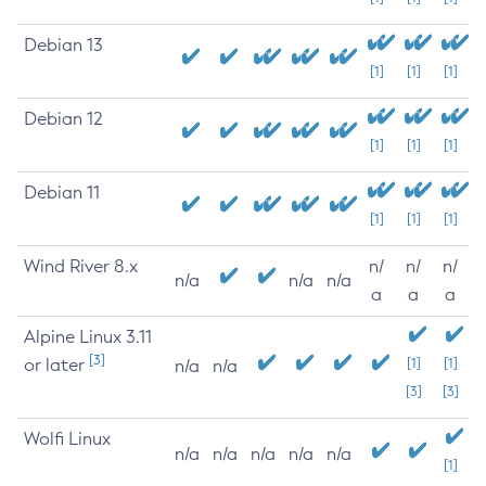
Debian 13
[1]
[1]
[1]
Debian 12
[1]
[1]
[1]
Debian 11
[1]
[1]
[1]
Wind River 8.x
n/
n/
n/
n/a
n/a
n/a
a
a
a
Alpine Linux 3.11
[3]
or later
[1]
[1]
n/a
n/a
[3]
[3]
Wolfi Linux
n/a
n/a
n/a
n/a
n/a
[1]