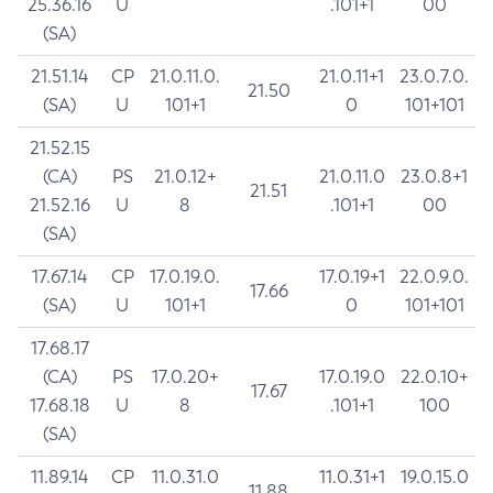
25.36.16
U
.101+1
00
(SA)
21.51.14
CP
21.0.11.0.
21.0.11+1
23.0.7.0.
21.50
(SA)
U
101+1
0
101+101
21.52.15
(CA)
PS
21.0.12+
21.0.11.0
23.0.8+1
21.51
21.52.16
U
8
.101+1
00
(SA)
17.67.14
CP
17.0.19.0.
17.0.19+1
22.0.9.0.
17.66
(SA)
U
101+1
0
101+101
17.68.17
(CA)
PS
17.0.20+
17.0.19.0
22.0.10+
17.67
17.68.18
U
8
.101+1
100
(SA)
11.89.14
CP
11.0.31.0
11.0.31+1
19.0.15.0
11.88