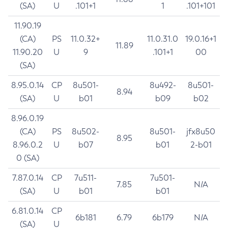
(SA)
U
.101+1
1
.101+101
11.90.19
(CA)
PS
11.0.32+
11.0.31.0
19.0.16+1
11.89
11.90.20
U
9
.101+1
00
(SA)
8.95.0.14
CP
8u501-
8u492-
8u501-
8.94
(SA)
U
b01
b09
b02
8.96.0.19
(CA)
PS
8u502-
8u501-
jfx8u50
8.95
8.96.0.2
U
b07
b01
2-b01
0 (SA)
7.87.0.14
CP
7u511-
7u501-
7.85
N/A
(SA)
U
b01
b01
6.81.0.14
CP
6b181
6.79
6b179
N/A
(SA)
U