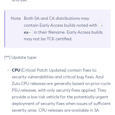
Note
Both SA and CA distributions may
-
contain Early Access builds noted with
ea-
in their filename. Early Access builds
may not be TCK certified.
(**) Update type:
CPU
(Critical Patch Updates) contain fixes to
security vulnerabilities and critical bug fixes. Azul
Zulu CPU releases are generally based on prior-cycle
PSU releases, with only security fixes applied. They
provide a low-risk vehicle for the potentially urgent
deployment of security fixes when issues of sufficient
severity arise. CPU releases are available in SA