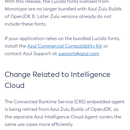
With this release, the Lucida fonts licensed from
Monotype are no longer bundled with Azul Zulu Builds
of OpenJDK 8. Later Zulu versions already do not
include these fonts.
If your application relies on the bundled Lucida fonts,
install the
Azul Commercial Compatibility Kit
or
contact Azul Support at
support@azul.com
.
Change Related to Intelligence
Cloud
The Connected Runtime Service (CRS) embedded agent
is being retired from Azul Zulu Builds of OpenJDK, as
the separate Azul Intelligence Cloud Agent covers the
same use cases more efficiently.