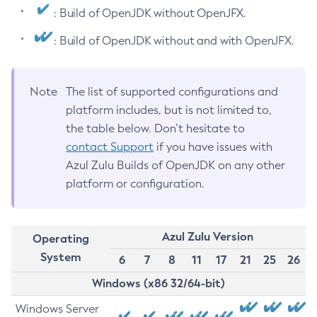
: Build of OpenJDK without OpenJFX.
: Build of OpenJDK without and with OpenJFX.
Note
The list of supported configurations and
platform includes, but is not limited to,
the table below. Don’t hesitate to
contact Support
if you have issues with
Azul Zulu Builds of OpenJDK on any other
platform or configuration.
Azul Zulu Version
Operating
System
6
7
8
11
17
21
25
26
Windows (x86 32/64-bit)
Windows Server