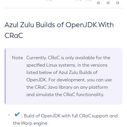
a
a
a
Azul Zulu Builds of OpenJDK With
CRaC
Note
Currently, CRaC is only available for the
specified Linux systems, in the versions
listed below of Azul Zulu Builds of
OpenJDK. For development, you can use
the CRaC Java library on any platform
and simulate the CRaC functionality.
: Build of OpenJDK with full CRaC support and
the Warp engine.