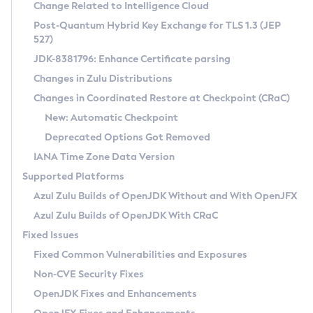
Installation Guidelines
Change Related to Intelligence Cloud
Post-Quantum Hybrid Key Exchange for TLS 1.3 (JEP
CVE and Version Search
Supported (Zulu SA) on Linux
527)
DEB
Free Distribution (Zulu CA) on Linux
JDK-8381796: Enhance Certificate parsing
CVE Search Tool
Commercial Compatibility Kit
RPM
Changes in Zulu Distributions
CVE History Tool
DEB
Installing on Windows
About CCK
IcedTea-Web
APK
Changes in Coordinated Restore at Checkpoint (CRaC)
Version Search Tool
RPM
Installing on macOS
Install CCK
Docker
New: Automatic Checkpoint
About IcedTea-Web
Detailed Info
APK
Using SDKMAN! on Linux and macOS
Rhino JavaScript Engine in Azul Zulu 7
Chainguard Docker
Deprecated Options Got Removed
Release Notes
TAR.GZ
Using Azul Metadata API
Versioning and Naming Conventions
Coordinated Restore at Checkpoint
IANA Time Zone Data Version
Download and Installation
Docker
Updating Azul Zulu
(CRaC)
Configuring Security Providers
Supported Platforms
How to Use IcedTea-Web
Paketo Buildpacks
Uninstalling Azul Zulu
Migrating Discovery to Metadata API
Azul Zulu Builds of OpenJDK Without and With OpenJFX
GC Log Analyzer
How to Use Deployment Ruleset
Windows
Timezone Updater
Managing Multiple Azul Zulu Versions
Azul Zulu Builds of OpenJDK With CRaC
Configuration Options
macOS
Incubator and Preview Features
Azul Mission Control
Fixed Issues
Windows
Linux
Using Java Flight Recorder
Fixed Common Vulnerabilities and Exposures
macOS
Legal Notice
Other Distributions
FIPS integration in Zulu
Non-CVE Security Fixes
Linux
OpenJDK Fixes and Enhancements