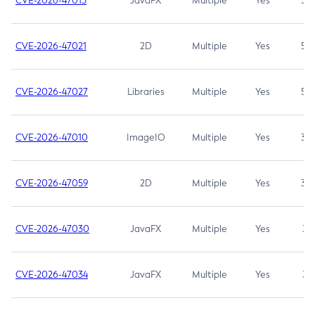
CVE-2026-47013
JavaFX
Multiple
Yes
5.3
CVE-2026-47021
2D
Multiple
Yes
5.3
CVE-2026-47027
Libraries
Multiple
Yes
5.3
CVE-2026-47010
ImageIO
Multiple
Yes
3.7
CVE-2026-47059
2D
Multiple
Yes
3.7
CVE-2026-47030
JavaFX
Multiple
Yes
3.1
CVE-2026-47034
JavaFX
Multiple
Yes
3.1