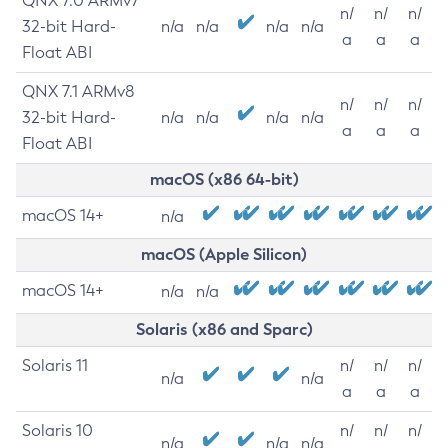
QNX 7.0 ARMv7
n/
n/
n/
32-bit Hard-
n/a
n/a
n/a
n/a
a
a
a
Float ABI
QNX 7.1 ARMv8
n/
n/
n/
32-bit Hard-
n/a
n/a
n/a
n/a
a
a
a
Float ABI
macOS (x86 64-bit)
macOS 14+
n/a
macOS (Apple Silicon)
macOS 14+
n/a
n/a
Solaris (x86 and Sparc)
Solaris 11
n/
n/
n/
n/a
n/a
a
a
a
Solaris 10
n/
n/
n/
n/a
n/a
n/a