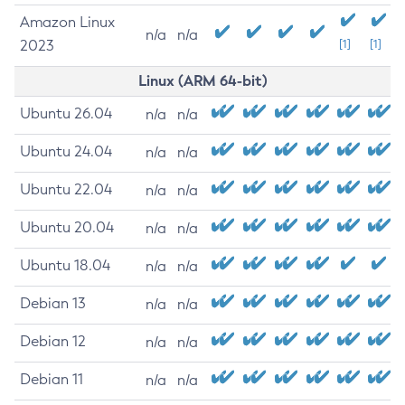
Amazon Linux
n/a
n/a
2023
[1]
[1]
Linux (ARM 64-bit)
Ubuntu 26.04
n/a
n/a
Ubuntu 24.04
n/a
n/a
Ubuntu 22.04
n/a
n/a
Ubuntu 20.04
n/a
n/a
Ubuntu 18.04
n/a
n/a
Debian 13
n/a
n/a
Debian 12
n/a
n/a
Debian 11
n/a
n/a