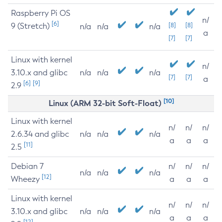
Raspberry Pi OS
n/
[6]
9 (Stretch)
[8]
[8]
n/a
n/a
n/a
a
[7]
[7]
Linux with kernel
n/
3.10.x and glibc
n/a
n/a
n/a
[7]
[7]
a
[6]
[9]
2.9
[10]
Linux (ARM 32-bit Soft-Float)
Linux with kernel
n/
n/
n/
2.6.34 and glibc
n/a
n/a
n/a
a
a
a
[11]
2.5
Debian 7
n/
n/
n/
n/a
n/a
n/a
[12]
Wheezy
a
a
a
Linux with kernel
n/
n/
n/
3.10.x and glibc
n/a
n/a
n/a
a
a
a
[12]