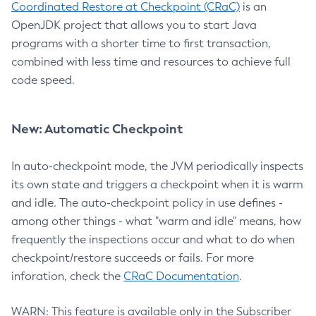
Coordinated Restore at Checkpoint (CRaC)
is an
OpenJDK project that allows you to start Java
programs with a shorter time to first transaction,
combined with less time and resources to achieve full
code speed.
New: Automatic Checkpoint
In auto-checkpoint mode, the JVM periodically inspects
its own state and triggers a checkpoint when it is warm
and idle. The auto-checkpoint policy in use defines -
among other things - what "warm and idle" means, how
frequently the inspections occur and what to do when
checkpoint/restore succeeds or fails. For more
inforation, check the
CRaC Documentation
.
WARN: This feature is available only in the Subscriber