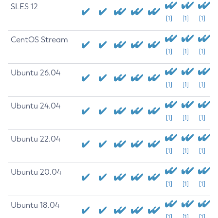
SLES 12
[1]
[1]
[1]
CentOS Stream
[1]
[1]
[1]
Ubuntu 26.04
[1]
[1]
[1]
Ubuntu 24.04
[1]
[1]
[1]
Ubuntu 22.04
[1]
[1]
[1]
Ubuntu 20.04
[1]
[1]
[1]
Ubuntu 18.04
[1]
[1]
[1]