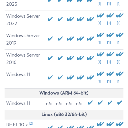
2025
[1]
[1]
[1]
Windows Server
2022
[1]
[1]
[1]
Windows Server
2019
[1]
[1]
[1]
Windows Server
2016
[1]
[1]
[1]
Windows 11
[1]
[1]
[1]
Windows (ARM 64-bit)
Windows 11
n/a
n/a
n/a
n/a
Linux (x86 32/64-bit)
[2]
RHEL 10.x