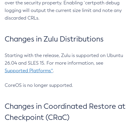
over the security property. Enabling `certpath debug
logging will output the current size limit and note any
discarded CRLs.
Changes in Zulu Distributions
Starting with the release, Zulu is supported on Ubuntu
26.04 and SLES 15. For more information, see
Supported Platforms^
.
CoreOS is no longer supported.
Changes in Coordinated Restore at
Checkpoint (CRaC)