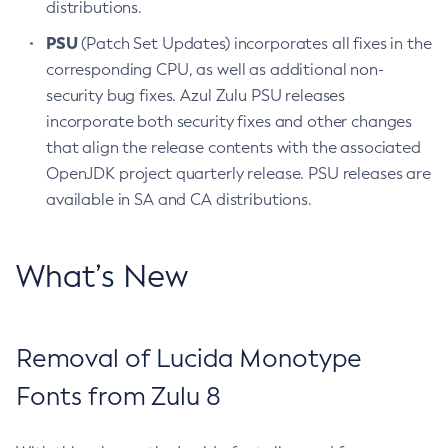
distributions.
PSU
(Patch Set Updates) incorporates all fixes in the
corresponding CPU, as well as additional non-
security bug fixes. Azul Zulu PSU releases
incorporate both security fixes and other changes
that align the release contents with the associated
OpenJDK project quarterly release. PSU releases are
available in SA and CA distributions.
What’s New
Removal of Lucida Monotype
Fonts from Zulu 8