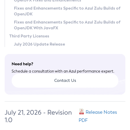
OpenJFX Fixes and Enhancements
Privacy Policy
Fixes and Enhancements Specific to Azul Zulu Builds of
OpenJDK
Legal
Fixes and Enhancements Specific to Azul Zulu Builds of
Terms of Use
OpenJDK With JavaFX
Third Party Licenses
July 2026 Update Release
Need help?
Schedule a consultation with an Azul performance expert.
Contact Us
July 21, 2026 - Revision
Release Notes
1.0
PDF