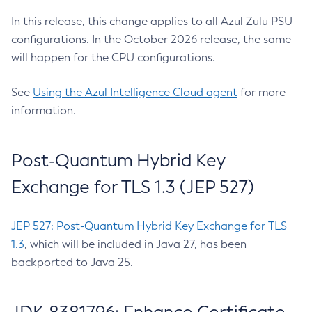
In this release, this change applies to all Azul Zulu PSU
configurations. In the October 2026 release, the same
will happen for the CPU configurations.
See
Using the Azul Intelligence Cloud agent
for more
information.
Post-Quantum Hybrid Key
Exchange for TLS 1.3 (JEP 527)
JEP 527: Post-Quantum Hybrid Key Exchange for TLS
1.3
, which will be included in Java 27, has been
backported to Java 25.