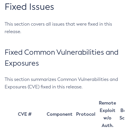
Fixed Issues
This section covers all issues that were fixed in this
release.
Fixed Common Vulnerabilities and
Exposures
This section summarizes Common Vulnerabilities and
Exposures (CVE) fixed in this release.
Remote
Exploit
Bas
CVE #
Component
Protocol
w/o
Sco
Auth.