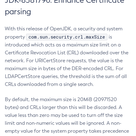
JDK-8381796: Enhance Certificate
parsing
With this release of OpenJDK, a security and system
com.sun.security.crl.maxSize
property
is
introduced which acts as a maximum size limit on a
Certificate Revocation List (CRL) downloaded over the
network. For URICertStore requests, the value is the
maximum size in bytes of the DER-encoded CRL. For
LDAPCertStore queries, the threshold is the sum of all
CRLs downloaded from a single search.
By default, the maximum size is 20MiB (20971520
bytes) and CRLs larger than this will be discarded. A
value less than zero may be used to turn off the size
limit and non-numeric values will be ignored. A non-
empty value for the system property takes precedence