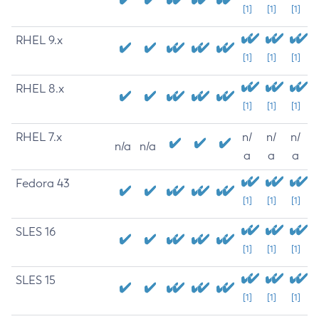
[1]
[1]
[1]
RHEL 9.x
[1]
[1]
[1]
RHEL 8.x
[1]
[1]
[1]
RHEL 7.x
n/
n/
n/
n/a
n/a
a
a
a
Fedora 43
[1]
[1]
[1]
SLES 16
[1]
[1]
[1]
SLES 15
[1]
[1]
[1]