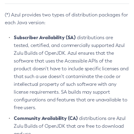
(*) Azul provides two types of distribution packages for
each Java version:
Subscriber Availability (SA)
distributions are
tested, certified, and commercially supported Azul
Zulu Builds of OpenJDK. Azul ensures that the
software that uses the Accessible APIs of the
product doesn’t have to include specific licenses and
that such a use doesn’t contaminate the code or
intellectual property of such software with any
license requirements. SA builds may support
configurations and features that are unavailable to
free users.
Community Availability (CA)
distributions are Azul
Zulu Builds of OpenJDK that are free to download
and use.