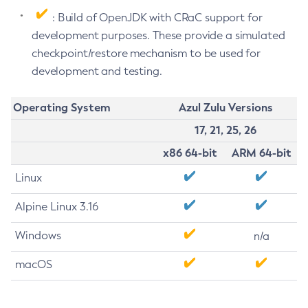
: Build of OpenJDK with CRaC support for
development purposes. These provide a simulated
checkpoint/restore mechanism to be used for
development and testing.
Operating System
Azul Zulu Versions
17, 21, 25, 26
x86 64-bit
ARM 64-bit
Linux
Alpine Linux 3.16
Windows
n/a
macOS