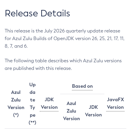
Release Details
This release is the July 2026 quarterly update release
for Azul Zulu Builds of OpenJDK version 26, 25, 21, 17, 11,
8, 7, and 6.
The following table describes which Azul Zulu versions
are published with this release.
Up
Based on
Azul
da
JDK
JavaFX
Zulu
te
Azul
Version
JDK
Version
Version
Ty
Zulu
Version
(*)
pe
Version
(**)