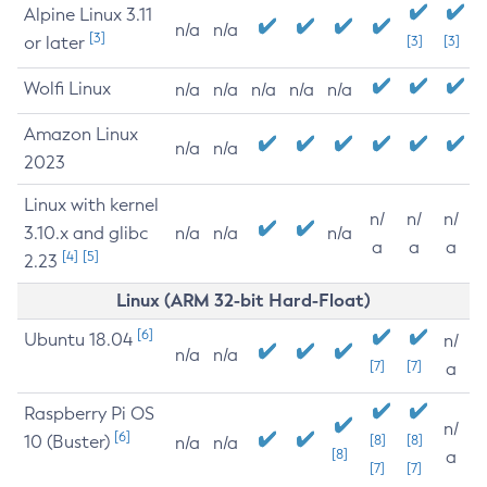
Alpine Linux 3.11
n/a
n/a
[3]
or later
[3]
[3]
Wolfi Linux
n/a
n/a
n/a
n/a
n/a
Amazon Linux
n/a
n/a
2023
Linux with kernel
n/
n/
n/
3.10.x and glibc
n/a
n/a
n/a
a
a
a
[4]
[5]
2.23
Linux (ARM 32-bit Hard-Float)
[6]
Ubuntu 18.04
n/
n/a
n/a
[7]
[7]
a
Raspberry Pi OS
n/
[6]
10 (Buster)
[8]
[8]
n/a
n/a
[8]
a
[7]
[7]