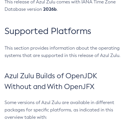
This release of Azul Zulu comes with IANA Time Zone
2026b
Database version
.
Supported Platforms
This section provides information about the operating
systems that are supported in this release of Azul Zulu.
Azul Zulu Builds of OpenJDK
Without and With OpenJFX
Some versions of Azul Zulu are available in different
packages for specific platforms, as indicated in this
overview table with: