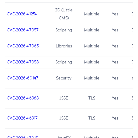
2D (Little
CVE-2026-41254
Multiple
Yes
7.5
CMS)
CVE-2026-47057
Scripting
Multiple
Yes
7.5
CVE-2026-47063
Libraries
Multiple
Yes
7.5
CVE-2026-47058
Scripting
Multiple
Yes
7.4
CVE-2026-60147
Security
Multiple
Yes
6.5
CVE-2026-46968
JSSE
TLS
Yes
5.9
CVE-2026-46917
JSSE
TLS
Yes
5.3