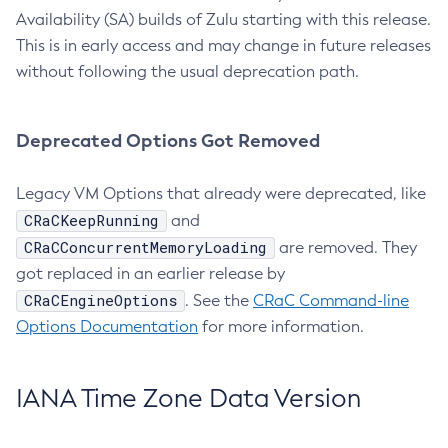
Availability (SA) builds of Zulu starting with this release.
This is in early access and may change in future releases
without following the usual deprecation path.
Deprecated Options Got Removed
Legacy VM Options that already were deprecated, like
CRaCKeepRunning
and
CRaCConcurrentMemoryLoading
are removed. They
got replaced in an earlier release by
CRaCEngineOptions
. See the
CRaC Command-line
Options Documentation
for more information.
IANA Time Zone Data Version