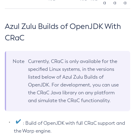
a
a
a
Azul Zulu Builds of OpenJDK With
CRaC
Note
Currently, CRaC is only available for the
specified Linux systems, in the versions
listed below of Azul Zulu Builds of
OpenJDK. For development, you can use
the CRaC Java library on any platform
and simulate the CRaC functionality.
: Build of OpenJDK with full CRaC support and
the Warp engine.