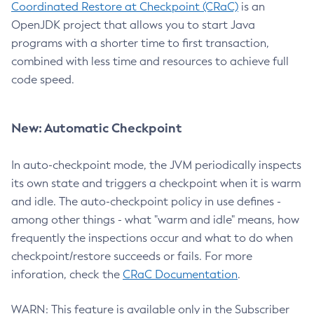
Coordinated Restore at Checkpoint (CRaC)
is an
OpenJDK project that allows you to start Java
programs with a shorter time to first transaction,
combined with less time and resources to achieve full
code speed.
New: Automatic Checkpoint
In auto-checkpoint mode, the JVM periodically inspects
its own state and triggers a checkpoint when it is warm
and idle. The auto-checkpoint policy in use defines -
among other things - what "warm and idle" means, how
frequently the inspections occur and what to do when
checkpoint/restore succeeds or fails. For more
inforation, check the
CRaC Documentation
.
WARN: This feature is available only in the Subscriber