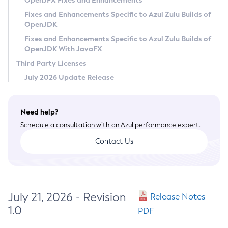
OpenJFX Fixes and Enhancements
Privacy Policy
Fixes and Enhancements Specific to Azul Zulu Builds of
OpenJDK
Legal
Fixes and Enhancements Specific to Azul Zulu Builds of
Terms of Use
OpenJDK With JavaFX
Third Party Licenses
July 2026 Update Release
Need help?
Schedule a consultation with an Azul performance expert.
Contact Us
July 21, 2026 - Revision
Release Notes
1.0
PDF