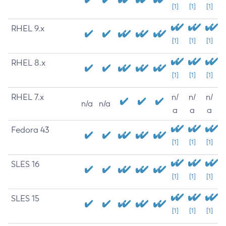
[1]
[1]
[1]
RHEL 9.x
[1]
[1]
[1]
RHEL 8.x
[1]
[1]
[1]
RHEL 7.x
n/
n/
n/
n/a
n/a
a
a
a
Fedora 43
[1]
[1]
[1]
SLES 16
[1]
[1]
[1]
SLES 15
[1]
[1]
[1]