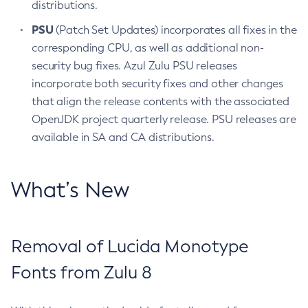
distributions.
PSU
(Patch Set Updates) incorporates all fixes in the
corresponding CPU, as well as additional non-
security bug fixes. Azul Zulu PSU releases
incorporate both security fixes and other changes
that align the release contents with the associated
OpenJDK project quarterly release. PSU releases are
available in SA and CA distributions.
What’s New
Removal of Lucida Monotype
Fonts from Zulu 8