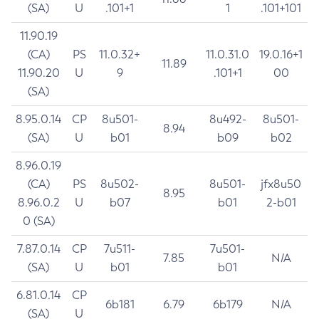
(SA)
U
.101+1
1
.101+101
11.90.19
(CA)
PS
11.0.32+
11.0.31.0
19.0.16+1
11.89
11.90.20
U
9
.101+1
00
(SA)
8.95.0.14
CP
8u501-
8u492-
8u501-
8.94
(SA)
U
b01
b09
b02
8.96.0.19
(CA)
PS
8u502-
8u501-
jfx8u50
8.95
8.96.0.2
U
b07
b01
2-b01
0 (SA)
7.87.0.14
CP
7u511-
7u501-
7.85
N/A
(SA)
U
b01
b01
6.81.0.14
CP
6b181
6.79
6b179
N/A
(SA)
U