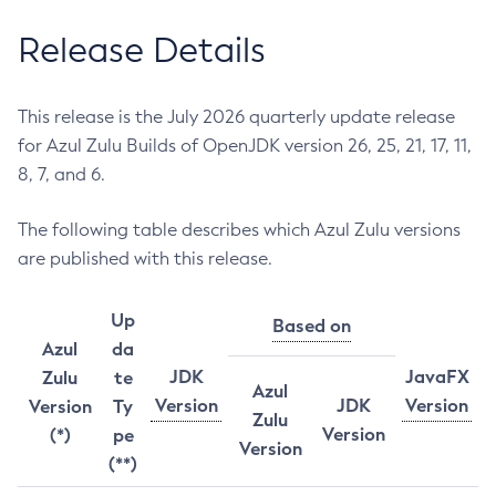
Release Details
This release is the July 2026 quarterly update release
for Azul Zulu Builds of OpenJDK version 26, 25, 21, 17, 11,
8, 7, and 6.
The following table describes which Azul Zulu versions
are published with this release.
Up
Based on
Azul
da
JDK
JavaFX
Zulu
te
Azul
Version
JDK
Version
Version
Ty
Zulu
Version
(*)
pe
Version
(**)