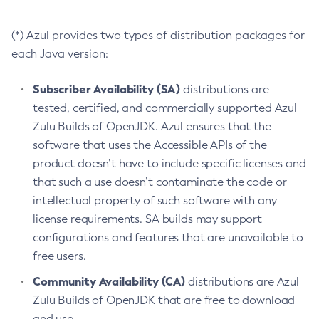
(*) Azul provides two types of distribution packages for
each Java version:
Subscriber Availability (SA)
distributions are
tested, certified, and commercially supported Azul
Zulu Builds of OpenJDK. Azul ensures that the
software that uses the Accessible APIs of the
product doesn’t have to include specific licenses and
that such a use doesn’t contaminate the code or
intellectual property of such software with any
license requirements. SA builds may support
configurations and features that are unavailable to
free users.
Community Availability (CA)
distributions are Azul
Zulu Builds of OpenJDK that are free to download
and use.