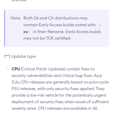
Note
Both SA and CA distributions may
-
contain Early Access builds noted with
ea-
in their filename. Early Access builds
may not be TCK certified.
(**) Update type:
CPU
(Critical Patch Updates) contain fixes to
security vulnerabilities and critical bug fixes. Azul
Zulu CPU releases are generally based on prior-cycle
PSU releases, with only security fixes applied. They
provide a low-risk vehicle for the potentially urgent
deployment of security fixes when issues of sufficient
severity arise. CPU releases are available in SA