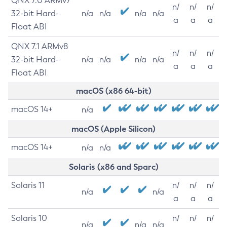
QNX 7.0 ARMv7
n/
n/
n/
32-bit Hard-
n/a
n/a
n/a
n/a
a
a
a
Float ABI
QNX 7.1 ARMv8
n/
n/
n/
32-bit Hard-
n/a
n/a
n/a
n/a
a
a
a
Float ABI
macOS (x86 64-bit)
macOS 14+
n/a
macOS (Apple Silicon)
macOS 14+
n/a
n/a
Solaris (x86 and Sparc)
Solaris 11
n/
n/
n/
n/a
n/a
a
a
a
Solaris 10
n/
n/
n/
n/a
n/a
n/a