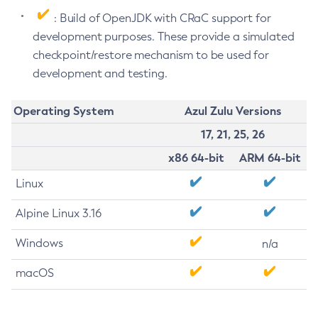
: Build of OpenJDK with CRaC support for
development purposes. These provide a simulated
checkpoint/restore mechanism to be used for
development and testing.
Operating System
Azul Zulu Versions
17, 21, 25, 26
x86 64-bit
ARM 64-bit
Linux
Alpine Linux 3.16
Windows
n/a
macOS