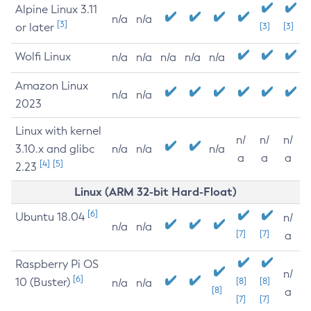
Alpine Linux 3.11
n/a
n/a
[3]
or later
[3]
[3]
Wolfi Linux
n/a
n/a
n/a
n/a
n/a
Amazon Linux
n/a
n/a
2023
Linux with kernel
n/
n/
n/
3.10.x and glibc
n/a
n/a
n/a
a
a
a
[4]
[5]
2.23
Linux (ARM 32-bit Hard-Float)
[6]
Ubuntu 18.04
n/
n/a
n/a
[7]
[7]
a
Raspberry Pi OS
n/
[6]
10 (Buster)
[8]
[8]
n/a
n/a
[8]
a
[7]
[7]