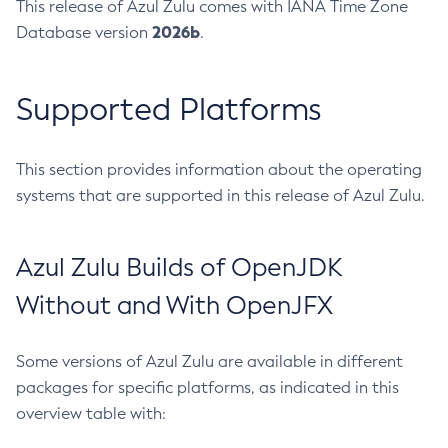
This release of Azul Zulu comes with IANA Time Zone
2026b
Database version
.
Supported Platforms
This section provides information about the operating
systems that are supported in this release of Azul Zulu.
Azul Zulu Builds of OpenJDK
Without and With OpenJFX
Some versions of Azul Zulu are available in different
packages for specific platforms, as indicated in this
overview table with: