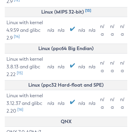
2.9
[13]
Linux (MIPS 32-bit)
Linux with kernel
n/
n/
n/
4.9.59 and glibc
n/a
n/a
n/a
n/a
a
a
a
[14]
2.9
Linux (ppc64 Big Endian)
Linux with kernel
n/
n/
n/
3.8.13 and glibc
n/a
n/a
n/a
n/a
a
a
a
[15]
2.22
Linux (ppc32 Hard-float and SPE)
Linux with kernel
n/
n/
n/
3.12.37 and glibc
n/a
n/a
n/a
n/a
a
a
a
[16]
2.20
QNX