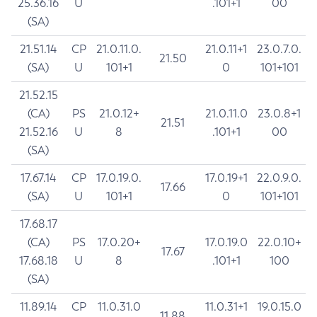
25.36.16
U
.101+1
00
(SA)
21.51.14
CP
21.0.11.0.
21.0.11+1
23.0.7.0.
21.50
(SA)
U
101+1
0
101+101
21.52.15
(CA)
PS
21.0.12+
21.0.11.0
23.0.8+1
21.51
21.52.16
U
8
.101+1
00
(SA)
17.67.14
CP
17.0.19.0.
17.0.19+1
22.0.9.0.
17.66
(SA)
U
101+1
0
101+101
17.68.17
(CA)
PS
17.0.20+
17.0.19.0
22.0.10+
17.67
17.68.18
U
8
.101+1
100
(SA)
11.89.14
CP
11.0.31.0
11.0.31+1
19.0.15.0
11.88