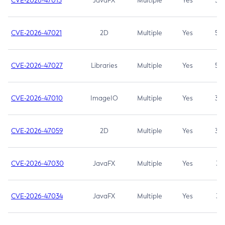
CVE-2026-47013
JavaFX
Multiple
Yes
5.3
CVE-2026-47021
2D
Multiple
Yes
5.3
CVE-2026-47027
Libraries
Multiple
Yes
5.3
CVE-2026-47010
ImageIO
Multiple
Yes
3.7
CVE-2026-47059
2D
Multiple
Yes
3.7
CVE-2026-47030
JavaFX
Multiple
Yes
3.1
CVE-2026-47034
JavaFX
Multiple
Yes
3.1