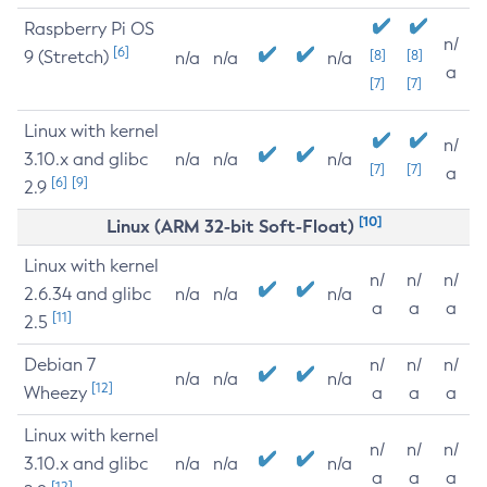
Raspberry Pi OS
n/
[6]
9 (Stretch)
[8]
[8]
n/a
n/a
n/a
a
[7]
[7]
Linux with kernel
n/
3.10.x and glibc
n/a
n/a
n/a
[7]
[7]
a
[6]
[9]
2.9
[10]
Linux (ARM 32-bit Soft-Float)
Linux with kernel
n/
n/
n/
2.6.34 and glibc
n/a
n/a
n/a
a
a
a
[11]
2.5
Debian 7
n/
n/
n/
n/a
n/a
n/a
[12]
Wheezy
a
a
a
Linux with kernel
n/
n/
n/
3.10.x and glibc
n/a
n/a
n/a
a
a
a
[12]