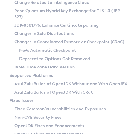
Installation Guidelines
Change Related to Intelligence Cloud
Post-Quantum Hybrid Key Exchange for TLS 1.3 (JEP
CVE and Version Search
Supported (Zulu SA) on Linux
527)
DEB
Free Distribution (Zulu CA) on Linux
JDK-8381796: Enhance Certificate parsing
CVE Search Tool
Commercial Compatibility Kit
RPM
Changes in Zulu Distributions
CVE History Tool
DEB
Installing on Windows
About CCK
IcedTea-Web
APK
Changes in Coordinated Restore at Checkpoint (CRaC)
Version Search Tool
RPM
Installing on macOS
Install CCK
Docker
New: Automatic Checkpoint
About IcedTea-Web
Detailed Info
APK
Using SDKMAN! on Linux and macOS
Rhino JavaScript Engine in Azul Zulu 7
Chainguard Docker
Deprecated Options Got Removed
Release Notes
TAR.GZ
Using Azul Metadata API
Versioning and Naming Conventions
Coordinated Restore at Checkpoint
IANA Time Zone Data Version
Download and Installation
Docker
Updating Azul Zulu
(CRaC)
Configuring Security Providers
Supported Platforms
How to Use IcedTea-Web
Paketo Buildpacks
Uninstalling Azul Zulu
Migrating Discovery to Metadata API
Azul Zulu Builds of OpenJDK Without and With OpenJFX
GC Log Analyzer
How to Use Deployment Ruleset
Windows
Timezone Updater
Managing Multiple Azul Zulu Versions
Azul Zulu Builds of OpenJDK With CRaC
Configuration Options
macOS
Incubator and Preview Features
Azul Mission Control
Fixed Issues
Windows
Linux
Using Java Flight Recorder
Fixed Common Vulnerabilities and Exposures
macOS
Legal Notice
Other Distributions
FIPS integration in Zulu
Non-CVE Security Fixes
Linux
OpenJDK Fixes and Enhancements