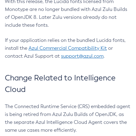
With this release, the Lucida fonts licensed from
Monotype are no longer bundled with Azul Zulu Builds
of OpenJDK 8. Later Zulu versions already do not
include these fonts.
If your application relies on the bundled Lucida fonts,
install the
Azul Commercial Compatibility Kit
or
contact Azul Support at
support@azul.com
.
Change Related to Intelligence
Cloud
The Connected Runtime Service (CRS) embedded agent
is being retired from Azul Zulu Builds of OpenJDK, as
the separate Azul Intelligence Cloud Agent covers the
same use cases more efficiently.