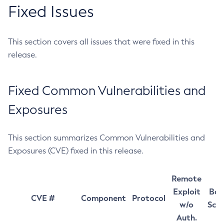
Fixed Issues
This section covers all issues that were fixed in this
release.
Fixed Common Vulnerabilities and
Exposures
This section summarizes Common Vulnerabilities and
Exposures (CVE) fixed in this release.
Remote
Exploit
Bas
CVE #
Component
Protocol
w/o
Sco
Auth.