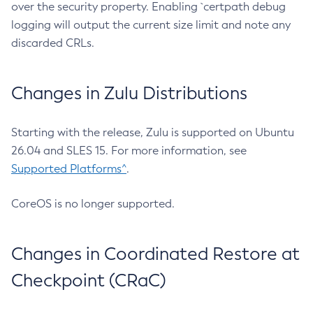
over the security property. Enabling `certpath debug
logging will output the current size limit and note any
discarded CRLs.
Changes in Zulu Distributions
Starting with the release, Zulu is supported on Ubuntu
26.04 and SLES 15. For more information, see
Supported Platforms^
.
CoreOS is no longer supported.
Changes in Coordinated Restore at
Checkpoint (CRaC)