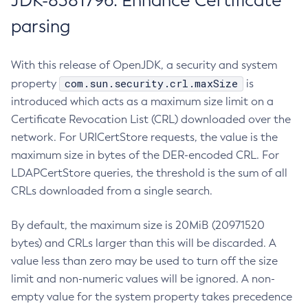
JDK-8381796: Enhance Certificate
parsing
With this release of OpenJDK, a security and system
com.sun.security.crl.maxSize
property
is
introduced which acts as a maximum size limit on a
Certificate Revocation List (CRL) downloaded over the
network. For URICertStore requests, the value is the
maximum size in bytes of the DER-encoded CRL. For
LDAPCertStore queries, the threshold is the sum of all
CRLs downloaded from a single search.
By default, the maximum size is 20MiB (20971520
bytes) and CRLs larger than this will be discarded. A
value less than zero may be used to turn off the size
limit and non-numeric values will be ignored. A non-
empty value for the system property takes precedence