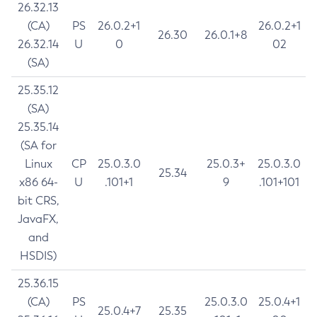
26.32.13
(CA)
PS
26.0.2+1
26.0.2+1
26.30
26.0.1+8
26.32.14
U
0
02
(SA)
25.35.12
(SA)
25.35.14
(SA for
Linux
CP
25.0.3.0
25.0.3+
25.0.3.0
25.34
x86 64-
U
.101+1
9
.101+101
bit CRS,
JavaFX,
and
HSDIS)
25.36.15
(CA)
PS
25.0.3.0
25.0.4+1
25.0.4+7
25.35