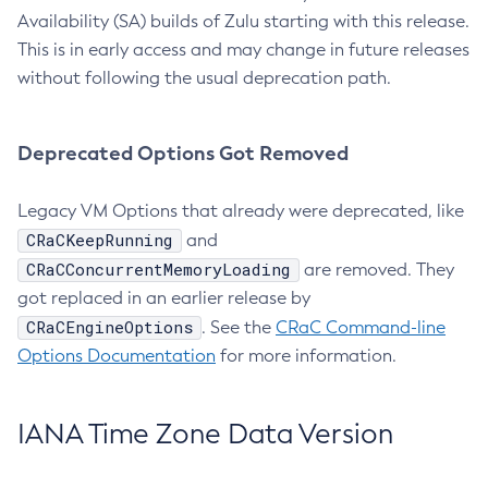
Availability (SA) builds of Zulu starting with this release.
This is in early access and may change in future releases
without following the usual deprecation path.
Deprecated Options Got Removed
Legacy VM Options that already were deprecated, like
CRaCKeepRunning
and
CRaCConcurrentMemoryLoading
are removed. They
got replaced in an earlier release by
CRaCEngineOptions
. See the
CRaC Command-line
Options Documentation
for more information.
IANA Time Zone Data Version