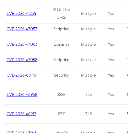
2D (Little
CVE-2026-41254
Multiple
Yes
7.5
CMS)
CVE-2026-47057
Scripting
Multiple
Yes
7.5
CVE-2026-47063
Libraries
Multiple
Yes
7.5
CVE-2026-47058
Scripting
Multiple
Yes
7.4
CVE-2026-60147
Security
Multiple
Yes
6.5
CVE-2026-46968
JSSE
TLS
Yes
5.9
CVE-2026-46917
JSSE
TLS
Yes
5.3