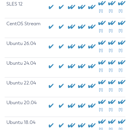
SLES 12
[1]
[1]
[1]
CentOS Stream
[1]
[1]
[1]
Ubuntu 26.04
[1]
[1]
[1]
Ubuntu 24.04
[1]
[1]
[1]
Ubuntu 22.04
[1]
[1]
[1]
Ubuntu 20.04
[1]
[1]
[1]
Ubuntu 18.04
[1]
[1]
[1]