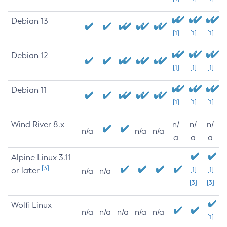
Debian 13
[1]
[1]
[1]
Debian 12
[1]
[1]
[1]
Debian 11
[1]
[1]
[1]
Wind River 8.x
n/
n/
n/
n/a
n/a
n/a
a
a
a
Alpine Linux 3.11
[3]
or later
[1]
[1]
n/a
n/a
[3]
[3]
Wolfi Linux
n/a
n/a
n/a
n/a
n/a
[1]