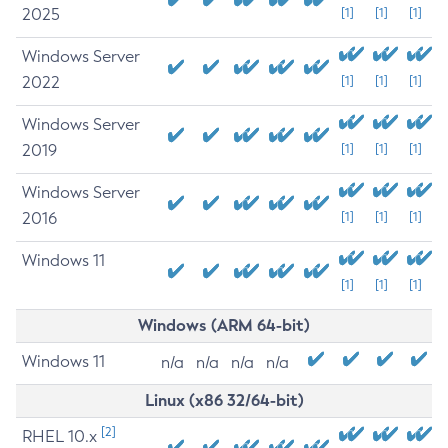
2025
[1]
[1]
[1]
Windows Server
2022
[1]
[1]
[1]
Windows Server
2019
[1]
[1]
[1]
Windows Server
2016
[1]
[1]
[1]
Windows 11
[1]
[1]
[1]
Windows (ARM 64-bit)
Windows 11
n/a
n/a
n/a
n/a
Linux (x86 32/64-bit)
[2]
RHEL 10.x