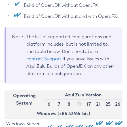
: Build of OpenJDK without OpenJFX.
: Build of OpenJDK without and with OpenJFX.
Note
The list of supported configurations and
platform includes, but is not limited to,
the table below. Don’t hesitate to
contact Support
if you have issues with
Azul Zulu Builds of OpenJDK on any other
platform or configuration.
Azul Zulu Version
Operating
System
6
7
8
11
17
21
25
26
Windows (x86 32/64-bit)
Windows Server