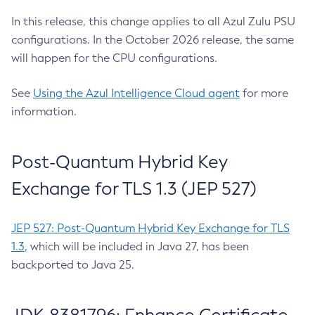
In this release, this change applies to all Azul Zulu PSU
configurations. In the October 2026 release, the same
will happen for the CPU configurations.
See
Using the Azul Intelligence Cloud agent
for more
information.
Post-Quantum Hybrid Key
Exchange for TLS 1.3 (JEP 527)
JEP 527: Post-Quantum Hybrid Key Exchange for TLS
1.3
, which will be included in Java 27, has been
backported to Java 25.