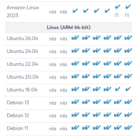
Amazon Linux
n/a
n/a
2023
[1]
[1]
Linux (ARM 64-bit)
Ubuntu 26.04
n/a
n/a
Ubuntu 24.04
n/a
n/a
Ubuntu 22.04
n/a
n/a
Ubuntu 20.04
n/a
n/a
Ubuntu 18.04
n/a
n/a
Debian 13
n/a
n/a
Debian 12
n/a
n/a
Debian 11
n/a
n/a